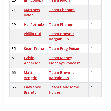
20
Jim Collopy
Team Noori
1
21
Matthew
Team Phenom
1
Valeo
29
Hal Rotholz
Team Phenom
1
33
Phillip Hui
Team Brown's
1
Bargain Bin
35
Sean Troha
Team Frog Poison
1
63
Calvin
Team Money
1
Anderson
Mondays Podcast
66
Matt
Team Brown's
1
Vengrin
Bargain Bin
68
Lawrence
Team Handsome
1
Brandt
Horses