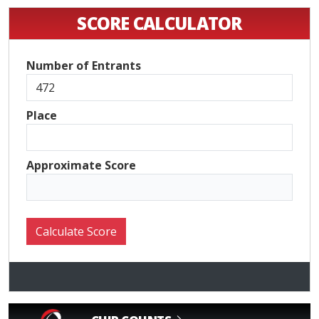
SCORE CALCULATOR
Number of Entrants
Place
Approximate Score