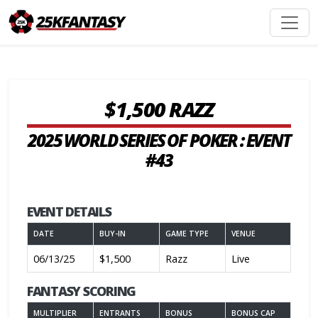
$1,500 RAZZ
2025 WORLD SERIES OF POKER : EVENT
#43
EVENT DETAILS
DATE
BUY-IN
GAME TYPE
VENUE
06/13/25
$1,500
Razz
Live
FANTASY SCORING
MULTIPLIER
ENTRANTS
BONUS
BONUS CAP