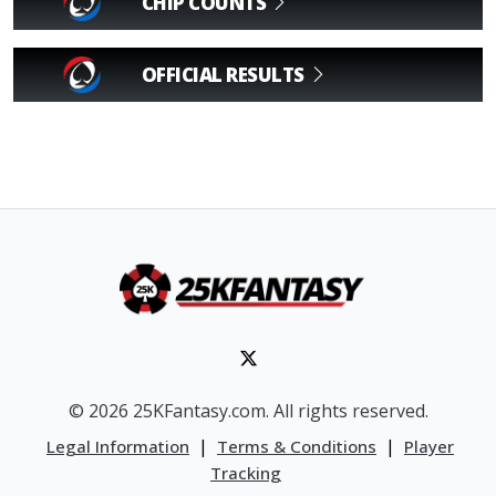
CHIP COUNTS
OFFICIAL RESULTS
© 2026 25KFantasy.com. All rights reserved.
|
|
Legal Information
Terms & Conditions
Player
Tracking