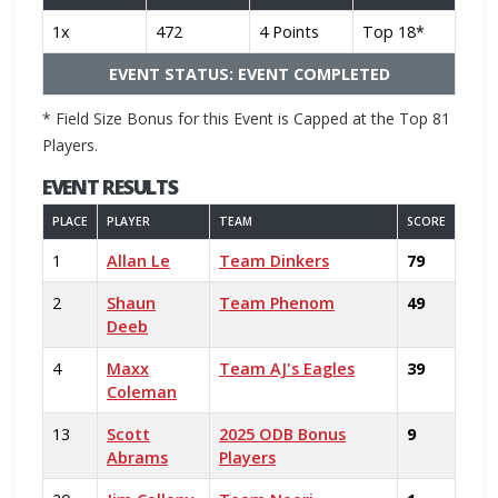
1x
472
4 Points
Top 18*
EVENT STATUS: EVENT COMPLETED
* Field Size Bonus for this Event is Capped at the Top 81
Players.
EVENT RESULTS
PLACE
PLAYER
TEAM
SCORE
1
Allan Le
Team Dinkers
79
2
Shaun
Team Phenom
49
Deeb
4
Maxx
Team AJ's Eagles
39
Coleman
13
Scott
2025 ODB Bonus
9
Abrams
Players