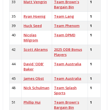
33
Matt Vengrin
Team Brown's
1
Bargain Bin
35
Ryan Hoenig
Team Lang
1
39
Huck Seed
Team Phenom
1
40
Nicolas
Team DPMD
1
Milgrom
42
Scott Abrams
2025 ODB Bonus
1
Players
44
David 'ODB'
Team Australia
1
Baker
45
James Obst
Team Australia
1
48
Nick Schulman
Team Splash
1
Sports
51
Phillip Hui
Team Brown's
1
Bargain Bin