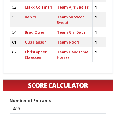
52
Maxx Coleman
Team AJ's Eagles
1
53
Ben Yu
Team Survivor
1
Sweat
54
Brad Owen
Team Girl Dads
1
61
Gus Hansen
Team Noori
1
62
Christopher
Team Handsome
1
Claassen
Horses
SCORE CALCULATOR
Number of Entrants