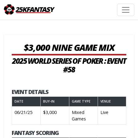
$3,000 NINE GAME MIX
2025 WORLD SERIES OF POKER : EVENT
#58
EVENT DETAILS
DATE
BUY-IN
GAME TYPE
VENUE
06/21/25
$3,000
Mixed
Live
Games
FANTASY SCORING