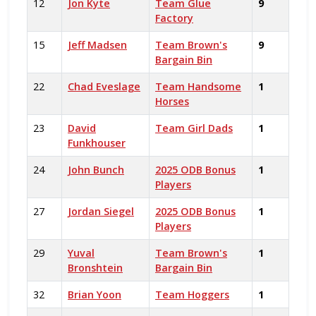
12
Jon Kyte
Team Glue
9
Factory
15
Jeff Madsen
Team Brown's
9
Bargain Bin
22
Chad Eveslage
Team Handsome
1
Horses
23
David
Team Girl Dads
1
Funkhouser
24
John Bunch
2025 ODB Bonus
1
Players
27
Jordan Siegel
2025 ODB Bonus
1
Players
29
Yuval
Team Brown's
1
Bronshtein
Bargain Bin
32
Brian Yoon
Team Hoggers
1