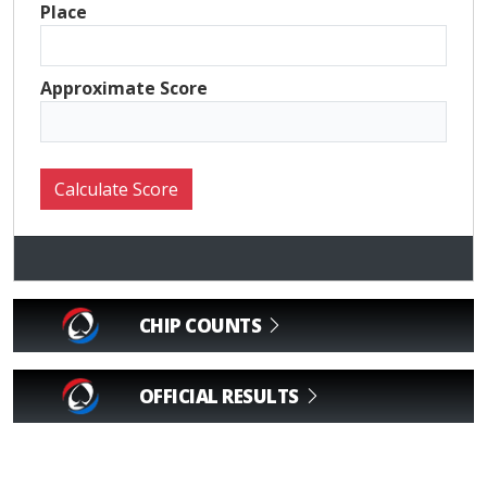
Place
Approximate Score
CHIP COUNTS
OFFICIAL RESULTS