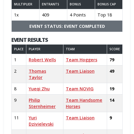
MULTIPLIER
ENTRANTS
BONUS
BONUS CAP
1x
409
4 Points
Top 18
EVENT STATUS: EVENT COMPLETED
EVENT RESULTS
PLACE
PLAYER
TEAM
SCORE
1
Robert Wells
Team Hoggers
79
2
Thomas
Team Liaison
49
Taylor
8
Yueqi Zhu
Team NOVIG
19
9
Philip
Team Handsome
14
Sternheimer
Horses
11
Yuri
Team Liaison
9
Dzivielevski