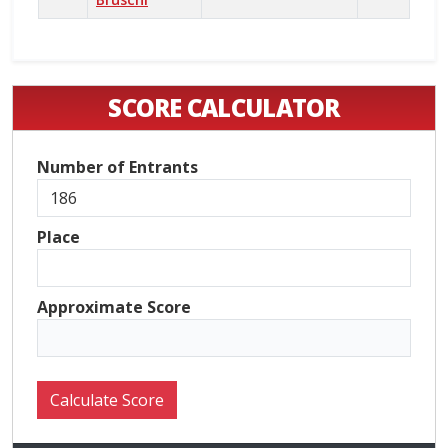
SCORE CALCULATOR
Number of Entrants
Place
Approximate Score