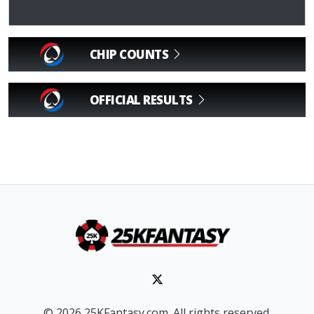
CHIP COUNTS
OFFICIAL RESULTS
© 2026 25KFantasy.com. All rights reserved.