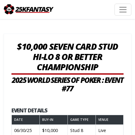
$10,000 SEVEN CARD STUD
HI-LO 8 OR BETTER
CHAMPIONSHIP
2025 WORLD SERIES OF POKER : EVENT
#77
EVENT DETAILS
DATE
BUY-IN
GAME TYPE
VENUE
06/30/25
$10,000
Stud 8
Live