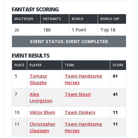
FANTASY SCORING
MULTIPLIER
ENTRANTS
BONUS
BONUS CAP
2x
186
1 Point
Top 18
EVENT STATUS: EVENT COMPLETED
EVENT RESULTS
PLACE
PLAYER
TEAM
SCORE
5
Tomasz
Team Handsome
61
Gluszko
Horses
7
Alex
Team Noori
41
Livingston
10
Viktor Blom
Team Dinkers
11
11
Christopher
Team Handsome
11
Claassen
Horses