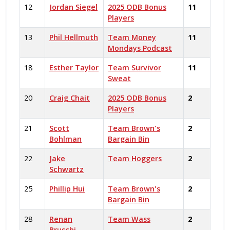
12
Jordan Siegel
2025 ODB Bonus
11
Players
13
Phil Hellmuth
Team Money
11
Mondays Podcast
18
Esther Taylor
Team Survivor
11
Sweat
20
Craig Chait
2025 ODB Bonus
2
Players
21
Scott
Team Brown's
2
Bohlman
Bargain Bin
22
Jake
Team Hoggers
2
Schwartz
25
Phillip Hui
Team Brown's
2
Bargain Bin
28
Renan
Team Wass
2
Bruschi