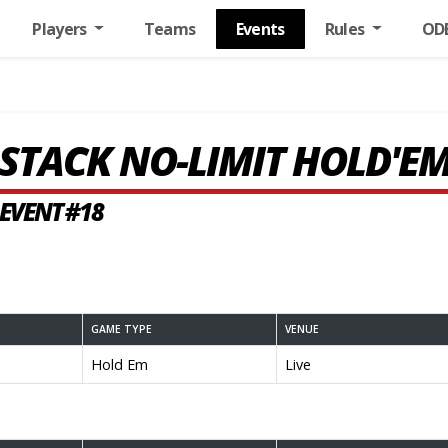
Players
Teams
Events
Rules
OD
 STACK NO-LIMIT HOLD'E
 EVENT #18
GAME TYPE
VENUE
Hold Em
Live