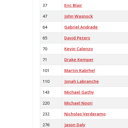
37
Eric Blair
47
John Wasnock
64
Gabriel Andrade
65
David Peters
70
Kevin Calenzo
71
Drake Kemper
101
Martin Kabrhel
110
Jonah Labranche
143
Michael Gathy
220
Michael Noori
232
Nicholas Verderamo
276
Jason Daly