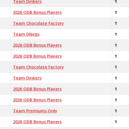
Team Dinkers
1
2026 ODB Bonus Players
1
Team Chocolate Factory
1
Team DNegs
1
2026 ODB Bonus Players
1
2026 ODB Bonus Players
1
Team Chocolate Factory
1
Team Dinkers
1
2026 ODB Bonus Players
1
2026 ODB Bonus Players
1
Team Premiums Only
1
2026 ODB Bonus Players
1