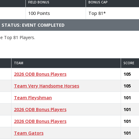
FIELD
BONUS
BONUS CAP
100 Points
Top 81*
 STATUS: EVENT COMPLETED
he Top 81 Players.
TEAM
SCORE
2026 ODB Bonus Players
105
Team Very Handsome Horses
105
Team Fleyshman
101
2026 ODB Bonus Players
101
2026 ODB Bonus Players
101
Team Gators
101