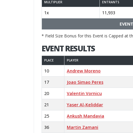
MULTIPLIER
ENTRANTS
1x
11,933
EVENT
* Field Size Bonus for this Event is Capped at t
EVENT RESULTS
PLACE
PLAYER
10
Andrew Moreno
17
Joao Simao Peres
20
Valentin Vornicu
21
Yaser Al-Keliddar
25
Ankush Mandavia
36
Martin Zamani