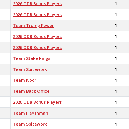
2026 ODB Bonus Players
1
2026 ODB Bonus Players
1
Team Trump Power
1
2026 ODB Bonus Players
1
2026 ODB Bonus Players
1
Team Stake Kings
1
Team Spitework
1
Team Noori
1
Team Back Office
1
2026 ODB Bonus Players
1
Team Fleyshman
1
Team Spitework
1