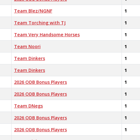
Team Blez/NGNF
1
Team Torching with TJ
1
Team Very Handsome Horses
1
Team Noori
1
Team Dinkers
1
Team Dinkers
1
2026 ODB Bonus Players
1
2026 ODB Bonus Players
1
Team DNegs
1
2026 ODB Bonus Players
1
2026 ODB Bonus Players
1