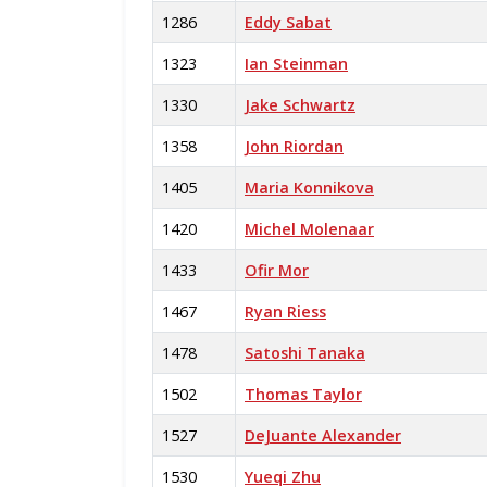
1286
Eddy Sabat
1323
Ian Steinman
1330
Jake Schwartz
1358
John Riordan
1405
Maria Konnikova
1420
Michel Molenaar
1433
Ofir Mor
1467
Ryan Riess
1478
Satoshi Tanaka
1502
Thomas Taylor
1527
DeJuante Alexander
1530
Yueqi Zhu