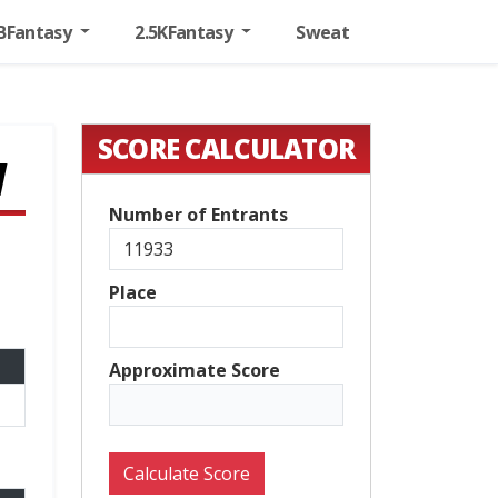
BFantasy
2.5KFantasy
Sweat
SCORE CALCULATOR
M
Number of Entrants
Place
Approximate Score