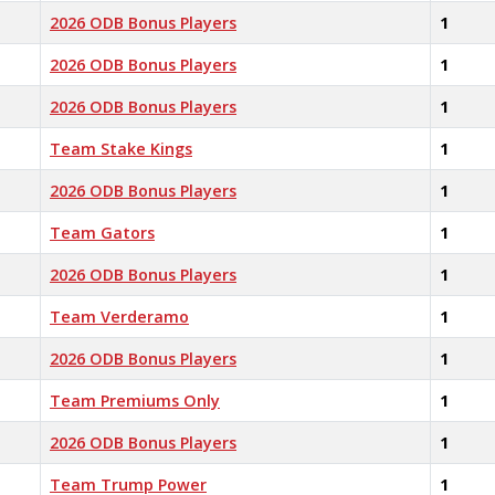
2026 ODB Bonus Players
1
2026 ODB Bonus Players
1
2026 ODB Bonus Players
1
Team Stake Kings
1
2026 ODB Bonus Players
1
Team Gators
1
2026 ODB Bonus Players
1
Team Verderamo
1
2026 ODB Bonus Players
1
Team Premiums Only
1
2026 ODB Bonus Players
1
Team Trump Power
1