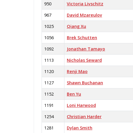
950
Victoria Livschitz
967
David Mzareulov
1025
Qiang Xu
1056
Brek Schutten
1092
Jonathan Tamayo
1113
Nicholas Seward
1120
Renji Mao
1127
Shawn Buchanan
1152
Ben Yu
1191
Loni Harwood
1254
Christian Harder
1281
Dylan Smith