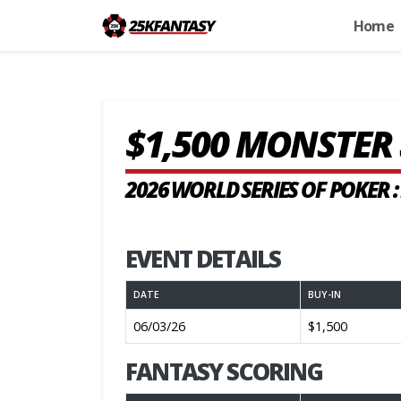
Home
$1,500 MONSTER
2026 WORLD SERIES OF POKER :
EVENT DETAILS
DATE
BUY-IN
06/03/26
$1,500
FANTASY SCORING