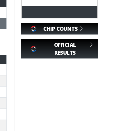
CHIP COUNTS
OFFICIAL
RESULTS