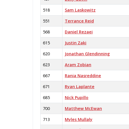
518
Sam Laskowitz
551
Terrance Reid
568
Daniel Rezaei
615
Justin Zaki
620
Jonathan Glendinning
623
Aram Zobian
667
Rania Nasreddine
671
Ryan Laplante
685
Nick Pupillo
700
Matthew McEwan
713
Myles Mullaly