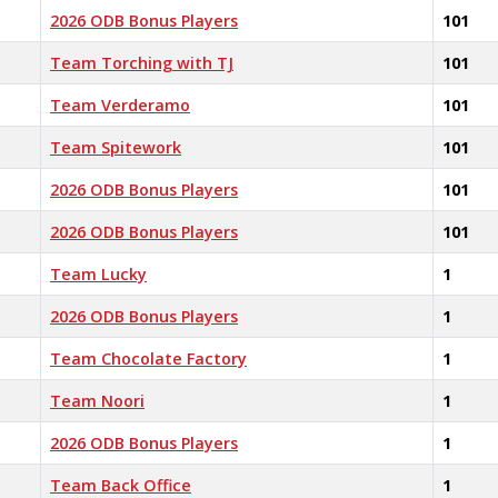
2026 ODB Bonus Players
101
Team Torching with TJ
101
Team Verderamo
101
Team Spitework
101
2026 ODB Bonus Players
101
2026 ODB Bonus Players
101
Team Lucky
1
2026 ODB Bonus Players
1
Team Chocolate Factory
1
Team Noori
1
2026 ODB Bonus Players
1
Team Back Office
1