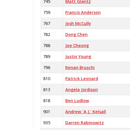
745
Matt Glantz
759
Francis Anderson
767
Josh McCully
782
Dong Chen
788
Joe Cheong
789
Justin Young
796
Renan Bruschi
810
Patrick Leonard
813
Angela Jordison
818
Ben Ludlow
901
Andrew 'A.J.' Kelsall
935
Darren Rabinowitz