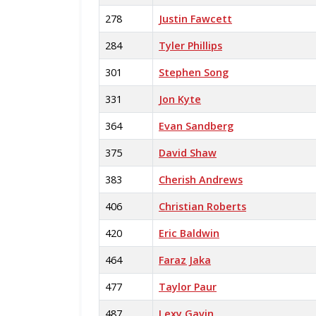
278
Justin Fawcett
284
Tyler Phillips
301
Stephen Song
331
Jon Kyte
364
Evan Sandberg
375
David Shaw
383
Cherish Andrews
406
Christian Roberts
420
Eric Baldwin
464
Faraz Jaka
477
Taylor Paur
487
Lexy Gavin