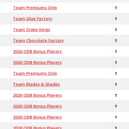
Team Premiums Only
1
Team Glue Factory
1
Team Stake Kings
1
Team Chocolate Factory
1
2026 ODB Bonus Players
1
2026 ODB Bonus Players
1
Team Premiums Only
1
Team Blades & Shades
1
2026 ODB Bonus Players
1
2026 ODB Bonus Players
1
2026 ODB Bonus Players
1
2026 ODB Bonus Players
1