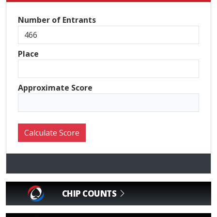
Number of Entrants
Place
Approximate Score
CHIP COUNTS