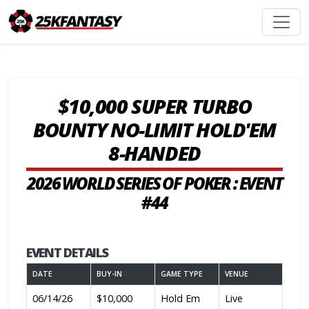
$10,000 SUPER TURBO
BOUNTY NO-LIMIT HOLD'EM
8-HANDED
2026 WORLD SERIES OF POKER : EVENT
#44
EVENT DETAILS
DATE
BUY-IN
GAME TYPE
VENUE
06/14/26
$10,000
Hold Em
Live