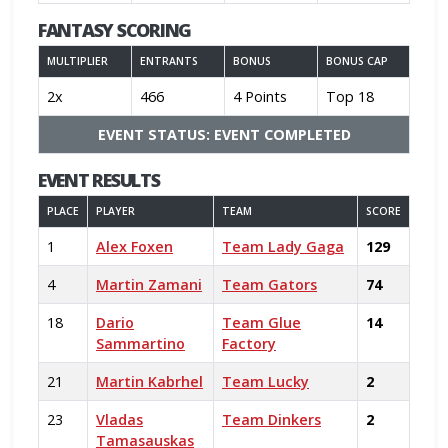
FANTASY SCORING
MULTIPLIER
ENTRANTS
BONUS
BONUS CAP
2x
466
4 Points
Top 18
EVENT STATUS: EVENT COMPLETED
EVENT RESULTS
PLACE
PLAYER
TEAM
SCORE
1
Alex Foxen
Team Lady Gaga
129
4
Martin Zamani
Team Gators
74
18
Dario
Team Glue
14
Sammartino
Factory
21
Martin Kabrhel
Team Lucky
2
23
Vladas
Team Dinkers
2
Tamasauskas