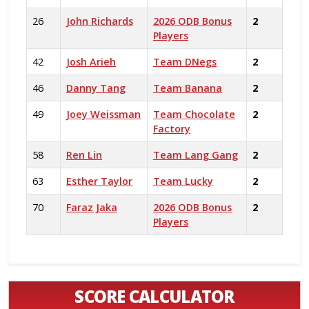
26
John Richards
2026 ODB Bonus
2
Players
42
Josh Arieh
Team DNegs
2
46
Danny Tang
Team Banana
2
49
Joey Weissman
Team Chocolate
2
Factory
58
Ren Lin
Team Lang Gang
2
63
Esther Taylor
Team Lucky
2
70
Faraz Jaka
2026 ODB Bonus
2
Players
SCORE CALCULATOR