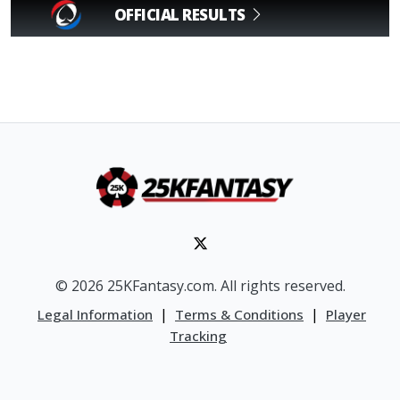
OFFICIAL RESULTS
© 2026 25KFantasy.com. All rights reserved.
|
|
Legal Information
Terms & Conditions
Player
Tracking