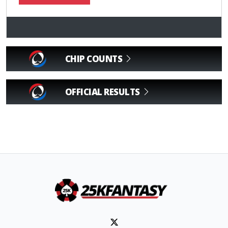
CHIP COUNTS
OFFICIAL RESULTS