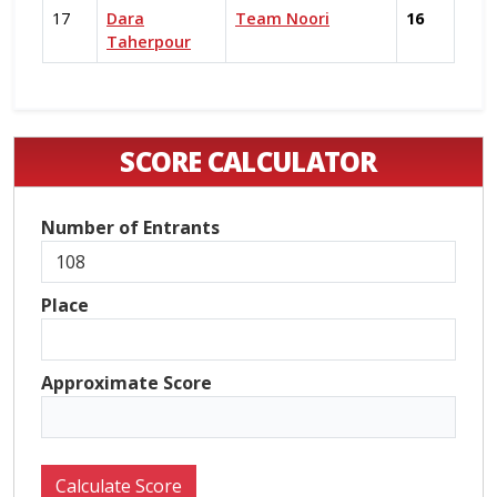
17
Dara
Team Noori
16
Taherpour
SCORE CALCULATOR
Number of Entrants
Place
Approximate Score