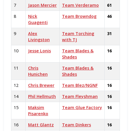
7
Jason Mercier
Team Verderamo
61
8
Nick
Team Browndog
46
Guagenti
9
Alex
Team Torching
31
Livingston
with TJ
10
Jesse Lonis
Team Blades &
16
Shades
11
Chris
Team Blades &
16
Hunichen
Shades
12
Chris Brewer
Team Blez/NGNF
16
14
Phil Hellmuth
Team Fleyshman
16
15
Maksim
Team Glue Factory
16
Pisarenko
16
Matt Glantz
Team Dinkers
16