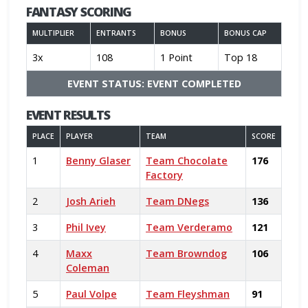
FANTASY SCORING
MULTIPLIER
ENTRANTS
BONUS
BONUS CAP
3x
108
1 Point
Top 18
EVENT STATUS: EVENT COMPLETED
EVENT RESULTS
PLACE
PLAYER
TEAM
SCORE
1
Benny Glaser
Team Chocolate
176
Factory
2
Josh Arieh
Team DNegs
136
3
Phil Ivey
Team Verderamo
121
4
Maxx
Team Browndog
106
Coleman
5
Paul Volpe
Team Fleyshman
91