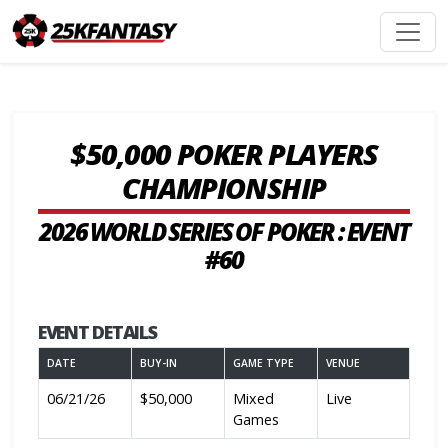
$50,000 POKER PLAYERS
CHAMPIONSHIP
2026 WORLD SERIES OF POKER : EVENT
#60
EVENT DETAILS
DATE
BUY-IN
GAME TYPE
VENUE
06/21/26
$50,000
Mixed
Live
Games