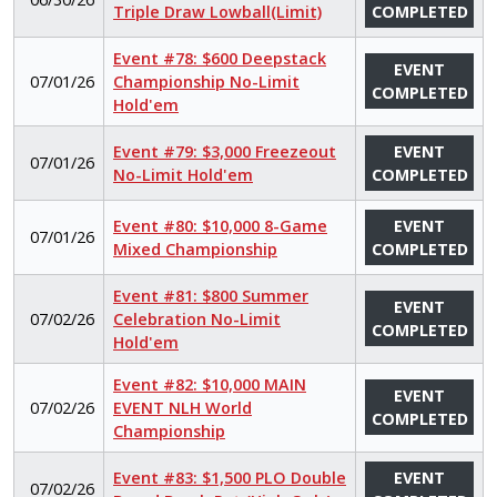
Triple Draw Lowball(Limit)
COMPLETED
Event #78: $600 Deepstack
EVENT
07/01/26
Championship No-Limit
COMPLETED
Hold'em
Event #79: $3,000 Freezeout
EVENT
07/01/26
No-Limit Hold'em
COMPLETED
Event #80: $10,000 8-Game
EVENT
07/01/26
Mixed Championship
COMPLETED
Event #81: $800 Summer
EVENT
07/02/26
Celebration No-Limit
COMPLETED
Hold'em
Event #82: $10,000 MAIN
EVENT
07/02/26
EVENT NLH World
COMPLETED
Championship
Event #83: $1,500 PLO Double
EVENT
07/02/26