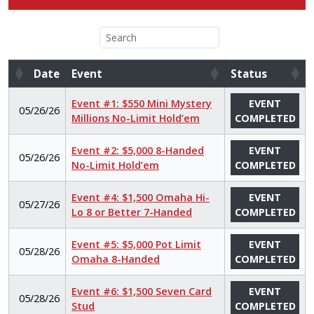
Date
Event
Status
Date
Event
Status
Event #1: $550 Mini Mystery
EVENT
05/26/26
Millions No-Limit Hold’em
COMPLETED
Event #2: $5,000 8-Handed
EVENT
05/26/26
No-Limit Hold’em
COMPLETED
Event #4: $1,500 Omaha Hi-
EVENT
05/27/26
Lo 8 or Better 7-Handed
COMPLETED
Event #5: $5,000 Pot Limit
EVENT
05/28/26
Omaha 8-Handed
COMPLETED
Event #6: $1,500 Seven Card
EVENT
05/28/26
Stud
COMPLETED