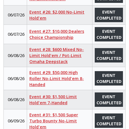
Event #26: $2,000 No-Limit
EVENT
06/07/26
Hold'em
COMPLETED
Event #27: $10,000 Dealers
EVENT
06/07/26
Choice Championship
COMPLETED
Event #28: $600 Mixed No-
EVENT
06/08/26
Limit Hold'em / Pot-Limit
COMPLETED
Omaha Deepstack
Event #29: $50,000 High
EVENT
06/08/26
Roller No-Limit Hold'em 8-
COMPLETED
Handed
Event #30: $1,500 Limit
EVENT
06/08/26
Hold'em 7-Handed
COMPLETED
Event #31: $1,500 Super
EVENT
06/09/26
Turbo Bounty No-Limit
COMPLETED
Hold'em