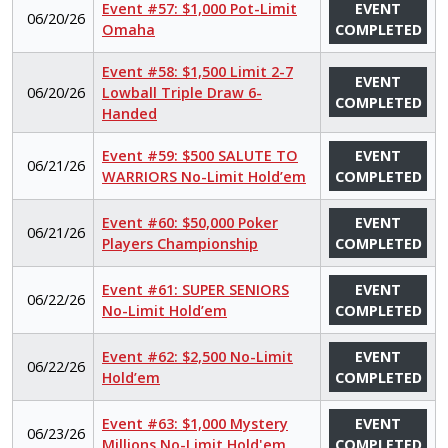
Event #57: $1,000 Pot-Limit
EVENT
06/20/26
Omaha
COMPLETED
Event #58: $1,500 Limit 2-7
EVENT
06/20/26
Lowball Triple Draw 6-
COMPLETED
Handed
Event #59: $500 SALUTE TO
EVENT
06/21/26
WARRIORS No-Limit Hold’em
COMPLETED
Event #60: $50,000 Poker
EVENT
06/21/26
Players Championship
COMPLETED
Event #61: SUPER SENIORS
EVENT
06/22/26
No-Limit Hold’em
COMPLETED
Event #62: $2,500 No-Limit
EVENT
06/22/26
Hold’em
COMPLETED
Event #63: $1,000 Mystery
EVENT
06/23/26
Millions No-Limit Hold'em
COMPLETED