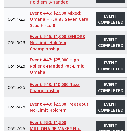
Hold'em 8-Handed
Event #45: $2,500 Mixed:
EVENT
06/14/26
Omaha Hi-Lo 8 / Seven Card
COMPLETED
Stud Hi-Lo 8
Event #46: $1,000 SENIORS
EVENT
06/15/26
No-Limit Hold’em
COMPLETED
Championship
Event #47: $25,000 High
EVENT
06/15/26
Roller 8-Handed Pot-Limit
COMPLETED
Omaha
Event #48: $10,000 Razz
EVENT
06/15/26
Championship
COMPLETED
Event #49: $2,500 Freezeout
EVENT
06/16/26
No-Limit Hold'em
COMPLETED
Event #50: $1,500
EVENT
06/17/26
MILLIONAIRE MAKER No-