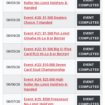
EVENT
06/03/26
Roller No-Limit Hold’em 8-
COMPLETED
Handed
Event #20: $1,500 Dealers
EVENT
06/03/26
Choice 7-Handed
COMPLETED
Event #21: $1,500 Pot-Limit
EVENT
06/04/26
Omaha Hi-Lo 8 or Better
COMPLETED
Event #22: $1,500 Big O (Five
EVENT
06/05/26
Card PLO Hi-Lo 8 or Better)
COMPLETED
Event #23: $10,000 Seven
EVENT
06/05/26
Card Stud Championship
COMPLETED
Event #24: $25,000 High
EVENT
06/06/26
Roller No-Limit Hold’em 6-
COMPLETED
Handed
Event #25: $500 Freezeout
EVENT
06/07/26
No-Limit Hold'em
COMPLETED