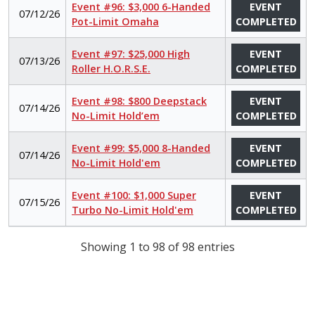
Event #96: $3,000 6-Handed
EVENT
07/12/26
Pot-Limit Omaha
COMPLETED
Event #97: $25,000 High
EVENT
07/13/26
Roller H.O.R.S.E.
COMPLETED
Event #98: $800 Deepstack
EVENT
07/14/26
No-Limit Hold’em
COMPLETED
Event #99: $5,000 8-Handed
EVENT
07/14/26
No-Limit Hold'em
COMPLETED
Event #100: $1,000 Super
EVENT
07/15/26
Turbo No-Limit Hold'em
COMPLETED
Showing 1 to 98 of 98 entries