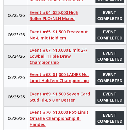
Event #64: $25,000 High
EVENT
06/23/26
Roller PLO/NLH Mixed
COMPLETED
Event #65: $1,500 Freezeout
EVENT
06/23/26
No-Limit Hold'em
COMPLETED
Event #67: $10,000 Limit 2-7
EVENT
06/24/26
Lowball Triple Draw
COMPLETED
Championship
Event #68: $1,000 LADIES No-
EVENT
06/25/26
Limit Hold’em Championship
COMPLETED
Event #69: $1,500 Seven Card
EVENT
06/25/26
Stud Hi-Lo 8 or Better
COMPLETED
Event #70: $10,000 Pot-Limit
EVENT
06/26/26
Omaha Championship 8-
COMPLETED
Handed