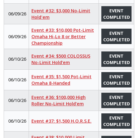
Event #32: $3,000 No-Limit
EVENT
06/09/26
Hold'em
COMPLETED
Event #33: $10,000 Pot-Limit
EVENT
06/09/26
Omaha Hi-Lo 8 or Better
COMPLETED
Championship
Event #34: $500 COLOSSUS
EVENT
06/10/26
No-Limit Hold’em
COMPLETED
Event #35: $1,500 Pot-Limit
EVENT
06/10/26
Omaha 8-Handed
COMPLETED
Event #36: $100,000 High
EVENT
06/10/26
Roller No-Limit Hold’em
COMPLETED
EVENT
06/10/26
Event #37: $1,500 H.O.R.S.E.
COMPLETED
Event #38: $10,000 Limit