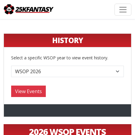
HISTORY
Select a specific WSOP year to view event history.
2026 WSOP EVENTS