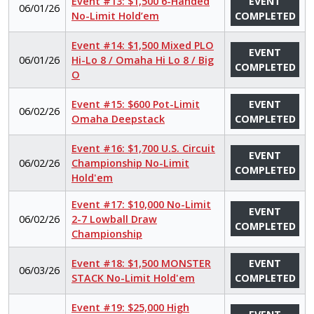
Event #13: $1,500 6-Handed
EVENT
06/01/26
No-Limit Hold’em
COMPLETED
Event #14: $1,500 Mixed PLO
EVENT
06/01/26
Hi-Lo 8 / Omaha Hi Lo 8 / Big
COMPLETED
O
Event #15: $600 Pot-Limit
EVENT
06/02/26
Omaha Deepstack
COMPLETED
Event #16: $1,700 U.S. Circuit
EVENT
06/02/26
Championship No-Limit
COMPLETED
Hold'em
Event #17: $10,000 No-Limit
EVENT
06/02/26
2-7 Lowball Draw
COMPLETED
Championship
Event #18: $1,500 MONSTER
EVENT
06/03/26
STACK No-Limit Hold'em
COMPLETED
Event #19: $25,000 High