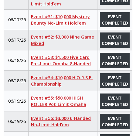
COMPLETED
Limit Hold’em
Event #51: $10,000 Mystery
EVENT
06/17/26
Bounty No-Limit Hold'em
COMPLETED
Event #52: $3,000 Nine Game
EVENT
06/17/26
Mixed
COMPLETED
Event #53: $1,500 Five Card
EVENT
06/18/26
Pot-Limit Omaha 8-Handed
COMPLETED
Event #54: $10,000 H.O.R.S.E.
EVENT
06/18/26
Championship
COMPLETED
Event #55: $50,000 HIGH
EVENT
06/19/26
ROLLER Pot-Limit Omaha
COMPLETED
Event #56: $3,000 6-Handed
EVENT
06/19/26
No-Limit Hold’em
COMPLETED