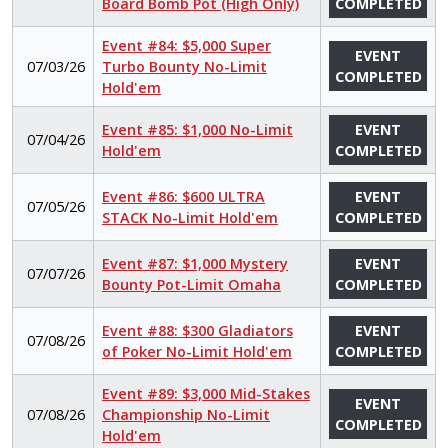
Board Bomb Pot (High Only)
COMPLETED
Event #84: $5,000 Super
EVENT
07/03/26
Turbo Bounty No-Limit
COMPLETED
Hold'em
Event #85: $1,000 No-Limit
EVENT
07/04/26
Hold'em
COMPLETED
Event #86: $600 ULTRA
EVENT
07/05/26
STACK No-Limit Hold'em
COMPLETED
Event #87: $1,000 Mystery
EVENT
07/07/26
Bounty Pot-Limit Omaha
COMPLETED
Event #88: $300 Gladiators
EVENT
07/08/26
of Poker No-Limit Hold'em
COMPLETED
Event #89: $3,000 Mid-Stakes
EVENT
07/08/26
Championship No-Limit
COMPLETED
Hold'em