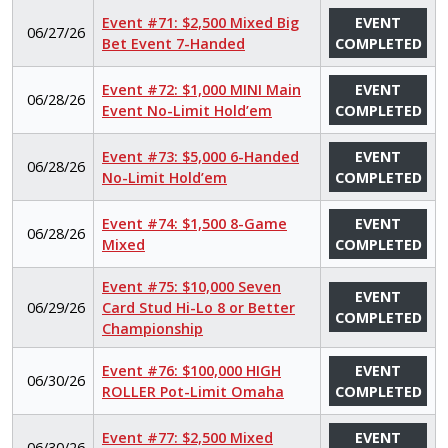
Event #71: $2,500 Mixed Big
EVENT
06/27/26
Bet Event 7-Handed
COMPLETED
Event #72: $1,000 MINI Main
EVENT
06/28/26
Event No-Limit Hold’em
COMPLETED
Event #73: $5,000 6-Handed
EVENT
06/28/26
No-Limit Hold’em
COMPLETED
Event #74: $1,500 8-Game
EVENT
06/28/26
Mixed
COMPLETED
Event #75: $10,000 Seven
EVENT
06/29/26
Card Stud Hi-Lo 8 or Better
COMPLETED
Championship
Event #76: $100,000 HIGH
EVENT
06/30/26
ROLLER Pot-Limit Omaha
COMPLETED
Event #77: $2,500 Mixed
EVENT
06/30/26