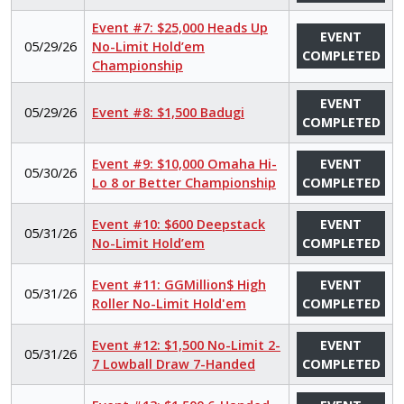
Event #7: $25,000 Heads Up
EVENT
05/29/26
No-Limit Hold’em
COMPLETED
Championship
EVENT
05/29/26
Event #8: $1,500 Badugi
COMPLETED
Event #9: $10,000 Omaha Hi-
EVENT
05/30/26
Lo 8 or Better Championship
COMPLETED
Event #10: $600 Deepstack
EVENT
05/31/26
No-Limit Hold’em
COMPLETED
Event #11: GGMillion$ High
EVENT
05/31/26
Roller No-Limit Hold'em
COMPLETED
Event #12: $1,500 No-Limit 2-
EVENT
05/31/26
7 Lowball Draw 7-Handed
COMPLETED