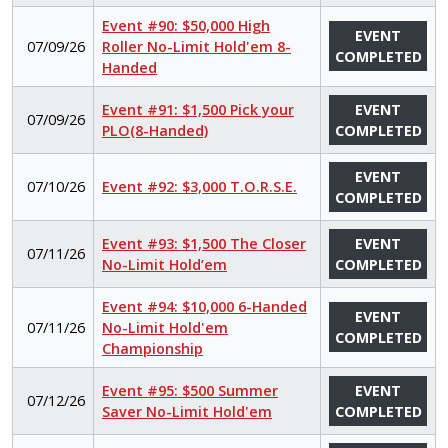
Event #90: $50,000 High
EVENT
07/09/26
Roller No-Limit Hold'em 8-
COMPLETED
Handed
Event #91: $1,500 Pick your
EVENT
07/09/26
PLO(8-Handed)
COMPLETED
EVENT
07/10/26
Event #92: $3,000 T.O.R.S.E.
COMPLETED
Event #93: $1,500 The Closer
EVENT
07/11/26
No-Limit Hold’em
COMPLETED
Event #94: $10,000 6-Handed
EVENT
07/11/26
No-Limit Hold'em
COMPLETED
Championship
Event #95: $500 Summer
EVENT
07/12/26
Saver No-Limit Hold'em
COMPLETED