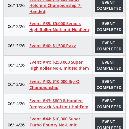
EVENT
06/11/26
Hold'em Championship 7-
COMPLETED
Handed
Event #39: $5,000 Seniors
EVENT
06/12/26
High Roller No-Limit Hold'em
COMPLETED
EVENT
06/12/26
Event #40: $1,500 Razz
COMPLETED
Event #41: $250,000 Super
EVENT
06/13/26
High Roller No-Limit Hold'em
COMPLETED
Event #42: $10,000 Big O
EVENT
06/13/26
Championship
COMPLETED
Event #43: $800 8-Handed
EVENT
06/14/26
Deepstack No-Limit Hold’em
COMPLETED
Event #44: $10,000 Super
EVENT
06/14/26
Turbo Bounty No-Limit
COMPLETED