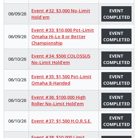
Event #32: $3,000 No-Limit
EVENT
06/09/26
Hold'em
COMPLETED
Event #33: $10,000 Pot-Limit
EVENT
06/09/26
Omaha Hi-Lo 8 or Better
COMPLETED
Championship
Event #34: $500 COLOSSUS
EVENT
06/10/26
No-Limit Hold’em
COMPLETED
Event #35: $1,500 Pot-Limit
EVENT
06/10/26
Omaha 8-Handed
COMPLETED
Event #36: $100,000 High
EVENT
06/10/26
Roller No-Limit Hold’em
COMPLETED
EVENT
06/10/26
Event #37: $1,500 H.O.R.S.E.
COMPLETED
Event #38: $10,000 Limit