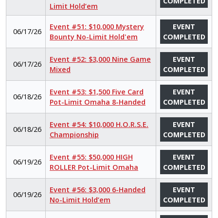
COMPLETED
Limit Hold’em
Event #51: $10,000 Mystery
EVENT
06/17/26
Bounty No-Limit Hold'em
COMPLETED
Event #52: $3,000 Nine Game
EVENT
06/17/26
Mixed
COMPLETED
Event #53: $1,500 Five Card
EVENT
06/18/26
Pot-Limit Omaha 8-Handed
COMPLETED
Event #54: $10,000 H.O.R.S.E.
EVENT
06/18/26
Championship
COMPLETED
Event #55: $50,000 HIGH
EVENT
06/19/26
ROLLER Pot-Limit Omaha
COMPLETED
Event #56: $3,000 6-Handed
EVENT
06/19/26
No-Limit Hold’em
COMPLETED