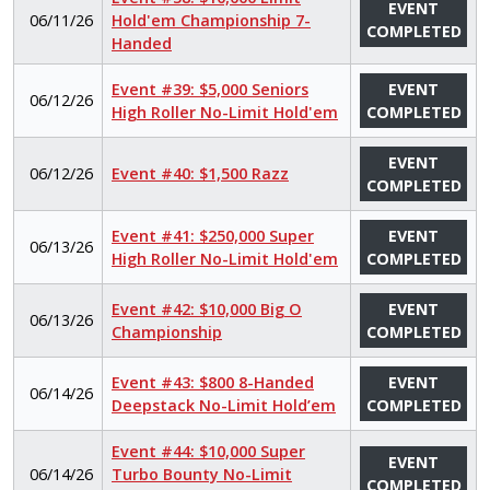
EVENT
06/11/26
Hold'em Championship 7-
COMPLETED
Handed
Event #39: $5,000 Seniors
EVENT
06/12/26
High Roller No-Limit Hold'em
COMPLETED
EVENT
06/12/26
Event #40: $1,500 Razz
COMPLETED
Event #41: $250,000 Super
EVENT
06/13/26
High Roller No-Limit Hold'em
COMPLETED
Event #42: $10,000 Big O
EVENT
06/13/26
Championship
COMPLETED
Event #43: $800 8-Handed
EVENT
06/14/26
Deepstack No-Limit Hold’em
COMPLETED
Event #44: $10,000 Super
EVENT
06/14/26
Turbo Bounty No-Limit
COMPLETED