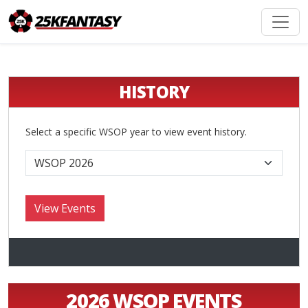
HISTORY
Select a specific WSOP year to view event history.
2026 WSOP EVENTS