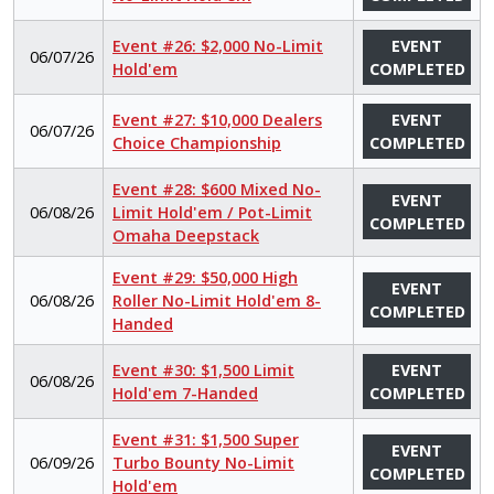
Event #26: $2,000 No-Limit
EVENT
06/07/26
Hold'em
COMPLETED
Event #27: $10,000 Dealers
EVENT
06/07/26
Choice Championship
COMPLETED
Event #28: $600 Mixed No-
EVENT
06/08/26
Limit Hold'em / Pot-Limit
COMPLETED
Omaha Deepstack
Event #29: $50,000 High
EVENT
06/08/26
Roller No-Limit Hold'em 8-
COMPLETED
Handed
Event #30: $1,500 Limit
EVENT
06/08/26
Hold'em 7-Handed
COMPLETED
Event #31: $1,500 Super
EVENT
06/09/26
Turbo Bounty No-Limit
COMPLETED
Hold'em