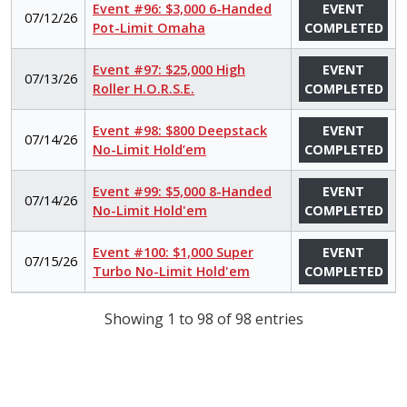
Event #96: $3,000 6-Handed
EVENT
07/12/26
Pot-Limit Omaha
COMPLETED
Event #97: $25,000 High
EVENT
07/13/26
Roller H.O.R.S.E.
COMPLETED
Event #98: $800 Deepstack
EVENT
07/14/26
No-Limit Hold’em
COMPLETED
Event #99: $5,000 8-Handed
EVENT
07/14/26
No-Limit Hold'em
COMPLETED
Event #100: $1,000 Super
EVENT
07/15/26
Turbo No-Limit Hold'em
COMPLETED
Showing 1 to 98 of 98 entries