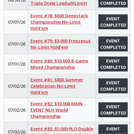
Triple Draw Lowball(Limit)
COMPLETED
Event #78: $600 Deepstack
EVENT
07/01/26
Championship No-Limit
COMPLETED
Hold'em
Event #79: $3,000 Freezeout
EVENT
07/01/26
No-Limit Hold'em
COMPLETED
Event #80: $10,000 8-Game
EVENT
07/01/26
Mixed Championship
COMPLETED
Event #81: $800 Summer
EVENT
07/02/26
Celebration No-Limit
COMPLETED
Hold'em
Event #82: $10,000 MAIN
EVENT
07/02/26
EVENT NLH World
COMPLETED
Championship
Event #83: $1,500 PLO Double
EVENT
07/02/26