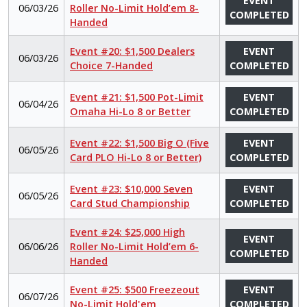
EVENT
06/03/26
Roller No-Limit Hold’em 8-
COMPLETED
Handed
Event #20: $1,500 Dealers
EVENT
06/03/26
Choice 7-Handed
COMPLETED
Event #21: $1,500 Pot-Limit
EVENT
06/04/26
Omaha Hi-Lo 8 or Better
COMPLETED
Event #22: $1,500 Big O (Five
EVENT
06/05/26
Card PLO Hi-Lo 8 or Better)
COMPLETED
Event #23: $10,000 Seven
EVENT
06/05/26
Card Stud Championship
COMPLETED
Event #24: $25,000 High
EVENT
06/06/26
Roller No-Limit Hold’em 6-
COMPLETED
Handed
Event #25: $500 Freezeout
EVENT
06/07/26
No-Limit Hold'em
COMPLETED