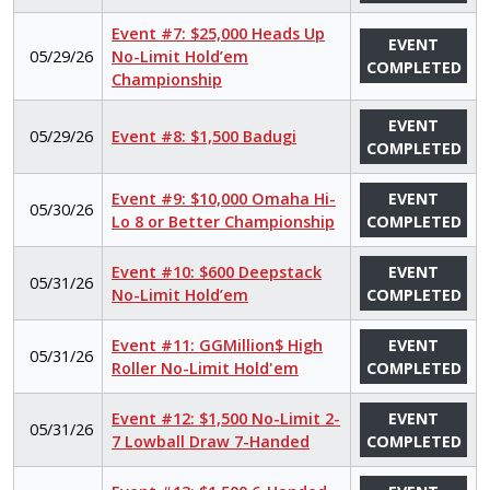
Event #7: $25,000 Heads Up
EVENT
05/29/26
No-Limit Hold’em
COMPLETED
Championship
EVENT
05/29/26
Event #8: $1,500 Badugi
COMPLETED
Event #9: $10,000 Omaha Hi-
EVENT
05/30/26
Lo 8 or Better Championship
COMPLETED
Event #10: $600 Deepstack
EVENT
05/31/26
No-Limit Hold’em
COMPLETED
Event #11: GGMillion$ High
EVENT
05/31/26
Roller No-Limit Hold'em
COMPLETED
Event #12: $1,500 No-Limit 2-
EVENT
05/31/26
7 Lowball Draw 7-Handed
COMPLETED