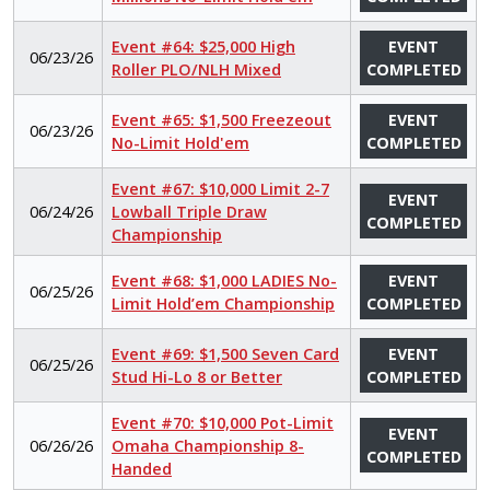
Event #64: $25,000 High
EVENT
06/23/26
Roller PLO/NLH Mixed
COMPLETED
Event #65: $1,500 Freezeout
EVENT
06/23/26
No-Limit Hold'em
COMPLETED
Event #67: $10,000 Limit 2-7
EVENT
06/24/26
Lowball Triple Draw
COMPLETED
Championship
Event #68: $1,000 LADIES No-
EVENT
06/25/26
Limit Hold’em Championship
COMPLETED
Event #69: $1,500 Seven Card
EVENT
06/25/26
Stud Hi-Lo 8 or Better
COMPLETED
Event #70: $10,000 Pot-Limit
EVENT
06/26/26
Omaha Championship 8-
COMPLETED
Handed