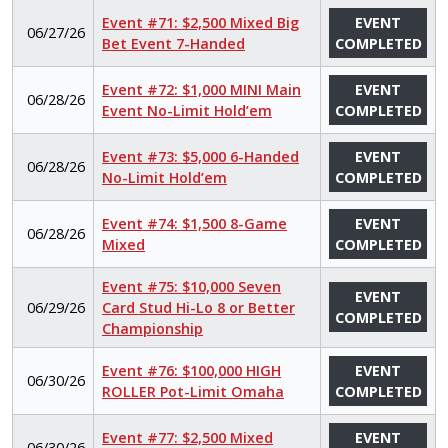
Event #71: $2,500 Mixed Big
EVENT
06/27/26
Bet Event 7-Handed
COMPLETED
Event #72: $1,000 MINI Main
EVENT
06/28/26
Event No-Limit Hold’em
COMPLETED
Event #73: $5,000 6-Handed
EVENT
06/28/26
No-Limit Hold’em
COMPLETED
Event #74: $1,500 8-Game
EVENT
06/28/26
Mixed
COMPLETED
Event #75: $10,000 Seven
EVENT
06/29/26
Card Stud Hi-Lo 8 or Better
COMPLETED
Championship
Event #76: $100,000 HIGH
EVENT
06/30/26
ROLLER Pot-Limit Omaha
COMPLETED
Event #77: $2,500 Mixed
EVENT
06/30/26