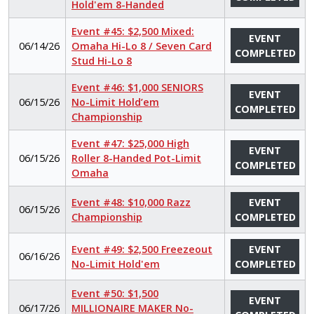
Hold'em 8-Handed
Event #45: $2,500 Mixed:
EVENT
06/14/26
Omaha Hi-Lo 8 / Seven Card
COMPLETED
Stud Hi-Lo 8
Event #46: $1,000 SENIORS
EVENT
06/15/26
No-Limit Hold’em
COMPLETED
Championship
Event #47: $25,000 High
EVENT
06/15/26
Roller 8-Handed Pot-Limit
COMPLETED
Omaha
Event #48: $10,000 Razz
EVENT
06/15/26
Championship
COMPLETED
Event #49: $2,500 Freezeout
EVENT
06/16/26
No-Limit Hold'em
COMPLETED
Event #50: $1,500
EVENT
06/17/26
MILLIONAIRE MAKER No-