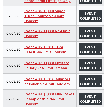
Board Bomb Pot (High Only)
COMPLETED
Event #84: $5,000 Super
EVENT
07/03/26
Turbo Bounty No-Limit
COMPLETED
Hold'em
Event #85: $1,000 No-Limit
EVENT
07/04/26
Hold'em
COMPLETED
Event #86: $600 ULTRA
EVENT
07/05/26
STACK No-Limit Hold'em
COMPLETED
Event #87: $1,000 Mystery
EVENT
07/07/26
Bounty Pot-Limit Omaha
COMPLETED
Event #88: $300 Gladiators
EVENT
07/08/26
of Poker No-Limit Hold'em
COMPLETED
Event #89: $3,000 Mid-Stakes
EVENT
07/08/26
Championship No-Limit
COMPLETED
Hold'em