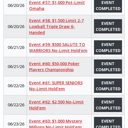
Event #57: $1,000 Pot-Limit
EVENT
06/20/26
Omaha
COMPLETED
Event #58: $1,500 Limit 2-7
EVENT
06/20/26
Lowball Triple Draw 6-
COMPLETED
Handed
Event #59: $500 SALUTE TO
EVENT
06/21/26
WARRIORS No-Limit Hold’em
COMPLETED
Event #60: $50,000 Poker
EVENT
06/21/26
Players Championship
COMPLETED
Event #61: SUPER SENIORS
EVENT
06/22/26
No-Limit Hold’em
COMPLETED
Event #62: $2,500 No-Limit
EVENT
06/22/26
Hold’em
COMPLETED
Event #63: $1,000 Mystery
EVENT
06/23/26
Millions No-Limit Hold'em
COMPLETED