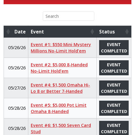
Date
Event
Status
Date
Event
Status
Event #1: $550 Mini Mystery
EVENT
05/26/26
Millions No-Limit Hold’em
COMPLETED
Event #2: $5,000 8-Handed
EVENT
05/26/26
No-Limit Hold’em
COMPLETED
Event #4: $1,500 Omaha Hi-
EVENT
05/27/26
Lo 8 or Better 7-Handed
COMPLETED
Event #5: $5,000 Pot Limit
EVENT
05/28/26
Omaha 8-Handed
COMPLETED
Event #6: $1,500 Seven Card
EVENT
05/28/26
Stud
COMPLETED