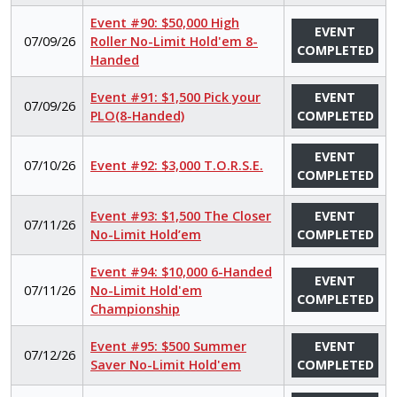
Event #90: $50,000 High
EVENT
07/09/26
Roller No-Limit Hold'em 8-
COMPLETED
Handed
Event #91: $1,500 Pick your
EVENT
07/09/26
PLO(8-Handed)
COMPLETED
EVENT
07/10/26
Event #92: $3,000 T.O.R.S.E.
COMPLETED
Event #93: $1,500 The Closer
EVENT
07/11/26
No-Limit Hold’em
COMPLETED
Event #94: $10,000 6-Handed
EVENT
07/11/26
No-Limit Hold'em
COMPLETED
Championship
Event #95: $500 Summer
EVENT
07/12/26
Saver No-Limit Hold'em
COMPLETED