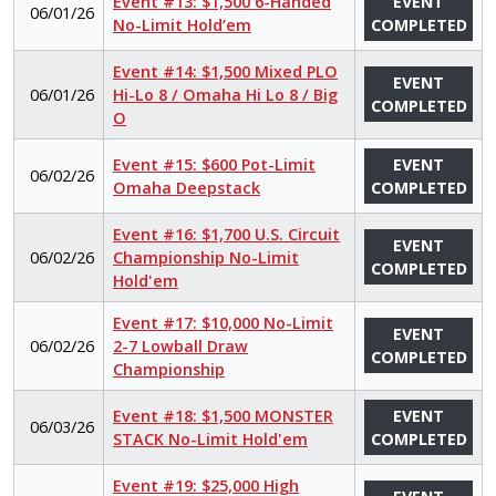
Event #13: $1,500 6-Handed
EVENT
06/01/26
No-Limit Hold’em
COMPLETED
Event #14: $1,500 Mixed PLO
EVENT
06/01/26
Hi-Lo 8 / Omaha Hi Lo 8 / Big
COMPLETED
O
Event #15: $600 Pot-Limit
EVENT
06/02/26
Omaha Deepstack
COMPLETED
Event #16: $1,700 U.S. Circuit
EVENT
06/02/26
Championship No-Limit
COMPLETED
Hold'em
Event #17: $10,000 No-Limit
EVENT
06/02/26
2-7 Lowball Draw
COMPLETED
Championship
Event #18: $1,500 MONSTER
EVENT
06/03/26
STACK No-Limit Hold'em
COMPLETED
Event #19: $25,000 High