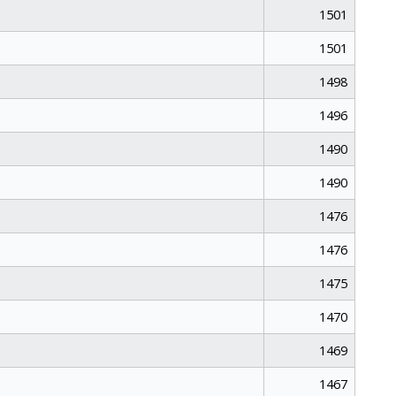
1501
1501
1498
1496
1490
1490
1476
1476
1475
1470
1469
1467