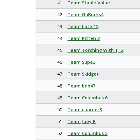
41
Team Stable Value
42
Team GoBucks4
43
Team Late 15
44
Team Kitten 3
45
Team Torching With TJ 2
46
Team Supa3
47
Team Skidget
48
Team bnb47
48
Team Columbus 6
50
Team charder3
51
Team Joey B
52
Team Columbus 5