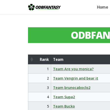
Home
ODBFAN
Rank
Team
Rank
Team
1
Team Are you monica?
2
Team Vengrin and bear it
3
Team brunocaboclo2
4
Team Supa2
5
Team Bucko