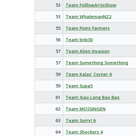
53
Team FolllowAriJoShow
53
Team WhalemanNZ2
55
Team Point Farmers
56
Team bnb30
57
Team Alien Invasion
57
Team Something Something
59
Team Kalas' Corner 6
59
Team Supa5
61
Team Xiao Long Bao Bao
62
Team MOSSINGEN
63
Team Sorry! 6
64
Team Shockers 4