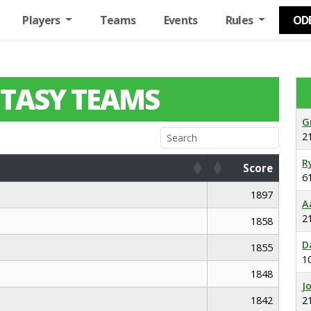
Players
Teams
Events
Rules
OD
TASY TEAMS
G
2
R
Score
6
Score
1897
A
2
1858
D
1855
1
1848
J
1842
2