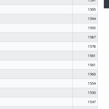
1597
1595
1594
1593
1587
1578
1561
1561
1560
1554
1550
1547