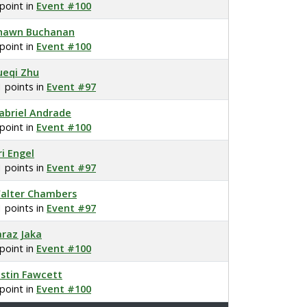
 point in
Event #100
hawn Buchanan
 point in
Event #100
ueqi Zhu
1 points in
Event #97
abriel Andrade
 point in
Event #100
ri Engel
1 points in
Event #97
alter Chambers
1 points in
Event #97
araz Jaka
 point in
Event #100
ustin Fawcett
 point in
Event #100