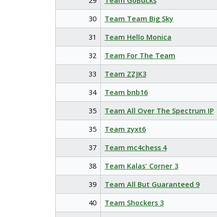
29
Team GoBucks
30
Team Team Big Sky
31
Team Hello Monica
32
Team For The Team
33
Team ZZJK3
34
Team bnb16
35
Team All Over The Spectrum IP
35
Team zyxt6
37
Team mc4chess 4
38
Team Kalas' Corner 3
39
Team All But Guaranteed 9
40
Team Shockers 3