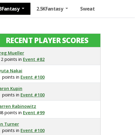
BFantasy
2.5KFantasy
Sweat
RECENT PLAYER SCORES
reg Mueller
12 points in
Event #82
yuta Nakai
1 points in
Event #100
aron Kupin
1 points in
Event #100
arren Rabinowitz
08 points in
Event #99
on Turner
1 points in
Event #100