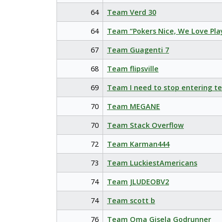
64
Team Verd 30
64
Team “Pokers Nice, We Love Pla
67
Team Guagenti 7
68
Team flipsville
69
Team I need to stop entering t
70
Team MEGANE
70
Team Stack Overflow
72
Team Karman444
73
Team LuckiestAmericans
74
Team JLUDEOBV2
74
Team scott b
76
Team Oma Gisela Godrunner