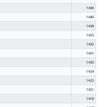
1440
1440
1438
1433
1433
1431
1430
1424
1423
1421
1418