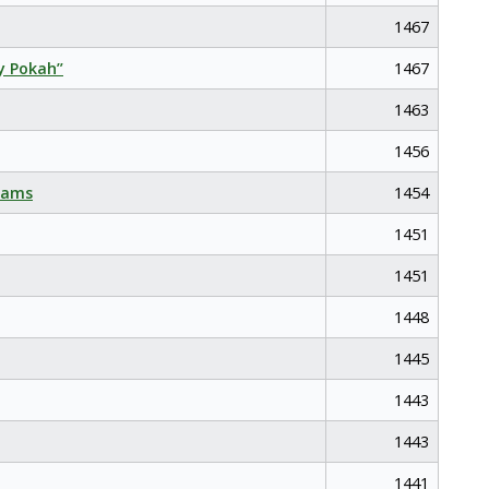
1467
y Pokah”
1467
1463
1456
eams
1454
1451
1451
1448
1445
1443
1443
1441