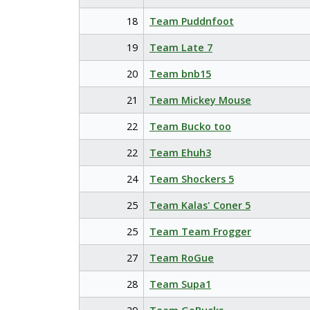
18
Team Puddnfoot
19
Team Late 7
20
Team bnb15
21
Team Mickey Mouse
22
Team Bucko too
22
Team Ehuh3
24
Team Shockers 5
25
Team Kalas' Coner 5
25
Team Team Frogger
27
Team RoGue
28
Team Supa1