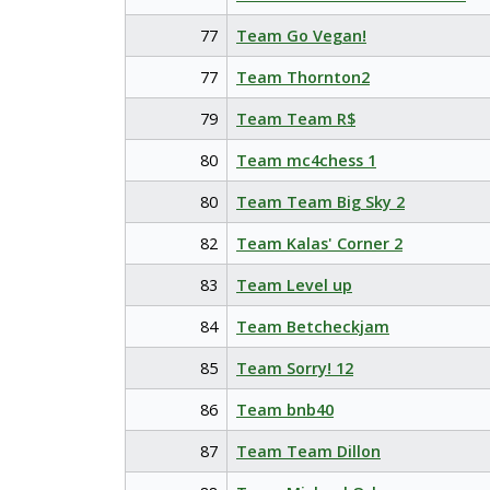
77
Team Go Vegan!
77
Team Thornton2
79
Team Team R$
80
Team mc4chess 1
80
Team Team Big Sky 2
82
Team Kalas' Corner 2
83
Team Level up
84
Team Betcheckjam
85
Team Sorry! 12
86
Team bnb40
87
Team Team Dillon