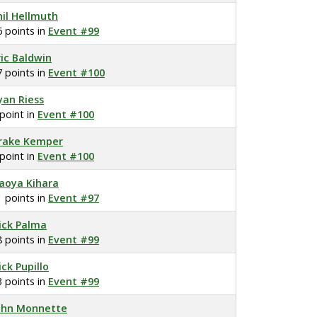
hil Hellmuth
6 points in
Event #99
ric Baldwin
7 points in
Event #100
yan Riess
 point in
Event #100
rake Kemper
 point in
Event #100
aoya Kihara
1 points in
Event #97
ick Palma
8 points in
Event #99
ick Pupillo
3 points in
Event #99
ohn Monnette