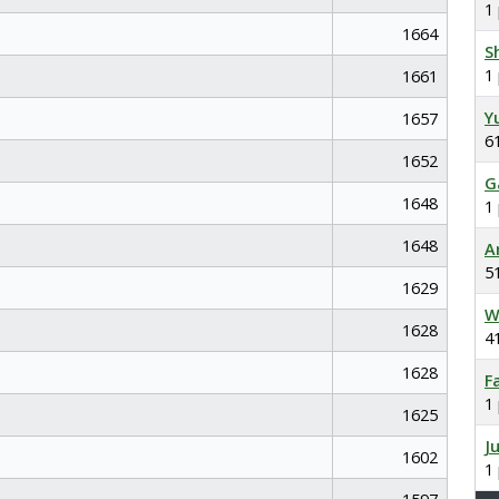
1
1664
S
1
1661
Y
1657
6
1652
G
1648
1
1648
A
5
1629
W
1628
4
1628
F
1
1625
J
1602
1