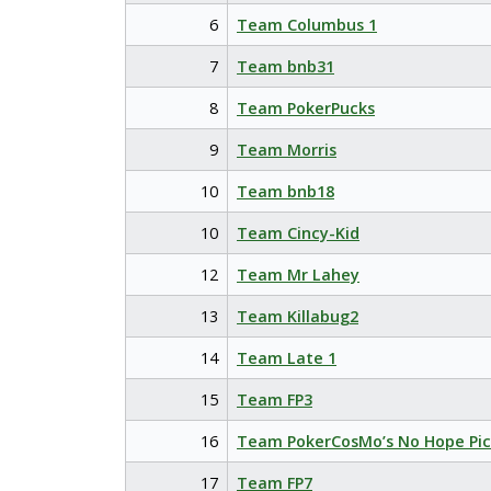
6
Team Columbus 1
7
Team bnb31
8
Team PokerPucks
9
Team Morris
10
Team bnb18
10
Team Cincy-Kid
12
Team Mr Lahey
13
Team Killabug2
14
Team Late 1
15
Team FP3
16
Team PokerCosMo’s No Hope Pic
17
Team FP7