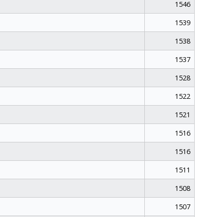
1546
1539
1538
1537
1528
1522
1521
1516
1516
1511
1508
1507