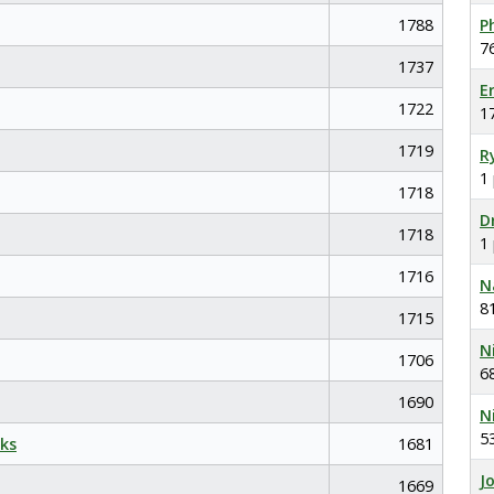
1788
P
7
1737
E
1722
1
1719
R
1
1718
D
1718
1
1716
N
8
1715
N
1706
6
1690
N
5
ks
1681
J
1669