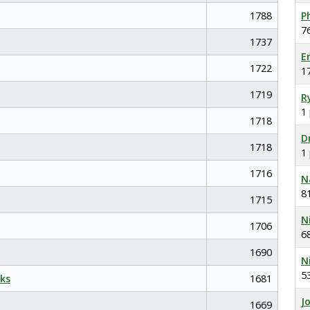
1788
P
7
1737
E
1722
1
1719
R
1
1718
D
1718
1
1716
N
8
1715
N
1706
6
1690
N
5
ks
1681
J
1669