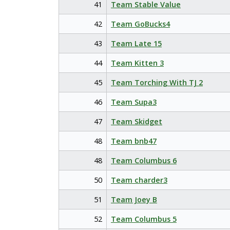
41
Team Stable Value
42
Team GoBucks4
43
Team Late 15
44
Team Kitten 3
45
Team Torching With TJ 2
46
Team Supa3
47
Team Skidget
48
Team bnb47
48
Team Columbus 6
50
Team charder3
51
Team Joey B
52
Team Columbus 5