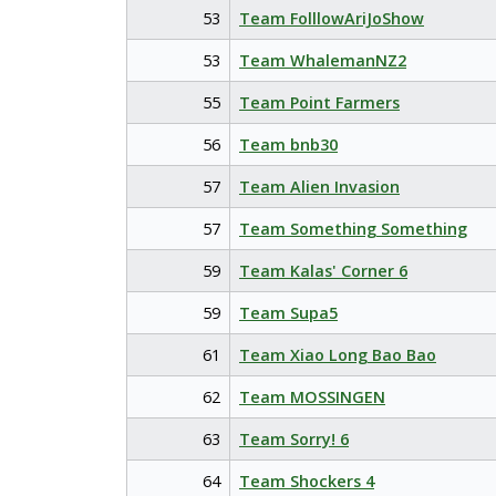
53
Team FolllowAriJoShow
53
Team WhalemanNZ2
55
Team Point Farmers
56
Team bnb30
57
Team Alien Invasion
57
Team Something Something
59
Team Kalas' Corner 6
59
Team Supa5
61
Team Xiao Long Bao Bao
62
Team MOSSINGEN
63
Team Sorry! 6
64
Team Shockers 4