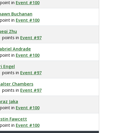
 point in
Event #100
hawn Buchanan
 point in
Event #100
ueqi Zhu
1 points in
Event #97
abriel Andrade
 point in
Event #100
ri Engel
1 points in
Event #97
alter Chambers
1 points in
Event #97
araz Jaka
 point in
Event #100
ustin Fawcett
 point in
Event #100