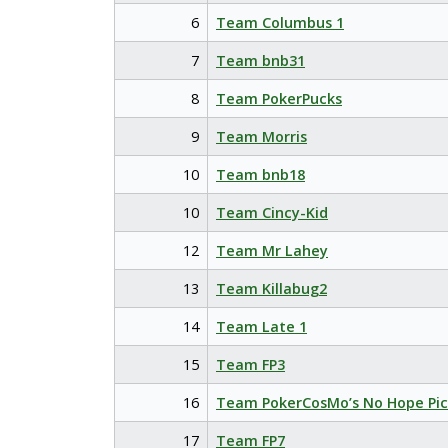
6
Team Columbus 1
7
Team bnb31
8
Team PokerPucks
9
Team Morris
10
Team bnb18
10
Team Cincy-Kid
12
Team Mr Lahey
13
Team Killabug2
14
Team Late 1
15
Team FP3
16
Team PokerCosMo’s No Hope Pic
17
Team FP7