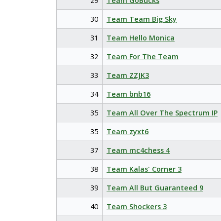
29
Team GoBucks
30
Team Team Big Sky
31
Team Hello Monica
32
Team For The Team
33
Team ZZJK3
34
Team bnb16
35
Team All Over The Spectrum IP
35
Team zyxt6
37
Team mc4chess 4
38
Team Kalas' Corner 3
39
Team All But Guaranteed 9
40
Team Shockers 3