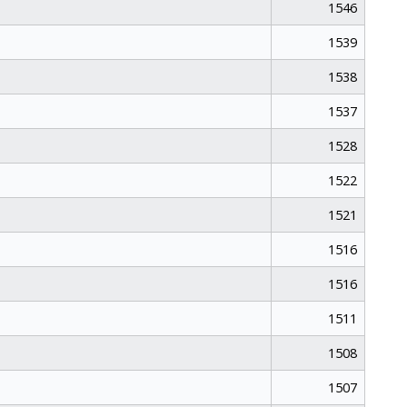
1546
1539
1538
1537
1528
1522
1521
1516
1516
1511
1508
1507