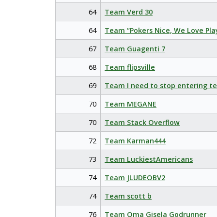
64
Team Verd 30
64
Team “Pokers Nice, We Love Pla
67
Team Guagenti 7
68
Team flipsville
69
Team I need to stop entering t
70
Team MEGANE
70
Team Stack Overflow
72
Team Karman444
73
Team LuckiestAmericans
74
Team JLUDEOBV2
74
Team scott b
76
Team Oma Gisela Godrunner