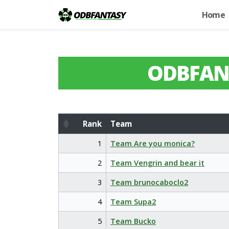
Home
ODBFAN
Rank
Team
Rank
Team
1
Team Are you monica?
2
Team Vengrin and bear it
3
Team brunocaboclo2
4
Team Supa2
5
Team Bucko