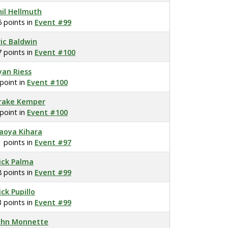
hil Hellmuth
6 points in
Event #99
ric Baldwin
7 points in
Event #100
yan Riess
 point in
Event #100
rake Kemper
 point in
Event #100
aoya Kihara
1 points in
Event #97
ick Palma
8 points in
Event #99
ick Pupillo
3 points in
Event #99
ohn Monnette