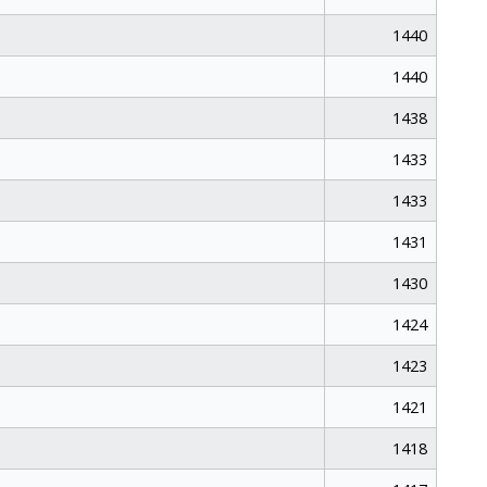
1440
1440
1438
1433
1433
1431
1430
1424
1423
1421
1418