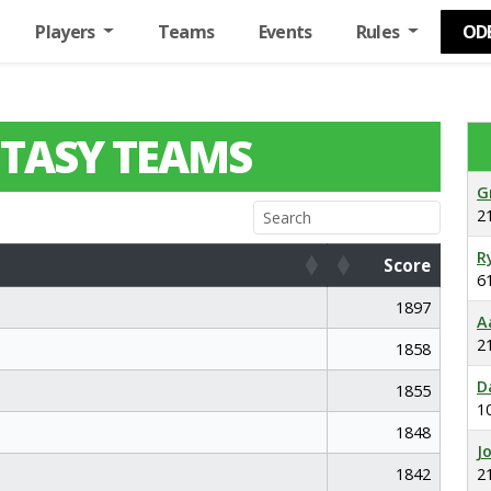
Players
Teams
Events
Rules
OD
TASY TEAMS
G
2
R
Score
6
Score
1897
A
2
1858
D
1855
1
1848
J
1842
2