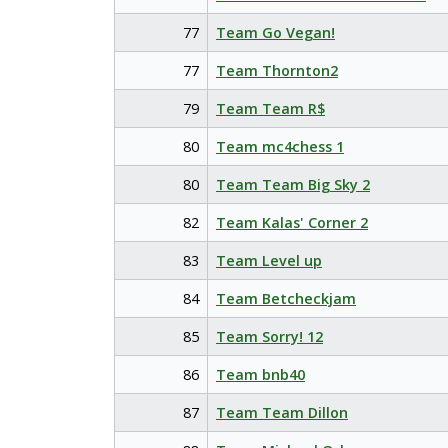
77
Team Go Vegan!
77
Team Thornton2
79
Team Team R$
80
Team mc4chess 1
80
Team Team Big Sky 2
82
Team Kalas' Corner 2
83
Team Level up
84
Team Betcheckjam
85
Team Sorry! 12
86
Team bnb40
87
Team Team Dillon