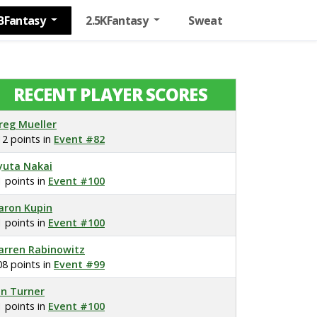
BFantasy
2.5KFantasy
Sweat
RECENT PLAYER SCORES
reg Mueller
12 points in
Event #82
yuta Nakai
1 points in
Event #100
aron Kupin
1 points in
Event #100
arren Rabinowitz
08 points in
Event #99
on Turner
1 points in
Event #100