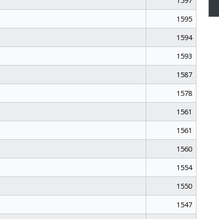
1597
1595
1594
1593
1587
1578
1561
1561
1560
1554
1550
1547