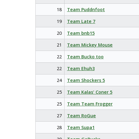
18
Team Puddnfoot
19
Team Late 7
20
Team bnb15
21
Team Mickey Mouse
22
Team Bucko too
22
Team Ehuh3
24
Team Shockers 5
25
Team Kalas' Coner 5
25
Team Team Frogger
27
Team RoGue
28
Team Supa1