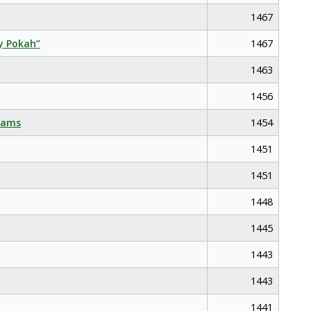
1467
y Pokah”
1467
1463
1456
eams
1454
1451
1451
1448
1445
1443
1443
1441