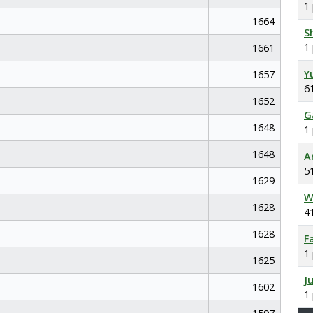
1
1664
S
1
1661
Y
1657
6
1652
G
1648
1
1648
A
5
1629
W
1628
4
1628
F
1
1625
J
1602
1