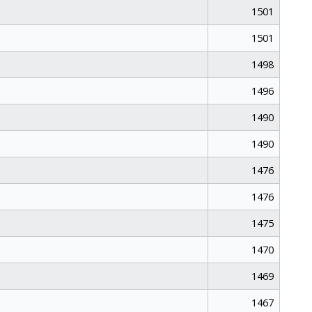
1501
1501
1498
1496
1490
1490
1476
1476
1475
1470
1469
1467