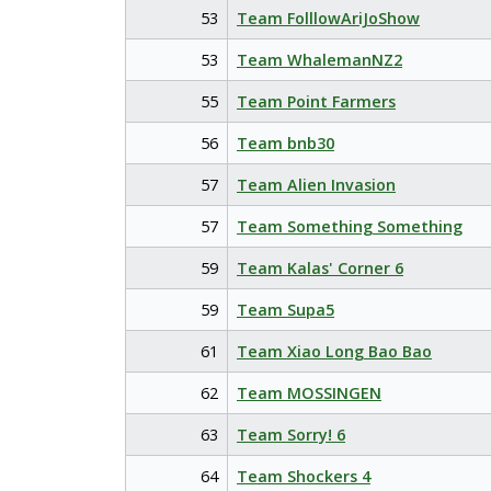
53
Team FolllowAriJoShow
53
Team WhalemanNZ2
55
Team Point Farmers
56
Team bnb30
57
Team Alien Invasion
57
Team Something Something
59
Team Kalas' Corner 6
59
Team Supa5
61
Team Xiao Long Bao Bao
62
Team MOSSINGEN
63
Team Sorry! 6
64
Team Shockers 4