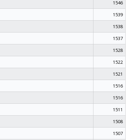
1546
1539
1538
1537
1528
1522
1521
1516
1516
1511
1508
1507