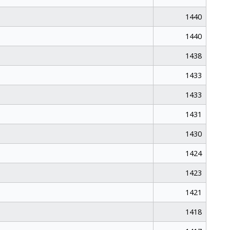
1440
1440
1438
1433
1433
1431
1430
1424
1423
1421
1418