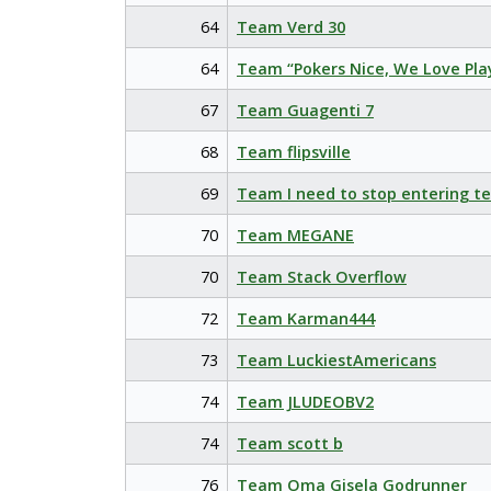
64
Team Verd 30
64
Team “Pokers Nice, We Love Pla
67
Team Guagenti 7
68
Team flipsville
69
Team I need to stop entering t
70
Team MEGANE
70
Team Stack Overflow
72
Team Karman444
73
Team LuckiestAmericans
74
Team JLUDEOBV2
74
Team scott b
76
Team Oma Gisela Godrunner