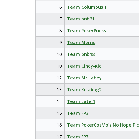
6
Team Columbus 1
7
Team bnb31
8
Team PokerPucks
9
Team Morris
10
Team bnb18
10
Team Cincy-Kid
12
Team Mr Lahey
13
Team Killabug2
14
Team Late 1
15
Team FP3
16
Team PokerCosMo’s No Hope Pic
17
Team FP7