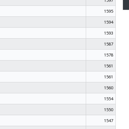
1597
1595
1594
1593
1587
1578
1561
1561
1560
1554
1550
1547