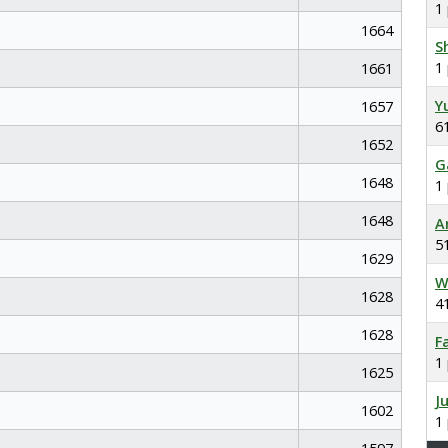
1
1664
S
1
1661
Y
1657
6
1652
G
1648
1
1648
A
5
1629
W
1628
4
1628
F
1
1625
J
1602
1