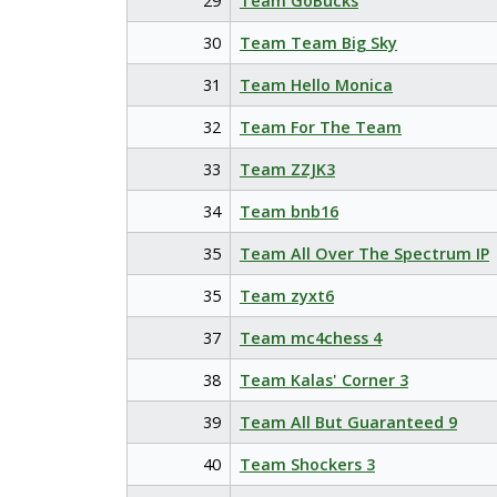
29
Team GoBucks
30
Team Team Big Sky
31
Team Hello Monica
32
Team For The Team
33
Team ZZJK3
34
Team bnb16
35
Team All Over The Spectrum IP
35
Team zyxt6
37
Team mc4chess 4
38
Team Kalas' Corner 3
39
Team All But Guaranteed 9
40
Team Shockers 3