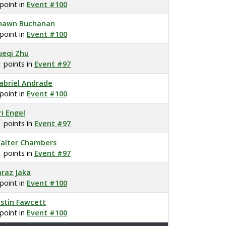
 point in
Event #100
hawn Buchanan
 point in
Event #100
ueqi Zhu
1 points in
Event #97
abriel Andrade
 point in
Event #100
ri Engel
1 points in
Event #97
alter Chambers
1 points in
Event #97
araz Jaka
 point in
Event #100
ustin Fawcett
 point in
Event #100