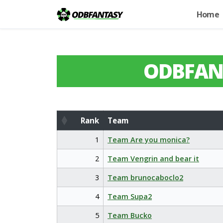
Home
ODBFAN
Rank
Team
Rank
Team
1
Team Are you monica?
2
Team Vengrin and bear it
3
Team brunocaboclo2
4
Team Supa2
5
Team Bucko