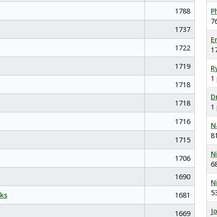
1788
P
7
1737
E
1722
1
1719
R
1
1718
D
1718
1
1716
N
8
1715
N
1706
6
1690
N
5
ks
1681
J
1669