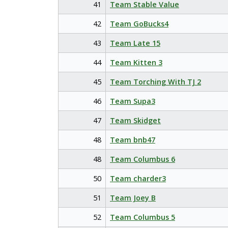
41
Team Stable Value
42
Team GoBucks4
43
Team Late 15
44
Team Kitten 3
45
Team Torching With TJ 2
46
Team Supa3
47
Team Skidget
48
Team bnb47
48
Team Columbus 6
50
Team charder3
51
Team Joey B
52
Team Columbus 5