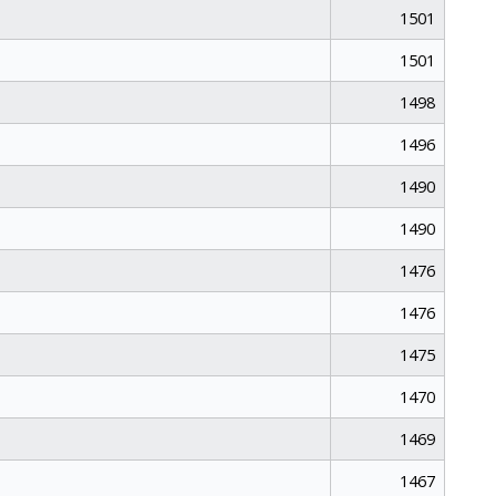
1501
1501
1498
1496
1490
1490
1476
1476
1475
1470
1469
1467