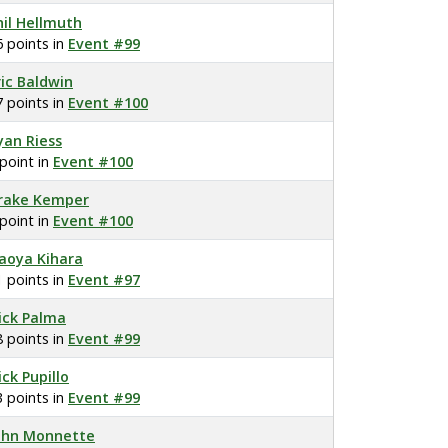
hil Hellmuth
6 points in
Event #99
ric Baldwin
7 points in
Event #100
yan Riess
 point in
Event #100
rake Kemper
 point in
Event #100
aoya Kihara
1 points in
Event #97
ick Palma
8 points in
Event #99
ick Pupillo
3 points in
Event #99
ohn Monnette