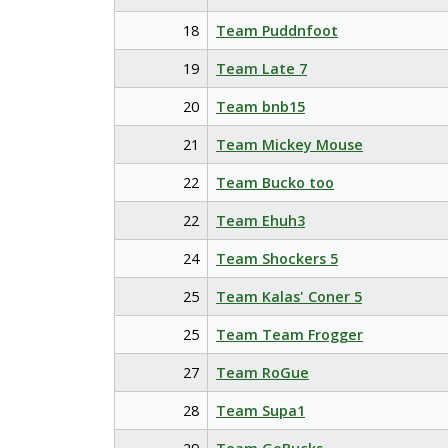
18
Team Puddnfoot
19
Team Late 7
20
Team bnb15
21
Team Mickey Mouse
22
Team Bucko too
22
Team Ehuh3
24
Team Shockers 5
25
Team Kalas' Coner 5
25
Team Team Frogger
27
Team RoGue
28
Team Supa1