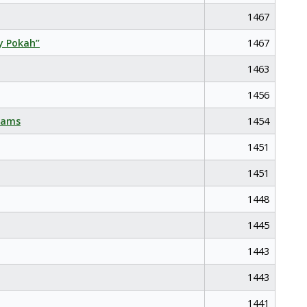
1467
y Pokah”
1467
1463
1456
eams
1454
1451
1451
1448
1445
1443
1443
1441