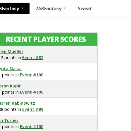
BFantasy
2.5KFantasy
Sweat
RECENT PLAYER SCORES
reg Mueller
12 points in
Event #82
yuta Nakai
1 points in
Event #100
aron Kupin
1 points in
Event #100
arren Rabinowitz
08 points in
Event #99
on Turner
1 points in
Event #100