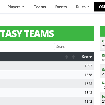
Players
Teams
Events
Rules
OD
TASY TEAMS
G
2
R
Score
6
Score
1897
A
2
1858
D
1855
1
1848
J
1842
2