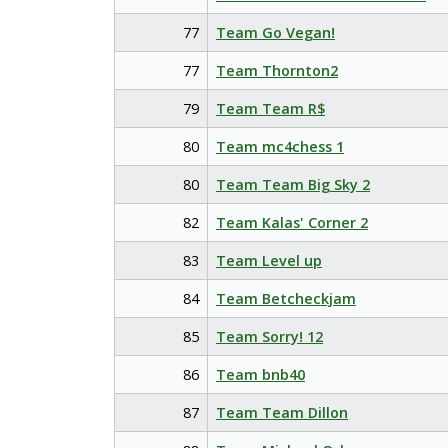
77
Team Go Vegan!
77
Team Thornton2
79
Team Team R$
80
Team mc4chess 1
80
Team Team Big Sky 2
82
Team Kalas' Corner 2
83
Team Level up
84
Team Betcheckjam
85
Team Sorry! 12
86
Team bnb40
87
Team Team Dillon