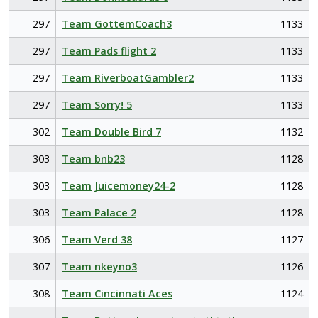
297
Team GottemCoach3
1133
297
Team Pads flight 2
1133
297
Team RiverboatGambler2
1133
297
Team Sorry! 5
1133
302
Team Double Bird 7
1132
303
Team bnb23
1128
303
Team Juicemoney24-2
1128
303
Team Palace 2
1128
306
Team Verd 38
1127
307
Team nkeyno3
1126
308
Team Cincinnati Aces
1124