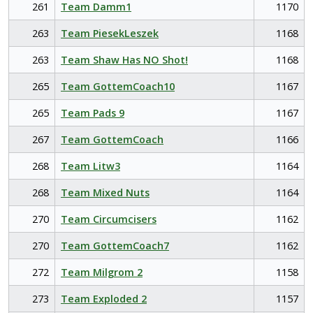
261
Team Damm1
1170
263
Team PiesekLeszek
1168
263
Team Shaw Has NO Shot!
1168
265
Team GottemCoach10
1167
265
Team Pads 9
1167
267
Team GottemCoach
1166
268
Team Litw3
1164
268
Team Mixed Nuts
1164
270
Team Circumcisers
1162
270
Team GottemCoach7
1162
272
Team Milgrom 2
1158
273
Team Exploded 2
1157