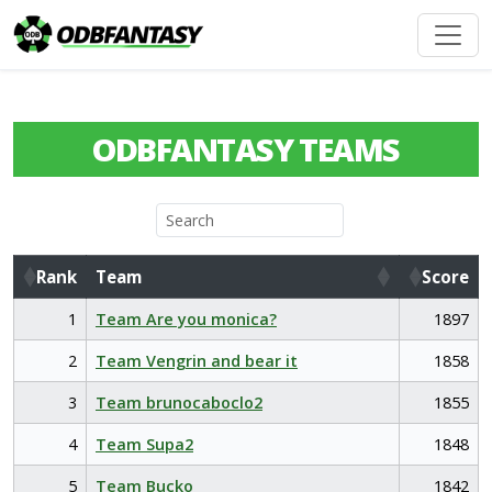
ODBFANTASY TEAMS
Rank
Team
Score
Rank
Team
Score
1
Team Are you monica?
1897
2
Team Vengrin and bear it
1858
3
Team brunocaboclo2
1855
4
Team Supa2
1848
5
Team Bucko
1842