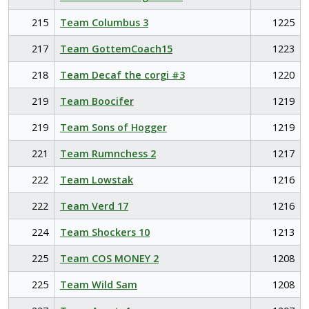
215
Team Columbus 3
1225
217
Team GottemCoach15
1223
218
Team Decaf the corgi #3
1220
219
Team Boocifer
1219
219
Team Sons of Hogger
1219
221
Team Rumnchess 2
1217
222
Team Lowstak
1216
222
Team Verd 17
1216
224
Team Shockers 10
1213
225
Team COS MONEY 2
1208
225
Team Wild Sam
1208