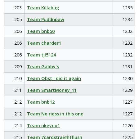
203
Team Killabug
1235
205
Team Puddnpaw
1234
206
Team bnb50
1232
206
Team charder1
1232
206
Team tjl5124
1232
209
Team Gabby's
1231
210
Team Obst I did it again
1230
211
Team SmartMoney_11
1229
212
Team bnb12
1227
212
Team No riess in this one
1227
214
Team nkeyno1
1226
215
Team 7cardstraightflush
1225