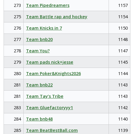
273
Team Pipedreamers
1157
275
Team Battle rap and hockey
1154
276
Team Knicks in 7
1150
277
Team bnb20
1148
278
Team You?
1147
279
Team pads nick+jesse
1145
280
Team Poker&Knights2026
1144
281
Team bnb22
1143
281
Team Tay’s Tribe
1143
283
Team Gluefactoryyy1
1142
284
Team bnb48
1140
285
Team BeatBestBall.com
1139