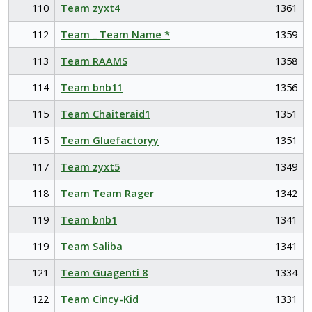
110
Team zyxt4
1361
112
Team _ Team Name *
1359
113
Team RAAMS
1358
114
Team bnb11
1356
115
Team Chaiteraid1
1351
115
Team Gluefactoryy
1351
117
Team zyxt5
1349
118
Team Team Rager
1342
119
Team bnb1
1341
119
Team Saliba
1341
121
Team Guagenti 8
1334
122
Team Cincy-Kid
1331