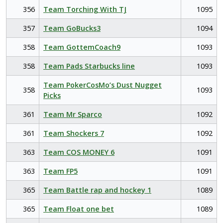
356
Team Torching With TJ
1095
357
Team GoBucks3
1094
358
Team GottemCoach9
1093
358
Team Pads Starbucks line
1093
Team PokerCosMo’s Dust Nugget
358
1093
Picks
361
Team Mr Sparco
1092
361
Team Shockers 7
1092
363
Team COS MONEY 6
1091
363
Team FP5
1091
365
Team Battle rap and hockey 1
1089
365
Team Float one bet
1089