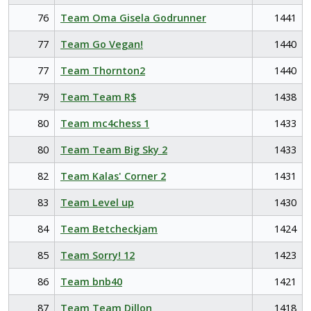
76
Team Oma Gisela Godrunner
1441
77
Team Go Vegan!
1440
77
Team Thornton2
1440
79
Team Team R$
1438
80
Team mc4chess 1
1433
80
Team Team Big Sky 2
1433
82
Team Kalas' Corner 2
1431
83
Team Level up
1430
84
Team Betcheckjam
1424
85
Team Sorry! 12
1423
86
Team bnb40
1421
87
Team Team Dillon
1418