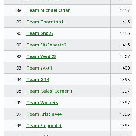
88
Team Michael Orlan
1417
89
Team Thornton1
1416
90
Team bnb27
1415
90
Team ElisExperts2
1415
92
Team Verd 28
1407
93
Team zyxt1
1400
94
Team GT4
1398
95
Team Kalas' Corner 1
1397
95
Team Winners
1397
97
Team Kristin444
1396
98
Team Flopped It
1393