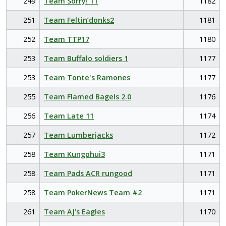
249
Team Sorry! 11
1182
251
Team Feltin’donks2
1181
252
Team TTP17
1180
253
Team Buffalo soldiers 1
1177
253
Team Tonte's Ramones
1177
255
Team Flamed Bagels 2.0
1176
256
Team Late 11
1174
257
Team Lumberjacks
1172
258
Team Kungphui3
1171
258
Team Pads ACR rungood
1171
258
Team PokerNews Team #2
1171
261
Team AJ’s Eagles
1170