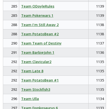
285
Team ODoyleRules
1139
285
Team Pokerwars 1
1139
288
Team I'm Still Away 2
1138
288
Team PotatoBean #2
1138
290
Team Team of Destiny
1137
291
Team BarbieJohn 1
1136
292
Team Clavicular2
1135
292
Team Late 8
1135
292
Team PotatoBean #1
1135
292
Team Stockfish3
1135
296
Team Ulla
1134
297
Team Donkosaurus 6
1133