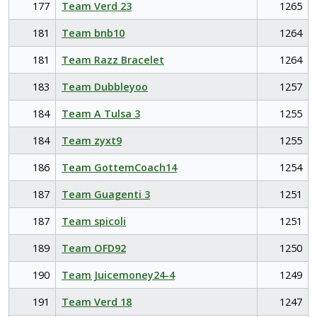
177
Team Verd 23
1265
181
Team bnb10
1264
181
Team Razz Bracelet
1264
183
Team Dubbleyoo
1257
184
Team A Tulsa 3
1255
184
Team zyxt9
1255
186
Team GottemCoach14
1254
187
Team Guagenti 3
1251
187
Team spicoli
1251
189
Team OFD92
1250
190
Team Juicemoney24-4
1249
191
Team Verd 18
1247