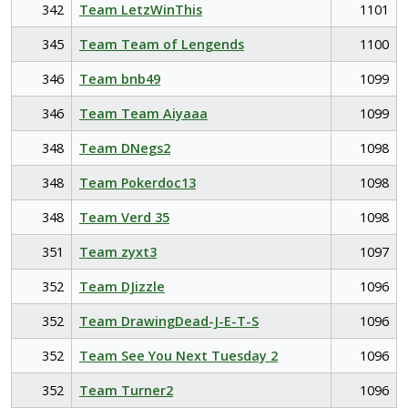
342
Team LetzWinThis
1101
345
Team Team of Lengends
1100
346
Team bnb49
1099
346
Team Team Aiyaaa
1099
348
Team DNegs2
1098
348
Team Pokerdoc13
1098
348
Team Verd 35
1098
351
Team zyxt3
1097
352
Team DJizzle
1096
352
Team DrawingDead-J-E-T-S
1096
352
Team See You Next Tuesday 2
1096
352
Team Turner2
1096