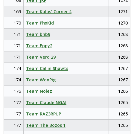
168
Team JRP
1272
169
Team Kalas' Corner 4
1271
170
Team PhxKid
1270
171
Team bnb9
1268
171
Team Eppy2
1268
171
Team Verd 29
1268
174
Team Callin Shawts
1267
174
Team WooPig
1267
176
Team Nolez
1266
177
Team Claude NGAI
1265
177
Team RAZ3RPUP
1265
177
Team The Bozos 1
1265