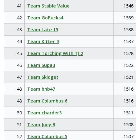
41
Team Stable Value
1546
42
Team GoBucks4
1539
43
Team Late 15
1538
44
Team Kitten 3
1537
45
Team Torching With TJ 2
1528
46
Team Supa3
1522
47
Team Skidget
1521
48
Team bnb47
1516
48
Team Columbus 6
1516
50
Team charder3
1511
51
Team Joey B
1508
52
Team Columbus 5
1507