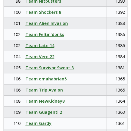
98
Team Nitbusters
1393
100
Team Shockers 8
1392
101
Team Alien Invasion
1388
102
Team Feltin'donks
1386
102
Team Late 14
1386
104
Team Verd 22
1384
105
Team Survivor Sweat 3
1381
106
Team omahabrian5
1365
106
Team Trip Avalon
1365
108
Team NewKidney8
1364
109
Team Guagenti 2
1363
110
Team Gardy
1361