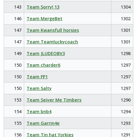
143
Team Sorry! 13
1304
146
Team MergeBet
1302
147
Team Kwansfull horsies
1301
147
Team Teamluckycoach
1301
149
Team JLUDEOBV3
1298
150
Team charder6
1297
150
Team FP1
1297
150
Team Salty
1297
153
Team Seiver Me Timbers
1296
154
Team bnb4
1294
155
Team Garrin4e
1293
156
Team Tin hat Yorkies
1291