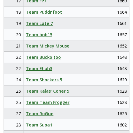
17
Team FP7
1669
18
Team Puddnfoot
1664
19
Team Late 7
1661
20
Team bnb15
1657
21
Team Mickey Mouse
1652
22
Team Bucko too
1648
22
Team Ehuh3
1648
24
Team Shockers 5
1629
25
Team Kalas' Coner 5
1628
25
Team Team Frogger
1628
27
Team RoGue
1625
28
Team Supa1
1602