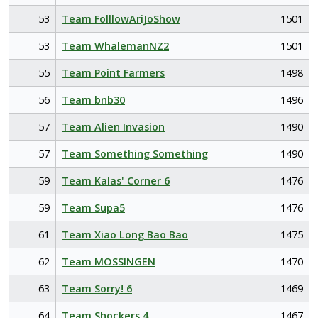
53
Team FolllowAriJoShow
1501
53
Team WhalemanNZ2
1501
55
Team Point Farmers
1498
56
Team bnb30
1496
57
Team Alien Invasion
1490
57
Team Something Something
1490
59
Team Kalas' Corner 6
1476
59
Team Supa5
1476
61
Team Xiao Long Bao Bao
1475
62
Team MOSSINGEN
1470
63
Team Sorry! 6
1469
64
Team Shockers 4
1467