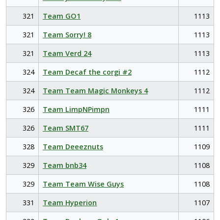
321
Team GO1
1113
321
Team Sorry! 8
1113
321
Team Verd 24
1113
324
Team Decaf the corgi #2
1112
324
Team Team Magic Monkeys 4
1112
326
Team LimpNPimpn
1111
326
Team SMT67
1111
328
Team Deeeznuts
1109
329
Team bnb34
1108
329
Team Team Wise Guys
1108
331
Team Hyperion
1107