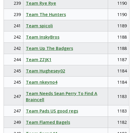
239
Team Rye Rye
1190
239
Team The Hunters
1190
241
Team spicoli
1189
242
Team InskyBros
1188
242
Team Up The Badgers
1188
244
Team ZZJK1
1187
245
Team Hughesey02
1184
245
Team nkeyno4
1184
Team Needs Sean Perry To Find A
247
1183
Braincell
247
Team Pads US good regs
1183
249
Team Flamed Bagels
1182