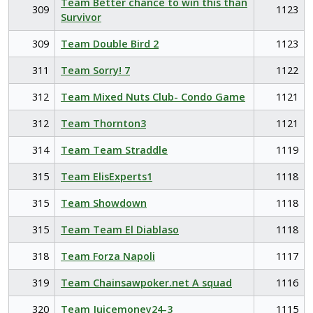
Team Better chance to win this than
309
1123
Survivor
309
Team Double Bird 2
1123
311
Team Sorry! 7
1122
312
Team Mixed Nuts Club- Condo Game
1121
312
Team Thornton3
1121
314
Team Team Straddle
1119
315
Team ElisExperts1
1118
315
Team Showdown
1118
315
Team Team El Diablaso
1118
318
Team Forza Napoli
1117
319
Team Chainsawpoker.net A squad
1116
320
Team Juicemoney24-3
1115