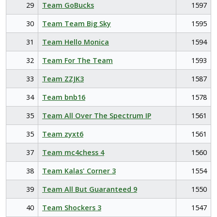
29
Team GoBucks
1597
30
Team Team Big Sky
1595
31
Team Hello Monica
1594
32
Team For The Team
1593
33
Team ZZJK3
1587
34
Team bnb16
1578
35
Team All Over The Spectrum IP
1561
35
Team zyxt6
1561
37
Team mc4chess 4
1560
38
Team Kalas' Corner 3
1554
39
Team All But Guaranteed 9
1550
40
Team Shockers 3
1547