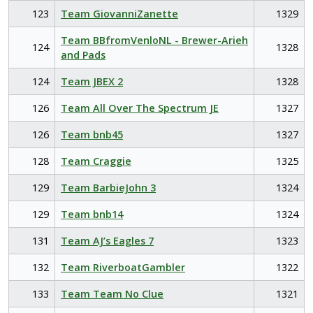
123
Team GiovanniZanette
1329
Team BBfromVenloNL - Brewer-Arieh
124
1328
and Pads
124
Team JBEX 2
1328
126
Team All Over The Spectrum JE
1327
126
Team bnb45
1327
128
Team Craggie
1325
129
Team BarbieJohn 3
1324
129
Team bnb14
1324
131
Team AJ’s Eagles 7
1323
132
Team RiverboatGambler
1322
133
Team Team No Clue
1321