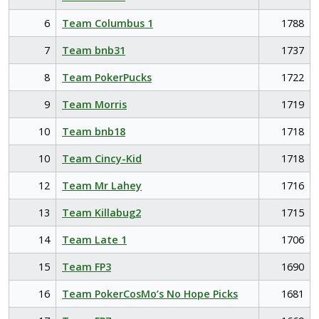
6
Team Columbus 1
1788
7
Team bnb31
1737
8
Team PokerPucks
1722
9
Team Morris
1719
10
Team bnb18
1718
10
Team Cincy-Kid
1718
12
Team Mr Lahey
1716
13
Team Killabug2
1715
14
Team Late 1
1706
15
Team FP3
1690
16
Team PokerCosMo’s No Hope Picks
1681