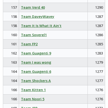
157
Team Verd 40
1290
158
Team DaveyWavey
1287
158
Team It Is What It Ain't
1287
160
Team Soverel1
1286
161
Team FP2
1285
162
Team Guagenti 9
1283
163
Team I was wong
1279
164
Team Guagenti 6
1277
164
Team Shockers A
1277
166
Team Kitten 1
1276
166
Team Noori 5
1276