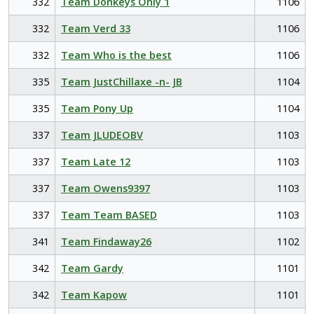
332
Team Donkeys Only 1
1106
332
Team Verd 33
1106
332
Team Who is the best
1106
335
Team JustChillaxe -n- JB
1104
335
Team Pony Up
1104
337
Team JLUDEOBV
1103
337
Team Late 12
1103
337
Team Owens9397
1103
337
Team Team BASED
1103
341
Team Findaway26
1102
342
Team Gardy
1101
342
Team Kapow
1101