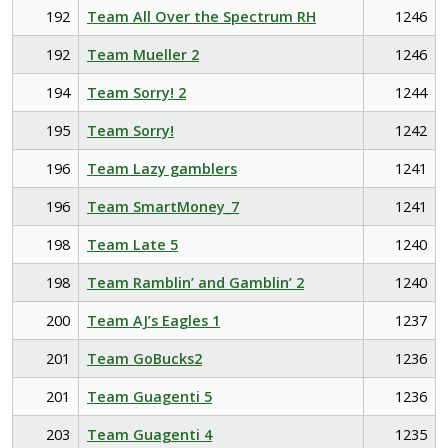
192
Team All Over the Spectrum RH
1246
192
Team Mueller 2
1246
194
Team Sorry! 2
1244
195
Team Sorry!
1242
196
Team Lazy gamblers
1241
196
Team SmartMoney_7
1241
198
Team Late 5
1240
198
Team Ramblin’ and Gamblin’ 2
1240
200
Team AJ’s Eagles 1
1237
201
Team GoBucks2
1236
201
Team Guagenti 5
1236
203
Team Guagenti 4
1235