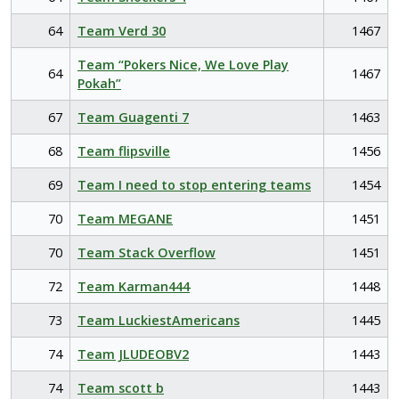
64
Team Verd 30
1467
Team “Pokers Nice, We Love Play
64
1467
Pokah”
67
Team Guagenti 7
1463
68
Team flipsville
1456
69
Team I need to stop entering teams
1454
70
Team MEGANE
1451
70
Team Stack Overflow
1451
72
Team Karman444
1448
73
Team LuckiestAmericans
1445
74
Team JLUDEOBV2
1443
74
Team scott b
1443