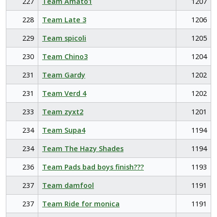
227
Team Amato1
1207
228
Team Late 3
1206
229
Team spicoli
1205
230
Team Chino3
1204
231
Team Gardy
1202
231
Team Verd 4
1202
233
Team zyxt2
1201
234
Team Supa4
1194
234
Team The Hazy Shades
1194
236
Team Pads bad boys finish???
1193
237
Team damfool
1191
237
Team Ride for monica
1191