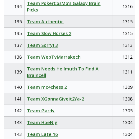
Team PokerCosMo’s Galaxy Brain
134
1316
Picks
135
Team Authentic
1315
135
Team Slow Horses 2
1315
137
Team Sorry! 3
1313
138
Team WebTvMarrakech
1312
Team Needs Hellmuth To Find A
139
1311
Braincell
140
Team mc4chess 2
1309
141
Team XGonnaGiveit2Ya-2
1308
142
Team Gardy
1305
143
Team HoeNig
1304
143
Team Late 16
1304