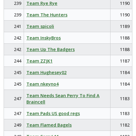
239
Team Rye Rye
1190
239
Team The Hunters
1190
241
Team spicoli
1189
242
Team InskyBros
1188
242
Team Up The Badgers
1188
244
Team ZZJK1
1187
245
Team Hughesey02
1184
245
Team nkeyno4
1184
Team Needs Sean Perry To Find A
247
1183
Braincell
247
Team Pads US good regs
1183
249
Team Flamed Bagels
1182