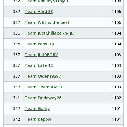
332
Team Donkeys Only 1
1106
332
Team Verd 33
1106
332
Team Who is the best
1106
335
Team JustChillaxe -n- JB
1104
335
Team Pony Up
1104
337
Team JLUDEOBV
1103
337
Team Late 12
1103
337
Team Owens9397
1103
337
Team Team BASED
1103
341
Team Findaway26
1102
342
Team Gardy
1101
342
Team Kapow
1101