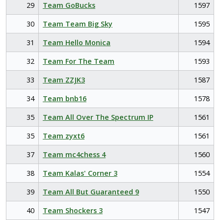
29
Team GoBucks
1597
30
Team Team Big Sky
1595
31
Team Hello Monica
1594
32
Team For The Team
1593
33
Team ZZJK3
1587
34
Team bnb16
1578
35
Team All Over The Spectrum IP
1561
35
Team zyxt6
1561
37
Team mc4chess 4
1560
38
Team Kalas' Corner 3
1554
39
Team All But Guaranteed 9
1550
40
Team Shockers 3
1547