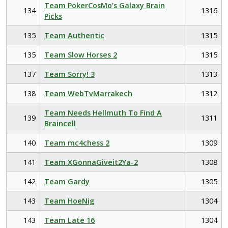
Team PokerCosMo’s Galaxy Brain
134
1316
Picks
135
Team Authentic
1315
135
Team Slow Horses 2
1315
137
Team Sorry! 3
1313
138
Team WebTvMarrakech
1312
Team Needs Hellmuth To Find A
139
1311
Braincell
140
Team mc4chess 2
1309
141
Team XGonnaGiveit2Ya-2
1308
142
Team Gardy
1305
143
Team HoeNig
1304
143
Team Late 16
1304