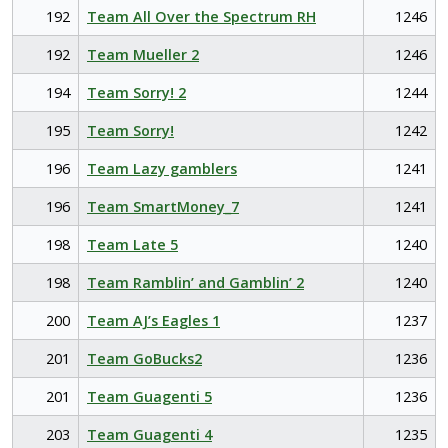
192
Team All Over the Spectrum RH
1246
192
Team Mueller 2
1246
194
Team Sorry! 2
1244
195
Team Sorry!
1242
196
Team Lazy gamblers
1241
196
Team SmartMoney_7
1241
198
Team Late 5
1240
198
Team Ramblin’ and Gamblin’ 2
1240
200
Team AJ’s Eagles 1
1237
201
Team GoBucks2
1236
201
Team Guagenti 5
1236
203
Team Guagenti 4
1235