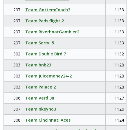
297
Team GottemCoach3
1133
297
Team Pads flight 2
1133
297
Team RiverboatGambler2
1133
297
Team Sorry! 5
1133
302
Team Double Bird 7
1132
303
Team bnb23
1128
303
Team Juicemoney24-2
1128
303
Team Palace 2
1128
306
Team Verd 38
1127
307
Team nkeyno3
1126
308
Team Cincinnati Aces
1124