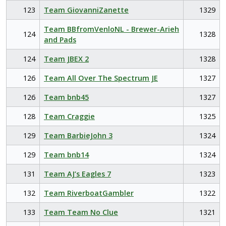
123
Team GiovanniZanette
1329
Team BBfromVenloNL - Brewer-Arieh
124
1328
and Pads
124
Team JBEX 2
1328
126
Team All Over The Spectrum JE
1327
126
Team bnb45
1327
128
Team Craggie
1325
129
Team BarbieJohn 3
1324
129
Team bnb14
1324
131
Team AJ’s Eagles 7
1323
132
Team RiverboatGambler
1322
133
Team Team No Clue
1321