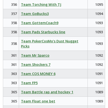
356
Team Torching With TJ
1095
357
Team GoBucks3
1094
358
Team GottemCoach9
1093
358
Team Pads Starbucks line
1093
Team PokerCosMo’s Dust Nugget
358
1093
Picks
361
Team Mr Sparco
1092
361
Team Shockers 7
1092
363
Team COS MONEY 6
1091
363
Team FP5
1091
365
Team Battle rap and hockey 1
1089
365
Team Float one bet
1089