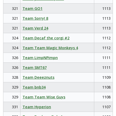
321
Team GO1
1113
321
Team Sorry! 8
1113
321
Team Verd 24
1113
324
Team Decaf the corgi #2
1112
324
Team Team Magic Monkeys 4
1112
326
Team LimpNPimpn
1111
326
Team SMT67
1111
328
Team Deeeznuts
1109
329
Team bnb34
1108
329
Team Team Wise Guys
1108
331
Team Hyperion
1107