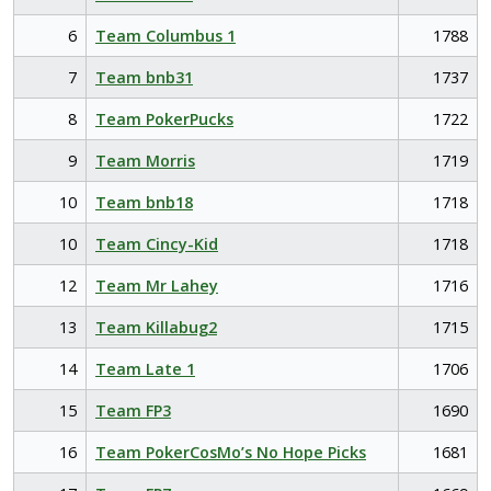
6
Team Columbus 1
1788
7
Team bnb31
1737
8
Team PokerPucks
1722
9
Team Morris
1719
10
Team bnb18
1718
10
Team Cincy-Kid
1718
12
Team Mr Lahey
1716
13
Team Killabug2
1715
14
Team Late 1
1706
15
Team FP3
1690
16
Team PokerCosMo’s No Hope Picks
1681