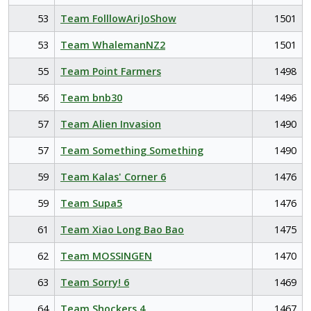
53
Team FolllowAriJoShow
1501
53
Team WhalemanNZ2
1501
55
Team Point Farmers
1498
56
Team bnb30
1496
57
Team Alien Invasion
1490
57
Team Something Something
1490
59
Team Kalas' Corner 6
1476
59
Team Supa5
1476
61
Team Xiao Long Bao Bao
1475
62
Team MOSSINGEN
1470
63
Team Sorry! 6
1469
64
Team Shockers 4
1467