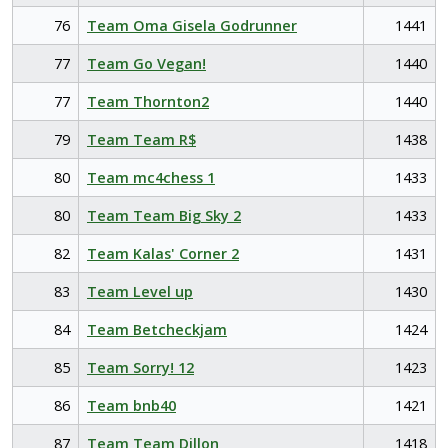
76
Team Oma Gisela Godrunner
1441
77
Team Go Vegan!
1440
77
Team Thornton2
1440
79
Team Team R$
1438
80
Team mc4chess 1
1433
80
Team Team Big Sky 2
1433
82
Team Kalas' Corner 2
1431
83
Team Level up
1430
84
Team Betcheckjam
1424
85
Team Sorry! 12
1423
86
Team bnb40
1421
87
Team Team Dillon
1418