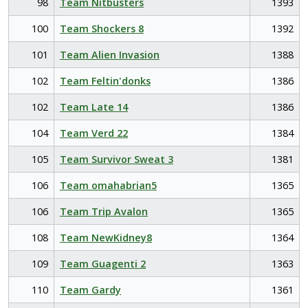
98
Team Nitbusters
1393
100
Team Shockers 8
1392
101
Team Alien Invasion
1388
102
Team Feltin'donks
1386
102
Team Late 14
1386
104
Team Verd 22
1384
105
Team Survivor Sweat 3
1381
106
Team omahabrian5
1365
106
Team Trip Avalon
1365
108
Team NewKidney8
1364
109
Team Guagenti 2
1363
110
Team Gardy
1361