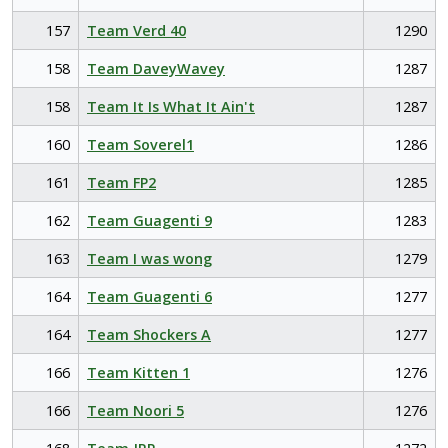
157
Team Verd 40
1290
158
Team DaveyWavey
1287
158
Team It Is What It Ain't
1287
160
Team Soverel1
1286
161
Team FP2
1285
162
Team Guagenti 9
1283
163
Team I was wong
1279
164
Team Guagenti 6
1277
164
Team Shockers A
1277
166
Team Kitten 1
1276
166
Team Noori 5
1276