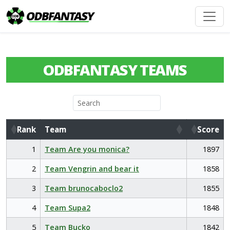
ODBFANTASY TEAMS
Rank
Team
Score
Rank
Team
Score
1
Team Are you monica?
1897
2
Team Vengrin and bear it
1858
3
Team brunocaboclo2
1855
4
Team Supa2
1848
5
Team Bucko
1842