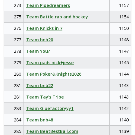
273
Team Pipedreamers
1157
275
Team Battle rap and hockey
1154
276
Team Knicks in 7
1150
277
Team bnb20
1148
278
Team You?
1147
279
Team pads nick+jesse
1145
280
Team Poker&Knights2026
1144
281
Team bnb22
1143
281
Team Tay’s Tribe
1143
283
Team Gluefactoryyy1
1142
284
Team bnb48
1140
285
Team BeatBestBall.com
1139