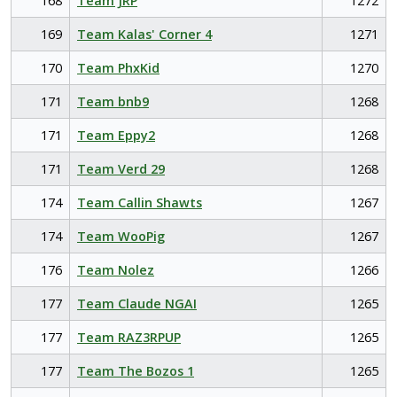
168
Team JRP
1272
169
Team Kalas' Corner 4
1271
170
Team PhxKid
1270
171
Team bnb9
1268
171
Team Eppy2
1268
171
Team Verd 29
1268
174
Team Callin Shawts
1267
174
Team WooPig
1267
176
Team Nolez
1266
177
Team Claude NGAI
1265
177
Team RAZ3RPUP
1265
177
Team The Bozos 1
1265