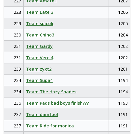
227
Team Amato1
1207
228
Team Late 3
1206
229
Team spicoli
1205
230
Team Chino3
1204
231
Team Gardy
1202
231
Team Verd 4
1202
233
Team zyxt2
1201
234
Team Supa4
1194
234
Team The Hazy Shades
1194
236
Team Pads bad boys finish???
1193
237
Team damfool
1191
237
Team Ride for monica
1191