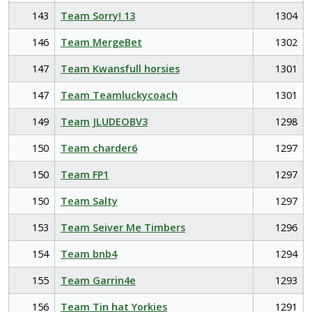
143
Team Sorry! 13
1304
146
Team MergeBet
1302
147
Team Kwansfull horsies
1301
147
Team Teamluckycoach
1301
149
Team JLUDEOBV3
1298
150
Team charder6
1297
150
Team FP1
1297
150
Team Salty
1297
153
Team Seiver Me Timbers
1296
154
Team bnb4
1294
155
Team Garrin4e
1293
156
Team Tin hat Yorkies
1291