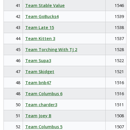
41
Team Stable Value
1546
42
Team GoBucks4
1539
43
Team Late 15
1538
44
Team Kitten 3
1537
45
Team Torching With TJ 2
1528
46
Team Supa3
1522
47
Team Skidget
1521
48
Team bnb47
1516
48
Team Columbus 6
1516
50
Team charder3
1511
51
Team Joey B
1508
52
Team Columbus 5
1507