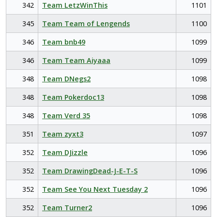
342
Team LetzWinThis
1101
345
Team Team of Lengends
1100
346
Team bnb49
1099
346
Team Team Aiyaaa
1099
348
Team DNegs2
1098
348
Team Pokerdoc13
1098
348
Team Verd 35
1098
351
Team zyxt3
1097
352
Team DJizzle
1096
352
Team DrawingDead-J-E-T-S
1096
352
Team See You Next Tuesday 2
1096
352
Team Turner2
1096