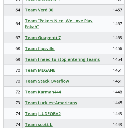
64
Team Verd 30
1467
Team “Pokers Nice, We Love Play
64
1467
Pokah”
67
Team Guagenti 7
1463
68
Team flipsville
1456
69
Team I need to stop entering teams
1454
70
Team MEGANE
1451
70
Team Stack Overflow
1451
72
Team Karman444
1448
73
Team LuckiestAmericans
1445
74
Team JLUDEOBV2
1443
74
Team scott b
1443