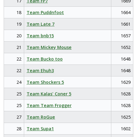
17
Team FP7
1669
18
Team Puddnfoot
1664
19
Team Late 7
1661
20
Team bnb15
1657
21
Team Mickey Mouse
1652
22
Team Bucko too
1648
22
Team Ehuh3
1648
24
Team Shockers 5
1629
25
Team Kalas' Coner 5
1628
25
Team Team Frogger
1628
27
Team RoGue
1625
28
Team Supa1
1602