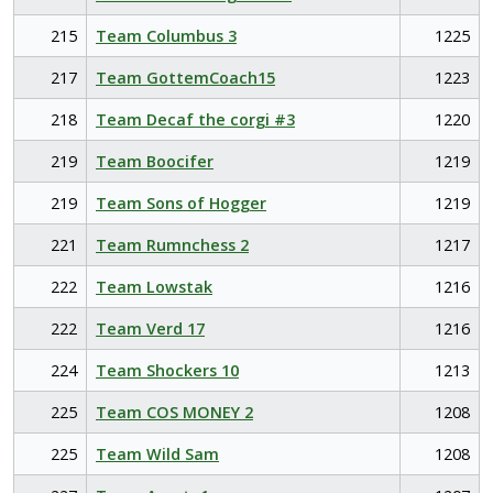
215
Team Columbus 3
1225
217
Team GottemCoach15
1223
218
Team Decaf the corgi #3
1220
219
Team Boocifer
1219
219
Team Sons of Hogger
1219
221
Team Rumnchess 2
1217
222
Team Lowstak
1216
222
Team Verd 17
1216
224
Team Shockers 10
1213
225
Team COS MONEY 2
1208
225
Team Wild Sam
1208