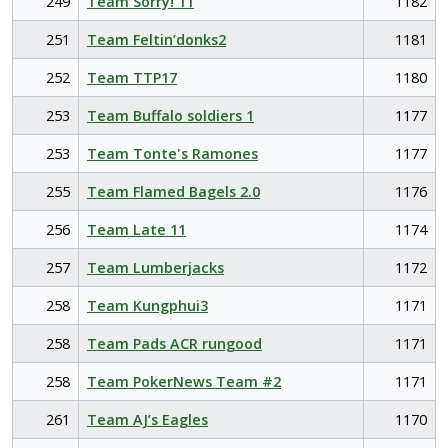
249
Team Sorry! 11
1182
251
Team Feltin’donks2
1181
252
Team TTP17
1180
253
Team Buffalo soldiers 1
1177
253
Team Tonte's Ramones
1177
255
Team Flamed Bagels 2.0
1176
256
Team Late 11
1174
257
Team Lumberjacks
1172
258
Team Kungphui3
1171
258
Team Pads ACR rungood
1171
258
Team PokerNews Team #2
1171
261
Team AJ’s Eagles
1170