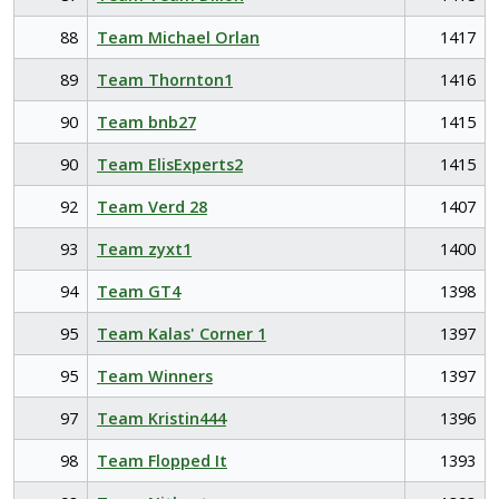
88
Team Michael Orlan
1417
89
Team Thornton1
1416
90
Team bnb27
1415
90
Team ElisExperts2
1415
92
Team Verd 28
1407
93
Team zyxt1
1400
94
Team GT4
1398
95
Team Kalas' Corner 1
1397
95
Team Winners
1397
97
Team Kristin444
1396
98
Team Flopped It
1393