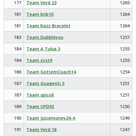
177
Team Verd 23
1265
181
Team bnb10
1264
181
Team Razz Bracelet
1264
183
Team Dubbleyoo
1257
184
Team A Tulsa 3
1255
184
Team zyxt9
1255
186
Team GottemCoach14
1254
187
Team Guagenti 3
1251
187
Team spicoli
1251
189
Team OFD92
1250
190
Team Juicemoney24-4
1249
191
Team Verd 18
1247