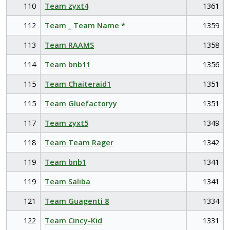
110
Team zyxt4
1361
112
Team _ Team Name *
1359
113
Team RAAMS
1358
114
Team bnb11
1356
115
Team Chaiteraid1
1351
115
Team Gluefactoryy
1351
117
Team zyxt5
1349
118
Team Team Rager
1342
119
Team bnb1
1341
119
Team Saliba
1341
121
Team Guagenti 8
1334
122
Team Cincy-Kid
1331