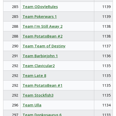
285
Team ODoyleRules
1139
285
Team Pokerwars 1
1139
288
Team I'm Still Away 2
1138
288
Team PotatoBean #2
1138
290
Team Team of Destiny
1137
291
Team BarbieJohn 1
1136
292
Team Clavicular2
1135
292
Team Late 8
1135
292
Team PotatoBean #1
1135
292
Team Stockfish3
1135
296
Team Ulla
1134
297
Team Donkosaurus 6
1133