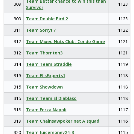
Team Better chance to win this than
309
1123
Survivor
309
Team Double Bird 2
1123
311
Team Sorry! 7
1122
312
Team Mixed Nuts Club- Condo Game
1121
312
Team Thornton3
1121
314
Team Team Straddle
1119
315
Team ElisExperts1
1118
315
Team Showdown
1118
315
Team Team El Diablaso
1118
318
Team Forza Napoli
1117
319
Team Chainsawpoker.net A squad
1116
320
Team Juicemoney24-3
1115