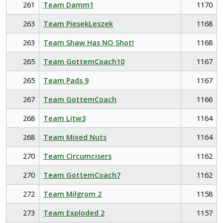
261
Team Damm1
1170
263
Team PiesekLeszek
1168
263
Team Shaw Has NO Shot!
1168
265
Team GottemCoach10
1167
265
Team Pads 9
1167
267
Team GottemCoach
1166
268
Team Litw3
1164
268
Team Mixed Nuts
1164
270
Team Circumcisers
1162
270
Team GottemCoach7
1162
272
Team Milgrom 2
1158
273
Team Exploded 2
1157