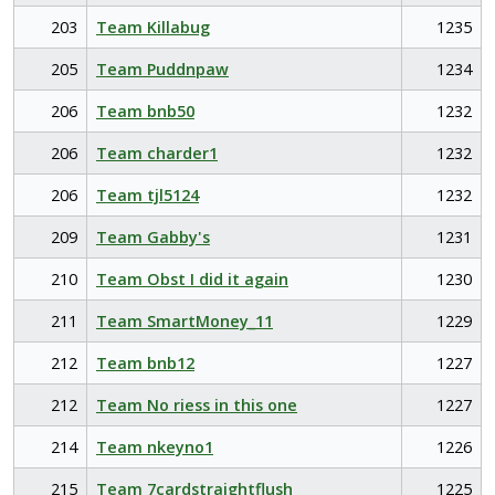
203
Team Killabug
1235
205
Team Puddnpaw
1234
206
Team bnb50
1232
206
Team charder1
1232
206
Team tjl5124
1232
209
Team Gabby's
1231
210
Team Obst I did it again
1230
211
Team SmartMoney_11
1229
212
Team bnb12
1227
212
Team No riess in this one
1227
214
Team nkeyno1
1226
215
Team 7cardstraightflush
1225