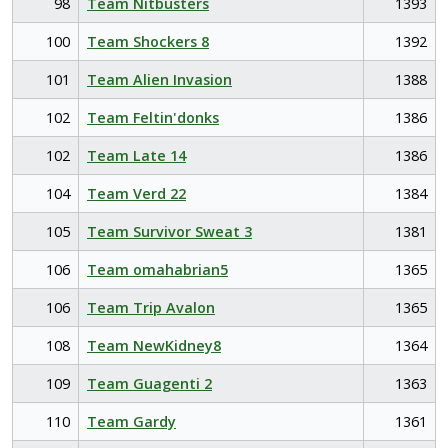
98
Team Nitbusters
1393
100
Team Shockers 8
1392
101
Team Alien Invasion
1388
102
Team Feltin'donks
1386
102
Team Late 14
1386
104
Team Verd 22
1384
105
Team Survivor Sweat 3
1381
106
Team omahabrian5
1365
106
Team Trip Avalon
1365
108
Team NewKidney8
1364
109
Team Guagenti 2
1363
110
Team Gardy
1361