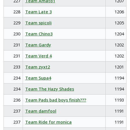
227
Team Amato1
1207
228
Team Late 3
1206
229
Team spicoli
1205
230
Team Chino3
1204
231
Team Gardy
1202
231
Team Verd 4
1202
233
Team zyxt2
1201
234
Team Supa4
1194
234
Team The Hazy Shades
1194
236
Team Pads bad boys finish???
1193
237
Team damfool
1191
237
Team Ride for monica
1191