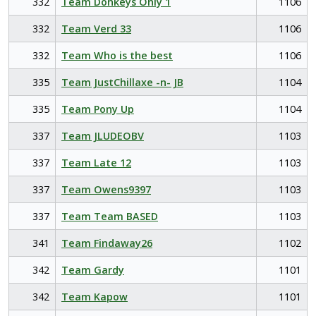
332
Team Donkeys Only 1
1106
332
Team Verd 33
1106
332
Team Who is the best
1106
335
Team JustChillaxe -n- JB
1104
335
Team Pony Up
1104
337
Team JLUDEOBV
1103
337
Team Late 12
1103
337
Team Owens9397
1103
337
Team Team BASED
1103
341
Team Findaway26
1102
342
Team Gardy
1101
342
Team Kapow
1101