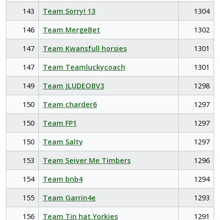
143
Team Sorry! 13
1304
146
Team MergeBet
1302
147
Team Kwansfull horsies
1301
147
Team Teamluckycoach
1301
149
Team JLUDEOBV3
1298
150
Team charder6
1297
150
Team FP1
1297
150
Team Salty
1297
153
Team Seiver Me Timbers
1296
154
Team bnb4
1294
155
Team Garrin4e
1293
156
Team Tin hat Yorkies
1291