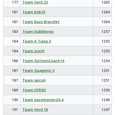
177
Team Verd 23
1265
181
Team bnb10
1264
181
Team Razz Bracelet
1264
183
Team Dubbleyoo
1257
184
Team A Tulsa 3
1255
184
Team zyxt9
1255
186
Team GottemCoach14
1254
187
Team Guagenti 3
1251
187
Team spicoli
1251
189
Team OFD92
1250
190
Team Juicemoney24-4
1249
191
Team Verd 18
1247