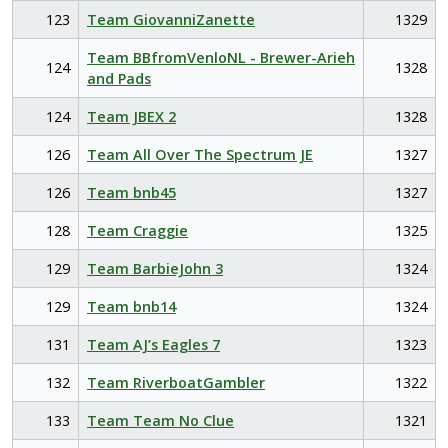
123
Team GiovanniZanette
1329
Team BBfromVenloNL - Brewer-Arieh
124
1328
and Pads
124
Team JBEX 2
1328
126
Team All Over The Spectrum JE
1327
126
Team bnb45
1327
128
Team Craggie
1325
129
Team BarbieJohn 3
1324
129
Team bnb14
1324
131
Team AJ’s Eagles 7
1323
132
Team RiverboatGambler
1322
133
Team Team No Clue
1321