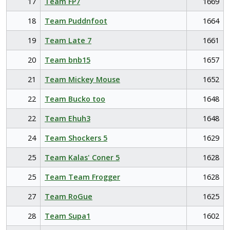
17
Team FP7
1669
18
Team Puddnfoot
1664
19
Team Late 7
1661
20
Team bnb15
1657
21
Team Mickey Mouse
1652
22
Team Bucko too
1648
22
Team Ehuh3
1648
24
Team Shockers 5
1629
25
Team Kalas' Coner 5
1628
25
Team Team Frogger
1628
27
Team RoGue
1625
28
Team Supa1
1602