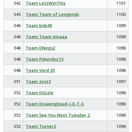
342
Team LetzWinThis
1101
345
Team Team of Lengends
1100
346
Team bnb49
1099
346
Team Team Aiyaaa
1099
348
Team DNegs2
1098
348
Team Pokerdoc13
1098
348
Team Verd 35
1098
351
Team zyxt3
1097
352
Team DJizzle
1096
352
Team DrawingDead-J-E-T-S
1096
352
Team See You Next Tuesday 2
1096
352
Team Turner2
1096