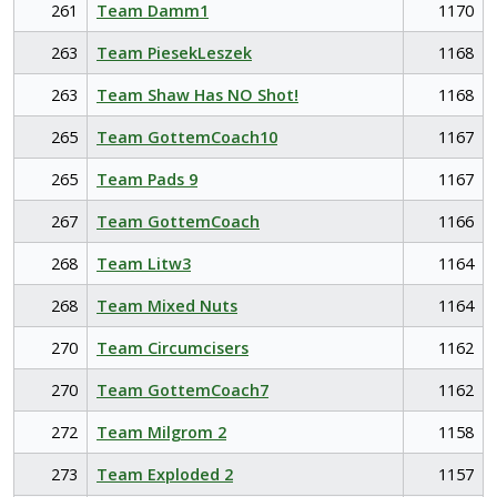
261
Team Damm1
1170
263
Team PiesekLeszek
1168
263
Team Shaw Has NO Shot!
1168
265
Team GottemCoach10
1167
265
Team Pads 9
1167
267
Team GottemCoach
1166
268
Team Litw3
1164
268
Team Mixed Nuts
1164
270
Team Circumcisers
1162
270
Team GottemCoach7
1162
272
Team Milgrom 2
1158
273
Team Exploded 2
1157