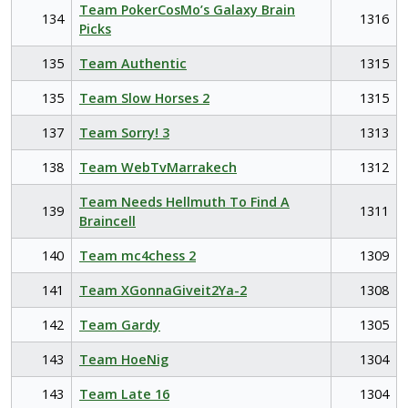
Team PokerCosMo’s Galaxy Brain
134
1316
Picks
135
Team Authentic
1315
135
Team Slow Horses 2
1315
137
Team Sorry! 3
1313
138
Team WebTvMarrakech
1312
Team Needs Hellmuth To Find A
139
1311
Braincell
140
Team mc4chess 2
1309
141
Team XGonnaGiveit2Ya-2
1308
142
Team Gardy
1305
143
Team HoeNig
1304
143
Team Late 16
1304