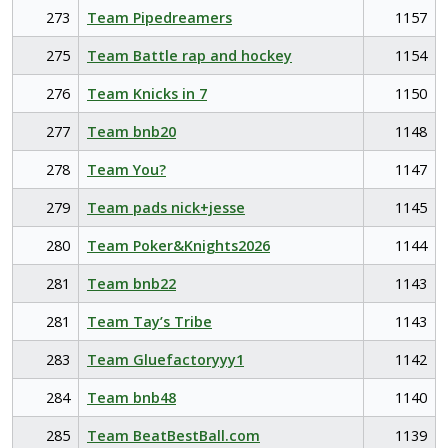
273
Team Pipedreamers
1157
275
Team Battle rap and hockey
1154
276
Team Knicks in 7
1150
277
Team bnb20
1148
278
Team You?
1147
279
Team pads nick+jesse
1145
280
Team Poker&Knights2026
1144
281
Team bnb22
1143
281
Team Tay’s Tribe
1143
283
Team Gluefactoryyy1
1142
284
Team bnb48
1140
285
Team BeatBestBall.com
1139