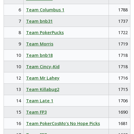
6
Team Columbus 1
1788
7
Team bnb31
1737
8
Team PokerPucks
1722
9
Team Morris
1719
10
Team bnb18
1718
10
Team Cincy-Kid
1718
12
Team Mr Lahey
1716
13
Team Killabug2
1715
14
Team Late 1
1706
15
Team FP3
1690
16
Team PokerCosMo’s No Hope Picks
1681