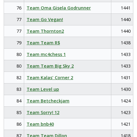
76
Team Oma Gisela Godrunner
1441
77
Team Go Vegan!
1440
77
Team Thornton2
1440
79
Team Team R$
1438
80
Team mc4chess 1
1433
80
Team Team Big Sky 2
1433
82
Team Kalas' Corner 2
1431
83
Team Level up
1430
84
Team Betcheckjam
1424
85
Team Sorry! 12
1423
86
Team bnb40
1421
87
Team Team Dillon
1418