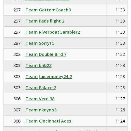
297
Team GottemCoach3
1133
297
Team Pads flight 2
1133
297
Team RiverboatGambler2
1133
297
Team Sorry! 5
1133
302
Team Double Bird 7
1132
303
Team bnb23
1128
303
Team Juicemoney24-2
1128
303
Team Palace 2
1128
306
Team Verd 38
1127
307
Team nkeyno3
1126
308
Team Cincinnati Aces
1124