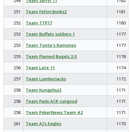
249
Team Sorry! 11
1182
251
Team Feltin’donks2
1181
252
Team TTP17
1180
253
Team Buffalo soldiers 1
1177
253
Team Tonte's Ramones
1177
255
Team Flamed Bagels 2.0
1176
256
Team Late 11
1174
257
Team Lumberjacks
1172
258
Team Kungphui3
1171
258
Team Pads ACR rungood
1171
258
Team PokerNews Team #2
1171
261
Team AJ’s Eagles
1170