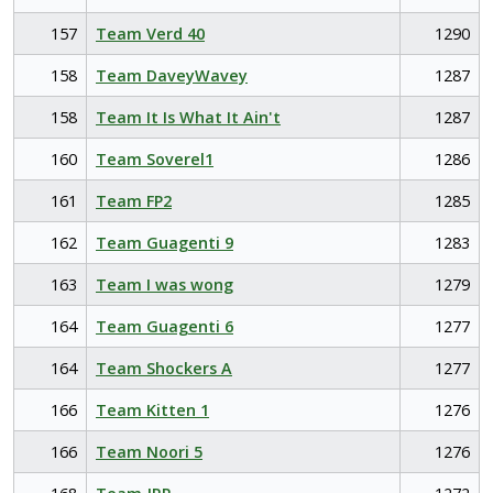
157
Team Verd 40
1290
158
Team DaveyWavey
1287
158
Team It Is What It Ain't
1287
160
Team Soverel1
1286
161
Team FP2
1285
162
Team Guagenti 9
1283
163
Team I was wong
1279
164
Team Guagenti 6
1277
164
Team Shockers A
1277
166
Team Kitten 1
1276
166
Team Noori 5
1276