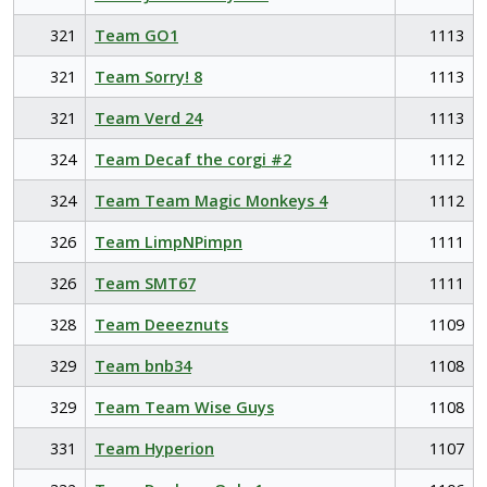
321
Team GO1
1113
321
Team Sorry! 8
1113
321
Team Verd 24
1113
324
Team Decaf the corgi #2
1112
324
Team Team Magic Monkeys 4
1112
326
Team LimpNPimpn
1111
326
Team SMT67
1111
328
Team Deeeznuts
1109
329
Team bnb34
1108
329
Team Team Wise Guys
1108
331
Team Hyperion
1107