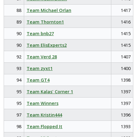
88
Team Michael Orlan
1417
89
Team Thornton1
1416
90
Team bnb27
1415
90
Team ElisExperts2
1415
92
Team Verd 28
1407
93
Team zyxt1
1400
94
Team GT4
1398
95
Team Kalas' Corner 1
1397
95
Team Winners
1397
97
Team Kristin444
1396
98
Team Flopped It
1393