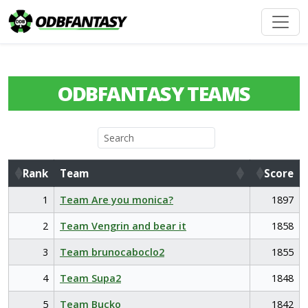
ODBFANTASY TEAMS
Rank
Team
Score
Rank
Team
Score
1
Team Are you monica?
1897
2
Team Vengrin and bear it
1858
3
Team brunocaboclo2
1855
4
Team Supa2
1848
5
Team Bucko
1842