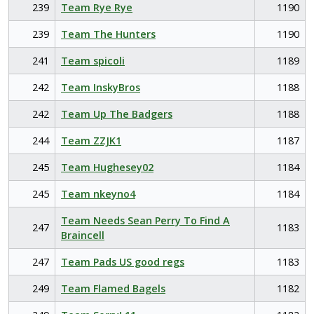
239
Team Rye Rye
1190
239
Team The Hunters
1190
241
Team spicoli
1189
242
Team InskyBros
1188
242
Team Up The Badgers
1188
244
Team ZZJK1
1187
245
Team Hughesey02
1184
245
Team nkeyno4
1184
Team Needs Sean Perry To Find A
247
1183
Braincell
247
Team Pads US good regs
1183
249
Team Flamed Bagels
1182