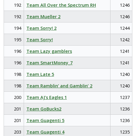
192
Team All Over the Spectrum RH
1246
192
Team Mueller 2
1246
194
Team Sorry! 2
1244
195
Team Sorry!
1242
196
Team Lazy gamblers
1241
196
Team SmartMoney_7
1241
198
Team Late 5
1240
198
Team Ramblin’ and Gamblin’ 2
1240
200
Team AJ’s Eagles 1
1237
201
Team GoBucks2
1236
201
Team Guagenti 5
1236
203
Team Guagenti 4
1235