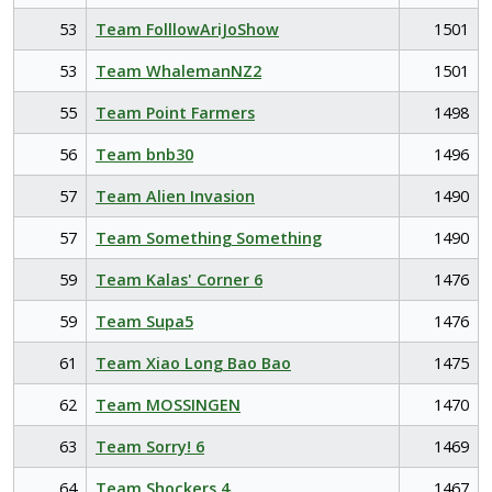
53
Team FolllowAriJoShow
1501
53
Team WhalemanNZ2
1501
55
Team Point Farmers
1498
56
Team bnb30
1496
57
Team Alien Invasion
1490
57
Team Something Something
1490
59
Team Kalas' Corner 6
1476
59
Team Supa5
1476
61
Team Xiao Long Bao Bao
1475
62
Team MOSSINGEN
1470
63
Team Sorry! 6
1469
64
Team Shockers 4
1467