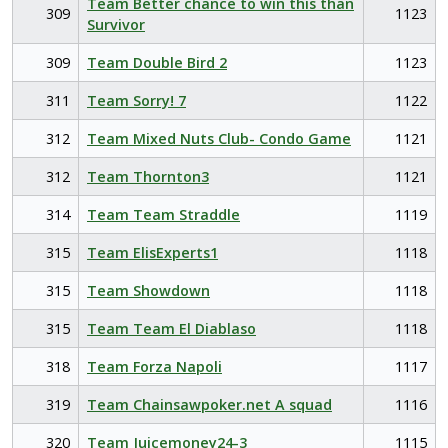
Team Better chance to win this than
309
1123
Survivor
309
Team Double Bird 2
1123
311
Team Sorry! 7
1122
312
Team Mixed Nuts Club- Condo Game
1121
312
Team Thornton3
1121
314
Team Team Straddle
1119
315
Team ElisExperts1
1118
315
Team Showdown
1118
315
Team Team El Diablaso
1118
318
Team Forza Napoli
1117
319
Team Chainsawpoker.net A squad
1116
320
Team Juicemoney24-3
1115