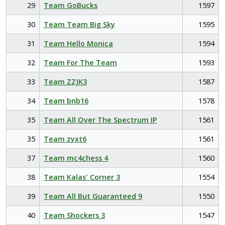
29
Team GoBucks
1597
30
Team Team Big Sky
1595
31
Team Hello Monica
1594
32
Team For The Team
1593
33
Team ZZJK3
1587
34
Team bnb16
1578
35
Team All Over The Spectrum IP
1561
35
Team zyxt6
1561
37
Team mc4chess 4
1560
38
Team Kalas' Corner 3
1554
39
Team All But Guaranteed 9
1550
40
Team Shockers 3
1547