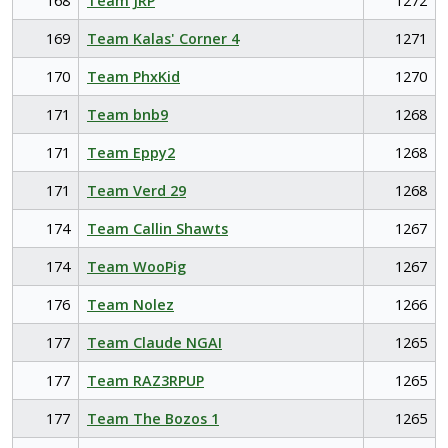
168
Team JRP
1272
169
Team Kalas' Corner 4
1271
170
Team PhxKid
1270
171
Team bnb9
1268
171
Team Eppy2
1268
171
Team Verd 29
1268
174
Team Callin Shawts
1267
174
Team WooPig
1267
176
Team Nolez
1266
177
Team Claude NGAI
1265
177
Team RAZ3RPUP
1265
177
Team The Bozos 1
1265