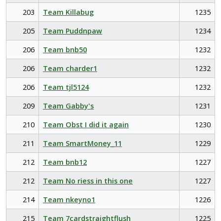
203
Team Killabug
1235
205
Team Puddnpaw
1234
206
Team bnb50
1232
206
Team charder1
1232
206
Team tjl5124
1232
209
Team Gabby's
1231
210
Team Obst I did it again
1230
211
Team SmartMoney_11
1229
212
Team bnb12
1227
212
Team No riess in this one
1227
214
Team nkeyno1
1226
215
Team 7cardstraightflush
1225