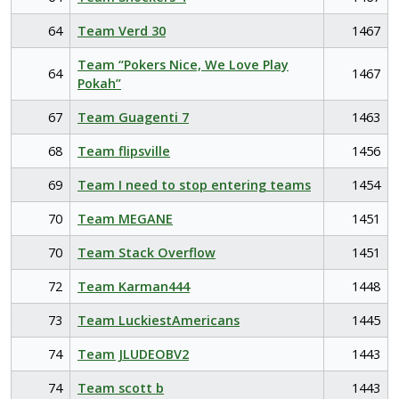
64
Team Verd 30
1467
Team “Pokers Nice, We Love Play
64
1467
Pokah”
67
Team Guagenti 7
1463
68
Team flipsville
1456
69
Team I need to stop entering teams
1454
70
Team MEGANE
1451
70
Team Stack Overflow
1451
72
Team Karman444
1448
73
Team LuckiestAmericans
1445
74
Team JLUDEOBV2
1443
74
Team scott b
1443