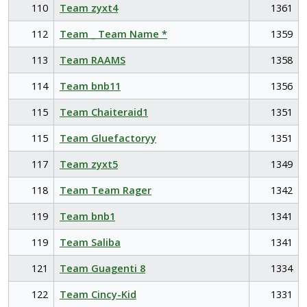
110
Team zyxt4
1361
112
Team _ Team Name *
1359
113
Team RAAMS
1358
114
Team bnb11
1356
115
Team Chaiteraid1
1351
115
Team Gluefactoryy
1351
117
Team zyxt5
1349
118
Team Team Rager
1342
119
Team bnb1
1341
119
Team Saliba
1341
121
Team Guagenti 8
1334
122
Team Cincy-Kid
1331