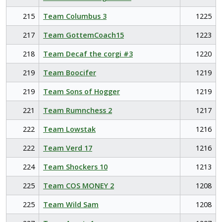
215
Team Columbus 3
1225
217
Team GottemCoach15
1223
218
Team Decaf the corgi #3
1220
219
Team Boocifer
1219
219
Team Sons of Hogger
1219
221
Team Rumnchess 2
1217
222
Team Lowstak
1216
222
Team Verd 17
1216
224
Team Shockers 10
1213
225
Team COS MONEY 2
1208
225
Team Wild Sam
1208