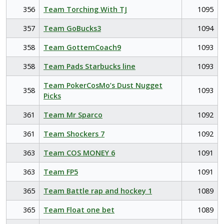
356
Team Torching With TJ
1095
357
Team GoBucks3
1094
358
Team GottemCoach9
1093
358
Team Pads Starbucks line
1093
Team PokerCosMo’s Dust Nugget
358
1093
Picks
361
Team Mr Sparco
1092
361
Team Shockers 7
1092
363
Team COS MONEY 6
1091
363
Team FP5
1091
365
Team Battle rap and hockey 1
1089
365
Team Float one bet
1089