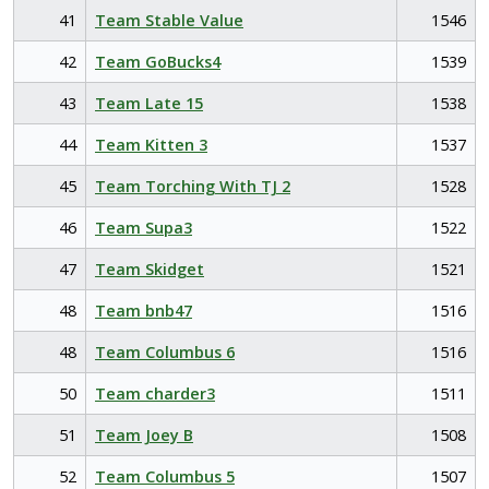
41
Team Stable Value
1546
42
Team GoBucks4
1539
43
Team Late 15
1538
44
Team Kitten 3
1537
45
Team Torching With TJ 2
1528
46
Team Supa3
1522
47
Team Skidget
1521
48
Team bnb47
1516
48
Team Columbus 6
1516
50
Team charder3
1511
51
Team Joey B
1508
52
Team Columbus 5
1507