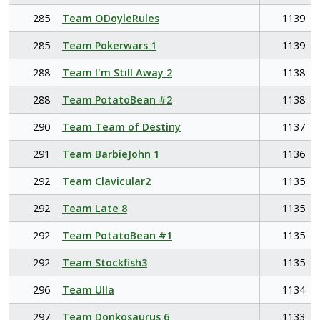
285
Team ODoyleRules
1139
285
Team Pokerwars 1
1139
288
Team I'm Still Away 2
1138
288
Team PotatoBean #2
1138
290
Team Team of Destiny
1137
291
Team BarbieJohn 1
1136
292
Team Clavicular2
1135
292
Team Late 8
1135
292
Team PotatoBean #1
1135
292
Team Stockfish3
1135
296
Team Ulla
1134
297
Team Donkosaurus 6
1133