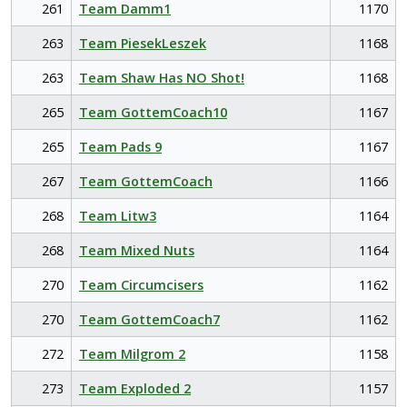
261
Team Damm1
1170
263
Team PiesekLeszek
1168
263
Team Shaw Has NO Shot!
1168
265
Team GottemCoach10
1167
265
Team Pads 9
1167
267
Team GottemCoach
1166
268
Team Litw3
1164
268
Team Mixed Nuts
1164
270
Team Circumcisers
1162
270
Team GottemCoach7
1162
272
Team Milgrom 2
1158
273
Team Exploded 2
1157