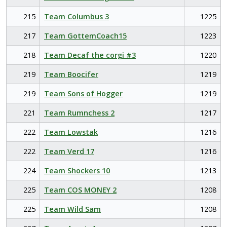
215
Team Columbus 3
1225
217
Team GottemCoach15
1223
218
Team Decaf the corgi #3
1220
219
Team Boocifer
1219
219
Team Sons of Hogger
1219
221
Team Rumnchess 2
1217
222
Team Lowstak
1216
222
Team Verd 17
1216
224
Team Shockers 10
1213
225
Team COS MONEY 2
1208
225
Team Wild Sam
1208