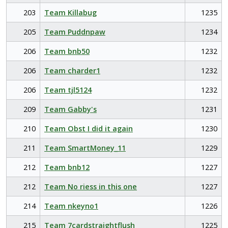
203
Team Killabug
1235
205
Team Puddnpaw
1234
206
Team bnb50
1232
206
Team charder1
1232
206
Team tjl5124
1232
209
Team Gabby's
1231
210
Team Obst I did it again
1230
211
Team SmartMoney_11
1229
212
Team bnb12
1227
212
Team No riess in this one
1227
214
Team nkeyno1
1226
215
Team 7cardstraightflush
1225