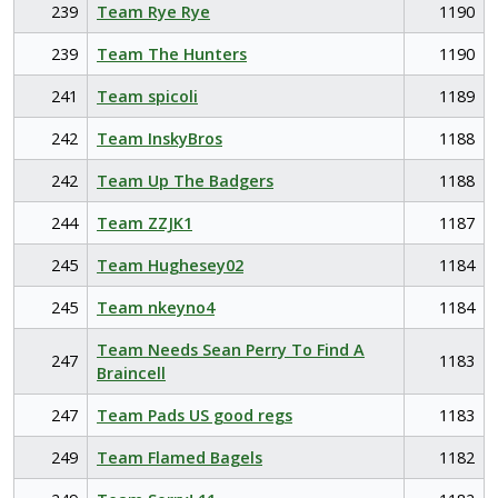
239
Team Rye Rye
1190
239
Team The Hunters
1190
241
Team spicoli
1189
242
Team InskyBros
1188
242
Team Up The Badgers
1188
244
Team ZZJK1
1187
245
Team Hughesey02
1184
245
Team nkeyno4
1184
Team Needs Sean Perry To Find A
247
1183
Braincell
247
Team Pads US good regs
1183
249
Team Flamed Bagels
1182