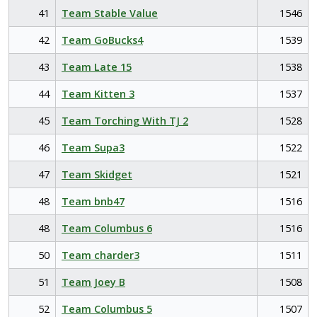
41
Team Stable Value
1546
42
Team GoBucks4
1539
43
Team Late 15
1538
44
Team Kitten 3
1537
45
Team Torching With TJ 2
1528
46
Team Supa3
1522
47
Team Skidget
1521
48
Team bnb47
1516
48
Team Columbus 6
1516
50
Team charder3
1511
51
Team Joey B
1508
52
Team Columbus 5
1507