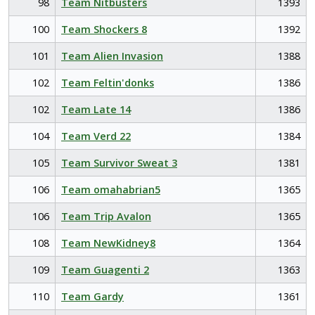
98
Team Nitbusters
1393
100
Team Shockers 8
1392
101
Team Alien Invasion
1388
102
Team Feltin'donks
1386
102
Team Late 14
1386
104
Team Verd 22
1384
105
Team Survivor Sweat 3
1381
106
Team omahabrian5
1365
106
Team Trip Avalon
1365
108
Team NewKidney8
1364
109
Team Guagenti 2
1363
110
Team Gardy
1361