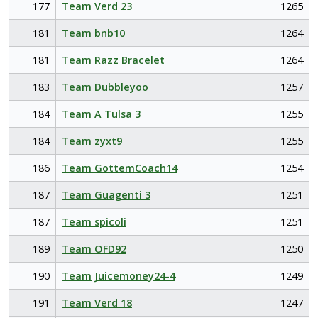
177
Team Verd 23
1265
181
Team bnb10
1264
181
Team Razz Bracelet
1264
183
Team Dubbleyoo
1257
184
Team A Tulsa 3
1255
184
Team zyxt9
1255
186
Team GottemCoach14
1254
187
Team Guagenti 3
1251
187
Team spicoli
1251
189
Team OFD92
1250
190
Team Juicemoney24-4
1249
191
Team Verd 18
1247