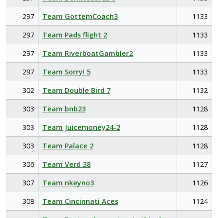
297
Team GottemCoach3
1133
297
Team Pads flight 2
1133
297
Team RiverboatGambler2
1133
297
Team Sorry! 5
1133
302
Team Double Bird 7
1132
303
Team bnb23
1128
303
Team Juicemoney24-2
1128
303
Team Palace 2
1128
306
Team Verd 38
1127
307
Team nkeyno3
1126
308
Team Cincinnati Aces
1124