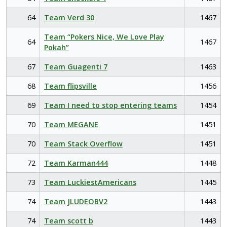
64
Team Verd 30
1467
Team “Pokers Nice, We Love Play
64
1467
Pokah”
67
Team Guagenti 7
1463
68
Team flipsville
1456
69
Team I need to stop entering teams
1454
70
Team MEGANE
1451
70
Team Stack Overflow
1451
72
Team Karman444
1448
73
Team LuckiestAmericans
1445
74
Team JLUDEOBV2
1443
74
Team scott b
1443