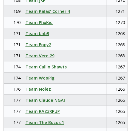
168
Team JRP
1272
169
Team Kalas' Corner 4
1271
170
Team PhxKid
1270
171
Team bnb9
1268
171
Team Eppy2
1268
171
Team Verd 29
1268
174
Team Callin Shawts
1267
174
Team WooPig
1267
176
Team Nolez
1266
177
Team Claude NGAI
1265
177
Team RAZ3RPUP
1265
177
Team The Bozos 1
1265