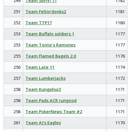
249
Team Sorry! 11
1182
251
Team Feltin’donks2
1181
252
Team TTP17
1180
253
Team Buffalo soldiers 1
1177
253
Team Tonte's Ramones
1177
255
Team Flamed Bagels 2.0
1176
256
Team Late 11
1174
257
Team Lumberjacks
1172
258
Team Kungphui3
1171
258
Team Pads ACR rungood
1171
258
Team PokerNews Team #2
1171
261
Team AJ’s Eagles
1170