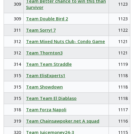
Team Better chance to win this than
309
1123
Survivor
309
Team Double Bird 2
1123
311
Team Sorry! 7
1122
312
Team Mixed Nuts Club- Condo Game
1121
312
Team Thornton3
1121
314
Team Team Straddle
1119
315
Team ElisExperts1
1118
315
Team Showdown
1118
315
Team Team El Diablaso
1118
318
Team Forza Napoli
1117
319
Team Chainsawpoker.net A squad
1116
320
Team Juicemoney24-3
1115