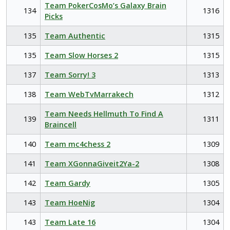
Team PokerCosMo’s Galaxy Brain
134
1316
Picks
135
Team Authentic
1315
135
Team Slow Horses 2
1315
137
Team Sorry! 3
1313
138
Team WebTvMarrakech
1312
Team Needs Hellmuth To Find A
139
1311
Braincell
140
Team mc4chess 2
1309
141
Team XGonnaGiveit2Ya-2
1308
142
Team Gardy
1305
143
Team HoeNig
1304
143
Team Late 16
1304