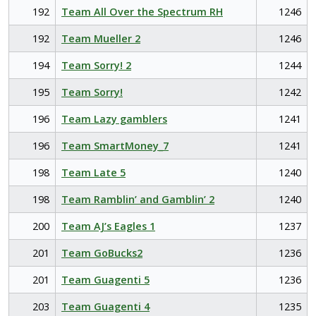
192
Team All Over the Spectrum RH
1246
192
Team Mueller 2
1246
194
Team Sorry! 2
1244
195
Team Sorry!
1242
196
Team Lazy gamblers
1241
196
Team SmartMoney_7
1241
198
Team Late 5
1240
198
Team Ramblin’ and Gamblin’ 2
1240
200
Team AJ’s Eagles 1
1237
201
Team GoBucks2
1236
201
Team Guagenti 5
1236
203
Team Guagenti 4
1235