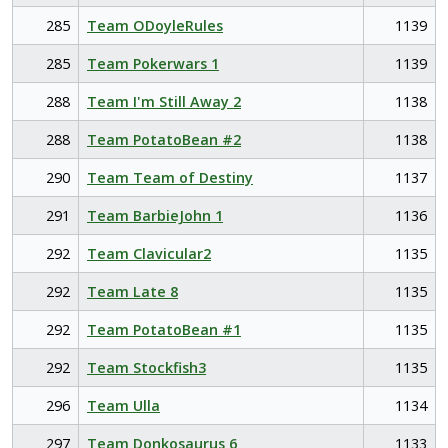
285
Team ODoyleRules
1139
285
Team Pokerwars 1
1139
288
Team I'm Still Away 2
1138
288
Team PotatoBean #2
1138
290
Team Team of Destiny
1137
291
Team BarbieJohn 1
1136
292
Team Clavicular2
1135
292
Team Late 8
1135
292
Team PotatoBean #1
1135
292
Team Stockfish3
1135
296
Team Ulla
1134
297
Team Donkosaurus 6
1133