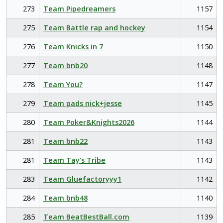
273
Team Pipedreamers
1157
275
Team Battle rap and hockey
1154
276
Team Knicks in 7
1150
277
Team bnb20
1148
278
Team You?
1147
279
Team pads nick+jesse
1145
280
Team Poker&Knights2026
1144
281
Team bnb22
1143
281
Team Tay’s Tribe
1143
283
Team Gluefactoryyy1
1142
284
Team bnb48
1140
285
Team BeatBestBall.com
1139