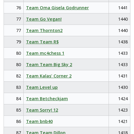
76
Team Oma Gisela Godrunner
1441
77
Team Go Vegan!
1440
77
Team Thornton2
1440
79
Team Team R$
1438
80
Team mc4chess 1
1433
80
Team Team Big Sky 2
1433
82
Team Kalas' Corner 2
1431
83
Team Level up
1430
84
Team Betcheckjam
1424
85
Team Sorry! 12
1423
86
Team bnb40
1421
87
Team Team Dillon
1418