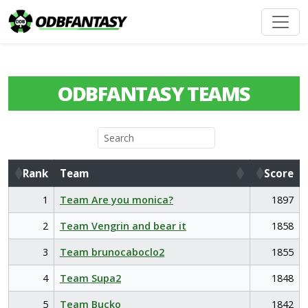
ODBFANTASY TEAMS
Rank
Team
Score
Rank
Team
Score
1
Team Are you monica?
1897
2
Team Vengrin and bear it
1858
3
Team brunocaboclo2
1855
4
Team Supa2
1848
5
Team Bucko
1842