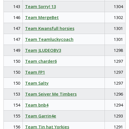
143
Team Sorry! 13
1304
146
Team MergeBet
1302
147
Team Kwansfull horsies
1301
147
Team Teamluckycoach
1301
149
Team JLUDEOBV3
1298
150
Team charder6
1297
150
Team FP1
1297
150
Team Salty
1297
153
Team Seiver Me Timbers
1296
154
Team bnb4
1294
155
Team Garrin4e
1293
156
Team Tin hat Yorkies
1291