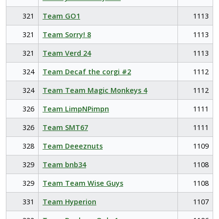
321
Team GO1
1113
321
Team Sorry! 8
1113
321
Team Verd 24
1113
324
Team Decaf the corgi #2
1112
324
Team Team Magic Monkeys 4
1112
326
Team LimpNPimpn
1111
326
Team SMT67
1111
328
Team Deeeznuts
1109
329
Team bnb34
1108
329
Team Team Wise Guys
1108
331
Team Hyperion
1107