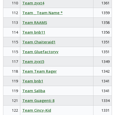
110
Team zyxt4
1361
112
Team _ Team Name *
1359
113
Team RAAMS
1358
114
Team bnb11
1356
115
Team Chaiteraid1
1351
115
Team Gluefactoryy
1351
117
Team zyxt5
1349
118
Team Team Rager
1342
119
Team bnb1
1341
119
Team Saliba
1341
121
Team Guagenti 8
1334
122
Team Cincy-Kid
1331