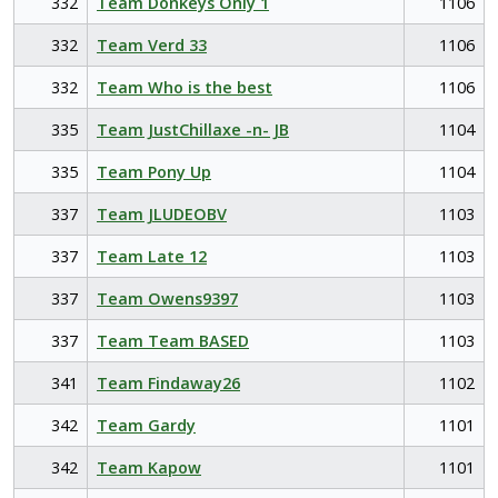
332
Team Donkeys Only 1
1106
332
Team Verd 33
1106
332
Team Who is the best
1106
335
Team JustChillaxe -n- JB
1104
335
Team Pony Up
1104
337
Team JLUDEOBV
1103
337
Team Late 12
1103
337
Team Owens9397
1103
337
Team Team BASED
1103
341
Team Findaway26
1102
342
Team Gardy
1101
342
Team Kapow
1101