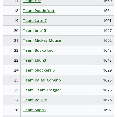
17
Team FP7
1669
18
Team Puddnfoot
1664
19
Team Late 7
1661
20
Team bnb15
1657
21
Team Mickey Mouse
1652
22
Team Bucko too
1648
22
Team Ehuh3
1648
24
Team Shockers 5
1629
25
Team Kalas' Coner 5
1628
25
Team Team Frogger
1628
27
Team RoGue
1625
28
Team Supa1
1602