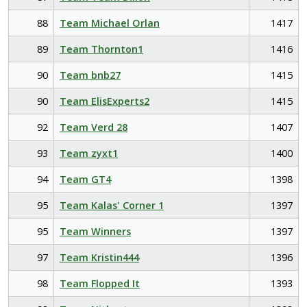
88
Team Michael Orlan
1417
89
Team Thornton1
1416
90
Team bnb27
1415
90
Team ElisExperts2
1415
92
Team Verd 28
1407
93
Team zyxt1
1400
94
Team GT4
1398
95
Team Kalas' Corner 1
1397
95
Team Winners
1397
97
Team Kristin444
1396
98
Team Flopped It
1393