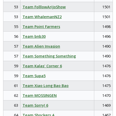
53
Team FolllowAriJoShow
1501
53
Team WhalemanNZ2
1501
55
Team Point Farmers
1498
56
Team bnb30
1496
57
Team Alien Invasion
1490
57
Team Something Something
1490
59
Team Kalas' Corner 6
1476
59
Team Supa5
1476
61
Team Xiao Long Bao Bao
1475
62
Team MOSSINGEN
1470
63
Team Sorry! 6
1469
64
Team Shockers 4
1467