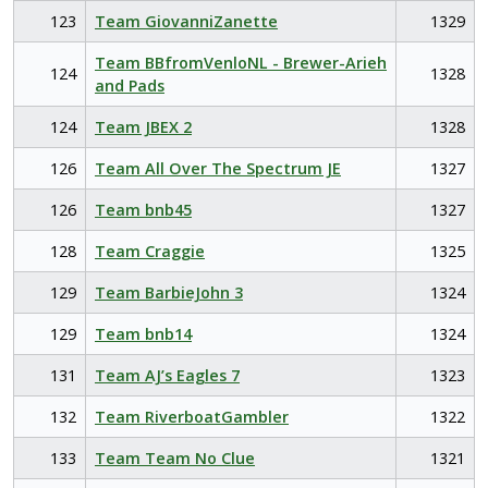
123
Team GiovanniZanette
1329
Team BBfromVenloNL - Brewer-Arieh
124
1328
and Pads
124
Team JBEX 2
1328
126
Team All Over The Spectrum JE
1327
126
Team bnb45
1327
128
Team Craggie
1325
129
Team BarbieJohn 3
1324
129
Team bnb14
1324
131
Team AJ’s Eagles 7
1323
132
Team RiverboatGambler
1322
133
Team Team No Clue
1321