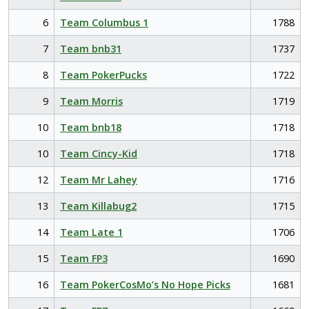
6
Team Columbus 1
1788
7
Team bnb31
1737
8
Team PokerPucks
1722
9
Team Morris
1719
10
Team bnb18
1718
10
Team Cincy-Kid
1718
12
Team Mr Lahey
1716
13
Team Killabug2
1715
14
Team Late 1
1706
15
Team FP3
1690
16
Team PokerCosMo’s No Hope Picks
1681