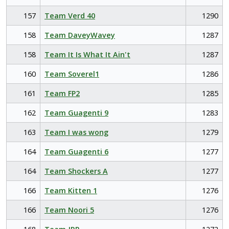
157
Team Verd 40
1290
158
Team DaveyWavey
1287
158
Team It Is What It Ain't
1287
160
Team Soverel1
1286
161
Team FP2
1285
162
Team Guagenti 9
1283
163
Team I was wong
1279
164
Team Guagenti 6
1277
164
Team Shockers A
1277
166
Team Kitten 1
1276
166
Team Noori 5
1276