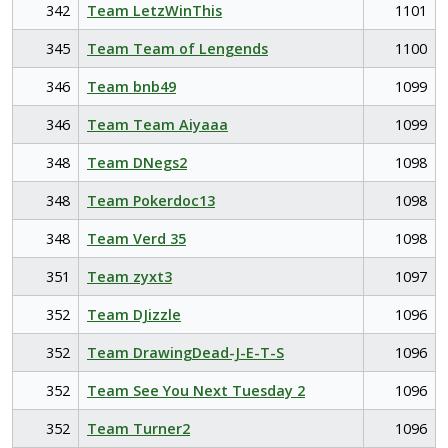
342
Team LetzWinThis
1101
345
Team Team of Lengends
1100
346
Team bnb49
1099
346
Team Team Aiyaaa
1099
348
Team DNegs2
1098
348
Team Pokerdoc13
1098
348
Team Verd 35
1098
351
Team zyxt3
1097
352
Team DJizzle
1096
352
Team DrawingDead-J-E-T-S
1096
352
Team See You Next Tuesday 2
1096
352
Team Turner2
1096