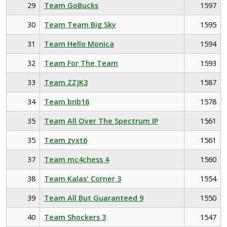
29
Team GoBucks
1597
30
Team Team Big Sky
1595
31
Team Hello Monica
1594
32
Team For The Team
1593
33
Team ZZJK3
1587
34
Team bnb16
1578
35
Team All Over The Spectrum IP
1561
35
Team zyxt6
1561
37
Team mc4chess 4
1560
38
Team Kalas' Corner 3
1554
39
Team All But Guaranteed 9
1550
40
Team Shockers 3
1547