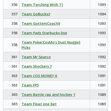
356
Team Torching With TJ
1095
357
Team GoBucks3
1094
358
Team GottemCoach9
1093
358
Team Pads Starbucks line
1093
Team PokerCosMo’s Dust Nugget
358
1093
Picks
361
Team Mr Sparco
1092
361
Team Shockers 7
1092
363
Team COS MONEY 6
1091
363
Team FP5
1091
365
Team Battle rap and hockey 1
1089
365
Team Float one bet
1089