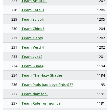
227
Team Amato1
1207
228
Team Late 3
1206
229
Team spicoli
1205
230
Team Chino3
1204
231
Team Gardy
1202
231
Team Verd 4
1202
233
Team zyxt2
1201
234
Team Supa4
1194
234
Team The Hazy Shades
1194
236
Team Pads bad boys finish???
1193
237
Team damfool
1191
237
Team Ride for monica
1191