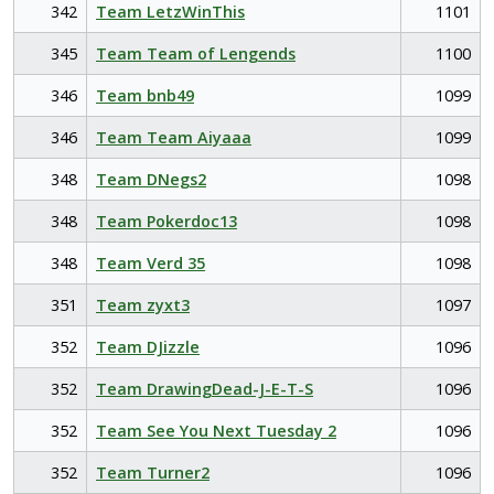
342
Team LetzWinThis
1101
345
Team Team of Lengends
1100
346
Team bnb49
1099
346
Team Team Aiyaaa
1099
348
Team DNegs2
1098
348
Team Pokerdoc13
1098
348
Team Verd 35
1098
351
Team zyxt3
1097
352
Team DJizzle
1096
352
Team DrawingDead-J-E-T-S
1096
352
Team See You Next Tuesday 2
1096
352
Team Turner2
1096