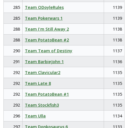
285
Team ODoyleRules
1139
285
Team Pokerwars 1
1139
288
Team I'm Still Away 2
1138
288
Team PotatoBean #2
1138
290
Team Team of Destiny
1137
291
Team BarbieJohn 1
1136
292
Team Clavicular2
1135
292
Team Late 8
1135
292
Team PotatoBean #1
1135
292
Team Stockfish3
1135
296
Team Ulla
1134
297
Team Donkosaurus 6
1133