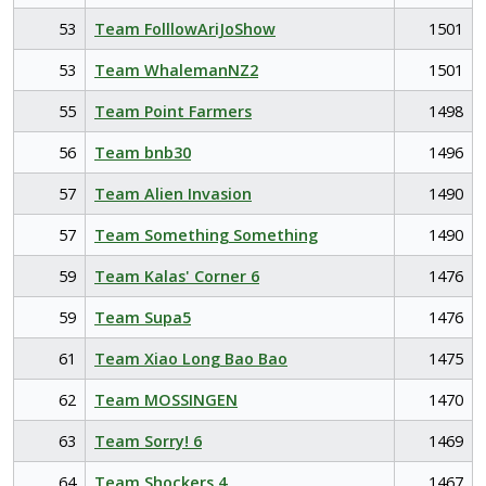
53
Team FolllowAriJoShow
1501
53
Team WhalemanNZ2
1501
55
Team Point Farmers
1498
56
Team bnb30
1496
57
Team Alien Invasion
1490
57
Team Something Something
1490
59
Team Kalas' Corner 6
1476
59
Team Supa5
1476
61
Team Xiao Long Bao Bao
1475
62
Team MOSSINGEN
1470
63
Team Sorry! 6
1469
64
Team Shockers 4
1467