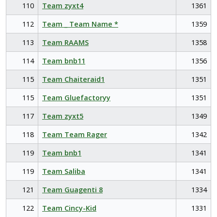
110
Team zyxt4
1361
112
Team _ Team Name *
1359
113
Team RAAMS
1358
114
Team bnb11
1356
115
Team Chaiteraid1
1351
115
Team Gluefactoryy
1351
117
Team zyxt5
1349
118
Team Team Rager
1342
119
Team bnb1
1341
119
Team Saliba
1341
121
Team Guagenti 8
1334
122
Team Cincy-Kid
1331