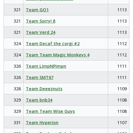
321
Team GO1
1113
321
Team Sorry! 8
1113
321
Team Verd 24
1113
324
Team Decaf the corgi #2
1112
324
Team Team Magic Monkeys 4
1112
326
Team LimpNPimpn
1111
326
Team SMT67
1111
328
Team Deeeznuts
1109
329
Team bnb34
1108
329
Team Team Wise Guys
1108
331
Team Hyperion
1107