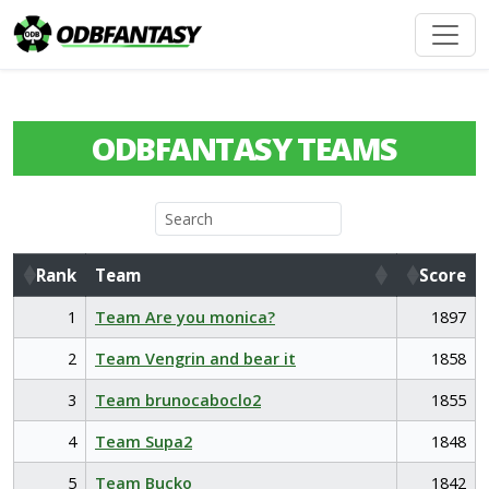
ODBFANTASY TEAMS
Rank
Team
Score
Rank
Team
Score
1
Team Are you monica?
1897
2
Team Vengrin and bear it
1858
3
Team brunocaboclo2
1855
4
Team Supa2
1848
5
Team Bucko
1842