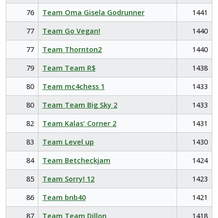
76
Team Oma Gisela Godrunner
1441
77
Team Go Vegan!
1440
77
Team Thornton2
1440
79
Team Team R$
1438
80
Team mc4chess 1
1433
80
Team Team Big Sky 2
1433
82
Team Kalas' Corner 2
1431
83
Team Level up
1430
84
Team Betcheckjam
1424
85
Team Sorry! 12
1423
86
Team bnb40
1421
87
Team Team Dillon
1418