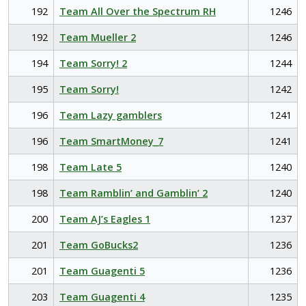
192
Team All Over the Spectrum RH
1246
192
Team Mueller 2
1246
194
Team Sorry! 2
1244
195
Team Sorry!
1242
196
Team Lazy gamblers
1241
196
Team SmartMoney_7
1241
198
Team Late 5
1240
198
Team Ramblin’ and Gamblin’ 2
1240
200
Team AJ’s Eagles 1
1237
201
Team GoBucks2
1236
201
Team Guagenti 5
1236
203
Team Guagenti 4
1235