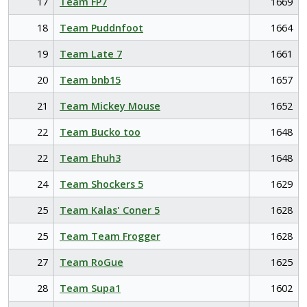
17
Team FP7
1669
18
Team Puddnfoot
1664
19
Team Late 7
1661
20
Team bnb15
1657
21
Team Mickey Mouse
1652
22
Team Bucko too
1648
22
Team Ehuh3
1648
24
Team Shockers 5
1629
25
Team Kalas' Coner 5
1628
25
Team Team Frogger
1628
27
Team RoGue
1625
28
Team Supa1
1602