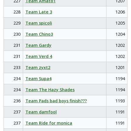
227
Team Amato1
1207
228
Team Late 3
1206
229
Team spicoli
1205
230
Team Chino3
1204
231
Team Gardy
1202
231
Team Verd 4
1202
233
Team zyxt2
1201
234
Team Supa4
1194
234
Team The Hazy Shades
1194
236
Team Pads bad boys finish???
1193
237
Team damfool
1191
237
Team Ride for monica
1191