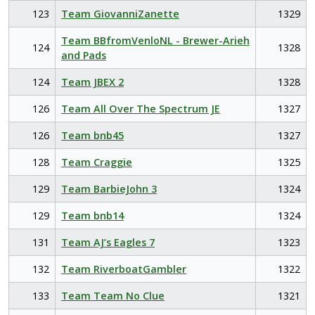
123
Team GiovanniZanette
1329
Team BBfromVenloNL - Brewer-Arieh
124
1328
and Pads
124
Team JBEX 2
1328
126
Team All Over The Spectrum JE
1327
126
Team bnb45
1327
128
Team Craggie
1325
129
Team BarbieJohn 3
1324
129
Team bnb14
1324
131
Team AJ’s Eagles 7
1323
132
Team RiverboatGambler
1322
133
Team Team No Clue
1321