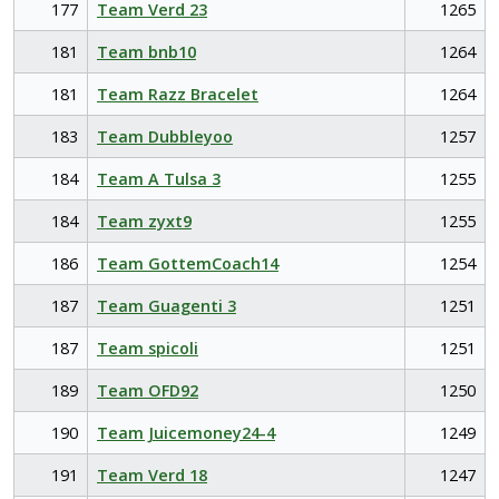
177
Team Verd 23
1265
181
Team bnb10
1264
181
Team Razz Bracelet
1264
183
Team Dubbleyoo
1257
184
Team A Tulsa 3
1255
184
Team zyxt9
1255
186
Team GottemCoach14
1254
187
Team Guagenti 3
1251
187
Team spicoli
1251
189
Team OFD92
1250
190
Team Juicemoney24-4
1249
191
Team Verd 18
1247