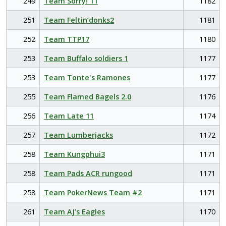
249
Team Sorry! 11
1182
251
Team Feltin’donks2
1181
252
Team TTP17
1180
253
Team Buffalo soldiers 1
1177
253
Team Tonte's Ramones
1177
255
Team Flamed Bagels 2.0
1176
256
Team Late 11
1174
257
Team Lumberjacks
1172
258
Team Kungphui3
1171
258
Team Pads ACR rungood
1171
258
Team PokerNews Team #2
1171
261
Team AJ’s Eagles
1170