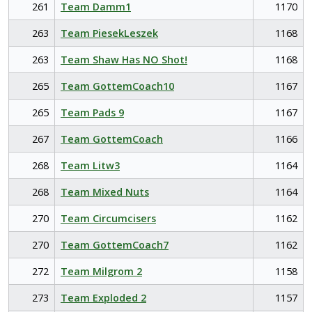
261
Team Damm1
1170
263
Team PiesekLeszek
1168
263
Team Shaw Has NO Shot!
1168
265
Team GottemCoach10
1167
265
Team Pads 9
1167
267
Team GottemCoach
1166
268
Team Litw3
1164
268
Team Mixed Nuts
1164
270
Team Circumcisers
1162
270
Team GottemCoach7
1162
272
Team Milgrom 2
1158
273
Team Exploded 2
1157