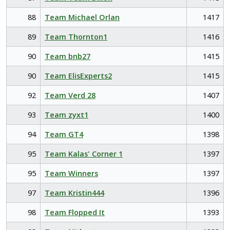
88
Team Michael Orlan
1417
89
Team Thornton1
1416
90
Team bnb27
1415
90
Team ElisExperts2
1415
92
Team Verd 28
1407
93
Team zyxt1
1400
94
Team GT4
1398
95
Team Kalas' Corner 1
1397
95
Team Winners
1397
97
Team Kristin444
1396
98
Team Flopped It
1393