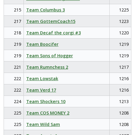
215
Team Columbus 3
1225
217
Team GottemCoach15
1223
218
Team Decaf the corgi #3
1220
219
Team Boocifer
1219
219
Team Sons of Hogger
1219
221
Team Rumnchess 2
1217
222
Team Lowstak
1216
222
Team Verd 17
1216
224
Team Shockers 10
1213
225
Team COS MONEY 2
1208
225
Team Wild Sam
1208