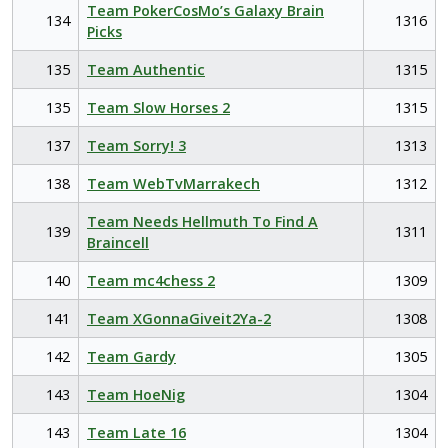
Team PokerCosMo’s Galaxy Brain
134
1316
Picks
135
Team Authentic
1315
135
Team Slow Horses 2
1315
137
Team Sorry! 3
1313
138
Team WebTvMarrakech
1312
Team Needs Hellmuth To Find A
139
1311
Braincell
140
Team mc4chess 2
1309
141
Team XGonnaGiveit2Ya-2
1308
142
Team Gardy
1305
143
Team HoeNig
1304
143
Team Late 16
1304