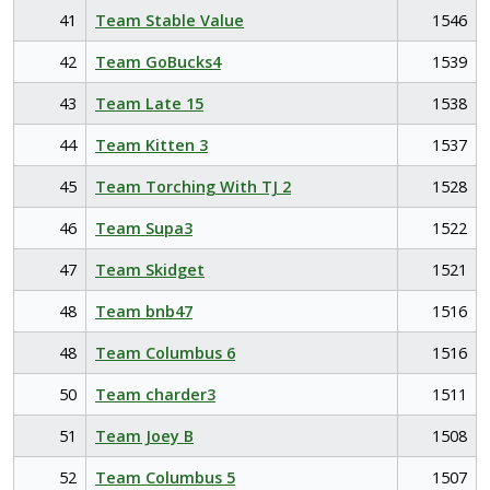
41
Team Stable Value
1546
42
Team GoBucks4
1539
43
Team Late 15
1538
44
Team Kitten 3
1537
45
Team Torching With TJ 2
1528
46
Team Supa3
1522
47
Team Skidget
1521
48
Team bnb47
1516
48
Team Columbus 6
1516
50
Team charder3
1511
51
Team Joey B
1508
52
Team Columbus 5
1507