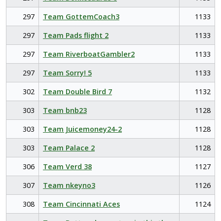
297
Team GottemCoach3
1133
297
Team Pads flight 2
1133
297
Team RiverboatGambler2
1133
297
Team Sorry! 5
1133
302
Team Double Bird 7
1132
303
Team bnb23
1128
303
Team Juicemoney24-2
1128
303
Team Palace 2
1128
306
Team Verd 38
1127
307
Team nkeyno3
1126
308
Team Cincinnati Aces
1124