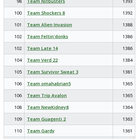
98
Team Nitbusters
1393
100
Team Shockers 8
1392
101
Team Alien Invasion
1388
102
Team Feltin'donks
1386
102
Team Late 14
1386
104
Team Verd 22
1384
105
Team Survivor Sweat 3
1381
106
Team omahabrian5
1365
106
Team Trip Avalon
1365
108
Team NewKidney8
1364
109
Team Guagenti 2
1363
110
Team Gardy
1361