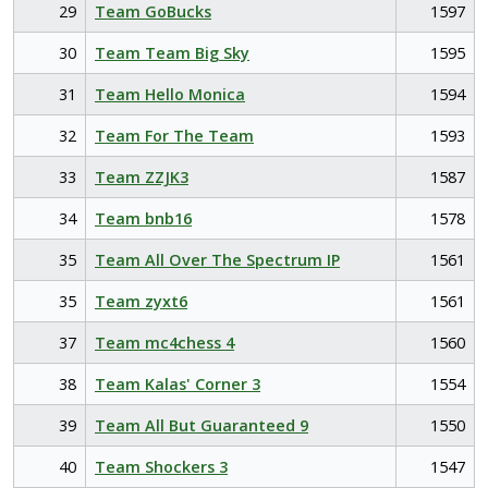
29
Team GoBucks
1597
30
Team Team Big Sky
1595
31
Team Hello Monica
1594
32
Team For The Team
1593
33
Team ZZJK3
1587
34
Team bnb16
1578
35
Team All Over The Spectrum IP
1561
35
Team zyxt6
1561
37
Team mc4chess 4
1560
38
Team Kalas' Corner 3
1554
39
Team All But Guaranteed 9
1550
40
Team Shockers 3
1547