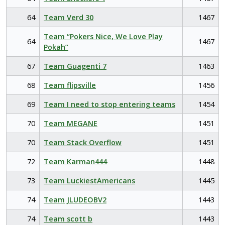
64
Team Verd 30
1467
Team “Pokers Nice, We Love Play
64
1467
Pokah”
67
Team Guagenti 7
1463
68
Team flipsville
1456
69
Team I need to stop entering teams
1454
70
Team MEGANE
1451
70
Team Stack Overflow
1451
72
Team Karman444
1448
73
Team LuckiestAmericans
1445
74
Team JLUDEOBV2
1443
74
Team scott b
1443