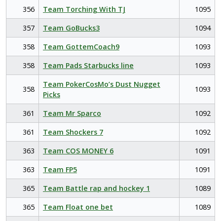
356
Team Torching With TJ
1095
357
Team GoBucks3
1094
358
Team GottemCoach9
1093
358
Team Pads Starbucks line
1093
Team PokerCosMo’s Dust Nugget
358
1093
Picks
361
Team Mr Sparco
1092
361
Team Shockers 7
1092
363
Team COS MONEY 6
1091
363
Team FP5
1091
365
Team Battle rap and hockey 1
1089
365
Team Float one bet
1089