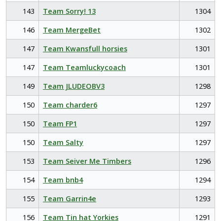
143
Team Sorry! 13
1304
146
Team MergeBet
1302
147
Team Kwansfull horsies
1301
147
Team Teamluckycoach
1301
149
Team JLUDEOBV3
1298
150
Team charder6
1297
150
Team FP1
1297
150
Team Salty
1297
153
Team Seiver Me Timbers
1296
154
Team bnb4
1294
155
Team Garrin4e
1293
156
Team Tin hat Yorkies
1291