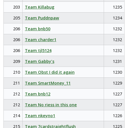
203
Team Killabug
1235
205
Team Puddnpaw
1234
206
Team bnb50
1232
206
Team charder1
1232
206
Team tjl5124
1232
209
Team Gabby's
1231
210
Team Obst I did it again
1230
211
Team SmartMoney_11
1229
212
Team bnb12
1227
212
Team No riess in this one
1227
214
Team nkeyno1
1226
215
Team 7cardstraightflush
1225