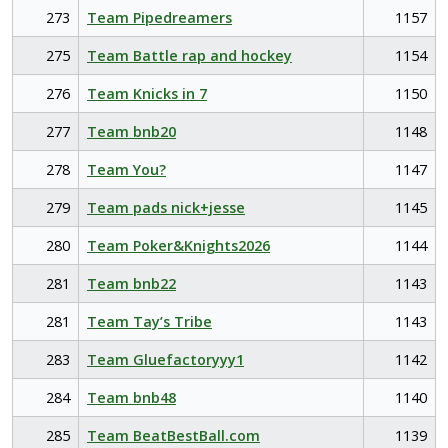
273
Team Pipedreamers
1157
275
Team Battle rap and hockey
1154
276
Team Knicks in 7
1150
277
Team bnb20
1148
278
Team You?
1147
279
Team pads nick+jesse
1145
280
Team Poker&Knights2026
1144
281
Team bnb22
1143
281
Team Tay’s Tribe
1143
283
Team Gluefactoryyy1
1142
284
Team bnb48
1140
285
Team BeatBestBall.com
1139