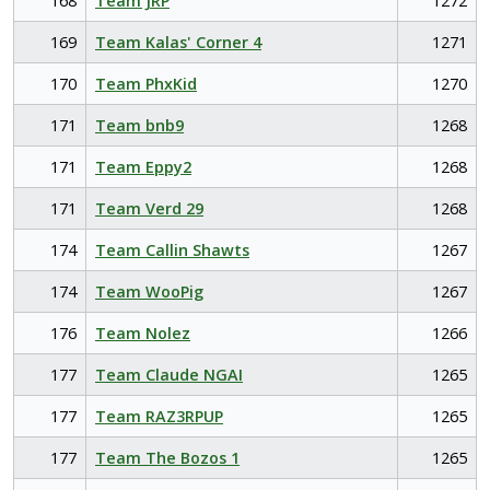
168
Team JRP
1272
169
Team Kalas' Corner 4
1271
170
Team PhxKid
1270
171
Team bnb9
1268
171
Team Eppy2
1268
171
Team Verd 29
1268
174
Team Callin Shawts
1267
174
Team WooPig
1267
176
Team Nolez
1266
177
Team Claude NGAI
1265
177
Team RAZ3RPUP
1265
177
Team The Bozos 1
1265