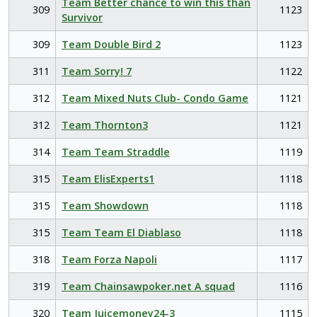
Team Better chance to win this than
309
1123
Survivor
309
Team Double Bird 2
1123
311
Team Sorry! 7
1122
312
Team Mixed Nuts Club- Condo Game
1121
312
Team Thornton3
1121
314
Team Team Straddle
1119
315
Team ElisExperts1
1118
315
Team Showdown
1118
315
Team Team El Diablaso
1118
318
Team Forza Napoli
1117
319
Team Chainsawpoker.net A squad
1116
320
Team Juicemoney24-3
1115