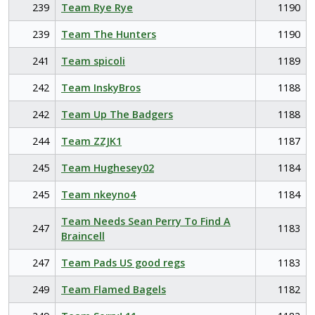
239
Team Rye Rye
1190
239
Team The Hunters
1190
241
Team spicoli
1189
242
Team InskyBros
1188
242
Team Up The Badgers
1188
244
Team ZZJK1
1187
245
Team Hughesey02
1184
245
Team nkeyno4
1184
Team Needs Sean Perry To Find A
247
1183
Braincell
247
Team Pads US good regs
1183
249
Team Flamed Bagels
1182