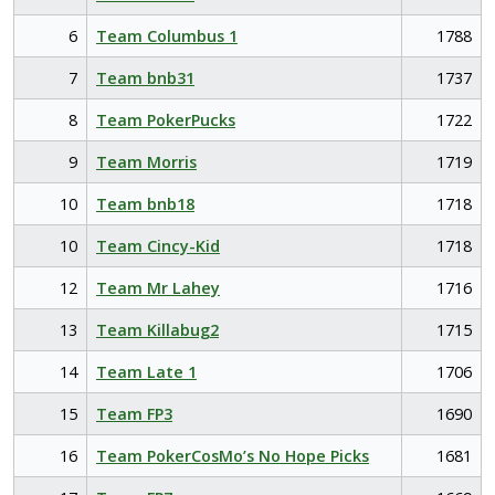
6
Team Columbus 1
1788
7
Team bnb31
1737
8
Team PokerPucks
1722
9
Team Morris
1719
10
Team bnb18
1718
10
Team Cincy-Kid
1718
12
Team Mr Lahey
1716
13
Team Killabug2
1715
14
Team Late 1
1706
15
Team FP3
1690
16
Team PokerCosMo’s No Hope Picks
1681