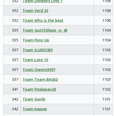
332
Team Donkeys Only 1
1106
332
Team Verd 33
1106
332
Team Who is the best
1106
335
Team JustChillaxe -n- JB
1104
335
Team Pony Up
1104
337
Team JLUDEOBV
1103
337
Team Late 12
1103
337
Team Owens9397
1103
337
Team Team BASED
1103
341
Team Findaway26
1102
342
Team Gardy
1101
342
Team Kapow
1101