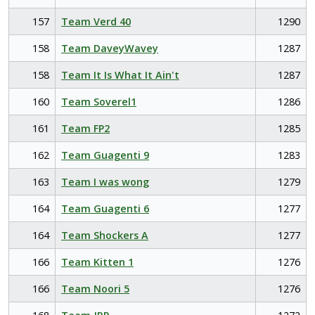
157
Team Verd 40
1290
158
Team DaveyWavey
1287
158
Team It Is What It Ain't
1287
160
Team Soverel1
1286
161
Team FP2
1285
162
Team Guagenti 9
1283
163
Team I was wong
1279
164
Team Guagenti 6
1277
164
Team Shockers A
1277
166
Team Kitten 1
1276
166
Team Noori 5
1276