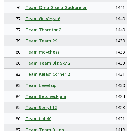
76
Team Oma Gisela Godrunner
1441
77
Team Go Vegan!
1440
77
Team Thornton2
1440
79
Team Team R$
1438
80
Team mc4chess 1
1433
80
Team Team Big Sky 2
1433
82
Team Kalas' Corner 2
1431
83
Team Level up
1430
84
Team Betcheckjam
1424
85
Team Sorry! 12
1423
86
Team bnb40
1421
87
Team Team Dillon
1418