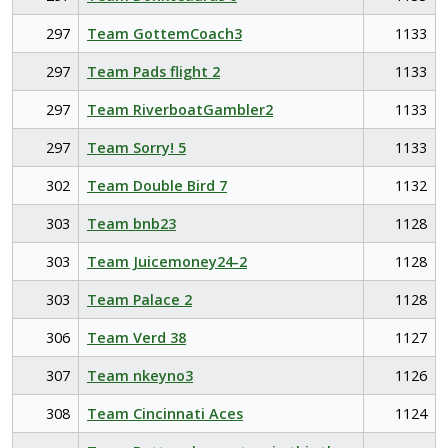
297
Team GottemCoach3
1133
297
Team Pads flight 2
1133
297
Team RiverboatGambler2
1133
297
Team Sorry! 5
1133
302
Team Double Bird 7
1132
303
Team bnb23
1128
303
Team Juicemoney24-2
1128
303
Team Palace 2
1128
306
Team Verd 38
1127
307
Team nkeyno3
1126
308
Team Cincinnati Aces
1124