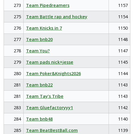
273
Team Pipedreamers
1157
275
Team Battle rap and hockey
1154
276
Team Knicks in 7
1150
277
Team bnb20
1148
278
Team You?
1147
279
Team pads nick+jesse
1145
280
Team Poker&Knights2026
1144
281
Team bnb22
1143
281
Team Tay’s Tribe
1143
283
Team Gluefactoryyy1
1142
284
Team bnb48
1140
285
Team BeatBestBall.com
1139