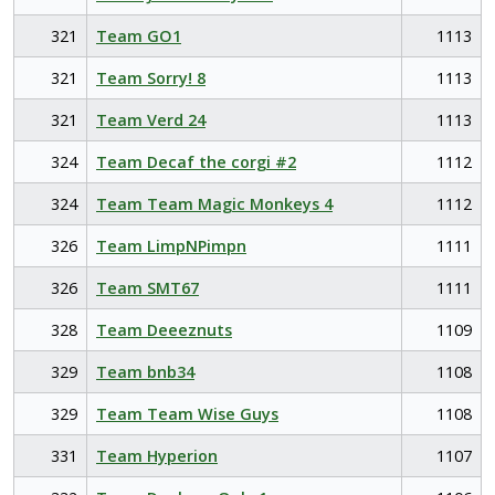
321
Team GO1
1113
321
Team Sorry! 8
1113
321
Team Verd 24
1113
324
Team Decaf the corgi #2
1112
324
Team Team Magic Monkeys 4
1112
326
Team LimpNPimpn
1111
326
Team SMT67
1111
328
Team Deeeznuts
1109
329
Team bnb34
1108
329
Team Team Wise Guys
1108
331
Team Hyperion
1107