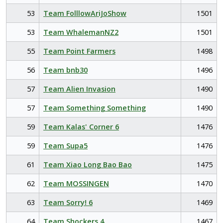
53
Team FolllowAriJoShow
1501
53
Team WhalemanNZ2
1501
55
Team Point Farmers
1498
56
Team bnb30
1496
57
Team Alien Invasion
1490
57
Team Something Something
1490
59
Team Kalas' Corner 6
1476
59
Team Supa5
1476
61
Team Xiao Long Bao Bao
1475
62
Team MOSSINGEN
1470
63
Team Sorry! 6
1469
64
Team Shockers 4
1467