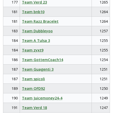
177
Team Verd 23
1265
181
Team bnb10
1264
181
Team Razz Bracelet
1264
183
Team Dubbleyoo
1257
184
Team A Tulsa 3
1255
184
Team zyxt9
1255
186
Team GottemCoach14
1254
187
Team Guagenti 3
1251
187
Team spicoli
1251
189
Team OFD92
1250
190
Team Juicemoney24-4
1249
191
Team Verd 18
1247