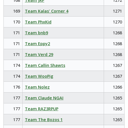
168
Team JRP
1272
169
Team Kalas' Corner 4
1271
170
Team PhxKid
1270
171
Team bnb9
1268
171
Team Eppy2
1268
171
Team Verd 29
1268
174
Team Callin Shawts
1267
174
Team WooPig
1267
176
Team Nolez
1266
177
Team Claude NGAI
1265
177
Team RAZ3RPUP
1265
177
Team The Bozos 1
1265