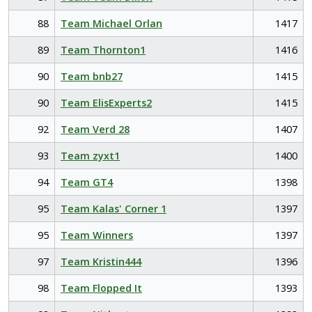
88
Team Michael Orlan
1417
89
Team Thornton1
1416
90
Team bnb27
1415
90
Team ElisExperts2
1415
92
Team Verd 28
1407
93
Team zyxt1
1400
94
Team GT4
1398
95
Team Kalas' Corner 1
1397
95
Team Winners
1397
97
Team Kristin444
1396
98
Team Flopped It
1393