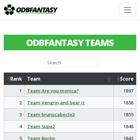
ODBFANTASY TEAMS
Rank
Team
Score
Rank
Team
Score
1
Team Are you monica?
1897
2
Team Vengrin and bear it
1858
3
Team brunocaboclo2
1855
4
Team Supa2
1848
5
Team Bucko
1842