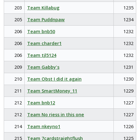
203
Team Killabug
1235
205
Team Puddnpaw
1234
206
Team bnb50
1232
206
Team charder1
1232
206
Team tjl5124
1232
209
Team Gabby's
1231
210
Team Obst I did it again
1230
211
Team SmartMoney_11
1229
212
Team bnb12
1227
212
Team No riess in this one
1227
214
Team nkeyno1
1226
215
Team 7cardstraightflush
1225