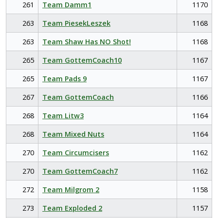
261
Team Damm1
1170
263
Team PiesekLeszek
1168
263
Team Shaw Has NO Shot!
1168
265
Team GottemCoach10
1167
265
Team Pads 9
1167
267
Team GottemCoach
1166
268
Team Litw3
1164
268
Team Mixed Nuts
1164
270
Team Circumcisers
1162
270
Team GottemCoach7
1162
272
Team Milgrom 2
1158
273
Team Exploded 2
1157