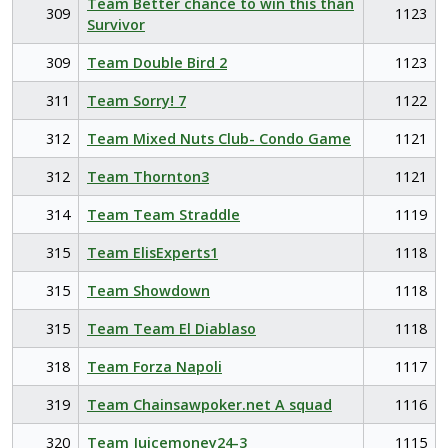
Team Better chance to win this than
309
1123
Survivor
309
Team Double Bird 2
1123
311
Team Sorry! 7
1122
312
Team Mixed Nuts Club- Condo Game
1121
312
Team Thornton3
1121
314
Team Team Straddle
1119
315
Team ElisExperts1
1118
315
Team Showdown
1118
315
Team Team El Diablaso
1118
318
Team Forza Napoli
1117
319
Team Chainsawpoker.net A squad
1116
320
Team Juicemoney24-3
1115