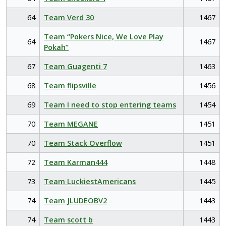
64
Team Verd 30
1467
Team “Pokers Nice, We Love Play
64
1467
Pokah”
67
Team Guagenti 7
1463
68
Team flipsville
1456
69
Team I need to stop entering teams
1454
70
Team MEGANE
1451
70
Team Stack Overflow
1451
72
Team Karman444
1448
73
Team LuckiestAmericans
1445
74
Team JLUDEOBV2
1443
74
Team scott b
1443