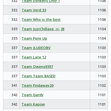
332
Team Donkeys Only 1
1106
332
Team Verd 33
1106
332
Team Who is the best
1106
335
Team JustChillaxe -n- JB
1104
335
Team Pony Up
1104
337
Team JLUDEOBV
1103
337
Team Late 12
1103
337
Team Owens9397
1103
337
Team Team BASED
1103
341
Team Findaway26
1102
342
Team Gardy
1101
342
Team Kapow
1101