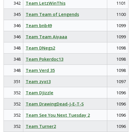
342
Team LetzWinThis
1101
345
Team Team of Lengends
1100
346
Team bnb49
1099
346
Team Team Aiyaaa
1099
348
Team DNegs2
1098
348
Team Pokerdoc13
1098
348
Team Verd 35
1098
351
Team zyxt3
1097
352
Team DJizzle
1096
352
Team DrawingDead-J-E-T-S
1096
352
Team See You Next Tuesday 2
1096
352
Team Turner2
1096