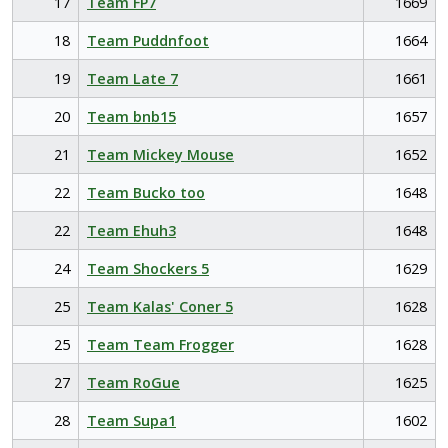
17
Team FP7
1669
18
Team Puddnfoot
1664
19
Team Late 7
1661
20
Team bnb15
1657
21
Team Mickey Mouse
1652
22
Team Bucko too
1648
22
Team Ehuh3
1648
24
Team Shockers 5
1629
25
Team Kalas' Coner 5
1628
25
Team Team Frogger
1628
27
Team RoGue
1625
28
Team Supa1
1602