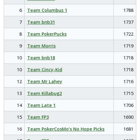
6
Team Columbus 1
1788
7
Team bnb31
1737
8
Team PokerPucks
1722
9
Team Morris
1719
10
Team bnb18
1718
10
Team Cincy-Kid
1718
12
Team Mr Lahey
1716
13
Team Killabug2
1715
14
Team Late 1
1706
15
Team FP3
1690
16
Team PokerCosMo’s No Hope Picks
1681