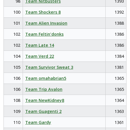
98
Team Nitbusters
1393
100
Team Shockers 8
1392
101
Team Alien Invasion
1388
102
Team Feltin'donks
1386
102
Team Late 14
1386
104
Team Verd 22
1384
105
Team Survivor Sweat 3
1381
106
Team omahabrian5
1365
106
Team Trip Avalon
1365
108
Team NewKidney8
1364
109
Team Guagenti 2
1363
110
Team Gardy
1361