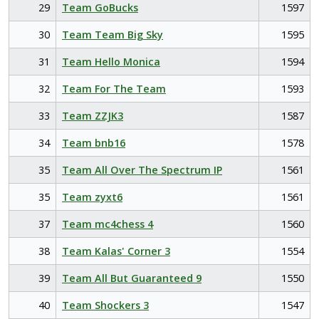
29
Team GoBucks
1597
30
Team Team Big Sky
1595
31
Team Hello Monica
1594
32
Team For The Team
1593
33
Team ZZJK3
1587
34
Team bnb16
1578
35
Team All Over The Spectrum IP
1561
35
Team zyxt6
1561
37
Team mc4chess 4
1560
38
Team Kalas' Corner 3
1554
39
Team All But Guaranteed 9
1550
40
Team Shockers 3
1547