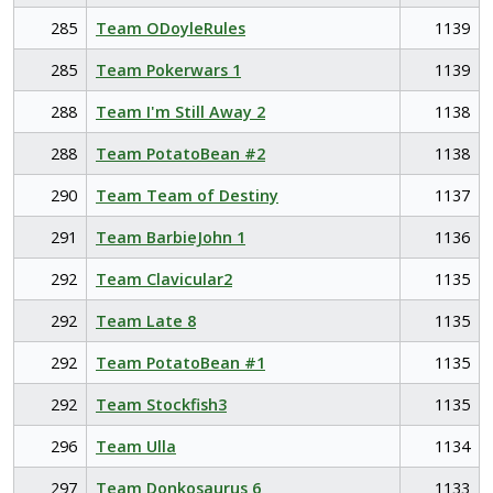
285
Team ODoyleRules
1139
285
Team Pokerwars 1
1139
288
Team I'm Still Away 2
1138
288
Team PotatoBean #2
1138
290
Team Team of Destiny
1137
291
Team BarbieJohn 1
1136
292
Team Clavicular2
1135
292
Team Late 8
1135
292
Team PotatoBean #1
1135
292
Team Stockfish3
1135
296
Team Ulla
1134
297
Team Donkosaurus 6
1133