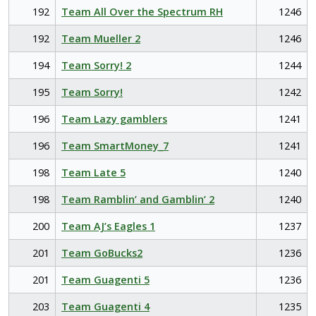
192
Team All Over the Spectrum RH
1246
192
Team Mueller 2
1246
194
Team Sorry! 2
1244
195
Team Sorry!
1242
196
Team Lazy gamblers
1241
196
Team SmartMoney_7
1241
198
Team Late 5
1240
198
Team Ramblin’ and Gamblin’ 2
1240
200
Team AJ’s Eagles 1
1237
201
Team GoBucks2
1236
201
Team Guagenti 5
1236
203
Team Guagenti 4
1235