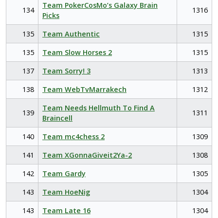
Team PokerCosMo’s Galaxy Brain
134
1316
Picks
135
Team Authentic
1315
135
Team Slow Horses 2
1315
137
Team Sorry! 3
1313
138
Team WebTvMarrakech
1312
Team Needs Hellmuth To Find A
139
1311
Braincell
140
Team mc4chess 2
1309
141
Team XGonnaGiveit2Ya-2
1308
142
Team Gardy
1305
143
Team HoeNig
1304
143
Team Late 16
1304