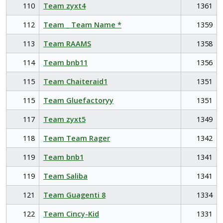
110
Team zyxt4
1361
112
Team _ Team Name *
1359
113
Team RAAMS
1358
114
Team bnb11
1356
115
Team Chaiteraid1
1351
115
Team Gluefactoryy
1351
117
Team zyxt5
1349
118
Team Team Rager
1342
119
Team bnb1
1341
119
Team Saliba
1341
121
Team Guagenti 8
1334
122
Team Cincy-Kid
1331