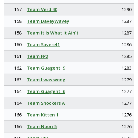
157
Team Verd 40
1290
158
Team DaveyWavey
1287
158
Team It Is What It Ain't
1287
160
Team Soverel1
1286
161
Team FP2
1285
162
Team Guagenti 9
1283
163
Team I was wong
1279
164
Team Guagenti 6
1277
164
Team Shockers A
1277
166
Team Kitten 1
1276
166
Team Noori 5
1276