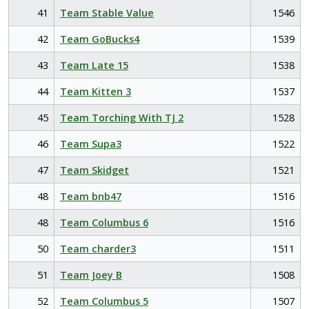
41
Team Stable Value
1546
42
Team GoBucks4
1539
43
Team Late 15
1538
44
Team Kitten 3
1537
45
Team Torching With TJ 2
1528
46
Team Supa3
1522
47
Team Skidget
1521
48
Team bnb47
1516
48
Team Columbus 6
1516
50
Team charder3
1511
51
Team Joey B
1508
52
Team Columbus 5
1507