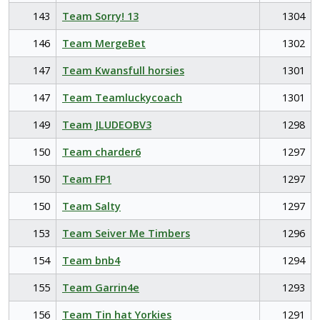
143
Team Sorry! 13
1304
146
Team MergeBet
1302
147
Team Kwansfull horsies
1301
147
Team Teamluckycoach
1301
149
Team JLUDEOBV3
1298
150
Team charder6
1297
150
Team FP1
1297
150
Team Salty
1297
153
Team Seiver Me Timbers
1296
154
Team bnb4
1294
155
Team Garrin4e
1293
156
Team Tin hat Yorkies
1291