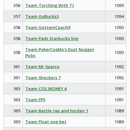
356
Team Torching With TJ
1095
357
Team GoBucks3
1094
358
Team GottemCoach9
1093
358
Team Pads Starbucks line
1093
Team PokerCosMo’s Dust Nugget
358
1093
Picks
361
Team Mr Sparco
1092
361
Team Shockers 7
1092
363
Team COS MONEY 6
1091
363
Team FP5
1091
365
Team Battle rap and hockey 1
1089
365
Team Float one bet
1089