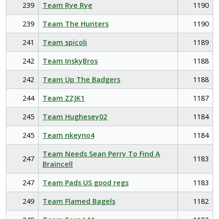
239
Team Rye Rye
1190
239
Team The Hunters
1190
241
Team spicoli
1189
242
Team InskyBros
1188
242
Team Up The Badgers
1188
244
Team ZZJK1
1187
245
Team Hughesey02
1184
245
Team nkeyno4
1184
Team Needs Sean Perry To Find A
247
1183
Braincell
247
Team Pads US good regs
1183
249
Team Flamed Bagels
1182