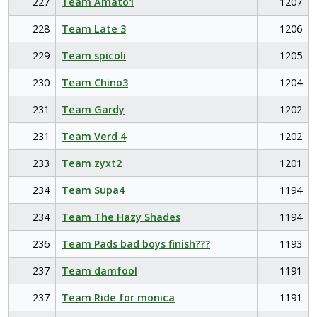
227
Team Amato1
1207
228
Team Late 3
1206
229
Team spicoli
1205
230
Team Chino3
1204
231
Team Gardy
1202
231
Team Verd 4
1202
233
Team zyxt2
1201
234
Team Supa4
1194
234
Team The Hazy Shades
1194
236
Team Pads bad boys finish???
1193
237
Team damfool
1191
237
Team Ride for monica
1191