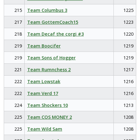
215
Team Columbus 3
1225
217
Team GottemCoach15
1223
218
Team Decaf the corgi #3
1220
219
Team Boocifer
1219
219
Team Sons of Hogger
1219
221
Team Rumnchess 2
1217
222
Team Lowstak
1216
222
Team Verd 17
1216
224
Team Shockers 10
1213
225
Team COS MONEY 2
1208
225
Team Wild Sam
1208