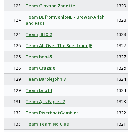
123
Team GiovanniZanette
1329
Team BBfromVenloNL - Brewer-Arieh
124
1328
and Pads
124
Team JBEX 2
1328
126
Team All Over The Spectrum JE
1327
126
Team bnb45
1327
128
Team Craggie
1325
129
Team BarbieJohn 3
1324
129
Team bnb14
1324
131
Team AJ’s Eagles 7
1323
132
Team RiverboatGambler
1322
133
Team Team No Clue
1321