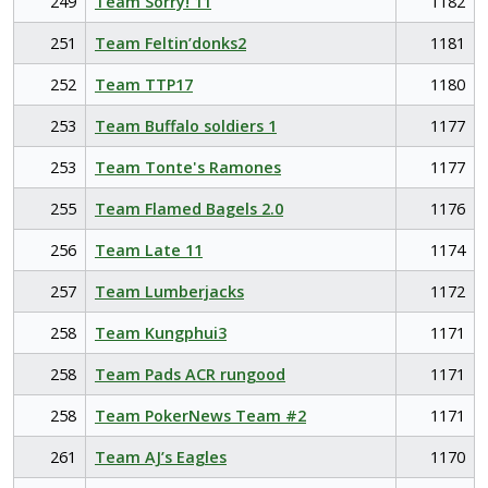
249
Team Sorry! 11
1182
251
Team Feltin’donks2
1181
252
Team TTP17
1180
253
Team Buffalo soldiers 1
1177
253
Team Tonte's Ramones
1177
255
Team Flamed Bagels 2.0
1176
256
Team Late 11
1174
257
Team Lumberjacks
1172
258
Team Kungphui3
1171
258
Team Pads ACR rungood
1171
258
Team PokerNews Team #2
1171
261
Team AJ’s Eagles
1170