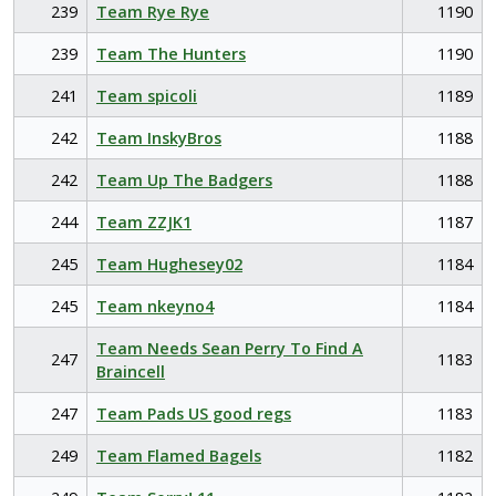
239
Team Rye Rye
1190
239
Team The Hunters
1190
241
Team spicoli
1189
242
Team InskyBros
1188
242
Team Up The Badgers
1188
244
Team ZZJK1
1187
245
Team Hughesey02
1184
245
Team nkeyno4
1184
Team Needs Sean Perry To Find A
247
1183
Braincell
247
Team Pads US good regs
1183
249
Team Flamed Bagels
1182