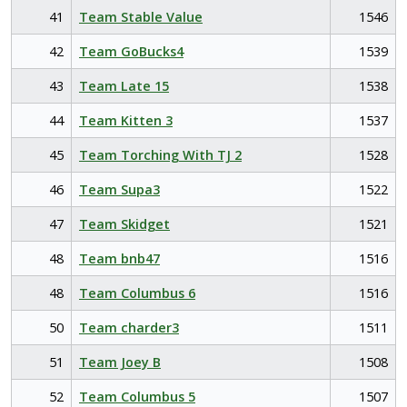
41
Team Stable Value
1546
42
Team GoBucks4
1539
43
Team Late 15
1538
44
Team Kitten 3
1537
45
Team Torching With TJ 2
1528
46
Team Supa3
1522
47
Team Skidget
1521
48
Team bnb47
1516
48
Team Columbus 6
1516
50
Team charder3
1511
51
Team Joey B
1508
52
Team Columbus 5
1507