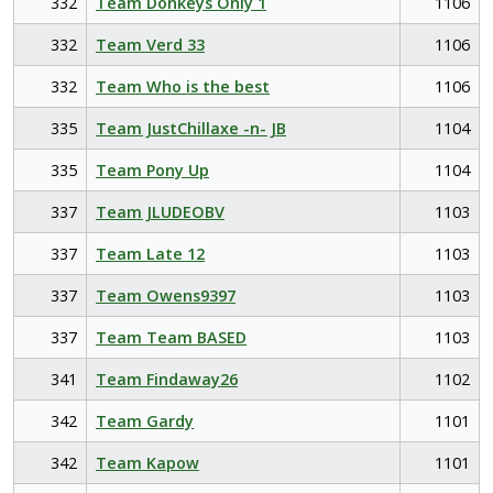
332
Team Donkeys Only 1
1106
332
Team Verd 33
1106
332
Team Who is the best
1106
335
Team JustChillaxe -n- JB
1104
335
Team Pony Up
1104
337
Team JLUDEOBV
1103
337
Team Late 12
1103
337
Team Owens9397
1103
337
Team Team BASED
1103
341
Team Findaway26
1102
342
Team Gardy
1101
342
Team Kapow
1101