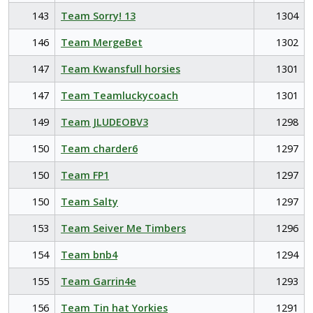
143
Team Sorry! 13
1304
146
Team MergeBet
1302
147
Team Kwansfull horsies
1301
147
Team Teamluckycoach
1301
149
Team JLUDEOBV3
1298
150
Team charder6
1297
150
Team FP1
1297
150
Team Salty
1297
153
Team Seiver Me Timbers
1296
154
Team bnb4
1294
155
Team Garrin4e
1293
156
Team Tin hat Yorkies
1291