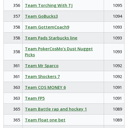
356
Team Torching With TJ
1095
357
Team GoBucks3
1094
358
Team GottemCoach9
1093
358
Team Pads Starbucks line
1093
Team PokerCosMo’s Dust Nugget
358
1093
Picks
361
Team Mr Sparco
1092
361
Team Shockers 7
1092
363
Team COS MONEY 6
1091
363
Team FP5
1091
365
Team Battle rap and hockey 1
1089
365
Team Float one bet
1089