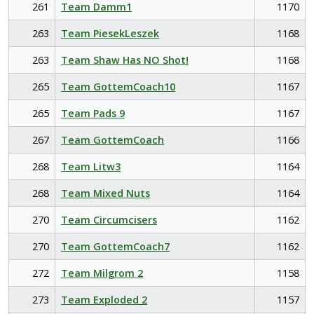
261
Team Damm1
1170
263
Team PiesekLeszek
1168
263
Team Shaw Has NO Shot!
1168
265
Team GottemCoach10
1167
265
Team Pads 9
1167
267
Team GottemCoach
1166
268
Team Litw3
1164
268
Team Mixed Nuts
1164
270
Team Circumcisers
1162
270
Team GottemCoach7
1162
272
Team Milgrom 2
1158
273
Team Exploded 2
1157