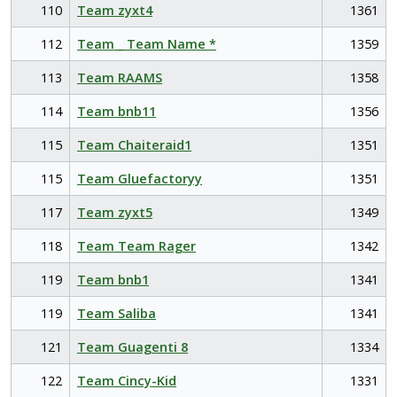
110
Team zyxt4
1361
112
Team _ Team Name *
1359
113
Team RAAMS
1358
114
Team bnb11
1356
115
Team Chaiteraid1
1351
115
Team Gluefactoryy
1351
117
Team zyxt5
1349
118
Team Team Rager
1342
119
Team bnb1
1341
119
Team Saliba
1341
121
Team Guagenti 8
1334
122
Team Cincy-Kid
1331