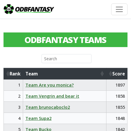
ODBFANTASY TEAMS
Rank
Team
Score
Rank
Team
Score
1
Team Are you monica?
1897
2
Team Vengrin and bear it
1858
3
Team brunocaboclo2
1855
4
Team Supa2
1848
5
Team Bucko
1842