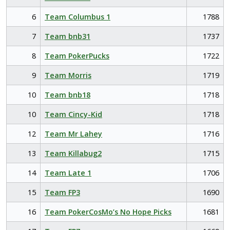
6
Team Columbus 1
1788
7
Team bnb31
1737
8
Team PokerPucks
1722
9
Team Morris
1719
10
Team bnb18
1718
10
Team Cincy-Kid
1718
12
Team Mr Lahey
1716
13
Team Killabug2
1715
14
Team Late 1
1706
15
Team FP3
1690
16
Team PokerCosMo’s No Hope Picks
1681