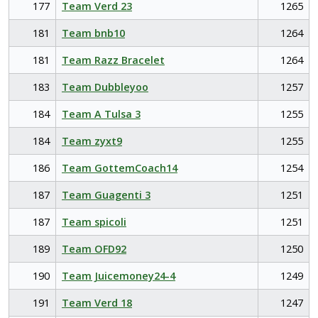
177
Team Verd 23
1265
181
Team bnb10
1264
181
Team Razz Bracelet
1264
183
Team Dubbleyoo
1257
184
Team A Tulsa 3
1255
184
Team zyxt9
1255
186
Team GottemCoach14
1254
187
Team Guagenti 3
1251
187
Team spicoli
1251
189
Team OFD92
1250
190
Team Juicemoney24-4
1249
191
Team Verd 18
1247