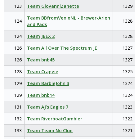
123
Team GiovanniZanette
1329
Team BBfromVenloNL - Brewer-Arieh
124
1328
and Pads
124
Team JBEX 2
1328
126
Team All Over The Spectrum JE
1327
126
Team bnb45
1327
128
Team Craggie
1325
129
Team BarbieJohn 3
1324
129
Team bnb14
1324
131
Team AJ’s Eagles 7
1323
132
Team RiverboatGambler
1322
133
Team Team No Clue
1321