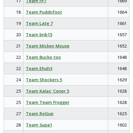
17
Team FP7
1669
18
Team Puddnfoot
1664
19
Team Late 7
1661
20
Team bnb15
1657
21
Team Mickey Mouse
1652
22
Team Bucko too
1648
22
Team Ehuh3
1648
24
Team Shockers 5
1629
25
Team Kalas' Coner 5
1628
25
Team Team Frogger
1628
27
Team RoGue
1625
28
Team Supa1
1602