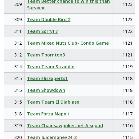
Team Better chance to win this than
309
1123
Survivor
309
Team Double Bird 2
1123
311
Team Sorry! 7
1122
312
Team Mixed Nuts Club- Condo Game
1121
312
Team Thornton3
1121
314
Team Team Straddle
1119
315
Team ElisExperts1
1118
315
Team Showdown
1118
315
Team Team El Diablaso
1118
318
Team Forza Napoli
1117
319
Team Chainsawpoker.net A squad
1116
320
Team Juicemoney24-3
1115