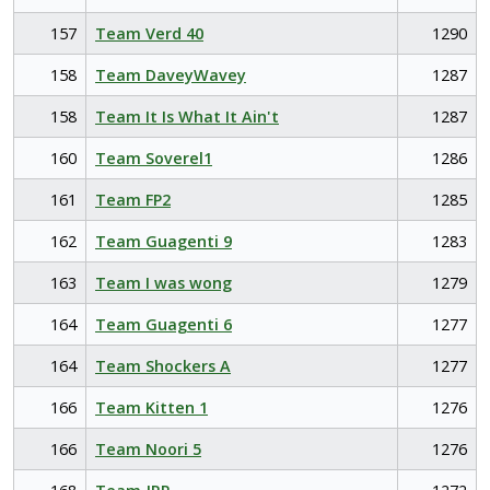
157
Team Verd 40
1290
158
Team DaveyWavey
1287
158
Team It Is What It Ain't
1287
160
Team Soverel1
1286
161
Team FP2
1285
162
Team Guagenti 9
1283
163
Team I was wong
1279
164
Team Guagenti 6
1277
164
Team Shockers A
1277
166
Team Kitten 1
1276
166
Team Noori 5
1276