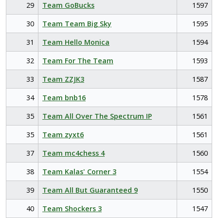
29
Team GoBucks
1597
30
Team Team Big Sky
1595
31
Team Hello Monica
1594
32
Team For The Team
1593
33
Team ZZJK3
1587
34
Team bnb16
1578
35
Team All Over The Spectrum IP
1561
35
Team zyxt6
1561
37
Team mc4chess 4
1560
38
Team Kalas' Corner 3
1554
39
Team All But Guaranteed 9
1550
40
Team Shockers 3
1547