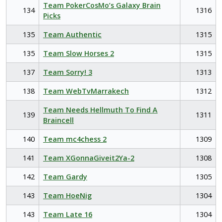
Team PokerCosMo’s Galaxy Brain
134
1316
Picks
135
Team Authentic
1315
135
Team Slow Horses 2
1315
137
Team Sorry! 3
1313
138
Team WebTvMarrakech
1312
Team Needs Hellmuth To Find A
139
1311
Braincell
140
Team mc4chess 2
1309
141
Team XGonnaGiveit2Ya-2
1308
142
Team Gardy
1305
143
Team HoeNig
1304
143
Team Late 16
1304