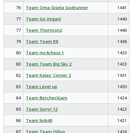
76
Team Oma Gisela Godrunner
1441
77
Team Go Vegan!
1440
77
Team Thornton2
1440
79
Team Team R$
1438
80
Team mc4chess 1
1433
80
Team Team Big Sky 2
1433
82
Team Kalas' Corner 2
1431
83
Team Level up
1430
84
Team Betcheckjam
1424
85
Team Sorry! 12
1423
86
Team bnb40
1421
87
Team Team Dillon
1418