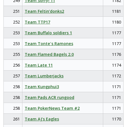
249
Team Sorry! 11
1182
251
Team Feltin’donks2
1181
252
Team TTP17
1180
253
Team Buffalo soldiers 1
1177
253
Team Tonte's Ramones
1177
255
Team Flamed Bagels 2.0
1176
256
Team Late 11
1174
257
Team Lumberjacks
1172
258
Team Kungphui3
1171
258
Team Pads ACR rungood
1171
258
Team PokerNews Team #2
1171
261
Team AJ’s Eagles
1170