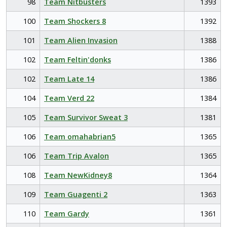
98
Team Nitbusters
1393
100
Team Shockers 8
1392
101
Team Alien Invasion
1388
102
Team Feltin'donks
1386
102
Team Late 14
1386
104
Team Verd 22
1384
105
Team Survivor Sweat 3
1381
106
Team omahabrian5
1365
106
Team Trip Avalon
1365
108
Team NewKidney8
1364
109
Team Guagenti 2
1363
110
Team Gardy
1361