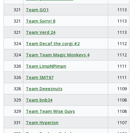
321
Team GO1
1113
321
Team Sorry! 8
1113
321
Team Verd 24
1113
324
Team Decaf the corgi #2
1112
324
Team Team Magic Monkeys 4
1112
326
Team LimpNPimpn
1111
326
Team SMT67
1111
328
Team Deeeznuts
1109
329
Team bnb34
1108
329
Team Team Wise Guys
1108
331
Team Hyperion
1107