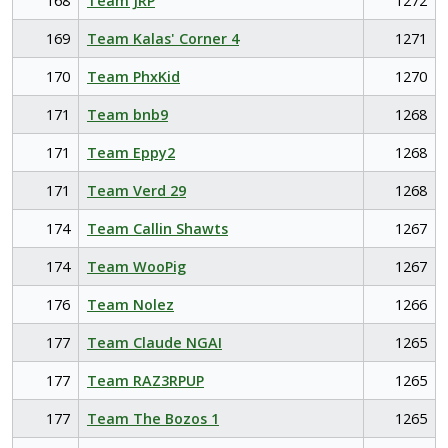
168
Team JRP
1272
169
Team Kalas' Corner 4
1271
170
Team PhxKid
1270
171
Team bnb9
1268
171
Team Eppy2
1268
171
Team Verd 29
1268
174
Team Callin Shawts
1267
174
Team WooPig
1267
176
Team Nolez
1266
177
Team Claude NGAI
1265
177
Team RAZ3RPUP
1265
177
Team The Bozos 1
1265