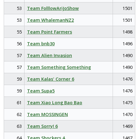
53
Team FolllowAriJoShow
1501
53
Team WhalemanNZ2
1501
55
Team Point Farmers
1498
56
Team bnb30
1496
57
Team Alien Invasion
1490
57
Team Something Something
1490
59
Team Kalas' Corner 6
1476
59
Team Supa5
1476
61
Team Xiao Long Bao Bao
1475
62
Team MOSSINGEN
1470
63
Team Sorry! 6
1469
64
Team Shockers 4
1467