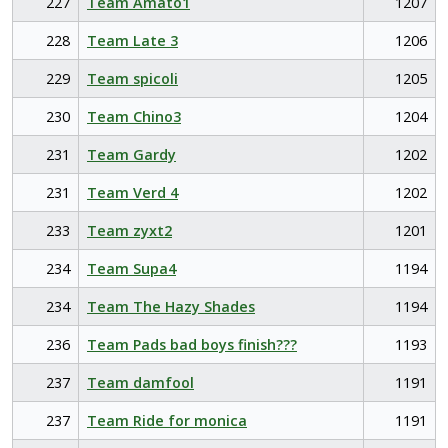
227
Team Amato1
1207
228
Team Late 3
1206
229
Team spicoli
1205
230
Team Chino3
1204
231
Team Gardy
1202
231
Team Verd 4
1202
233
Team zyxt2
1201
234
Team Supa4
1194
234
Team The Hazy Shades
1194
236
Team Pads bad boys finish???
1193
237
Team damfool
1191
237
Team Ride for monica
1191