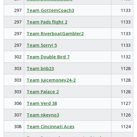
297
Team GottemCoach3
1133
297
Team Pads flight 2
1133
297
Team RiverboatGambler2
1133
297
Team Sorry! 5
1133
302
Team Double Bird 7
1132
303
Team bnb23
1128
303
Team Juicemoney24-2
1128
303
Team Palace 2
1128
306
Team Verd 38
1127
307
Team nkeyno3
1126
308
Team Cincinnati Aces
1124