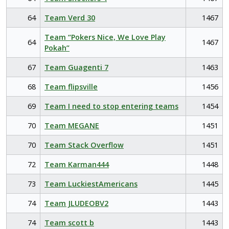
64
Team Verd 30
1467
Team “Pokers Nice, We Love Play
64
1467
Pokah”
67
Team Guagenti 7
1463
68
Team flipsville
1456
69
Team I need to stop entering teams
1454
70
Team MEGANE
1451
70
Team Stack Overflow
1451
72
Team Karman444
1448
73
Team LuckiestAmericans
1445
74
Team JLUDEOBV2
1443
74
Team scott b
1443