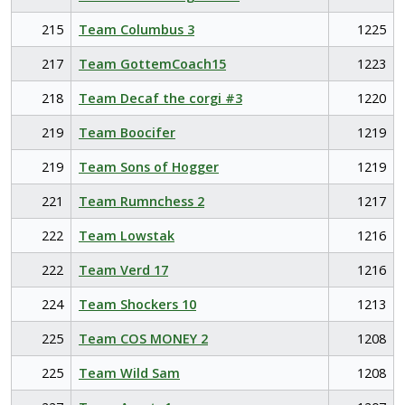
215
Team Columbus 3
1225
217
Team GottemCoach15
1223
218
Team Decaf the corgi #3
1220
219
Team Boocifer
1219
219
Team Sons of Hogger
1219
221
Team Rumnchess 2
1217
222
Team Lowstak
1216
222
Team Verd 17
1216
224
Team Shockers 10
1213
225
Team COS MONEY 2
1208
225
Team Wild Sam
1208