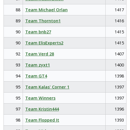
88
Team Michael Orlan
1417
89
Team Thornton1
1416
90
Team bnb27
1415
90
Team ElisExperts2
1415
92
Team Verd 28
1407
93
Team zyxt1
1400
94
Team GT4
1398
95
Team Kalas' Corner 1
1397
95
Team Winners
1397
97
Team Kristin444
1396
98
Team Flopped It
1393