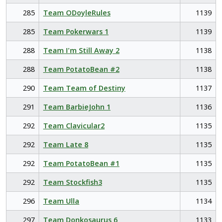
285
Team ODoyleRules
1139
285
Team Pokerwars 1
1139
288
Team I'm Still Away 2
1138
288
Team PotatoBean #2
1138
290
Team Team of Destiny
1137
291
Team BarbieJohn 1
1136
292
Team Clavicular2
1135
292
Team Late 8
1135
292
Team PotatoBean #1
1135
292
Team Stockfish3
1135
296
Team Ulla
1134
297
Team Donkosaurus 6
1133