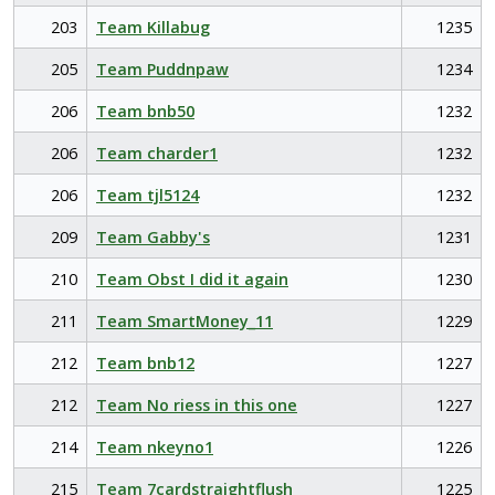
203
Team Killabug
1235
205
Team Puddnpaw
1234
206
Team bnb50
1232
206
Team charder1
1232
206
Team tjl5124
1232
209
Team Gabby's
1231
210
Team Obst I did it again
1230
211
Team SmartMoney_11
1229
212
Team bnb12
1227
212
Team No riess in this one
1227
214
Team nkeyno1
1226
215
Team 7cardstraightflush
1225