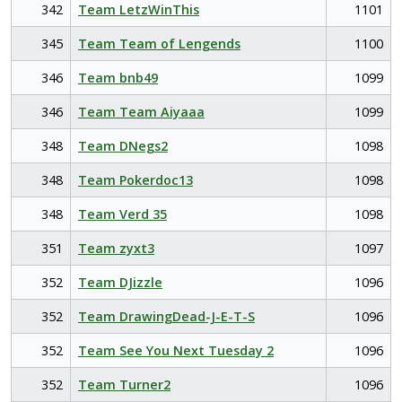
342
Team LetzWinThis
1101
345
Team Team of Lengends
1100
346
Team bnb49
1099
346
Team Team Aiyaaa
1099
348
Team DNegs2
1098
348
Team Pokerdoc13
1098
348
Team Verd 35
1098
351
Team zyxt3
1097
352
Team DJizzle
1096
352
Team DrawingDead-J-E-T-S
1096
352
Team See You Next Tuesday 2
1096
352
Team Turner2
1096