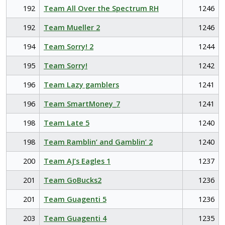
192
Team All Over the Spectrum RH
1246
192
Team Mueller 2
1246
194
Team Sorry! 2
1244
195
Team Sorry!
1242
196
Team Lazy gamblers
1241
196
Team SmartMoney_7
1241
198
Team Late 5
1240
198
Team Ramblin’ and Gamblin’ 2
1240
200
Team AJ’s Eagles 1
1237
201
Team GoBucks2
1236
201
Team Guagenti 5
1236
203
Team Guagenti 4
1235