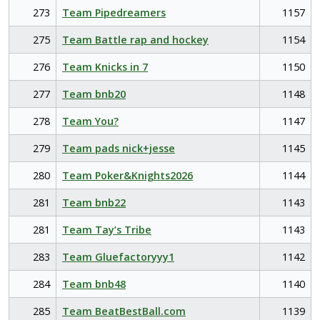
273
Team Pipedreamers
1157
275
Team Battle rap and hockey
1154
276
Team Knicks in 7
1150
277
Team bnb20
1148
278
Team You?
1147
279
Team pads nick+jesse
1145
280
Team Poker&Knights2026
1144
281
Team bnb22
1143
281
Team Tay’s Tribe
1143
283
Team Gluefactoryyy1
1142
284
Team bnb48
1140
285
Team BeatBestBall.com
1139