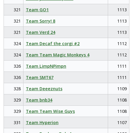
321
Team GO1
1113
321
Team Sorry! 8
1113
321
Team Verd 24
1113
324
Team Decaf the corgi #2
1112
324
Team Team Magic Monkeys 4
1112
326
Team LimpNPimpn
1111
326
Team SMT67
1111
328
Team Deeeznuts
1109
329
Team bnb34
1108
329
Team Team Wise Guys
1108
331
Team Hyperion
1107