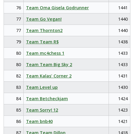
76
Team Oma Gisela Godrunner
1441
77
Team Go Vegan!
1440
77
Team Thornton2
1440
79
Team Team R$
1438
80
Team mc4chess 1
1433
80
Team Team Big Sky 2
1433
82
Team Kalas' Corner 2
1431
83
Team Level up
1430
84
Team Betcheckjam
1424
85
Team Sorry! 12
1423
86
Team bnb40
1421
87
Team Team Dillon
1418