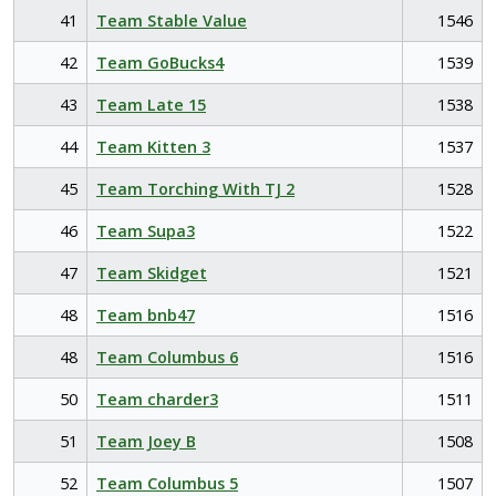
41
Team Stable Value
1546
42
Team GoBucks4
1539
43
Team Late 15
1538
44
Team Kitten 3
1537
45
Team Torching With TJ 2
1528
46
Team Supa3
1522
47
Team Skidget
1521
48
Team bnb47
1516
48
Team Columbus 6
1516
50
Team charder3
1511
51
Team Joey B
1508
52
Team Columbus 5
1507