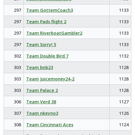
297
Team GottemCoach3
1133
297
Team Pads flight 2
1133
297
Team RiverboatGambler2
1133
297
Team Sorry! 5
1133
302
Team Double Bird 7
1132
303
Team bnb23
1128
303
Team Juicemoney24-2
1128
303
Team Palace 2
1128
306
Team Verd 38
1127
307
Team nkeyno3
1126
308
Team Cincinnati Aces
1124