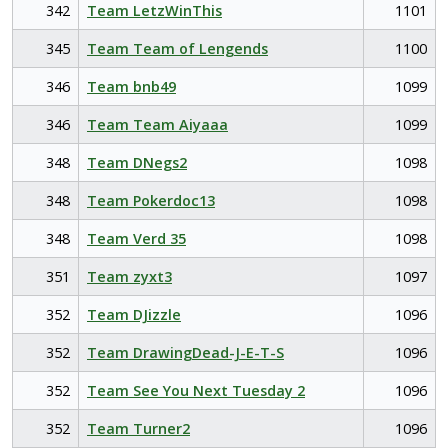
342
Team LetzWinThis
1101
345
Team Team of Lengends
1100
346
Team bnb49
1099
346
Team Team Aiyaaa
1099
348
Team DNegs2
1098
348
Team Pokerdoc13
1098
348
Team Verd 35
1098
351
Team zyxt3
1097
352
Team DJizzle
1096
352
Team DrawingDead-J-E-T-S
1096
352
Team See You Next Tuesday 2
1096
352
Team Turner2
1096