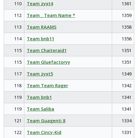
110
Team zyxt4
1361
112
Team _ Team Name *
1359
113
Team RAAMS
1358
114
Team bnb11
1356
115
Team Chaiteraid1
1351
115
Team Gluefactoryy
1351
117
Team zyxt5
1349
118
Team Team Rager
1342
119
Team bnb1
1341
119
Team Saliba
1341
121
Team Guagenti 8
1334
122
Team Cincy-Kid
1331