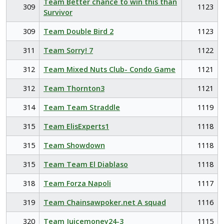
Team Better chance to win this than
309
1123
Survivor
309
Team Double Bird 2
1123
311
Team Sorry! 7
1122
312
Team Mixed Nuts Club- Condo Game
1121
312
Team Thornton3
1121
314
Team Team Straddle
1119
315
Team ElisExperts1
1118
315
Team Showdown
1118
315
Team Team El Diablaso
1118
318
Team Forza Napoli
1117
319
Team Chainsawpoker.net A squad
1116
320
Team Juicemoney24-3
1115