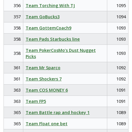
356
Team Torching With TJ
1095
357
Team GoBucks3
1094
358
Team GottemCoach9
1093
358
Team Pads Starbucks line
1093
Team PokerCosMo’s Dust Nugget
358
1093
Picks
361
Team Mr Sparco
1092
361
Team Shockers 7
1092
363
Team COS MONEY 6
1091
363
Team FP5
1091
365
Team Battle rap and hockey 1
1089
365
Team Float one bet
1089