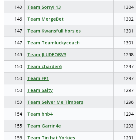
143
Team Sorry! 13
1304
146
Team MergeBet
1302
147
Team Kwansfull horsies
1301
147
Team Teamluckycoach
1301
149
Team JLUDEOBV3
1298
150
Team charder6
1297
150
Team FP1
1297
150
Team Salty
1297
153
Team Seiver Me Timbers
1296
154
Team bnb4
1294
155
Team Garrin4e
1293
156
Team Tin hat Yorkies
1291