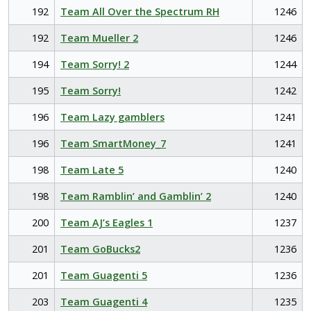
192
Team All Over the Spectrum RH
1246
192
Team Mueller 2
1246
194
Team Sorry! 2
1244
195
Team Sorry!
1242
196
Team Lazy gamblers
1241
196
Team SmartMoney_7
1241
198
Team Late 5
1240
198
Team Ramblin’ and Gamblin’ 2
1240
200
Team AJ’s Eagles 1
1237
201
Team GoBucks2
1236
201
Team Guagenti 5
1236
203
Team Guagenti 4
1235