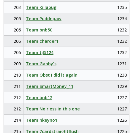
203
Team Killabug
1235
205
Team Puddnpaw
1234
206
Team bnb50
1232
206
Team charder1
1232
206
Team tjl5124
1232
209
Team Gabby's
1231
210
Team Obst I did it again
1230
211
Team SmartMoney_11
1229
212
Team bnb12
1227
212
Team No riess in this one
1227
214
Team nkeyno1
1226
215
Team 7cardstraightflush
1225