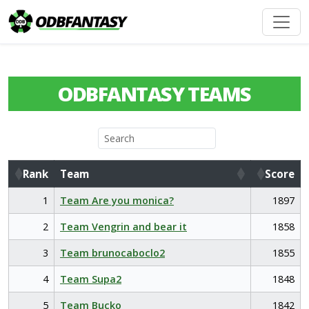
ODBFANTASY TEAMS
Rank
Team
Score
Rank
Team
Score
1
Team Are you monica?
1897
2
Team Vengrin and bear it
1858
3
Team brunocaboclo2
1855
4
Team Supa2
1848
5
Team Bucko
1842