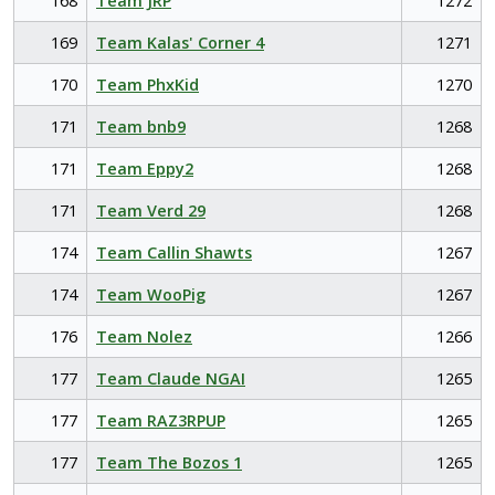
168
Team JRP
1272
169
Team Kalas' Corner 4
1271
170
Team PhxKid
1270
171
Team bnb9
1268
171
Team Eppy2
1268
171
Team Verd 29
1268
174
Team Callin Shawts
1267
174
Team WooPig
1267
176
Team Nolez
1266
177
Team Claude NGAI
1265
177
Team RAZ3RPUP
1265
177
Team The Bozos 1
1265