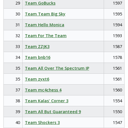
29
Team GoBucks
1597
30
Team Team Big Sky
1595
31
Team Hello Monica
1594
32
Team For The Team
1593
33
Team ZZJK3
1587
34
Team bnb16
1578
35
Team All Over The Spectrum IP
1561
35
Team zyxt6
1561
37
Team mc4chess 4
1560
38
Team Kalas' Corner 3
1554
39
Team All But Guaranteed 9
1550
40
Team Shockers 3
1547