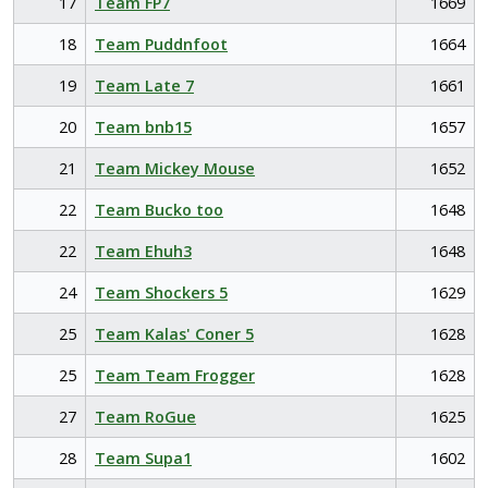
17
Team FP7
1669
18
Team Puddnfoot
1664
19
Team Late 7
1661
20
Team bnb15
1657
21
Team Mickey Mouse
1652
22
Team Bucko too
1648
22
Team Ehuh3
1648
24
Team Shockers 5
1629
25
Team Kalas' Coner 5
1628
25
Team Team Frogger
1628
27
Team RoGue
1625
28
Team Supa1
1602