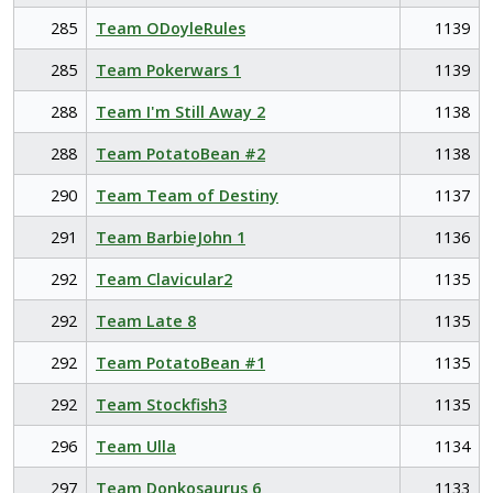
285
Team ODoyleRules
1139
285
Team Pokerwars 1
1139
288
Team I'm Still Away 2
1138
288
Team PotatoBean #2
1138
290
Team Team of Destiny
1137
291
Team BarbieJohn 1
1136
292
Team Clavicular2
1135
292
Team Late 8
1135
292
Team PotatoBean #1
1135
292
Team Stockfish3
1135
296
Team Ulla
1134
297
Team Donkosaurus 6
1133