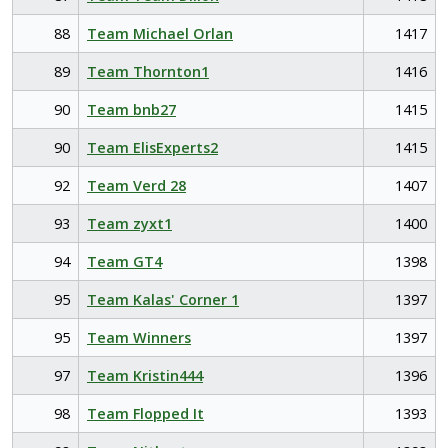
88
Team Michael Orlan
1417
89
Team Thornton1
1416
90
Team bnb27
1415
90
Team ElisExperts2
1415
92
Team Verd 28
1407
93
Team zyxt1
1400
94
Team GT4
1398
95
Team Kalas' Corner 1
1397
95
Team Winners
1397
97
Team Kristin444
1396
98
Team Flopped It
1393