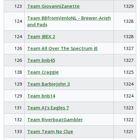
123
Team GiovanniZanette
1329
Team BBfromVenloNL - Brewer-Arieh
124
1328
and Pads
124
Team JBEX 2
1328
126
Team All Over The Spectrum JE
1327
126
Team bnb45
1327
128
Team Craggie
1325
129
Team BarbieJohn 3
1324
129
Team bnb14
1324
131
Team AJ’s Eagles 7
1323
132
Team RiverboatGambler
1322
133
Team Team No Clue
1321