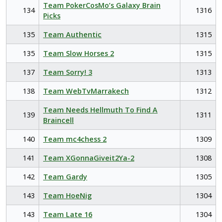
Team PokerCosMo’s Galaxy Brain
134
1316
Picks
135
Team Authentic
1315
135
Team Slow Horses 2
1315
137
Team Sorry! 3
1313
138
Team WebTvMarrakech
1312
Team Needs Hellmuth To Find A
139
1311
Braincell
140
Team mc4chess 2
1309
141
Team XGonnaGiveit2Ya-2
1308
142
Team Gardy
1305
143
Team HoeNig
1304
143
Team Late 16
1304