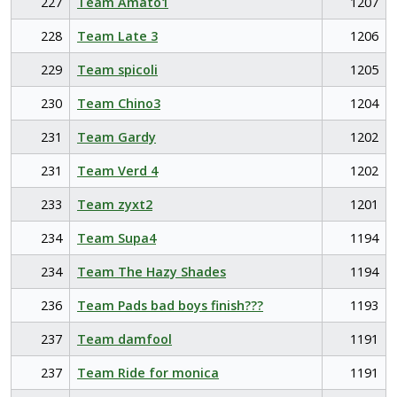
227
Team Amato1
1207
228
Team Late 3
1206
229
Team spicoli
1205
230
Team Chino3
1204
231
Team Gardy
1202
231
Team Verd 4
1202
233
Team zyxt2
1201
234
Team Supa4
1194
234
Team The Hazy Shades
1194
236
Team Pads bad boys finish???
1193
237
Team damfool
1191
237
Team Ride for monica
1191