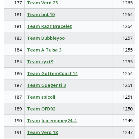
177
Team Verd 23
1265
181
Team bnb10
1264
181
Team Razz Bracelet
1264
183
Team Dubbleyoo
1257
184
Team A Tulsa 3
1255
184
Team zyxt9
1255
186
Team GottemCoach14
1254
187
Team Guagenti 3
1251
187
Team spicoli
1251
189
Team OFD92
1250
190
Team Juicemoney24-4
1249
191
Team Verd 18
1247