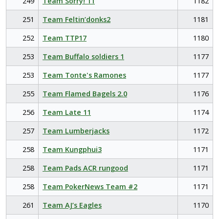
249
Team Sorry! 11
1182
251
Team Feltin’donks2
1181
252
Team TTP17
1180
253
Team Buffalo soldiers 1
1177
253
Team Tonte's Ramones
1177
255
Team Flamed Bagels 2.0
1176
256
Team Late 11
1174
257
Team Lumberjacks
1172
258
Team Kungphui3
1171
258
Team Pads ACR rungood
1171
258
Team PokerNews Team #2
1171
261
Team AJ’s Eagles
1170