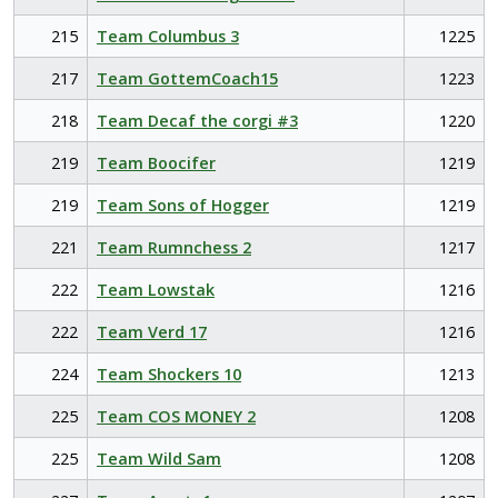
215
Team Columbus 3
1225
217
Team GottemCoach15
1223
218
Team Decaf the corgi #3
1220
219
Team Boocifer
1219
219
Team Sons of Hogger
1219
221
Team Rumnchess 2
1217
222
Team Lowstak
1216
222
Team Verd 17
1216
224
Team Shockers 10
1213
225
Team COS MONEY 2
1208
225
Team Wild Sam
1208