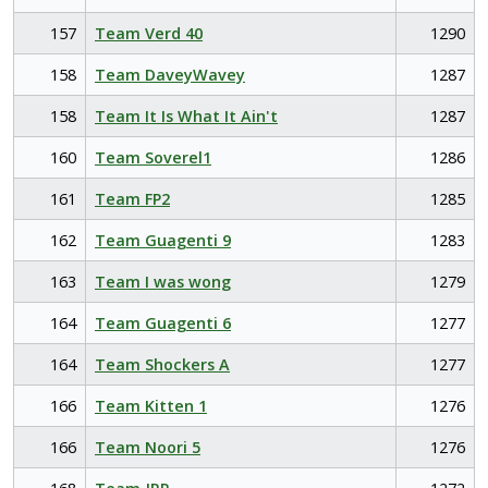
157
Team Verd 40
1290
158
Team DaveyWavey
1287
158
Team It Is What It Ain't
1287
160
Team Soverel1
1286
161
Team FP2
1285
162
Team Guagenti 9
1283
163
Team I was wong
1279
164
Team Guagenti 6
1277
164
Team Shockers A
1277
166
Team Kitten 1
1276
166
Team Noori 5
1276