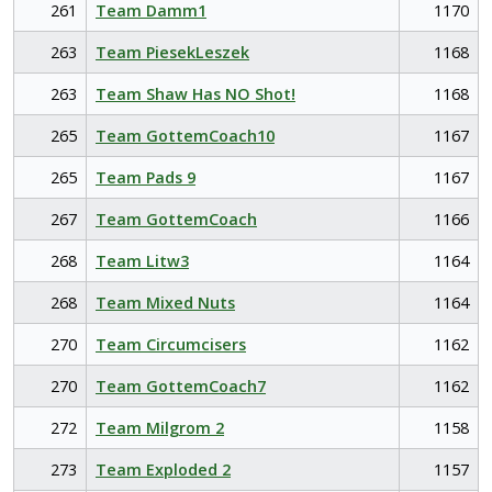
261
Team Damm1
1170
263
Team PiesekLeszek
1168
263
Team Shaw Has NO Shot!
1168
265
Team GottemCoach10
1167
265
Team Pads 9
1167
267
Team GottemCoach
1166
268
Team Litw3
1164
268
Team Mixed Nuts
1164
270
Team Circumcisers
1162
270
Team GottemCoach7
1162
272
Team Milgrom 2
1158
273
Team Exploded 2
1157