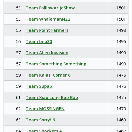
53
Team FolllowAriJoShow
1501
53
Team WhalemanNZ2
1501
55
Team Point Farmers
1498
56
Team bnb30
1496
57
Team Alien Invasion
1490
57
Team Something Something
1490
59
Team Kalas' Corner 6
1476
59
Team Supa5
1476
61
Team Xiao Long Bao Bao
1475
62
Team MOSSINGEN
1470
63
Team Sorry! 6
1469
64
Team Shockers 4
1467