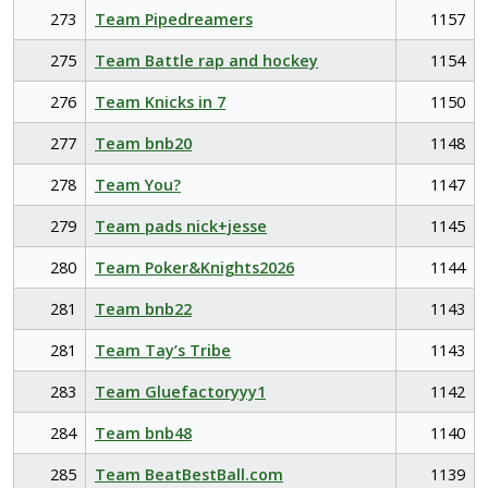
273
Team Pipedreamers
1157
275
Team Battle rap and hockey
1154
276
Team Knicks in 7
1150
277
Team bnb20
1148
278
Team You?
1147
279
Team pads nick+jesse
1145
280
Team Poker&Knights2026
1144
281
Team bnb22
1143
281
Team Tay’s Tribe
1143
283
Team Gluefactoryyy1
1142
284
Team bnb48
1140
285
Team BeatBestBall.com
1139