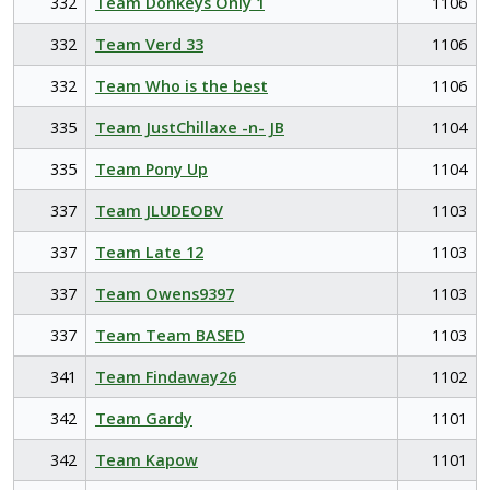
332
Team Donkeys Only 1
1106
332
Team Verd 33
1106
332
Team Who is the best
1106
335
Team JustChillaxe -n- JB
1104
335
Team Pony Up
1104
337
Team JLUDEOBV
1103
337
Team Late 12
1103
337
Team Owens9397
1103
337
Team Team BASED
1103
341
Team Findaway26
1102
342
Team Gardy
1101
342
Team Kapow
1101