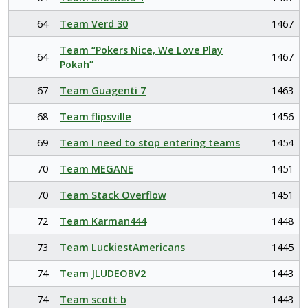
64
Team Verd 30
1467
Team “Pokers Nice, We Love Play
64
1467
Pokah”
67
Team Guagenti 7
1463
68
Team flipsville
1456
69
Team I need to stop entering teams
1454
70
Team MEGANE
1451
70
Team Stack Overflow
1451
72
Team Karman444
1448
73
Team LuckiestAmericans
1445
74
Team JLUDEOBV2
1443
74
Team scott b
1443