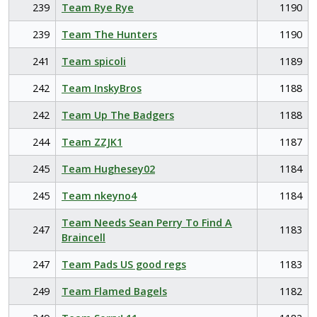
239
Team Rye Rye
1190
239
Team The Hunters
1190
241
Team spicoli
1189
242
Team InskyBros
1188
242
Team Up The Badgers
1188
244
Team ZZJK1
1187
245
Team Hughesey02
1184
245
Team nkeyno4
1184
Team Needs Sean Perry To Find A
247
1183
Braincell
247
Team Pads US good regs
1183
249
Team Flamed Bagels
1182