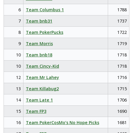
6
Team Columbus 1
1788
7
Team bnb31
1737
8
Team PokerPucks
1722
9
Team Morris
1719
10
Team bnb18
1718
10
Team Cincy-Kid
1718
12
Team Mr Lahey
1716
13
Team Killabug2
1715
14
Team Late 1
1706
15
Team FP3
1690
16
Team PokerCosMo’s No Hope Picks
1681