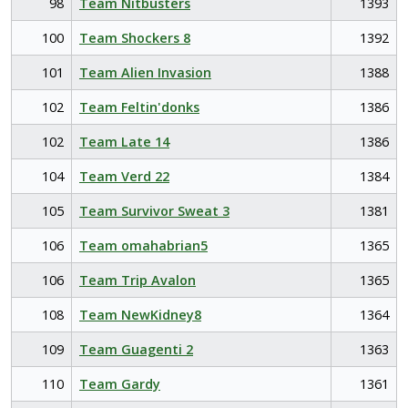
98
Team Nitbusters
1393
100
Team Shockers 8
1392
101
Team Alien Invasion
1388
102
Team Feltin'donks
1386
102
Team Late 14
1386
104
Team Verd 22
1384
105
Team Survivor Sweat 3
1381
106
Team omahabrian5
1365
106
Team Trip Avalon
1365
108
Team NewKidney8
1364
109
Team Guagenti 2
1363
110
Team Gardy
1361