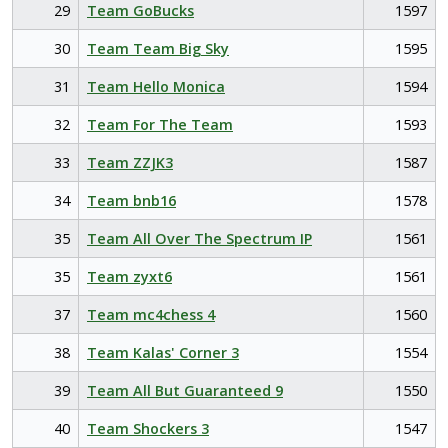
29
Team GoBucks
1597
30
Team Team Big Sky
1595
31
Team Hello Monica
1594
32
Team For The Team
1593
33
Team ZZJK3
1587
34
Team bnb16
1578
35
Team All Over The Spectrum IP
1561
35
Team zyxt6
1561
37
Team mc4chess 4
1560
38
Team Kalas' Corner 3
1554
39
Team All But Guaranteed 9
1550
40
Team Shockers 3
1547