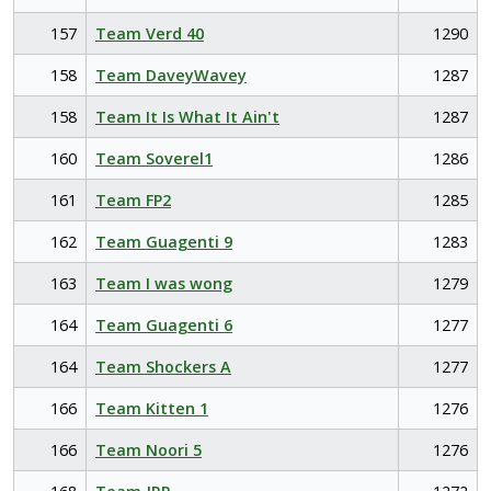
157
Team Verd 40
1290
158
Team DaveyWavey
1287
158
Team It Is What It Ain't
1287
160
Team Soverel1
1286
161
Team FP2
1285
162
Team Guagenti 9
1283
163
Team I was wong
1279
164
Team Guagenti 6
1277
164
Team Shockers A
1277
166
Team Kitten 1
1276
166
Team Noori 5
1276