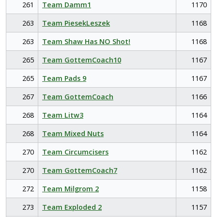
261
Team Damm1
1170
263
Team PiesekLeszek
1168
263
Team Shaw Has NO Shot!
1168
265
Team GottemCoach10
1167
265
Team Pads 9
1167
267
Team GottemCoach
1166
268
Team Litw3
1164
268
Team Mixed Nuts
1164
270
Team Circumcisers
1162
270
Team GottemCoach7
1162
272
Team Milgrom 2
1158
273
Team Exploded 2
1157