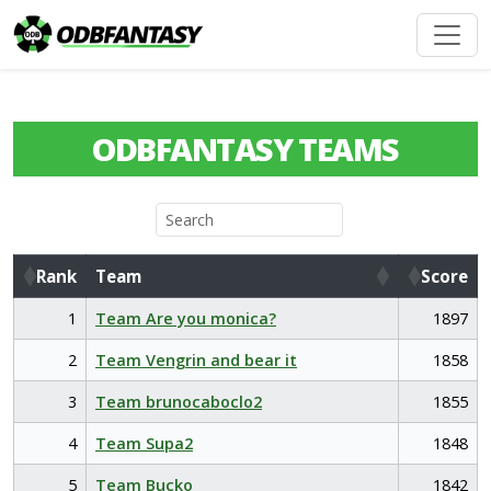
ODBFANTASY TEAMS
Rank
Team
Score
Rank
Team
Score
1
Team Are you monica?
1897
2
Team Vengrin and bear it
1858
3
Team brunocaboclo2
1855
4
Team Supa2
1848
5
Team Bucko
1842