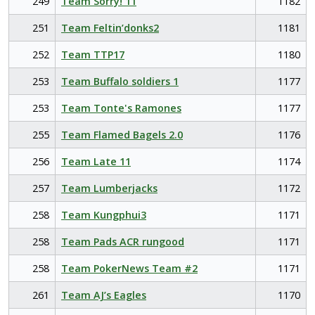
249
Team Sorry! 11
1182
251
Team Feltin’donks2
1181
252
Team TTP17
1180
253
Team Buffalo soldiers 1
1177
253
Team Tonte's Ramones
1177
255
Team Flamed Bagels 2.0
1176
256
Team Late 11
1174
257
Team Lumberjacks
1172
258
Team Kungphui3
1171
258
Team Pads ACR rungood
1171
258
Team PokerNews Team #2
1171
261
Team AJ’s Eagles
1170