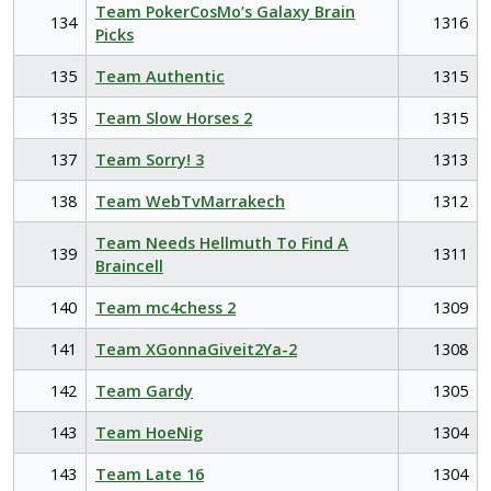
Team PokerCosMo’s Galaxy Brain
134
1316
Picks
135
Team Authentic
1315
135
Team Slow Horses 2
1315
137
Team Sorry! 3
1313
138
Team WebTvMarrakech
1312
Team Needs Hellmuth To Find A
139
1311
Braincell
140
Team mc4chess 2
1309
141
Team XGonnaGiveit2Ya-2
1308
142
Team Gardy
1305
143
Team HoeNig
1304
143
Team Late 16
1304