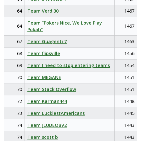
64
Team Verd 30
1467
Team “Pokers Nice, We Love Play
64
1467
Pokah”
67
Team Guagenti 7
1463
68
Team flipsville
1456
69
Team I need to stop entering teams
1454
70
Team MEGANE
1451
70
Team Stack Overflow
1451
72
Team Karman444
1448
73
Team LuckiestAmericans
1445
74
Team JLUDEOBV2
1443
74
Team scott b
1443