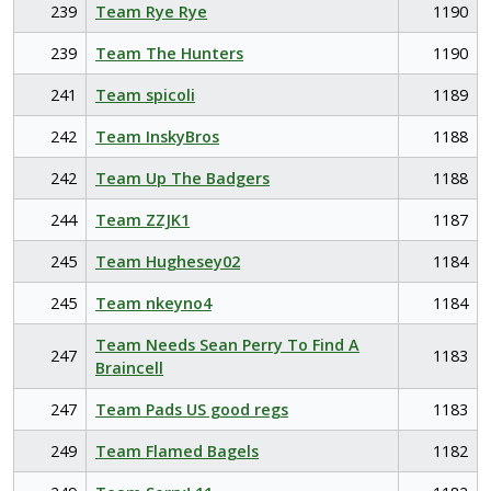
239
Team Rye Rye
1190
239
Team The Hunters
1190
241
Team spicoli
1189
242
Team InskyBros
1188
242
Team Up The Badgers
1188
244
Team ZZJK1
1187
245
Team Hughesey02
1184
245
Team nkeyno4
1184
Team Needs Sean Perry To Find A
247
1183
Braincell
247
Team Pads US good regs
1183
249
Team Flamed Bagels
1182