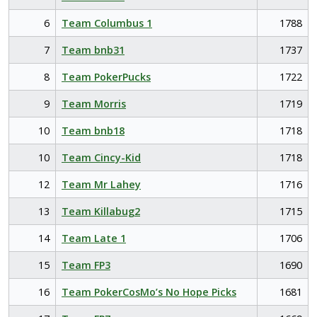
6
Team Columbus 1
1788
7
Team bnb31
1737
8
Team PokerPucks
1722
9
Team Morris
1719
10
Team bnb18
1718
10
Team Cincy-Kid
1718
12
Team Mr Lahey
1716
13
Team Killabug2
1715
14
Team Late 1
1706
15
Team FP3
1690
16
Team PokerCosMo’s No Hope Picks
1681