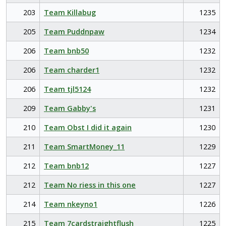
203
Team Killabug
1235
205
Team Puddnpaw
1234
206
Team bnb50
1232
206
Team charder1
1232
206
Team tjl5124
1232
209
Team Gabby's
1231
210
Team Obst I did it again
1230
211
Team SmartMoney_11
1229
212
Team bnb12
1227
212
Team No riess in this one
1227
214
Team nkeyno1
1226
215
Team 7cardstraightflush
1225