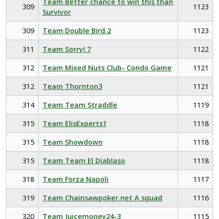
Team Better chance to win this than
309
1123
Survivor
309
Team Double Bird 2
1123
311
Team Sorry! 7
1122
312
Team Mixed Nuts Club- Condo Game
1121
312
Team Thornton3
1121
314
Team Team Straddle
1119
315
Team ElisExperts1
1118
315
Team Showdown
1118
315
Team Team El Diablaso
1118
318
Team Forza Napoli
1117
319
Team Chainsawpoker.net A squad
1116
320
Team Juicemoney24-3
1115