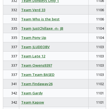
332
Team Donkeys Only 1
1106
332
Team Verd 33
1106
332
Team Who is the best
1106
335
Team JustChillaxe -n- JB
1104
335
Team Pony Up
1104
337
Team JLUDEOBV
1103
337
Team Late 12
1103
337
Team Owens9397
1103
337
Team Team BASED
1103
341
Team Findaway26
1102
342
Team Gardy
1101
342
Team Kapow
1101