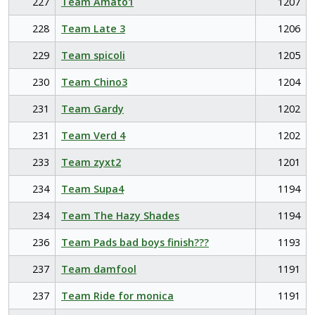
227
Team Amato1
1207
228
Team Late 3
1206
229
Team spicoli
1205
230
Team Chino3
1204
231
Team Gardy
1202
231
Team Verd 4
1202
233
Team zyxt2
1201
234
Team Supa4
1194
234
Team The Hazy Shades
1194
236
Team Pads bad boys finish???
1193
237
Team damfool
1191
237
Team Ride for monica
1191