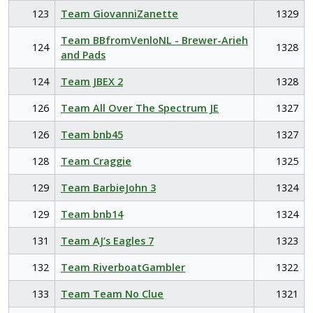
123
Team GiovanniZanette
1329
Team BBfromVenloNL - Brewer-Arieh
124
1328
and Pads
124
Team JBEX 2
1328
126
Team All Over The Spectrum JE
1327
126
Team bnb45
1327
128
Team Craggie
1325
129
Team BarbieJohn 3
1324
129
Team bnb14
1324
131
Team AJ’s Eagles 7
1323
132
Team RiverboatGambler
1322
133
Team Team No Clue
1321