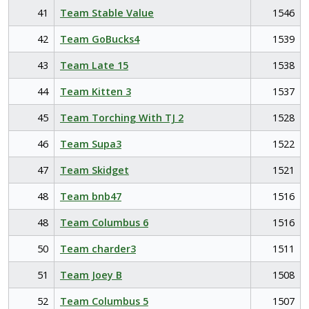
41
Team Stable Value
1546
42
Team GoBucks4
1539
43
Team Late 15
1538
44
Team Kitten 3
1537
45
Team Torching With TJ 2
1528
46
Team Supa3
1522
47
Team Skidget
1521
48
Team bnb47
1516
48
Team Columbus 6
1516
50
Team charder3
1511
51
Team Joey B
1508
52
Team Columbus 5
1507