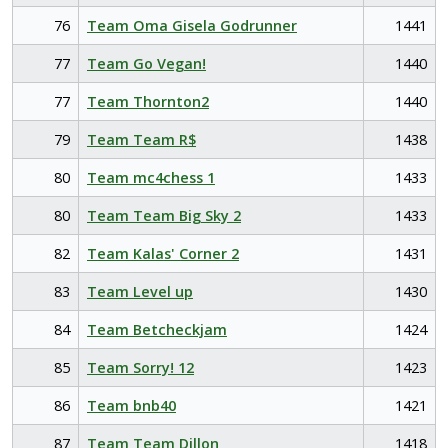
76
Team Oma Gisela Godrunner
1441
77
Team Go Vegan!
1440
77
Team Thornton2
1440
79
Team Team R$
1438
80
Team mc4chess 1
1433
80
Team Team Big Sky 2
1433
82
Team Kalas' Corner 2
1431
83
Team Level up
1430
84
Team Betcheckjam
1424
85
Team Sorry! 12
1423
86
Team bnb40
1421
87
Team Team Dillon
1418