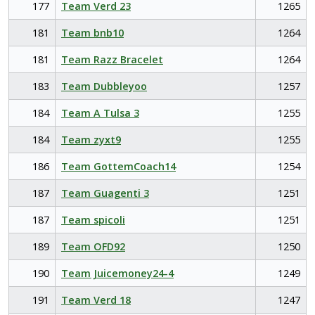
177
Team Verd 23
1265
181
Team bnb10
1264
181
Team Razz Bracelet
1264
183
Team Dubbleyoo
1257
184
Team A Tulsa 3
1255
184
Team zyxt9
1255
186
Team GottemCoach14
1254
187
Team Guagenti 3
1251
187
Team spicoli
1251
189
Team OFD92
1250
190
Team Juicemoney24-4
1249
191
Team Verd 18
1247