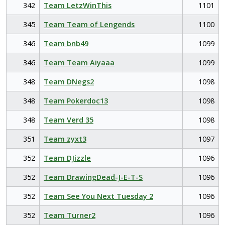
342
Team LetzWinThis
1101
345
Team Team of Lengends
1100
346
Team bnb49
1099
346
Team Team Aiyaaa
1099
348
Team DNegs2
1098
348
Team Pokerdoc13
1098
348
Team Verd 35
1098
351
Team zyxt3
1097
352
Team DJizzle
1096
352
Team DrawingDead-J-E-T-S
1096
352
Team See You Next Tuesday 2
1096
352
Team Turner2
1096