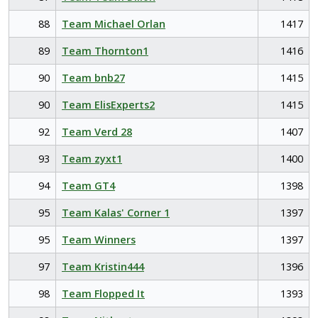
88
Team Michael Orlan
1417
89
Team Thornton1
1416
90
Team bnb27
1415
90
Team ElisExperts2
1415
92
Team Verd 28
1407
93
Team zyxt1
1400
94
Team GT4
1398
95
Team Kalas' Corner 1
1397
95
Team Winners
1397
97
Team Kristin444
1396
98
Team Flopped It
1393