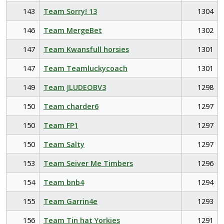
143
Team Sorry! 13
1304
146
Team MergeBet
1302
147
Team Kwansfull horsies
1301
147
Team Teamluckycoach
1301
149
Team JLUDEOBV3
1298
150
Team charder6
1297
150
Team FP1
1297
150
Team Salty
1297
153
Team Seiver Me Timbers
1296
154
Team bnb4
1294
155
Team Garrin4e
1293
156
Team Tin hat Yorkies
1291