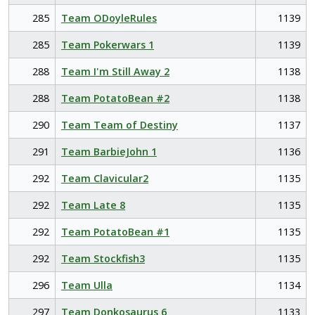
285
Team ODoyleRules
1139
285
Team Pokerwars 1
1139
288
Team I'm Still Away 2
1138
288
Team PotatoBean #2
1138
290
Team Team of Destiny
1137
291
Team BarbieJohn 1
1136
292
Team Clavicular2
1135
292
Team Late 8
1135
292
Team PotatoBean #1
1135
292
Team Stockfish3
1135
296
Team Ulla
1134
297
Team Donkosaurus 6
1133