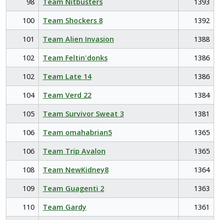
98
Team Nitbusters
1393
100
Team Shockers 8
1392
101
Team Alien Invasion
1388
102
Team Feltin'donks
1386
102
Team Late 14
1386
104
Team Verd 22
1384
105
Team Survivor Sweat 3
1381
106
Team omahabrian5
1365
106
Team Trip Avalon
1365
108
Team NewKidney8
1364
109
Team Guagenti 2
1363
110
Team Gardy
1361