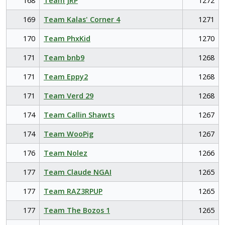
168
Team JRP
1272
169
Team Kalas' Corner 4
1271
170
Team PhxKid
1270
171
Team bnb9
1268
171
Team Eppy2
1268
171
Team Verd 29
1268
174
Team Callin Shawts
1267
174
Team WooPig
1267
176
Team Nolez
1266
177
Team Claude NGAI
1265
177
Team RAZ3RPUP
1265
177
Team The Bozos 1
1265