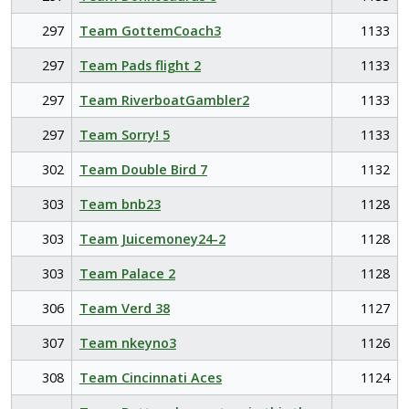
297
Team GottemCoach3
1133
297
Team Pads flight 2
1133
297
Team RiverboatGambler2
1133
297
Team Sorry! 5
1133
302
Team Double Bird 7
1132
303
Team bnb23
1128
303
Team Juicemoney24-2
1128
303
Team Palace 2
1128
306
Team Verd 38
1127
307
Team nkeyno3
1126
308
Team Cincinnati Aces
1124