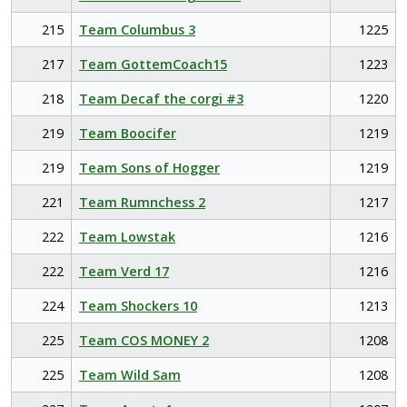
215
Team Columbus 3
1225
217
Team GottemCoach15
1223
218
Team Decaf the corgi #3
1220
219
Team Boocifer
1219
219
Team Sons of Hogger
1219
221
Team Rumnchess 2
1217
222
Team Lowstak
1216
222
Team Verd 17
1216
224
Team Shockers 10
1213
225
Team COS MONEY 2
1208
225
Team Wild Sam
1208