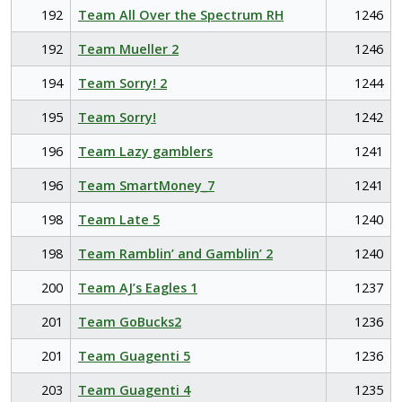
192
Team All Over the Spectrum RH
1246
192
Team Mueller 2
1246
194
Team Sorry! 2
1244
195
Team Sorry!
1242
196
Team Lazy gamblers
1241
196
Team SmartMoney_7
1241
198
Team Late 5
1240
198
Team Ramblin’ and Gamblin’ 2
1240
200
Team AJ’s Eagles 1
1237
201
Team GoBucks2
1236
201
Team Guagenti 5
1236
203
Team Guagenti 4
1235