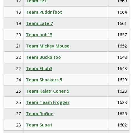
17
Team FP7
1669
18
Team Puddnfoot
1664
19
Team Late 7
1661
20
Team bnb15
1657
21
Team Mickey Mouse
1652
22
Team Bucko too
1648
22
Team Ehuh3
1648
24
Team Shockers 5
1629
25
Team Kalas' Coner 5
1628
25
Team Team Frogger
1628
27
Team RoGue
1625
28
Team Supa1
1602