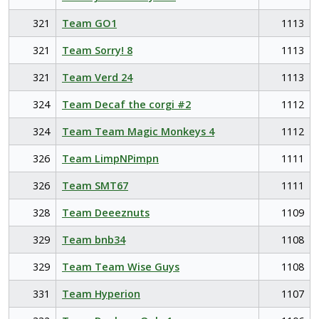
321
Team GO1
1113
321
Team Sorry! 8
1113
321
Team Verd 24
1113
324
Team Decaf the corgi #2
1112
324
Team Team Magic Monkeys 4
1112
326
Team LimpNPimpn
1111
326
Team SMT67
1111
328
Team Deeeznuts
1109
329
Team bnb34
1108
329
Team Team Wise Guys
1108
331
Team Hyperion
1107