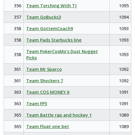
356
Team Torching With TJ
1095
357
Team GoBucks3
1094
358
Team GottemCoach9
1093
358
Team Pads Starbucks line
1093
Team PokerCosMo’s Dust Nugget
358
1093
Picks
361
Team Mr Sparco
1092
361
Team Shockers 7
1092
363
Team COS MONEY 6
1091
363
Team FP5
1091
365
Team Battle rap and hockey 1
1089
365
Team Float one bet
1089