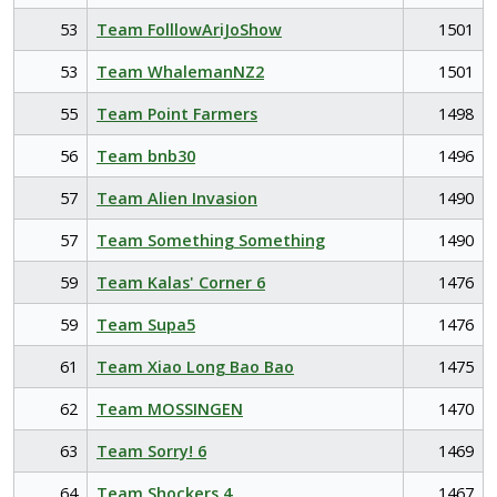
53
Team FolllowAriJoShow
1501
53
Team WhalemanNZ2
1501
55
Team Point Farmers
1498
56
Team bnb30
1496
57
Team Alien Invasion
1490
57
Team Something Something
1490
59
Team Kalas' Corner 6
1476
59
Team Supa5
1476
61
Team Xiao Long Bao Bao
1475
62
Team MOSSINGEN
1470
63
Team Sorry! 6
1469
64
Team Shockers 4
1467