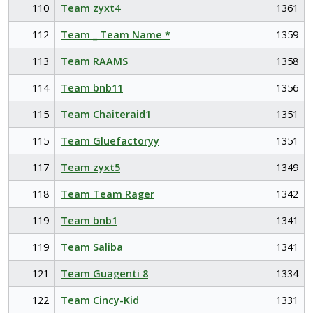
110
Team zyxt4
1361
112
Team _ Team Name *
1359
113
Team RAAMS
1358
114
Team bnb11
1356
115
Team Chaiteraid1
1351
115
Team Gluefactoryy
1351
117
Team zyxt5
1349
118
Team Team Rager
1342
119
Team bnb1
1341
119
Team Saliba
1341
121
Team Guagenti 8
1334
122
Team Cincy-Kid
1331