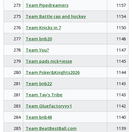
273
Team Pipedreamers
1157
275
Team Battle rap and hockey
1154
276
Team Knicks in 7
1150
277
Team bnb20
1148
278
Team You?
1147
279
Team pads nick+jesse
1145
280
Team Poker&Knights2026
1144
281
Team bnb22
1143
281
Team Tay’s Tribe
1143
283
Team Gluefactoryyy1
1142
284
Team bnb48
1140
285
Team BeatBestBall.com
1139