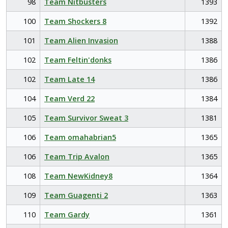
98
Team Nitbusters
1393
100
Team Shockers 8
1392
101
Team Alien Invasion
1388
102
Team Feltin'donks
1386
102
Team Late 14
1386
104
Team Verd 22
1384
105
Team Survivor Sweat 3
1381
106
Team omahabrian5
1365
106
Team Trip Avalon
1365
108
Team NewKidney8
1364
109
Team Guagenti 2
1363
110
Team Gardy
1361