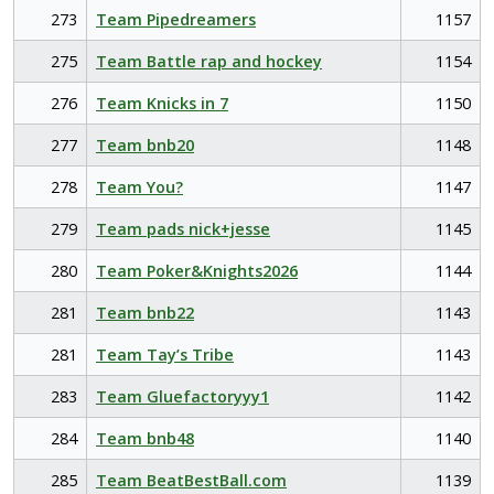
273
Team Pipedreamers
1157
275
Team Battle rap and hockey
1154
276
Team Knicks in 7
1150
277
Team bnb20
1148
278
Team You?
1147
279
Team pads nick+jesse
1145
280
Team Poker&Knights2026
1144
281
Team bnb22
1143
281
Team Tay’s Tribe
1143
283
Team Gluefactoryyy1
1142
284
Team bnb48
1140
285
Team BeatBestBall.com
1139