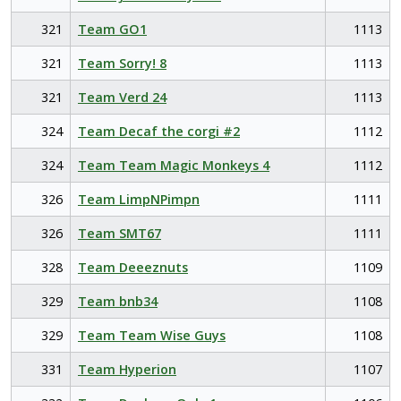
321
Team GO1
1113
321
Team Sorry! 8
1113
321
Team Verd 24
1113
324
Team Decaf the corgi #2
1112
324
Team Team Magic Monkeys 4
1112
326
Team LimpNPimpn
1111
326
Team SMT67
1111
328
Team Deeeznuts
1109
329
Team bnb34
1108
329
Team Team Wise Guys
1108
331
Team Hyperion
1107