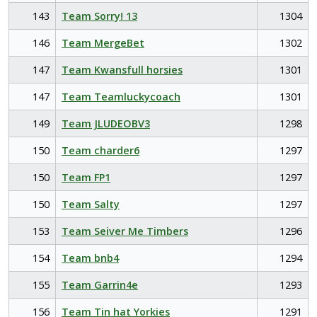
143
Team Sorry! 13
1304
146
Team MergeBet
1302
147
Team Kwansfull horsies
1301
147
Team Teamluckycoach
1301
149
Team JLUDEOBV3
1298
150
Team charder6
1297
150
Team FP1
1297
150
Team Salty
1297
153
Team Seiver Me Timbers
1296
154
Team bnb4
1294
155
Team Garrin4e
1293
156
Team Tin hat Yorkies
1291