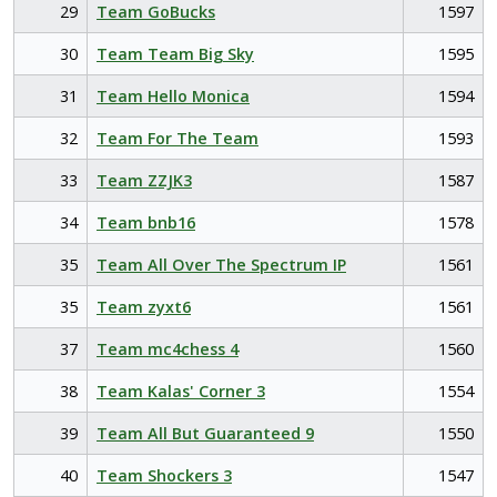
29
Team GoBucks
1597
30
Team Team Big Sky
1595
31
Team Hello Monica
1594
32
Team For The Team
1593
33
Team ZZJK3
1587
34
Team bnb16
1578
35
Team All Over The Spectrum IP
1561
35
Team zyxt6
1561
37
Team mc4chess 4
1560
38
Team Kalas' Corner 3
1554
39
Team All But Guaranteed 9
1550
40
Team Shockers 3
1547