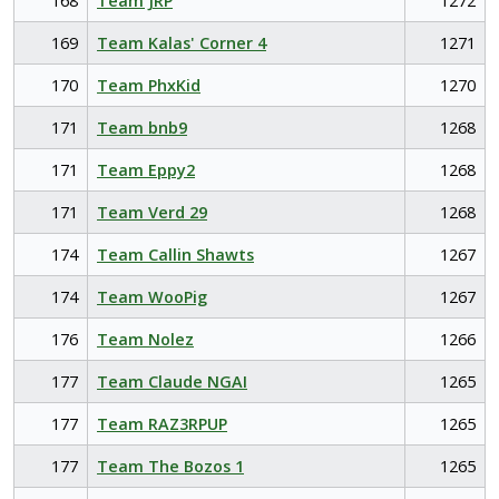
168
Team JRP
1272
169
Team Kalas' Corner 4
1271
170
Team PhxKid
1270
171
Team bnb9
1268
171
Team Eppy2
1268
171
Team Verd 29
1268
174
Team Callin Shawts
1267
174
Team WooPig
1267
176
Team Nolez
1266
177
Team Claude NGAI
1265
177
Team RAZ3RPUP
1265
177
Team The Bozos 1
1265