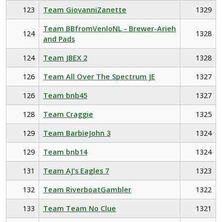
123
Team GiovanniZanette
1329
Team BBfromVenloNL - Brewer-Arieh
124
1328
and Pads
124
Team JBEX 2
1328
126
Team All Over The Spectrum JE
1327
126
Team bnb45
1327
128
Team Craggie
1325
129
Team BarbieJohn 3
1324
129
Team bnb14
1324
131
Team AJ’s Eagles 7
1323
132
Team RiverboatGambler
1322
133
Team Team No Clue
1321