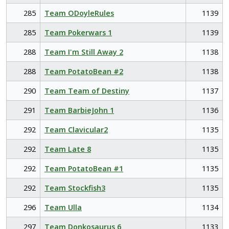
285
Team ODoyleRules
1139
285
Team Pokerwars 1
1139
288
Team I'm Still Away 2
1138
288
Team PotatoBean #2
1138
290
Team Team of Destiny
1137
291
Team BarbieJohn 1
1136
292
Team Clavicular2
1135
292
Team Late 8
1135
292
Team PotatoBean #1
1135
292
Team Stockfish3
1135
296
Team Ulla
1134
297
Team Donkosaurus 6
1133