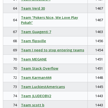
64
Team Verd 30
1467
Team “Pokers Nice, We Love Play
64
1467
Pokah”
67
Team Guagenti 7
1463
68
Team flipsville
1456
69
Team I need to stop entering teams
1454
70
Team MEGANE
1451
70
Team Stack Overflow
1451
72
Team Karman444
1448
73
Team LuckiestAmericans
1445
74
Team JLUDEOBV2
1443
74
Team scott b
1443