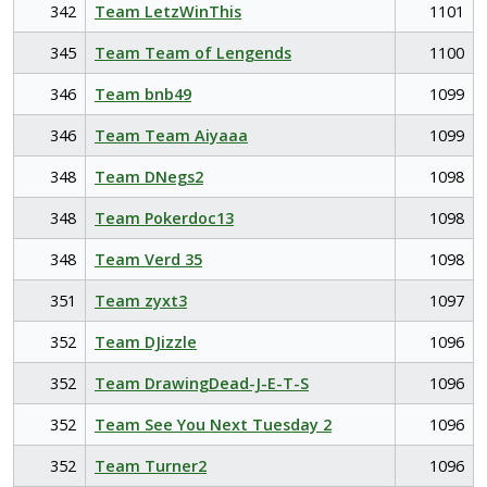
342
Team LetzWinThis
1101
345
Team Team of Lengends
1100
346
Team bnb49
1099
346
Team Team Aiyaaa
1099
348
Team DNegs2
1098
348
Team Pokerdoc13
1098
348
Team Verd 35
1098
351
Team zyxt3
1097
352
Team DJizzle
1096
352
Team DrawingDead-J-E-T-S
1096
352
Team See You Next Tuesday 2
1096
352
Team Turner2
1096