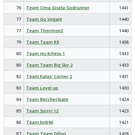
76
Team Oma Gisela Godrunner
1441
77
Team Go Vegan!
1440
77
Team Thornton2
1440
79
Team Team R$
1438
80
Team mc4chess 1
1433
80
Team Team Big Sky 2
1433
82
Team Kalas' Corner 2
1431
83
Team Level up
1430
84
Team Betcheckjam
1424
85
Team Sorry! 12
1423
86
Team bnb40
1421
87
Team Team Dillon
1418