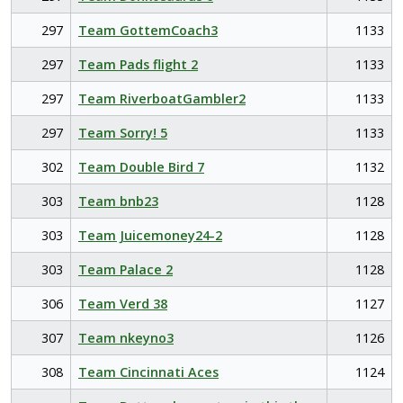
297
Team GottemCoach3
1133
297
Team Pads flight 2
1133
297
Team RiverboatGambler2
1133
297
Team Sorry! 5
1133
302
Team Double Bird 7
1132
303
Team bnb23
1128
303
Team Juicemoney24-2
1128
303
Team Palace 2
1128
306
Team Verd 38
1127
307
Team nkeyno3
1126
308
Team Cincinnati Aces
1124