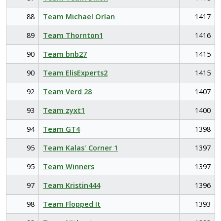
88
Team Michael Orlan
1417
89
Team Thornton1
1416
90
Team bnb27
1415
90
Team ElisExperts2
1415
92
Team Verd 28
1407
93
Team zyxt1
1400
94
Team GT4
1398
95
Team Kalas' Corner 1
1397
95
Team Winners
1397
97
Team Kristin444
1396
98
Team Flopped It
1393