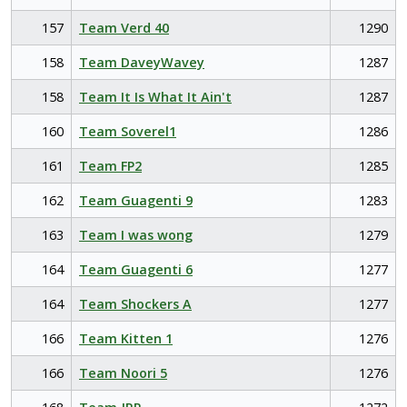
157
Team Verd 40
1290
158
Team DaveyWavey
1287
158
Team It Is What It Ain't
1287
160
Team Soverel1
1286
161
Team FP2
1285
162
Team Guagenti 9
1283
163
Team I was wong
1279
164
Team Guagenti 6
1277
164
Team Shockers A
1277
166
Team Kitten 1
1276
166
Team Noori 5
1276