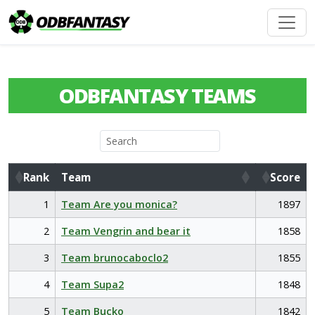
ODBFANTASY TEAMS
Rank
Team
Score
Rank
Team
Score
1
Team Are you monica?
1897
2
Team Vengrin and bear it
1858
3
Team brunocaboclo2
1855
4
Team Supa2
1848
5
Team Bucko
1842