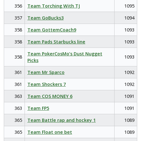
356
Team Torching With TJ
1095
357
Team GoBucks3
1094
358
Team GottemCoach9
1093
358
Team Pads Starbucks line
1093
Team PokerCosMo’s Dust Nugget
358
1093
Picks
361
Team Mr Sparco
1092
361
Team Shockers 7
1092
363
Team COS MONEY 6
1091
363
Team FP5
1091
365
Team Battle rap and hockey 1
1089
365
Team Float one bet
1089