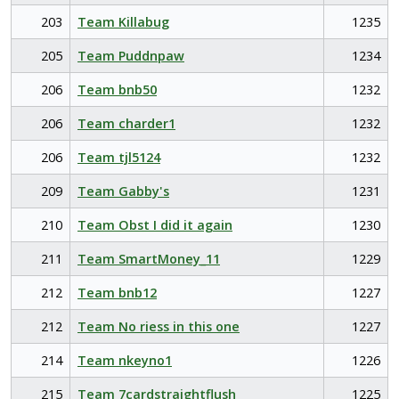
203
Team Killabug
1235
205
Team Puddnpaw
1234
206
Team bnb50
1232
206
Team charder1
1232
206
Team tjl5124
1232
209
Team Gabby's
1231
210
Team Obst I did it again
1230
211
Team SmartMoney_11
1229
212
Team bnb12
1227
212
Team No riess in this one
1227
214
Team nkeyno1
1226
215
Team 7cardstraightflush
1225