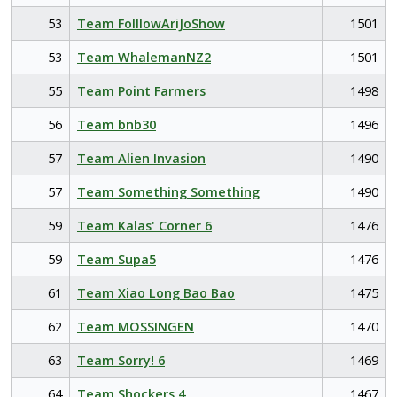
53
Team FolllowAriJoShow
1501
53
Team WhalemanNZ2
1501
55
Team Point Farmers
1498
56
Team bnb30
1496
57
Team Alien Invasion
1490
57
Team Something Something
1490
59
Team Kalas' Corner 6
1476
59
Team Supa5
1476
61
Team Xiao Long Bao Bao
1475
62
Team MOSSINGEN
1470
63
Team Sorry! 6
1469
64
Team Shockers 4
1467