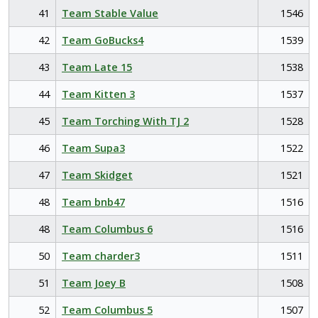
41
Team Stable Value
1546
42
Team GoBucks4
1539
43
Team Late 15
1538
44
Team Kitten 3
1537
45
Team Torching With TJ 2
1528
46
Team Supa3
1522
47
Team Skidget
1521
48
Team bnb47
1516
48
Team Columbus 6
1516
50
Team charder3
1511
51
Team Joey B
1508
52
Team Columbus 5
1507