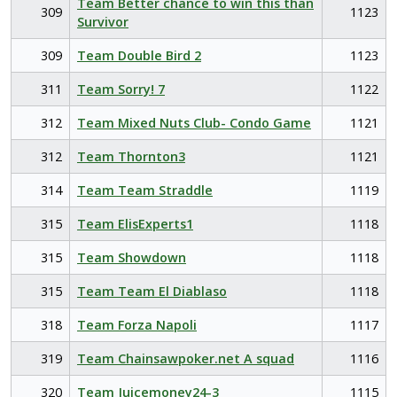
Team Better chance to win this than
309
1123
Survivor
309
Team Double Bird 2
1123
311
Team Sorry! 7
1122
312
Team Mixed Nuts Club- Condo Game
1121
312
Team Thornton3
1121
314
Team Team Straddle
1119
315
Team ElisExperts1
1118
315
Team Showdown
1118
315
Team Team El Diablaso
1118
318
Team Forza Napoli
1117
319
Team Chainsawpoker.net A squad
1116
320
Team Juicemoney24-3
1115