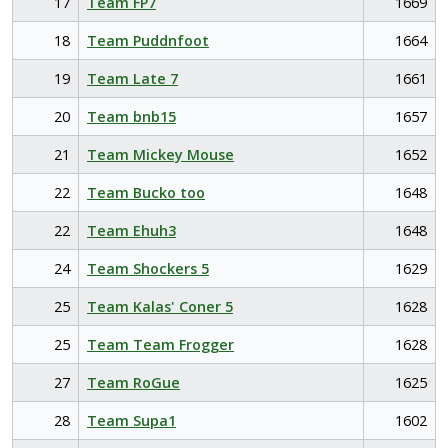
17
Team FP7
1669
18
Team Puddnfoot
1664
19
Team Late 7
1661
20
Team bnb15
1657
21
Team Mickey Mouse
1652
22
Team Bucko too
1648
22
Team Ehuh3
1648
24
Team Shockers 5
1629
25
Team Kalas' Coner 5
1628
25
Team Team Frogger
1628
27
Team RoGue
1625
28
Team Supa1
1602