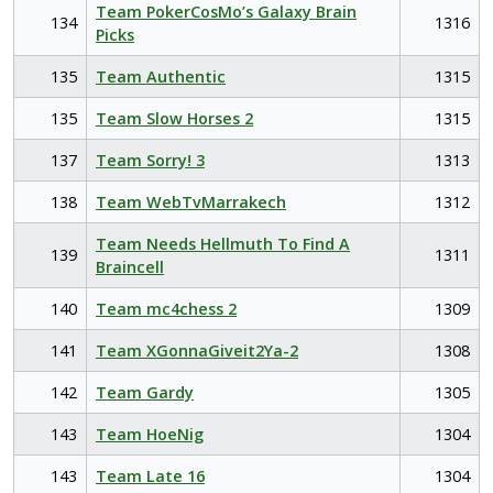
Team PokerCosMo’s Galaxy Brain
134
1316
Picks
135
Team Authentic
1315
135
Team Slow Horses 2
1315
137
Team Sorry! 3
1313
138
Team WebTvMarrakech
1312
Team Needs Hellmuth To Find A
139
1311
Braincell
140
Team mc4chess 2
1309
141
Team XGonnaGiveit2Ya-2
1308
142
Team Gardy
1305
143
Team HoeNig
1304
143
Team Late 16
1304