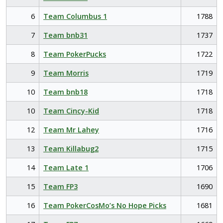
6
Team Columbus 1
1788
7
Team bnb31
1737
8
Team PokerPucks
1722
9
Team Morris
1719
10
Team bnb18
1718
10
Team Cincy-Kid
1718
12
Team Mr Lahey
1716
13
Team Killabug2
1715
14
Team Late 1
1706
15
Team FP3
1690
16
Team PokerCosMo’s No Hope Picks
1681