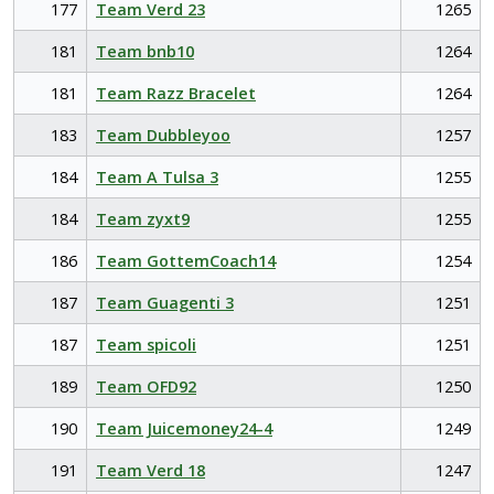
177
Team Verd 23
1265
181
Team bnb10
1264
181
Team Razz Bracelet
1264
183
Team Dubbleyoo
1257
184
Team A Tulsa 3
1255
184
Team zyxt9
1255
186
Team GottemCoach14
1254
187
Team Guagenti 3
1251
187
Team spicoli
1251
189
Team OFD92
1250
190
Team Juicemoney24-4
1249
191
Team Verd 18
1247