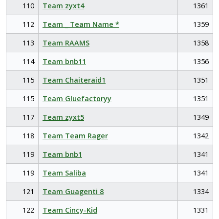
110
Team zyxt4
1361
112
Team _ Team Name *
1359
113
Team RAAMS
1358
114
Team bnb11
1356
115
Team Chaiteraid1
1351
115
Team Gluefactoryy
1351
117
Team zyxt5
1349
118
Team Team Rager
1342
119
Team bnb1
1341
119
Team Saliba
1341
121
Team Guagenti 8
1334
122
Team Cincy-Kid
1331