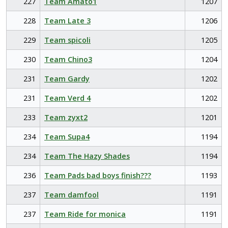
227
Team Amato1
1207
228
Team Late 3
1206
229
Team spicoli
1205
230
Team Chino3
1204
231
Team Gardy
1202
231
Team Verd 4
1202
233
Team zyxt2
1201
234
Team Supa4
1194
234
Team The Hazy Shades
1194
236
Team Pads bad boys finish???
1193
237
Team damfool
1191
237
Team Ride for monica
1191