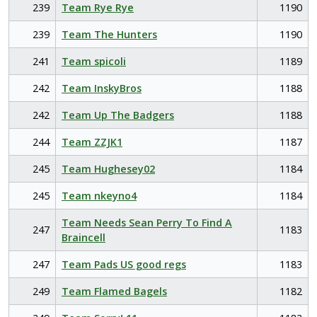
239
Team Rye Rye
1190
239
Team The Hunters
1190
241
Team spicoli
1189
242
Team InskyBros
1188
242
Team Up The Badgers
1188
244
Team ZZJK1
1187
245
Team Hughesey02
1184
245
Team nkeyno4
1184
Team Needs Sean Perry To Find A
247
1183
Braincell
247
Team Pads US good regs
1183
249
Team Flamed Bagels
1182