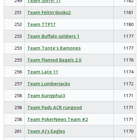
249
Team Sorry! 11
1182
251
Team Feltin’donks2
1181
252
Team TTP17
1180
253
Team Buffalo soldiers 1
1177
253
Team Tonte's Ramones
1177
255
Team Flamed Bagels 2.0
1176
256
Team Late 11
1174
257
Team Lumberjacks
1172
258
Team Kungphui3
1171
258
Team Pads ACR rungood
1171
258
Team PokerNews Team #2
1171
261
Team AJ’s Eagles
1170