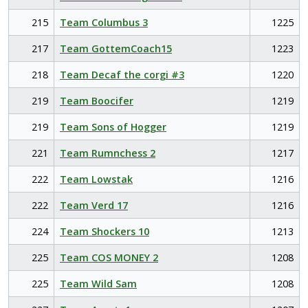
215
Team Columbus 3
1225
217
Team GottemCoach15
1223
218
Team Decaf the corgi #3
1220
219
Team Boocifer
1219
219
Team Sons of Hogger
1219
221
Team Rumnchess 2
1217
222
Team Lowstak
1216
222
Team Verd 17
1216
224
Team Shockers 10
1213
225
Team COS MONEY 2
1208
225
Team Wild Sam
1208