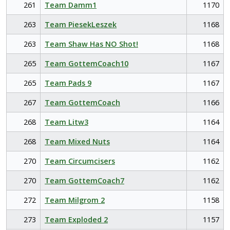
261
Team Damm1
1170
263
Team PiesekLeszek
1168
263
Team Shaw Has NO Shot!
1168
265
Team GottemCoach10
1167
265
Team Pads 9
1167
267
Team GottemCoach
1166
268
Team Litw3
1164
268
Team Mixed Nuts
1164
270
Team Circumcisers
1162
270
Team GottemCoach7
1162
272
Team Milgrom 2
1158
273
Team Exploded 2
1157