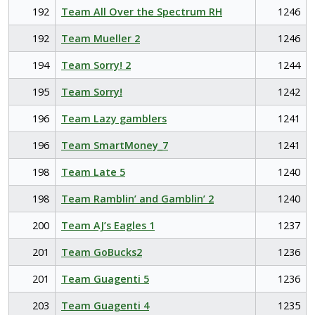
192
Team All Over the Spectrum RH
1246
192
Team Mueller 2
1246
194
Team Sorry! 2
1244
195
Team Sorry!
1242
196
Team Lazy gamblers
1241
196
Team SmartMoney_7
1241
198
Team Late 5
1240
198
Team Ramblin’ and Gamblin’ 2
1240
200
Team AJ’s Eagles 1
1237
201
Team GoBucks2
1236
201
Team Guagenti 5
1236
203
Team Guagenti 4
1235