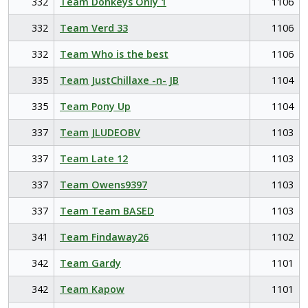
332
Team Donkeys Only 1
1106
332
Team Verd 33
1106
332
Team Who is the best
1106
335
Team JustChillaxe -n- JB
1104
335
Team Pony Up
1104
337
Team JLUDEOBV
1103
337
Team Late 12
1103
337
Team Owens9397
1103
337
Team Team BASED
1103
341
Team Findaway26
1102
342
Team Gardy
1101
342
Team Kapow
1101