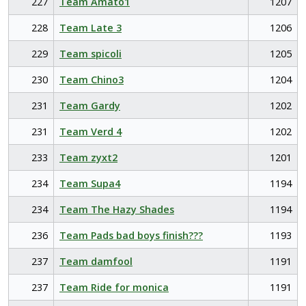
227
Team Amato1
1207
228
Team Late 3
1206
229
Team spicoli
1205
230
Team Chino3
1204
231
Team Gardy
1202
231
Team Verd 4
1202
233
Team zyxt2
1201
234
Team Supa4
1194
234
Team The Hazy Shades
1194
236
Team Pads bad boys finish???
1193
237
Team damfool
1191
237
Team Ride for monica
1191