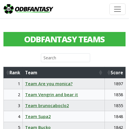
ODBFANTASY TEAMS
Rank
Team
Score
Rank
Team
Score
1
Team Are you monica?
1897
2
Team Vengrin and bear it
1858
3
Team brunocaboclo2
1855
4
Team Supa2
1848
5
Team Bucko
1842