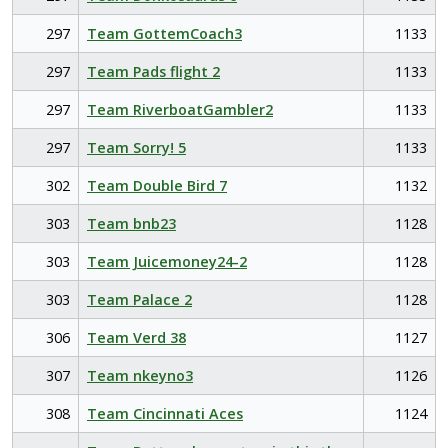
297
Team GottemCoach3
1133
297
Team Pads flight 2
1133
297
Team RiverboatGambler2
1133
297
Team Sorry! 5
1133
302
Team Double Bird 7
1132
303
Team bnb23
1128
303
Team Juicemoney24-2
1128
303
Team Palace 2
1128
306
Team Verd 38
1127
307
Team nkeyno3
1126
308
Team Cincinnati Aces
1124