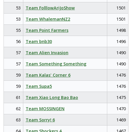
53
Team FolllowAriJoShow
1501
53
Team WhalemanNZ2
1501
55
Team Point Farmers
1498
56
Team bnb30
1496
57
Team Alien Invasion
1490
57
Team Something Something
1490
59
Team Kalas' Corner 6
1476
59
Team Supa5
1476
61
Team Xiao Long Bao Bao
1475
62
Team MOSSINGEN
1470
63
Team Sorry! 6
1469
64
Team Shockers 4
1467