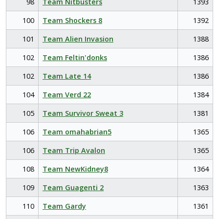
98
Team Nitbusters
1393
100
Team Shockers 8
1392
101
Team Alien Invasion
1388
102
Team Feltin'donks
1386
102
Team Late 14
1386
104
Team Verd 22
1384
105
Team Survivor Sweat 3
1381
106
Team omahabrian5
1365
106
Team Trip Avalon
1365
108
Team NewKidney8
1364
109
Team Guagenti 2
1363
110
Team Gardy
1361