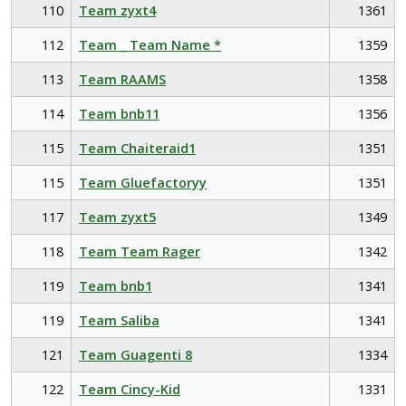
110
Team zyxt4
1361
112
Team _ Team Name *
1359
113
Team RAAMS
1358
114
Team bnb11
1356
115
Team Chaiteraid1
1351
115
Team Gluefactoryy
1351
117
Team zyxt5
1349
118
Team Team Rager
1342
119
Team bnb1
1341
119
Team Saliba
1341
121
Team Guagenti 8
1334
122
Team Cincy-Kid
1331