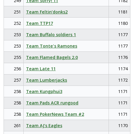
249
Team Sorry! 11
1182
251
Team Feltin’donks2
1181
252
Team TTP17
1180
253
Team Buffalo soldiers 1
1177
253
Team Tonte's Ramones
1177
255
Team Flamed Bagels 2.0
1176
256
Team Late 11
1174
257
Team Lumberjacks
1172
258
Team Kungphui3
1171
258
Team Pads ACR rungood
1171
258
Team PokerNews Team #2
1171
261
Team AJ’s Eagles
1170