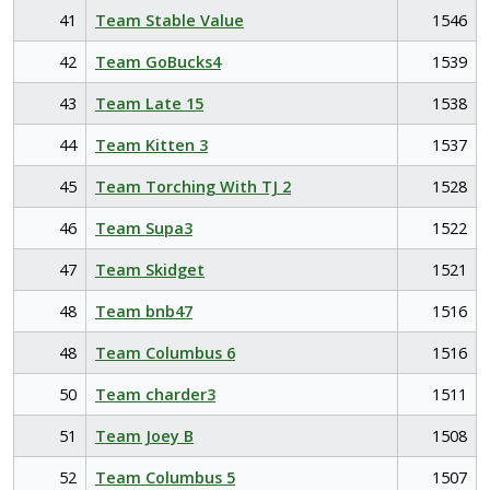
41
Team Stable Value
1546
42
Team GoBucks4
1539
43
Team Late 15
1538
44
Team Kitten 3
1537
45
Team Torching With TJ 2
1528
46
Team Supa3
1522
47
Team Skidget
1521
48
Team bnb47
1516
48
Team Columbus 6
1516
50
Team charder3
1511
51
Team Joey B
1508
52
Team Columbus 5
1507