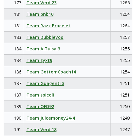
177
Team Verd 23
1265
181
Team bnb10
1264
181
Team Razz Bracelet
1264
183
Team Dubbleyoo
1257
184
Team A Tulsa 3
1255
184
Team zyxt9
1255
186
Team GottemCoach14
1254
187
Team Guagenti 3
1251
187
Team spicoli
1251
189
Team OFD92
1250
190
Team Juicemoney24-4
1249
191
Team Verd 18
1247