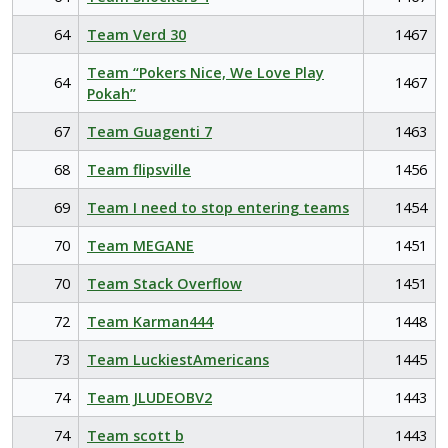
64
Team Verd 30
1467
Team “Pokers Nice, We Love Play
64
1467
Pokah”
67
Team Guagenti 7
1463
68
Team flipsville
1456
69
Team I need to stop entering teams
1454
70
Team MEGANE
1451
70
Team Stack Overflow
1451
72
Team Karman444
1448
73
Team LuckiestAmericans
1445
74
Team JLUDEOBV2
1443
74
Team scott b
1443