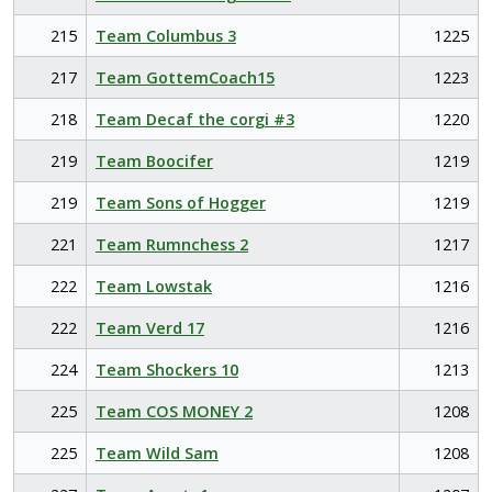
215
Team Columbus 3
1225
217
Team GottemCoach15
1223
218
Team Decaf the corgi #3
1220
219
Team Boocifer
1219
219
Team Sons of Hogger
1219
221
Team Rumnchess 2
1217
222
Team Lowstak
1216
222
Team Verd 17
1216
224
Team Shockers 10
1213
225
Team COS MONEY 2
1208
225
Team Wild Sam
1208