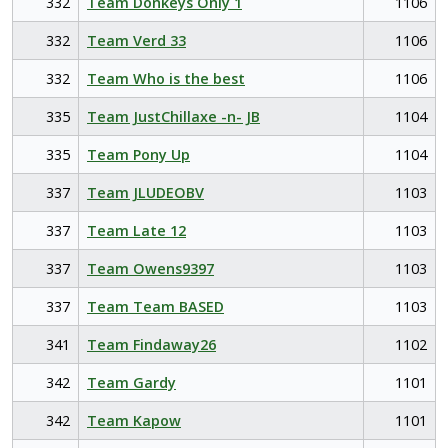
332
Team Donkeys Only 1
1106
332
Team Verd 33
1106
332
Team Who is the best
1106
335
Team JustChillaxe -n- JB
1104
335
Team Pony Up
1104
337
Team JLUDEOBV
1103
337
Team Late 12
1103
337
Team Owens9397
1103
337
Team Team BASED
1103
341
Team Findaway26
1102
342
Team Gardy
1101
342
Team Kapow
1101