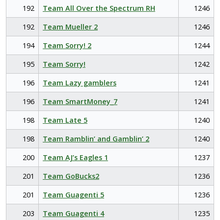
192
Team All Over the Spectrum RH
1246
192
Team Mueller 2
1246
194
Team Sorry! 2
1244
195
Team Sorry!
1242
196
Team Lazy gamblers
1241
196
Team SmartMoney_7
1241
198
Team Late 5
1240
198
Team Ramblin’ and Gamblin’ 2
1240
200
Team AJ’s Eagles 1
1237
201
Team GoBucks2
1236
201
Team Guagenti 5
1236
203
Team Guagenti 4
1235