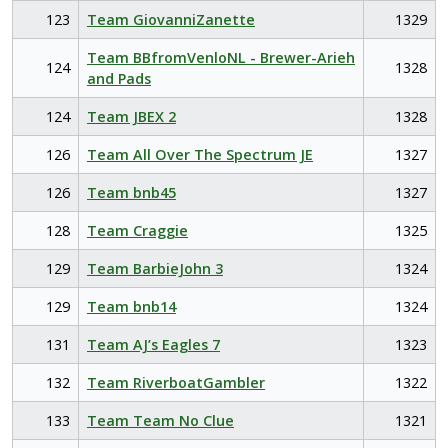
123
Team GiovanniZanette
1329
Team BBfromVenloNL - Brewer-Arieh
124
1328
and Pads
124
Team JBEX 2
1328
126
Team All Over The Spectrum JE
1327
126
Team bnb45
1327
128
Team Craggie
1325
129
Team BarbieJohn 3
1324
129
Team bnb14
1324
131
Team AJ’s Eagles 7
1323
132
Team RiverboatGambler
1322
133
Team Team No Clue
1321