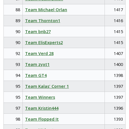
88
Team Michael Orlan
1417
89
Team Thornton1
1416
90
Team bnb27
1415
90
Team ElisExperts2
1415
92
Team Verd 28
1407
93
Team zyxt1
1400
94
Team GT4
1398
95
Team Kalas' Corner 1
1397
95
Team Winners
1397
97
Team Kristin444
1396
98
Team Flopped It
1393