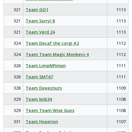
321
Team GO1
1113
321
Team Sorry! 8
1113
321
Team Verd 24
1113
324
Team Decaf the corgi #2
1112
324
Team Team Magic Monkeys 4
1112
326
Team LimpNPimpn
1111
326
Team SMT67
1111
328
Team Deeeznuts
1109
329
Team bnb34
1108
329
Team Team Wise Guys
1108
331
Team Hyperion
1107