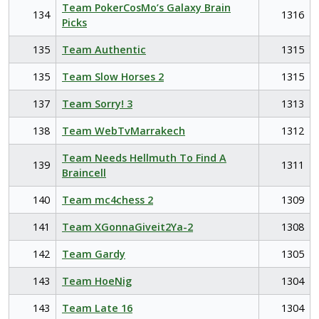
Team PokerCosMo’s Galaxy Brain
134
1316
Picks
135
Team Authentic
1315
135
Team Slow Horses 2
1315
137
Team Sorry! 3
1313
138
Team WebTvMarrakech
1312
Team Needs Hellmuth To Find A
139
1311
Braincell
140
Team mc4chess 2
1309
141
Team XGonnaGiveit2Ya-2
1308
142
Team Gardy
1305
143
Team HoeNig
1304
143
Team Late 16
1304