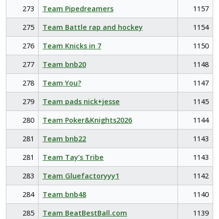
273
Team Pipedreamers
1157
275
Team Battle rap and hockey
1154
276
Team Knicks in 7
1150
277
Team bnb20
1148
278
Team You?
1147
279
Team pads nick+jesse
1145
280
Team Poker&Knights2026
1144
281
Team bnb22
1143
281
Team Tay’s Tribe
1143
283
Team Gluefactoryyy1
1142
284
Team bnb48
1140
285
Team BeatBestBall.com
1139