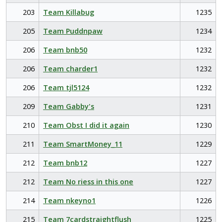
203
Team Killabug
1235
205
Team Puddnpaw
1234
206
Team bnb50
1232
206
Team charder1
1232
206
Team tjl5124
1232
209
Team Gabby's
1231
210
Team Obst I did it again
1230
211
Team SmartMoney_11
1229
212
Team bnb12
1227
212
Team No riess in this one
1227
214
Team nkeyno1
1226
215
Team 7cardstraightflush
1225