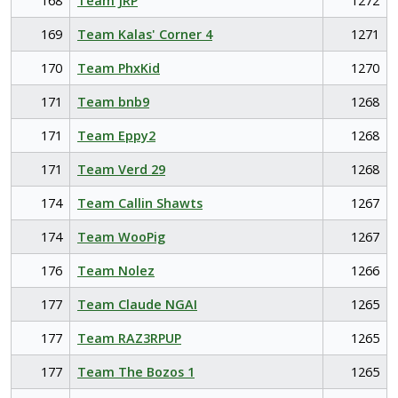
168
Team JRP
1272
169
Team Kalas' Corner 4
1271
170
Team PhxKid
1270
171
Team bnb9
1268
171
Team Eppy2
1268
171
Team Verd 29
1268
174
Team Callin Shawts
1267
174
Team WooPig
1267
176
Team Nolez
1266
177
Team Claude NGAI
1265
177
Team RAZ3RPUP
1265
177
Team The Bozos 1
1265