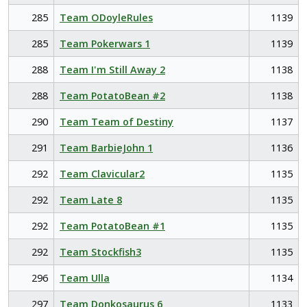
285
Team ODoyleRules
1139
285
Team Pokerwars 1
1139
288
Team I'm Still Away 2
1138
288
Team PotatoBean #2
1138
290
Team Team of Destiny
1137
291
Team BarbieJohn 1
1136
292
Team Clavicular2
1135
292
Team Late 8
1135
292
Team PotatoBean #1
1135
292
Team Stockfish3
1135
296
Team Ulla
1134
297
Team Donkosaurus 6
1133