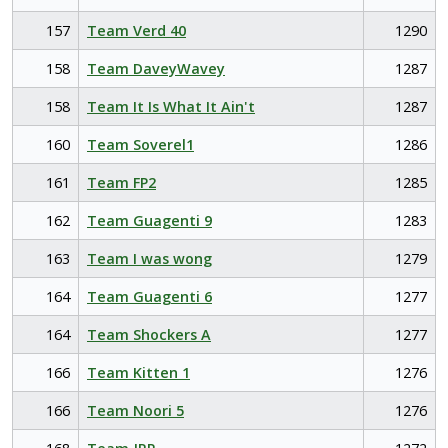
157
Team Verd 40
1290
158
Team DaveyWavey
1287
158
Team It Is What It Ain't
1287
160
Team Soverel1
1286
161
Team FP2
1285
162
Team Guagenti 9
1283
163
Team I was wong
1279
164
Team Guagenti 6
1277
164
Team Shockers A
1277
166
Team Kitten 1
1276
166
Team Noori 5
1276