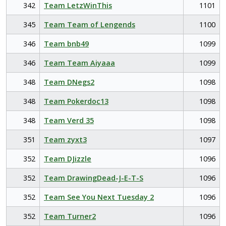
342
Team LetzWinThis
1101
345
Team Team of Lengends
1100
346
Team bnb49
1099
346
Team Team Aiyaaa
1099
348
Team DNegs2
1098
348
Team Pokerdoc13
1098
348
Team Verd 35
1098
351
Team zyxt3
1097
352
Team DJizzle
1096
352
Team DrawingDead-J-E-T-S
1096
352
Team See You Next Tuesday 2
1096
352
Team Turner2
1096