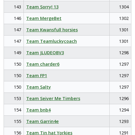
143
Team Sorry! 13
1304
146
Team MergeBet
1302
147
Team Kwansfull horsies
1301
147
Team Teamluckycoach
1301
149
Team JLUDEOBV3
1298
150
Team charder6
1297
150
Team FP1
1297
150
Team Salty
1297
153
Team Seiver Me Timbers
1296
154
Team bnb4
1294
155
Team Garrin4e
1293
156
Team Tin hat Yorkies
1291