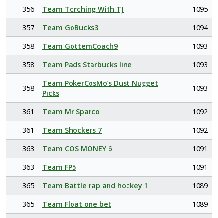
356
Team Torching With TJ
1095
357
Team GoBucks3
1094
358
Team GottemCoach9
1093
358
Team Pads Starbucks line
1093
Team PokerCosMo’s Dust Nugget
358
1093
Picks
361
Team Mr Sparco
1092
361
Team Shockers 7
1092
363
Team COS MONEY 6
1091
363
Team FP5
1091
365
Team Battle rap and hockey 1
1089
365
Team Float one bet
1089