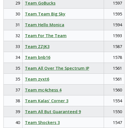
29
Team GoBucks
1597
30
Team Team Big Sky
1595
31
Team Hello Monica
1594
32
Team For The Team
1593
33
Team ZZJK3
1587
34
Team bnb16
1578
35
Team All Over The Spectrum IP
1561
35
Team zyxt6
1561
37
Team mc4chess 4
1560
38
Team Kalas' Corner 3
1554
39
Team All But Guaranteed 9
1550
40
Team Shockers 3
1547