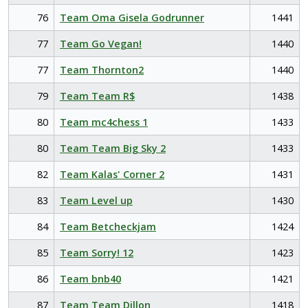
76
Team Oma Gisela Godrunner
1441
77
Team Go Vegan!
1440
77
Team Thornton2
1440
79
Team Team R$
1438
80
Team mc4chess 1
1433
80
Team Team Big Sky 2
1433
82
Team Kalas' Corner 2
1431
83
Team Level up
1430
84
Team Betcheckjam
1424
85
Team Sorry! 12
1423
86
Team bnb40
1421
87
Team Team Dillon
1418