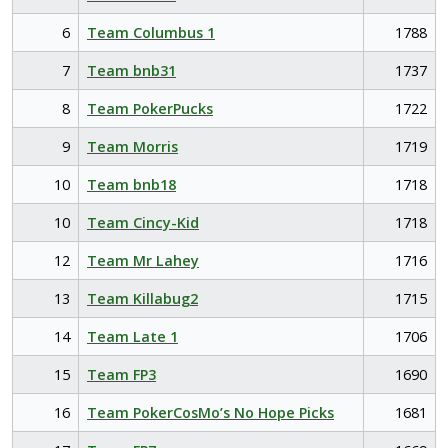
6
Team Columbus 1
1788
7
Team bnb31
1737
8
Team PokerPucks
1722
9
Team Morris
1719
10
Team bnb18
1718
10
Team Cincy-Kid
1718
12
Team Mr Lahey
1716
13
Team Killabug2
1715
14
Team Late 1
1706
15
Team FP3
1690
16
Team PokerCosMo’s No Hope Picks
1681