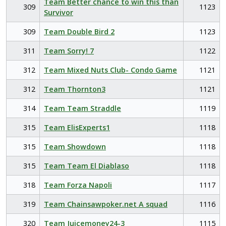
Team Better chance to win this than
309
1123
Survivor
309
Team Double Bird 2
1123
311
Team Sorry! 7
1122
312
Team Mixed Nuts Club- Condo Game
1121
312
Team Thornton3
1121
314
Team Team Straddle
1119
315
Team ElisExperts1
1118
315
Team Showdown
1118
315
Team Team El Diablaso
1118
318
Team Forza Napoli
1117
319
Team Chainsawpoker.net A squad
1116
320
Team Juicemoney24-3
1115