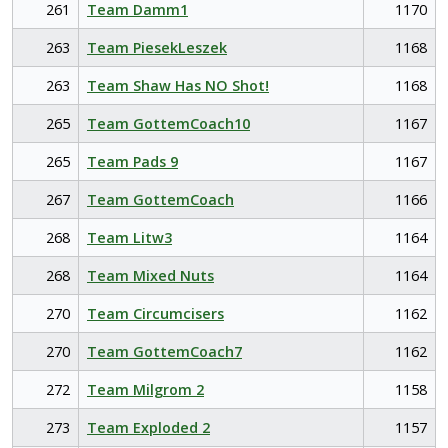
261
Team Damm1
1170
263
Team PiesekLeszek
1168
263
Team Shaw Has NO Shot!
1168
265
Team GottemCoach10
1167
265
Team Pads 9
1167
267
Team GottemCoach
1166
268
Team Litw3
1164
268
Team Mixed Nuts
1164
270
Team Circumcisers
1162
270
Team GottemCoach7
1162
272
Team Milgrom 2
1158
273
Team Exploded 2
1157