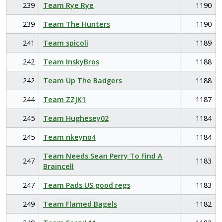
239
Team Rye Rye
1190
239
Team The Hunters
1190
241
Team spicoli
1189
242
Team InskyBros
1188
242
Team Up The Badgers
1188
244
Team ZZJK1
1187
245
Team Hughesey02
1184
245
Team nkeyno4
1184
Team Needs Sean Perry To Find A
247
1183
Braincell
247
Team Pads US good regs
1183
249
Team Flamed Bagels
1182