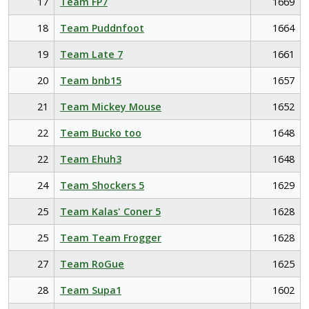
17
Team FP7
1669
18
Team Puddnfoot
1664
19
Team Late 7
1661
20
Team bnb15
1657
21
Team Mickey Mouse
1652
22
Team Bucko too
1648
22
Team Ehuh3
1648
24
Team Shockers 5
1629
25
Team Kalas' Coner 5
1628
25
Team Team Frogger
1628
27
Team RoGue
1625
28
Team Supa1
1602