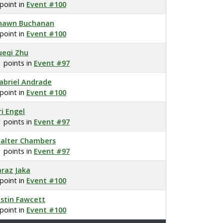
 point in
Event #100
hawn Buchanan
 point in
Event #100
ueqi Zhu
1 points in
Event #97
abriel Andrade
 point in
Event #100
ri Engel
1 points in
Event #97
alter Chambers
1 points in
Event #97
araz Jaka
 point in
Event #100
ustin Fawcett
 point in
Event #100