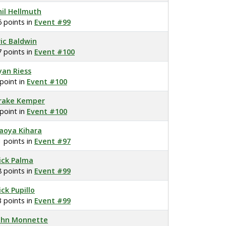
hil Hellmuth
6 points in
Event #99
ric Baldwin
7 points in
Event #100
yan Riess
 point in
Event #100
rake Kemper
 point in
Event #100
aoya Kihara
1 points in
Event #97
ick Palma
8 points in
Event #99
ick Pupillo
3 points in
Event #99
ohn Monnette