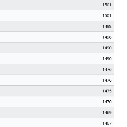
1501
1501
1498
1496
1490
1490
1476
1476
1475
1470
1469
1467