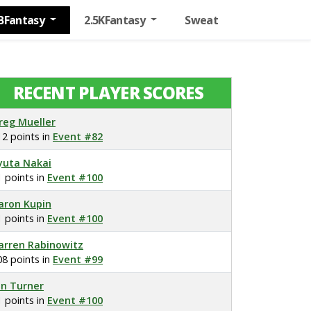
BFantasy
2.5KFantasy
Sweat
RECENT PLAYER SCORES
reg Mueller
12 points in
Event #82
yuta Nakai
1 points in
Event #100
aron Kupin
1 points in
Event #100
arren Rabinowitz
08 points in
Event #99
on Turner
1 points in
Event #100