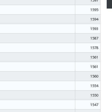
1597
1595
1594
1593
1587
1578
1561
1561
1560
1554
1550
1547