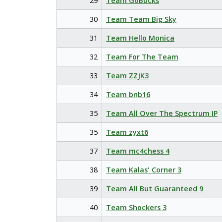
29
Team GoBucks
30
Team Team Big Sky
31
Team Hello Monica
32
Team For The Team
33
Team ZZJK3
34
Team bnb16
35
Team All Over The Spectrum IP
35
Team zyxt6
37
Team mc4chess 4
38
Team Kalas' Corner 3
39
Team All But Guaranteed 9
40
Team Shockers 3