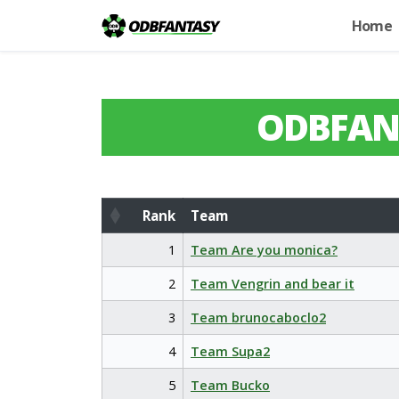
Home
ODBFAN
Rank
Team
Rank
Team
1
Team Are you monica?
2
Team Vengrin and bear it
3
Team brunocaboclo2
4
Team Supa2
5
Team Bucko