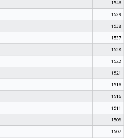
1546
1539
1538
1537
1528
1522
1521
1516
1516
1511
1508
1507