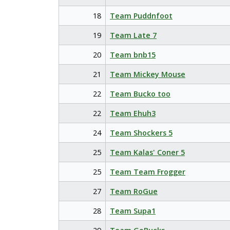
18
Team Puddnfoot
19
Team Late 7
20
Team bnb15
21
Team Mickey Mouse
22
Team Bucko too
22
Team Ehuh3
24
Team Shockers 5
25
Team Kalas' Coner 5
25
Team Team Frogger
27
Team RoGue
28
Team Supa1