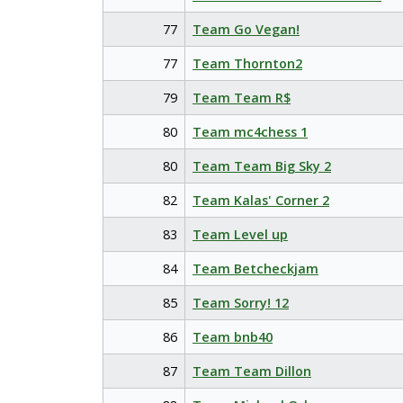
77
Team Go Vegan!
77
Team Thornton2
79
Team Team R$
80
Team mc4chess 1
80
Team Team Big Sky 2
82
Team Kalas' Corner 2
83
Team Level up
84
Team Betcheckjam
85
Team Sorry! 12
86
Team bnb40
87
Team Team Dillon