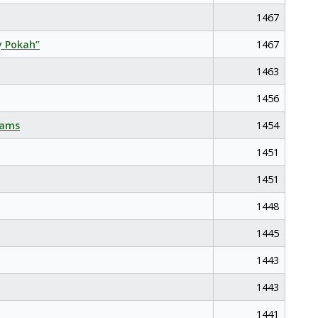
1467
y Pokah”
1467
1463
1456
eams
1454
1451
1451
1448
1445
1443
1443
1441