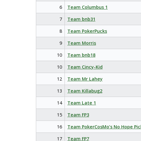
6
Team Columbus 1
7
Team bnb31
8
Team PokerPucks
9
Team Morris
10
Team bnb18
10
Team Cincy-Kid
12
Team Mr Lahey
13
Team Killabug2
14
Team Late 1
15
Team FP3
16
Team PokerCosMo’s No Hope Pic
17
Team FP7