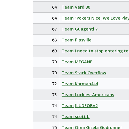
64
Team Verd 30
64
Team “Pokers Nice, We Love Pla
67
Team Guagenti 7
68
Team flipsville
69
Team I need to stop entering t
70
Team MEGANE
70
Team Stack Overflow
72
Team Karman444
73
Team LuckiestAmericans
74
Team JLUDEOBV2
74
Team scott b
76
Team Oma Gisela Godrunner