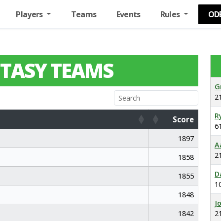
Players
Teams
Events
Rules
OD
TASY TEAMS
G
2
R
Score
6
Score
1897
A
2
1858
D
1855
1
1848
J
1842
2