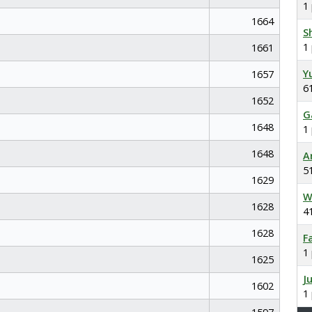
1
1664
S
1
1661
Y
1657
6
1652
G
1648
1
1648
A
5
1629
W
1628
4
1628
F
1
1625
J
1602
1