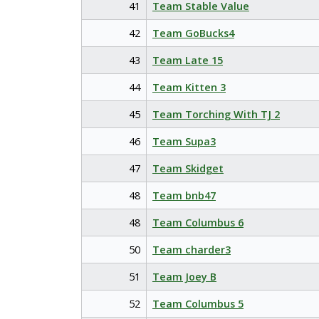
41
Team Stable Value
42
Team GoBucks4
43
Team Late 15
44
Team Kitten 3
45
Team Torching With TJ 2
46
Team Supa3
47
Team Skidget
48
Team bnb47
48
Team Columbus 6
50
Team charder3
51
Team Joey B
52
Team Columbus 5