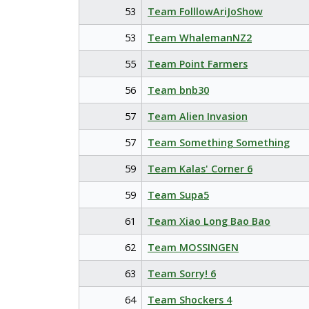
53
Team FolllowAriJoShow
53
Team WhalemanNZ2
55
Team Point Farmers
56
Team bnb30
57
Team Alien Invasion
57
Team Something Something
59
Team Kalas' Corner 6
59
Team Supa5
61
Team Xiao Long Bao Bao
62
Team MOSSINGEN
63
Team Sorry! 6
64
Team Shockers 4