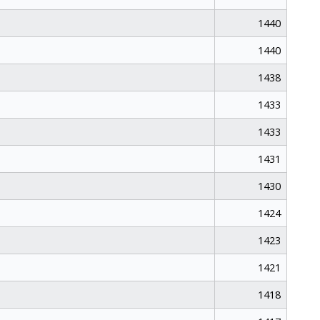
1440
1440
1438
1433
1433
1431
1430
1424
1423
1421
1418