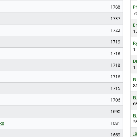
1788
P
7
1737
E
1722
1
1719
R
1
1718
D
1718
1
1716
N
8
1715
N
1706
6
1690
N
5
ks
1681
J
1669