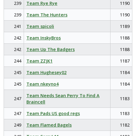
239
Team Rye Rye
1190
239
Team The Hunters
1190
241
Team spicoli
1189
242
Team InskyBros
1188
242
Team Up The Badgers
1188
244
Team ZZJK1
1187
245
Team Hughesey02
1184
245
Team nkeyno4
1184
Team Needs Sean Perry To Find A
247
1183
Braincell
247
Team Pads US good regs
1183
249
Team Flamed Bagels
1182