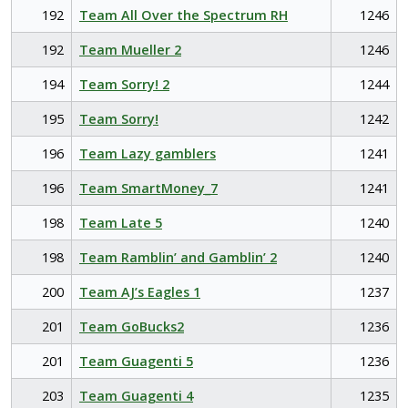
192
Team All Over the Spectrum RH
1246
192
Team Mueller 2
1246
194
Team Sorry! 2
1244
195
Team Sorry!
1242
196
Team Lazy gamblers
1241
196
Team SmartMoney_7
1241
198
Team Late 5
1240
198
Team Ramblin’ and Gamblin’ 2
1240
200
Team AJ’s Eagles 1
1237
201
Team GoBucks2
1236
201
Team Guagenti 5
1236
203
Team Guagenti 4
1235