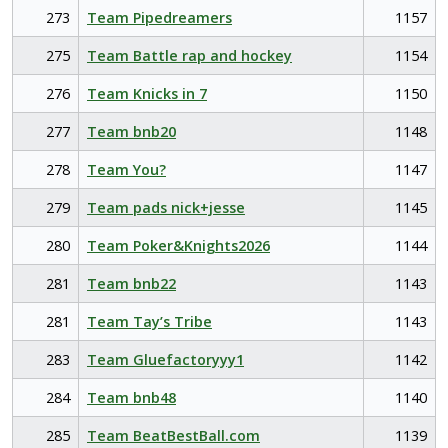
273
Team Pipedreamers
1157
275
Team Battle rap and hockey
1154
276
Team Knicks in 7
1150
277
Team bnb20
1148
278
Team You?
1147
279
Team pads nick+jesse
1145
280
Team Poker&Knights2026
1144
281
Team bnb22
1143
281
Team Tay’s Tribe
1143
283
Team Gluefactoryyy1
1142
284
Team bnb48
1140
285
Team BeatBestBall.com
1139