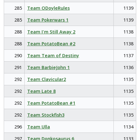
285
Team ODoyleRules
1139
285
Team Pokerwars 1
1139
288
Team I'm Still Away 2
1138
288
Team PotatoBean #2
1138
290
Team Team of Destiny
1137
291
Team BarbieJohn 1
1136
292
Team Clavicular2
1135
292
Team Late 8
1135
292
Team PotatoBean #1
1135
292
Team Stockfish3
1135
296
Team Ulla
1134
297
Team Donkosaurus 6
1133