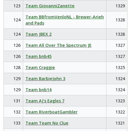
123
Team GiovanniZanette
1329
Team BBfromVenloNL - Brewer-Arieh
124
1328
and Pads
124
Team JBEX 2
1328
126
Team All Over The Spectrum JE
1327
126
Team bnb45
1327
128
Team Craggie
1325
129
Team BarbieJohn 3
1324
129
Team bnb14
1324
131
Team AJ’s Eagles 7
1323
132
Team RiverboatGambler
1322
133
Team Team No Clue
1321