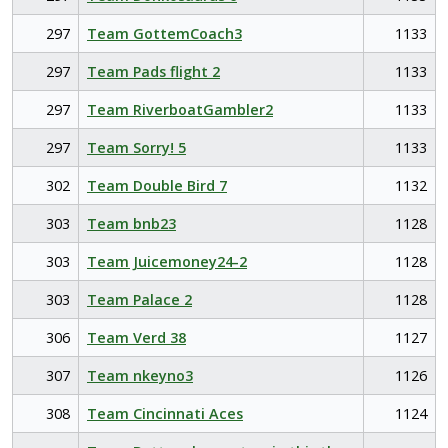
297
Team GottemCoach3
1133
297
Team Pads flight 2
1133
297
Team RiverboatGambler2
1133
297
Team Sorry! 5
1133
302
Team Double Bird 7
1132
303
Team bnb23
1128
303
Team Juicemoney24-2
1128
303
Team Palace 2
1128
306
Team Verd 38
1127
307
Team nkeyno3
1126
308
Team Cincinnati Aces
1124