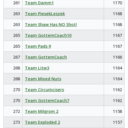
261
Team Damm1
1170
263
Team PiesekLeszek
1168
263
Team Shaw Has NO Shot!
1168
265
Team GottemCoach10
1167
265
Team Pads 9
1167
267
Team GottemCoach
1166
268
Team Litw3
1164
268
Team Mixed Nuts
1164
270
Team Circumcisers
1162
270
Team GottemCoach7
1162
272
Team Milgrom 2
1158
273
Team Exploded 2
1157