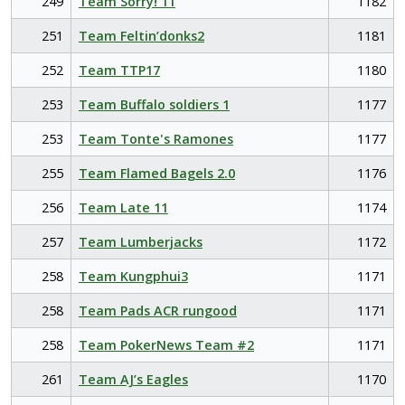
249
Team Sorry! 11
1182
251
Team Feltin’donks2
1181
252
Team TTP17
1180
253
Team Buffalo soldiers 1
1177
253
Team Tonte's Ramones
1177
255
Team Flamed Bagels 2.0
1176
256
Team Late 11
1174
257
Team Lumberjacks
1172
258
Team Kungphui3
1171
258
Team Pads ACR rungood
1171
258
Team PokerNews Team #2
1171
261
Team AJ’s Eagles
1170