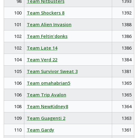
98
Team Nitbusters
1393
100
Team Shockers 8
1392
101
Team Alien Invasion
1388
102
Team Feltin'donks
1386
102
Team Late 14
1386
104
Team Verd 22
1384
105
Team Survivor Sweat 3
1381
106
Team omahabrian5
1365
106
Team Trip Avalon
1365
108
Team NewKidney8
1364
109
Team Guagenti 2
1363
110
Team Gardy
1361