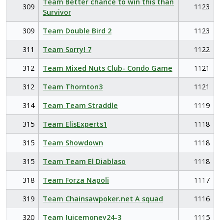
Team Better chance to win this than
309
1123
Survivor
309
Team Double Bird 2
1123
311
Team Sorry! 7
1122
312
Team Mixed Nuts Club- Condo Game
1121
312
Team Thornton3
1121
314
Team Team Straddle
1119
315
Team ElisExperts1
1118
315
Team Showdown
1118
315
Team Team El Diablaso
1118
318
Team Forza Napoli
1117
319
Team Chainsawpoker.net A squad
1116
320
Team Juicemoney24-3
1115