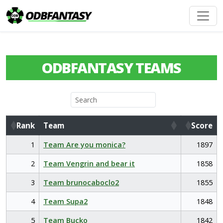
ODBFANTASY TEAMS
Rank
Team
Score
Rank
Team
Score
1
Team Are you monica?
1897
2
Team Vengrin and bear it
1858
3
Team brunocaboclo2
1855
4
Team Supa2
1848
5
Team Bucko
1842