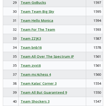
29
Team GoBucks
1597
30
Team Team Big Sky
1595
31
Team Hello Monica
1594
32
Team For The Team
1593
33
Team ZZJK3
1587
34
Team bnb16
1578
35
Team All Over The Spectrum IP
1561
35
Team zyxt6
1561
37
Team mc4chess 4
1560
38
Team Kalas' Corner 3
1554
39
Team All But Guaranteed 9
1550
40
Team Shockers 3
1547