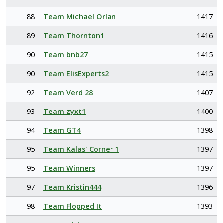
88
Team Michael Orlan
1417
89
Team Thornton1
1416
90
Team bnb27
1415
90
Team ElisExperts2
1415
92
Team Verd 28
1407
93
Team zyxt1
1400
94
Team GT4
1398
95
Team Kalas' Corner 1
1397
95
Team Winners
1397
97
Team Kristin444
1396
98
Team Flopped It
1393