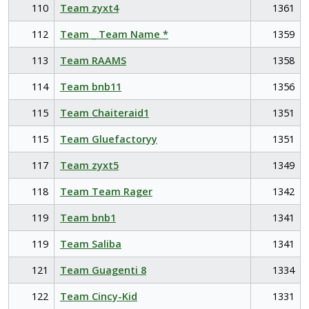
110
Team zyxt4
1361
112
Team _ Team Name *
1359
113
Team RAAMS
1358
114
Team bnb11
1356
115
Team Chaiteraid1
1351
115
Team Gluefactoryy
1351
117
Team zyxt5
1349
118
Team Team Rager
1342
119
Team bnb1
1341
119
Team Saliba
1341
121
Team Guagenti 8
1334
122
Team Cincy-Kid
1331