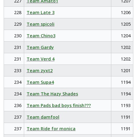
227
Team Amato1
1207
228
Team Late 3
1206
229
Team spicoli
1205
230
Team Chino3
1204
231
Team Gardy
1202
231
Team Verd 4
1202
233
Team zyxt2
1201
234
Team Supa4
1194
234
Team The Hazy Shades
1194
236
Team Pads bad boys finish???
1193
237
Team damfool
1191
237
Team Ride for monica
1191