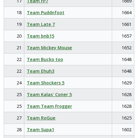
17
Team FP7
1669
18
Team Puddnfoot
1664
19
Team Late 7
1661
20
Team bnb15
1657
21
Team Mickey Mouse
1652
22
Team Bucko too
1648
22
Team Ehuh3
1648
24
Team Shockers 5
1629
25
Team Kalas' Coner 5
1628
25
Team Team Frogger
1628
27
Team RoGue
1625
28
Team Supa1
1602