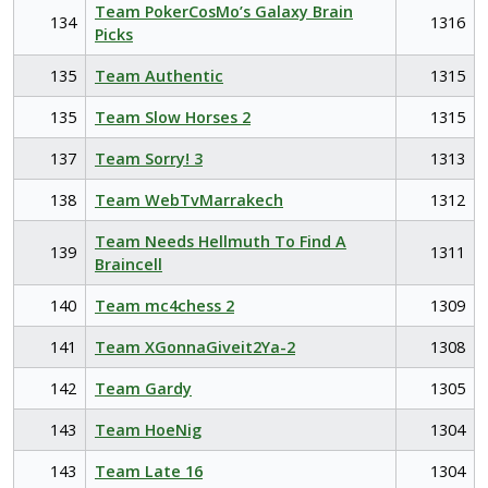
Team PokerCosMo’s Galaxy Brain
134
1316
Picks
135
Team Authentic
1315
135
Team Slow Horses 2
1315
137
Team Sorry! 3
1313
138
Team WebTvMarrakech
1312
Team Needs Hellmuth To Find A
139
1311
Braincell
140
Team mc4chess 2
1309
141
Team XGonnaGiveit2Ya-2
1308
142
Team Gardy
1305
143
Team HoeNig
1304
143
Team Late 16
1304