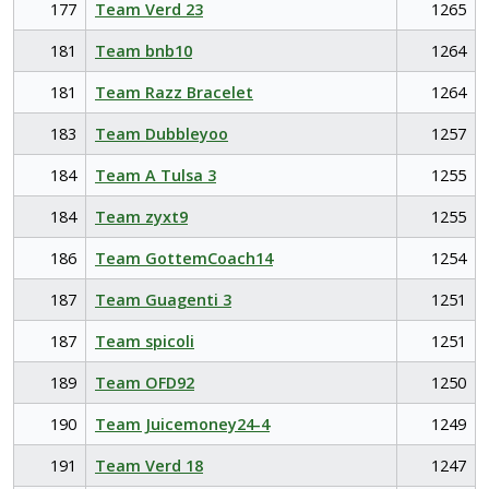
177
Team Verd 23
1265
181
Team bnb10
1264
181
Team Razz Bracelet
1264
183
Team Dubbleyoo
1257
184
Team A Tulsa 3
1255
184
Team zyxt9
1255
186
Team GottemCoach14
1254
187
Team Guagenti 3
1251
187
Team spicoli
1251
189
Team OFD92
1250
190
Team Juicemoney24-4
1249
191
Team Verd 18
1247