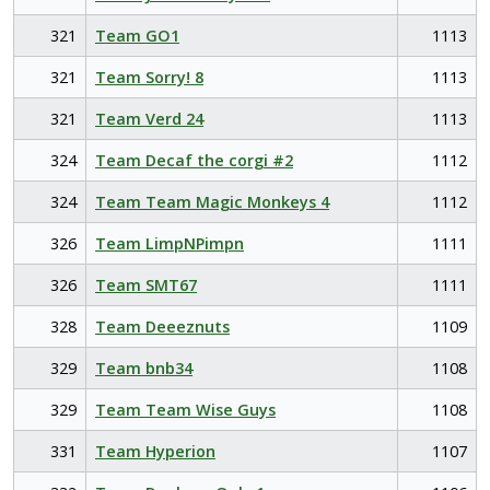
321
Team GO1
1113
321
Team Sorry! 8
1113
321
Team Verd 24
1113
324
Team Decaf the corgi #2
1112
324
Team Team Magic Monkeys 4
1112
326
Team LimpNPimpn
1111
326
Team SMT67
1111
328
Team Deeeznuts
1109
329
Team bnb34
1108
329
Team Team Wise Guys
1108
331
Team Hyperion
1107