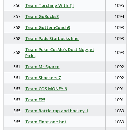
356
Team Torching With TJ
1095
357
Team GoBucks3
1094
358
Team GottemCoach9
1093
358
Team Pads Starbucks line
1093
Team PokerCosMo’s Dust Nugget
358
1093
Picks
361
Team Mr Sparco
1092
361
Team Shockers 7
1092
363
Team COS MONEY 6
1091
363
Team FP5
1091
365
Team Battle rap and hockey 1
1089
365
Team Float one bet
1089