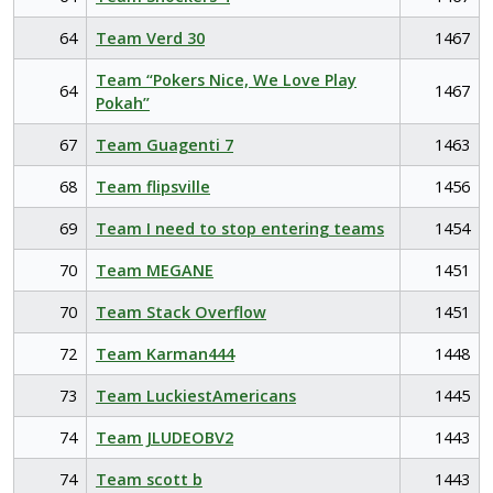
64
Team Verd 30
1467
Team “Pokers Nice, We Love Play
64
1467
Pokah”
67
Team Guagenti 7
1463
68
Team flipsville
1456
69
Team I need to stop entering teams
1454
70
Team MEGANE
1451
70
Team Stack Overflow
1451
72
Team Karman444
1448
73
Team LuckiestAmericans
1445
74
Team JLUDEOBV2
1443
74
Team scott b
1443