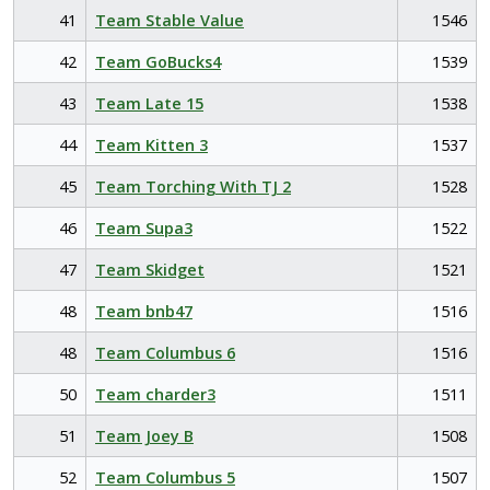
41
Team Stable Value
1546
42
Team GoBucks4
1539
43
Team Late 15
1538
44
Team Kitten 3
1537
45
Team Torching With TJ 2
1528
46
Team Supa3
1522
47
Team Skidget
1521
48
Team bnb47
1516
48
Team Columbus 6
1516
50
Team charder3
1511
51
Team Joey B
1508
52
Team Columbus 5
1507