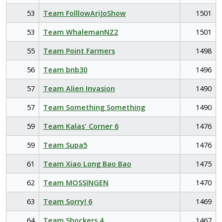
53
Team FolllowAriJoShow
1501
53
Team WhalemanNZ2
1501
55
Team Point Farmers
1498
56
Team bnb30
1496
57
Team Alien Invasion
1490
57
Team Something Something
1490
59
Team Kalas' Corner 6
1476
59
Team Supa5
1476
61
Team Xiao Long Bao Bao
1475
62
Team MOSSINGEN
1470
63
Team Sorry! 6
1469
64
Team Shockers 4
1467