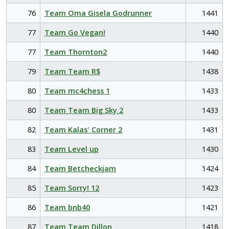
76
Team Oma Gisela Godrunner
1441
77
Team Go Vegan!
1440
77
Team Thornton2
1440
79
Team Team R$
1438
80
Team mc4chess 1
1433
80
Team Team Big Sky 2
1433
82
Team Kalas' Corner 2
1431
83
Team Level up
1430
84
Team Betcheckjam
1424
85
Team Sorry! 12
1423
86
Team bnb40
1421
87
Team Team Dillon
1418