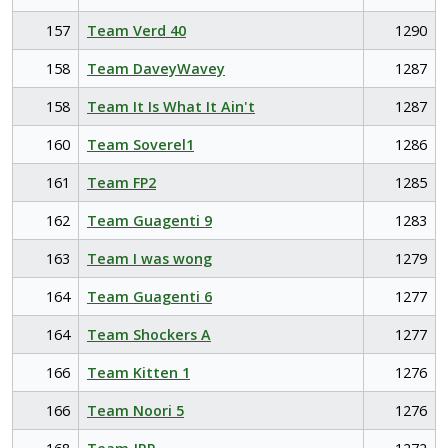
157
Team Verd 40
1290
158
Team DaveyWavey
1287
158
Team It Is What It Ain't
1287
160
Team Soverel1
1286
161
Team FP2
1285
162
Team Guagenti 9
1283
163
Team I was wong
1279
164
Team Guagenti 6
1277
164
Team Shockers A
1277
166
Team Kitten 1
1276
166
Team Noori 5
1276