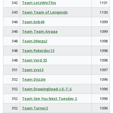
342
Team LetzWinThis
1101
345
Team Team of Lengends
1100
346
Team bnb49
1099
346
Team Team Aiyaaa
1099
348
Team DNegs2
1098
348
Team Pokerdoc13
1098
348
Team Verd 35
1098
351
Team zyxt3
1097
352
Team DJizzle
1096
352
Team DrawingDead-J-E-T-S
1096
352
Team See You Next Tuesday 2
1096
352
Team Turner2
1096