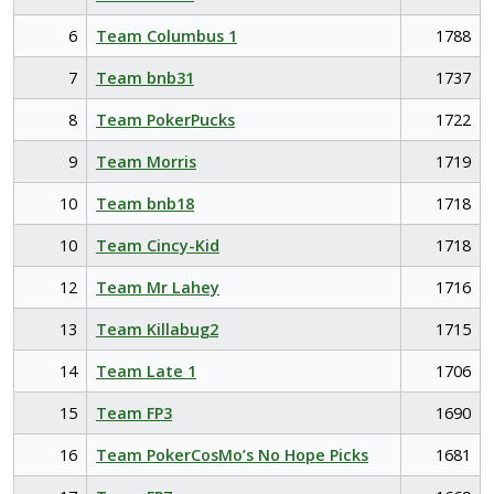
6
Team Columbus 1
1788
7
Team bnb31
1737
8
Team PokerPucks
1722
9
Team Morris
1719
10
Team bnb18
1718
10
Team Cincy-Kid
1718
12
Team Mr Lahey
1716
13
Team Killabug2
1715
14
Team Late 1
1706
15
Team FP3
1690
16
Team PokerCosMo’s No Hope Picks
1681