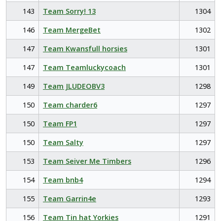
143
Team Sorry! 13
1304
146
Team MergeBet
1302
147
Team Kwansfull horsies
1301
147
Team Teamluckycoach
1301
149
Team JLUDEOBV3
1298
150
Team charder6
1297
150
Team FP1
1297
150
Team Salty
1297
153
Team Seiver Me Timbers
1296
154
Team bnb4
1294
155
Team Garrin4e
1293
156
Team Tin hat Yorkies
1291