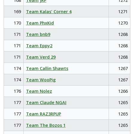
168
Team JRP
1272
169
Team Kalas' Corner 4
1271
170
Team PhxKid
1270
171
Team bnb9
1268
171
Team Eppy2
1268
171
Team Verd 29
1268
174
Team Callin Shawts
1267
174
Team WooPig
1267
176
Team Nolez
1266
177
Team Claude NGAI
1265
177
Team RAZ3RPUP
1265
177
Team The Bozos 1
1265