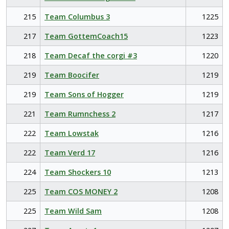
215
Team Columbus 3
1225
217
Team GottemCoach15
1223
218
Team Decaf the corgi #3
1220
219
Team Boocifer
1219
219
Team Sons of Hogger
1219
221
Team Rumnchess 2
1217
222
Team Lowstak
1216
222
Team Verd 17
1216
224
Team Shockers 10
1213
225
Team COS MONEY 2
1208
225
Team Wild Sam
1208