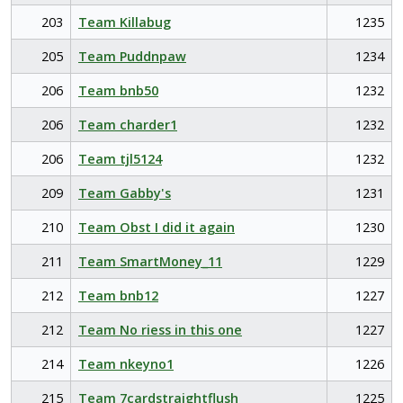
203
Team Killabug
1235
205
Team Puddnpaw
1234
206
Team bnb50
1232
206
Team charder1
1232
206
Team tjl5124
1232
209
Team Gabby's
1231
210
Team Obst I did it again
1230
211
Team SmartMoney_11
1229
212
Team bnb12
1227
212
Team No riess in this one
1227
214
Team nkeyno1
1226
215
Team 7cardstraightflush
1225