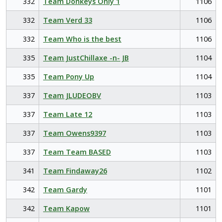
332
Team Donkeys Only 1
1106
332
Team Verd 33
1106
332
Team Who is the best
1106
335
Team JustChillaxe -n- JB
1104
335
Team Pony Up
1104
337
Team JLUDEOBV
1103
337
Team Late 12
1103
337
Team Owens9397
1103
337
Team Team BASED
1103
341
Team Findaway26
1102
342
Team Gardy
1101
342
Team Kapow
1101