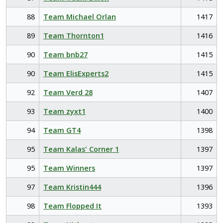
88
Team Michael Orlan
1417
89
Team Thornton1
1416
90
Team bnb27
1415
90
Team ElisExperts2
1415
92
Team Verd 28
1407
93
Team zyxt1
1400
94
Team GT4
1398
95
Team Kalas' Corner 1
1397
95
Team Winners
1397
97
Team Kristin444
1396
98
Team Flopped It
1393