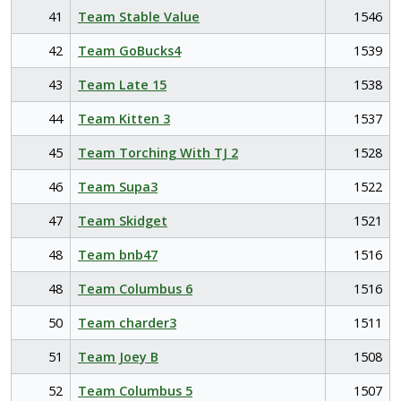
41
Team Stable Value
1546
42
Team GoBucks4
1539
43
Team Late 15
1538
44
Team Kitten 3
1537
45
Team Torching With TJ 2
1528
46
Team Supa3
1522
47
Team Skidget
1521
48
Team bnb47
1516
48
Team Columbus 6
1516
50
Team charder3
1511
51
Team Joey B
1508
52
Team Columbus 5
1507