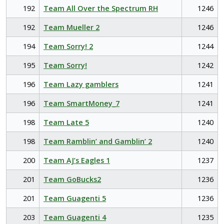
192
Team All Over the Spectrum RH
1246
192
Team Mueller 2
1246
194
Team Sorry! 2
1244
195
Team Sorry!
1242
196
Team Lazy gamblers
1241
196
Team SmartMoney_7
1241
198
Team Late 5
1240
198
Team Ramblin’ and Gamblin’ 2
1240
200
Team AJ’s Eagles 1
1237
201
Team GoBucks2
1236
201
Team Guagenti 5
1236
203
Team Guagenti 4
1235