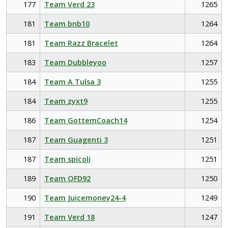
177
Team Verd 23
1265
181
Team bnb10
1264
181
Team Razz Bracelet
1264
183
Team Dubbleyoo
1257
184
Team A Tulsa 3
1255
184
Team zyxt9
1255
186
Team GottemCoach14
1254
187
Team Guagenti 3
1251
187
Team spicoli
1251
189
Team OFD92
1250
190
Team Juicemoney24-4
1249
191
Team Verd 18
1247