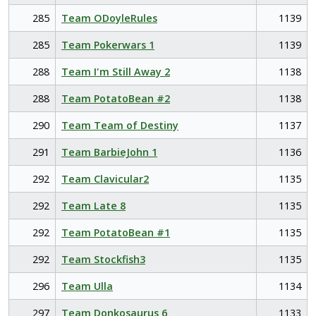
285
Team ODoyleRules
1139
285
Team Pokerwars 1
1139
288
Team I'm Still Away 2
1138
288
Team PotatoBean #2
1138
290
Team Team of Destiny
1137
291
Team BarbieJohn 1
1136
292
Team Clavicular2
1135
292
Team Late 8
1135
292
Team PotatoBean #1
1135
292
Team Stockfish3
1135
296
Team Ulla
1134
297
Team Donkosaurus 6
1133