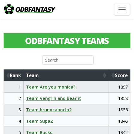
ODBFANTASY TEAMS
Rank
Team
Score
Rank
Team
Score
1
Team Are you monica?
1897
2
Team Vengrin and bear it
1858
3
Team brunocaboclo2
1855
4
Team Supa2
1848
5
Team Bucko
1842