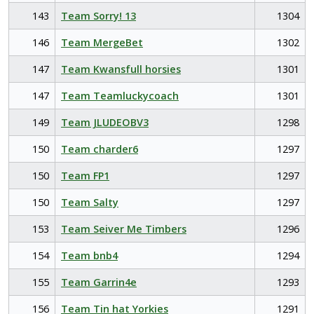
143
Team Sorry! 13
1304
146
Team MergeBet
1302
147
Team Kwansfull horsies
1301
147
Team Teamluckycoach
1301
149
Team JLUDEOBV3
1298
150
Team charder6
1297
150
Team FP1
1297
150
Team Salty
1297
153
Team Seiver Me Timbers
1296
154
Team bnb4
1294
155
Team Garrin4e
1293
156
Team Tin hat Yorkies
1291