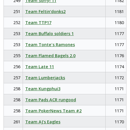
249
Team Sorry! 11
1182
251
Team Feltin’donks2
1181
252
Team TTP17
1180
253
Team Buffalo soldiers 1
1177
253
Team Tonte's Ramones
1177
255
Team Flamed Bagels 2.0
1176
256
Team Late 11
1174
257
Team Lumberjacks
1172
258
Team Kungphui3
1171
258
Team Pads ACR rungood
1171
258
Team PokerNews Team #2
1171
261
Team AJ’s Eagles
1170