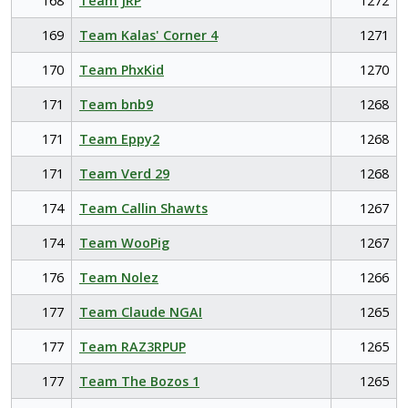
168
Team JRP
1272
169
Team Kalas' Corner 4
1271
170
Team PhxKid
1270
171
Team bnb9
1268
171
Team Eppy2
1268
171
Team Verd 29
1268
174
Team Callin Shawts
1267
174
Team WooPig
1267
176
Team Nolez
1266
177
Team Claude NGAI
1265
177
Team RAZ3RPUP
1265
177
Team The Bozos 1
1265