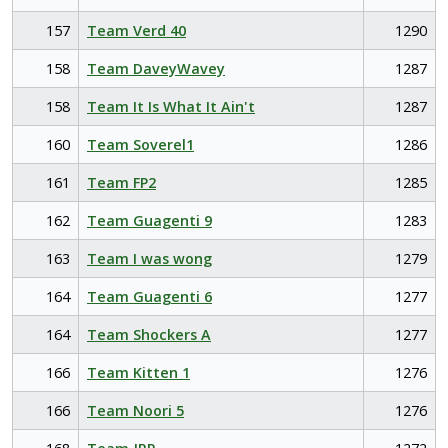
157
Team Verd 40
1290
158
Team DaveyWavey
1287
158
Team It Is What It Ain't
1287
160
Team Soverel1
1286
161
Team FP2
1285
162
Team Guagenti 9
1283
163
Team I was wong
1279
164
Team Guagenti 6
1277
164
Team Shockers A
1277
166
Team Kitten 1
1276
166
Team Noori 5
1276