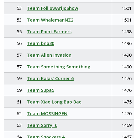
53
Team FolllowAriJoShow
1501
53
Team WhalemanNZ2
1501
55
Team Point Farmers
1498
56
Team bnb30
1496
57
Team Alien Invasion
1490
57
Team Something Something
1490
59
Team Kalas' Corner 6
1476
59
Team Supa5
1476
61
Team Xiao Long Bao Bao
1475
62
Team MOSSINGEN
1470
63
Team Sorry! 6
1469
64
Team Shockers 4
1467