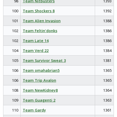
98
Team Nitbusters
1393
100
Team Shockers 8
1392
101
Team Alien Invasion
1388
102
Team Feltin'donks
1386
102
Team Late 14
1386
104
Team Verd 22
1384
105
Team Survivor Sweat 3
1381
106
Team omahabrian5
1365
106
Team Trip Avalon
1365
108
Team NewKidney8
1364
109
Team Guagenti 2
1363
110
Team Gardy
1361