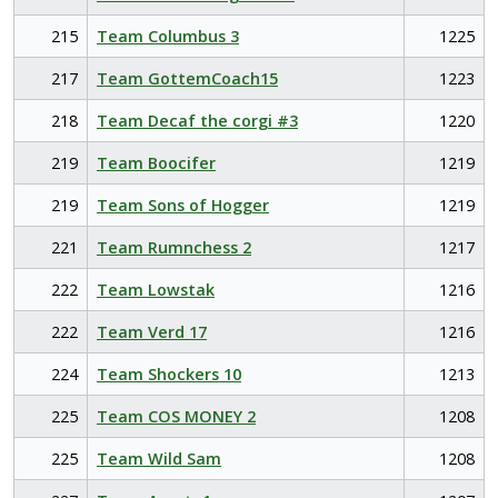
215
Team Columbus 3
1225
217
Team GottemCoach15
1223
218
Team Decaf the corgi #3
1220
219
Team Boocifer
1219
219
Team Sons of Hogger
1219
221
Team Rumnchess 2
1217
222
Team Lowstak
1216
222
Team Verd 17
1216
224
Team Shockers 10
1213
225
Team COS MONEY 2
1208
225
Team Wild Sam
1208