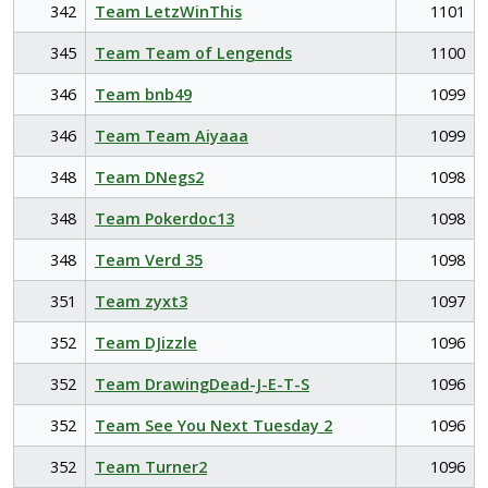
342
Team LetzWinThis
1101
345
Team Team of Lengends
1100
346
Team bnb49
1099
346
Team Team Aiyaaa
1099
348
Team DNegs2
1098
348
Team Pokerdoc13
1098
348
Team Verd 35
1098
351
Team zyxt3
1097
352
Team DJizzle
1096
352
Team DrawingDead-J-E-T-S
1096
352
Team See You Next Tuesday 2
1096
352
Team Turner2
1096