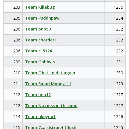
203
Team Killabug
1235
205
Team Puddnpaw
1234
206
Team bnb50
1232
206
Team charder1
1232
206
Team tjl5124
1232
209
Team Gabby's
1231
210
Team Obst I did it again
1230
211
Team SmartMoney_11
1229
212
Team bnb12
1227
212
Team No riess in this one
1227
214
Team nkeyno1
1226
215
Team 7cardstraightflush
1225