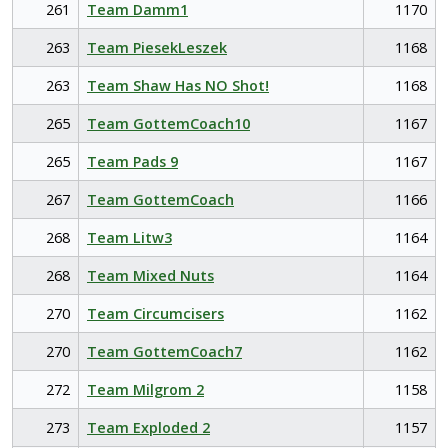
261
Team Damm1
1170
263
Team PiesekLeszek
1168
263
Team Shaw Has NO Shot!
1168
265
Team GottemCoach10
1167
265
Team Pads 9
1167
267
Team GottemCoach
1166
268
Team Litw3
1164
268
Team Mixed Nuts
1164
270
Team Circumcisers
1162
270
Team GottemCoach7
1162
272
Team Milgrom 2
1158
273
Team Exploded 2
1157