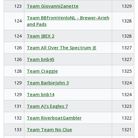
123
Team GiovanniZanette
1329
Team BBfromVenloNL - Brewer-Arieh
124
1328
and Pads
124
Team JBEX 2
1328
126
Team All Over The Spectrum JE
1327
126
Team bnb45
1327
128
Team Craggie
1325
129
Team BarbieJohn 3
1324
129
Team bnb14
1324
131
Team AJ’s Eagles 7
1323
132
Team RiverboatGambler
1322
133
Team Team No Clue
1321