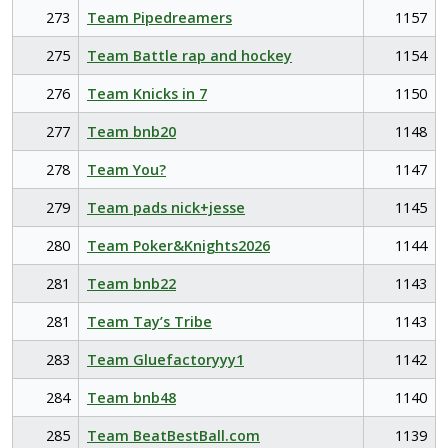
273
Team Pipedreamers
1157
275
Team Battle rap and hockey
1154
276
Team Knicks in 7
1150
277
Team bnb20
1148
278
Team You?
1147
279
Team pads nick+jesse
1145
280
Team Poker&Knights2026
1144
281
Team bnb22
1143
281
Team Tay’s Tribe
1143
283
Team Gluefactoryyy1
1142
284
Team bnb48
1140
285
Team BeatBestBall.com
1139