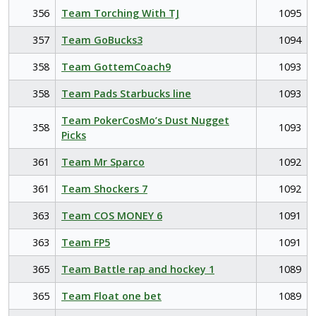
356
Team Torching With TJ
1095
357
Team GoBucks3
1094
358
Team GottemCoach9
1093
358
Team Pads Starbucks line
1093
Team PokerCosMo’s Dust Nugget
358
1093
Picks
361
Team Mr Sparco
1092
361
Team Shockers 7
1092
363
Team COS MONEY 6
1091
363
Team FP5
1091
365
Team Battle rap and hockey 1
1089
365
Team Float one bet
1089