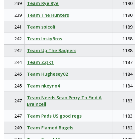
239
Team Rye Rye
1190
239
Team The Hunters
1190
241
Team spicoli
1189
242
Team InskyBros
1188
242
Team Up The Badgers
1188
244
Team ZZJK1
1187
245
Team Hughesey02
1184
245
Team nkeyno4
1184
Team Needs Sean Perry To Find A
247
1183
Braincell
247
Team Pads US good regs
1183
249
Team Flamed Bagels
1182