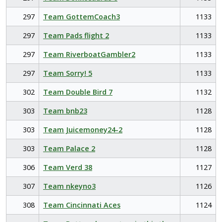
297
Team GottemCoach3
1133
297
Team Pads flight 2
1133
297
Team RiverboatGambler2
1133
297
Team Sorry! 5
1133
302
Team Double Bird 7
1132
303
Team bnb23
1128
303
Team Juicemoney24-2
1128
303
Team Palace 2
1128
306
Team Verd 38
1127
307
Team nkeyno3
1126
308
Team Cincinnati Aces
1124