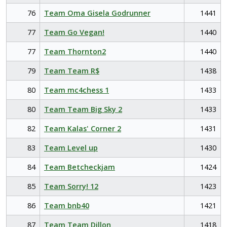
76
Team Oma Gisela Godrunner
1441
77
Team Go Vegan!
1440
77
Team Thornton2
1440
79
Team Team R$
1438
80
Team mc4chess 1
1433
80
Team Team Big Sky 2
1433
82
Team Kalas' Corner 2
1431
83
Team Level up
1430
84
Team Betcheckjam
1424
85
Team Sorry! 12
1423
86
Team bnb40
1421
87
Team Team Dillon
1418