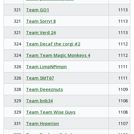
321
Team GO1
1113
321
Team Sorry! 8
1113
321
Team Verd 24
1113
324
Team Decaf the corgi #2
1112
324
Team Team Magic Monkeys 4
1112
326
Team LimpNPimpn
1111
326
Team SMT67
1111
328
Team Deeeznuts
1109
329
Team bnb34
1108
329
Team Team Wise Guys
1108
331
Team Hyperion
1107