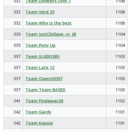
332
Team Donkeys Only 1
1106
332
Team Verd 33
1106
332
Team Who is the best
1106
335
Team JustChillaxe -n- JB
1104
335
Team Pony Up
1104
337
Team JLUDEOBV
1103
337
Team Late 12
1103
337
Team Owens9397
1103
337
Team Team BASED
1103
341
Team Findaway26
1102
342
Team Gardy
1101
342
Team Kapow
1101