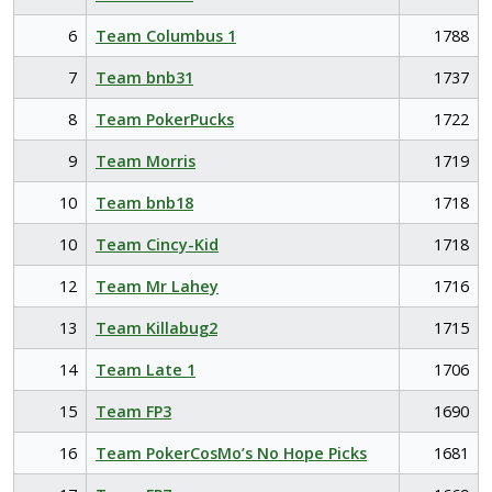
6
Team Columbus 1
1788
7
Team bnb31
1737
8
Team PokerPucks
1722
9
Team Morris
1719
10
Team bnb18
1718
10
Team Cincy-Kid
1718
12
Team Mr Lahey
1716
13
Team Killabug2
1715
14
Team Late 1
1706
15
Team FP3
1690
16
Team PokerCosMo’s No Hope Picks
1681