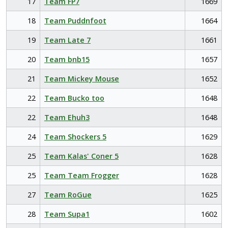
17
Team FP7
1669
18
Team Puddnfoot
1664
19
Team Late 7
1661
20
Team bnb15
1657
21
Team Mickey Mouse
1652
22
Team Bucko too
1648
22
Team Ehuh3
1648
24
Team Shockers 5
1629
25
Team Kalas' Coner 5
1628
25
Team Team Frogger
1628
27
Team RoGue
1625
28
Team Supa1
1602