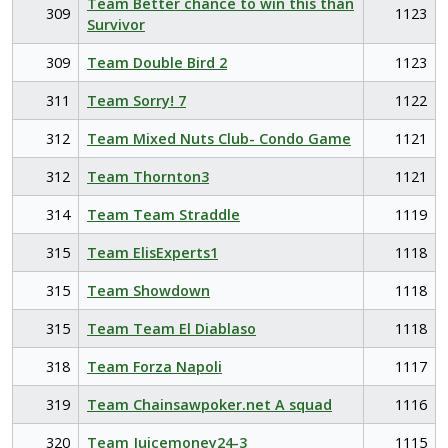
Team Better chance to win this than
309
1123
Survivor
309
Team Double Bird 2
1123
311
Team Sorry! 7
1122
312
Team Mixed Nuts Club- Condo Game
1121
312
Team Thornton3
1121
314
Team Team Straddle
1119
315
Team ElisExperts1
1118
315
Team Showdown
1118
315
Team Team El Diablaso
1118
318
Team Forza Napoli
1117
319
Team Chainsawpoker.net A squad
1116
320
Team Juicemoney24-3
1115