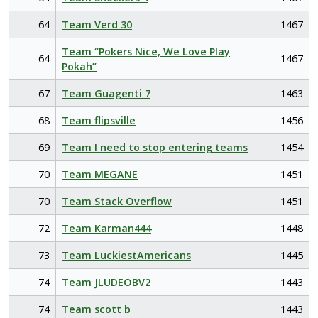
64
Team Verd 30
1467
Team “Pokers Nice, We Love Play
64
1467
Pokah”
67
Team Guagenti 7
1463
68
Team flipsville
1456
69
Team I need to stop entering teams
1454
70
Team MEGANE
1451
70
Team Stack Overflow
1451
72
Team Karman444
1448
73
Team LuckiestAmericans
1445
74
Team JLUDEOBV2
1443
74
Team scott b
1443