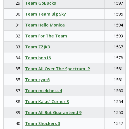
29
Team GoBucks
1597
30
Team Team Big Sky
1595
31
Team Hello Monica
1594
32
Team For The Team
1593
33
Team ZZJK3
1587
34
Team bnb16
1578
35
Team All Over The Spectrum IP
1561
35
Team zyxt6
1561
37
Team mc4chess 4
1560
38
Team Kalas' Corner 3
1554
39
Team All But Guaranteed 9
1550
40
Team Shockers 3
1547