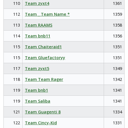
110
Team zyxt4
1361
112
Team _ Team Name *
1359
113
Team RAAMS
1358
114
Team bnb11
1356
115
Team Chaiteraid1
1351
115
Team Gluefactoryy
1351
117
Team zyxt5
1349
118
Team Team Rager
1342
119
Team bnb1
1341
119
Team Saliba
1341
121
Team Guagenti 8
1334
122
Team Cincy-Kid
1331