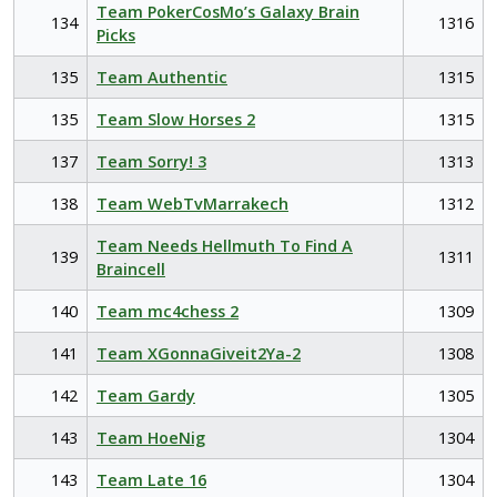
Team PokerCosMo’s Galaxy Brain
134
1316
Picks
135
Team Authentic
1315
135
Team Slow Horses 2
1315
137
Team Sorry! 3
1313
138
Team WebTvMarrakech
1312
Team Needs Hellmuth To Find A
139
1311
Braincell
140
Team mc4chess 2
1309
141
Team XGonnaGiveit2Ya-2
1308
142
Team Gardy
1305
143
Team HoeNig
1304
143
Team Late 16
1304