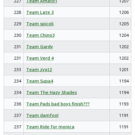
227
Team Amato1
1207
228
Team Late 3
1206
229
Team spicoli
1205
230
Team Chino3
1204
231
Team Gardy
1202
231
Team Verd 4
1202
233
Team zyxt2
1201
234
Team Supa4
1194
234
Team The Hazy Shades
1194
236
Team Pads bad boys finish???
1193
237
Team damfool
1191
237
Team Ride for monica
1191