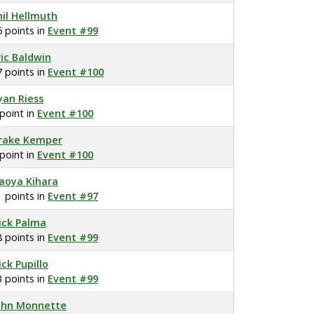
hil Hellmuth
6 points in
Event #99
ric Baldwin
7 points in
Event #100
yan Riess
 point in
Event #100
rake Kemper
 point in
Event #100
aoya Kihara
1 points in
Event #97
ick Palma
8 points in
Event #99
ick Pupillo
3 points in
Event #99
ohn Monnette