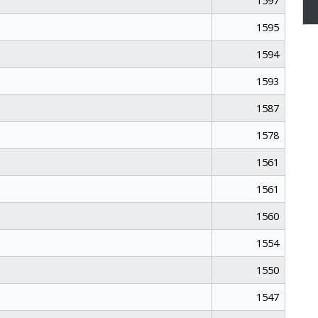
1597
1595
1594
1593
1587
1578
1561
1561
1560
1554
1550
1547