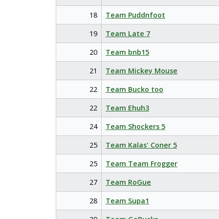
18
Team Puddnfoot
19
Team Late 7
20
Team bnb15
21
Team Mickey Mouse
22
Team Bucko too
22
Team Ehuh3
24
Team Shockers 5
25
Team Kalas' Coner 5
25
Team Team Frogger
27
Team RoGue
28
Team Supa1