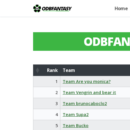
Home
ODBFAN
Rank
Team
Rank
Team
1
Team Are you monica?
2
Team Vengrin and bear it
3
Team brunocaboclo2
4
Team Supa2
5
Team Bucko