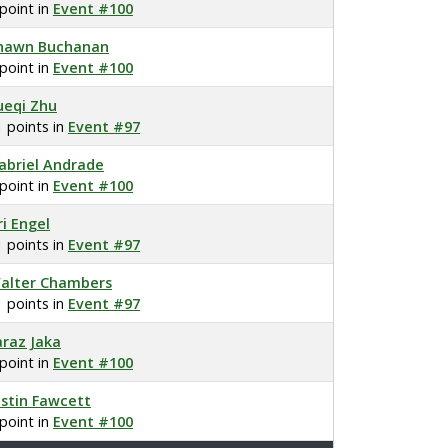
 point in
Event #100
hawn Buchanan
 point in
Event #100
ueqi Zhu
1 points in
Event #97
abriel Andrade
 point in
Event #100
ri Engel
1 points in
Event #97
alter Chambers
1 points in
Event #97
araz Jaka
 point in
Event #100
ustin Fawcett
 point in
Event #100