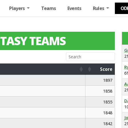
Players
Teams
Events
Rules
OD
TASY TEAMS
G
2
R
Score
6
Score
1897
A
2
1858
D
1855
1
1848
J
1842
2