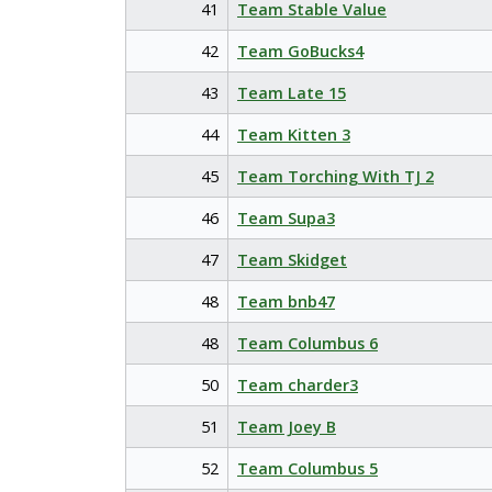
41
Team Stable Value
42
Team GoBucks4
43
Team Late 15
44
Team Kitten 3
45
Team Torching With TJ 2
46
Team Supa3
47
Team Skidget
48
Team bnb47
48
Team Columbus 6
50
Team charder3
51
Team Joey B
52
Team Columbus 5