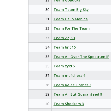
29
Team GoBucks
30
Team Team Big Sky
31
Team Hello Monica
32
Team For The Team
33
Team ZZJK3
34
Team bnb16
35
Team All Over The Spectrum IP
35
Team zyxt6
37
Team mc4chess 4
38
Team Kalas' Corner 3
39
Team All But Guaranteed 9
40
Team Shockers 3