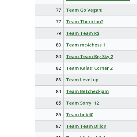
77
Team Go Vegan!
77
Team Thornton2
79
Team Team R$
80
Team mc4chess 1
80
Team Team Big Sky 2
82
Team Kalas' Corner 2
83
Team Level up
84
Team Betcheckjam
85
Team Sorry! 12
86
Team bnb40
87
Team Team Dillon