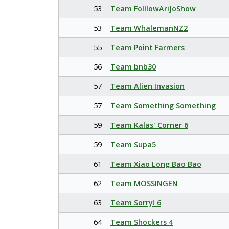
53
Team FolllowAriJoShow
53
Team WhalemanNZ2
55
Team Point Farmers
56
Team bnb30
57
Team Alien Invasion
57
Team Something Something
59
Team Kalas' Corner 6
59
Team Supa5
61
Team Xiao Long Bao Bao
62
Team MOSSINGEN
63
Team Sorry! 6
64
Team Shockers 4