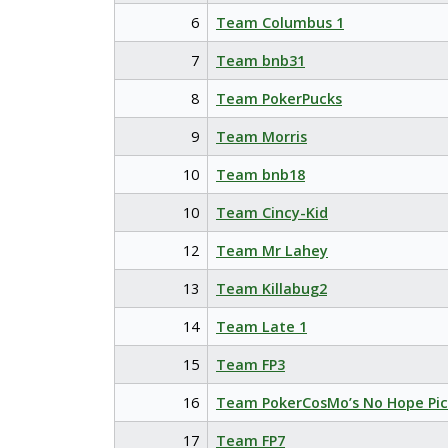
6
Team Columbus 1
7
Team bnb31
8
Team PokerPucks
9
Team Morris
10
Team bnb18
10
Team Cincy-Kid
12
Team Mr Lahey
13
Team Killabug2
14
Team Late 1
15
Team FP3
16
Team PokerCosMo’s No Hope Pic
17
Team FP7