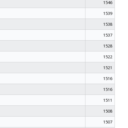
1546
1539
1538
1537
1528
1522
1521
1516
1516
1511
1508
1507