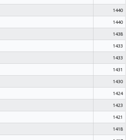
1440
1440
1438
1433
1433
1431
1430
1424
1423
1421
1418