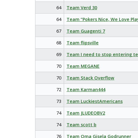
64
Team Verd 30
64
Team “Pokers Nice, We Love Pla
67
Team Guagenti 7
68
Team flipsville
69
Team I need to stop entering t
70
Team MEGANE
70
Team Stack Overflow
72
Team Karman444
73
Team LuckiestAmericans
74
Team JLUDEOBV2
74
Team scott b
76
Team Oma Gisela Godrunner