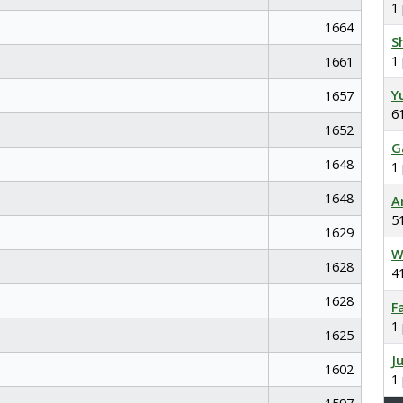
1
1664
S
1
1661
Y
1657
6
1652
G
1648
1
1648
A
5
1629
W
1628
4
1628
F
1
1625
J
1602
1