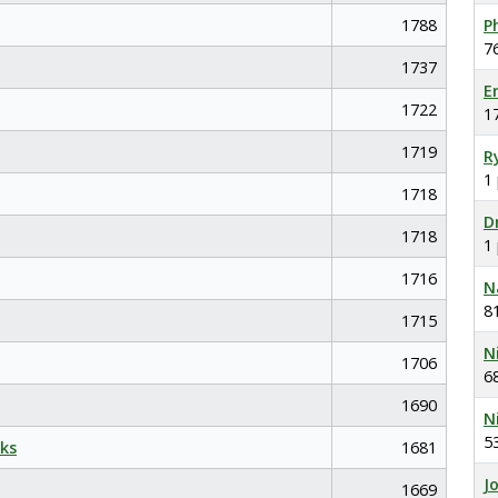
1788
P
7
1737
E
1722
1
1719
R
1
1718
D
1718
1
1716
N
8
1715
N
1706
6
1690
N
5
ks
1681
J
1669