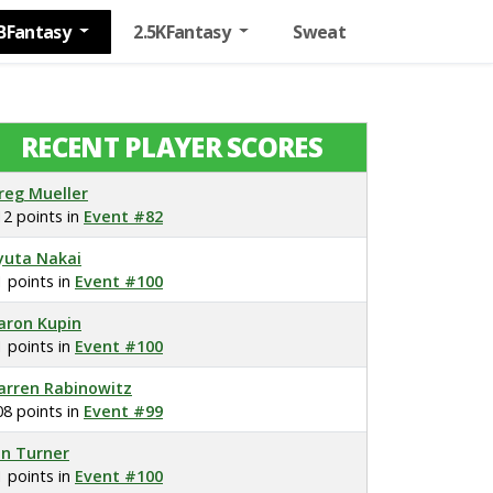
BFantasy
2.5KFantasy
Sweat
RECENT PLAYER SCORES
reg Mueller
12 points in
Event #82
yuta Nakai
1 points in
Event #100
aron Kupin
1 points in
Event #100
arren Rabinowitz
08 points in
Event #99
on Turner
1 points in
Event #100