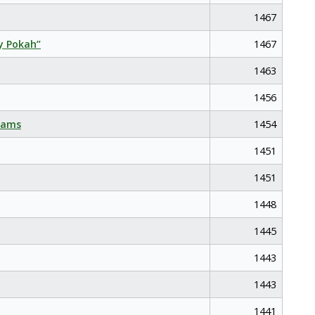
1467
y Pokah”
1467
1463
1456
eams
1454
1451
1451
1448
1445
1443
1443
1441