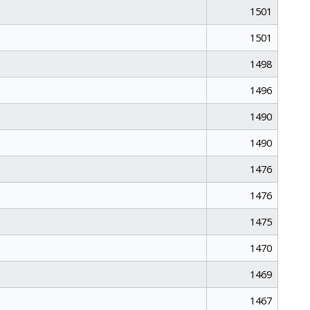
1501
1501
1498
1496
1490
1490
1476
1476
1475
1470
1469
1467