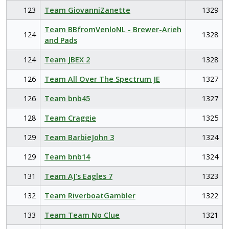
123
Team GiovanniZanette
1329
Team BBfromVenloNL - Brewer-Arieh
124
1328
and Pads
124
Team JBEX 2
1328
126
Team All Over The Spectrum JE
1327
126
Team bnb45
1327
128
Team Craggie
1325
129
Team BarbieJohn 3
1324
129
Team bnb14
1324
131
Team AJ’s Eagles 7
1323
132
Team RiverboatGambler
1322
133
Team Team No Clue
1321