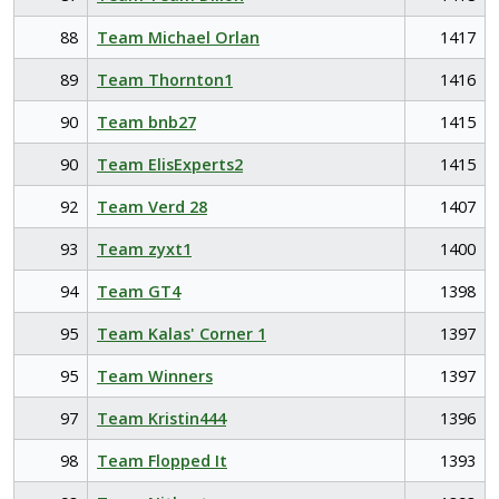
88
Team Michael Orlan
1417
89
Team Thornton1
1416
90
Team bnb27
1415
90
Team ElisExperts2
1415
92
Team Verd 28
1407
93
Team zyxt1
1400
94
Team GT4
1398
95
Team Kalas' Corner 1
1397
95
Team Winners
1397
97
Team Kristin444
1396
98
Team Flopped It
1393