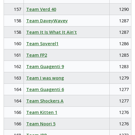
157
Team Verd 40
1290
158
Team DaveyWavey
1287
158
Team It Is What It Ain't
1287
160
Team Soverel1
1286
161
Team FP2
1285
162
Team Guagenti 9
1283
163
Team I was wong
1279
164
Team Guagenti 6
1277
164
Team Shockers A
1277
166
Team Kitten 1
1276
166
Team Noori 5
1276