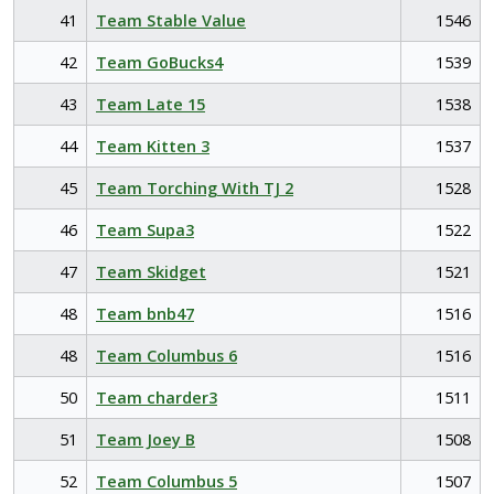
41
Team Stable Value
1546
42
Team GoBucks4
1539
43
Team Late 15
1538
44
Team Kitten 3
1537
45
Team Torching With TJ 2
1528
46
Team Supa3
1522
47
Team Skidget
1521
48
Team bnb47
1516
48
Team Columbus 6
1516
50
Team charder3
1511
51
Team Joey B
1508
52
Team Columbus 5
1507