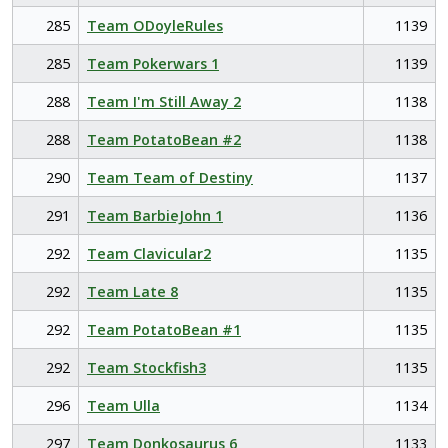
285
Team ODoyleRules
1139
285
Team Pokerwars 1
1139
288
Team I'm Still Away 2
1138
288
Team PotatoBean #2
1138
290
Team Team of Destiny
1137
291
Team BarbieJohn 1
1136
292
Team Clavicular2
1135
292
Team Late 8
1135
292
Team PotatoBean #1
1135
292
Team Stockfish3
1135
296
Team Ulla
1134
297
Team Donkosaurus 6
1133