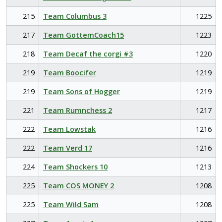
215
Team Columbus 3
1225
217
Team GottemCoach15
1223
218
Team Decaf the corgi #3
1220
219
Team Boocifer
1219
219
Team Sons of Hogger
1219
221
Team Rumnchess 2
1217
222
Team Lowstak
1216
222
Team Verd 17
1216
224
Team Shockers 10
1213
225
Team COS MONEY 2
1208
225
Team Wild Sam
1208