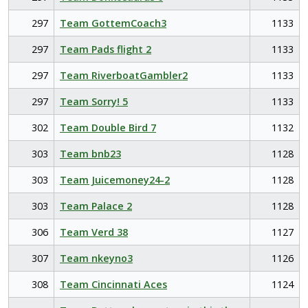
297
Team GottemCoach3
1133
297
Team Pads flight 2
1133
297
Team RiverboatGambler2
1133
297
Team Sorry! 5
1133
302
Team Double Bird 7
1132
303
Team bnb23
1128
303
Team Juicemoney24-2
1128
303
Team Palace 2
1128
306
Team Verd 38
1127
307
Team nkeyno3
1126
308
Team Cincinnati Aces
1124