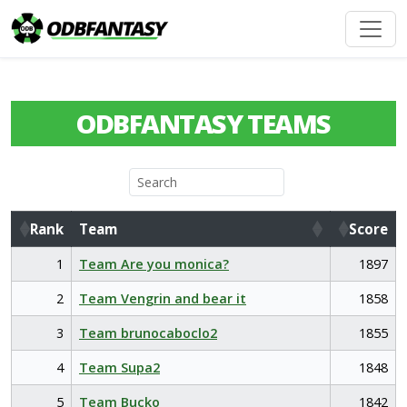
ODBFANTASY TEAMS
Rank
Team
Score
Rank
Team
Score
1
Team Are you monica?
1897
2
Team Vengrin and bear it
1858
3
Team brunocaboclo2
1855
4
Team Supa2
1848
5
Team Bucko
1842