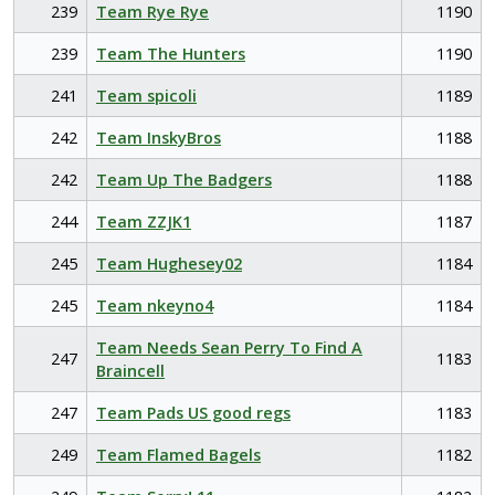
239
Team Rye Rye
1190
239
Team The Hunters
1190
241
Team spicoli
1189
242
Team InskyBros
1188
242
Team Up The Badgers
1188
244
Team ZZJK1
1187
245
Team Hughesey02
1184
245
Team nkeyno4
1184
Team Needs Sean Perry To Find A
247
1183
Braincell
247
Team Pads US good regs
1183
249
Team Flamed Bagels
1182