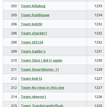
203
Team Killabug
1235
205
Team Puddnpaw
1234
206
Team bnb50
1232
206
Team charder1
1232
206
Team tjl5124
1232
209
Team Gabby's
1231
210
Team Obst I did it again
1230
211
Team SmartMoney_11
1229
212
Team bnb12
1227
212
Team No riess in this one
1227
214
Team nkeyno1
1226
215
Team 7cardstraightflush
1225