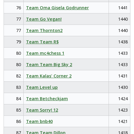
76
Team Oma Gisela Godrunner
1441
77
Team Go Vegan!
1440
77
Team Thornton2
1440
79
Team Team R$
1438
80
Team mc4chess 1
1433
80
Team Team Big Sky 2
1433
82
Team Kalas' Corner 2
1431
83
Team Level up
1430
84
Team Betcheckjam
1424
85
Team Sorry! 12
1423
86
Team bnb40
1421
87
Team Team Dillon
1418