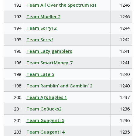
192
Team All Over the Spectrum RH
1246
192
Team Mueller 2
1246
194
Team Sorry! 2
1244
195
Team Sorry!
1242
196
Team Lazy gamblers
1241
196
Team SmartMoney_7
1241
198
Team Late 5
1240
198
Team Ramblin’ and Gamblin’ 2
1240
200
Team AJ’s Eagles 1
1237
201
Team GoBucks2
1236
201
Team Guagenti 5
1236
203
Team Guagenti 4
1235