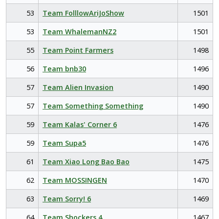
53
Team FolllowAriJoShow
1501
53
Team WhalemanNZ2
1501
55
Team Point Farmers
1498
56
Team bnb30
1496
57
Team Alien Invasion
1490
57
Team Something Something
1490
59
Team Kalas' Corner 6
1476
59
Team Supa5
1476
61
Team Xiao Long Bao Bao
1475
62
Team MOSSINGEN
1470
63
Team Sorry! 6
1469
64
Team Shockers 4
1467