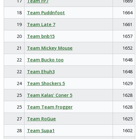
17
Team FP7
1669
18
Team Puddnfoot
1664
19
Team Late 7
1661
20
Team bnb15
1657
21
Team Mickey Mouse
1652
22
Team Bucko too
1648
22
Team Ehuh3
1648
24
Team Shockers 5
1629
25
Team Kalas' Coner 5
1628
25
Team Team Frogger
1628
27
Team RoGue
1625
28
Team Supa1
1602