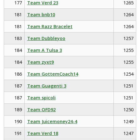
177
Team Verd 23
1265
181
Team bnb10
1264
181
Team Razz Bracelet
1264
183
Team Dubbleyoo
1257
184
Team A Tulsa 3
1255
184
Team zyxt9
1255
186
Team GottemCoach14
1254
187
Team Guagenti 3
1251
187
Team spicoli
1251
189
Team OFD92
1250
190
Team Juicemoney24-4
1249
191
Team Verd 18
1247