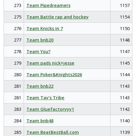
273
Team Pipedreamers
1157
275
Team Battle rap and hockey
1154
276
Team Knicks in 7
1150
277
Team bnb20
1148
278
Team You?
1147
279
Team pads nick+jesse
1145
280
Team Poker&Knights2026
1144
281
Team bnb22
1143
281
Team Tay’s Tribe
1143
283
Team Gluefactoryyy1
1142
284
Team bnb48
1140
285
Team BeatBestBall.com
1139