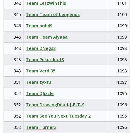
342
Team LetzWinThis
1101
345
Team Team of Lengends
1100
346
Team bnb49
1099
346
Team Team Aiyaaa
1099
348
Team DNegs2
1098
348
Team Pokerdoc13
1098
348
Team Verd 35
1098
351
Team zyxt3
1097
352
Team DJizzle
1096
352
Team DrawingDead-J-E-T-S
1096
352
Team See You Next Tuesday 2
1096
352
Team Turner2
1096