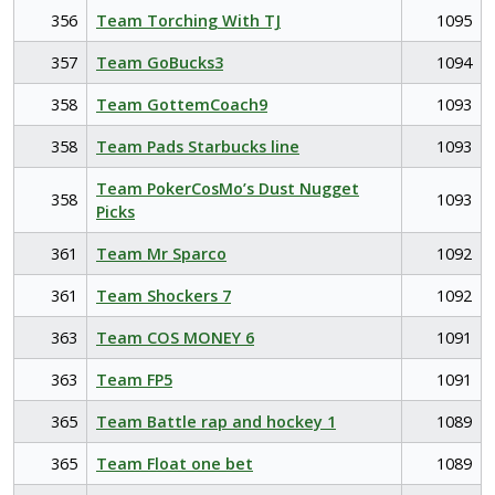
356
Team Torching With TJ
1095
357
Team GoBucks3
1094
358
Team GottemCoach9
1093
358
Team Pads Starbucks line
1093
Team PokerCosMo’s Dust Nugget
358
1093
Picks
361
Team Mr Sparco
1092
361
Team Shockers 7
1092
363
Team COS MONEY 6
1091
363
Team FP5
1091
365
Team Battle rap and hockey 1
1089
365
Team Float one bet
1089