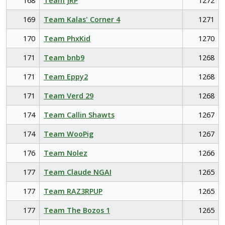
168
Team JRP
1272
169
Team Kalas' Corner 4
1271
170
Team PhxKid
1270
171
Team bnb9
1268
171
Team Eppy2
1268
171
Team Verd 29
1268
174
Team Callin Shawts
1267
174
Team WooPig
1267
176
Team Nolez
1266
177
Team Claude NGAI
1265
177
Team RAZ3RPUP
1265
177
Team The Bozos 1
1265