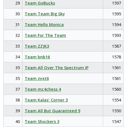
29
Team GoBucks
1597
30
Team Team Big Sky
1595
31
Team Hello Monica
1594
32
Team For The Team
1593
33
Team ZZJK3
1587
34
Team bnb16
1578
35
Team All Over The Spectrum IP
1561
35
Team zyxt6
1561
37
Team mc4chess 4
1560
38
Team Kalas' Corner 3
1554
39
Team All But Guaranteed 9
1550
40
Team Shockers 3
1547