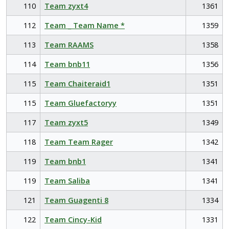
110
Team zyxt4
1361
112
Team _ Team Name *
1359
113
Team RAAMS
1358
114
Team bnb11
1356
115
Team Chaiteraid1
1351
115
Team Gluefactoryy
1351
117
Team zyxt5
1349
118
Team Team Rager
1342
119
Team bnb1
1341
119
Team Saliba
1341
121
Team Guagenti 8
1334
122
Team Cincy-Kid
1331