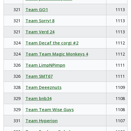
321
Team GO1
1113
321
Team Sorry! 8
1113
321
Team Verd 24
1113
324
Team Decaf the corgi #2
1112
324
Team Team Magic Monkeys 4
1112
326
Team LimpNPimpn
1111
326
Team SMT67
1111
328
Team Deeeznuts
1109
329
Team bnb34
1108
329
Team Team Wise Guys
1108
331
Team Hyperion
1107