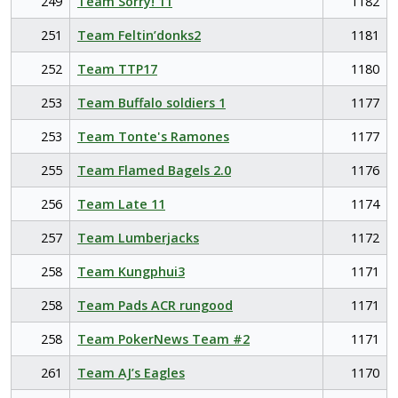
249
Team Sorry! 11
1182
251
Team Feltin’donks2
1181
252
Team TTP17
1180
253
Team Buffalo soldiers 1
1177
253
Team Tonte's Ramones
1177
255
Team Flamed Bagels 2.0
1176
256
Team Late 11
1174
257
Team Lumberjacks
1172
258
Team Kungphui3
1171
258
Team Pads ACR rungood
1171
258
Team PokerNews Team #2
1171
261
Team AJ’s Eagles
1170