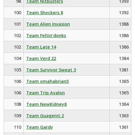
98
Team Nitbusters
1393
100
Team Shockers 8
1392
101
Team Alien Invasion
1388
102
Team Feltin'donks
1386
102
Team Late 14
1386
104
Team Verd 22
1384
105
Team Survivor Sweat 3
1381
106
Team omahabrian5
1365
106
Team Trip Avalon
1365
108
Team NewKidney8
1364
109
Team Guagenti 2
1363
110
Team Gardy
1361