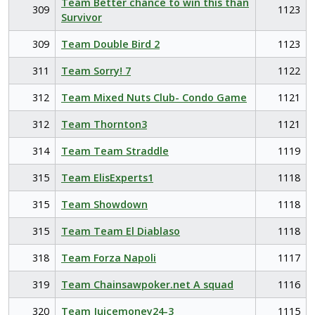
Team Better chance to win this than
309
1123
Survivor
309
Team Double Bird 2
1123
311
Team Sorry! 7
1122
312
Team Mixed Nuts Club- Condo Game
1121
312
Team Thornton3
1121
314
Team Team Straddle
1119
315
Team ElisExperts1
1118
315
Team Showdown
1118
315
Team Team El Diablaso
1118
318
Team Forza Napoli
1117
319
Team Chainsawpoker.net A squad
1116
320
Team Juicemoney24-3
1115