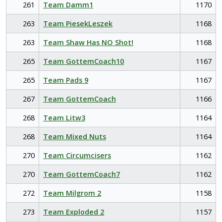
261
Team Damm1
1170
263
Team PiesekLeszek
1168
263
Team Shaw Has NO Shot!
1168
265
Team GottemCoach10
1167
265
Team Pads 9
1167
267
Team GottemCoach
1166
268
Team Litw3
1164
268
Team Mixed Nuts
1164
270
Team Circumcisers
1162
270
Team GottemCoach7
1162
272
Team Milgrom 2
1158
273
Team Exploded 2
1157