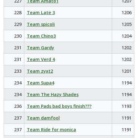
227
Team Amato1
1207
228
Team Late 3
1206
229
Team spicoli
1205
230
Team Chino3
1204
231
Team Gardy
1202
231
Team Verd 4
1202
233
Team zyxt2
1201
234
Team Supa4
1194
234
Team The Hazy Shades
1194
236
Team Pads bad boys finish???
1193
237
Team damfool
1191
237
Team Ride for monica
1191