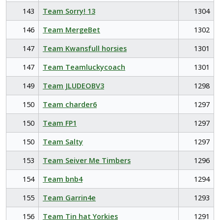
143
Team Sorry! 13
1304
146
Team MergeBet
1302
147
Team Kwansfull horsies
1301
147
Team Teamluckycoach
1301
149
Team JLUDEOBV3
1298
150
Team charder6
1297
150
Team FP1
1297
150
Team Salty
1297
153
Team Seiver Me Timbers
1296
154
Team bnb4
1294
155
Team Garrin4e
1293
156
Team Tin hat Yorkies
1291