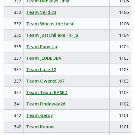
332
Team Donkeys Only 1
1106
332
Team Verd 33
1106
332
Team Who is the best
1106
335
Team JustChillaxe -n- JB
1104
335
Team Pony Up
1104
337
Team JLUDEOBV
1103
337
Team Late 12
1103
337
Team Owens9397
1103
337
Team Team BASED
1103
341
Team Findaway26
1102
342
Team Gardy
1101
342
Team Kapow
1101