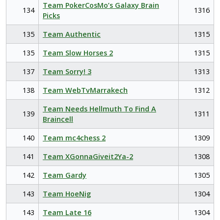
Team PokerCosMo’s Galaxy Brain
134
1316
Picks
135
Team Authentic
1315
135
Team Slow Horses 2
1315
137
Team Sorry! 3
1313
138
Team WebTvMarrakech
1312
Team Needs Hellmuth To Find A
139
1311
Braincell
140
Team mc4chess 2
1309
141
Team XGonnaGiveit2Ya-2
1308
142
Team Gardy
1305
143
Team HoeNig
1304
143
Team Late 16
1304