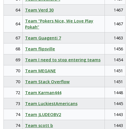
64
Team Verd 30
1467
Team “Pokers Nice, We Love Play
64
1467
Pokah”
67
Team Guagenti 7
1463
68
Team flipsville
1456
69
Team I need to stop entering teams
1454
70
Team MEGANE
1451
70
Team Stack Overflow
1451
72
Team Karman444
1448
73
Team LuckiestAmericans
1445
74
Team JLUDEOBV2
1443
74
Team scott b
1443