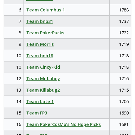
6
Team Columbus 1
1788
7
Team bnb31
1737
8
Team PokerPucks
1722
9
Team Morris
1719
10
Team bnb18
1718
10
Team Cincy-Kid
1718
12
Team Mr Lahey
1716
13
Team Killabug2
1715
14
Team Late 1
1706
15
Team FP3
1690
16
Team PokerCosMo’s No Hope Picks
1681