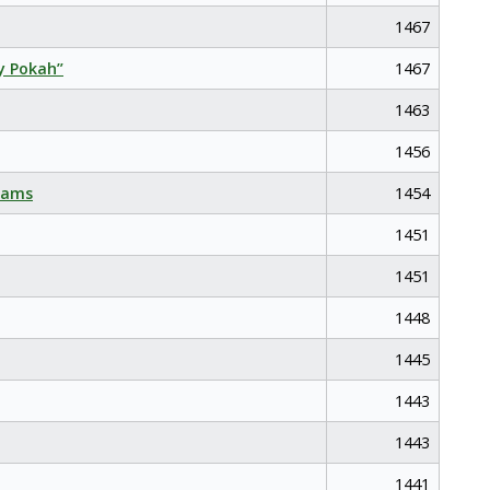
1467
y Pokah”
1467
1463
1456
eams
1454
1451
1451
1448
1445
1443
1443
1441