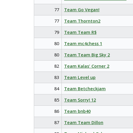
77
Team Go Vegan!
77
Team Thornton2
79
Team Team R$
80
Team mc4chess 1
80
Team Team Big Sky 2
82
Team Kalas' Corner 2
83
Team Level up
84
Team Betcheckjam
85
Team Sorry! 12
86
Team bnb40
87
Team Team Dillon