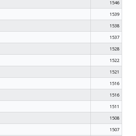
1546
1539
1538
1537
1528
1522
1521
1516
1516
1511
1508
1507