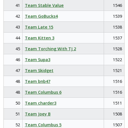
41
Team Stable Value
1546
42
Team GoBucks4
1539
43
Team Late 15
1538
44
Team Kitten 3
1537
45
Team Torching With TJ 2
1528
46
Team Supa3
1522
47
Team Skidget
1521
48
Team bnb47
1516
48
Team Columbus 6
1516
50
Team charder3
1511
51
Team Joey B
1508
52
Team Columbus 5
1507