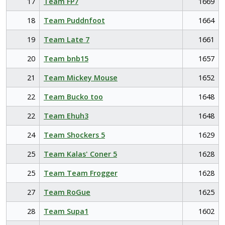
17
Team FP7
1669
18
Team Puddnfoot
1664
19
Team Late 7
1661
20
Team bnb15
1657
21
Team Mickey Mouse
1652
22
Team Bucko too
1648
22
Team Ehuh3
1648
24
Team Shockers 5
1629
25
Team Kalas' Coner 5
1628
25
Team Team Frogger
1628
27
Team RoGue
1625
28
Team Supa1
1602