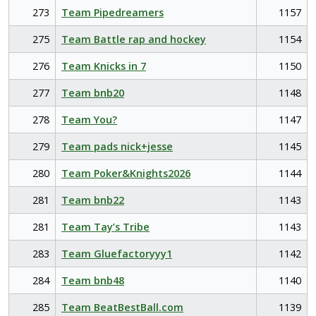
273
Team Pipedreamers
1157
275
Team Battle rap and hockey
1154
276
Team Knicks in 7
1150
277
Team bnb20
1148
278
Team You?
1147
279
Team pads nick+jesse
1145
280
Team Poker&Knights2026
1144
281
Team bnb22
1143
281
Team Tay’s Tribe
1143
283
Team Gluefactoryyy1
1142
284
Team bnb48
1140
285
Team BeatBestBall.com
1139