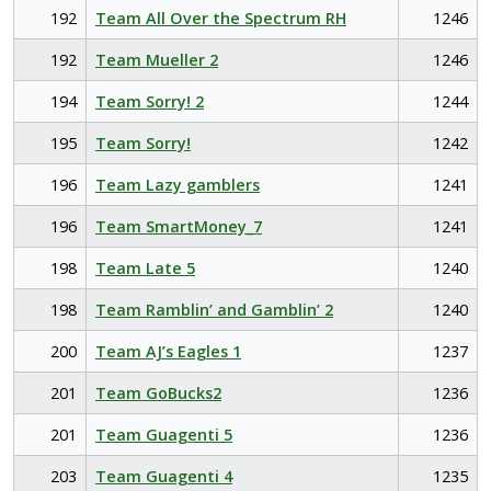
192
Team All Over the Spectrum RH
1246
192
Team Mueller 2
1246
194
Team Sorry! 2
1244
195
Team Sorry!
1242
196
Team Lazy gamblers
1241
196
Team SmartMoney_7
1241
198
Team Late 5
1240
198
Team Ramblin’ and Gamblin’ 2
1240
200
Team AJ’s Eagles 1
1237
201
Team GoBucks2
1236
201
Team Guagenti 5
1236
203
Team Guagenti 4
1235