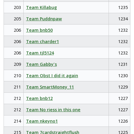
203
Team Killabug
1235
205
Team Puddnpaw
1234
206
Team bnb50
1232
206
Team charder1
1232
206
Team tjl5124
1232
209
Team Gabby's
1231
210
Team Obst I did it again
1230
211
Team SmartMoney_11
1229
212
Team bnb12
1227
212
Team No riess in this one
1227
214
Team nkeyno1
1226
215
Team 7cardstraightflush
1225