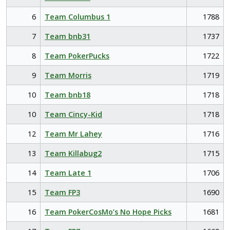
6
Team Columbus 1
1788
7
Team bnb31
1737
8
Team PokerPucks
1722
9
Team Morris
1719
10
Team bnb18
1718
10
Team Cincy-Kid
1718
12
Team Mr Lahey
1716
13
Team Killabug2
1715
14
Team Late 1
1706
15
Team FP3
1690
16
Team PokerCosMo’s No Hope Picks
1681