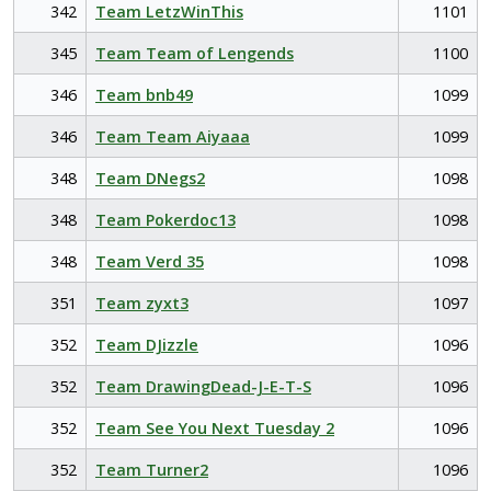
342
Team LetzWinThis
1101
345
Team Team of Lengends
1100
346
Team bnb49
1099
346
Team Team Aiyaaa
1099
348
Team DNegs2
1098
348
Team Pokerdoc13
1098
348
Team Verd 35
1098
351
Team zyxt3
1097
352
Team DJizzle
1096
352
Team DrawingDead-J-E-T-S
1096
352
Team See You Next Tuesday 2
1096
352
Team Turner2
1096