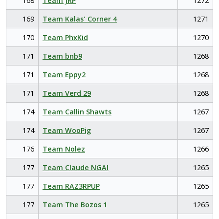
168
Team JRP
1272
169
Team Kalas' Corner 4
1271
170
Team PhxKid
1270
171
Team bnb9
1268
171
Team Eppy2
1268
171
Team Verd 29
1268
174
Team Callin Shawts
1267
174
Team WooPig
1267
176
Team Nolez
1266
177
Team Claude NGAI
1265
177
Team RAZ3RPUP
1265
177
Team The Bozos 1
1265