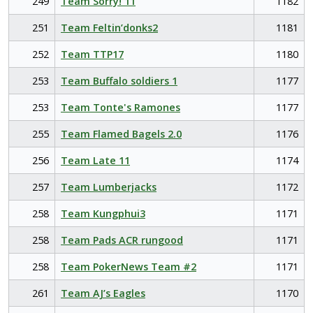
249
Team Sorry! 11
1182
251
Team Feltin’donks2
1181
252
Team TTP17
1180
253
Team Buffalo soldiers 1
1177
253
Team Tonte's Ramones
1177
255
Team Flamed Bagels 2.0
1176
256
Team Late 11
1174
257
Team Lumberjacks
1172
258
Team Kungphui3
1171
258
Team Pads ACR rungood
1171
258
Team PokerNews Team #2
1171
261
Team AJ’s Eagles
1170