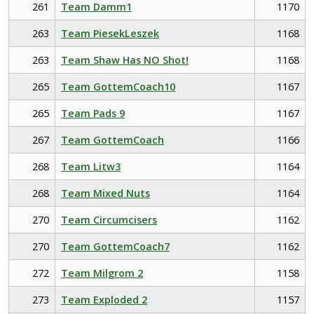
261
Team Damm1
1170
263
Team PiesekLeszek
1168
263
Team Shaw Has NO Shot!
1168
265
Team GottemCoach10
1167
265
Team Pads 9
1167
267
Team GottemCoach
1166
268
Team Litw3
1164
268
Team Mixed Nuts
1164
270
Team Circumcisers
1162
270
Team GottemCoach7
1162
272
Team Milgrom 2
1158
273
Team Exploded 2
1157