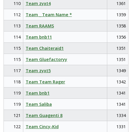
110
Team zyxt4
1361
112
Team _ Team Name *
1359
113
Team RAAMS
1358
114
Team bnb11
1356
115
Team Chaiteraid1
1351
115
Team Gluefactoryy
1351
117
Team zyxt5
1349
118
Team Team Rager
1342
119
Team bnb1
1341
119
Team Saliba
1341
121
Team Guagenti 8
1334
122
Team Cincy-Kid
1331