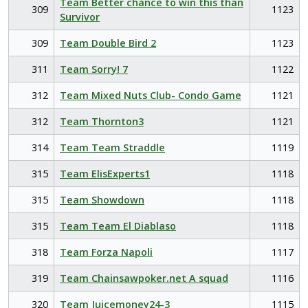
Team Better chance to win this than
309
1123
Survivor
309
Team Double Bird 2
1123
311
Team Sorry! 7
1122
312
Team Mixed Nuts Club- Condo Game
1121
312
Team Thornton3
1121
314
Team Team Straddle
1119
315
Team ElisExperts1
1118
315
Team Showdown
1118
315
Team Team El Diablaso
1118
318
Team Forza Napoli
1117
319
Team Chainsawpoker.net A squad
1116
320
Team Juicemoney24-3
1115