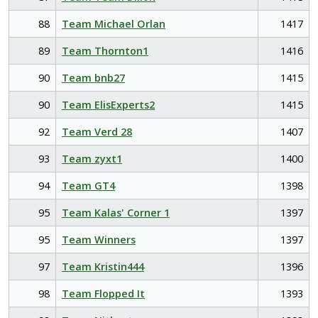
88
Team Michael Orlan
1417
89
Team Thornton1
1416
90
Team bnb27
1415
90
Team ElisExperts2
1415
92
Team Verd 28
1407
93
Team zyxt1
1400
94
Team GT4
1398
95
Team Kalas' Corner 1
1397
95
Team Winners
1397
97
Team Kristin444
1396
98
Team Flopped It
1393