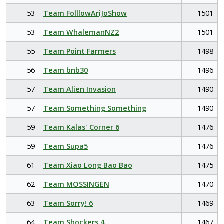
53
Team FolllowAriJoShow
1501
53
Team WhalemanNZ2
1501
55
Team Point Farmers
1498
56
Team bnb30
1496
57
Team Alien Invasion
1490
57
Team Something Something
1490
59
Team Kalas' Corner 6
1476
59
Team Supa5
1476
61
Team Xiao Long Bao Bao
1475
62
Team MOSSINGEN
1470
63
Team Sorry! 6
1469
64
Team Shockers 4
1467