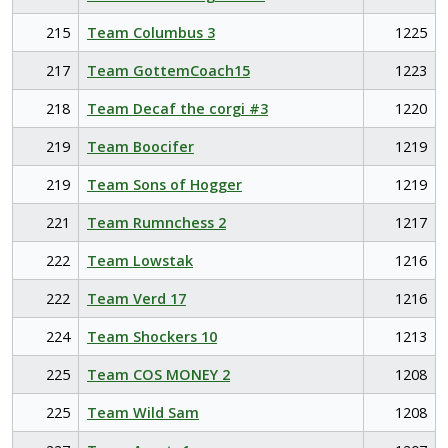
215
Team Columbus 3
1225
217
Team GottemCoach15
1223
218
Team Decaf the corgi #3
1220
219
Team Boocifer
1219
219
Team Sons of Hogger
1219
221
Team Rumnchess 2
1217
222
Team Lowstak
1216
222
Team Verd 17
1216
224
Team Shockers 10
1213
225
Team COS MONEY 2
1208
225
Team Wild Sam
1208