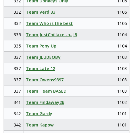
332
Team Donkeys Only 1
1106
332
Team Verd 33
1106
332
Team Who is the best
1106
335
Team JustChillaxe -n- JB
1104
335
Team Pony Up
1104
337
Team JLUDEOBV
1103
337
Team Late 12
1103
337
Team Owens9397
1103
337
Team Team BASED
1103
341
Team Findaway26
1102
342
Team Gardy
1101
342
Team Kapow
1101