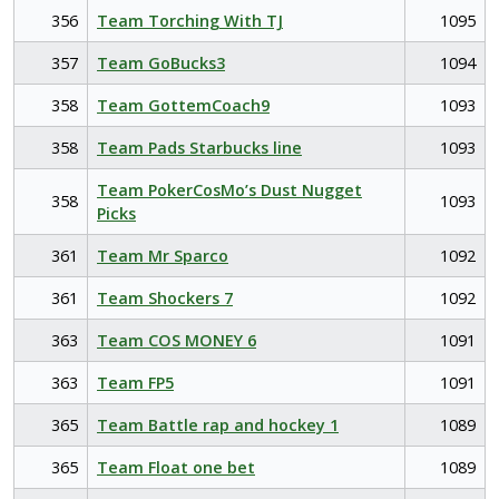
356
Team Torching With TJ
1095
357
Team GoBucks3
1094
358
Team GottemCoach9
1093
358
Team Pads Starbucks line
1093
Team PokerCosMo’s Dust Nugget
358
1093
Picks
361
Team Mr Sparco
1092
361
Team Shockers 7
1092
363
Team COS MONEY 6
1091
363
Team FP5
1091
365
Team Battle rap and hockey 1
1089
365
Team Float one bet
1089