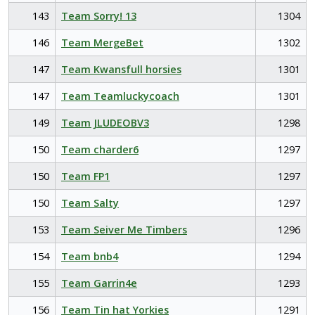
143
Team Sorry! 13
1304
146
Team MergeBet
1302
147
Team Kwansfull horsies
1301
147
Team Teamluckycoach
1301
149
Team JLUDEOBV3
1298
150
Team charder6
1297
150
Team FP1
1297
150
Team Salty
1297
153
Team Seiver Me Timbers
1296
154
Team bnb4
1294
155
Team Garrin4e
1293
156
Team Tin hat Yorkies
1291