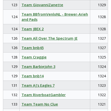
123
Team GiovanniZanette
1329
Team BBfromVenloNL - Brewer-Arieh
124
1328
and Pads
124
Team JBEX 2
1328
126
Team All Over The Spectrum JE
1327
126
Team bnb45
1327
128
Team Craggie
1325
129
Team BarbieJohn 3
1324
129
Team bnb14
1324
131
Team AJ’s Eagles 7
1323
132
Team RiverboatGambler
1322
133
Team Team No Clue
1321