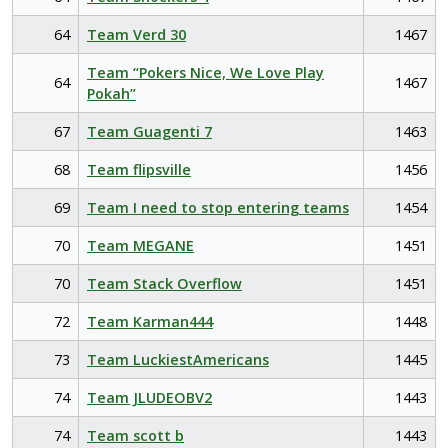
64
Team Verd 30
1467
Team “Pokers Nice, We Love Play
64
1467
Pokah”
67
Team Guagenti 7
1463
68
Team flipsville
1456
69
Team I need to stop entering teams
1454
70
Team MEGANE
1451
70
Team Stack Overflow
1451
72
Team Karman444
1448
73
Team LuckiestAmericans
1445
74
Team JLUDEOBV2
1443
74
Team scott b
1443