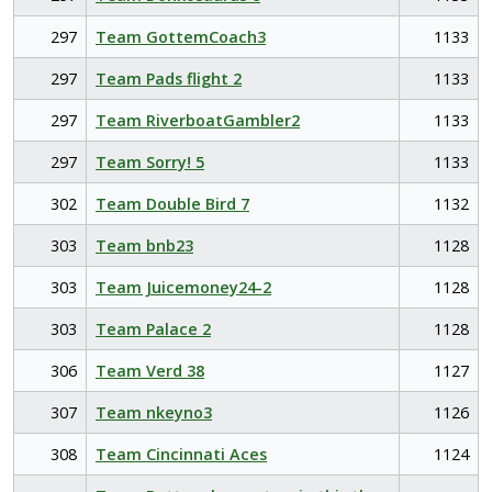
297
Team GottemCoach3
1133
297
Team Pads flight 2
1133
297
Team RiverboatGambler2
1133
297
Team Sorry! 5
1133
302
Team Double Bird 7
1132
303
Team bnb23
1128
303
Team Juicemoney24-2
1128
303
Team Palace 2
1128
306
Team Verd 38
1127
307
Team nkeyno3
1126
308
Team Cincinnati Aces
1124