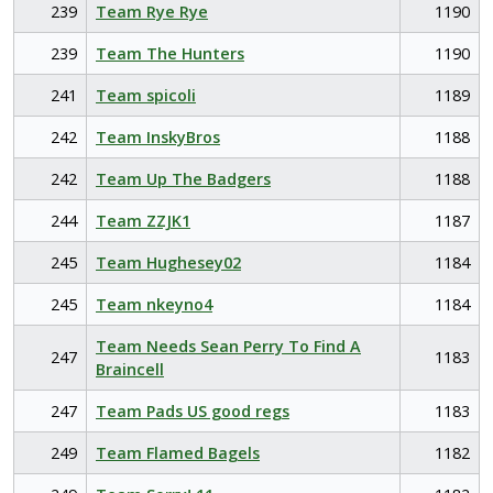
239
Team Rye Rye
1190
239
Team The Hunters
1190
241
Team spicoli
1189
242
Team InskyBros
1188
242
Team Up The Badgers
1188
244
Team ZZJK1
1187
245
Team Hughesey02
1184
245
Team nkeyno4
1184
Team Needs Sean Perry To Find A
247
1183
Braincell
247
Team Pads US good regs
1183
249
Team Flamed Bagels
1182