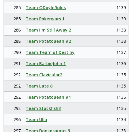
285
Team ODoyleRules
1139
285
Team Pokerwars 1
1139
288
Team I'm Still Away 2
1138
288
Team PotatoBean #2
1138
290
Team Team of Destiny
1137
291
Team BarbieJohn 1
1136
292
Team Clavicular2
1135
292
Team Late 8
1135
292
Team PotatoBean #1
1135
292
Team Stockfish3
1135
296
Team Ulla
1134
297
Team Donkosaurus 6
1133