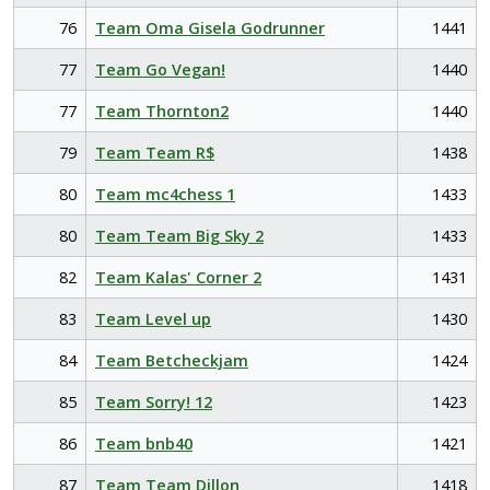
76
Team Oma Gisela Godrunner
1441
77
Team Go Vegan!
1440
77
Team Thornton2
1440
79
Team Team R$
1438
80
Team mc4chess 1
1433
80
Team Team Big Sky 2
1433
82
Team Kalas' Corner 2
1431
83
Team Level up
1430
84
Team Betcheckjam
1424
85
Team Sorry! 12
1423
86
Team bnb40
1421
87
Team Team Dillon
1418