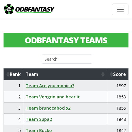
ODBFANTASY TEAMS
Rank
Team
Score
Rank
Team
Score
1
Team Are you monica?
1897
2
Team Vengrin and bear it
1858
3
Team brunocaboclo2
1855
4
Team Supa2
1848
5
Team Bucko
1842