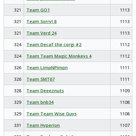
321
Team GO1
1113
321
Team Sorry! 8
1113
321
Team Verd 24
1113
324
Team Decaf the corgi #2
1112
324
Team Team Magic Monkeys 4
1112
326
Team LimpNPimpn
1111
326
Team SMT67
1111
328
Team Deeeznuts
1109
329
Team bnb34
1108
329
Team Team Wise Guys
1108
331
Team Hyperion
1107