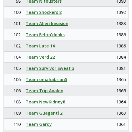
98
Team Nitbusters
1393
100
Team Shockers 8
1392
101
Team Alien Invasion
1388
102
Team Feltin'donks
1386
102
Team Late 14
1386
104
Team Verd 22
1384
105
Team Survivor Sweat 3
1381
106
Team omahabrian5
1365
106
Team Trip Avalon
1365
108
Team NewKidney8
1364
109
Team Guagenti 2
1363
110
Team Gardy
1361