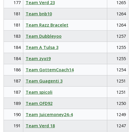
177
Team Verd 23
1265
181
Team bnb10
1264
181
Team Razz Bracelet
1264
183
Team Dubbleyoo
1257
184
Team A Tulsa 3
1255
184
Team zyxt9
1255
186
Team GottemCoach14
1254
187
Team Guagenti 3
1251
187
Team spicoli
1251
189
Team OFD92
1250
190
Team Juicemoney24-4
1249
191
Team Verd 18
1247