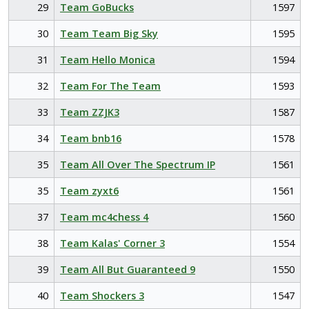
29
Team GoBucks
1597
30
Team Team Big Sky
1595
31
Team Hello Monica
1594
32
Team For The Team
1593
33
Team ZZJK3
1587
34
Team bnb16
1578
35
Team All Over The Spectrum IP
1561
35
Team zyxt6
1561
37
Team mc4chess 4
1560
38
Team Kalas' Corner 3
1554
39
Team All But Guaranteed 9
1550
40
Team Shockers 3
1547