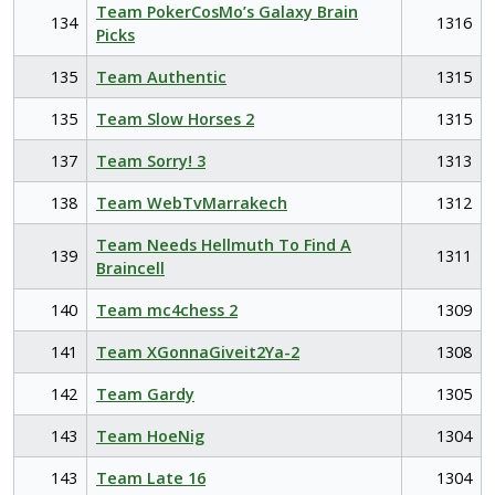
Team PokerCosMo’s Galaxy Brain
134
1316
Picks
135
Team Authentic
1315
135
Team Slow Horses 2
1315
137
Team Sorry! 3
1313
138
Team WebTvMarrakech
1312
Team Needs Hellmuth To Find A
139
1311
Braincell
140
Team mc4chess 2
1309
141
Team XGonnaGiveit2Ya-2
1308
142
Team Gardy
1305
143
Team HoeNig
1304
143
Team Late 16
1304