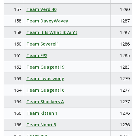
157
Team Verd 40
1290
158
Team DaveyWavey
1287
158
Team It Is What It Ain't
1287
160
Team Soverel1
1286
161
Team FP2
1285
162
Team Guagenti 9
1283
163
Team I was wong
1279
164
Team Guagenti 6
1277
164
Team Shockers A
1277
166
Team Kitten 1
1276
166
Team Noori 5
1276