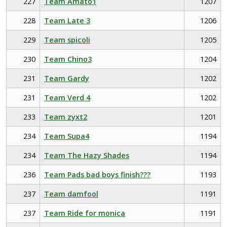
227
Team Amato1
1207
228
Team Late 3
1206
229
Team spicoli
1205
230
Team Chino3
1204
231
Team Gardy
1202
231
Team Verd 4
1202
233
Team zyxt2
1201
234
Team Supa4
1194
234
Team The Hazy Shades
1194
236
Team Pads bad boys finish???
1193
237
Team damfool
1191
237
Team Ride for monica
1191