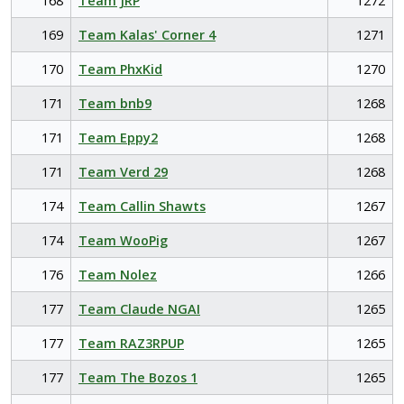
168
Team JRP
1272
169
Team Kalas' Corner 4
1271
170
Team PhxKid
1270
171
Team bnb9
1268
171
Team Eppy2
1268
171
Team Verd 29
1268
174
Team Callin Shawts
1267
174
Team WooPig
1267
176
Team Nolez
1266
177
Team Claude NGAI
1265
177
Team RAZ3RPUP
1265
177
Team The Bozos 1
1265