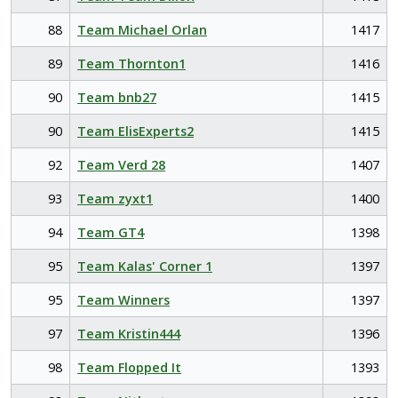
88
Team Michael Orlan
1417
89
Team Thornton1
1416
90
Team bnb27
1415
90
Team ElisExperts2
1415
92
Team Verd 28
1407
93
Team zyxt1
1400
94
Team GT4
1398
95
Team Kalas' Corner 1
1397
95
Team Winners
1397
97
Team Kristin444
1396
98
Team Flopped It
1393