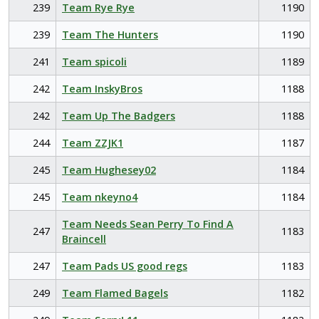
239
Team Rye Rye
1190
239
Team The Hunters
1190
241
Team spicoli
1189
242
Team InskyBros
1188
242
Team Up The Badgers
1188
244
Team ZZJK1
1187
245
Team Hughesey02
1184
245
Team nkeyno4
1184
Team Needs Sean Perry To Find A
247
1183
Braincell
247
Team Pads US good regs
1183
249
Team Flamed Bagels
1182