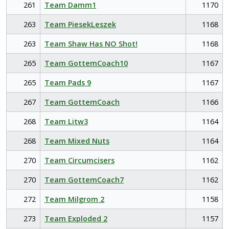
261
Team Damm1
1170
263
Team PiesekLeszek
1168
263
Team Shaw Has NO Shot!
1168
265
Team GottemCoach10
1167
265
Team Pads 9
1167
267
Team GottemCoach
1166
268
Team Litw3
1164
268
Team Mixed Nuts
1164
270
Team Circumcisers
1162
270
Team GottemCoach7
1162
272
Team Milgrom 2
1158
273
Team Exploded 2
1157