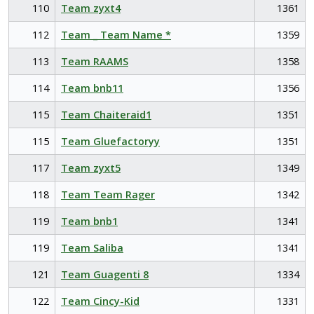
110
Team zyxt4
1361
112
Team _ Team Name *
1359
113
Team RAAMS
1358
114
Team bnb11
1356
115
Team Chaiteraid1
1351
115
Team Gluefactoryy
1351
117
Team zyxt5
1349
118
Team Team Rager
1342
119
Team bnb1
1341
119
Team Saliba
1341
121
Team Guagenti 8
1334
122
Team Cincy-Kid
1331