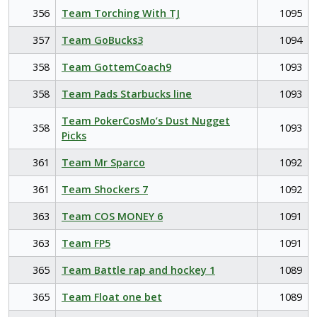
356
Team Torching With TJ
1095
357
Team GoBucks3
1094
358
Team GottemCoach9
1093
358
Team Pads Starbucks line
1093
Team PokerCosMo’s Dust Nugget
358
1093
Picks
361
Team Mr Sparco
1092
361
Team Shockers 7
1092
363
Team COS MONEY 6
1091
363
Team FP5
1091
365
Team Battle rap and hockey 1
1089
365
Team Float one bet
1089