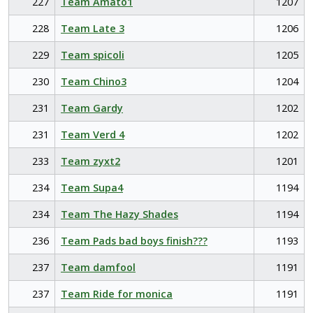
227
Team Amato1
1207
228
Team Late 3
1206
229
Team spicoli
1205
230
Team Chino3
1204
231
Team Gardy
1202
231
Team Verd 4
1202
233
Team zyxt2
1201
234
Team Supa4
1194
234
Team The Hazy Shades
1194
236
Team Pads bad boys finish???
1193
237
Team damfool
1191
237
Team Ride for monica
1191