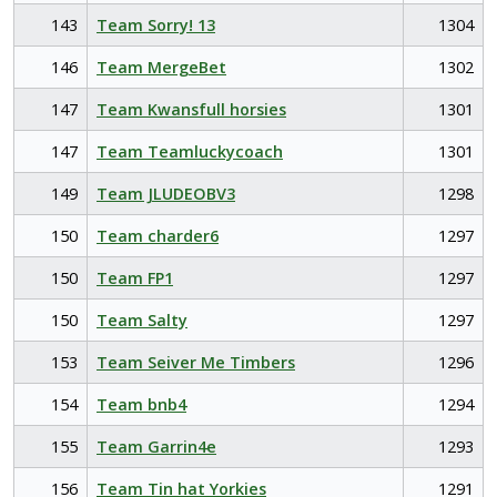
143
Team Sorry! 13
1304
146
Team MergeBet
1302
147
Team Kwansfull horsies
1301
147
Team Teamluckycoach
1301
149
Team JLUDEOBV3
1298
150
Team charder6
1297
150
Team FP1
1297
150
Team Salty
1297
153
Team Seiver Me Timbers
1296
154
Team bnb4
1294
155
Team Garrin4e
1293
156
Team Tin hat Yorkies
1291