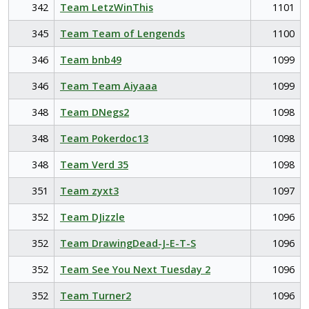
342
Team LetzWinThis
1101
345
Team Team of Lengends
1100
346
Team bnb49
1099
346
Team Team Aiyaaa
1099
348
Team DNegs2
1098
348
Team Pokerdoc13
1098
348
Team Verd 35
1098
351
Team zyxt3
1097
352
Team DJizzle
1096
352
Team DrawingDead-J-E-T-S
1096
352
Team See You Next Tuesday 2
1096
352
Team Turner2
1096