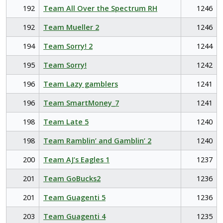
192
Team All Over the Spectrum RH
1246
192
Team Mueller 2
1246
194
Team Sorry! 2
1244
195
Team Sorry!
1242
196
Team Lazy gamblers
1241
196
Team SmartMoney_7
1241
198
Team Late 5
1240
198
Team Ramblin’ and Gamblin’ 2
1240
200
Team AJ’s Eagles 1
1237
201
Team GoBucks2
1236
201
Team Guagenti 5
1236
203
Team Guagenti 4
1235