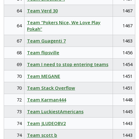
64
Team Verd 30
1467
Team “Pokers Nice, We Love Play
64
1467
Pokah”
67
Team Guagenti 7
1463
68
Team flipsville
1456
69
Team I need to stop entering teams
1454
70
Team MEGANE
1451
70
Team Stack Overflow
1451
72
Team Karman444
1448
73
Team LuckiestAmericans
1445
74
Team JLUDEOBV2
1443
74
Team scott b
1443