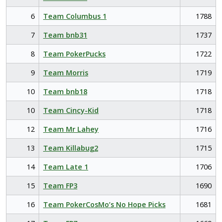
6
Team Columbus 1
1788
7
Team bnb31
1737
8
Team PokerPucks
1722
9
Team Morris
1719
10
Team bnb18
1718
10
Team Cincy-Kid
1718
12
Team Mr Lahey
1716
13
Team Killabug2
1715
14
Team Late 1
1706
15
Team FP3
1690
16
Team PokerCosMo’s No Hope Picks
1681