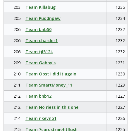
203
Team Killabug
1235
205
Team Puddnpaw
1234
206
Team bnb50
1232
206
Team charder1
1232
206
Team tjl5124
1232
209
Team Gabby's
1231
210
Team Obst I did it again
1230
211
Team SmartMoney_11
1229
212
Team bnb12
1227
212
Team No riess in this one
1227
214
Team nkeyno1
1226
215
Team 7cardstraightflush
1225