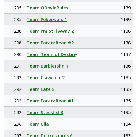
285
Team ODoyleRules
1139
285
Team Pokerwars 1
1139
288
Team I'm Still Away 2
1138
288
Team PotatoBean #2
1138
290
Team Team of Destiny
1137
291
Team BarbieJohn 1
1136
292
Team Clavicular2
1135
292
Team Late 8
1135
292
Team PotatoBean #1
1135
292
Team Stockfish3
1135
296
Team Ulla
1134
297
Team Donkosaurus 6
1133