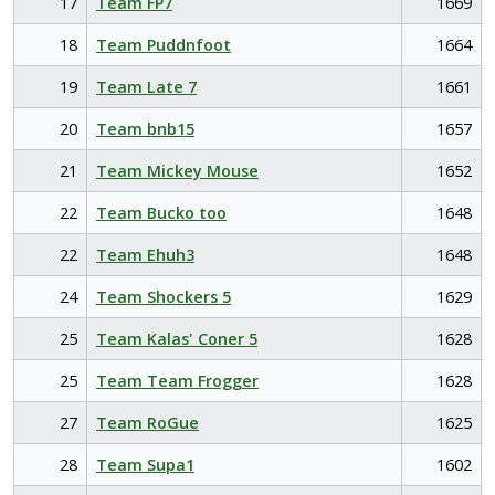
17
Team FP7
1669
18
Team Puddnfoot
1664
19
Team Late 7
1661
20
Team bnb15
1657
21
Team Mickey Mouse
1652
22
Team Bucko too
1648
22
Team Ehuh3
1648
24
Team Shockers 5
1629
25
Team Kalas' Coner 5
1628
25
Team Team Frogger
1628
27
Team RoGue
1625
28
Team Supa1
1602