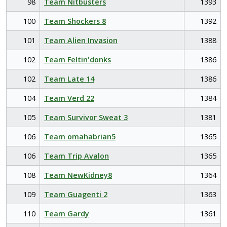
98
Team Nitbusters
1393
100
Team Shockers 8
1392
101
Team Alien Invasion
1388
102
Team Feltin'donks
1386
102
Team Late 14
1386
104
Team Verd 22
1384
105
Team Survivor Sweat 3
1381
106
Team omahabrian5
1365
106
Team Trip Avalon
1365
108
Team NewKidney8
1364
109
Team Guagenti 2
1363
110
Team Gardy
1361