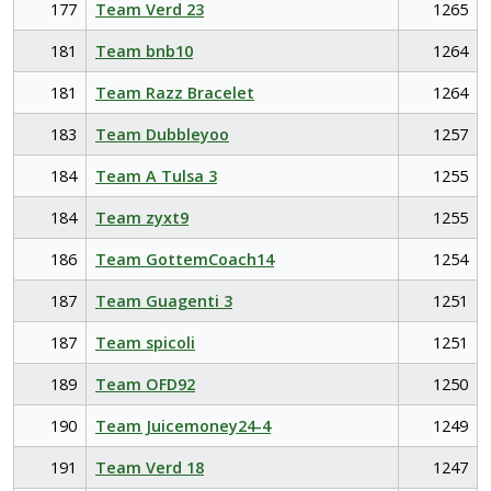
177
Team Verd 23
1265
181
Team bnb10
1264
181
Team Razz Bracelet
1264
183
Team Dubbleyoo
1257
184
Team A Tulsa 3
1255
184
Team zyxt9
1255
186
Team GottemCoach14
1254
187
Team Guagenti 3
1251
187
Team spicoli
1251
189
Team OFD92
1250
190
Team Juicemoney24-4
1249
191
Team Verd 18
1247