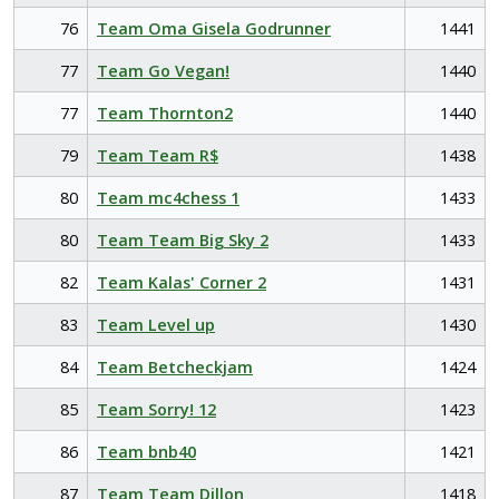
76
Team Oma Gisela Godrunner
1441
77
Team Go Vegan!
1440
77
Team Thornton2
1440
79
Team Team R$
1438
80
Team mc4chess 1
1433
80
Team Team Big Sky 2
1433
82
Team Kalas' Corner 2
1431
83
Team Level up
1430
84
Team Betcheckjam
1424
85
Team Sorry! 12
1423
86
Team bnb40
1421
87
Team Team Dillon
1418