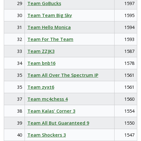
29
Team GoBucks
1597
30
Team Team Big Sky
1595
31
Team Hello Monica
1594
32
Team For The Team
1593
33
Team ZZJK3
1587
34
Team bnb16
1578
35
Team All Over The Spectrum IP
1561
35
Team zyxt6
1561
37
Team mc4chess 4
1560
38
Team Kalas' Corner 3
1554
39
Team All But Guaranteed 9
1550
40
Team Shockers 3
1547