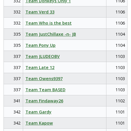
332
Team Donkeys Only 1
1106
332
Team Verd 33
1106
332
Team Who is the best
1106
335
Team JustChillaxe -n- JB
1104
335
Team Pony Up
1104
337
Team JLUDEOBV
1103
337
Team Late 12
1103
337
Team Owens9397
1103
337
Team Team BASED
1103
341
Team Findaway26
1102
342
Team Gardy
1101
342
Team Kapow
1101