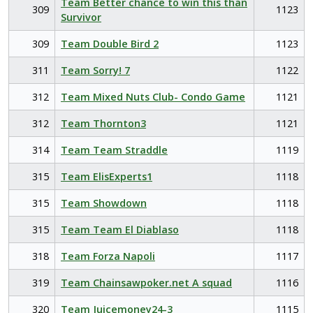
Team Better chance to win this than
309
1123
Survivor
309
Team Double Bird 2
1123
311
Team Sorry! 7
1122
312
Team Mixed Nuts Club- Condo Game
1121
312
Team Thornton3
1121
314
Team Team Straddle
1119
315
Team ElisExperts1
1118
315
Team Showdown
1118
315
Team Team El Diablaso
1118
318
Team Forza Napoli
1117
319
Team Chainsawpoker.net A squad
1116
320
Team Juicemoney24-3
1115