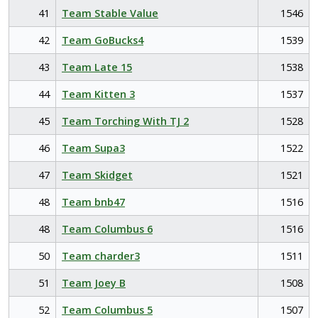
41
Team Stable Value
1546
42
Team GoBucks4
1539
43
Team Late 15
1538
44
Team Kitten 3
1537
45
Team Torching With TJ 2
1528
46
Team Supa3
1522
47
Team Skidget
1521
48
Team bnb47
1516
48
Team Columbus 6
1516
50
Team charder3
1511
51
Team Joey B
1508
52
Team Columbus 5
1507