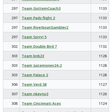
297
Team GottemCoach3
1133
297
Team Pads flight 2
1133
297
Team RiverboatGambler2
1133
297
Team Sorry! 5
1133
302
Team Double Bird 7
1132
303
Team bnb23
1128
303
Team Juicemoney24-2
1128
303
Team Palace 2
1128
306
Team Verd 38
1127
307
Team nkeyno3
1126
308
Team Cincinnati Aces
1124