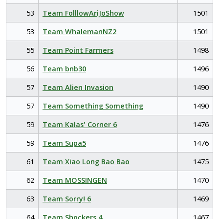
53
Team FolllowAriJoShow
1501
53
Team WhalemanNZ2
1501
55
Team Point Farmers
1498
56
Team bnb30
1496
57
Team Alien Invasion
1490
57
Team Something Something
1490
59
Team Kalas' Corner 6
1476
59
Team Supa5
1476
61
Team Xiao Long Bao Bao
1475
62
Team MOSSINGEN
1470
63
Team Sorry! 6
1469
64
Team Shockers 4
1467