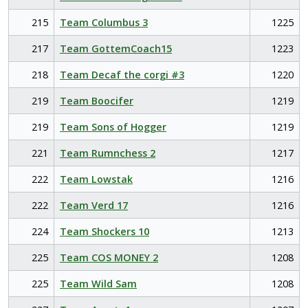
215
Team Columbus 3
1225
217
Team GottemCoach15
1223
218
Team Decaf the corgi #3
1220
219
Team Boocifer
1219
219
Team Sons of Hogger
1219
221
Team Rumnchess 2
1217
222
Team Lowstak
1216
222
Team Verd 17
1216
224
Team Shockers 10
1213
225
Team COS MONEY 2
1208
225
Team Wild Sam
1208