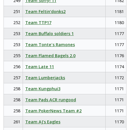
249
Team Sorry! 11
1182
251
Team Feltin’donks2
1181
252
Team TTP17
1180
253
Team Buffalo soldiers 1
1177
253
Team Tonte's Ramones
1177
255
Team Flamed Bagels 2.0
1176
256
Team Late 11
1174
257
Team Lumberjacks
1172
258
Team Kungphui3
1171
258
Team Pads ACR rungood
1171
258
Team PokerNews Team #2
1171
261
Team AJ’s Eagles
1170