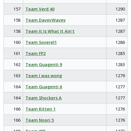
157
Team Verd 40
1290
158
Team DaveyWavey
1287
158
Team It Is What It Ain't
1287
160
Team Soverel1
1286
161
Team FP2
1285
162
Team Guagenti 9
1283
163
Team I was wong
1279
164
Team Guagenti 6
1277
164
Team Shockers A
1277
166
Team Kitten 1
1276
166
Team Noori 5
1276