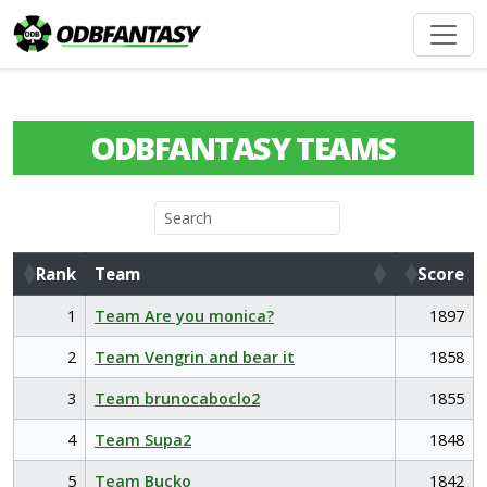
ODBFANTASY TEAMS
Rank
Team
Score
Rank
Team
Score
1
Team Are you monica?
1897
2
Team Vengrin and bear it
1858
3
Team brunocaboclo2
1855
4
Team Supa2
1848
5
Team Bucko
1842