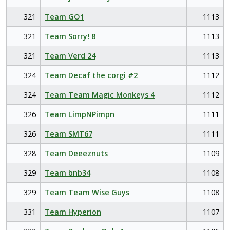
321
Team GO1
1113
321
Team Sorry! 8
1113
321
Team Verd 24
1113
324
Team Decaf the corgi #2
1112
324
Team Team Magic Monkeys 4
1112
326
Team LimpNPimpn
1111
326
Team SMT67
1111
328
Team Deeeznuts
1109
329
Team bnb34
1108
329
Team Team Wise Guys
1108
331
Team Hyperion
1107