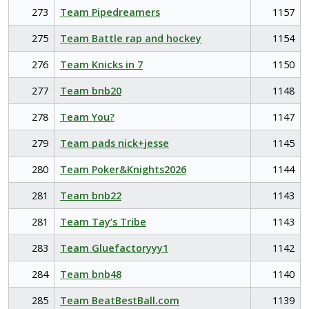
273
Team Pipedreamers
1157
275
Team Battle rap and hockey
1154
276
Team Knicks in 7
1150
277
Team bnb20
1148
278
Team You?
1147
279
Team pads nick+jesse
1145
280
Team Poker&Knights2026
1144
281
Team bnb22
1143
281
Team Tay’s Tribe
1143
283
Team Gluefactoryyy1
1142
284
Team bnb48
1140
285
Team BeatBestBall.com
1139