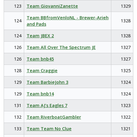
123
Team GiovanniZanette
1329
Team BBfromVenloNL - Brewer-Arieh
124
1328
and Pads
124
Team JBEX 2
1328
126
Team All Over The Spectrum JE
1327
126
Team bnb45
1327
128
Team Craggie
1325
129
Team BarbieJohn 3
1324
129
Team bnb14
1324
131
Team AJ’s Eagles 7
1323
132
Team RiverboatGambler
1322
133
Team Team No Clue
1321