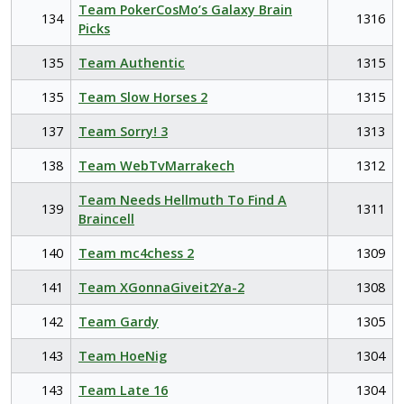
Team PokerCosMo’s Galaxy Brain
134
1316
Picks
135
Team Authentic
1315
135
Team Slow Horses 2
1315
137
Team Sorry! 3
1313
138
Team WebTvMarrakech
1312
Team Needs Hellmuth To Find A
139
1311
Braincell
140
Team mc4chess 2
1309
141
Team XGonnaGiveit2Ya-2
1308
142
Team Gardy
1305
143
Team HoeNig
1304
143
Team Late 16
1304