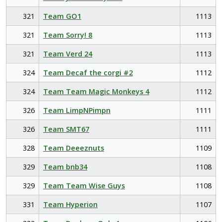
321
Team GO1
1113
321
Team Sorry! 8
1113
321
Team Verd 24
1113
324
Team Decaf the corgi #2
1112
324
Team Team Magic Monkeys 4
1112
326
Team LimpNPimpn
1111
326
Team SMT67
1111
328
Team Deeeznuts
1109
329
Team bnb34
1108
329
Team Team Wise Guys
1108
331
Team Hyperion
1107