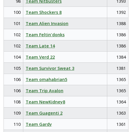
98
Team Nitbusters
1393
100
Team Shockers 8
1392
101
Team Alien Invasion
1388
102
Team Feltin'donks
1386
102
Team Late 14
1386
104
Team Verd 22
1384
105
Team Survivor Sweat 3
1381
106
Team omahabrian5
1365
106
Team Trip Avalon
1365
108
Team NewKidney8
1364
109
Team Guagenti 2
1363
110
Team Gardy
1361