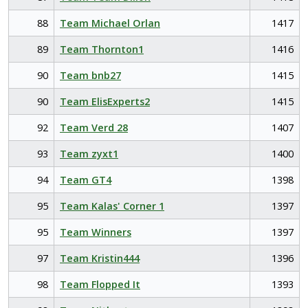
88
Team Michael Orlan
1417
89
Team Thornton1
1416
90
Team bnb27
1415
90
Team ElisExperts2
1415
92
Team Verd 28
1407
93
Team zyxt1
1400
94
Team GT4
1398
95
Team Kalas' Corner 1
1397
95
Team Winners
1397
97
Team Kristin444
1396
98
Team Flopped It
1393