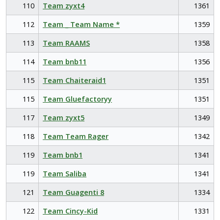
110
Team zyxt4
1361
112
Team _ Team Name *
1359
113
Team RAAMS
1358
114
Team bnb11
1356
115
Team Chaiteraid1
1351
115
Team Gluefactoryy
1351
117
Team zyxt5
1349
118
Team Team Rager
1342
119
Team bnb1
1341
119
Team Saliba
1341
121
Team Guagenti 8
1334
122
Team Cincy-Kid
1331