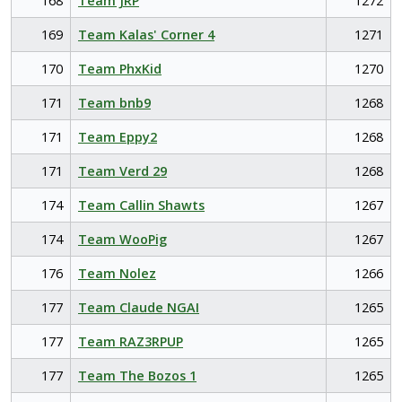
168
Team JRP
1272
169
Team Kalas' Corner 4
1271
170
Team PhxKid
1270
171
Team bnb9
1268
171
Team Eppy2
1268
171
Team Verd 29
1268
174
Team Callin Shawts
1267
174
Team WooPig
1267
176
Team Nolez
1266
177
Team Claude NGAI
1265
177
Team RAZ3RPUP
1265
177
Team The Bozos 1
1265