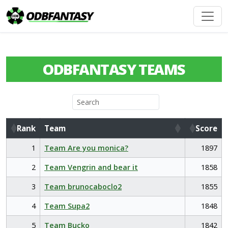
ODBFANTASY TEAMS
Rank
Team
Score
Rank
Team
Score
1
Team Are you monica?
1897
2
Team Vengrin and bear it
1858
3
Team brunocaboclo2
1855
4
Team Supa2
1848
5
Team Bucko
1842