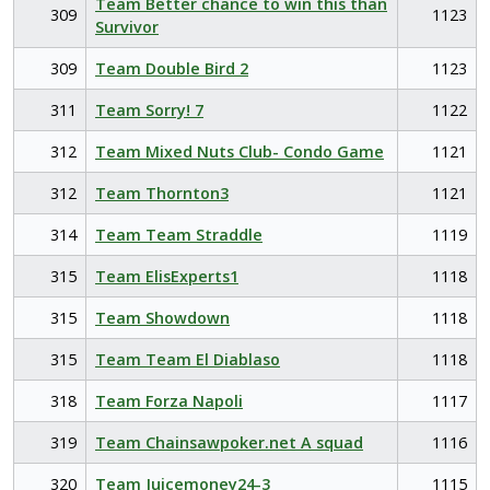
Team Better chance to win this than
309
1123
Survivor
309
Team Double Bird 2
1123
311
Team Sorry! 7
1122
312
Team Mixed Nuts Club- Condo Game
1121
312
Team Thornton3
1121
314
Team Team Straddle
1119
315
Team ElisExperts1
1118
315
Team Showdown
1118
315
Team Team El Diablaso
1118
318
Team Forza Napoli
1117
319
Team Chainsawpoker.net A squad
1116
320
Team Juicemoney24-3
1115