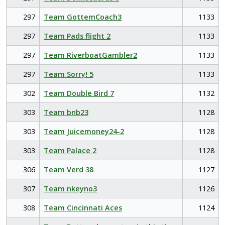
297
Team GottemCoach3
1133
297
Team Pads flight 2
1133
297
Team RiverboatGambler2
1133
297
Team Sorry! 5
1133
302
Team Double Bird 7
1132
303
Team bnb23
1128
303
Team Juicemoney24-2
1128
303
Team Palace 2
1128
306
Team Verd 38
1127
307
Team nkeyno3
1126
308
Team Cincinnati Aces
1124