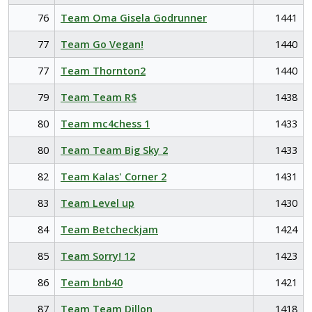
76
Team Oma Gisela Godrunner
1441
77
Team Go Vegan!
1440
77
Team Thornton2
1440
79
Team Team R$
1438
80
Team mc4chess 1
1433
80
Team Team Big Sky 2
1433
82
Team Kalas' Corner 2
1431
83
Team Level up
1430
84
Team Betcheckjam
1424
85
Team Sorry! 12
1423
86
Team bnb40
1421
87
Team Team Dillon
1418