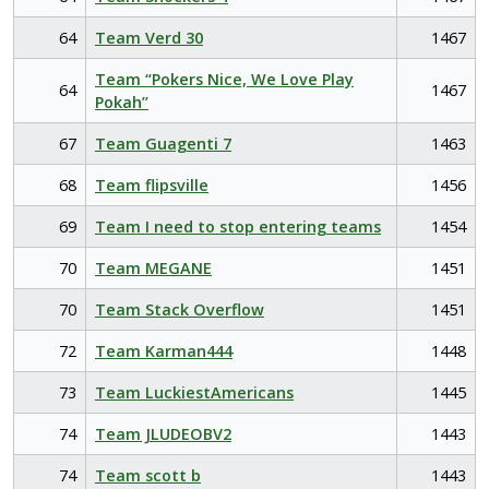
64
Team Verd 30
1467
Team “Pokers Nice, We Love Play
64
1467
Pokah”
67
Team Guagenti 7
1463
68
Team flipsville
1456
69
Team I need to stop entering teams
1454
70
Team MEGANE
1451
70
Team Stack Overflow
1451
72
Team Karman444
1448
73
Team LuckiestAmericans
1445
74
Team JLUDEOBV2
1443
74
Team scott b
1443