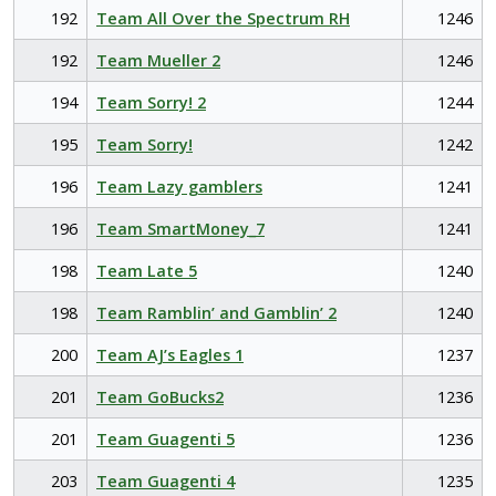
192
Team All Over the Spectrum RH
1246
192
Team Mueller 2
1246
194
Team Sorry! 2
1244
195
Team Sorry!
1242
196
Team Lazy gamblers
1241
196
Team SmartMoney_7
1241
198
Team Late 5
1240
198
Team Ramblin’ and Gamblin’ 2
1240
200
Team AJ’s Eagles 1
1237
201
Team GoBucks2
1236
201
Team Guagenti 5
1236
203
Team Guagenti 4
1235