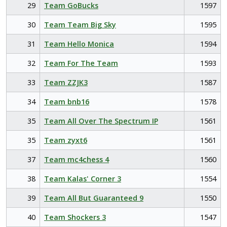
29
Team GoBucks
1597
30
Team Team Big Sky
1595
31
Team Hello Monica
1594
32
Team For The Team
1593
33
Team ZZJK3
1587
34
Team bnb16
1578
35
Team All Over The Spectrum IP
1561
35
Team zyxt6
1561
37
Team mc4chess 4
1560
38
Team Kalas' Corner 3
1554
39
Team All But Guaranteed 9
1550
40
Team Shockers 3
1547