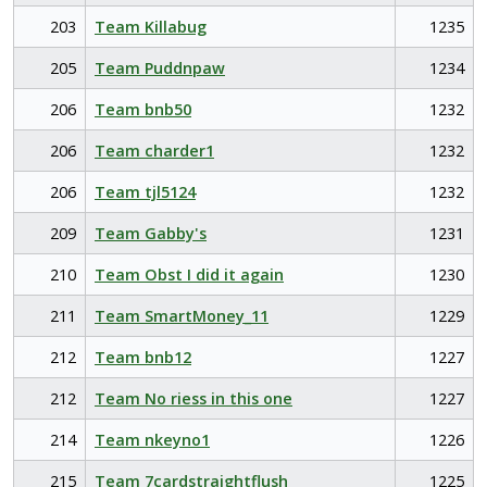
203
Team Killabug
1235
205
Team Puddnpaw
1234
206
Team bnb50
1232
206
Team charder1
1232
206
Team tjl5124
1232
209
Team Gabby's
1231
210
Team Obst I did it again
1230
211
Team SmartMoney_11
1229
212
Team bnb12
1227
212
Team No riess in this one
1227
214
Team nkeyno1
1226
215
Team 7cardstraightflush
1225