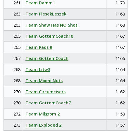
261
Team Damm1
1170
263
Team PiesekLeszek
1168
263
Team Shaw Has NO Shot!
1168
265
Team GottemCoach10
1167
265
Team Pads 9
1167
267
Team GottemCoach
1166
268
Team Litw3
1164
268
Team Mixed Nuts
1164
270
Team Circumcisers
1162
270
Team GottemCoach7
1162
272
Team Milgrom 2
1158
273
Team Exploded 2
1157