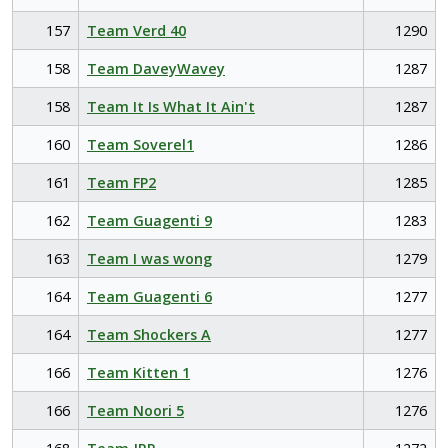
157
Team Verd 40
1290
158
Team DaveyWavey
1287
158
Team It Is What It Ain't
1287
160
Team Soverel1
1286
161
Team FP2
1285
162
Team Guagenti 9
1283
163
Team I was wong
1279
164
Team Guagenti 6
1277
164
Team Shockers A
1277
166
Team Kitten 1
1276
166
Team Noori 5
1276