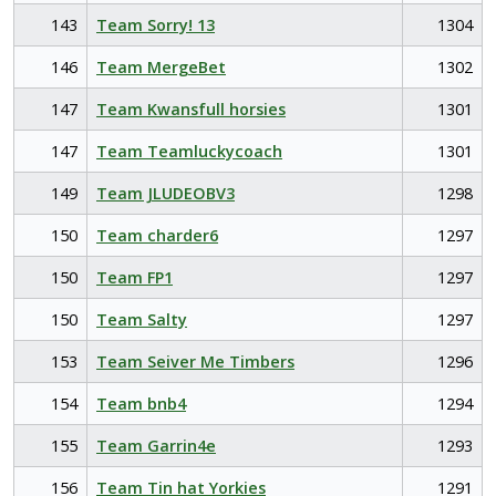
143
Team Sorry! 13
1304
146
Team MergeBet
1302
147
Team Kwansfull horsies
1301
147
Team Teamluckycoach
1301
149
Team JLUDEOBV3
1298
150
Team charder6
1297
150
Team FP1
1297
150
Team Salty
1297
153
Team Seiver Me Timbers
1296
154
Team bnb4
1294
155
Team Garrin4e
1293
156
Team Tin hat Yorkies
1291