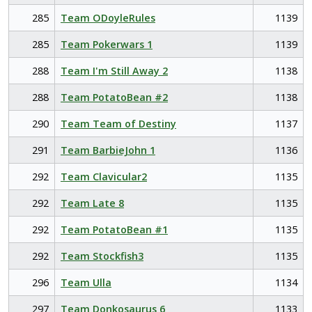
285
Team ODoyleRules
1139
285
Team Pokerwars 1
1139
288
Team I'm Still Away 2
1138
288
Team PotatoBean #2
1138
290
Team Team of Destiny
1137
291
Team BarbieJohn 1
1136
292
Team Clavicular2
1135
292
Team Late 8
1135
292
Team PotatoBean #1
1135
292
Team Stockfish3
1135
296
Team Ulla
1134
297
Team Donkosaurus 6
1133