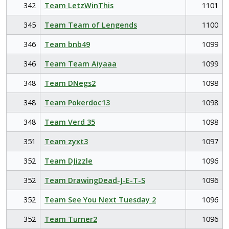
342
Team LetzWinThis
1101
345
Team Team of Lengends
1100
346
Team bnb49
1099
346
Team Team Aiyaaa
1099
348
Team DNegs2
1098
348
Team Pokerdoc13
1098
348
Team Verd 35
1098
351
Team zyxt3
1097
352
Team DJizzle
1096
352
Team DrawingDead-J-E-T-S
1096
352
Team See You Next Tuesday 2
1096
352
Team Turner2
1096