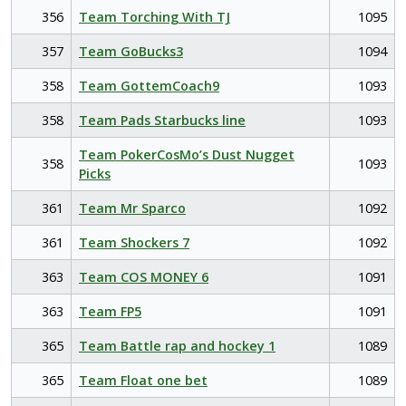
356
Team Torching With TJ
1095
357
Team GoBucks3
1094
358
Team GottemCoach9
1093
358
Team Pads Starbucks line
1093
Team PokerCosMo’s Dust Nugget
358
1093
Picks
361
Team Mr Sparco
1092
361
Team Shockers 7
1092
363
Team COS MONEY 6
1091
363
Team FP5
1091
365
Team Battle rap and hockey 1
1089
365
Team Float one bet
1089