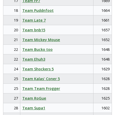
17
Team FP7
1669
18
Team Puddnfoot
1664
19
Team Late 7
1661
20
Team bnb15
1657
21
Team Mickey Mouse
1652
22
Team Bucko too
1648
22
Team Ehuh3
1648
24
Team Shockers 5
1629
25
Team Kalas' Coner 5
1628
25
Team Team Frogger
1628
27
Team RoGue
1625
28
Team Supa1
1602