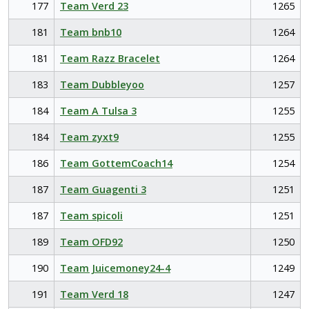
177
Team Verd 23
1265
181
Team bnb10
1264
181
Team Razz Bracelet
1264
183
Team Dubbleyoo
1257
184
Team A Tulsa 3
1255
184
Team zyxt9
1255
186
Team GottemCoach14
1254
187
Team Guagenti 3
1251
187
Team spicoli
1251
189
Team OFD92
1250
190
Team Juicemoney24-4
1249
191
Team Verd 18
1247