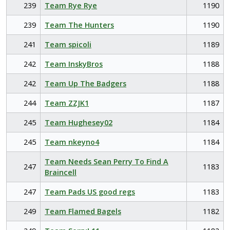
239
Team Rye Rye
1190
239
Team The Hunters
1190
241
Team spicoli
1189
242
Team InskyBros
1188
242
Team Up The Badgers
1188
244
Team ZZJK1
1187
245
Team Hughesey02
1184
245
Team nkeyno4
1184
Team Needs Sean Perry To Find A
247
1183
Braincell
247
Team Pads US good regs
1183
249
Team Flamed Bagels
1182