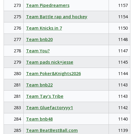
273
Team Pipedreamers
1157
275
Team Battle rap and hockey
1154
276
Team Knicks in 7
1150
277
Team bnb20
1148
278
Team You?
1147
279
Team pads nick+jesse
1145
280
Team Poker&Knights2026
1144
281
Team bnb22
1143
281
Team Tay’s Tribe
1143
283
Team Gluefactoryyy1
1142
284
Team bnb48
1140
285
Team BeatBestBall.com
1139