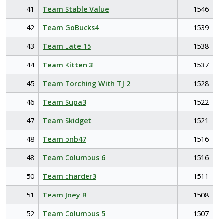
41
Team Stable Value
1546
42
Team GoBucks4
1539
43
Team Late 15
1538
44
Team Kitten 3
1537
45
Team Torching With TJ 2
1528
46
Team Supa3
1522
47
Team Skidget
1521
48
Team bnb47
1516
48
Team Columbus 6
1516
50
Team charder3
1511
51
Team Joey B
1508
52
Team Columbus 5
1507