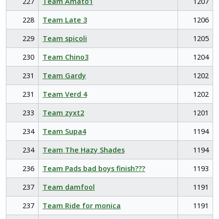
227
Team Amato1
1207
228
Team Late 3
1206
229
Team spicoli
1205
230
Team Chino3
1204
231
Team Gardy
1202
231
Team Verd 4
1202
233
Team zyxt2
1201
234
Team Supa4
1194
234
Team The Hazy Shades
1194
236
Team Pads bad boys finish???
1193
237
Team damfool
1191
237
Team Ride for monica
1191