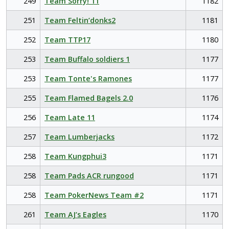
249
Team Sorry! 11
1182
251
Team Feltin’donks2
1181
252
Team TTP17
1180
253
Team Buffalo soldiers 1
1177
253
Team Tonte's Ramones
1177
255
Team Flamed Bagels 2.0
1176
256
Team Late 11
1174
257
Team Lumberjacks
1172
258
Team Kungphui3
1171
258
Team Pads ACR rungood
1171
258
Team PokerNews Team #2
1171
261
Team AJ’s Eagles
1170