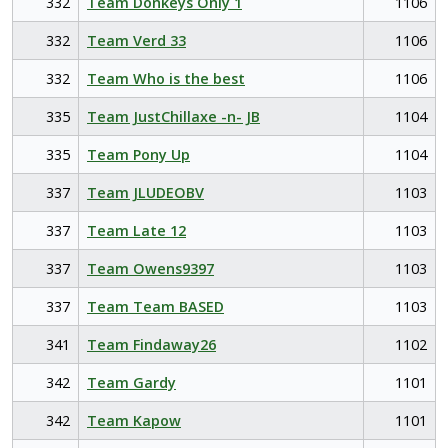
332
Team Donkeys Only 1
1106
332
Team Verd 33
1106
332
Team Who is the best
1106
335
Team JustChillaxe -n- JB
1104
335
Team Pony Up
1104
337
Team JLUDEOBV
1103
337
Team Late 12
1103
337
Team Owens9397
1103
337
Team Team BASED
1103
341
Team Findaway26
1102
342
Team Gardy
1101
342
Team Kapow
1101