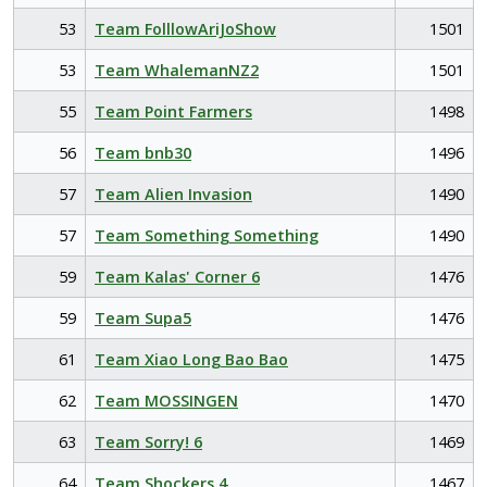
53
Team FolllowAriJoShow
1501
53
Team WhalemanNZ2
1501
55
Team Point Farmers
1498
56
Team bnb30
1496
57
Team Alien Invasion
1490
57
Team Something Something
1490
59
Team Kalas' Corner 6
1476
59
Team Supa5
1476
61
Team Xiao Long Bao Bao
1475
62
Team MOSSINGEN
1470
63
Team Sorry! 6
1469
64
Team Shockers 4
1467