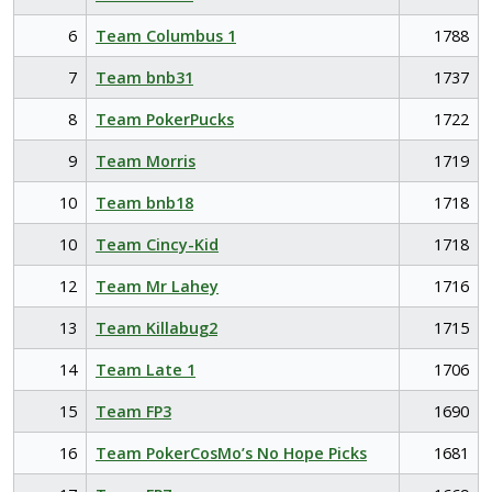
6
Team Columbus 1
1788
7
Team bnb31
1737
8
Team PokerPucks
1722
9
Team Morris
1719
10
Team bnb18
1718
10
Team Cincy-Kid
1718
12
Team Mr Lahey
1716
13
Team Killabug2
1715
14
Team Late 1
1706
15
Team FP3
1690
16
Team PokerCosMo’s No Hope Picks
1681