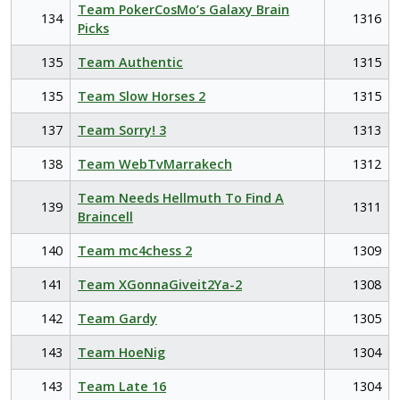
Team PokerCosMo’s Galaxy Brain
134
1316
Picks
135
Team Authentic
1315
135
Team Slow Horses 2
1315
137
Team Sorry! 3
1313
138
Team WebTvMarrakech
1312
Team Needs Hellmuth To Find A
139
1311
Braincell
140
Team mc4chess 2
1309
141
Team XGonnaGiveit2Ya-2
1308
142
Team Gardy
1305
143
Team HoeNig
1304
143
Team Late 16
1304