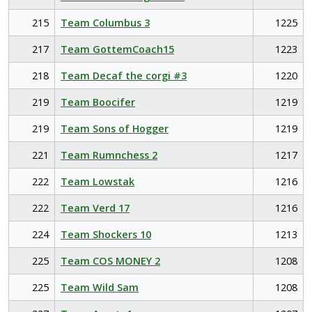
215
Team Columbus 3
1225
217
Team GottemCoach15
1223
218
Team Decaf the corgi #3
1220
219
Team Boocifer
1219
219
Team Sons of Hogger
1219
221
Team Rumnchess 2
1217
222
Team Lowstak
1216
222
Team Verd 17
1216
224
Team Shockers 10
1213
225
Team COS MONEY 2
1208
225
Team Wild Sam
1208