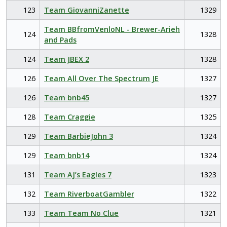
123
Team GiovanniZanette
1329
Team BBfromVenloNL - Brewer-Arieh
124
1328
and Pads
124
Team JBEX 2
1328
126
Team All Over The Spectrum JE
1327
126
Team bnb45
1327
128
Team Craggie
1325
129
Team BarbieJohn 3
1324
129
Team bnb14
1324
131
Team AJ’s Eagles 7
1323
132
Team RiverboatGambler
1322
133
Team Team No Clue
1321