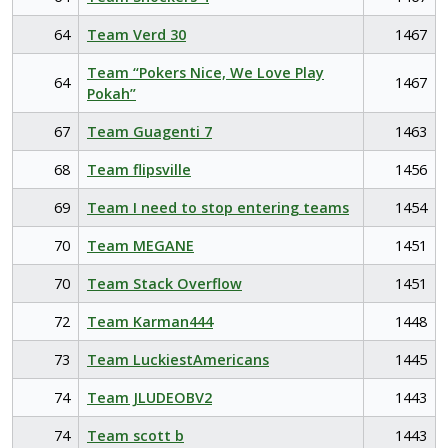
64
Team Verd 30
1467
Team “Pokers Nice, We Love Play
64
1467
Pokah”
67
Team Guagenti 7
1463
68
Team flipsville
1456
69
Team I need to stop entering teams
1454
70
Team MEGANE
1451
70
Team Stack Overflow
1451
72
Team Karman444
1448
73
Team LuckiestAmericans
1445
74
Team JLUDEOBV2
1443
74
Team scott b
1443