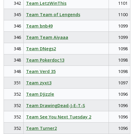
342
Team LetzWinThis
1101
345
Team Team of Lengends
1100
346
Team bnb49
1099
346
Team Team Aiyaaa
1099
348
Team DNegs2
1098
348
Team Pokerdoc13
1098
348
Team Verd 35
1098
351
Team zyxt3
1097
352
Team DJizzle
1096
352
Team DrawingDead-J-E-T-S
1096
352
Team See You Next Tuesday 2
1096
352
Team Turner2
1096