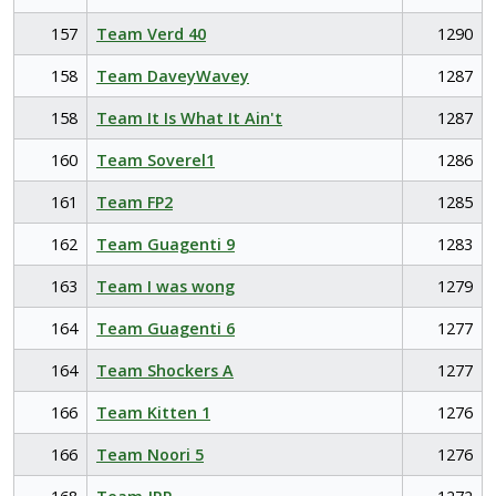
157
Team Verd 40
1290
158
Team DaveyWavey
1287
158
Team It Is What It Ain't
1287
160
Team Soverel1
1286
161
Team FP2
1285
162
Team Guagenti 9
1283
163
Team I was wong
1279
164
Team Guagenti 6
1277
164
Team Shockers A
1277
166
Team Kitten 1
1276
166
Team Noori 5
1276