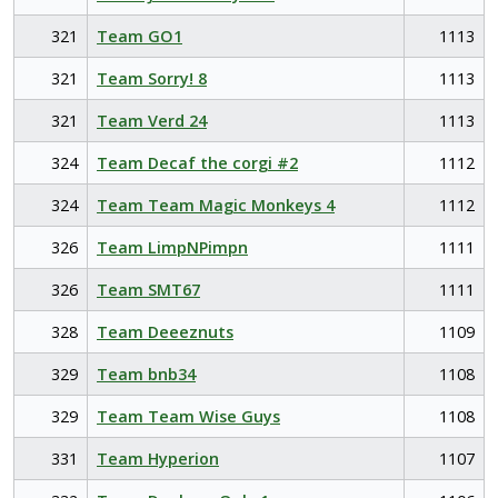
321
Team GO1
1113
321
Team Sorry! 8
1113
321
Team Verd 24
1113
324
Team Decaf the corgi #2
1112
324
Team Team Magic Monkeys 4
1112
326
Team LimpNPimpn
1111
326
Team SMT67
1111
328
Team Deeeznuts
1109
329
Team bnb34
1108
329
Team Team Wise Guys
1108
331
Team Hyperion
1107