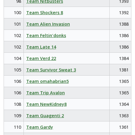
98
Team Nitbusters
1393
100
Team Shockers 8
1392
101
Team Alien Invasion
1388
102
Team Feltin'donks
1386
102
Team Late 14
1386
104
Team Verd 22
1384
105
Team Survivor Sweat 3
1381
106
Team omahabrian5
1365
106
Team Trip Avalon
1365
108
Team NewKidney8
1364
109
Team Guagenti 2
1363
110
Team Gardy
1361