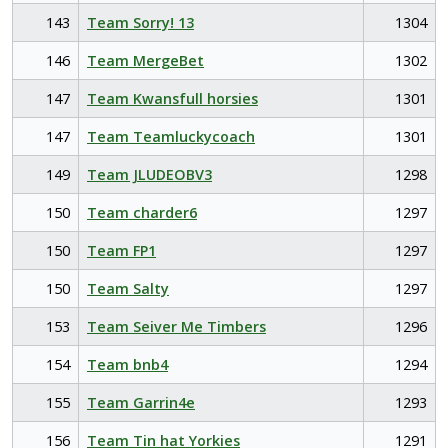
143
Team Sorry! 13
1304
146
Team MergeBet
1302
147
Team Kwansfull horsies
1301
147
Team Teamluckycoach
1301
149
Team JLUDEOBV3
1298
150
Team charder6
1297
150
Team FP1
1297
150
Team Salty
1297
153
Team Seiver Me Timbers
1296
154
Team bnb4
1294
155
Team Garrin4e
1293
156
Team Tin hat Yorkies
1291