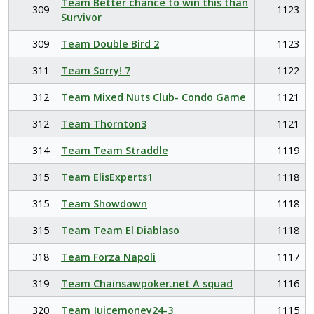
Team Better chance to win this than
309
1123
Survivor
309
Team Double Bird 2
1123
311
Team Sorry! 7
1122
312
Team Mixed Nuts Club- Condo Game
1121
312
Team Thornton3
1121
314
Team Team Straddle
1119
315
Team ElisExperts1
1118
315
Team Showdown
1118
315
Team Team El Diablaso
1118
318
Team Forza Napoli
1117
319
Team Chainsawpoker.net A squad
1116
320
Team Juicemoney24-3
1115