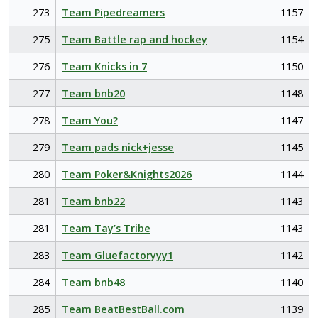
273
Team Pipedreamers
1157
275
Team Battle rap and hockey
1154
276
Team Knicks in 7
1150
277
Team bnb20
1148
278
Team You?
1147
279
Team pads nick+jesse
1145
280
Team Poker&Knights2026
1144
281
Team bnb22
1143
281
Team Tay’s Tribe
1143
283
Team Gluefactoryyy1
1142
284
Team bnb48
1140
285
Team BeatBestBall.com
1139