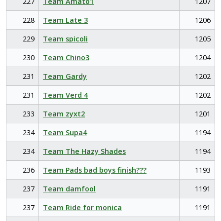
227
Team Amato1
1207
228
Team Late 3
1206
229
Team spicoli
1205
230
Team Chino3
1204
231
Team Gardy
1202
231
Team Verd 4
1202
233
Team zyxt2
1201
234
Team Supa4
1194
234
Team The Hazy Shades
1194
236
Team Pads bad boys finish???
1193
237
Team damfool
1191
237
Team Ride for monica
1191