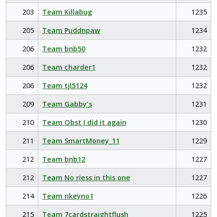
203
Team Killabug
1235
205
Team Puddnpaw
1234
206
Team bnb50
1232
206
Team charder1
1232
206
Team tjl5124
1232
209
Team Gabby's
1231
210
Team Obst I did it again
1230
211
Team SmartMoney_11
1229
212
Team bnb12
1227
212
Team No riess in this one
1227
214
Team nkeyno1
1226
215
Team 7cardstraightflush
1225