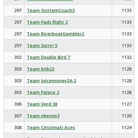
297
Team GottemCoach3
1133
297
Team Pads flight 2
1133
297
Team RiverboatGambler2
1133
297
Team Sorry! 5
1133
302
Team Double Bird 7
1132
303
Team bnb23
1128
303
Team Juicemoney24-2
1128
303
Team Palace 2
1128
306
Team Verd 38
1127
307
Team nkeyno3
1126
308
Team Cincinnati Aces
1124