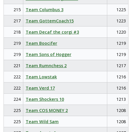
215
Team Columbus 3
1225
217
Team GottemCoach15
1223
218
Team Decaf the corgi #3
1220
219
Team Boocifer
1219
219
Team Sons of Hogger
1219
221
Team Rumnchess 2
1217
222
Team Lowstak
1216
222
Team Verd 17
1216
224
Team Shockers 10
1213
225
Team COS MONEY 2
1208
225
Team Wild Sam
1208