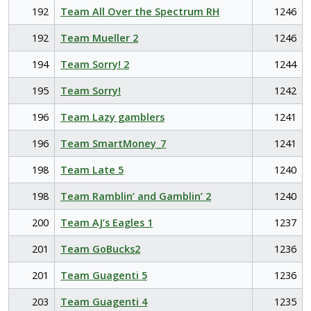
192
Team All Over the Spectrum RH
1246
192
Team Mueller 2
1246
194
Team Sorry! 2
1244
195
Team Sorry!
1242
196
Team Lazy gamblers
1241
196
Team SmartMoney_7
1241
198
Team Late 5
1240
198
Team Ramblin’ and Gamblin’ 2
1240
200
Team AJ’s Eagles 1
1237
201
Team GoBucks2
1236
201
Team Guagenti 5
1236
203
Team Guagenti 4
1235