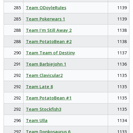
285
Team ODoyleRules
1139
285
Team Pokerwars 1
1139
288
Team I'm Still Away 2
1138
288
Team PotatoBean #2
1138
290
Team Team of Destiny
1137
291
Team BarbieJohn 1
1136
292
Team Clavicular2
1135
292
Team Late 8
1135
292
Team PotatoBean #1
1135
292
Team Stockfish3
1135
296
Team Ulla
1134
297
Team Donkosaurus 6
1133