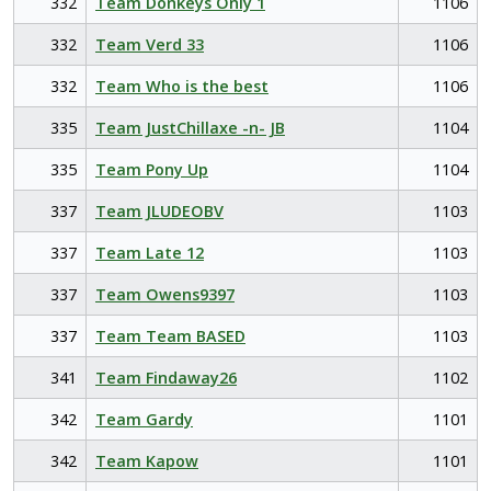
332
Team Donkeys Only 1
1106
332
Team Verd 33
1106
332
Team Who is the best
1106
335
Team JustChillaxe -n- JB
1104
335
Team Pony Up
1104
337
Team JLUDEOBV
1103
337
Team Late 12
1103
337
Team Owens9397
1103
337
Team Team BASED
1103
341
Team Findaway26
1102
342
Team Gardy
1101
342
Team Kapow
1101