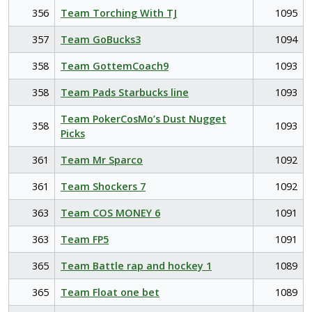
356
Team Torching With TJ
1095
357
Team GoBucks3
1094
358
Team GottemCoach9
1093
358
Team Pads Starbucks line
1093
Team PokerCosMo’s Dust Nugget
358
1093
Picks
361
Team Mr Sparco
1092
361
Team Shockers 7
1092
363
Team COS MONEY 6
1091
363
Team FP5
1091
365
Team Battle rap and hockey 1
1089
365
Team Float one bet
1089