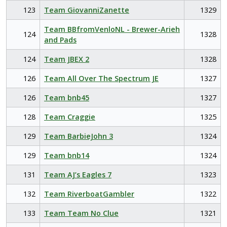
123
Team GiovanniZanette
1329
Team BBfromVenloNL - Brewer-Arieh
124
1328
and Pads
124
Team JBEX 2
1328
126
Team All Over The Spectrum JE
1327
126
Team bnb45
1327
128
Team Craggie
1325
129
Team BarbieJohn 3
1324
129
Team bnb14
1324
131
Team AJ’s Eagles 7
1323
132
Team RiverboatGambler
1322
133
Team Team No Clue
1321