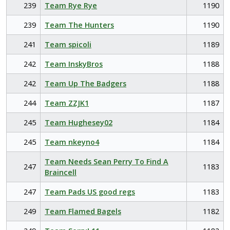
239
Team Rye Rye
1190
239
Team The Hunters
1190
241
Team spicoli
1189
242
Team InskyBros
1188
242
Team Up The Badgers
1188
244
Team ZZJK1
1187
245
Team Hughesey02
1184
245
Team nkeyno4
1184
Team Needs Sean Perry To Find A
247
1183
Braincell
247
Team Pads US good regs
1183
249
Team Flamed Bagels
1182