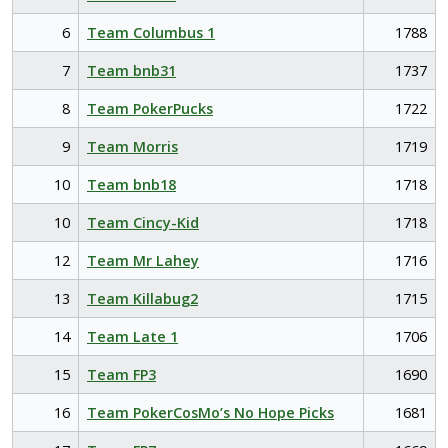
6
Team Columbus 1
1788
7
Team bnb31
1737
8
Team PokerPucks
1722
9
Team Morris
1719
10
Team bnb18
1718
10
Team Cincy-Kid
1718
12
Team Mr Lahey
1716
13
Team Killabug2
1715
14
Team Late 1
1706
15
Team FP3
1690
16
Team PokerCosMo’s No Hope Picks
1681