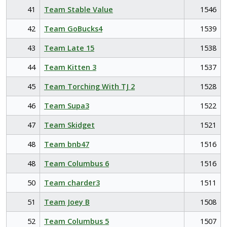
41
Team Stable Value
1546
42
Team GoBucks4
1539
43
Team Late 15
1538
44
Team Kitten 3
1537
45
Team Torching With TJ 2
1528
46
Team Supa3
1522
47
Team Skidget
1521
48
Team bnb47
1516
48
Team Columbus 6
1516
50
Team charder3
1511
51
Team Joey B
1508
52
Team Columbus 5
1507