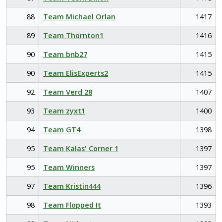
88
Team Michael Orlan
1417
89
Team Thornton1
1416
90
Team bnb27
1415
90
Team ElisExperts2
1415
92
Team Verd 28
1407
93
Team zyxt1
1400
94
Team GT4
1398
95
Team Kalas' Corner 1
1397
95
Team Winners
1397
97
Team Kristin444
1396
98
Team Flopped It
1393