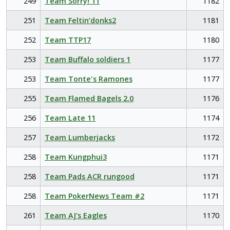
249
Team Sorry! 11
1182
251
Team Feltin’donks2
1181
252
Team TTP17
1180
253
Team Buffalo soldiers 1
1177
253
Team Tonte's Ramones
1177
255
Team Flamed Bagels 2.0
1176
256
Team Late 11
1174
257
Team Lumberjacks
1172
258
Team Kungphui3
1171
258
Team Pads ACR rungood
1171
258
Team PokerNews Team #2
1171
261
Team AJ’s Eagles
1170