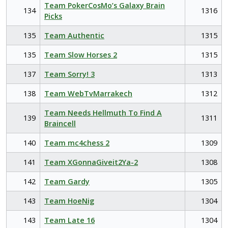
Team PokerCosMo’s Galaxy Brain
134
1316
Picks
135
Team Authentic
1315
135
Team Slow Horses 2
1315
137
Team Sorry! 3
1313
138
Team WebTvMarrakech
1312
Team Needs Hellmuth To Find A
139
1311
Braincell
140
Team mc4chess 2
1309
141
Team XGonnaGiveit2Ya-2
1308
142
Team Gardy
1305
143
Team HoeNig
1304
143
Team Late 16
1304