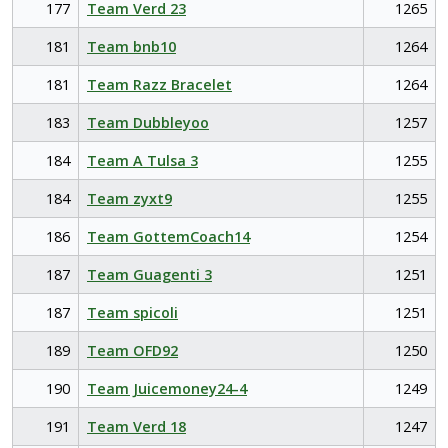
177
Team Verd 23
1265
181
Team bnb10
1264
181
Team Razz Bracelet
1264
183
Team Dubbleyoo
1257
184
Team A Tulsa 3
1255
184
Team zyxt9
1255
186
Team GottemCoach14
1254
187
Team Guagenti 3
1251
187
Team spicoli
1251
189
Team OFD92
1250
190
Team Juicemoney24-4
1249
191
Team Verd 18
1247