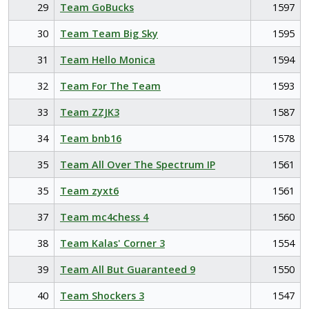
29
Team GoBucks
1597
30
Team Team Big Sky
1595
31
Team Hello Monica
1594
32
Team For The Team
1593
33
Team ZZJK3
1587
34
Team bnb16
1578
35
Team All Over The Spectrum IP
1561
35
Team zyxt6
1561
37
Team mc4chess 4
1560
38
Team Kalas' Corner 3
1554
39
Team All But Guaranteed 9
1550
40
Team Shockers 3
1547