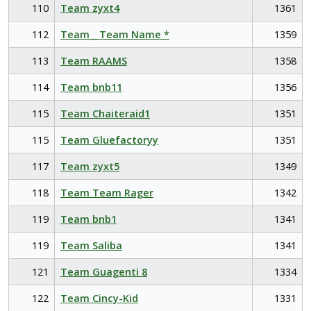
110
Team zyxt4
1361
112
Team _ Team Name *
1359
113
Team RAAMS
1358
114
Team bnb11
1356
115
Team Chaiteraid1
1351
115
Team Gluefactoryy
1351
117
Team zyxt5
1349
118
Team Team Rager
1342
119
Team bnb1
1341
119
Team Saliba
1341
121
Team Guagenti 8
1334
122
Team Cincy-Kid
1331