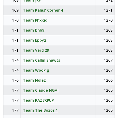
168
Team JRP
1272
169
Team Kalas' Corner 4
1271
170
Team PhxKid
1270
171
Team bnb9
1268
171
Team Eppy2
1268
171
Team Verd 29
1268
174
Team Callin Shawts
1267
174
Team WooPig
1267
176
Team Nolez
1266
177
Team Claude NGAI
1265
177
Team RAZ3RPUP
1265
177
Team The Bozos 1
1265