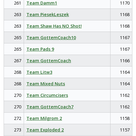
261
Team Damm1
1170
263
Team PiesekLeszek
1168
263
Team Shaw Has NO Shot!
1168
265
Team GottemCoach10
1167
265
Team Pads 9
1167
267
Team GottemCoach
1166
268
Team Litw3
1164
268
Team Mixed Nuts
1164
270
Team Circumcisers
1162
270
Team GottemCoach7
1162
272
Team Milgrom 2
1158
273
Team Exploded 2
1157