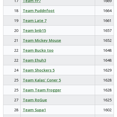
17
Team FP7
1669
18
Team Puddnfoot
1664
19
Team Late 7
1661
20
Team bnb15
1657
21
Team Mickey Mouse
1652
22
Team Bucko too
1648
22
Team Ehuh3
1648
24
Team Shockers 5
1629
25
Team Kalas' Coner 5
1628
25
Team Team Frogger
1628
27
Team RoGue
1625
28
Team Supa1
1602