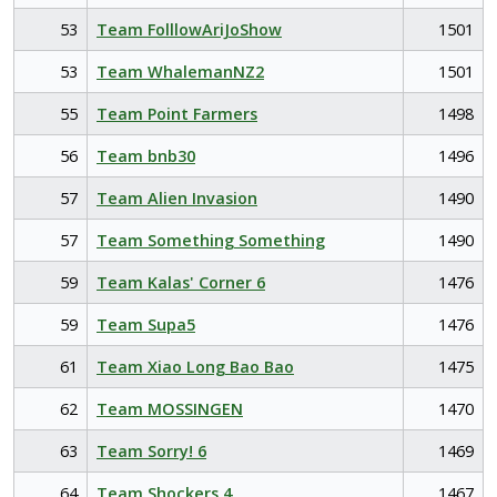
53
Team FolllowAriJoShow
1501
53
Team WhalemanNZ2
1501
55
Team Point Farmers
1498
56
Team bnb30
1496
57
Team Alien Invasion
1490
57
Team Something Something
1490
59
Team Kalas' Corner 6
1476
59
Team Supa5
1476
61
Team Xiao Long Bao Bao
1475
62
Team MOSSINGEN
1470
63
Team Sorry! 6
1469
64
Team Shockers 4
1467