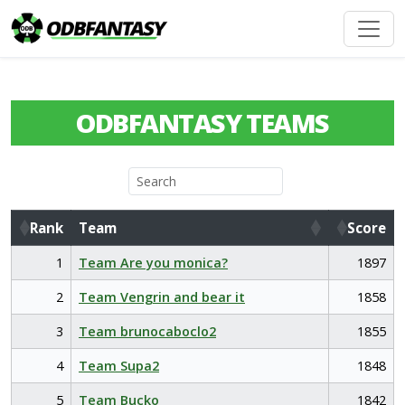
ODBFANTASY TEAMS
Rank
Team
Score
Rank
Team
Score
1
Team Are you monica?
1897
2
Team Vengrin and bear it
1858
3
Team brunocaboclo2
1855
4
Team Supa2
1848
5
Team Bucko
1842