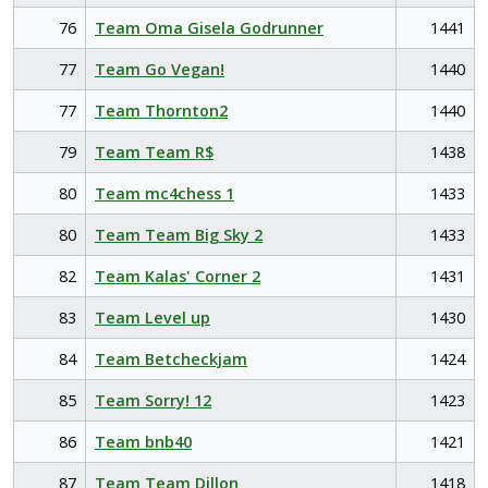
76
Team Oma Gisela Godrunner
1441
77
Team Go Vegan!
1440
77
Team Thornton2
1440
79
Team Team R$
1438
80
Team mc4chess 1
1433
80
Team Team Big Sky 2
1433
82
Team Kalas' Corner 2
1431
83
Team Level up
1430
84
Team Betcheckjam
1424
85
Team Sorry! 12
1423
86
Team bnb40
1421
87
Team Team Dillon
1418