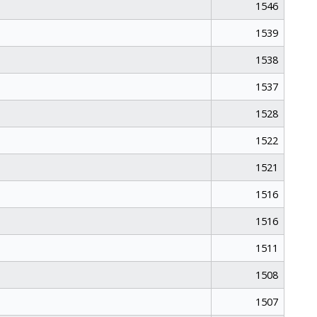
1546
1539
1538
1537
1528
1522
1521
1516
1516
1511
1508
1507