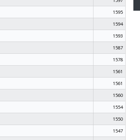
1597
1595
1594
1593
1587
1578
1561
1561
1560
1554
1550
1547