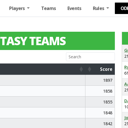
Players
Teams
Events
Rules
OD
TASY TEAMS
G
2
R
Score
6
Score
1897
A
2
1858
D
1855
1
1848
J
1842
2