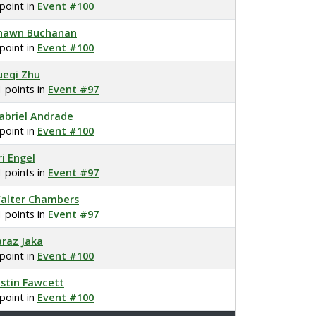
 point in
Event #100
hawn Buchanan
 point in
Event #100
ueqi Zhu
1 points in
Event #97
abriel Andrade
 point in
Event #100
ri Engel
1 points in
Event #97
alter Chambers
1 points in
Event #97
araz Jaka
 point in
Event #100
ustin Fawcett
 point in
Event #100