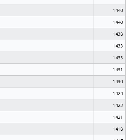
1440
1440
1438
1433
1433
1431
1430
1424
1423
1421
1418