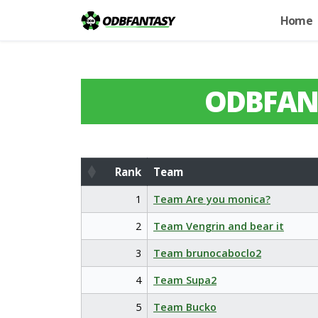
Home
ODBFAN
Rank
Team
Rank
Team
1
Team Are you monica?
2
Team Vengrin and bear it
3
Team brunocaboclo2
4
Team Supa2
5
Team Bucko