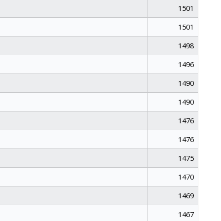
1501
1501
1498
1496
1490
1490
1476
1476
1475
1470
1469
1467