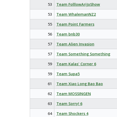
53
Team FolllowAriJoShow
53
Team WhalemanNZ2
55
Team Point Farmers
56
Team bnb30
57
Team Alien Invasion
57
Team Something Something
59
Team Kalas' Corner 6
59
Team Supa5
61
Team Xiao Long Bao Bao
62
Team MOSSINGEN
63
Team Sorry! 6
64
Team Shockers 4