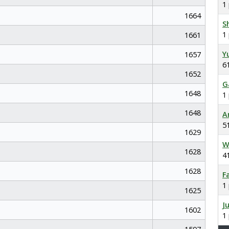
1
1664
S
1
1661
Y
1657
6
1652
G
1648
1
1648
A
5
1629
W
1628
4
1628
F
1
1625
J
1602
1