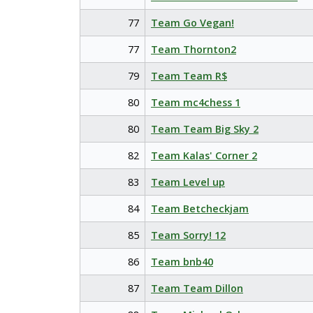
77
Team Go Vegan!
77
Team Thornton2
79
Team Team R$
80
Team mc4chess 1
80
Team Team Big Sky 2
82
Team Kalas' Corner 2
83
Team Level up
84
Team Betcheckjam
85
Team Sorry! 12
86
Team bnb40
87
Team Team Dillon