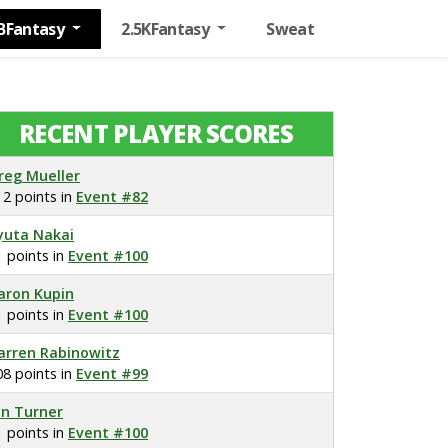
BFantasy
2.5KFantasy
Sweat
RECENT PLAYER SCORES
reg Mueller
12 points in
Event #82
yuta Nakai
1 points in
Event #100
aron Kupin
1 points in
Event #100
arren Rabinowitz
08 points in
Event #99
on Turner
1 points in
Event #100