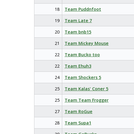
18
Team Puddnfoot
19
Team Late 7
20
Team bnb15
21
Team Mickey Mouse
22
Team Bucko too
22
Team Ehuh3
24
Team Shockers 5
25
Team Kalas' Coner 5
25
Team Team Frogger
27
Team RoGue
28
Team Supa1