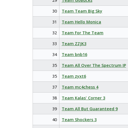
29
Team GoBucks
30
Team Team Big Sky
31
Team Hello Monica
32
Team For The Team
33
Team ZZJK3
34
Team bnb16
35
Team All Over The Spectrum IP
35
Team zyxt6
37
Team mc4chess 4
38
Team Kalas' Corner 3
39
Team All But Guaranteed 9
40
Team Shockers 3