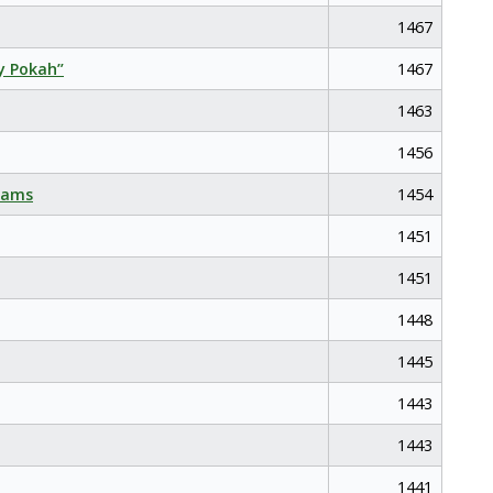
1467
y Pokah”
1467
1463
1456
eams
1454
1451
1451
1448
1445
1443
1443
1441