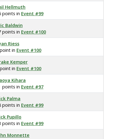
hil Hellmuth
6 points in
Event #99
ric Baldwin
7 points in
Event #100
yan Riess
 point in
Event #100
rake Kemper
 point in
Event #100
aoya Kihara
1 points in
Event #97
ick Palma
8 points in
Event #99
ick Pupillo
3 points in
Event #99
ohn Monnette