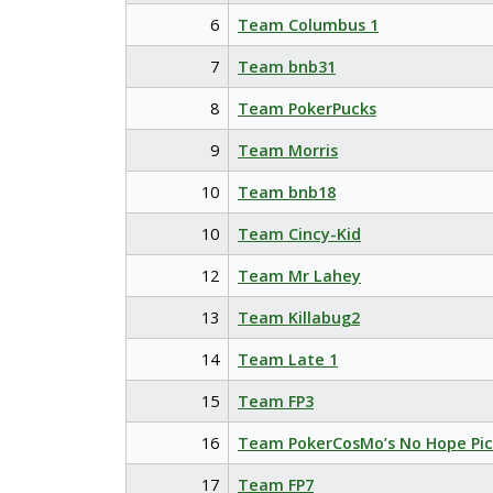
6
Team Columbus 1
7
Team bnb31
8
Team PokerPucks
9
Team Morris
10
Team bnb18
10
Team Cincy-Kid
12
Team Mr Lahey
13
Team Killabug2
14
Team Late 1
15
Team FP3
16
Team PokerCosMo’s No Hope Pic
17
Team FP7