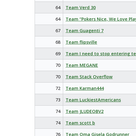
64
Team Verd 30
64
Team “Pokers Nice, We Love Pla
67
Team Guagenti 7
68
Team flipsville
69
Team I need to stop entering t
70
Team MEGANE
70
Team Stack Overflow
72
Team Karman444
73
Team LuckiestAmericans
74
Team JLUDEOBV2
74
Team scott b
76
Team Oma Gisela Godrunner