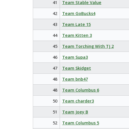
41
Team Stable Value
42
Team GoBucks4
43
Team Late 15
44
Team Kitten 3
45
Team Torching With TJ 2
46
Team Supa3
47
Team Skidget
48
Team bnb47
48
Team Columbus 6
50
Team charder3
51
Team Joey B
52
Team Columbus 5