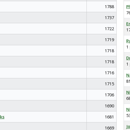
1788
P
7
1737
E
1722
1
1719
R
1
1718
D
1718
1
1716
N
8
1715
N
1706
6
1690
N
5
ks
1681
J
1669