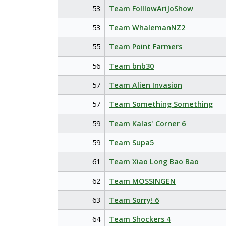
53
Team FolllowAriJoShow
53
Team WhalemanNZ2
55
Team Point Farmers
56
Team bnb30
57
Team Alien Invasion
57
Team Something Something
59
Team Kalas' Corner 6
59
Team Supa5
61
Team Xiao Long Bao Bao
62
Team MOSSINGEN
63
Team Sorry! 6
64
Team Shockers 4