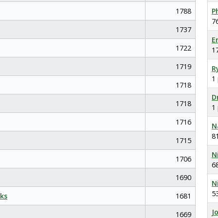
1788
P
7
1737
E
1722
1
1719
R
1
1718
D
1718
1
1716
N
8
1715
N
1706
6
1690
N
5
ks
1681
J
1669