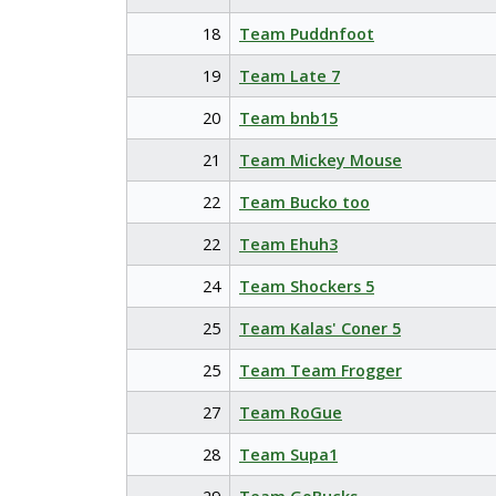
18
Team Puddnfoot
19
Team Late 7
20
Team bnb15
21
Team Mickey Mouse
22
Team Bucko too
22
Team Ehuh3
24
Team Shockers 5
25
Team Kalas' Coner 5
25
Team Team Frogger
27
Team RoGue
28
Team Supa1