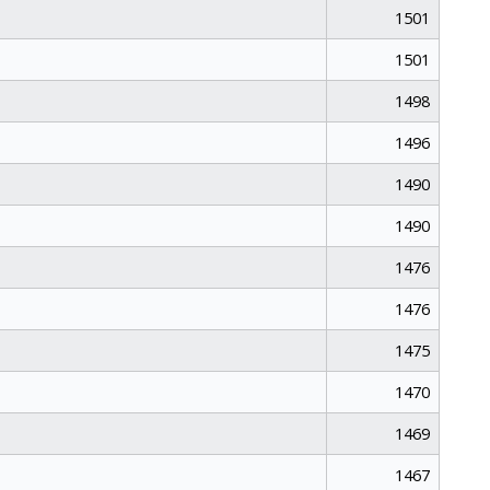
1501
1501
1498
1496
1490
1490
1476
1476
1475
1470
1469
1467