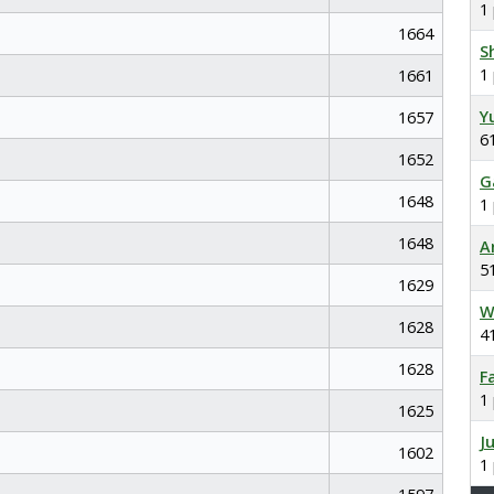
1
1664
S
1
1661
Y
1657
6
1652
G
1648
1
1648
A
5
1629
W
1628
4
1628
F
1
1625
J
1602
1