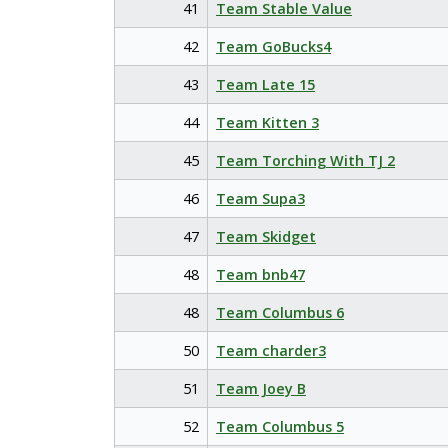
41
Team Stable Value
42
Team GoBucks4
43
Team Late 15
44
Team Kitten 3
45
Team Torching With TJ 2
46
Team Supa3
47
Team Skidget
48
Team bnb47
48
Team Columbus 6
50
Team charder3
51
Team Joey B
52
Team Columbus 5