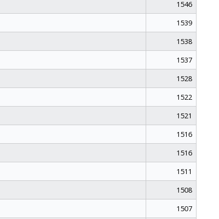
1546
1539
1538
1537
1528
1522
1521
1516
1516
1511
1508
1507