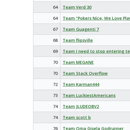
64
Team Verd 30
64
Team “Pokers Nice, We Love Pla
67
Team Guagenti 7
68
Team flipsville
69
Team I need to stop entering t
70
Team MEGANE
70
Team Stack Overflow
72
Team Karman444
73
Team LuckiestAmericans
74
Team JLUDEOBV2
74
Team scott b
76
Team Oma Gisela Godrunner