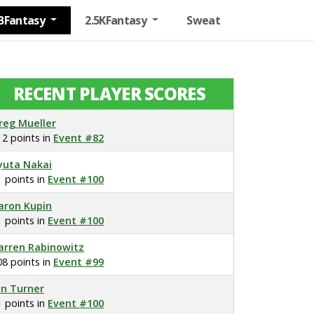
BFantasy
2.5KFantasy
Sweat
RECENT PLAYER SCORES
reg Mueller
12 points in
Event #82
yuta Nakai
1 points in
Event #100
aron Kupin
1 points in
Event #100
arren Rabinowitz
08 points in
Event #99
on Turner
1 points in
Event #100