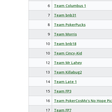
6
Team Columbus 1
7
Team bnb31
8
Team PokerPucks
9
Team Morris
10
Team bnb18
10
Team Cincy-Kid
12
Team Mr Lahey
13
Team Killabug2
14
Team Late 1
15
Team FP3
16
Team PokerCosMo’s No Hope Pic
17
Team FP7