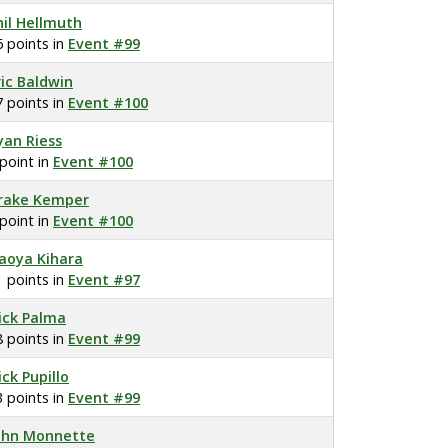
hil Hellmuth
6 points in
Event #99
ric Baldwin
7 points in
Event #100
yan Riess
 point in
Event #100
rake Kemper
 point in
Event #100
aoya Kihara
1 points in
Event #97
ick Palma
8 points in
Event #99
ick Pupillo
3 points in
Event #99
ohn Monnette