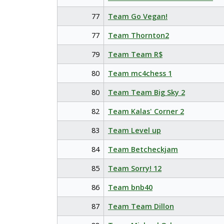
77
Team Go Vegan!
77
Team Thornton2
79
Team Team R$
80
Team mc4chess 1
80
Team Team Big Sky 2
82
Team Kalas' Corner 2
83
Team Level up
84
Team Betcheckjam
85
Team Sorry! 12
86
Team bnb40
87
Team Team Dillon