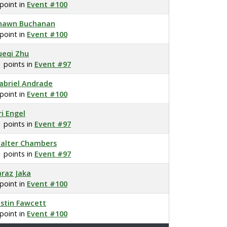
 point in
Event #100
hawn Buchanan
 point in
Event #100
ueqi Zhu
1 points in
Event #97
abriel Andrade
 point in
Event #100
ri Engel
1 points in
Event #97
alter Chambers
1 points in
Event #97
araz Jaka
 point in
Event #100
ustin Fawcett
 point in
Event #100