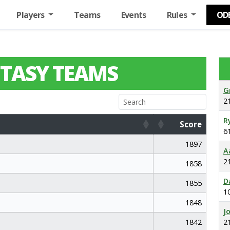
Players
Teams
Events
Rules
OD
TASY TEAMS
G
2
R
Score
6
Score
1897
A
2
1858
D
1855
1
1848
J
1842
2