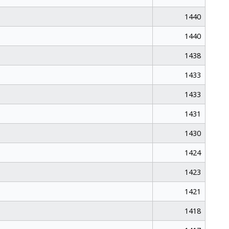
1440
1440
1438
1433
1433
1431
1430
1424
1423
1421
1418