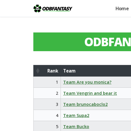
Home
ODBFAN
Rank
Team
Rank
Team
1
Team Are you monica?
2
Team Vengrin and bear it
3
Team brunocaboclo2
4
Team Supa2
5
Team Bucko