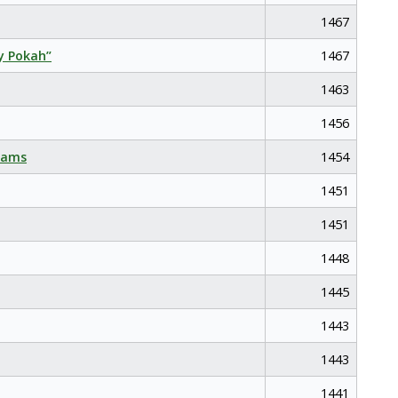
1467
y Pokah”
1467
1463
1456
eams
1454
1451
1451
1448
1445
1443
1443
1441