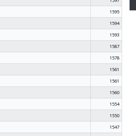
1597
1595
1594
1593
1587
1578
1561
1561
1560
1554
1550
1547