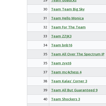
29
Team GoBucks
30
Team Team Big Sky
31
Team Hello Monica
32
Team For The Team
33
Team ZZJK3
34
Team bnb16
35
Team All Over The Spectrum IP
35
Team zyxt6
37
Team mc4chess 4
38
Team Kalas' Corner 3
39
Team All But Guaranteed 9
40
Team Shockers 3