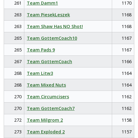
261
Team Damm1
1170
263
Team PiesekLeszek
1168
263
Team Shaw Has NO Shot!
1168
265
Team GottemCoach10
1167
265
Team Pads 9
1167
267
Team GottemCoach
1166
268
Team Litw3
1164
268
Team Mixed Nuts
1164
270
Team Circumcisers
1162
270
Team GottemCoach7
1162
272
Team Milgrom 2
1158
273
Team Exploded 2
1157