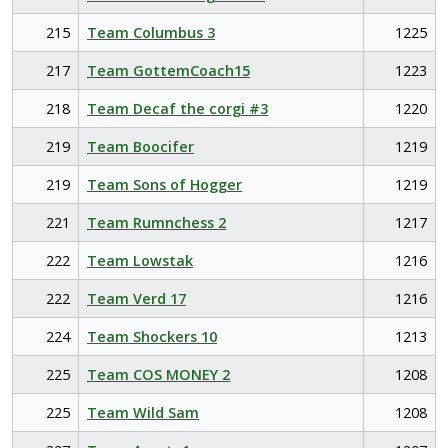
215
Team Columbus 3
1225
217
Team GottemCoach15
1223
218
Team Decaf the corgi #3
1220
219
Team Boocifer
1219
219
Team Sons of Hogger
1219
221
Team Rumnchess 2
1217
222
Team Lowstak
1216
222
Team Verd 17
1216
224
Team Shockers 10
1213
225
Team COS MONEY 2
1208
225
Team Wild Sam
1208