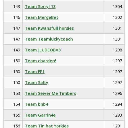
143
Team Sorry! 13
1304
146
Team MergeBet
1302
147
Team Kwansfull horsies
1301
147
Team Teamluckycoach
1301
149
Team JLUDEOBV3
1298
150
Team charder6
1297
150
Team FP1
1297
150
Team Salty
1297
153
Team Seiver Me Timbers
1296
154
Team bnb4
1294
155
Team Garrin4e
1293
156
Team Tin hat Yorkies
1291