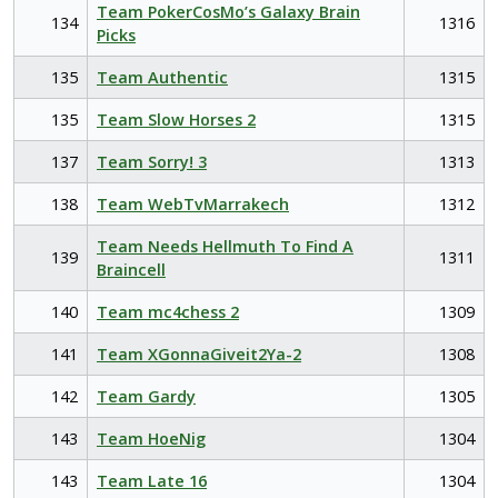
Team PokerCosMo’s Galaxy Brain
134
1316
Picks
135
Team Authentic
1315
135
Team Slow Horses 2
1315
137
Team Sorry! 3
1313
138
Team WebTvMarrakech
1312
Team Needs Hellmuth To Find A
139
1311
Braincell
140
Team mc4chess 2
1309
141
Team XGonnaGiveit2Ya-2
1308
142
Team Gardy
1305
143
Team HoeNig
1304
143
Team Late 16
1304