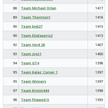
88
Team Michael Orlan
1417
89
Team Thornton1
1416
90
Team bnb27
1415
90
Team ElisExperts2
1415
92
Team Verd 28
1407
93
Team zyxt1
1400
94
Team GT4
1398
95
Team Kalas' Corner 1
1397
95
Team Winners
1397
97
Team Kristin444
1396
98
Team Flopped It
1393