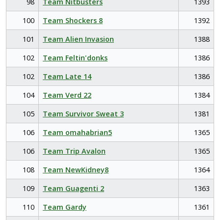
98
Team Nitbusters
1393
100
Team Shockers 8
1392
101
Team Alien Invasion
1388
102
Team Feltin'donks
1386
102
Team Late 14
1386
104
Team Verd 22
1384
105
Team Survivor Sweat 3
1381
106
Team omahabrian5
1365
106
Team Trip Avalon
1365
108
Team NewKidney8
1364
109
Team Guagenti 2
1363
110
Team Gardy
1361