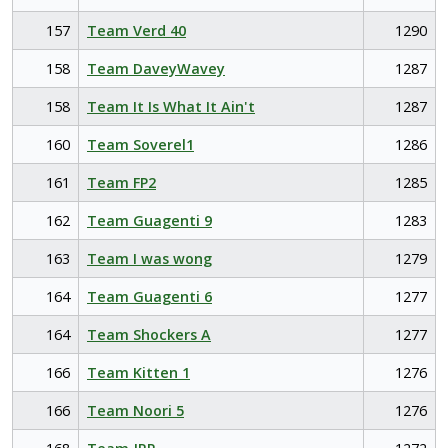
157
Team Verd 40
1290
158
Team DaveyWavey
1287
158
Team It Is What It Ain't
1287
160
Team Soverel1
1286
161
Team FP2
1285
162
Team Guagenti 9
1283
163
Team I was wong
1279
164
Team Guagenti 6
1277
164
Team Shockers A
1277
166
Team Kitten 1
1276
166
Team Noori 5
1276