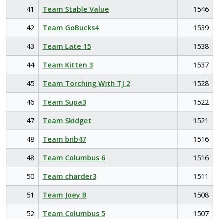
41
Team Stable Value
1546
42
Team GoBucks4
1539
43
Team Late 15
1538
44
Team Kitten 3
1537
45
Team Torching With TJ 2
1528
46
Team Supa3
1522
47
Team Skidget
1521
48
Team bnb47
1516
48
Team Columbus 6
1516
50
Team charder3
1511
51
Team Joey B
1508
52
Team Columbus 5
1507