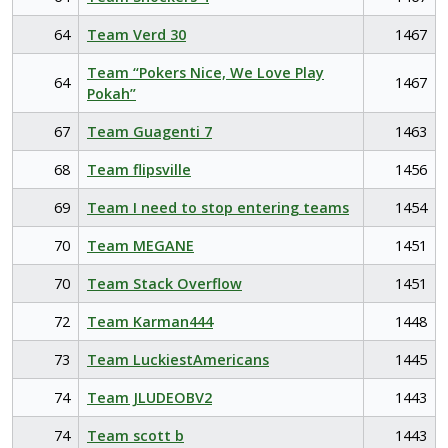
64
Team Verd 30
1467
Team “Pokers Nice, We Love Play
64
1467
Pokah”
67
Team Guagenti 7
1463
68
Team flipsville
1456
69
Team I need to stop entering teams
1454
70
Team MEGANE
1451
70
Team Stack Overflow
1451
72
Team Karman444
1448
73
Team LuckiestAmericans
1445
74
Team JLUDEOBV2
1443
74
Team scott b
1443