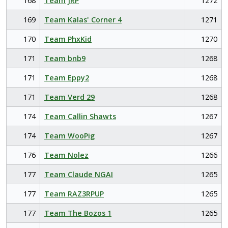
168
Team JRP
1272
169
Team Kalas' Corner 4
1271
170
Team PhxKid
1270
171
Team bnb9
1268
171
Team Eppy2
1268
171
Team Verd 29
1268
174
Team Callin Shawts
1267
174
Team WooPig
1267
176
Team Nolez
1266
177
Team Claude NGAI
1265
177
Team RAZ3RPUP
1265
177
Team The Bozos 1
1265