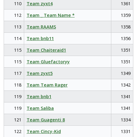
110
Team zyxt4
1361
112
Team _ Team Name *
1359
113
Team RAAMS
1358
114
Team bnb11
1356
115
Team Chaiteraid1
1351
115
Team Gluefactoryy
1351
117
Team zyxt5
1349
118
Team Team Rager
1342
119
Team bnb1
1341
119
Team Saliba
1341
121
Team Guagenti 8
1334
122
Team Cincy-Kid
1331