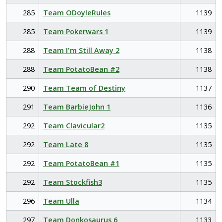
285
Team ODoyleRules
1139
285
Team Pokerwars 1
1139
288
Team I'm Still Away 2
1138
288
Team PotatoBean #2
1138
290
Team Team of Destiny
1137
291
Team BarbieJohn 1
1136
292
Team Clavicular2
1135
292
Team Late 8
1135
292
Team PotatoBean #1
1135
292
Team Stockfish3
1135
296
Team Ulla
1134
297
Team Donkosaurus 6
1133