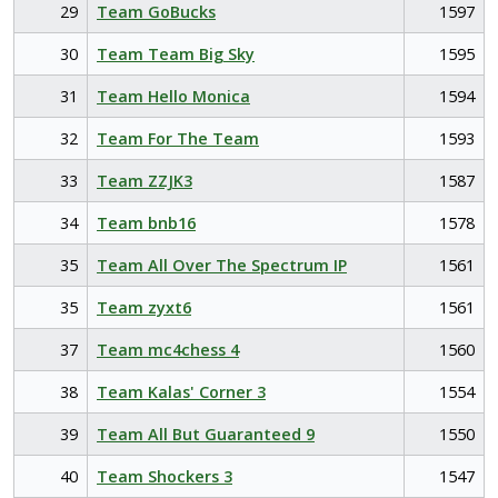
29
Team GoBucks
1597
30
Team Team Big Sky
1595
31
Team Hello Monica
1594
32
Team For The Team
1593
33
Team ZZJK3
1587
34
Team bnb16
1578
35
Team All Over The Spectrum IP
1561
35
Team zyxt6
1561
37
Team mc4chess 4
1560
38
Team Kalas' Corner 3
1554
39
Team All But Guaranteed 9
1550
40
Team Shockers 3
1547