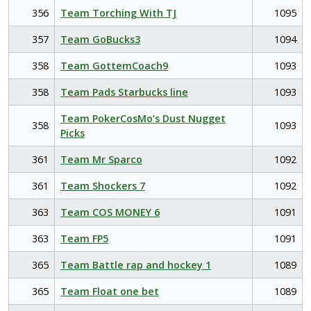
356
Team Torching With TJ
1095
357
Team GoBucks3
1094
358
Team GottemCoach9
1093
358
Team Pads Starbucks line
1093
Team PokerCosMo’s Dust Nugget
358
1093
Picks
361
Team Mr Sparco
1092
361
Team Shockers 7
1092
363
Team COS MONEY 6
1091
363
Team FP5
1091
365
Team Battle rap and hockey 1
1089
365
Team Float one bet
1089