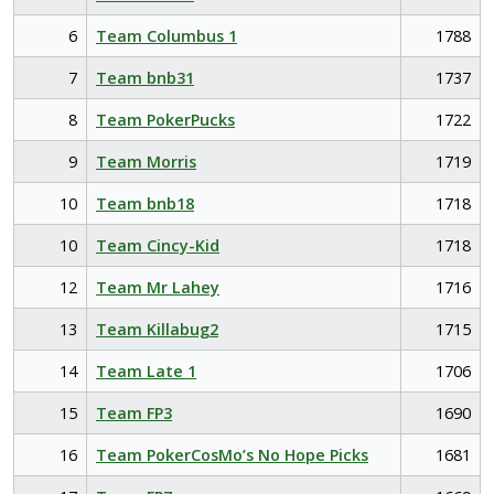
6
Team Columbus 1
1788
7
Team bnb31
1737
8
Team PokerPucks
1722
9
Team Morris
1719
10
Team bnb18
1718
10
Team Cincy-Kid
1718
12
Team Mr Lahey
1716
13
Team Killabug2
1715
14
Team Late 1
1706
15
Team FP3
1690
16
Team PokerCosMo’s No Hope Picks
1681