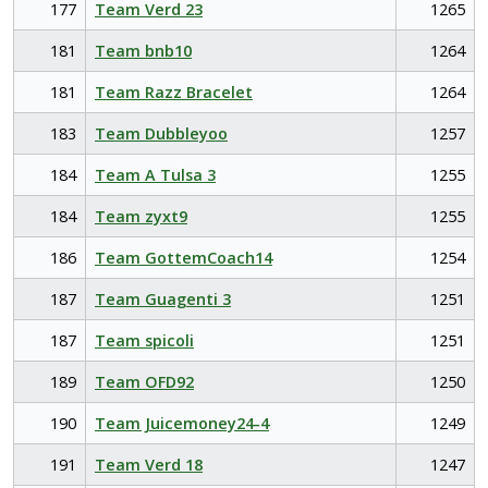
177
Team Verd 23
1265
181
Team bnb10
1264
181
Team Razz Bracelet
1264
183
Team Dubbleyoo
1257
184
Team A Tulsa 3
1255
184
Team zyxt9
1255
186
Team GottemCoach14
1254
187
Team Guagenti 3
1251
187
Team spicoli
1251
189
Team OFD92
1250
190
Team Juicemoney24-4
1249
191
Team Verd 18
1247