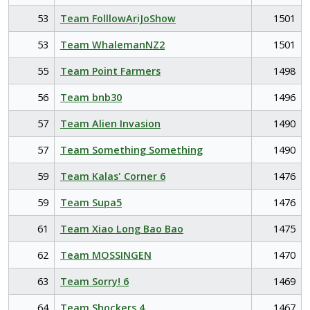
53
Team FolllowAriJoShow
1501
53
Team WhalemanNZ2
1501
55
Team Point Farmers
1498
56
Team bnb30
1496
57
Team Alien Invasion
1490
57
Team Something Something
1490
59
Team Kalas' Corner 6
1476
59
Team Supa5
1476
61
Team Xiao Long Bao Bao
1475
62
Team MOSSINGEN
1470
63
Team Sorry! 6
1469
64
Team Shockers 4
1467