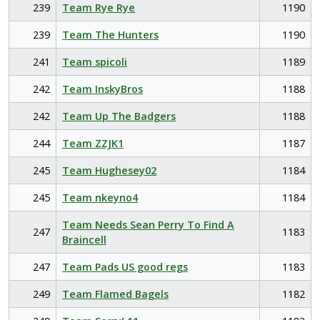
239
Team Rye Rye
1190
239
Team The Hunters
1190
241
Team spicoli
1189
242
Team InskyBros
1188
242
Team Up The Badgers
1188
244
Team ZZJK1
1187
245
Team Hughesey02
1184
245
Team nkeyno4
1184
Team Needs Sean Perry To Find A
247
1183
Braincell
247
Team Pads US good regs
1183
249
Team Flamed Bagels
1182