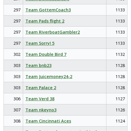
297
Team GottemCoach3
1133
297
Team Pads flight 2
1133
297
Team RiverboatGambler2
1133
297
Team Sorry! 5
1133
302
Team Double Bird 7
1132
303
Team bnb23
1128
303
Team Juicemoney24-2
1128
303
Team Palace 2
1128
306
Team Verd 38
1127
307
Team nkeyno3
1126
308
Team Cincinnati Aces
1124