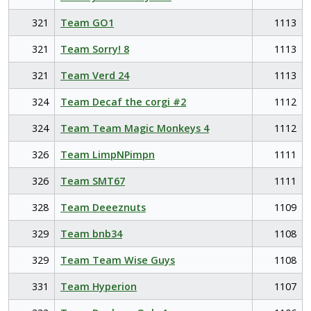
321
Team GO1
1113
321
Team Sorry! 8
1113
321
Team Verd 24
1113
324
Team Decaf the corgi #2
1112
324
Team Team Magic Monkeys 4
1112
326
Team LimpNPimpn
1111
326
Team SMT67
1111
328
Team Deeeznuts
1109
329
Team bnb34
1108
329
Team Team Wise Guys
1108
331
Team Hyperion
1107