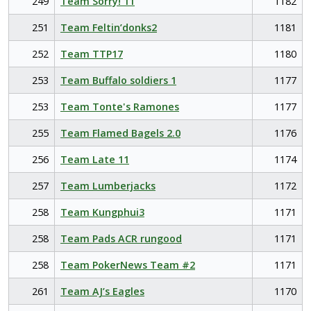
249
Team Sorry! 11
1182
251
Team Feltin’donks2
1181
252
Team TTP17
1180
253
Team Buffalo soldiers 1
1177
253
Team Tonte's Ramones
1177
255
Team Flamed Bagels 2.0
1176
256
Team Late 11
1174
257
Team Lumberjacks
1172
258
Team Kungphui3
1171
258
Team Pads ACR rungood
1171
258
Team PokerNews Team #2
1171
261
Team AJ’s Eagles
1170