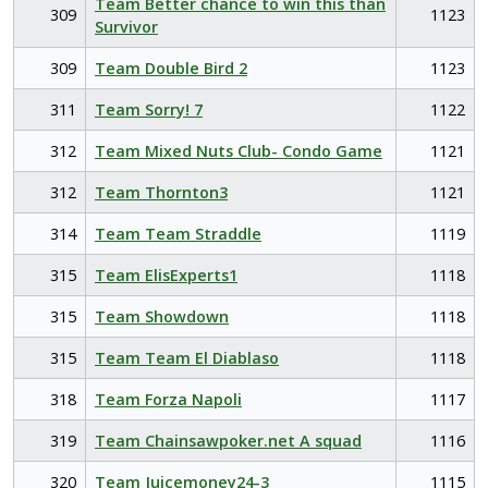
Team Better chance to win this than
309
1123
Survivor
309
Team Double Bird 2
1123
311
Team Sorry! 7
1122
312
Team Mixed Nuts Club- Condo Game
1121
312
Team Thornton3
1121
314
Team Team Straddle
1119
315
Team ElisExperts1
1118
315
Team Showdown
1118
315
Team Team El Diablaso
1118
318
Team Forza Napoli
1117
319
Team Chainsawpoker.net A squad
1116
320
Team Juicemoney24-3
1115