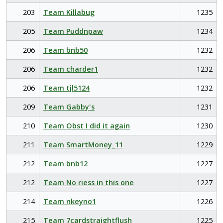
203
Team Killabug
1235
205
Team Puddnpaw
1234
206
Team bnb50
1232
206
Team charder1
1232
206
Team tjl5124
1232
209
Team Gabby's
1231
210
Team Obst I did it again
1230
211
Team SmartMoney_11
1229
212
Team bnb12
1227
212
Team No riess in this one
1227
214
Team nkeyno1
1226
215
Team 7cardstraightflush
1225