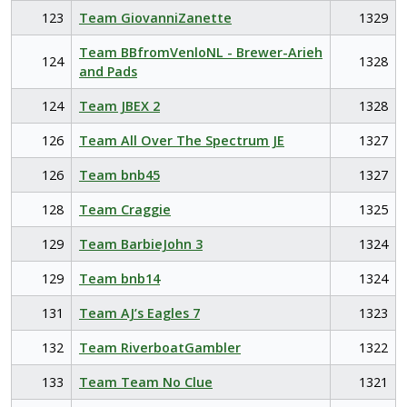
123
Team GiovanniZanette
1329
Team BBfromVenloNL - Brewer-Arieh
124
1328
and Pads
124
Team JBEX 2
1328
126
Team All Over The Spectrum JE
1327
126
Team bnb45
1327
128
Team Craggie
1325
129
Team BarbieJohn 3
1324
129
Team bnb14
1324
131
Team AJ’s Eagles 7
1323
132
Team RiverboatGambler
1322
133
Team Team No Clue
1321