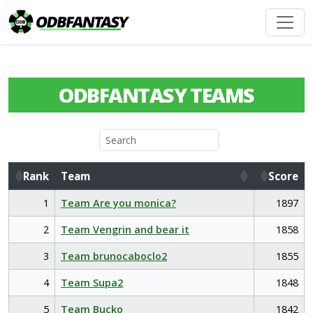
ODBFANTASY TEAMS
Rank
Team
Score
Rank
Team
Score
1
Team Are you monica?
1897
2
Team Vengrin and bear it
1858
3
Team brunocaboclo2
1855
4
Team Supa2
1848
5
Team Bucko
1842