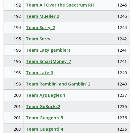
192
Team All Over the Spectrum RH
1246
192
Team Mueller 2
1246
194
Team Sorry! 2
1244
195
Team Sorry!
1242
196
Team Lazy gamblers
1241
196
Team SmartMoney_7
1241
198
Team Late 5
1240
198
Team Ramblin’ and Gamblin’ 2
1240
200
Team AJ’s Eagles 1
1237
201
Team GoBucks2
1236
201
Team Guagenti 5
1236
203
Team Guagenti 4
1235