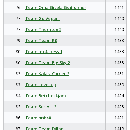
76
Team Oma Gisela Godrunner
1441
77
Team Go Vegan!
1440
77
Team Thornton2
1440
79
Team Team R$
1438
80
Team mc4chess 1
1433
80
Team Team Big Sky 2
1433
82
Team Kalas' Corner 2
1431
83
Team Level up
1430
84
Team Betcheckjam
1424
85
Team Sorry! 12
1423
86
Team bnb40
1421
87
Team Team Dillon
1418