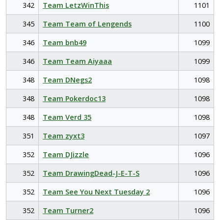
342
Team LetzWinThis
1101
345
Team Team of Lengends
1100
346
Team bnb49
1099
346
Team Team Aiyaaa
1099
348
Team DNegs2
1098
348
Team Pokerdoc13
1098
348
Team Verd 35
1098
351
Team zyxt3
1097
352
Team DJizzle
1096
352
Team DrawingDead-J-E-T-S
1096
352
Team See You Next Tuesday 2
1096
352
Team Turner2
1096