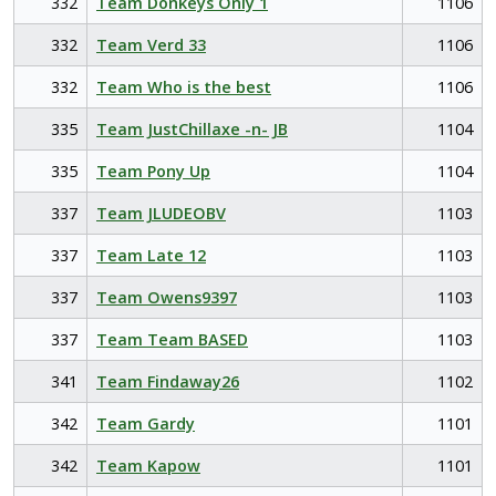
332
Team Donkeys Only 1
1106
332
Team Verd 33
1106
332
Team Who is the best
1106
335
Team JustChillaxe -n- JB
1104
335
Team Pony Up
1104
337
Team JLUDEOBV
1103
337
Team Late 12
1103
337
Team Owens9397
1103
337
Team Team BASED
1103
341
Team Findaway26
1102
342
Team Gardy
1101
342
Team Kapow
1101