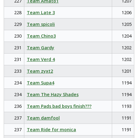
227
Team Amato1
1207
228
Team Late 3
1206
229
Team spicoli
1205
230
Team Chino3
1204
231
Team Gardy
1202
231
Team Verd 4
1202
233
Team zyxt2
1201
234
Team Supa4
1194
234
Team The Hazy Shades
1194
236
Team Pads bad boys finish???
1193
237
Team damfool
1191
237
Team Ride for monica
1191