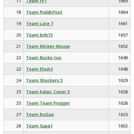
17
Team FP7
1669
18
Team Puddnfoot
1664
19
Team Late 7
1661
20
Team bnb15
1657
21
Team Mickey Mouse
1652
22
Team Bucko too
1648
22
Team Ehuh3
1648
24
Team Shockers 5
1629
25
Team Kalas' Coner 5
1628
25
Team Team Frogger
1628
27
Team RoGue
1625
28
Team Supa1
1602