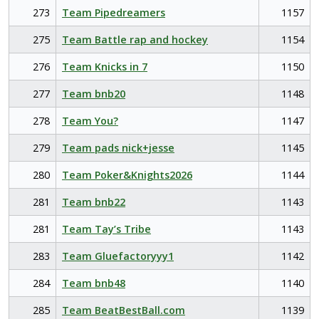
273
Team Pipedreamers
1157
275
Team Battle rap and hockey
1154
276
Team Knicks in 7
1150
277
Team bnb20
1148
278
Team You?
1147
279
Team pads nick+jesse
1145
280
Team Poker&Knights2026
1144
281
Team bnb22
1143
281
Team Tay’s Tribe
1143
283
Team Gluefactoryyy1
1142
284
Team bnb48
1140
285
Team BeatBestBall.com
1139