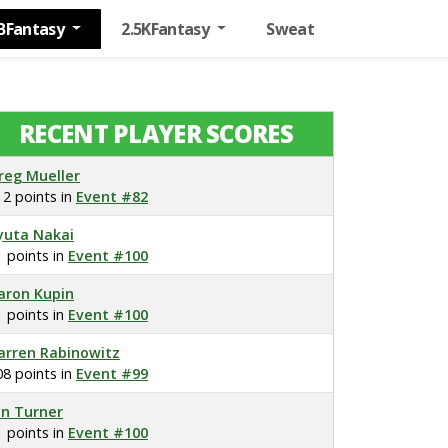
BFantasy
2.5KFantasy
Sweat
RECENT PLAYER SCORES
reg Mueller
12 points in
Event #82
yuta Nakai
1 points in
Event #100
aron Kupin
1 points in
Event #100
arren Rabinowitz
08 points in
Event #99
on Turner
1 points in
Event #100