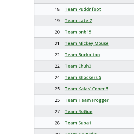
18
Team Puddnfoot
19
Team Late 7
20
Team bnb15
21
Team Mickey Mouse
22
Team Bucko too
22
Team Ehuh3
24
Team Shockers 5
25
Team Kalas' Coner 5
25
Team Team Frogger
27
Team RoGue
28
Team Supa1