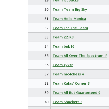
29
Team GoBucks
30
Team Team Big Sky
31
Team Hello Monica
32
Team For The Team
33
Team ZZJK3
34
Team bnb16
35
Team All Over The Spectrum IP
35
Team zyxt6
37
Team mc4chess 4
38
Team Kalas' Corner 3
39
Team All But Guaranteed 9
40
Team Shockers 3