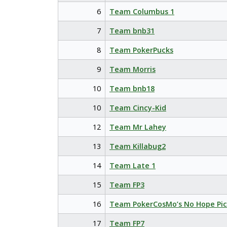
6
Team Columbus 1
7
Team bnb31
8
Team PokerPucks
9
Team Morris
10
Team bnb18
10
Team Cincy-Kid
12
Team Mr Lahey
13
Team Killabug2
14
Team Late 1
15
Team FP3
16
Team PokerCosMo’s No Hope Pic
17
Team FP7