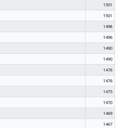
1501
1501
1498
1496
1490
1490
1476
1476
1475
1470
1469
1467