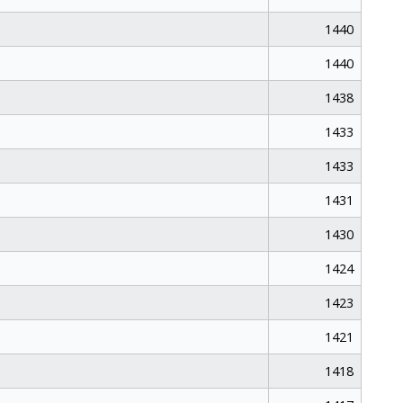
1440
1440
1438
1433
1433
1431
1430
1424
1423
1421
1418