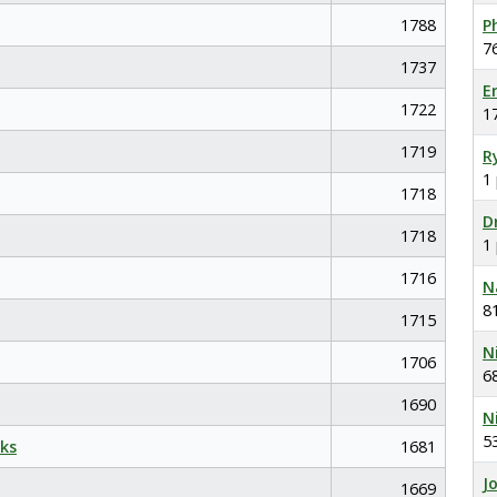
1788
P
7
1737
E
1722
1
1719
R
1
1718
D
1718
1
1716
N
8
1715
N
1706
6
1690
N
5
ks
1681
J
1669