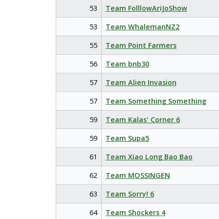
53
Team FolllowAriJoShow
53
Team WhalemanNZ2
55
Team Point Farmers
56
Team bnb30
57
Team Alien Invasion
57
Team Something Something
59
Team Kalas' Corner 6
59
Team Supa5
61
Team Xiao Long Bao Bao
62
Team MOSSINGEN
63
Team Sorry! 6
64
Team Shockers 4