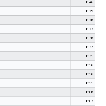
1546
1539
1538
1537
1528
1522
1521
1516
1516
1511
1508
1507