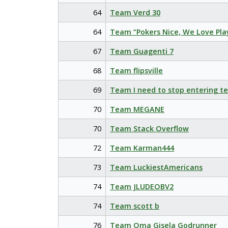
64
Team Verd 30
64
Team “Pokers Nice, We Love Pla
67
Team Guagenti 7
68
Team flipsville
69
Team I need to stop entering t
70
Team MEGANE
70
Team Stack Overflow
72
Team Karman444
73
Team LuckiestAmericans
74
Team JLUDEOBV2
74
Team scott b
76
Team Oma Gisela Godrunner