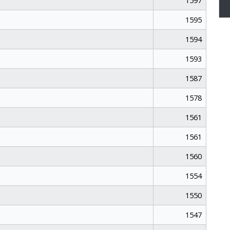
1597
1595
1594
1593
1587
1578
1561
1561
1560
1554
1550
1547