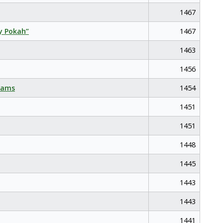
1467
y Pokah”
1467
1463
1456
eams
1454
1451
1451
1448
1445
1443
1443
1441