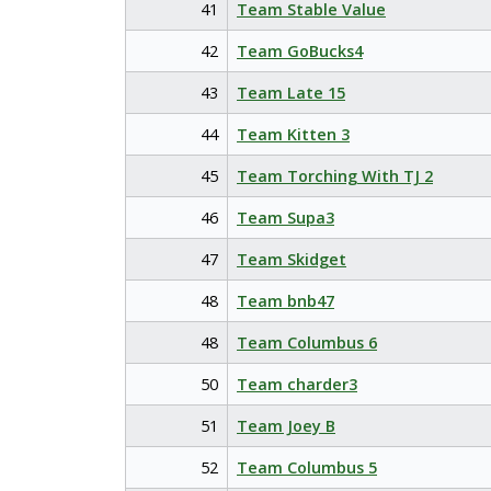
41
Team Stable Value
42
Team GoBucks4
43
Team Late 15
44
Team Kitten 3
45
Team Torching With TJ 2
46
Team Supa3
47
Team Skidget
48
Team bnb47
48
Team Columbus 6
50
Team charder3
51
Team Joey B
52
Team Columbus 5