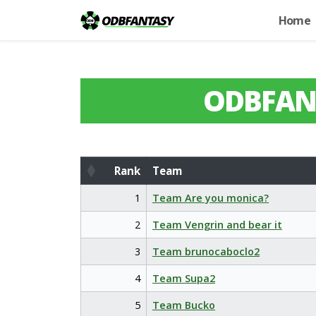
Home
ODBFAN
Rank
Team
Rank
Team
1
Team Are you monica?
2
Team Vengrin and bear it
3
Team brunocaboclo2
4
Team Supa2
5
Team Bucko