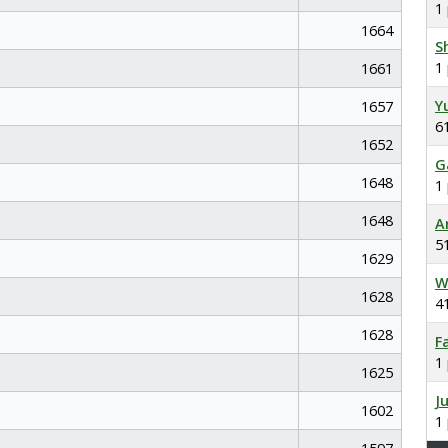
1
1664
S
1
1661
Y
1657
6
1652
G
1648
1
1648
A
5
1629
W
1628
4
1628
F
1
1625
J
1602
1