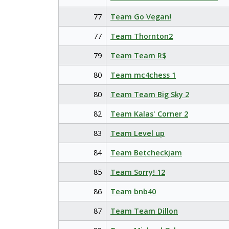
77
Team Go Vegan!
77
Team Thornton2
79
Team Team R$
80
Team mc4chess 1
80
Team Team Big Sky 2
82
Team Kalas' Corner 2
83
Team Level up
84
Team Betcheckjam
85
Team Sorry! 12
86
Team bnb40
87
Team Team Dillon