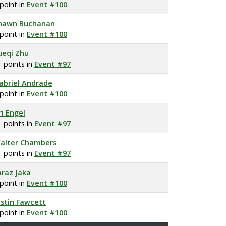
 point in
Event #100
hawn Buchanan
 point in
Event #100
ueqi Zhu
1 points in
Event #97
abriel Andrade
 point in
Event #100
ri Engel
1 points in
Event #97
alter Chambers
1 points in
Event #97
araz Jaka
 point in
Event #100
ustin Fawcett
 point in
Event #100