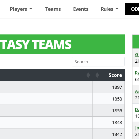
Players
Teams
Events
Rules
OD
TASY TEAMS
G
2
R
Score
6
Score
1897
A
2
1858
D
1855
1
1848
J
1842
2