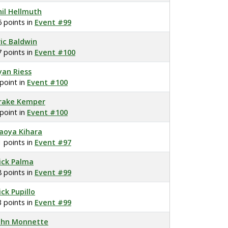
hil Hellmuth
6 points in
Event #99
ric Baldwin
7 points in
Event #100
yan Riess
 point in
Event #100
rake Kemper
 point in
Event #100
aoya Kihara
1 points in
Event #97
ick Palma
8 points in
Event #99
ick Pupillo
3 points in
Event #99
ohn Monnette