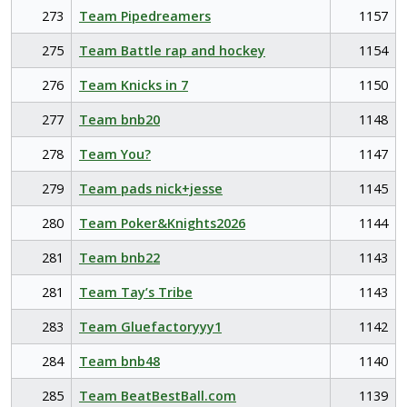
273
Team Pipedreamers
1157
275
Team Battle rap and hockey
1154
276
Team Knicks in 7
1150
277
Team bnb20
1148
278
Team You?
1147
279
Team pads nick+jesse
1145
280
Team Poker&Knights2026
1144
281
Team bnb22
1143
281
Team Tay’s Tribe
1143
283
Team Gluefactoryyy1
1142
284
Team bnb48
1140
285
Team BeatBestBall.com
1139