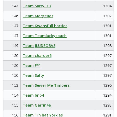
143
Team Sorry! 13
1304
146
Team MergeBet
1302
147
Team Kwansfull horsies
1301
147
Team Teamluckycoach
1301
149
Team JLUDEOBV3
1298
150
Team charder6
1297
150
Team FP1
1297
150
Team Salty
1297
153
Team Seiver Me Timbers
1296
154
Team bnb4
1294
155
Team Garrin4e
1293
156
Team Tin hat Yorkies
1291