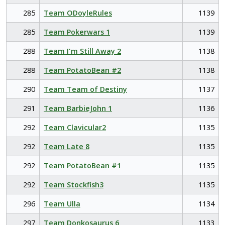
285
Team ODoyleRules
1139
285
Team Pokerwars 1
1139
288
Team I'm Still Away 2
1138
288
Team PotatoBean #2
1138
290
Team Team of Destiny
1137
291
Team BarbieJohn 1
1136
292
Team Clavicular2
1135
292
Team Late 8
1135
292
Team PotatoBean #1
1135
292
Team Stockfish3
1135
296
Team Ulla
1134
297
Team Donkosaurus 6
1133