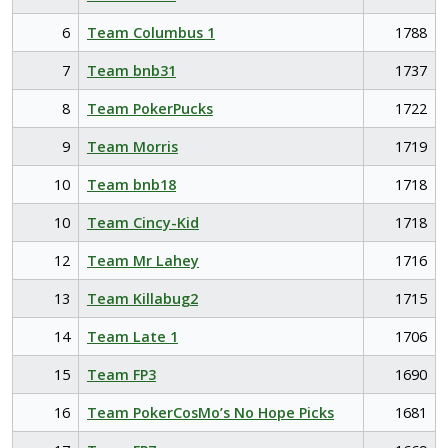
6
Team Columbus 1
1788
7
Team bnb31
1737
8
Team PokerPucks
1722
9
Team Morris
1719
10
Team bnb18
1718
10
Team Cincy-Kid
1718
12
Team Mr Lahey
1716
13
Team Killabug2
1715
14
Team Late 1
1706
15
Team FP3
1690
16
Team PokerCosMo’s No Hope Picks
1681