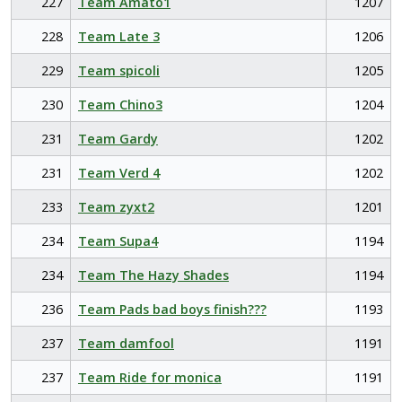
227
Team Amato1
1207
228
Team Late 3
1206
229
Team spicoli
1205
230
Team Chino3
1204
231
Team Gardy
1202
231
Team Verd 4
1202
233
Team zyxt2
1201
234
Team Supa4
1194
234
Team The Hazy Shades
1194
236
Team Pads bad boys finish???
1193
237
Team damfool
1191
237
Team Ride for monica
1191