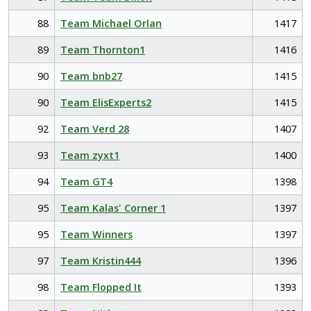
88
Team Michael Orlan
1417
89
Team Thornton1
1416
90
Team bnb27
1415
90
Team ElisExperts2
1415
92
Team Verd 28
1407
93
Team zyxt1
1400
94
Team GT4
1398
95
Team Kalas' Corner 1
1397
95
Team Winners
1397
97
Team Kristin444
1396
98
Team Flopped It
1393