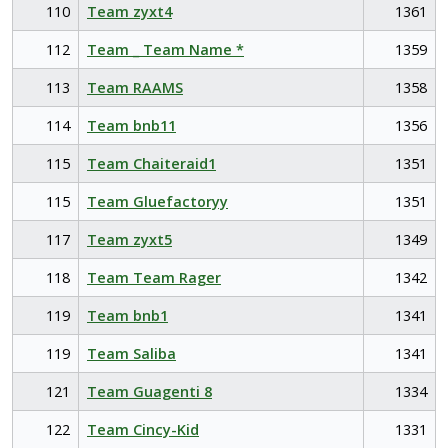
110
Team zyxt4
1361
112
Team _ Team Name *
1359
113
Team RAAMS
1358
114
Team bnb11
1356
115
Team Chaiteraid1
1351
115
Team Gluefactoryy
1351
117
Team zyxt5
1349
118
Team Team Rager
1342
119
Team bnb1
1341
119
Team Saliba
1341
121
Team Guagenti 8
1334
122
Team Cincy-Kid
1331