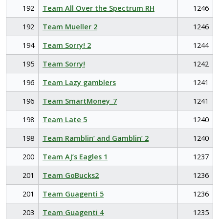
192
Team All Over the Spectrum RH
1246
192
Team Mueller 2
1246
194
Team Sorry! 2
1244
195
Team Sorry!
1242
196
Team Lazy gamblers
1241
196
Team SmartMoney_7
1241
198
Team Late 5
1240
198
Team Ramblin’ and Gamblin’ 2
1240
200
Team AJ’s Eagles 1
1237
201
Team GoBucks2
1236
201
Team Guagenti 5
1236
203
Team Guagenti 4
1235