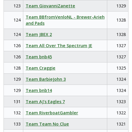
123
Team GiovanniZanette
1329
Team BBfromVenloNL - Brewer-Arieh
124
1328
and Pads
124
Team JBEX 2
1328
126
Team All Over The Spectrum JE
1327
126
Team bnb45
1327
128
Team Craggie
1325
129
Team BarbieJohn 3
1324
129
Team bnb14
1324
131
Team AJ’s Eagles 7
1323
132
Team RiverboatGambler
1322
133
Team Team No Clue
1321