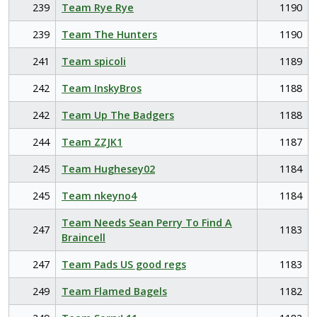
239
Team Rye Rye
1190
239
Team The Hunters
1190
241
Team spicoli
1189
242
Team InskyBros
1188
242
Team Up The Badgers
1188
244
Team ZZJK1
1187
245
Team Hughesey02
1184
245
Team nkeyno4
1184
Team Needs Sean Perry To Find A
247
1183
Braincell
247
Team Pads US good regs
1183
249
Team Flamed Bagels
1182