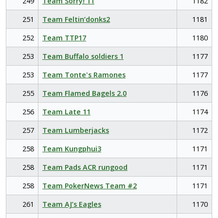
249
Team Sorry! 11
1182
251
Team Feltin’donks2
1181
252
Team TTP17
1180
253
Team Buffalo soldiers 1
1177
253
Team Tonte's Ramones
1177
255
Team Flamed Bagels 2.0
1176
256
Team Late 11
1174
257
Team Lumberjacks
1172
258
Team Kungphui3
1171
258
Team Pads ACR rungood
1171
258
Team PokerNews Team #2
1171
261
Team AJ’s Eagles
1170