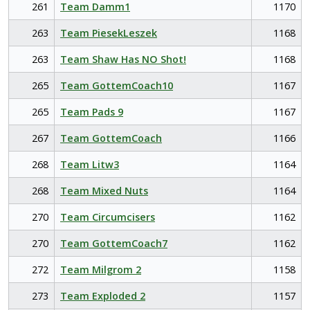
261
Team Damm1
1170
263
Team PiesekLeszek
1168
263
Team Shaw Has NO Shot!
1168
265
Team GottemCoach10
1167
265
Team Pads 9
1167
267
Team GottemCoach
1166
268
Team Litw3
1164
268
Team Mixed Nuts
1164
270
Team Circumcisers
1162
270
Team GottemCoach7
1162
272
Team Milgrom 2
1158
273
Team Exploded 2
1157