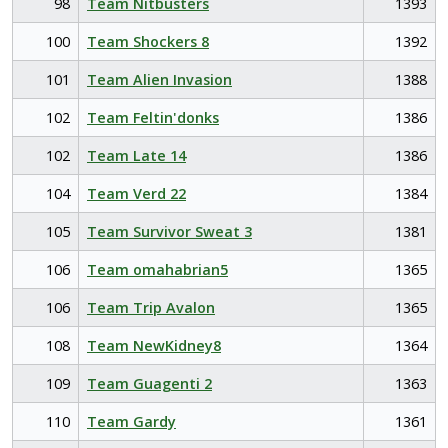
98
Team Nitbusters
1393
100
Team Shockers 8
1392
101
Team Alien Invasion
1388
102
Team Feltin'donks
1386
102
Team Late 14
1386
104
Team Verd 22
1384
105
Team Survivor Sweat 3
1381
106
Team omahabrian5
1365
106
Team Trip Avalon
1365
108
Team NewKidney8
1364
109
Team Guagenti 2
1363
110
Team Gardy
1361