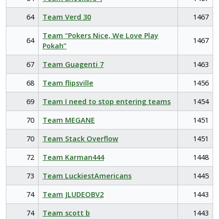
64
Team Verd 30
1467
Team “Pokers Nice, We Love Play
64
1467
Pokah”
67
Team Guagenti 7
1463
68
Team flipsville
1456
69
Team I need to stop entering teams
1454
70
Team MEGANE
1451
70
Team Stack Overflow
1451
72
Team Karman444
1448
73
Team LuckiestAmericans
1445
74
Team JLUDEOBV2
1443
74
Team scott b
1443