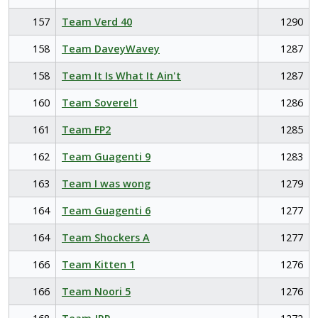
157
Team Verd 40
1290
158
Team DaveyWavey
1287
158
Team It Is What It Ain't
1287
160
Team Soverel1
1286
161
Team FP2
1285
162
Team Guagenti 9
1283
163
Team I was wong
1279
164
Team Guagenti 6
1277
164
Team Shockers A
1277
166
Team Kitten 1
1276
166
Team Noori 5
1276