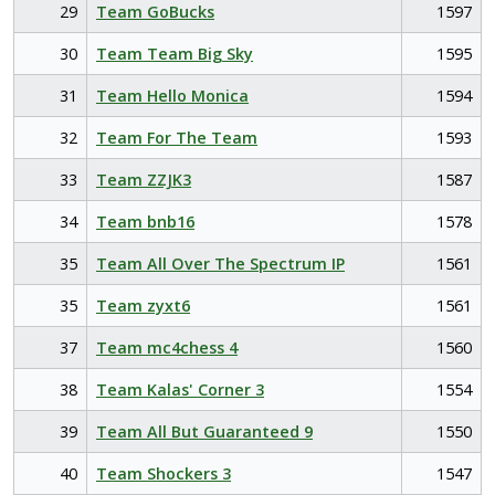
29
Team GoBucks
1597
30
Team Team Big Sky
1595
31
Team Hello Monica
1594
32
Team For The Team
1593
33
Team ZZJK3
1587
34
Team bnb16
1578
35
Team All Over The Spectrum IP
1561
35
Team zyxt6
1561
37
Team mc4chess 4
1560
38
Team Kalas' Corner 3
1554
39
Team All But Guaranteed 9
1550
40
Team Shockers 3
1547