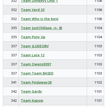
332
Team Donkeys Only 1
1106
332
Team Verd 33
1106
332
Team Who is the best
1106
335
Team JustChillaxe -n- JB
1104
335
Team Pony Up
1104
337
Team JLUDEOBV
1103
337
Team Late 12
1103
337
Team Owens9397
1103
337
Team Team BASED
1103
341
Team Findaway26
1102
342
Team Gardy
1101
342
Team Kapow
1101