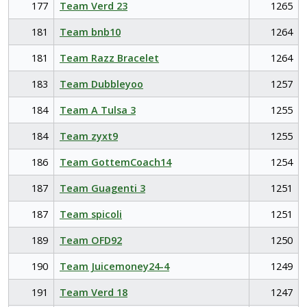
177
Team Verd 23
1265
181
Team bnb10
1264
181
Team Razz Bracelet
1264
183
Team Dubbleyoo
1257
184
Team A Tulsa 3
1255
184
Team zyxt9
1255
186
Team GottemCoach14
1254
187
Team Guagenti 3
1251
187
Team spicoli
1251
189
Team OFD92
1250
190
Team Juicemoney24-4
1249
191
Team Verd 18
1247