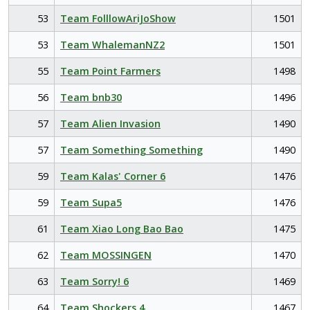
53
Team FolllowAriJoShow
1501
53
Team WhalemanNZ2
1501
55
Team Point Farmers
1498
56
Team bnb30
1496
57
Team Alien Invasion
1490
57
Team Something Something
1490
59
Team Kalas' Corner 6
1476
59
Team Supa5
1476
61
Team Xiao Long Bao Bao
1475
62
Team MOSSINGEN
1470
63
Team Sorry! 6
1469
64
Team Shockers 4
1467