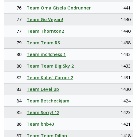
76
Team Oma Gisela Godrunner
1441
77
Team Go Vegan!
1440
77
Team Thornton2
1440
79
Team Team R$
1438
80
Team mc4chess 1
1433
80
Team Team Big Sky 2
1433
82
Team Kalas' Corner 2
1431
83
Team Level up
1430
84
Team Betcheckjam
1424
85
Team Sorry! 12
1423
86
Team bnb40
1421
87
Team Team Dillon
1418