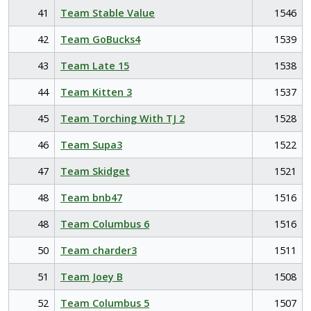
41
Team Stable Value
1546
42
Team GoBucks4
1539
43
Team Late 15
1538
44
Team Kitten 3
1537
45
Team Torching With TJ 2
1528
46
Team Supa3
1522
47
Team Skidget
1521
48
Team bnb47
1516
48
Team Columbus 6
1516
50
Team charder3
1511
51
Team Joey B
1508
52
Team Columbus 5
1507