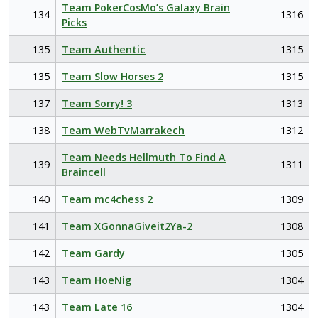
Team PokerCosMo’s Galaxy Brain
134
1316
Picks
135
Team Authentic
1315
135
Team Slow Horses 2
1315
137
Team Sorry! 3
1313
138
Team WebTvMarrakech
1312
Team Needs Hellmuth To Find A
139
1311
Braincell
140
Team mc4chess 2
1309
141
Team XGonnaGiveit2Ya-2
1308
142
Team Gardy
1305
143
Team HoeNig
1304
143
Team Late 16
1304