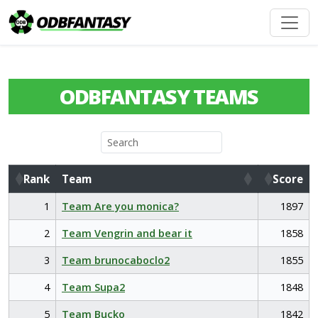
ODBFANTASY TEAMS
Rank
Team
Score
Rank
Team
Score
1
Team Are you monica?
1897
2
Team Vengrin and bear it
1858
3
Team brunocaboclo2
1855
4
Team Supa2
1848
5
Team Bucko
1842