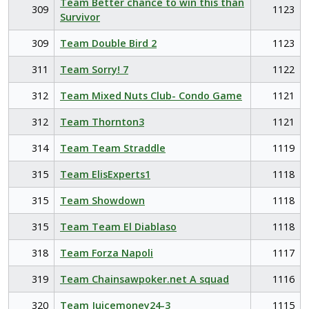
Team Better chance to win this than
309
1123
Survivor
309
Team Double Bird 2
1123
311
Team Sorry! 7
1122
312
Team Mixed Nuts Club- Condo Game
1121
312
Team Thornton3
1121
314
Team Team Straddle
1119
315
Team ElisExperts1
1118
315
Team Showdown
1118
315
Team Team El Diablaso
1118
318
Team Forza Napoli
1117
319
Team Chainsawpoker.net A squad
1116
320
Team Juicemoney24-3
1115