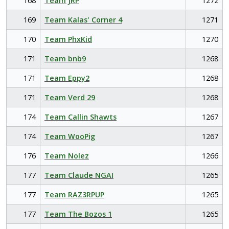
168
Team JRP
1272
169
Team Kalas' Corner 4
1271
170
Team PhxKid
1270
171
Team bnb9
1268
171
Team Eppy2
1268
171
Team Verd 29
1268
174
Team Callin Shawts
1267
174
Team WooPig
1267
176
Team Nolez
1266
177
Team Claude NGAI
1265
177
Team RAZ3RPUP
1265
177
Team The Bozos 1
1265