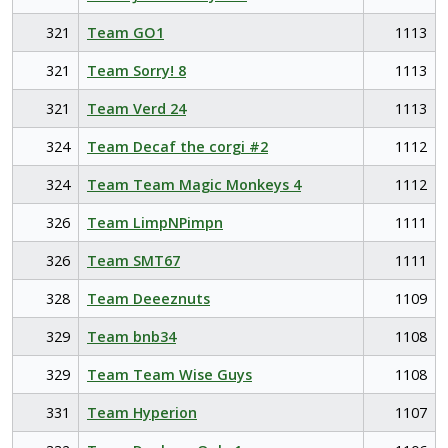
321
Team GO1
1113
321
Team Sorry! 8
1113
321
Team Verd 24
1113
324
Team Decaf the corgi #2
1112
324
Team Team Magic Monkeys 4
1112
326
Team LimpNPimpn
1111
326
Team SMT67
1111
328
Team Deeeznuts
1109
329
Team bnb34
1108
329
Team Team Wise Guys
1108
331
Team Hyperion
1107