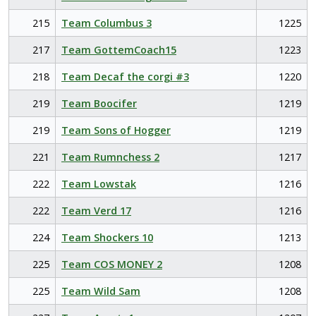
215
Team Columbus 3
1225
217
Team GottemCoach15
1223
218
Team Decaf the corgi #3
1220
219
Team Boocifer
1219
219
Team Sons of Hogger
1219
221
Team Rumnchess 2
1217
222
Team Lowstak
1216
222
Team Verd 17
1216
224
Team Shockers 10
1213
225
Team COS MONEY 2
1208
225
Team Wild Sam
1208