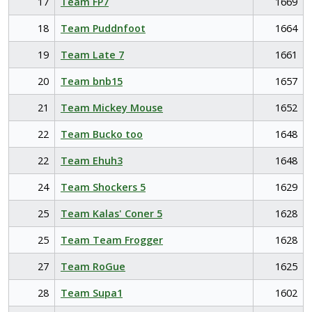
17
Team FP7
1669
18
Team Puddnfoot
1664
19
Team Late 7
1661
20
Team bnb15
1657
21
Team Mickey Mouse
1652
22
Team Bucko too
1648
22
Team Ehuh3
1648
24
Team Shockers 5
1629
25
Team Kalas' Coner 5
1628
25
Team Team Frogger
1628
27
Team RoGue
1625
28
Team Supa1
1602