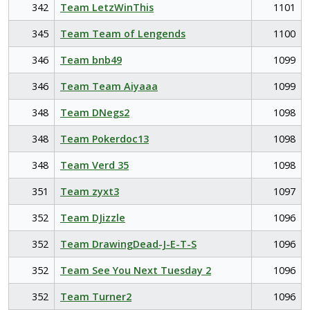
342
Team LetzWinThis
1101
345
Team Team of Lengends
1100
346
Team bnb49
1099
346
Team Team Aiyaaa
1099
348
Team DNegs2
1098
348
Team Pokerdoc13
1098
348
Team Verd 35
1098
351
Team zyxt3
1097
352
Team DJizzle
1096
352
Team DrawingDead-J-E-T-S
1096
352
Team See You Next Tuesday 2
1096
352
Team Turner2
1096