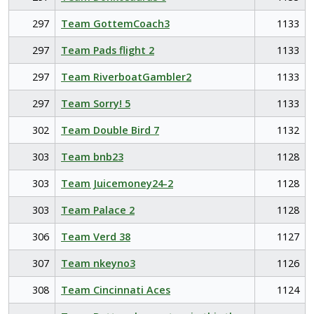
297
Team GottemCoach3
1133
297
Team Pads flight 2
1133
297
Team RiverboatGambler2
1133
297
Team Sorry! 5
1133
302
Team Double Bird 7
1132
303
Team bnb23
1128
303
Team Juicemoney24-2
1128
303
Team Palace 2
1128
306
Team Verd 38
1127
307
Team nkeyno3
1126
308
Team Cincinnati Aces
1124