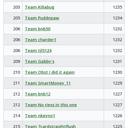
203
Team Killabug
1235
205
Team Puddnpaw
1234
206
Team bnb50
1232
206
Team charder1
1232
206
Team tjl5124
1232
209
Team Gabby's
1231
210
Team Obst I did it again
1230
211
Team SmartMoney_11
1229
212
Team bnb12
1227
212
Team No riess in this one
1227
214
Team nkeyno1
1226
215
Team 7cardstraightflush
1225