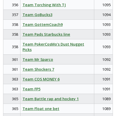
356
Team Torching With TJ
1095
357
Team GoBucks3
1094
358
Team GottemCoach9
1093
358
Team Pads Starbucks line
1093
Team PokerCosMo’s Dust Nugget
358
1093
Picks
361
Team Mr Sparco
1092
361
Team Shockers 7
1092
363
Team COS MONEY 6
1091
363
Team FP5
1091
365
Team Battle rap and hockey 1
1089
365
Team Float one bet
1089