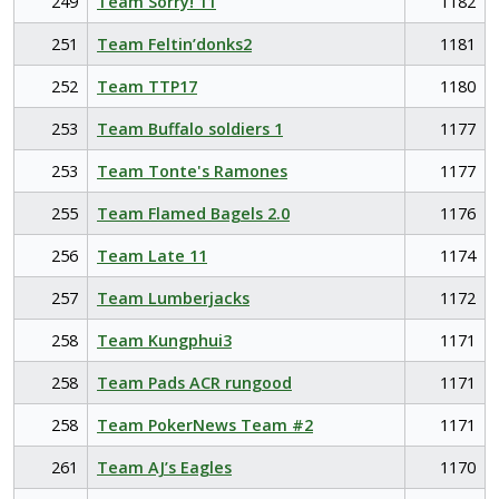
249
Team Sorry! 11
1182
251
Team Feltin’donks2
1181
252
Team TTP17
1180
253
Team Buffalo soldiers 1
1177
253
Team Tonte's Ramones
1177
255
Team Flamed Bagels 2.0
1176
256
Team Late 11
1174
257
Team Lumberjacks
1172
258
Team Kungphui3
1171
258
Team Pads ACR rungood
1171
258
Team PokerNews Team #2
1171
261
Team AJ’s Eagles
1170