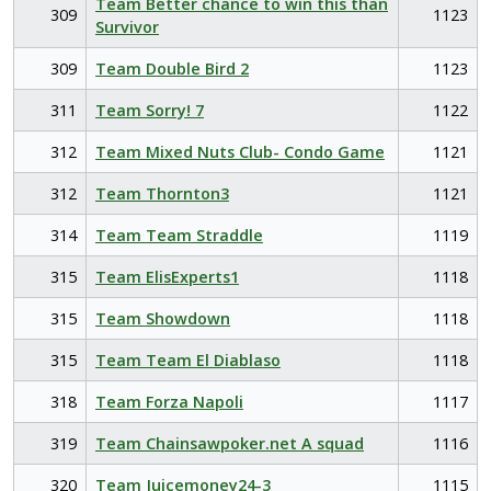
Team Better chance to win this than
309
1123
Survivor
309
Team Double Bird 2
1123
311
Team Sorry! 7
1122
312
Team Mixed Nuts Club- Condo Game
1121
312
Team Thornton3
1121
314
Team Team Straddle
1119
315
Team ElisExperts1
1118
315
Team Showdown
1118
315
Team Team El Diablaso
1118
318
Team Forza Napoli
1117
319
Team Chainsawpoker.net A squad
1116
320
Team Juicemoney24-3
1115