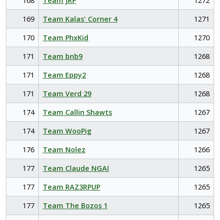
168
Team JRP
1272
169
Team Kalas' Corner 4
1271
170
Team PhxKid
1270
171
Team bnb9
1268
171
Team Eppy2
1268
171
Team Verd 29
1268
174
Team Callin Shawts
1267
174
Team WooPig
1267
176
Team Nolez
1266
177
Team Claude NGAI
1265
177
Team RAZ3RPUP
1265
177
Team The Bozos 1
1265