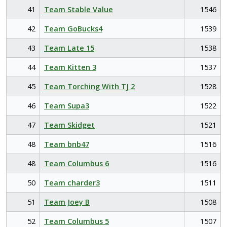
41
Team Stable Value
1546
42
Team GoBucks4
1539
43
Team Late 15
1538
44
Team Kitten 3
1537
45
Team Torching With TJ 2
1528
46
Team Supa3
1522
47
Team Skidget
1521
48
Team bnb47
1516
48
Team Columbus 6
1516
50
Team charder3
1511
51
Team Joey B
1508
52
Team Columbus 5
1507