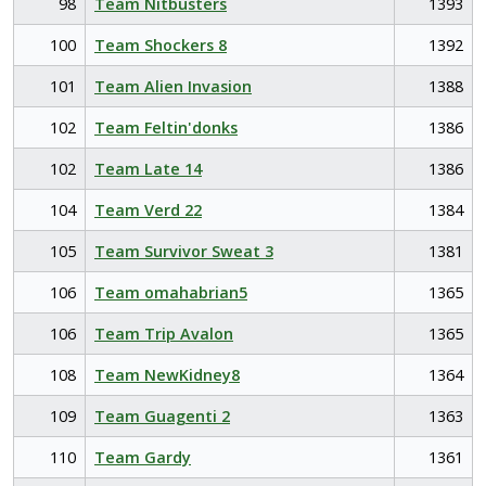
98
Team Nitbusters
1393
100
Team Shockers 8
1392
101
Team Alien Invasion
1388
102
Team Feltin'donks
1386
102
Team Late 14
1386
104
Team Verd 22
1384
105
Team Survivor Sweat 3
1381
106
Team omahabrian5
1365
106
Team Trip Avalon
1365
108
Team NewKidney8
1364
109
Team Guagenti 2
1363
110
Team Gardy
1361