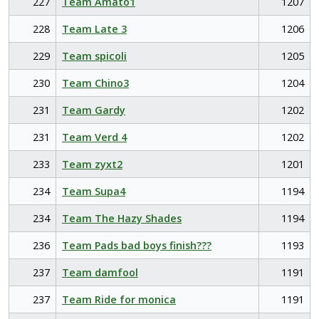
227
Team Amato1
1207
228
Team Late 3
1206
229
Team spicoli
1205
230
Team Chino3
1204
231
Team Gardy
1202
231
Team Verd 4
1202
233
Team zyxt2
1201
234
Team Supa4
1194
234
Team The Hazy Shades
1194
236
Team Pads bad boys finish???
1193
237
Team damfool
1191
237
Team Ride for monica
1191