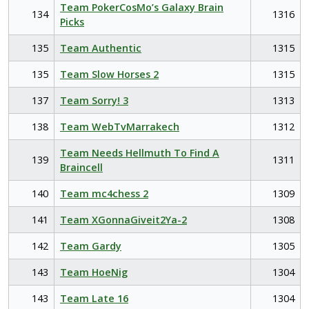
Team PokerCosMo’s Galaxy Brain
134
1316
Picks
135
Team Authentic
1315
135
Team Slow Horses 2
1315
137
Team Sorry! 3
1313
138
Team WebTvMarrakech
1312
Team Needs Hellmuth To Find A
139
1311
Braincell
140
Team mc4chess 2
1309
141
Team XGonnaGiveit2Ya-2
1308
142
Team Gardy
1305
143
Team HoeNig
1304
143
Team Late 16
1304