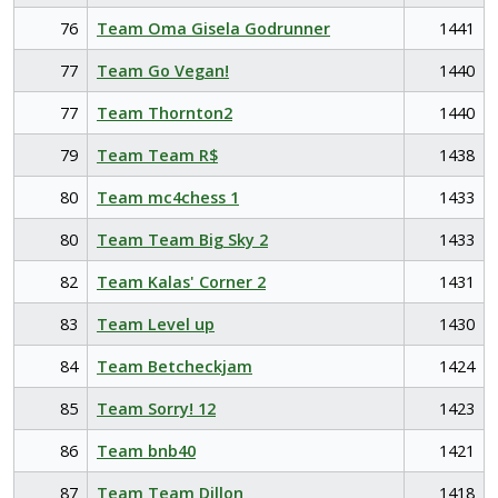
76
Team Oma Gisela Godrunner
1441
77
Team Go Vegan!
1440
77
Team Thornton2
1440
79
Team Team R$
1438
80
Team mc4chess 1
1433
80
Team Team Big Sky 2
1433
82
Team Kalas' Corner 2
1431
83
Team Level up
1430
84
Team Betcheckjam
1424
85
Team Sorry! 12
1423
86
Team bnb40
1421
87
Team Team Dillon
1418