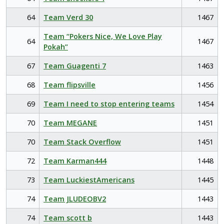
64
Team Verd 30
1467
Team “Pokers Nice, We Love Play
64
1467
Pokah”
67
Team Guagenti 7
1463
68
Team flipsville
1456
69
Team I need to stop entering teams
1454
70
Team MEGANE
1451
70
Team Stack Overflow
1451
72
Team Karman444
1448
73
Team LuckiestAmericans
1445
74
Team JLUDEOBV2
1443
74
Team scott b
1443