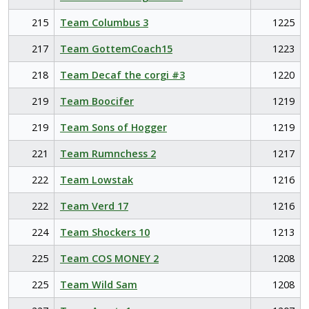
215
Team Columbus 3
1225
217
Team GottemCoach15
1223
218
Team Decaf the corgi #3
1220
219
Team Boocifer
1219
219
Team Sons of Hogger
1219
221
Team Rumnchess 2
1217
222
Team Lowstak
1216
222
Team Verd 17
1216
224
Team Shockers 10
1213
225
Team COS MONEY 2
1208
225
Team Wild Sam
1208