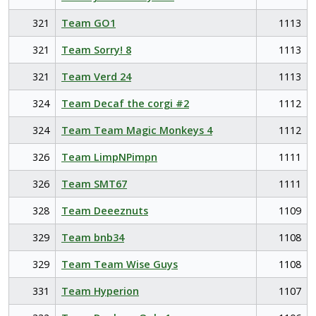
321
Team GO1
1113
321
Team Sorry! 8
1113
321
Team Verd 24
1113
324
Team Decaf the corgi #2
1112
324
Team Team Magic Monkeys 4
1112
326
Team LimpNPimpn
1111
326
Team SMT67
1111
328
Team Deeeznuts
1109
329
Team bnb34
1108
329
Team Team Wise Guys
1108
331
Team Hyperion
1107