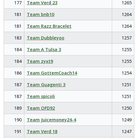
177
Team Verd 23
1265
181
Team bnb10
1264
181
Team Razz Bracelet
1264
183
Team Dubbleyoo
1257
184
Team A Tulsa 3
1255
184
Team zyxt9
1255
186
Team GottemCoach14
1254
187
Team Guagenti 3
1251
187
Team spicoli
1251
189
Team OFD92
1250
190
Team Juicemoney24-4
1249
191
Team Verd 18
1247