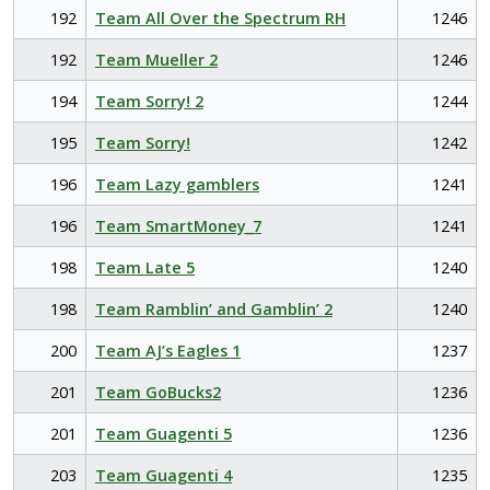
192
Team All Over the Spectrum RH
1246
192
Team Mueller 2
1246
194
Team Sorry! 2
1244
195
Team Sorry!
1242
196
Team Lazy gamblers
1241
196
Team SmartMoney_7
1241
198
Team Late 5
1240
198
Team Ramblin’ and Gamblin’ 2
1240
200
Team AJ’s Eagles 1
1237
201
Team GoBucks2
1236
201
Team Guagenti 5
1236
203
Team Guagenti 4
1235