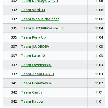
332
Team Donkeys Only 1
1106
332
Team Verd 33
1106
332
Team Who is the best
1106
335
Team JustChillaxe -n- JB
1104
335
Team Pony Up
1104
337
Team JLUDEOBV
1103
337
Team Late 12
1103
337
Team Owens9397
1103
337
Team Team BASED
1103
341
Team Findaway26
1102
342
Team Gardy
1101
342
Team Kapow
1101