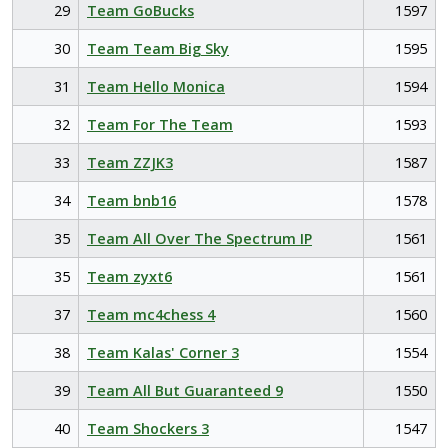
29
Team GoBucks
1597
30
Team Team Big Sky
1595
31
Team Hello Monica
1594
32
Team For The Team
1593
33
Team ZZJK3
1587
34
Team bnb16
1578
35
Team All Over The Spectrum IP
1561
35
Team zyxt6
1561
37
Team mc4chess 4
1560
38
Team Kalas' Corner 3
1554
39
Team All But Guaranteed 9
1550
40
Team Shockers 3
1547