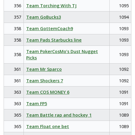
356
Team Torching With TJ
1095
357
Team GoBucks3
1094
358
Team GottemCoach9
1093
358
Team Pads Starbucks line
1093
Team PokerCosMo’s Dust Nugget
358
1093
Picks
361
Team Mr Sparco
1092
361
Team Shockers 7
1092
363
Team COS MONEY 6
1091
363
Team FP5
1091
365
Team Battle rap and hockey 1
1089
365
Team Float one bet
1089