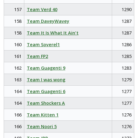
157
Team Verd 40
1290
158
Team DaveyWavey
1287
158
Team It Is What It Ain't
1287
160
Team Soverel1
1286
161
Team FP2
1285
162
Team Guagenti 9
1283
163
Team I was wong
1279
164
Team Guagenti 6
1277
164
Team Shockers A
1277
166
Team Kitten 1
1276
166
Team Noori 5
1276