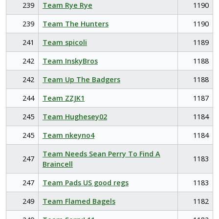
239
Team Rye Rye
1190
239
Team The Hunters
1190
241
Team spicoli
1189
242
Team InskyBros
1188
242
Team Up The Badgers
1188
244
Team ZZJK1
1187
245
Team Hughesey02
1184
245
Team nkeyno4
1184
Team Needs Sean Perry To Find A
247
1183
Braincell
247
Team Pads US good regs
1183
249
Team Flamed Bagels
1182