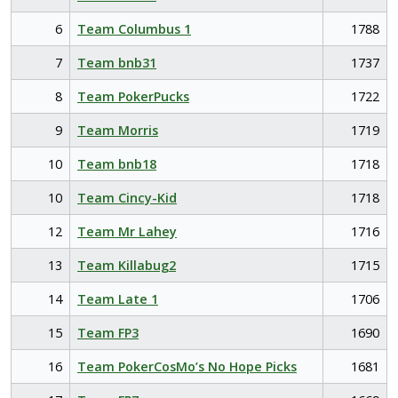
6
Team Columbus 1
1788
7
Team bnb31
1737
8
Team PokerPucks
1722
9
Team Morris
1719
10
Team bnb18
1718
10
Team Cincy-Kid
1718
12
Team Mr Lahey
1716
13
Team Killabug2
1715
14
Team Late 1
1706
15
Team FP3
1690
16
Team PokerCosMo’s No Hope Picks
1681