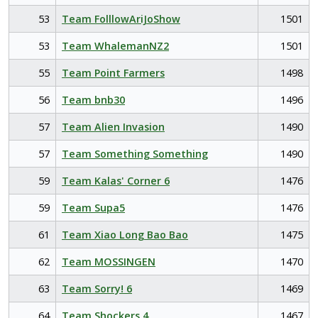
53
Team FolllowAriJoShow
1501
53
Team WhalemanNZ2
1501
55
Team Point Farmers
1498
56
Team bnb30
1496
57
Team Alien Invasion
1490
57
Team Something Something
1490
59
Team Kalas' Corner 6
1476
59
Team Supa5
1476
61
Team Xiao Long Bao Bao
1475
62
Team MOSSINGEN
1470
63
Team Sorry! 6
1469
64
Team Shockers 4
1467