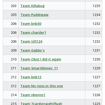
203
Team Killabug
1235
205
Team Puddnpaw
1234
206
Team bnb50
1232
206
Team charder1
1232
206
Team tjl5124
1232
209
Team Gabby's
1231
210
Team Obst I did it again
1230
211
Team SmartMoney_11
1229
212
Team bnb12
1227
212
Team No riess in this one
1227
214
Team nkeyno1
1226
215
Team 7cardstraightflush
1225