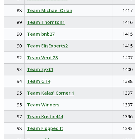
88
Team Michael Orlan
1417
89
Team Thornton1
1416
90
Team bnb27
1415
90
Team ElisExperts2
1415
92
Team Verd 28
1407
93
Team zyxt1
1400
94
Team GT4
1398
95
Team Kalas' Corner 1
1397
95
Team Winners
1397
97
Team Kristin444
1396
98
Team Flopped It
1393