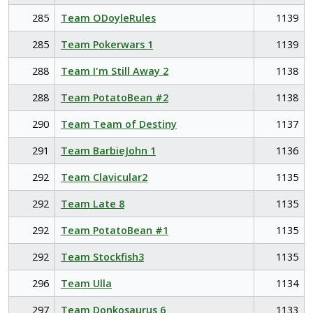
285
Team ODoyleRules
1139
285
Team Pokerwars 1
1139
288
Team I'm Still Away 2
1138
288
Team PotatoBean #2
1138
290
Team Team of Destiny
1137
291
Team BarbieJohn 1
1136
292
Team Clavicular2
1135
292
Team Late 8
1135
292
Team PotatoBean #1
1135
292
Team Stockfish3
1135
296
Team Ulla
1134
297
Team Donkosaurus 6
1133