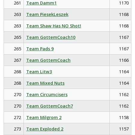
261
Team Damm1
1170
263
Team PiesekLeszek
1168
263
Team Shaw Has NO Shot!
1168
265
Team GottemCoach10
1167
265
Team Pads 9
1167
267
Team GottemCoach
1166
268
Team Litw3
1164
268
Team Mixed Nuts
1164
270
Team Circumcisers
1162
270
Team GottemCoach7
1162
272
Team Milgrom 2
1158
273
Team Exploded 2
1157