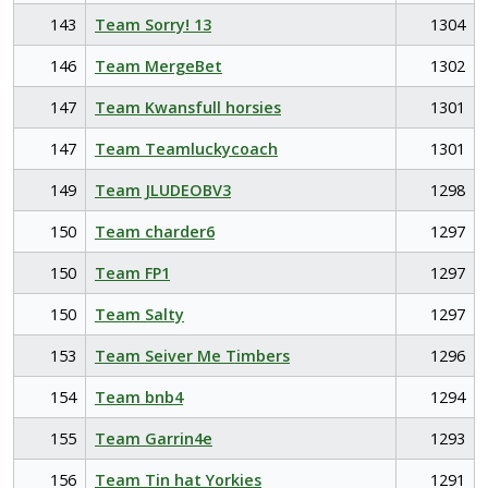
143
Team Sorry! 13
1304
146
Team MergeBet
1302
147
Team Kwansfull horsies
1301
147
Team Teamluckycoach
1301
149
Team JLUDEOBV3
1298
150
Team charder6
1297
150
Team FP1
1297
150
Team Salty
1297
153
Team Seiver Me Timbers
1296
154
Team bnb4
1294
155
Team Garrin4e
1293
156
Team Tin hat Yorkies
1291