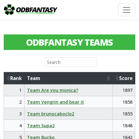
ODBFANTASY TEAMS
Rank
Team
Score
Rank
Team
Score
1
Team Are you monica?
1897
2
Team Vengrin and bear it
1858
3
Team brunocaboclo2
1855
4
Team Supa2
1848
5
Team Bucko
1842