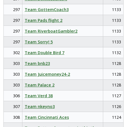
297
Team GottemCoach3
1133
297
Team Pads flight 2
1133
297
Team RiverboatGambler2
1133
297
Team Sorry! 5
1133
302
Team Double Bird 7
1132
303
Team bnb23
1128
303
Team Juicemoney24-2
1128
303
Team Palace 2
1128
306
Team Verd 38
1127
307
Team nkeyno3
1126
308
Team Cincinnati Aces
1124