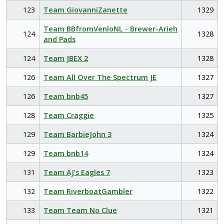
123
Team GiovanniZanette
1329
Team BBfromVenloNL - Brewer-Arieh
124
1328
and Pads
124
Team JBEX 2
1328
126
Team All Over The Spectrum JE
1327
126
Team bnb45
1327
128
Team Craggie
1325
129
Team BarbieJohn 3
1324
129
Team bnb14
1324
131
Team AJ’s Eagles 7
1323
132
Team RiverboatGambler
1322
133
Team Team No Clue
1321