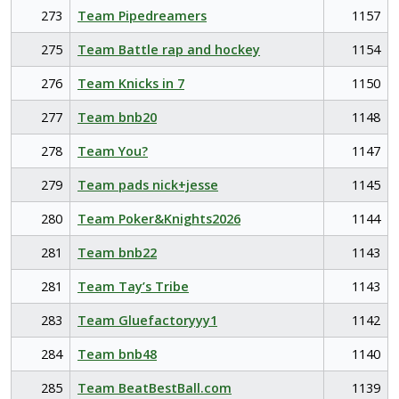
273
Team Pipedreamers
1157
275
Team Battle rap and hockey
1154
276
Team Knicks in 7
1150
277
Team bnb20
1148
278
Team You?
1147
279
Team pads nick+jesse
1145
280
Team Poker&Knights2026
1144
281
Team bnb22
1143
281
Team Tay’s Tribe
1143
283
Team Gluefactoryyy1
1142
284
Team bnb48
1140
285
Team BeatBestBall.com
1139