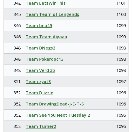
342
Team LetzWinThis
1101
345
Team Team of Lengends
1100
346
Team bnb49
1099
346
Team Team Aiyaaa
1099
348
Team DNegs2
1098
348
Team Pokerdoc13
1098
348
Team Verd 35
1098
351
Team zyxt3
1097
352
Team DJizzle
1096
352
Team DrawingDead-J-E-T-S
1096
352
Team See You Next Tuesday 2
1096
352
Team Turner2
1096