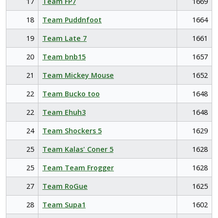
17
Team FP7
1669
18
Team Puddnfoot
1664
19
Team Late 7
1661
20
Team bnb15
1657
21
Team Mickey Mouse
1652
22
Team Bucko too
1648
22
Team Ehuh3
1648
24
Team Shockers 5
1629
25
Team Kalas' Coner 5
1628
25
Team Team Frogger
1628
27
Team RoGue
1625
28
Team Supa1
1602