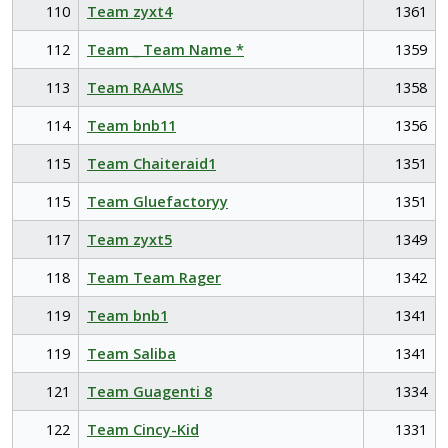
110
Team zyxt4
1361
112
Team _ Team Name *
1359
113
Team RAAMS
1358
114
Team bnb11
1356
115
Team Chaiteraid1
1351
115
Team Gluefactoryy
1351
117
Team zyxt5
1349
118
Team Team Rager
1342
119
Team bnb1
1341
119
Team Saliba
1341
121
Team Guagenti 8
1334
122
Team Cincy-Kid
1331