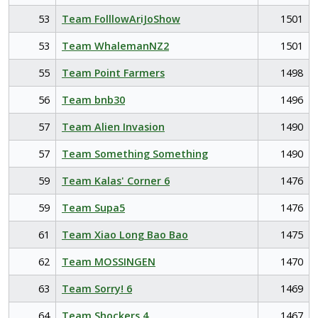
53
Team FolllowAriJoShow
1501
53
Team WhalemanNZ2
1501
55
Team Point Farmers
1498
56
Team bnb30
1496
57
Team Alien Invasion
1490
57
Team Something Something
1490
59
Team Kalas' Corner 6
1476
59
Team Supa5
1476
61
Team Xiao Long Bao Bao
1475
62
Team MOSSINGEN
1470
63
Team Sorry! 6
1469
64
Team Shockers 4
1467