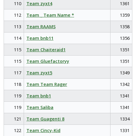
110
Team zyxt4
1361
112
Team _ Team Name *
1359
113
Team RAAMS
1358
114
Team bnb11
1356
115
Team Chaiteraid1
1351
115
Team Gluefactoryy
1351
117
Team zyxt5
1349
118
Team Team Rager
1342
119
Team bnb1
1341
119
Team Saliba
1341
121
Team Guagenti 8
1334
122
Team Cincy-Kid
1331