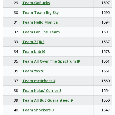
29
Team GoBucks
1597
30
Team Team Big Sky
1595
31
Team Hello Monica
1594
32
Team For The Team
1593
33
Team ZZJK3
1587
34
Team bnb16
1578
35
Team All Over The Spectrum IP
1561
35
Team zyxt6
1561
37
Team mc4chess 4
1560
38
Team Kalas' Corner 3
1554
39
Team All But Guaranteed 9
1550
40
Team Shockers 3
1547