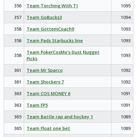
356
Team Torching With TJ
1095
357
Team GoBucks3
1094
358
Team GottemCoach9
1093
358
Team Pads Starbucks line
1093
Team PokerCosMo’s Dust Nugget
358
1093
Picks
361
Team Mr Sparco
1092
361
Team Shockers 7
1092
363
Team COS MONEY 6
1091
363
Team FP5
1091
365
Team Battle rap and hockey 1
1089
365
Team Float one bet
1089