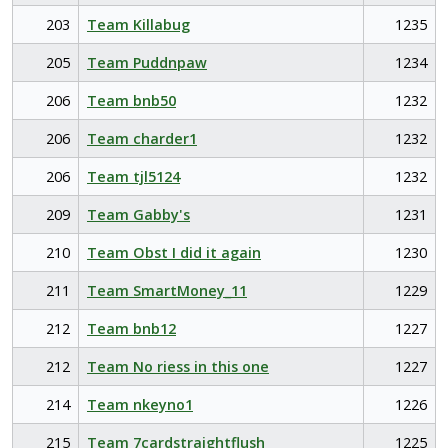
203
Team Killabug
1235
205
Team Puddnpaw
1234
206
Team bnb50
1232
206
Team charder1
1232
206
Team tjl5124
1232
209
Team Gabby's
1231
210
Team Obst I did it again
1230
211
Team SmartMoney_11
1229
212
Team bnb12
1227
212
Team No riess in this one
1227
214
Team nkeyno1
1226
215
Team 7cardstraightflush
1225