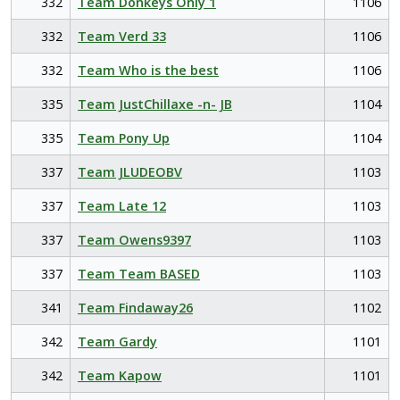
332
Team Donkeys Only 1
1106
332
Team Verd 33
1106
332
Team Who is the best
1106
335
Team JustChillaxe -n- JB
1104
335
Team Pony Up
1104
337
Team JLUDEOBV
1103
337
Team Late 12
1103
337
Team Owens9397
1103
337
Team Team BASED
1103
341
Team Findaway26
1102
342
Team Gardy
1101
342
Team Kapow
1101