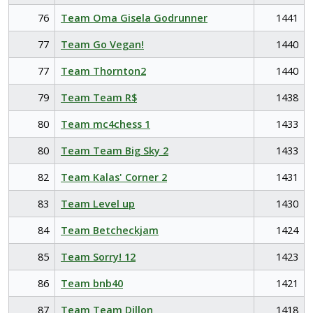
76
Team Oma Gisela Godrunner
1441
77
Team Go Vegan!
1440
77
Team Thornton2
1440
79
Team Team R$
1438
80
Team mc4chess 1
1433
80
Team Team Big Sky 2
1433
82
Team Kalas' Corner 2
1431
83
Team Level up
1430
84
Team Betcheckjam
1424
85
Team Sorry! 12
1423
86
Team bnb40
1421
87
Team Team Dillon
1418