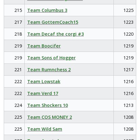
215
Team Columbus 3
1225
217
Team GottemCoach15
1223
218
Team Decaf the corgi #3
1220
219
Team Boocifer
1219
219
Team Sons of Hogger
1219
221
Team Rumnchess 2
1217
222
Team Lowstak
1216
222
Team Verd 17
1216
224
Team Shockers 10
1213
225
Team COS MONEY 2
1208
225
Team Wild Sam
1208