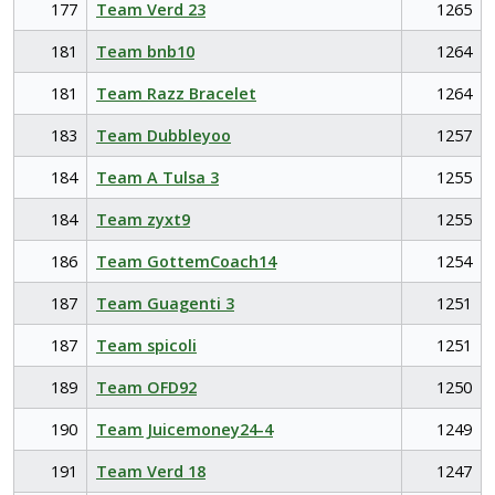
177
Team Verd 23
1265
181
Team bnb10
1264
181
Team Razz Bracelet
1264
183
Team Dubbleyoo
1257
184
Team A Tulsa 3
1255
184
Team zyxt9
1255
186
Team GottemCoach14
1254
187
Team Guagenti 3
1251
187
Team spicoli
1251
189
Team OFD92
1250
190
Team Juicemoney24-4
1249
191
Team Verd 18
1247