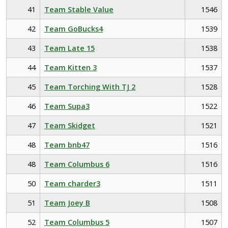
41
Team Stable Value
1546
42
Team GoBucks4
1539
43
Team Late 15
1538
44
Team Kitten 3
1537
45
Team Torching With TJ 2
1528
46
Team Supa3
1522
47
Team Skidget
1521
48
Team bnb47
1516
48
Team Columbus 6
1516
50
Team charder3
1511
51
Team Joey B
1508
52
Team Columbus 5
1507