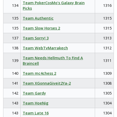
Team PokerCosMo’s Galaxy Brain
134
1316
Picks
135
Team Authentic
1315
135
Team Slow Horses 2
1315
137
Team Sorry! 3
1313
138
Team WebTvMarrakech
1312
Team Needs Hellmuth To Find A
139
1311
Braincell
140
Team mc4chess 2
1309
141
Team XGonnaGiveit2Ya-2
1308
142
Team Gardy
1305
143
Team HoeNig
1304
143
Team Late 16
1304