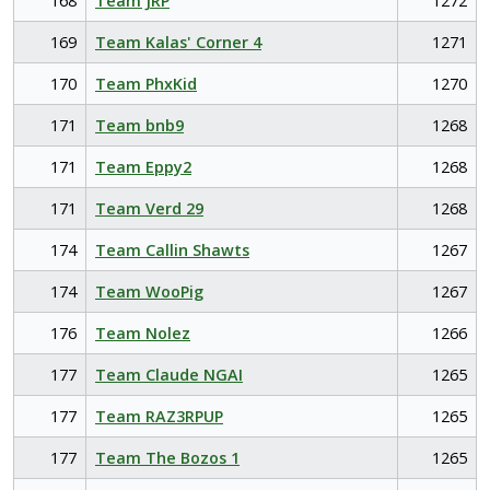
168
Team JRP
1272
169
Team Kalas' Corner 4
1271
170
Team PhxKid
1270
171
Team bnb9
1268
171
Team Eppy2
1268
171
Team Verd 29
1268
174
Team Callin Shawts
1267
174
Team WooPig
1267
176
Team Nolez
1266
177
Team Claude NGAI
1265
177
Team RAZ3RPUP
1265
177
Team The Bozos 1
1265