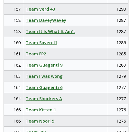
157
Team Verd 40
1290
158
Team DaveyWavey
1287
158
Team It Is What It Ain't
1287
160
Team Soverel1
1286
161
Team FP2
1285
162
Team Guagenti 9
1283
163
Team I was wong
1279
164
Team Guagenti 6
1277
164
Team Shockers A
1277
166
Team Kitten 1
1276
166
Team Noori 5
1276