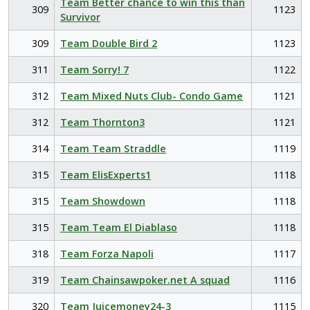
Team Better chance to win this than
309
1123
Survivor
309
Team Double Bird 2
1123
311
Team Sorry! 7
1122
312
Team Mixed Nuts Club- Condo Game
1121
312
Team Thornton3
1121
314
Team Team Straddle
1119
315
Team ElisExperts1
1118
315
Team Showdown
1118
315
Team Team El Diablaso
1118
318
Team Forza Napoli
1117
319
Team Chainsawpoker.net A squad
1116
320
Team Juicemoney24-3
1115