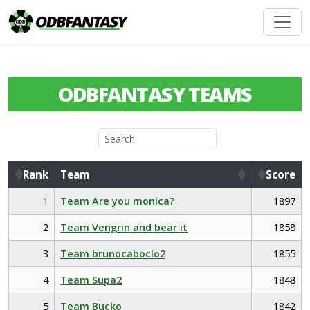
ODBFANTASY TEAMS
Rank
Team
Score
Rank
Team
Score
1
Team Are you monica?
1897
2
Team Vengrin and bear it
1858
3
Team brunocaboclo2
1855
4
Team Supa2
1848
5
Team Bucko
1842