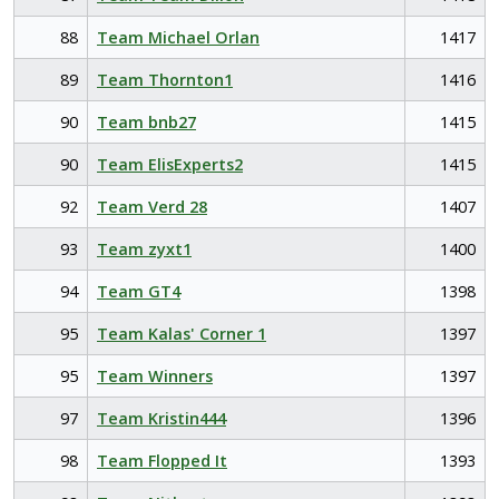
88
Team Michael Orlan
1417
89
Team Thornton1
1416
90
Team bnb27
1415
90
Team ElisExperts2
1415
92
Team Verd 28
1407
93
Team zyxt1
1400
94
Team GT4
1398
95
Team Kalas' Corner 1
1397
95
Team Winners
1397
97
Team Kristin444
1396
98
Team Flopped It
1393