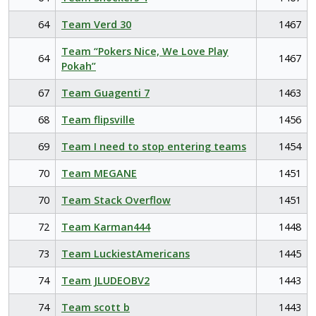
64
Team Verd 30
1467
Team “Pokers Nice, We Love Play
64
1467
Pokah”
67
Team Guagenti 7
1463
68
Team flipsville
1456
69
Team I need to stop entering teams
1454
70
Team MEGANE
1451
70
Team Stack Overflow
1451
72
Team Karman444
1448
73
Team LuckiestAmericans
1445
74
Team JLUDEOBV2
1443
74
Team scott b
1443