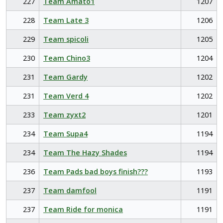
227
Team Amato1
1207
228
Team Late 3
1206
229
Team spicoli
1205
230
Team Chino3
1204
231
Team Gardy
1202
231
Team Verd 4
1202
233
Team zyxt2
1201
234
Team Supa4
1194
234
Team The Hazy Shades
1194
236
Team Pads bad boys finish???
1193
237
Team damfool
1191
237
Team Ride for monica
1191