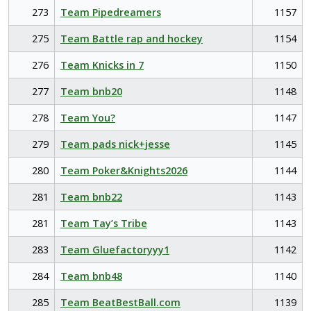
273
Team Pipedreamers
1157
275
Team Battle rap and hockey
1154
276
Team Knicks in 7
1150
277
Team bnb20
1148
278
Team You?
1147
279
Team pads nick+jesse
1145
280
Team Poker&Knights2026
1144
281
Team bnb22
1143
281
Team Tay’s Tribe
1143
283
Team Gluefactoryyy1
1142
284
Team bnb48
1140
285
Team BeatBestBall.com
1139