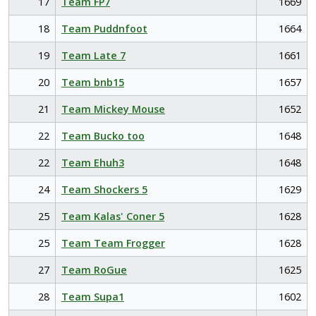
17
Team FP7
1669
18
Team Puddnfoot
1664
19
Team Late 7
1661
20
Team bnb15
1657
21
Team Mickey Mouse
1652
22
Team Bucko too
1648
22
Team Ehuh3
1648
24
Team Shockers 5
1629
25
Team Kalas' Coner 5
1628
25
Team Team Frogger
1628
27
Team RoGue
1625
28
Team Supa1
1602