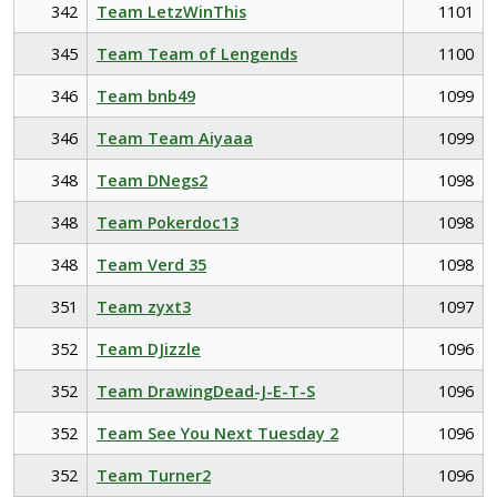
342
Team LetzWinThis
1101
345
Team Team of Lengends
1100
346
Team bnb49
1099
346
Team Team Aiyaaa
1099
348
Team DNegs2
1098
348
Team Pokerdoc13
1098
348
Team Verd 35
1098
351
Team zyxt3
1097
352
Team DJizzle
1096
352
Team DrawingDead-J-E-T-S
1096
352
Team See You Next Tuesday 2
1096
352
Team Turner2
1096