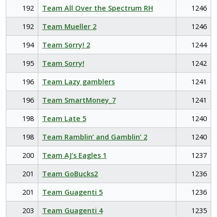
192
Team All Over the Spectrum RH
1246
192
Team Mueller 2
1246
194
Team Sorry! 2
1244
195
Team Sorry!
1242
196
Team Lazy gamblers
1241
196
Team SmartMoney_7
1241
198
Team Late 5
1240
198
Team Ramblin’ and Gamblin’ 2
1240
200
Team AJ’s Eagles 1
1237
201
Team GoBucks2
1236
201
Team Guagenti 5
1236
203
Team Guagenti 4
1235