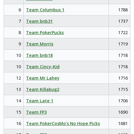
6
Team Columbus 1
1788
7
Team bnb31
1737
8
Team PokerPucks
1722
9
Team Morris
1719
10
Team bnb18
1718
10
Team Cincy-Kid
1718
12
Team Mr Lahey
1716
13
Team Killabug2
1715
14
Team Late 1
1706
15
Team FP3
1690
16
Team PokerCosMo’s No Hope Picks
1681