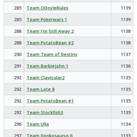
285
Team ODoyleRules
1139
285
Team Pokerwars 1
1139
288
Team I'm Still Away 2
1138
288
Team PotatoBean #2
1138
290
Team Team of Destiny
1137
291
Team BarbieJohn 1
1136
292
Team Clavicular2
1135
292
Team Late 8
1135
292
Team PotatoBean #1
1135
292
Team Stockfish3
1135
296
Team Ulla
1134
297
Team Donkosaurus 6
1133