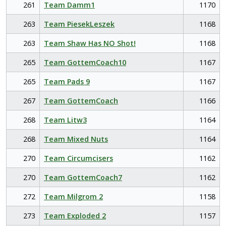
261
Team Damm1
1170
263
Team PiesekLeszek
1168
263
Team Shaw Has NO Shot!
1168
265
Team GottemCoach10
1167
265
Team Pads 9
1167
267
Team GottemCoach
1166
268
Team Litw3
1164
268
Team Mixed Nuts
1164
270
Team Circumcisers
1162
270
Team GottemCoach7
1162
272
Team Milgrom 2
1158
273
Team Exploded 2
1157