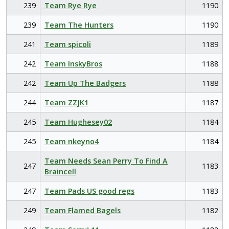
239
Team Rye Rye
1190
239
Team The Hunters
1190
241
Team spicoli
1189
242
Team InskyBros
1188
242
Team Up The Badgers
1188
244
Team ZZJK1
1187
245
Team Hughesey02
1184
245
Team nkeyno4
1184
Team Needs Sean Perry To Find A
247
1183
Braincell
247
Team Pads US good regs
1183
249
Team Flamed Bagels
1182