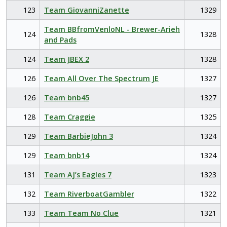
123
Team GiovanniZanette
1329
Team BBfromVenloNL - Brewer-Arieh
124
1328
and Pads
124
Team JBEX 2
1328
126
Team All Over The Spectrum JE
1327
126
Team bnb45
1327
128
Team Craggie
1325
129
Team BarbieJohn 3
1324
129
Team bnb14
1324
131
Team AJ’s Eagles 7
1323
132
Team RiverboatGambler
1322
133
Team Team No Clue
1321