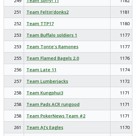
249
Team Sorry! 11
1182
251
Team Feltin’donks2
1181
252
Team TTP17
1180
253
Team Buffalo soldiers 1
1177
253
Team Tonte's Ramones
1177
255
Team Flamed Bagels 2.0
1176
256
Team Late 11
1174
257
Team Lumberjacks
1172
258
Team Kungphui3
1171
258
Team Pads ACR rungood
1171
258
Team PokerNews Team #2
1171
261
Team AJ’s Eagles
1170