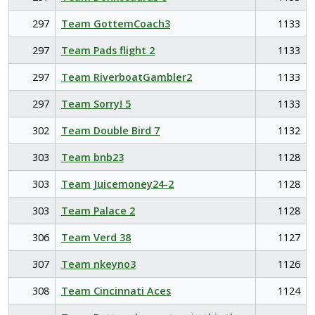
297
Team GottemCoach3
1133
297
Team Pads flight 2
1133
297
Team RiverboatGambler2
1133
297
Team Sorry! 5
1133
302
Team Double Bird 7
1132
303
Team bnb23
1128
303
Team Juicemoney24-2
1128
303
Team Palace 2
1128
306
Team Verd 38
1127
307
Team nkeyno3
1126
308
Team Cincinnati Aces
1124