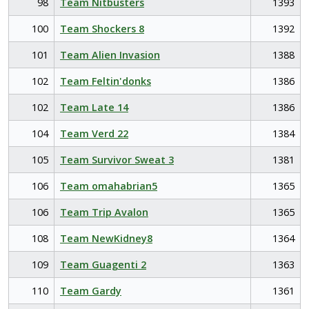
98
Team Nitbusters
1393
100
Team Shockers 8
1392
101
Team Alien Invasion
1388
102
Team Feltin'donks
1386
102
Team Late 14
1386
104
Team Verd 22
1384
105
Team Survivor Sweat 3
1381
106
Team omahabrian5
1365
106
Team Trip Avalon
1365
108
Team NewKidney8
1364
109
Team Guagenti 2
1363
110
Team Gardy
1361