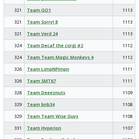
321
Team GO1
1113
321
Team Sorry! 8
1113
321
Team Verd 24
1113
324
Team Decaf the corgi #2
1112
324
Team Team Magic Monkeys 4
1112
326
Team LimpNPimpn
1111
326
Team SMT67
1111
328
Team Deeeznuts
1109
329
Team bnb34
1108
329
Team Team Wise Guys
1108
331
Team Hyperion
1107