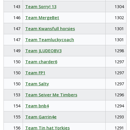
143
Team Sorry! 13
1304
146
Team MergeBet
1302
147
Team Kwansfull horsies
1301
147
Team Teamluckycoach
1301
149
Team JLUDEOBV3
1298
150
Team charder6
1297
150
Team FP1
1297
150
Team Salty
1297
153
Team Seiver Me Timbers
1296
154
Team bnb4
1294
155
Team Garrin4e
1293
156
Team Tin hat Yorkies
1291