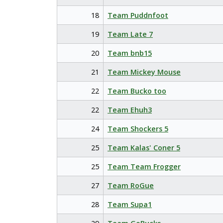
18
Team Puddnfoot
19
Team Late 7
20
Team bnb15
21
Team Mickey Mouse
22
Team Bucko too
22
Team Ehuh3
24
Team Shockers 5
25
Team Kalas' Coner 5
25
Team Team Frogger
27
Team RoGue
28
Team Supa1