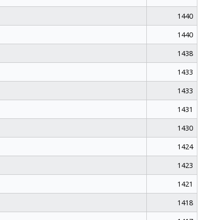
1440
1440
1438
1433
1433
1431
1430
1424
1423
1421
1418