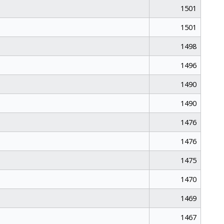
1501
1501
1498
1496
1490
1490
1476
1476
1475
1470
1469
1467