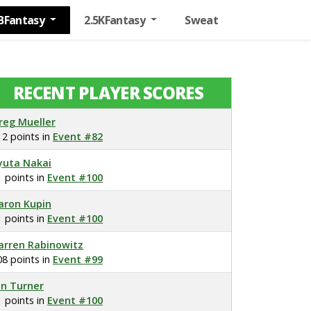
BFantasy
2.5KFantasy
Sweat
RECENT PLAYER SCORES
reg Mueller
12 points in
Event #82
yuta Nakai
1 points in
Event #100
aron Kupin
1 points in
Event #100
arren Rabinowitz
08 points in
Event #99
on Turner
1 points in
Event #100