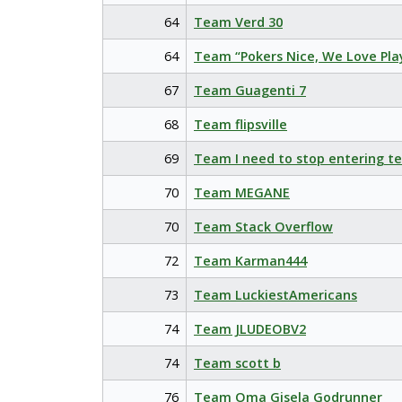
64
Team Verd 30
64
Team “Pokers Nice, We Love Pla
67
Team Guagenti 7
68
Team flipsville
69
Team I need to stop entering t
70
Team MEGANE
70
Team Stack Overflow
72
Team Karman444
73
Team LuckiestAmericans
74
Team JLUDEOBV2
74
Team scott b
76
Team Oma Gisela Godrunner