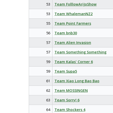
53
Team FolllowAriJoShow
53
Team WhalemanNZ2
55
Team Point Farmers
56
Team bnb30
57
Team Alien Invasion
57
Team Something Something
59
Team Kalas' Corner 6
59
Team Supa5
61
Team Xiao Long Bao Bao
62
Team MOSSINGEN
63
Team Sorry! 6
64
Team Shockers 4