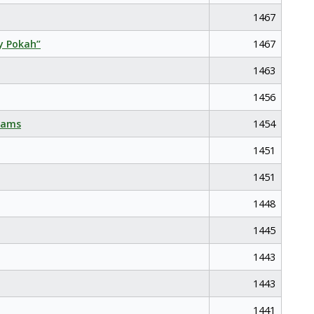
1467
y Pokah”
1467
1463
1456
eams
1454
1451
1451
1448
1445
1443
1443
1441