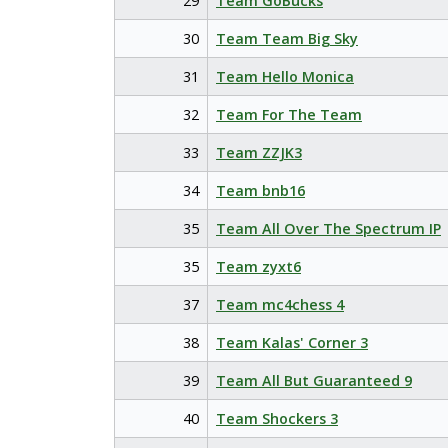
29
Team GoBucks
30
Team Team Big Sky
31
Team Hello Monica
32
Team For The Team
33
Team ZZJK3
34
Team bnb16
35
Team All Over The Spectrum IP
35
Team zyxt6
37
Team mc4chess 4
38
Team Kalas' Corner 3
39
Team All But Guaranteed 9
40
Team Shockers 3