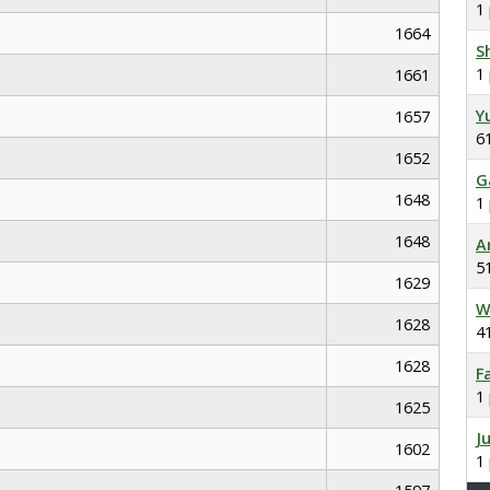
1
1664
S
1
1661
Y
1657
6
1652
G
1648
1
1648
A
5
1629
W
1628
4
1628
F
1
1625
J
1602
1