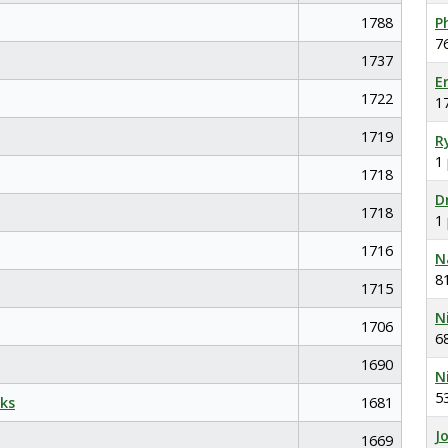
1788
P
7
1737
E
1722
1
1719
R
1
1718
D
1718
1
1716
N
8
1715
N
1706
6
1690
N
5
ks
1681
J
1669