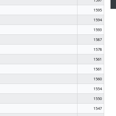
1597
1595
1594
1593
1587
1578
1561
1561
1560
1554
1550
1547