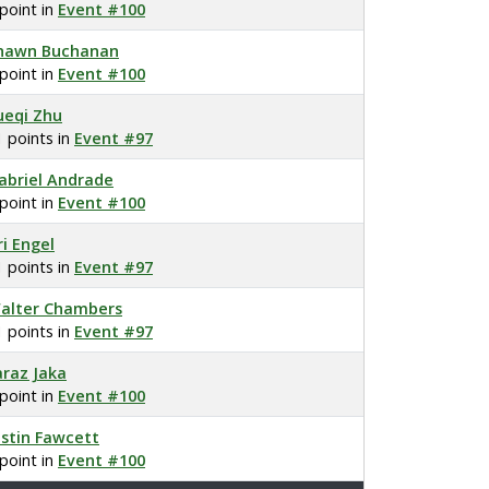
 point in
Event #100
hawn Buchanan
 point in
Event #100
ueqi Zhu
1 points in
Event #97
abriel Andrade
 point in
Event #100
ri Engel
1 points in
Event #97
alter Chambers
1 points in
Event #97
araz Jaka
 point in
Event #100
ustin Fawcett
 point in
Event #100