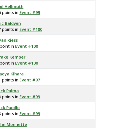
hil Hellmuth
6 points in
Event #99
ric Baldwin
7 points in
Event #100
yan Riess
 point in
Event #100
rake Kemper
 point in
Event #100
aoya Kihara
1 points in
Event #97
ick Palma
8 points in
Event #99
ick Pupillo
3 points in
Event #99
ohn Monnette