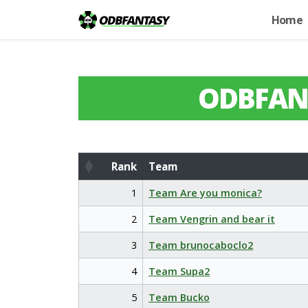
Home
ODBFAN
Rank
Team
Rank
Team
1
Team Are you monica?
2
Team Vengrin and bear it
3
Team brunocaboclo2
4
Team Supa2
5
Team Bucko