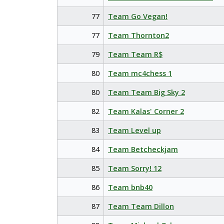
77
Team Go Vegan!
77
Team Thornton2
79
Team Team R$
80
Team mc4chess 1
80
Team Team Big Sky 2
82
Team Kalas' Corner 2
83
Team Level up
84
Team Betcheckjam
85
Team Sorry! 12
86
Team bnb40
87
Team Team Dillon