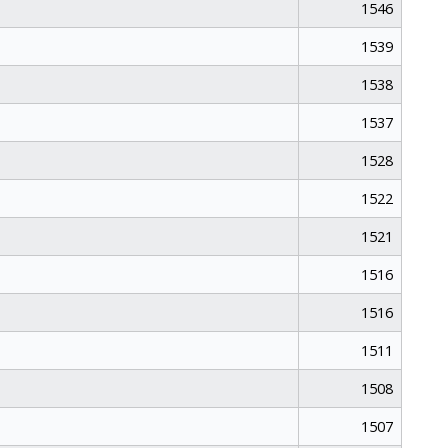
1546
1539
1538
1537
1528
1522
1521
1516
1516
1511
1508
1507