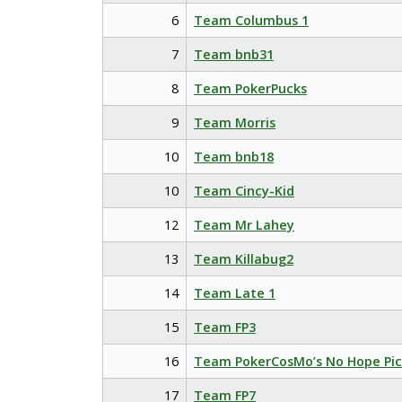
6
Team Columbus 1
7
Team bnb31
8
Team PokerPucks
9
Team Morris
10
Team bnb18
10
Team Cincy-Kid
12
Team Mr Lahey
13
Team Killabug2
14
Team Late 1
15
Team FP3
16
Team PokerCosMo’s No Hope Pic
17
Team FP7