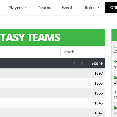
Players
Teams
Events
Rules
OD
TASY TEAMS
G
2
R
Score
6
Score
1897
A
2
1858
D
1855
1
1848
J
1842
2