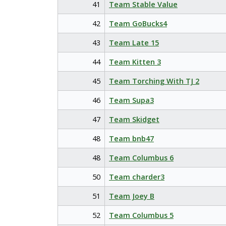
41
Team Stable Value
42
Team GoBucks4
43
Team Late 15
44
Team Kitten 3
45
Team Torching With TJ 2
46
Team Supa3
47
Team Skidget
48
Team bnb47
48
Team Columbus 6
50
Team charder3
51
Team Joey B
52
Team Columbus 5