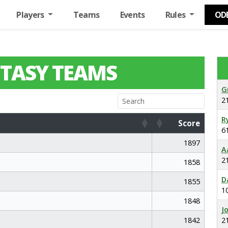
Players
Teams
Events
Rules
OD
TASY TEAMS
G
2
R
Score
6
Score
1897
A
2
1858
D
1855
1
1848
J
1842
2