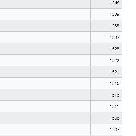
1546
1539
1538
1537
1528
1522
1521
1516
1516
1511
1508
1507