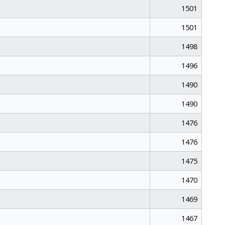
1501
1501
1498
1496
1490
1490
1476
1476
1475
1470
1469
1467