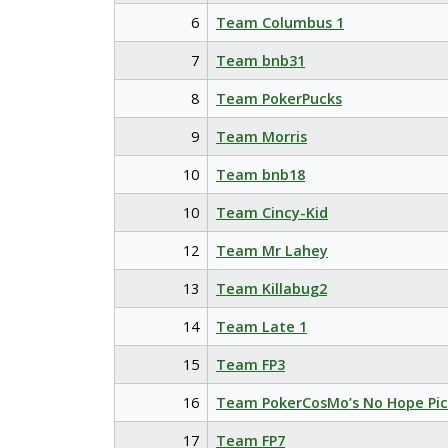
6
Team Columbus 1
7
Team bnb31
8
Team PokerPucks
9
Team Morris
10
Team bnb18
10
Team Cincy-Kid
12
Team Mr Lahey
13
Team Killabug2
14
Team Late 1
15
Team FP3
16
Team PokerCosMo’s No Hope Pic
17
Team FP7