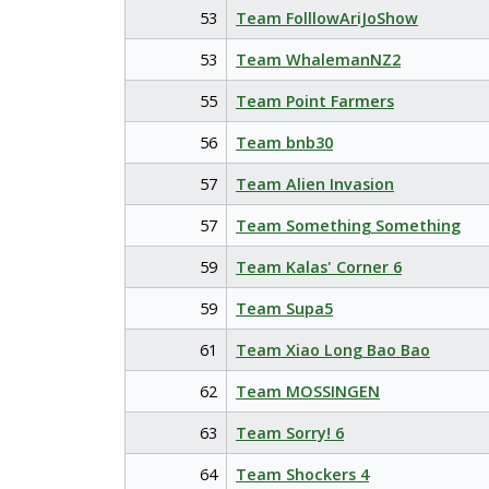
53
Team FolllowAriJoShow
53
Team WhalemanNZ2
55
Team Point Farmers
56
Team bnb30
57
Team Alien Invasion
57
Team Something Something
59
Team Kalas' Corner 6
59
Team Supa5
61
Team Xiao Long Bao Bao
62
Team MOSSINGEN
63
Team Sorry! 6
64
Team Shockers 4