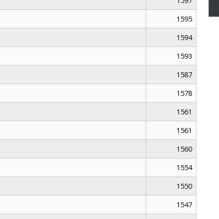
1597
1595
1594
1593
1587
1578
1561
1561
1560
1554
1550
1547