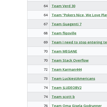
64
Team Verd 30
64
Team “Pokers Nice, We Love Pla
67
Team Guagenti 7
68
Team flipsville
69
Team I need to stop entering t
70
Team MEGANE
70
Team Stack Overflow
72
Team Karman444
73
Team LuckiestAmericans
74
Team JLUDEOBV2
74
Team scott b
76
Team Oma Gisela Godrunner