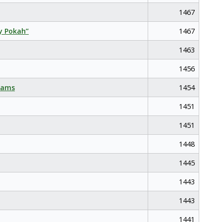
1467
y Pokah”
1467
1463
1456
eams
1454
1451
1451
1448
1445
1443
1443
1441