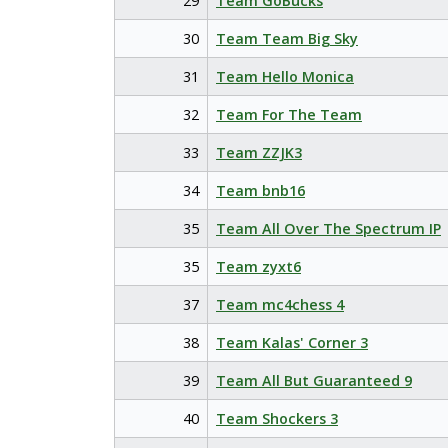
29
Team GoBucks
30
Team Team Big Sky
31
Team Hello Monica
32
Team For The Team
33
Team ZZJK3
34
Team bnb16
35
Team All Over The Spectrum IP
35
Team zyxt6
37
Team mc4chess 4
38
Team Kalas' Corner 3
39
Team All But Guaranteed 9
40
Team Shockers 3