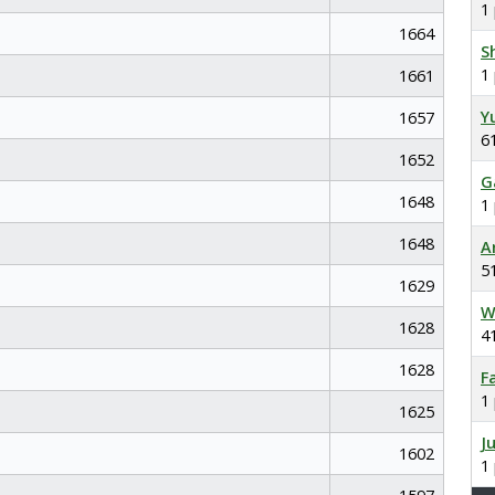
1
1664
S
1
1661
Y
1657
6
1652
G
1648
1
1648
A
5
1629
W
1628
4
1628
F
1
1625
J
1602
1