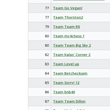
77
Team Go Vegan!
77
Team Thornton2
79
Team Team R$
80
Team mc4chess 1
80
Team Team Big Sky 2
82
Team Kalas' Corner 2
83
Team Level up
84
Team Betcheckjam
85
Team Sorry! 12
86
Team bnb40
87
Team Team Dillon