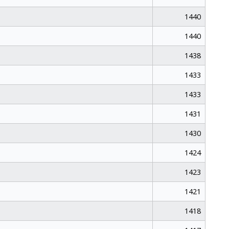
1440
1440
1438
1433
1433
1431
1430
1424
1423
1421
1418