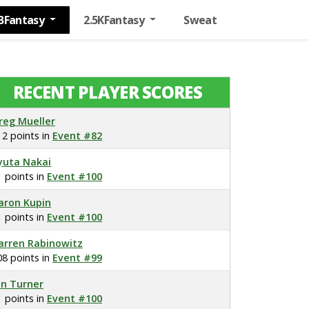
BFantasy
2.5KFantasy
Sweat
RECENT PLAYER SCORES
reg Mueller
12 points in
Event #82
yuta Nakai
1 points in
Event #100
aron Kupin
1 points in
Event #100
arren Rabinowitz
08 points in
Event #99
on Turner
1 points in
Event #100