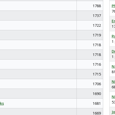
1788
P
7
1737
E
1722
1
1719
R
1
1718
D
1718
1
1716
N
8
1715
N
1706
6
1690
N
5
ks
1681
J
1669