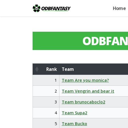
Home
ODBFAN
Rank
Team
Rank
Team
1
Team Are you monica?
2
Team Vengrin and bear it
3
Team brunocaboclo2
4
Team Supa2
5
Team Bucko