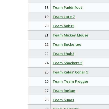
18
Team Puddnfoot
19
Team Late 7
20
Team bnb15
21
Team Mickey Mouse
22
Team Bucko too
22
Team Ehuh3
24
Team Shockers 5
25
Team Kalas' Coner 5
25
Team Team Frogger
27
Team RoGue
28
Team Supa1