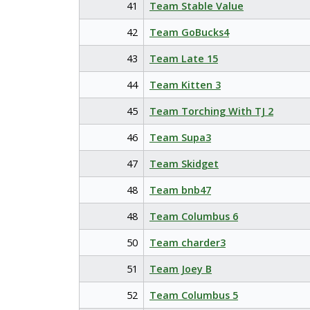
41
Team Stable Value
42
Team GoBucks4
43
Team Late 15
44
Team Kitten 3
45
Team Torching With TJ 2
46
Team Supa3
47
Team Skidget
48
Team bnb47
48
Team Columbus 6
50
Team charder3
51
Team Joey B
52
Team Columbus 5