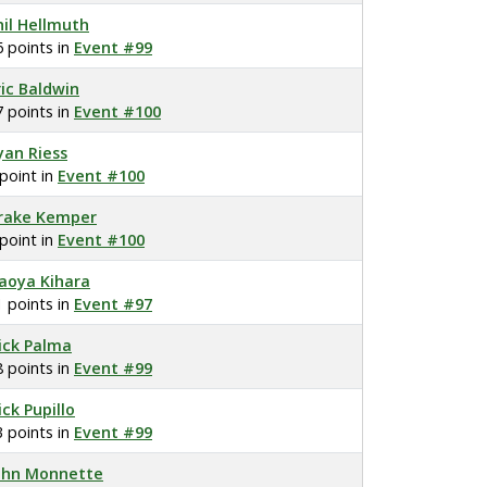
hil Hellmuth
6 points in
Event #99
ric Baldwin
7 points in
Event #100
yan Riess
 point in
Event #100
rake Kemper
 point in
Event #100
aoya Kihara
1 points in
Event #97
ick Palma
8 points in
Event #99
ick Pupillo
3 points in
Event #99
ohn Monnette