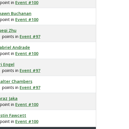
 point in
Event #100
hawn Buchanan
 point in
Event #100
ueqi Zhu
1 points in
Event #97
abriel Andrade
 point in
Event #100
ri Engel
1 points in
Event #97
alter Chambers
1 points in
Event #97
araz Jaka
 point in
Event #100
ustin Fawcett
 point in
Event #100