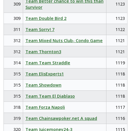
Team Better chance to win this than
309
1123
Survivor
309
Team Double Bird 2
1123
311
Team Sorry! 7
1122
312
Team Mixed Nuts Club- Condo Game
1121
312
Team Thornton3
1121
314
Team Team Straddle
1119
315
Team ElisExperts1
1118
315
Team Showdown
1118
315
Team Team El Diablaso
1118
318
Team Forza Napoli
1117
319
Team Chainsawpoker.net A squad
1116
320
Team Juicemoney24-3
1115