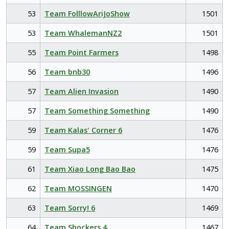
53
Team FolllowAriJoShow
1501
53
Team WhalemanNZ2
1501
55
Team Point Farmers
1498
56
Team bnb30
1496
57
Team Alien Invasion
1490
57
Team Something Something
1490
59
Team Kalas' Corner 6
1476
59
Team Supa5
1476
61
Team Xiao Long Bao Bao
1475
62
Team MOSSINGEN
1470
63
Team Sorry! 6
1469
64
Team Shockers 4
1467