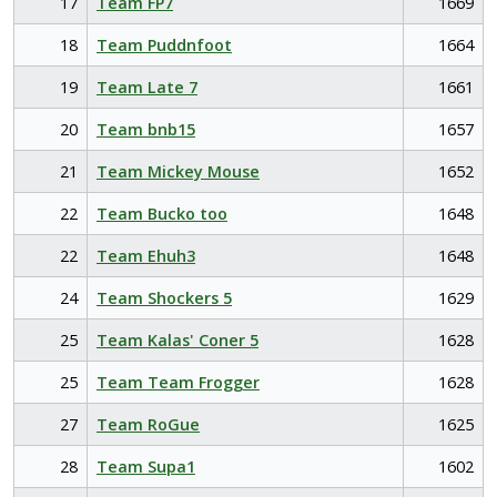
17
Team FP7
1669
18
Team Puddnfoot
1664
19
Team Late 7
1661
20
Team bnb15
1657
21
Team Mickey Mouse
1652
22
Team Bucko too
1648
22
Team Ehuh3
1648
24
Team Shockers 5
1629
25
Team Kalas' Coner 5
1628
25
Team Team Frogger
1628
27
Team RoGue
1625
28
Team Supa1
1602