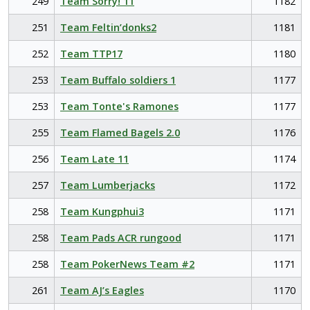
249
Team Sorry! 11
1182
251
Team Feltin’donks2
1181
252
Team TTP17
1180
253
Team Buffalo soldiers 1
1177
253
Team Tonte's Ramones
1177
255
Team Flamed Bagels 2.0
1176
256
Team Late 11
1174
257
Team Lumberjacks
1172
258
Team Kungphui3
1171
258
Team Pads ACR rungood
1171
258
Team PokerNews Team #2
1171
261
Team AJ’s Eagles
1170