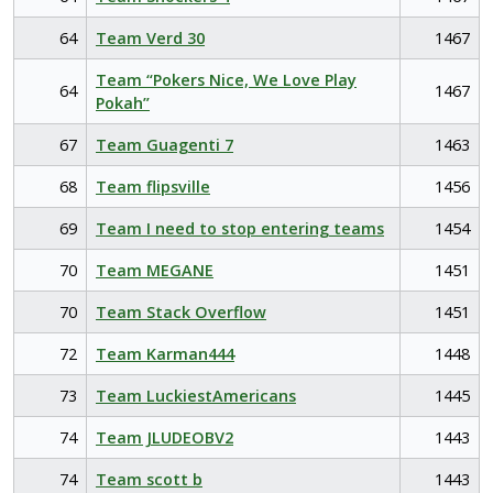
64
Team Verd 30
1467
Team “Pokers Nice, We Love Play
64
1467
Pokah”
67
Team Guagenti 7
1463
68
Team flipsville
1456
69
Team I need to stop entering teams
1454
70
Team MEGANE
1451
70
Team Stack Overflow
1451
72
Team Karman444
1448
73
Team LuckiestAmericans
1445
74
Team JLUDEOBV2
1443
74
Team scott b
1443