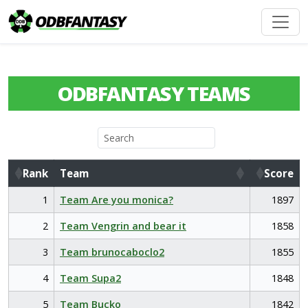
ODBFANTASY TEAMS
Rank
Team
Score
Rank
Team
Score
1
Team Are you monica?
1897
2
Team Vengrin and bear it
1858
3
Team brunocaboclo2
1855
4
Team Supa2
1848
5
Team Bucko
1842