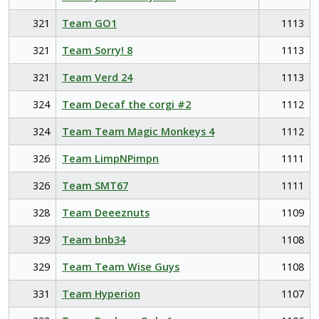
321
Team GO1
1113
321
Team Sorry! 8
1113
321
Team Verd 24
1113
324
Team Decaf the corgi #2
1112
324
Team Team Magic Monkeys 4
1112
326
Team LimpNPimpn
1111
326
Team SMT67
1111
328
Team Deeeznuts
1109
329
Team bnb34
1108
329
Team Team Wise Guys
1108
331
Team Hyperion
1107