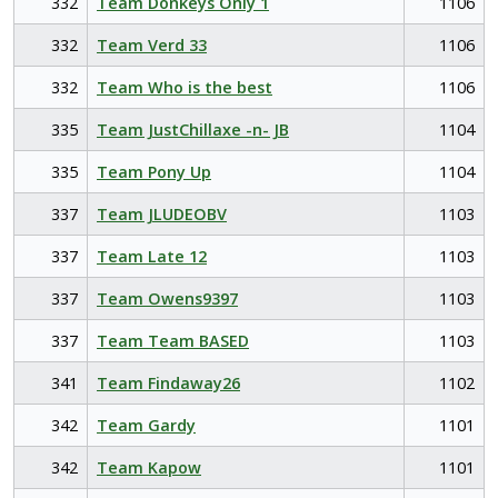
332
Team Donkeys Only 1
1106
332
Team Verd 33
1106
332
Team Who is the best
1106
335
Team JustChillaxe -n- JB
1104
335
Team Pony Up
1104
337
Team JLUDEOBV
1103
337
Team Late 12
1103
337
Team Owens9397
1103
337
Team Team BASED
1103
341
Team Findaway26
1102
342
Team Gardy
1101
342
Team Kapow
1101