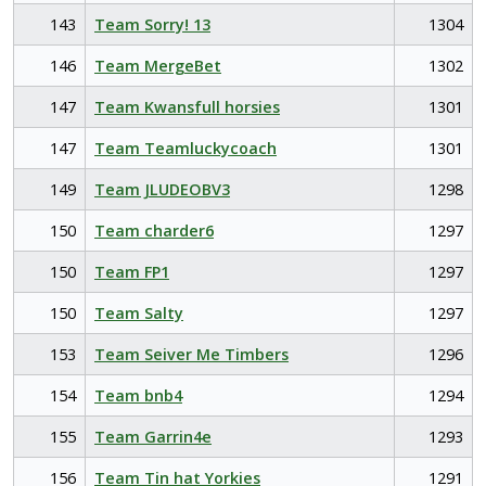
143
Team Sorry! 13
1304
146
Team MergeBet
1302
147
Team Kwansfull horsies
1301
147
Team Teamluckycoach
1301
149
Team JLUDEOBV3
1298
150
Team charder6
1297
150
Team FP1
1297
150
Team Salty
1297
153
Team Seiver Me Timbers
1296
154
Team bnb4
1294
155
Team Garrin4e
1293
156
Team Tin hat Yorkies
1291