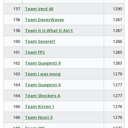
157
Team Verd 40
1290
158
Team DaveyWavey
1287
158
Team It Is What It Ain't
1287
160
Team Soverel1
1286
161
Team FP2
1285
162
Team Guagenti 9
1283
163
Team I was wong
1279
164
Team Guagenti 6
1277
164
Team Shockers A
1277
166
Team Kitten 1
1276
166
Team Noori 5
1276