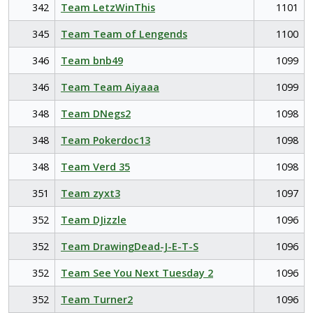
342
Team LetzWinThis
1101
345
Team Team of Lengends
1100
346
Team bnb49
1099
346
Team Team Aiyaaa
1099
348
Team DNegs2
1098
348
Team Pokerdoc13
1098
348
Team Verd 35
1098
351
Team zyxt3
1097
352
Team DJizzle
1096
352
Team DrawingDead-J-E-T-S
1096
352
Team See You Next Tuesday 2
1096
352
Team Turner2
1096