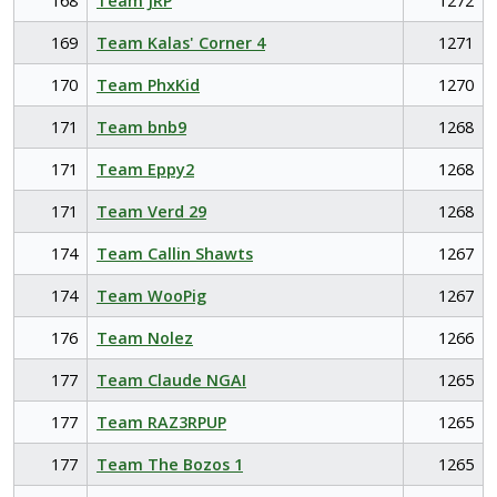
168
Team JRP
1272
169
Team Kalas' Corner 4
1271
170
Team PhxKid
1270
171
Team bnb9
1268
171
Team Eppy2
1268
171
Team Verd 29
1268
174
Team Callin Shawts
1267
174
Team WooPig
1267
176
Team Nolez
1266
177
Team Claude NGAI
1265
177
Team RAZ3RPUP
1265
177
Team The Bozos 1
1265