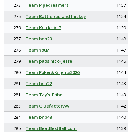
273
Team Pipedreamers
1157
275
Team Battle rap and hockey
1154
276
Team Knicks in 7
1150
277
Team bnb20
1148
278
Team You?
1147
279
Team pads nick+jesse
1145
280
Team Poker&Knights2026
1144
281
Team bnb22
1143
281
Team Tay’s Tribe
1143
283
Team Gluefactoryyy1
1142
284
Team bnb48
1140
285
Team BeatBestBall.com
1139