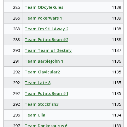
285
Team ODoyleRules
1139
285
Team Pokerwars 1
1139
288
Team I'm Still Away 2
1138
288
Team PotatoBean #2
1138
290
Team Team of Destiny
1137
291
Team BarbieJohn 1
1136
292
Team Clavicular2
1135
292
Team Late 8
1135
292
Team PotatoBean #1
1135
292
Team Stockfish3
1135
296
Team Ulla
1134
297
Team Donkosaurus 6
1133