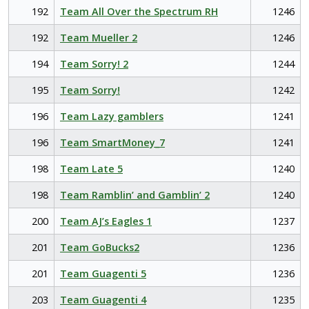
192
Team All Over the Spectrum RH
1246
192
Team Mueller 2
1246
194
Team Sorry! 2
1244
195
Team Sorry!
1242
196
Team Lazy gamblers
1241
196
Team SmartMoney_7
1241
198
Team Late 5
1240
198
Team Ramblin’ and Gamblin’ 2
1240
200
Team AJ’s Eagles 1
1237
201
Team GoBucks2
1236
201
Team Guagenti 5
1236
203
Team Guagenti 4
1235