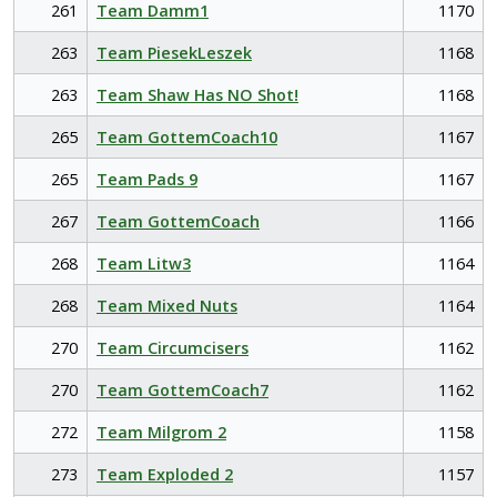
261
Team Damm1
1170
263
Team PiesekLeszek
1168
263
Team Shaw Has NO Shot!
1168
265
Team GottemCoach10
1167
265
Team Pads 9
1167
267
Team GottemCoach
1166
268
Team Litw3
1164
268
Team Mixed Nuts
1164
270
Team Circumcisers
1162
270
Team GottemCoach7
1162
272
Team Milgrom 2
1158
273
Team Exploded 2
1157