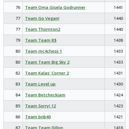
76
Team Oma Gisela Godrunner
1441
77
Team Go Vegan!
1440
77
Team Thornton2
1440
79
Team Team R$
1438
80
Team mc4chess 1
1433
80
Team Team Big Sky 2
1433
82
Team Kalas' Corner 2
1431
83
Team Level up
1430
84
Team Betcheckjam
1424
85
Team Sorry! 12
1423
86
Team bnb40
1421
87
Team Team Dillon
1418