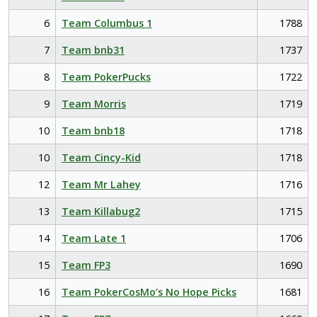
6
Team Columbus 1
1788
7
Team bnb31
1737
8
Team PokerPucks
1722
9
Team Morris
1719
10
Team bnb18
1718
10
Team Cincy-Kid
1718
12
Team Mr Lahey
1716
13
Team Killabug2
1715
14
Team Late 1
1706
15
Team FP3
1690
16
Team PokerCosMo’s No Hope Picks
1681