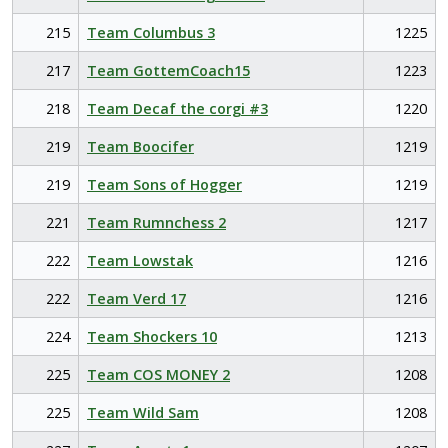
215
Team Columbus 3
1225
217
Team GottemCoach15
1223
218
Team Decaf the corgi #3
1220
219
Team Boocifer
1219
219
Team Sons of Hogger
1219
221
Team Rumnchess 2
1217
222
Team Lowstak
1216
222
Team Verd 17
1216
224
Team Shockers 10
1213
225
Team COS MONEY 2
1208
225
Team Wild Sam
1208