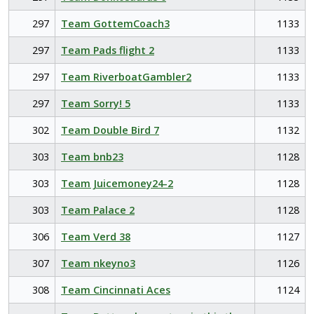
297
Team GottemCoach3
1133
297
Team Pads flight 2
1133
297
Team RiverboatGambler2
1133
297
Team Sorry! 5
1133
302
Team Double Bird 7
1132
303
Team bnb23
1128
303
Team Juicemoney24-2
1128
303
Team Palace 2
1128
306
Team Verd 38
1127
307
Team nkeyno3
1126
308
Team Cincinnati Aces
1124