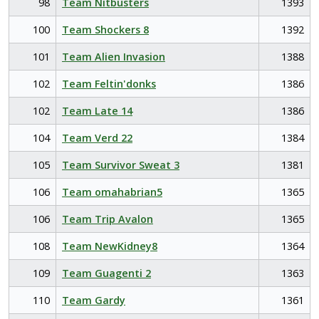
98
Team Nitbusters
1393
100
Team Shockers 8
1392
101
Team Alien Invasion
1388
102
Team Feltin'donks
1386
102
Team Late 14
1386
104
Team Verd 22
1384
105
Team Survivor Sweat 3
1381
106
Team omahabrian5
1365
106
Team Trip Avalon
1365
108
Team NewKidney8
1364
109
Team Guagenti 2
1363
110
Team Gardy
1361