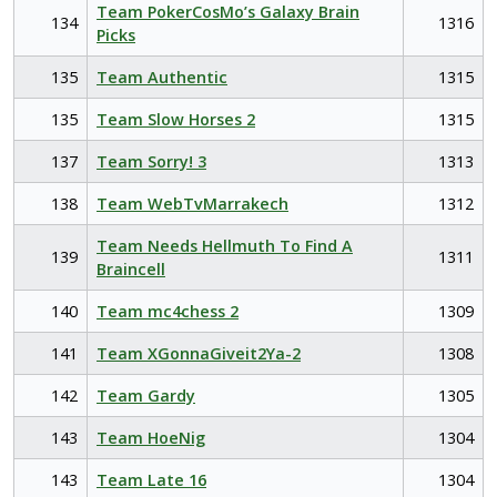
Team PokerCosMo’s Galaxy Brain
134
1316
Picks
135
Team Authentic
1315
135
Team Slow Horses 2
1315
137
Team Sorry! 3
1313
138
Team WebTvMarrakech
1312
Team Needs Hellmuth To Find A
139
1311
Braincell
140
Team mc4chess 2
1309
141
Team XGonnaGiveit2Ya-2
1308
142
Team Gardy
1305
143
Team HoeNig
1304
143
Team Late 16
1304