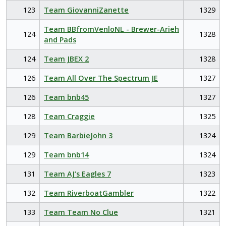
123
Team GiovanniZanette
1329
Team BBfromVenloNL - Brewer-Arieh
124
1328
and Pads
124
Team JBEX 2
1328
126
Team All Over The Spectrum JE
1327
126
Team bnb45
1327
128
Team Craggie
1325
129
Team BarbieJohn 3
1324
129
Team bnb14
1324
131
Team AJ’s Eagles 7
1323
132
Team RiverboatGambler
1322
133
Team Team No Clue
1321