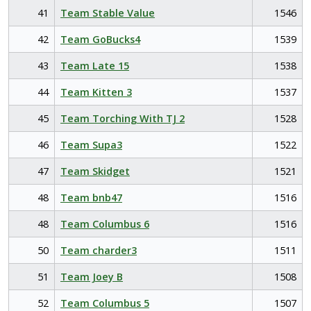
41
Team Stable Value
1546
42
Team GoBucks4
1539
43
Team Late 15
1538
44
Team Kitten 3
1537
45
Team Torching With TJ 2
1528
46
Team Supa3
1522
47
Team Skidget
1521
48
Team bnb47
1516
48
Team Columbus 6
1516
50
Team charder3
1511
51
Team Joey B
1508
52
Team Columbus 5
1507