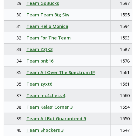
29
Team GoBucks
1597
30
Team Team Big Sky
1595
31
Team Hello Monica
1594
32
Team For The Team
1593
33
Team ZZJK3
1587
34
Team bnb16
1578
35
Team All Over The Spectrum IP
1561
35
Team zyxt6
1561
37
Team mc4chess 4
1560
38
Team Kalas' Corner 3
1554
39
Team All But Guaranteed 9
1550
40
Team Shockers 3
1547