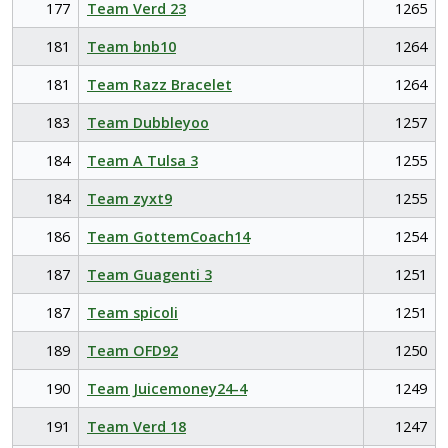
177
Team Verd 23
1265
181
Team bnb10
1264
181
Team Razz Bracelet
1264
183
Team Dubbleyoo
1257
184
Team A Tulsa 3
1255
184
Team zyxt9
1255
186
Team GottemCoach14
1254
187
Team Guagenti 3
1251
187
Team spicoli
1251
189
Team OFD92
1250
190
Team Juicemoney24-4
1249
191
Team Verd 18
1247