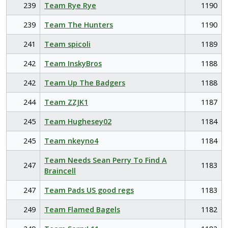
239
Team Rye Rye
1190
239
Team The Hunters
1190
241
Team spicoli
1189
242
Team InskyBros
1188
242
Team Up The Badgers
1188
244
Team ZZJK1
1187
245
Team Hughesey02
1184
245
Team nkeyno4
1184
Team Needs Sean Perry To Find A
247
1183
Braincell
247
Team Pads US good regs
1183
249
Team Flamed Bagels
1182