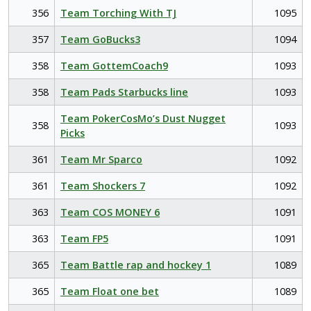
356
Team Torching With TJ
1095
357
Team GoBucks3
1094
358
Team GottemCoach9
1093
358
Team Pads Starbucks line
1093
Team PokerCosMo’s Dust Nugget
358
1093
Picks
361
Team Mr Sparco
1092
361
Team Shockers 7
1092
363
Team COS MONEY 6
1091
363
Team FP5
1091
365
Team Battle rap and hockey 1
1089
365
Team Float one bet
1089