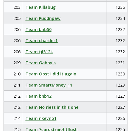
203
Team Killabug
1235
205
Team Puddnpaw
1234
206
Team bnb50
1232
206
Team charder1
1232
206
Team tjl5124
1232
209
Team Gabby's
1231
210
Team Obst I did it again
1230
211
Team SmartMoney_11
1229
212
Team bnb12
1227
212
Team No riess in this one
1227
214
Team nkeyno1
1226
215
Team 7cardstraightflush
1225