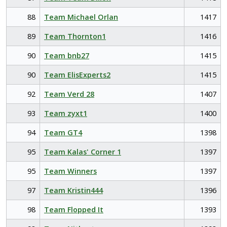
88
Team Michael Orlan
1417
89
Team Thornton1
1416
90
Team bnb27
1415
90
Team ElisExperts2
1415
92
Team Verd 28
1407
93
Team zyxt1
1400
94
Team GT4
1398
95
Team Kalas' Corner 1
1397
95
Team Winners
1397
97
Team Kristin444
1396
98
Team Flopped It
1393