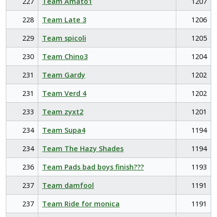
227
Team Amato1
1207
228
Team Late 3
1206
229
Team spicoli
1205
230
Team Chino3
1204
231
Team Gardy
1202
231
Team Verd 4
1202
233
Team zyxt2
1201
234
Team Supa4
1194
234
Team The Hazy Shades
1194
236
Team Pads bad boys finish???
1193
237
Team damfool
1191
237
Team Ride for monica
1191