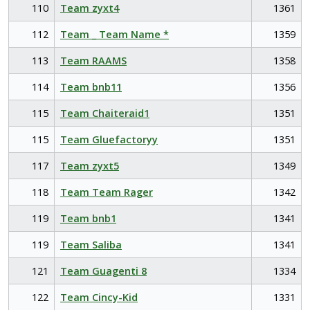
110
Team zyxt4
1361
112
Team _ Team Name *
1359
113
Team RAAMS
1358
114
Team bnb11
1356
115
Team Chaiteraid1
1351
115
Team Gluefactoryy
1351
117
Team zyxt5
1349
118
Team Team Rager
1342
119
Team bnb1
1341
119
Team Saliba
1341
121
Team Guagenti 8
1334
122
Team Cincy-Kid
1331