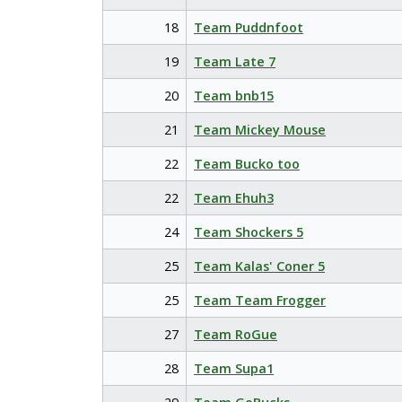
18
Team Puddnfoot
19
Team Late 7
20
Team bnb15
21
Team Mickey Mouse
22
Team Bucko too
22
Team Ehuh3
24
Team Shockers 5
25
Team Kalas' Coner 5
25
Team Team Frogger
27
Team RoGue
28
Team Supa1