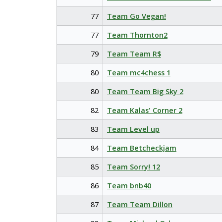
77
Team Go Vegan!
77
Team Thornton2
79
Team Team R$
80
Team mc4chess 1
80
Team Team Big Sky 2
82
Team Kalas' Corner 2
83
Team Level up
84
Team Betcheckjam
85
Team Sorry! 12
86
Team bnb40
87
Team Team Dillon