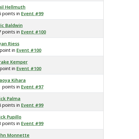
hil Hellmuth
6 points in
Event #99
ric Baldwin
7 points in
Event #100
yan Riess
 point in
Event #100
rake Kemper
 point in
Event #100
aoya Kihara
1 points in
Event #97
ick Palma
8 points in
Event #99
ick Pupillo
3 points in
Event #99
ohn Monnette