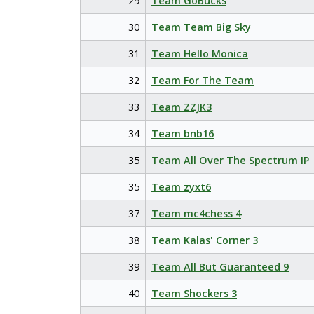
29
Team GoBucks
30
Team Team Big Sky
31
Team Hello Monica
32
Team For The Team
33
Team ZZJK3
34
Team bnb16
35
Team All Over The Spectrum IP
35
Team zyxt6
37
Team mc4chess 4
38
Team Kalas' Corner 3
39
Team All But Guaranteed 9
40
Team Shockers 3