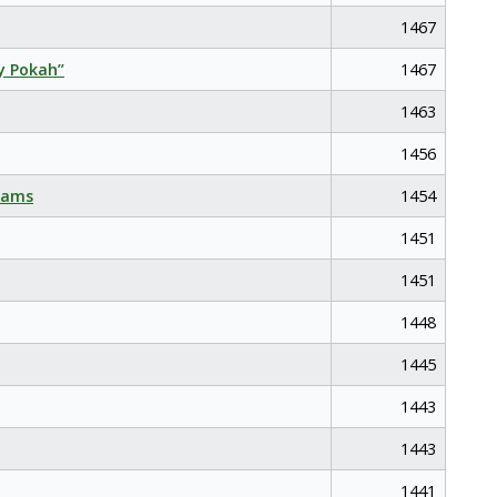
1467
y Pokah”
1467
1463
1456
eams
1454
1451
1451
1448
1445
1443
1443
1441