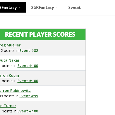
BFantasy
2.5KFantasy
Sweat
RECENT PLAYER SCORES
reg Mueller
12 points in
Event #82
yuta Nakai
1 points in
Event #100
aron Kupin
1 points in
Event #100
arren Rabinowitz
08 points in
Event #99
on Turner
1 points in
Event #100