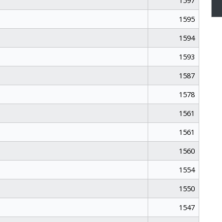
1597
1595
1594
1593
1587
1578
1561
1561
1560
1554
1550
1547