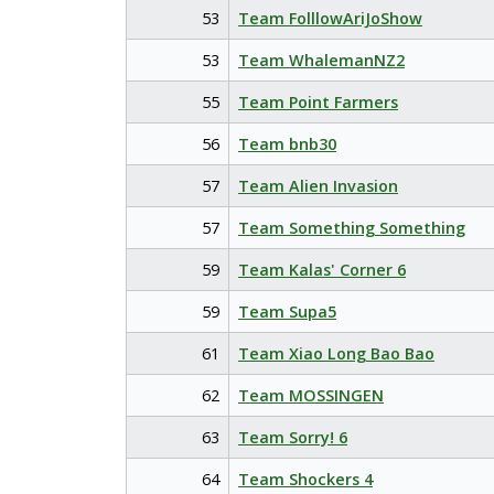
53
Team FolllowAriJoShow
53
Team WhalemanNZ2
55
Team Point Farmers
56
Team bnb30
57
Team Alien Invasion
57
Team Something Something
59
Team Kalas' Corner 6
59
Team Supa5
61
Team Xiao Long Bao Bao
62
Team MOSSINGEN
63
Team Sorry! 6
64
Team Shockers 4