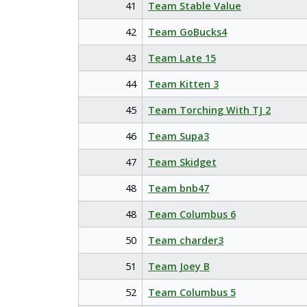
41
Team Stable Value
42
Team GoBucks4
43
Team Late 15
44
Team Kitten 3
45
Team Torching With TJ 2
46
Team Supa3
47
Team Skidget
48
Team bnb47
48
Team Columbus 6
50
Team charder3
51
Team Joey B
52
Team Columbus 5