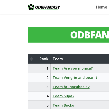
Home
ODBFAN
Rank
Team
Rank
Team
1
Team Are you monica?
2
Team Vengrin and bear it
3
Team brunocaboclo2
4
Team Supa2
5
Team Bucko