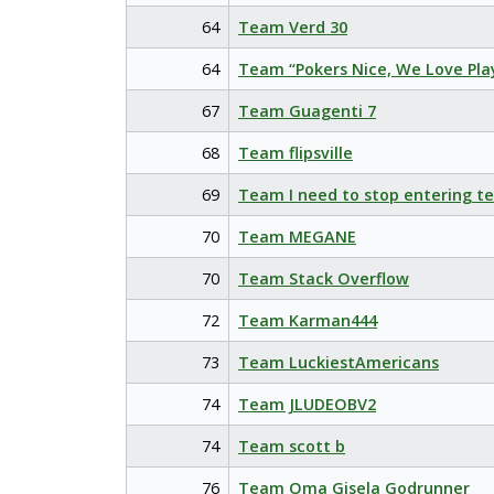
64
Team Verd 30
64
Team “Pokers Nice, We Love Pla
67
Team Guagenti 7
68
Team flipsville
69
Team I need to stop entering t
70
Team MEGANE
70
Team Stack Overflow
72
Team Karman444
73
Team LuckiestAmericans
74
Team JLUDEOBV2
74
Team scott b
76
Team Oma Gisela Godrunner