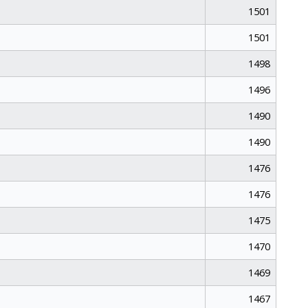
1501
1501
1498
1496
1490
1490
1476
1476
1475
1470
1469
1467