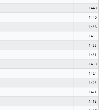
1440
1440
1438
1433
1433
1431
1430
1424
1423
1421
1418