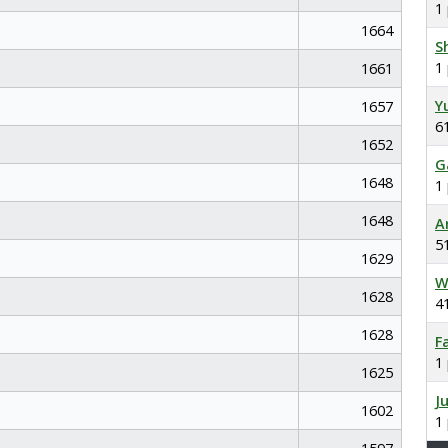
1
1664
S
1
1661
Y
1657
6
1652
G
1648
1
1648
A
5
1629
W
1628
4
1628
F
1
1625
J
1602
1