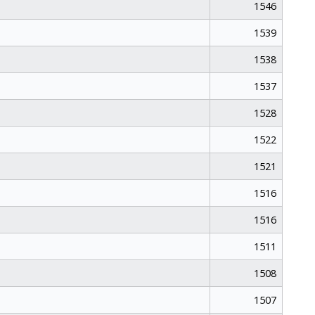
1546
1539
1538
1537
1528
1522
1521
1516
1516
1511
1508
1507