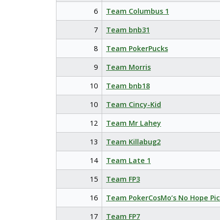
6
Team Columbus 1
7
Team bnb31
8
Team PokerPucks
9
Team Morris
10
Team bnb18
10
Team Cincy-Kid
12
Team Mr Lahey
13
Team Killabug2
14
Team Late 1
15
Team FP3
16
Team PokerCosMo’s No Hope Pic
17
Team FP7