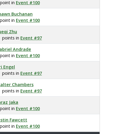
 point in
Event #100
hawn Buchanan
 point in
Event #100
ueqi Zhu
1 points in
Event #97
abriel Andrade
 point in
Event #100
ri Engel
1 points in
Event #97
alter Chambers
1 points in
Event #97
araz Jaka
 point in
Event #100
ustin Fawcett
 point in
Event #100