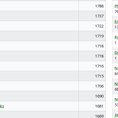
1788
P
7
1737
E
1722
1
1719
R
1
1718
D
1718
1
1716
N
8
1715
N
1706
6
1690
N
5
ks
1681
J
1669