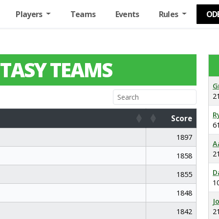
Players
Teams
Events
Rules
OD
TASY TEAMS
G
2
R
Score
6
Score
1897
A
2
1858
D
1855
1
1848
J
1842
2