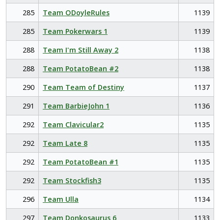
285
Team ODoyleRules
1139
285
Team Pokerwars 1
1139
288
Team I'm Still Away 2
1138
288
Team PotatoBean #2
1138
290
Team Team of Destiny
1137
291
Team BarbieJohn 1
1136
292
Team Clavicular2
1135
292
Team Late 8
1135
292
Team PotatoBean #1
1135
292
Team Stockfish3
1135
296
Team Ulla
1134
297
Team Donkosaurus 6
1133