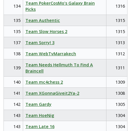
Team PokerCosMo’s Galaxy Brain
134
1316
Picks
135
Team Authentic
1315
135
Team Slow Horses 2
1315
137
Team Sorry! 3
1313
138
Team WebTvMarrakech
1312
Team Needs Hellmuth To Find A
139
1311
Braincell
140
Team mc4chess 2
1309
141
Team XGonnaGiveit2Ya-2
1308
142
Team Gardy
1305
143
Team HoeNig
1304
143
Team Late 16
1304