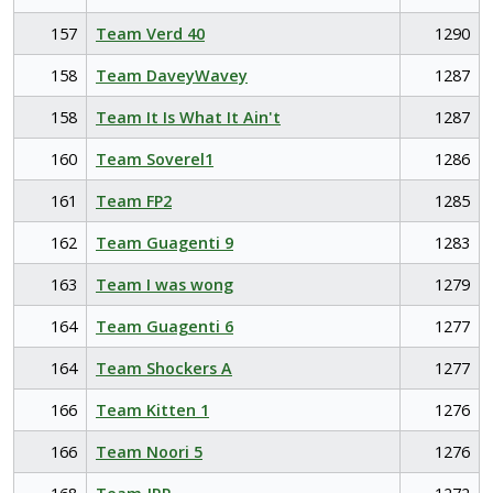
157
Team Verd 40
1290
158
Team DaveyWavey
1287
158
Team It Is What It Ain't
1287
160
Team Soverel1
1286
161
Team FP2
1285
162
Team Guagenti 9
1283
163
Team I was wong
1279
164
Team Guagenti 6
1277
164
Team Shockers A
1277
166
Team Kitten 1
1276
166
Team Noori 5
1276