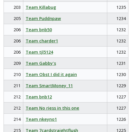
203
Team Killabug
1235
205
Team Puddnpaw
1234
206
Team bnb50
1232
206
Team charder1
1232
206
Team tjl5124
1232
209
Team Gabby's
1231
210
Team Obst I did it again
1230
211
Team SmartMoney_11
1229
212
Team bnb12
1227
212
Team No riess in this one
1227
214
Team nkeyno1
1226
215
Team 7cardstraightflush
1225