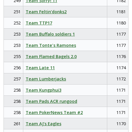
249
Team Sorry! 11
1182
251
Team Feltin’donks2
1181
252
Team TTP17
1180
253
Team Buffalo soldiers 1
1177
253
Team Tonte's Ramones
1177
255
Team Flamed Bagels 2.0
1176
256
Team Late 11
1174
257
Team Lumberjacks
1172
258
Team Kungphui3
1171
258
Team Pads ACR rungood
1171
258
Team PokerNews Team #2
1171
261
Team AJ’s Eagles
1170