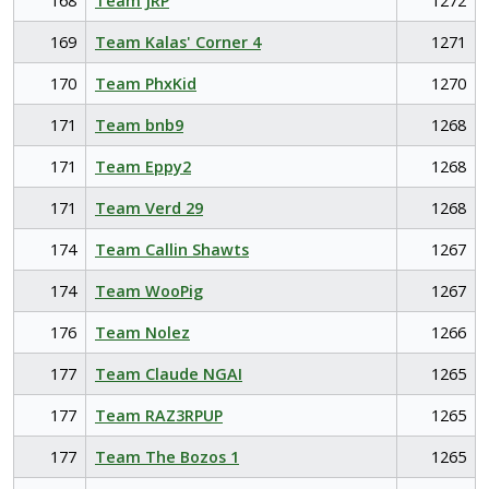
168
Team JRP
1272
169
Team Kalas' Corner 4
1271
170
Team PhxKid
1270
171
Team bnb9
1268
171
Team Eppy2
1268
171
Team Verd 29
1268
174
Team Callin Shawts
1267
174
Team WooPig
1267
176
Team Nolez
1266
177
Team Claude NGAI
1265
177
Team RAZ3RPUP
1265
177
Team The Bozos 1
1265