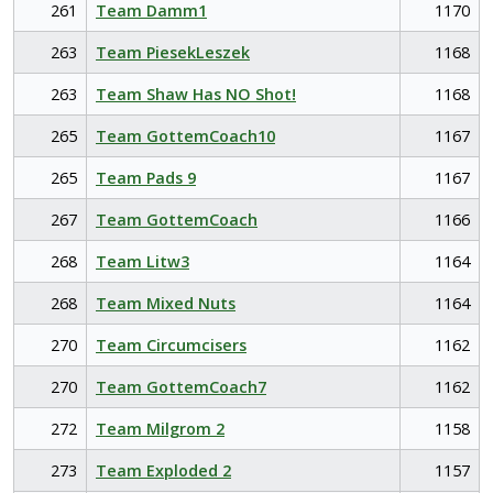
261
Team Damm1
1170
263
Team PiesekLeszek
1168
263
Team Shaw Has NO Shot!
1168
265
Team GottemCoach10
1167
265
Team Pads 9
1167
267
Team GottemCoach
1166
268
Team Litw3
1164
268
Team Mixed Nuts
1164
270
Team Circumcisers
1162
270
Team GottemCoach7
1162
272
Team Milgrom 2
1158
273
Team Exploded 2
1157