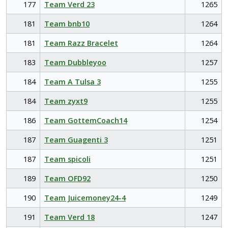
177
Team Verd 23
1265
181
Team bnb10
1264
181
Team Razz Bracelet
1264
183
Team Dubbleyoo
1257
184
Team A Tulsa 3
1255
184
Team zyxt9
1255
186
Team GottemCoach14
1254
187
Team Guagenti 3
1251
187
Team spicoli
1251
189
Team OFD92
1250
190
Team Juicemoney24-4
1249
191
Team Verd 18
1247