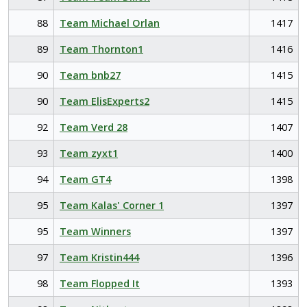
88
Team Michael Orlan
1417
89
Team Thornton1
1416
90
Team bnb27
1415
90
Team ElisExperts2
1415
92
Team Verd 28
1407
93
Team zyxt1
1400
94
Team GT4
1398
95
Team Kalas' Corner 1
1397
95
Team Winners
1397
97
Team Kristin444
1396
98
Team Flopped It
1393