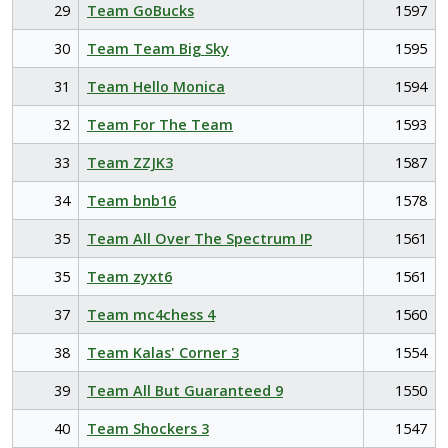
29
Team GoBucks
1597
30
Team Team Big Sky
1595
31
Team Hello Monica
1594
32
Team For The Team
1593
33
Team ZZJK3
1587
34
Team bnb16
1578
35
Team All Over The Spectrum IP
1561
35
Team zyxt6
1561
37
Team mc4chess 4
1560
38
Team Kalas' Corner 3
1554
39
Team All But Guaranteed 9
1550
40
Team Shockers 3
1547