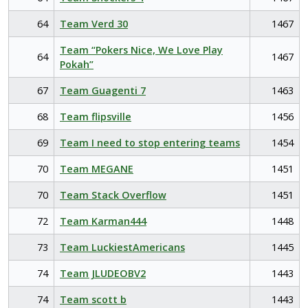
64
Team Verd 30
1467
Team “Pokers Nice, We Love Play
64
1467
Pokah”
67
Team Guagenti 7
1463
68
Team flipsville
1456
69
Team I need to stop entering teams
1454
70
Team MEGANE
1451
70
Team Stack Overflow
1451
72
Team Karman444
1448
73
Team LuckiestAmericans
1445
74
Team JLUDEOBV2
1443
74
Team scott b
1443