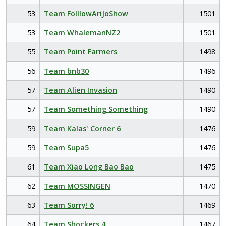
53
Team FolllowAriJoShow
1501
53
Team WhalemanNZ2
1501
55
Team Point Farmers
1498
56
Team bnb30
1496
57
Team Alien Invasion
1490
57
Team Something Something
1490
59
Team Kalas' Corner 6
1476
59
Team Supa5
1476
61
Team Xiao Long Bao Bao
1475
62
Team MOSSINGEN
1470
63
Team Sorry! 6
1469
64
Team Shockers 4
1467