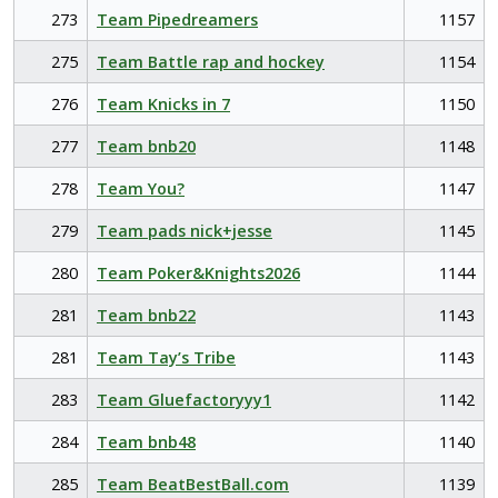
273
Team Pipedreamers
1157
275
Team Battle rap and hockey
1154
276
Team Knicks in 7
1150
277
Team bnb20
1148
278
Team You?
1147
279
Team pads nick+jesse
1145
280
Team Poker&Knights2026
1144
281
Team bnb22
1143
281
Team Tay’s Tribe
1143
283
Team Gluefactoryyy1
1142
284
Team bnb48
1140
285
Team BeatBestBall.com
1139