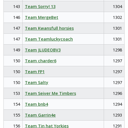
143
Team Sorry! 13
1304
146
Team MergeBet
1302
147
Team Kwansfull horsies
1301
147
Team Teamluckycoach
1301
149
Team JLUDEOBV3
1298
150
Team charder6
1297
150
Team FP1
1297
150
Team Salty
1297
153
Team Seiver Me Timbers
1296
154
Team bnb4
1294
155
Team Garrin4e
1293
156
Team Tin hat Yorkies
1291