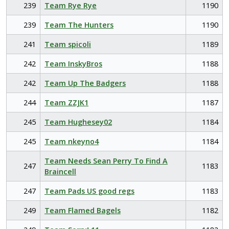
239
Team Rye Rye
1190
239
Team The Hunters
1190
241
Team spicoli
1189
242
Team InskyBros
1188
242
Team Up The Badgers
1188
244
Team ZZJK1
1187
245
Team Hughesey02
1184
245
Team nkeyno4
1184
Team Needs Sean Perry To Find A
247
1183
Braincell
247
Team Pads US good regs
1183
249
Team Flamed Bagels
1182