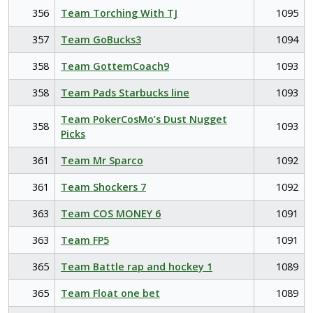
356
Team Torching With TJ
1095
357
Team GoBucks3
1094
358
Team GottemCoach9
1093
358
Team Pads Starbucks line
1093
Team PokerCosMo’s Dust Nugget
358
1093
Picks
361
Team Mr Sparco
1092
361
Team Shockers 7
1092
363
Team COS MONEY 6
1091
363
Team FP5
1091
365
Team Battle rap and hockey 1
1089
365
Team Float one bet
1089