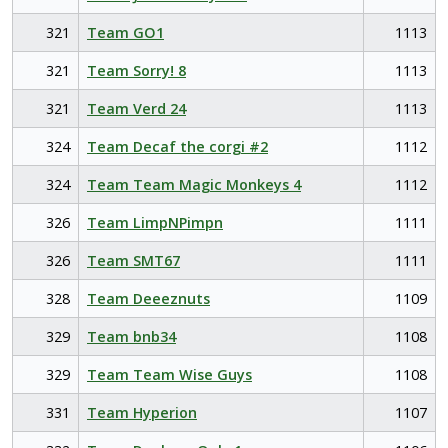
321
Team GO1
1113
321
Team Sorry! 8
1113
321
Team Verd 24
1113
324
Team Decaf the corgi #2
1112
324
Team Team Magic Monkeys 4
1112
326
Team LimpNPimpn
1111
326
Team SMT67
1111
328
Team Deeeznuts
1109
329
Team bnb34
1108
329
Team Team Wise Guys
1108
331
Team Hyperion
1107