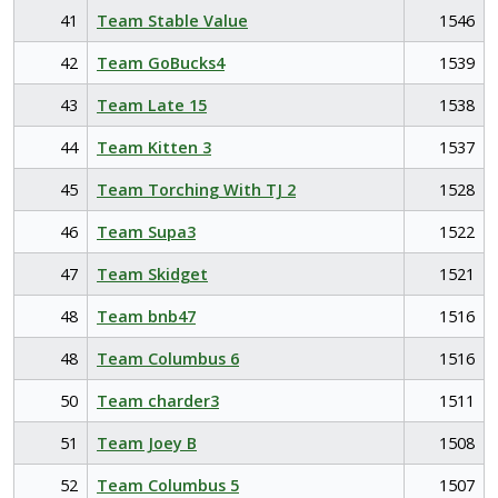
41
Team Stable Value
1546
42
Team GoBucks4
1539
43
Team Late 15
1538
44
Team Kitten 3
1537
45
Team Torching With TJ 2
1528
46
Team Supa3
1522
47
Team Skidget
1521
48
Team bnb47
1516
48
Team Columbus 6
1516
50
Team charder3
1511
51
Team Joey B
1508
52
Team Columbus 5
1507