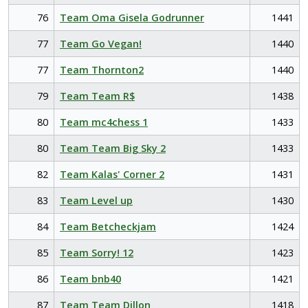
76
Team Oma Gisela Godrunner
1441
77
Team Go Vegan!
1440
77
Team Thornton2
1440
79
Team Team R$
1438
80
Team mc4chess 1
1433
80
Team Team Big Sky 2
1433
82
Team Kalas' Corner 2
1431
83
Team Level up
1430
84
Team Betcheckjam
1424
85
Team Sorry! 12
1423
86
Team bnb40
1421
87
Team Team Dillon
1418