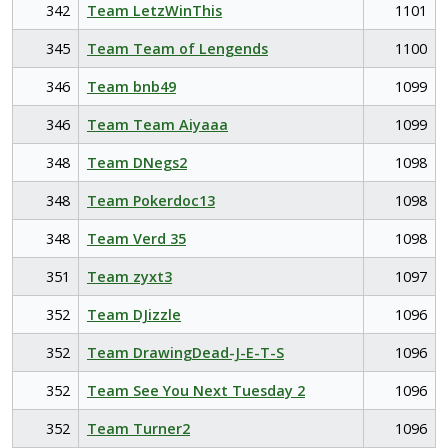
342
Team LetzWinThis
1101
345
Team Team of Lengends
1100
346
Team bnb49
1099
346
Team Team Aiyaaa
1099
348
Team DNegs2
1098
348
Team Pokerdoc13
1098
348
Team Verd 35
1098
351
Team zyxt3
1097
352
Team DJizzle
1096
352
Team DrawingDead-J-E-T-S
1096
352
Team See You Next Tuesday 2
1096
352
Team Turner2
1096