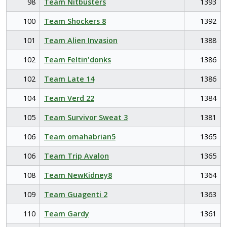
98
Team Nitbusters
1393
100
Team Shockers 8
1392
101
Team Alien Invasion
1388
102
Team Feltin'donks
1386
102
Team Late 14
1386
104
Team Verd 22
1384
105
Team Survivor Sweat 3
1381
106
Team omahabrian5
1365
106
Team Trip Avalon
1365
108
Team NewKidney8
1364
109
Team Guagenti 2
1363
110
Team Gardy
1361