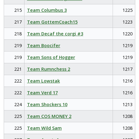
215
Team Columbus 3
1225
217
Team GottemCoach15
1223
218
Team Decaf the corgi #3
1220
219
Team Boocifer
1219
219
Team Sons of Hogger
1219
221
Team Rumnchess 2
1217
222
Team Lowstak
1216
222
Team Verd 17
1216
224
Team Shockers 10
1213
225
Team COS MONEY 2
1208
225
Team Wild Sam
1208