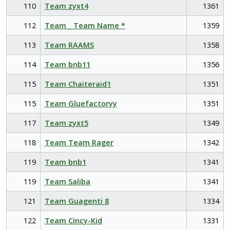
110
Team zyxt4
1361
112
Team _ Team Name *
1359
113
Team RAAMS
1358
114
Team bnb11
1356
115
Team Chaiteraid1
1351
115
Team Gluefactoryy
1351
117
Team zyxt5
1349
118
Team Team Rager
1342
119
Team bnb1
1341
119
Team Saliba
1341
121
Team Guagenti 8
1334
122
Team Cincy-Kid
1331