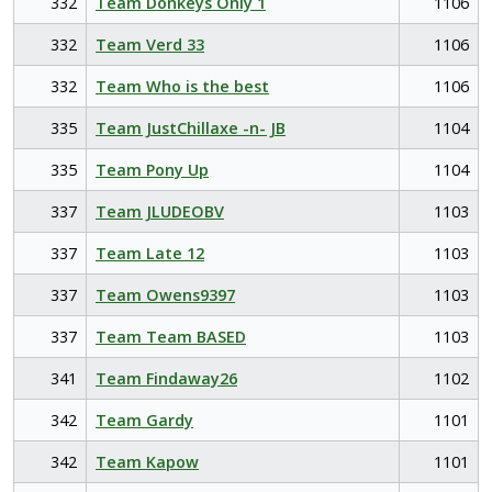
332
Team Donkeys Only 1
1106
332
Team Verd 33
1106
332
Team Who is the best
1106
335
Team JustChillaxe -n- JB
1104
335
Team Pony Up
1104
337
Team JLUDEOBV
1103
337
Team Late 12
1103
337
Team Owens9397
1103
337
Team Team BASED
1103
341
Team Findaway26
1102
342
Team Gardy
1101
342
Team Kapow
1101