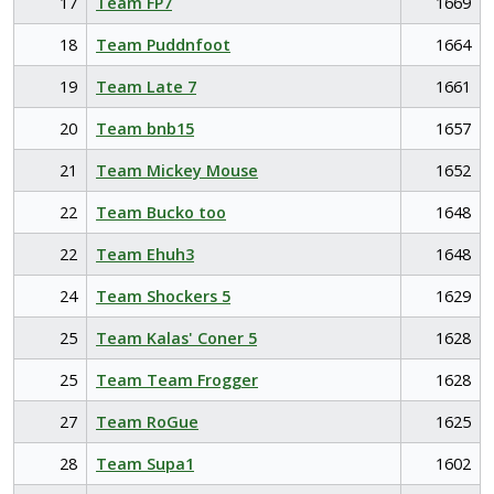
17
Team FP7
1669
18
Team Puddnfoot
1664
19
Team Late 7
1661
20
Team bnb15
1657
21
Team Mickey Mouse
1652
22
Team Bucko too
1648
22
Team Ehuh3
1648
24
Team Shockers 5
1629
25
Team Kalas' Coner 5
1628
25
Team Team Frogger
1628
27
Team RoGue
1625
28
Team Supa1
1602