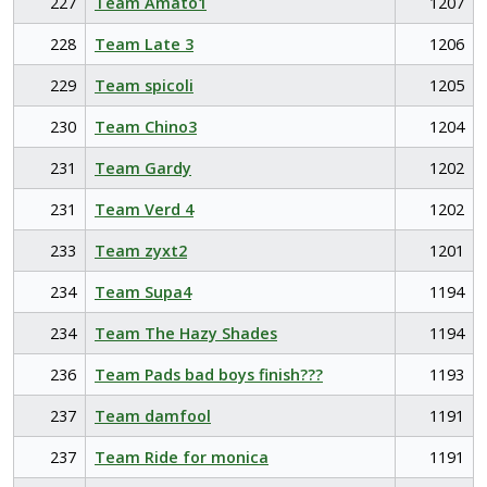
227
Team Amato1
1207
228
Team Late 3
1206
229
Team spicoli
1205
230
Team Chino3
1204
231
Team Gardy
1202
231
Team Verd 4
1202
233
Team zyxt2
1201
234
Team Supa4
1194
234
Team The Hazy Shades
1194
236
Team Pads bad boys finish???
1193
237
Team damfool
1191
237
Team Ride for monica
1191