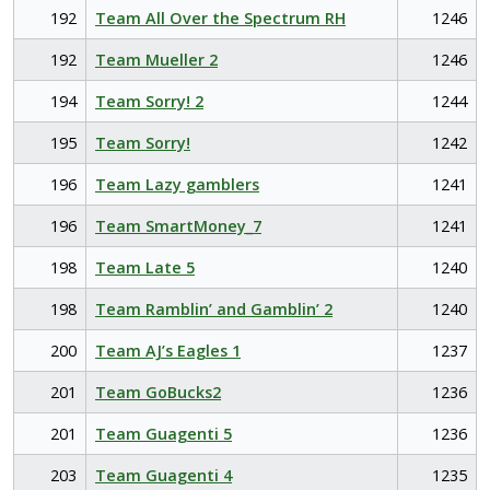
192
Team All Over the Spectrum RH
1246
192
Team Mueller 2
1246
194
Team Sorry! 2
1244
195
Team Sorry!
1242
196
Team Lazy gamblers
1241
196
Team SmartMoney_7
1241
198
Team Late 5
1240
198
Team Ramblin’ and Gamblin’ 2
1240
200
Team AJ’s Eagles 1
1237
201
Team GoBucks2
1236
201
Team Guagenti 5
1236
203
Team Guagenti 4
1235