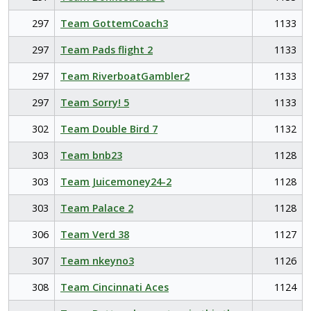
297
Team GottemCoach3
1133
297
Team Pads flight 2
1133
297
Team RiverboatGambler2
1133
297
Team Sorry! 5
1133
302
Team Double Bird 7
1132
303
Team bnb23
1128
303
Team Juicemoney24-2
1128
303
Team Palace 2
1128
306
Team Verd 38
1127
307
Team nkeyno3
1126
308
Team Cincinnati Aces
1124