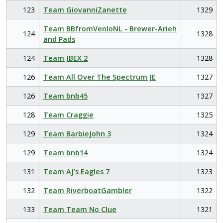
123
Team GiovanniZanette
1329
Team BBfromVenloNL - Brewer-Arieh
124
1328
and Pads
124
Team JBEX 2
1328
126
Team All Over The Spectrum JE
1327
126
Team bnb45
1327
128
Team Craggie
1325
129
Team BarbieJohn 3
1324
129
Team bnb14
1324
131
Team AJ’s Eagles 7
1323
132
Team RiverboatGambler
1322
133
Team Team No Clue
1321