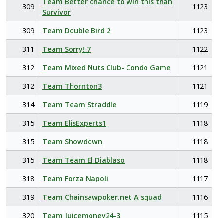
Team Better chance to win this than
309
1123
Survivor
309
Team Double Bird 2
1123
311
Team Sorry! 7
1122
312
Team Mixed Nuts Club- Condo Game
1121
312
Team Thornton3
1121
314
Team Team Straddle
1119
315
Team ElisExperts1
1118
315
Team Showdown
1118
315
Team Team El Diablaso
1118
318
Team Forza Napoli
1117
319
Team Chainsawpoker.net A squad
1116
320
Team Juicemoney24-3
1115