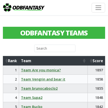
ODBFANTASY TEAMS
Rank
Team
Score
Rank
Team
Score
1
Team Are you monica?
1897
2
Team Vengrin and bear it
1858
3
Team brunocaboclo2
1855
4
Team Supa2
1848
5
Team Bucko
1842