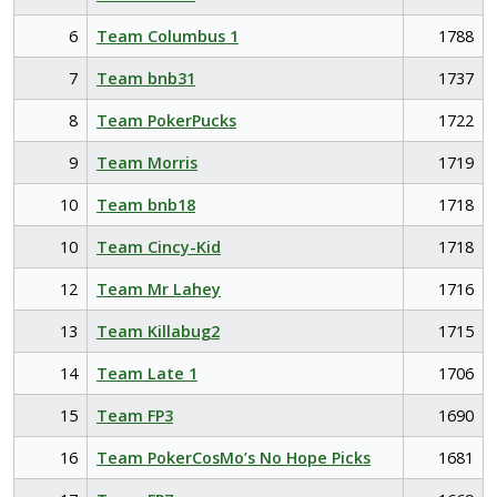
6
Team Columbus 1
1788
7
Team bnb31
1737
8
Team PokerPucks
1722
9
Team Morris
1719
10
Team bnb18
1718
10
Team Cincy-Kid
1718
12
Team Mr Lahey
1716
13
Team Killabug2
1715
14
Team Late 1
1706
15
Team FP3
1690
16
Team PokerCosMo’s No Hope Picks
1681