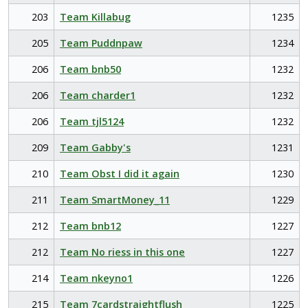
203
Team Killabug
1235
205
Team Puddnpaw
1234
206
Team bnb50
1232
206
Team charder1
1232
206
Team tjl5124
1232
209
Team Gabby's
1231
210
Team Obst I did it again
1230
211
Team SmartMoney_11
1229
212
Team bnb12
1227
212
Team No riess in this one
1227
214
Team nkeyno1
1226
215
Team 7cardstraightflush
1225