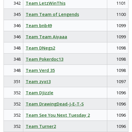
342
Team LetzWinThis
1101
345
Team Team of Lengends
1100
346
Team bnb49
1099
346
Team Team Aiyaaa
1099
348
Team DNegs2
1098
348
Team Pokerdoc13
1098
348
Team Verd 35
1098
351
Team zyxt3
1097
352
Team DJizzle
1096
352
Team DrawingDead-J-E-T-S
1096
352
Team See You Next Tuesday 2
1096
352
Team Turner2
1096