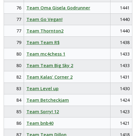
76
Team Oma Gisela Godrunner
1441
77
Team Go Vegan!
1440
77
Team Thornton2
1440
79
Team Team R$
1438
80
Team mc4chess 1
1433
80
Team Team Big Sky 2
1433
82
Team Kalas' Corner 2
1431
83
Team Level up
1430
84
Team Betcheckjam
1424
85
Team Sorry! 12
1423
86
Team bnb40
1421
87
Team Team Dillon
1418