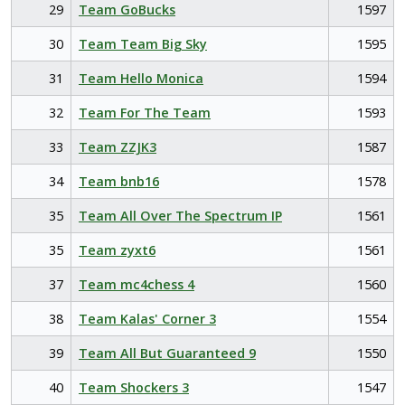
29
Team GoBucks
1597
30
Team Team Big Sky
1595
31
Team Hello Monica
1594
32
Team For The Team
1593
33
Team ZZJK3
1587
34
Team bnb16
1578
35
Team All Over The Spectrum IP
1561
35
Team zyxt6
1561
37
Team mc4chess 4
1560
38
Team Kalas' Corner 3
1554
39
Team All But Guaranteed 9
1550
40
Team Shockers 3
1547