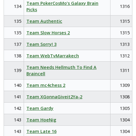
Team PokerCosMo’s Galaxy Brain
134
1316
Picks
135
Team Authentic
1315
135
Team Slow Horses 2
1315
137
Team Sorry! 3
1313
138
Team WebTvMarrakech
1312
Team Needs Hellmuth To Find A
139
1311
Braincell
140
Team mc4chess 2
1309
141
Team XGonnaGiveit2Ya-2
1308
142
Team Gardy
1305
143
Team HoeNig
1304
143
Team Late 16
1304