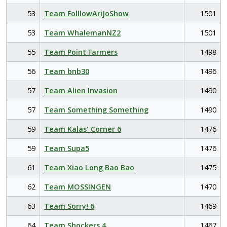
53
Team FolllowAriJoShow
1501
53
Team WhalemanNZ2
1501
55
Team Point Farmers
1498
56
Team bnb30
1496
57
Team Alien Invasion
1490
57
Team Something Something
1490
59
Team Kalas' Corner 6
1476
59
Team Supa5
1476
61
Team Xiao Long Bao Bao
1475
62
Team MOSSINGEN
1470
63
Team Sorry! 6
1469
64
Team Shockers 4
1467