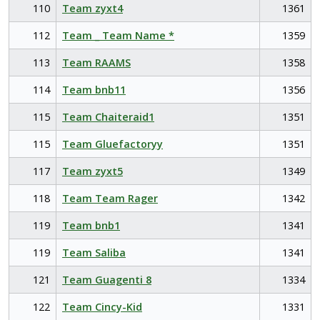
110
Team zyxt4
1361
112
Team _ Team Name *
1359
113
Team RAAMS
1358
114
Team bnb11
1356
115
Team Chaiteraid1
1351
115
Team Gluefactoryy
1351
117
Team zyxt5
1349
118
Team Team Rager
1342
119
Team bnb1
1341
119
Team Saliba
1341
121
Team Guagenti 8
1334
122
Team Cincy-Kid
1331