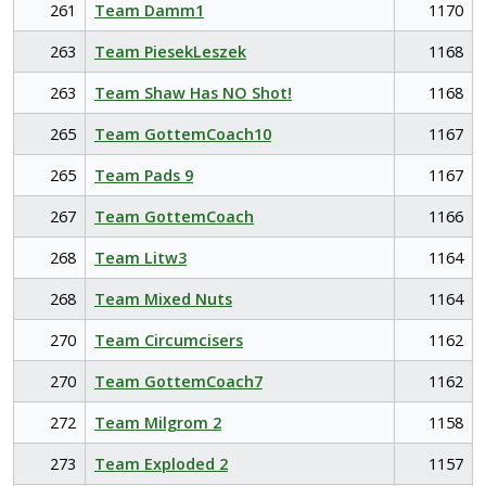
261
Team Damm1
1170
263
Team PiesekLeszek
1168
263
Team Shaw Has NO Shot!
1168
265
Team GottemCoach10
1167
265
Team Pads 9
1167
267
Team GottemCoach
1166
268
Team Litw3
1164
268
Team Mixed Nuts
1164
270
Team Circumcisers
1162
270
Team GottemCoach7
1162
272
Team Milgrom 2
1158
273
Team Exploded 2
1157