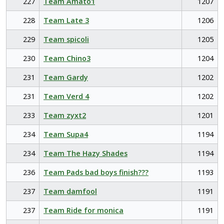
227
Team Amato1
1207
228
Team Late 3
1206
229
Team spicoli
1205
230
Team Chino3
1204
231
Team Gardy
1202
231
Team Verd 4
1202
233
Team zyxt2
1201
234
Team Supa4
1194
234
Team The Hazy Shades
1194
236
Team Pads bad boys finish???
1193
237
Team damfool
1191
237
Team Ride for monica
1191