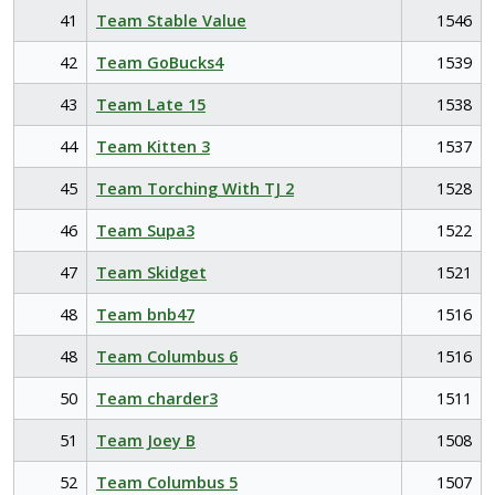
41
Team Stable Value
1546
42
Team GoBucks4
1539
43
Team Late 15
1538
44
Team Kitten 3
1537
45
Team Torching With TJ 2
1528
46
Team Supa3
1522
47
Team Skidget
1521
48
Team bnb47
1516
48
Team Columbus 6
1516
50
Team charder3
1511
51
Team Joey B
1508
52
Team Columbus 5
1507