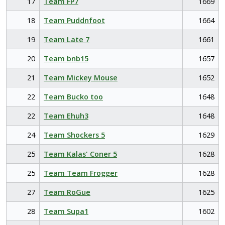
17
Team FP7
1669
18
Team Puddnfoot
1664
19
Team Late 7
1661
20
Team bnb15
1657
21
Team Mickey Mouse
1652
22
Team Bucko too
1648
22
Team Ehuh3
1648
24
Team Shockers 5
1629
25
Team Kalas' Coner 5
1628
25
Team Team Frogger
1628
27
Team RoGue
1625
28
Team Supa1
1602