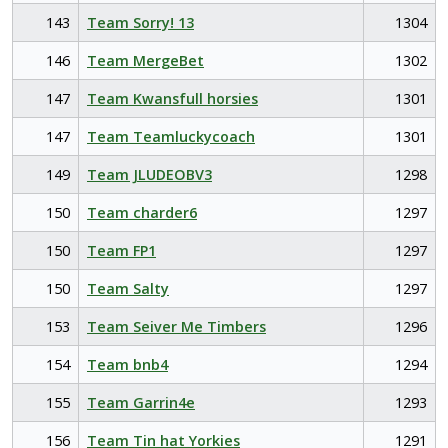
143
Team Sorry! 13
1304
146
Team MergeBet
1302
147
Team Kwansfull horsies
1301
147
Team Teamluckycoach
1301
149
Team JLUDEOBV3
1298
150
Team charder6
1297
150
Team FP1
1297
150
Team Salty
1297
153
Team Seiver Me Timbers
1296
154
Team bnb4
1294
155
Team Garrin4e
1293
156
Team Tin hat Yorkies
1291