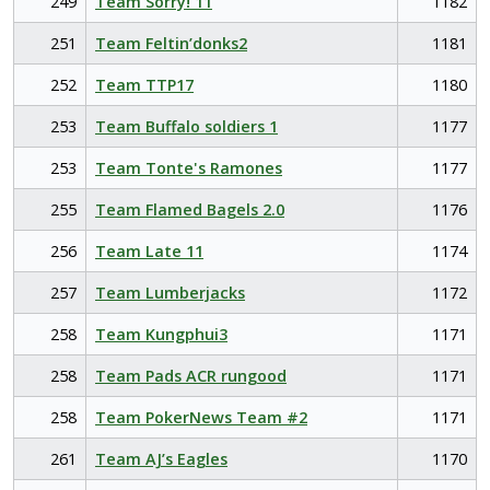
249
Team Sorry! 11
1182
251
Team Feltin’donks2
1181
252
Team TTP17
1180
253
Team Buffalo soldiers 1
1177
253
Team Tonte's Ramones
1177
255
Team Flamed Bagels 2.0
1176
256
Team Late 11
1174
257
Team Lumberjacks
1172
258
Team Kungphui3
1171
258
Team Pads ACR rungood
1171
258
Team PokerNews Team #2
1171
261
Team AJ’s Eagles
1170