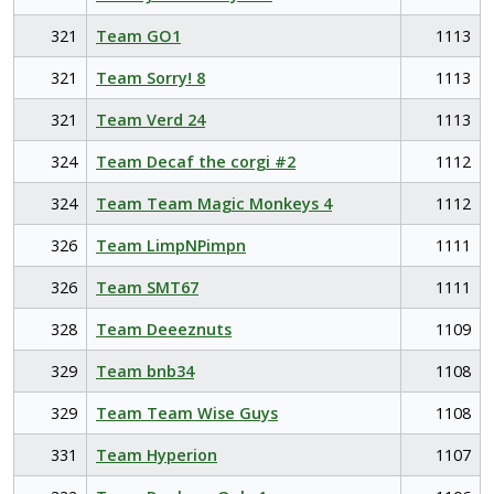
321
Team GO1
1113
321
Team Sorry! 8
1113
321
Team Verd 24
1113
324
Team Decaf the corgi #2
1112
324
Team Team Magic Monkeys 4
1112
326
Team LimpNPimpn
1111
326
Team SMT67
1111
328
Team Deeeznuts
1109
329
Team bnb34
1108
329
Team Team Wise Guys
1108
331
Team Hyperion
1107