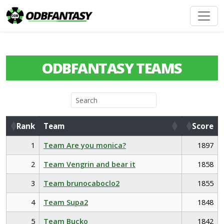
ODBFANTASY TEAMS
Rank
Team
Score
Rank
Team
Score
1
Team Are you monica?
1897
2
Team Vengrin and bear it
1858
3
Team brunocaboclo2
1855
4
Team Supa2
1848
5
Team Bucko
1842