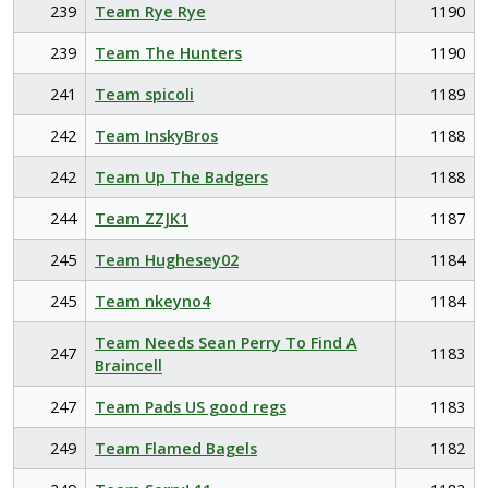
239
Team Rye Rye
1190
239
Team The Hunters
1190
241
Team spicoli
1189
242
Team InskyBros
1188
242
Team Up The Badgers
1188
244
Team ZZJK1
1187
245
Team Hughesey02
1184
245
Team nkeyno4
1184
Team Needs Sean Perry To Find A
247
1183
Braincell
247
Team Pads US good regs
1183
249
Team Flamed Bagels
1182