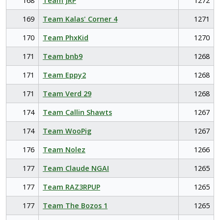
168
Team JRP
1272
169
Team Kalas' Corner 4
1271
170
Team PhxKid
1270
171
Team bnb9
1268
171
Team Eppy2
1268
171
Team Verd 29
1268
174
Team Callin Shawts
1267
174
Team WooPig
1267
176
Team Nolez
1266
177
Team Claude NGAI
1265
177
Team RAZ3RPUP
1265
177
Team The Bozos 1
1265