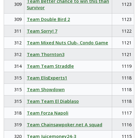
Team Better chance to win this than
309
1123
Survivor
309
Team Double Bird 2
1123
311
Team Sorry! 7
1122
312
Team Mixed Nuts Club- Condo Game
1121
312
Team Thornton3
1121
314
Team Team Straddle
1119
315
Team ElisExperts1
1118
315
Team Showdown
1118
315
Team Team El Diablaso
1118
318
Team Forza Napoli
1117
319
Team Chainsawpoker.net A squad
1116
320
Team Juicemoney24-3
1115