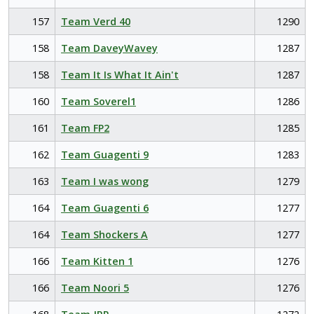
157
Team Verd 40
1290
158
Team DaveyWavey
1287
158
Team It Is What It Ain't
1287
160
Team Soverel1
1286
161
Team FP2
1285
162
Team Guagenti 9
1283
163
Team I was wong
1279
164
Team Guagenti 6
1277
164
Team Shockers A
1277
166
Team Kitten 1
1276
166
Team Noori 5
1276