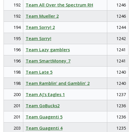
192
Team All Over the Spectrum RH
1246
192
Team Mueller 2
1246
194
Team Sorry! 2
1244
195
Team Sorry!
1242
196
Team Lazy gamblers
1241
196
Team SmartMoney_7
1241
198
Team Late 5
1240
198
Team Ramblin’ and Gamblin’ 2
1240
200
Team AJ’s Eagles 1
1237
201
Team GoBucks2
1236
201
Team Guagenti 5
1236
203
Team Guagenti 4
1235