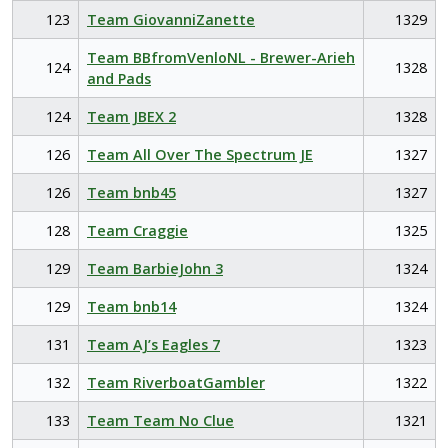
123
Team GiovanniZanette
1329
Team BBfromVenloNL - Brewer-Arieh
124
1328
and Pads
124
Team JBEX 2
1328
126
Team All Over The Spectrum JE
1327
126
Team bnb45
1327
128
Team Craggie
1325
129
Team BarbieJohn 3
1324
129
Team bnb14
1324
131
Team AJ’s Eagles 7
1323
132
Team RiverboatGambler
1322
133
Team Team No Clue
1321