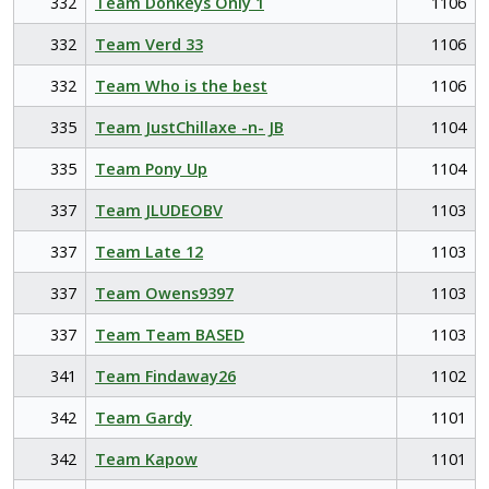
332
Team Donkeys Only 1
1106
332
Team Verd 33
1106
332
Team Who is the best
1106
335
Team JustChillaxe -n- JB
1104
335
Team Pony Up
1104
337
Team JLUDEOBV
1103
337
Team Late 12
1103
337
Team Owens9397
1103
337
Team Team BASED
1103
341
Team Findaway26
1102
342
Team Gardy
1101
342
Team Kapow
1101