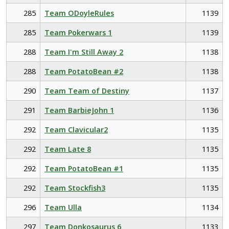
285
Team ODoyleRules
1139
285
Team Pokerwars 1
1139
288
Team I'm Still Away 2
1138
288
Team PotatoBean #2
1138
290
Team Team of Destiny
1137
291
Team BarbieJohn 1
1136
292
Team Clavicular2
1135
292
Team Late 8
1135
292
Team PotatoBean #1
1135
292
Team Stockfish3
1135
296
Team Ulla
1134
297
Team Donkosaurus 6
1133