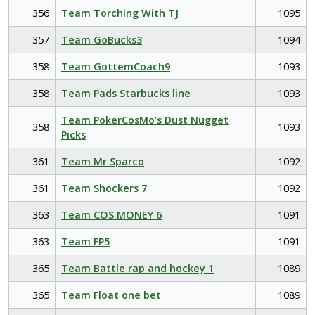
356
Team Torching With TJ
1095
357
Team GoBucks3
1094
358
Team GottemCoach9
1093
358
Team Pads Starbucks line
1093
Team PokerCosMo’s Dust Nugget
358
1093
Picks
361
Team Mr Sparco
1092
361
Team Shockers 7
1092
363
Team COS MONEY 6
1091
363
Team FP5
1091
365
Team Battle rap and hockey 1
1089
365
Team Float one bet
1089