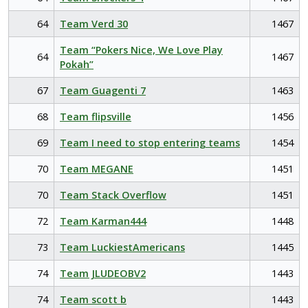
64
Team Verd 30
1467
Team “Pokers Nice, We Love Play
64
1467
Pokah”
67
Team Guagenti 7
1463
68
Team flipsville
1456
69
Team I need to stop entering teams
1454
70
Team MEGANE
1451
70
Team Stack Overflow
1451
72
Team Karman444
1448
73
Team LuckiestAmericans
1445
74
Team JLUDEOBV2
1443
74
Team scott b
1443