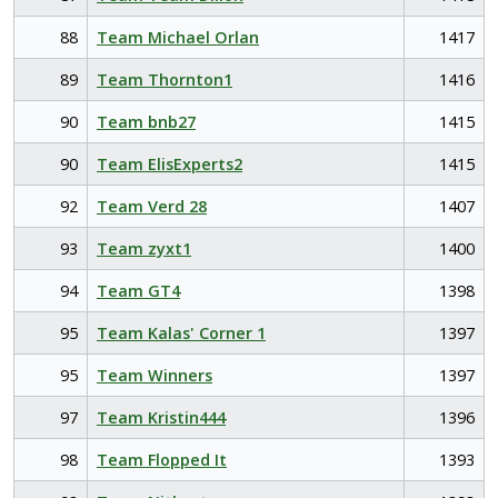
88
Team Michael Orlan
1417
89
Team Thornton1
1416
90
Team bnb27
1415
90
Team ElisExperts2
1415
92
Team Verd 28
1407
93
Team zyxt1
1400
94
Team GT4
1398
95
Team Kalas' Corner 1
1397
95
Team Winners
1397
97
Team Kristin444
1396
98
Team Flopped It
1393