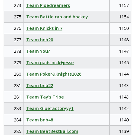
273
Team Pipedreamers
1157
275
Team Battle rap and hockey
1154
276
Team Knicks in 7
1150
277
Team bnb20
1148
278
Team You?
1147
279
Team pads nick+jesse
1145
280
Team Poker&Knights2026
1144
281
Team bnb22
1143
281
Team Tay’s Tribe
1143
283
Team Gluefactoryyy1
1142
284
Team bnb48
1140
285
Team BeatBestBall.com
1139