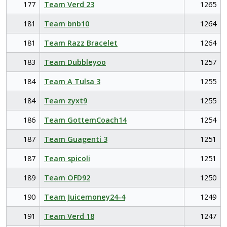
177
Team Verd 23
1265
181
Team bnb10
1264
181
Team Razz Bracelet
1264
183
Team Dubbleyoo
1257
184
Team A Tulsa 3
1255
184
Team zyxt9
1255
186
Team GottemCoach14
1254
187
Team Guagenti 3
1251
187
Team spicoli
1251
189
Team OFD92
1250
190
Team Juicemoney24-4
1249
191
Team Verd 18
1247