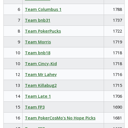
6
Team Columbus 1
1788
7
Team bnb31
1737
8
Team PokerPucks
1722
9
Team Morris
1719
10
Team bnb18
1718
10
Team Cincy-Kid
1718
12
Team Mr Lahey
1716
13
Team Killabug2
1715
14
Team Late 1
1706
15
Team FP3
1690
16
Team PokerCosMo’s No Hope Picks
1681