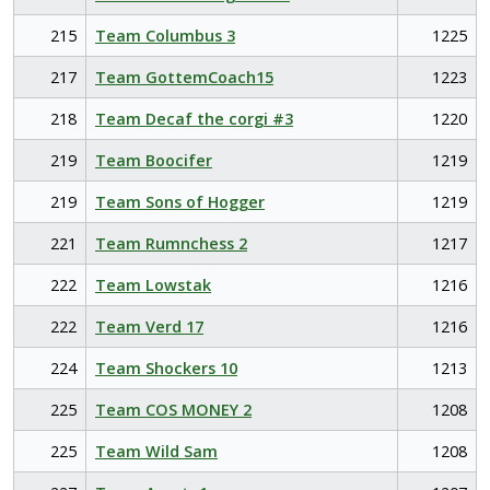
215
Team Columbus 3
1225
217
Team GottemCoach15
1223
218
Team Decaf the corgi #3
1220
219
Team Boocifer
1219
219
Team Sons of Hogger
1219
221
Team Rumnchess 2
1217
222
Team Lowstak
1216
222
Team Verd 17
1216
224
Team Shockers 10
1213
225
Team COS MONEY 2
1208
225
Team Wild Sam
1208