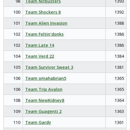
98
Team Nitbusters
1393
100
Team Shockers 8
1392
101
Team Alien Invasion
1388
102
Team Feltin'donks
1386
102
Team Late 14
1386
104
Team Verd 22
1384
105
Team Survivor Sweat 3
1381
106
Team omahabrian5
1365
106
Team Trip Avalon
1365
108
Team NewKidney8
1364
109
Team Guagenti 2
1363
110
Team Gardy
1361