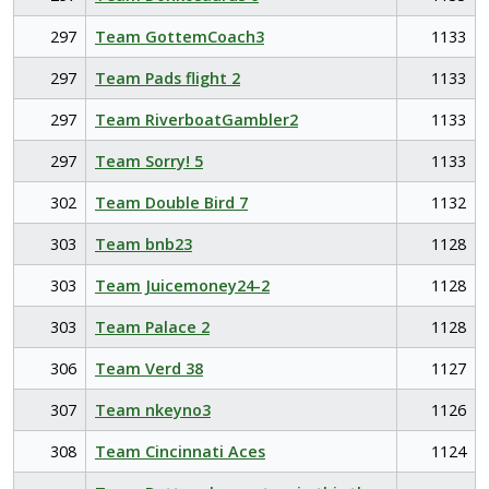
297
Team GottemCoach3
1133
297
Team Pads flight 2
1133
297
Team RiverboatGambler2
1133
297
Team Sorry! 5
1133
302
Team Double Bird 7
1132
303
Team bnb23
1128
303
Team Juicemoney24-2
1128
303
Team Palace 2
1128
306
Team Verd 38
1127
307
Team nkeyno3
1126
308
Team Cincinnati Aces
1124