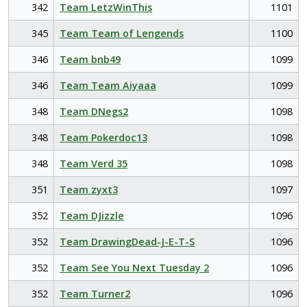
342
Team LetzWinThis
1101
345
Team Team of Lengends
1100
346
Team bnb49
1099
346
Team Team Aiyaaa
1099
348
Team DNegs2
1098
348
Team Pokerdoc13
1098
348
Team Verd 35
1098
351
Team zyxt3
1097
352
Team DJizzle
1096
352
Team DrawingDead-J-E-T-S
1096
352
Team See You Next Tuesday 2
1096
352
Team Turner2
1096