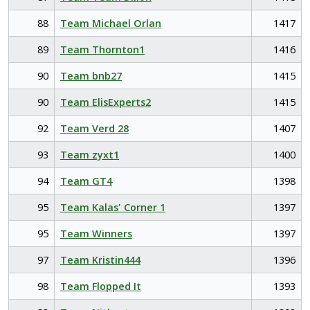
88
Team Michael Orlan
1417
89
Team Thornton1
1416
90
Team bnb27
1415
90
Team ElisExperts2
1415
92
Team Verd 28
1407
93
Team zyxt1
1400
94
Team GT4
1398
95
Team Kalas' Corner 1
1397
95
Team Winners
1397
97
Team Kristin444
1396
98
Team Flopped It
1393