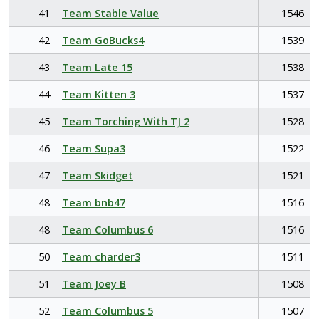
41
Team Stable Value
1546
42
Team GoBucks4
1539
43
Team Late 15
1538
44
Team Kitten 3
1537
45
Team Torching With TJ 2
1528
46
Team Supa3
1522
47
Team Skidget
1521
48
Team bnb47
1516
48
Team Columbus 6
1516
50
Team charder3
1511
51
Team Joey B
1508
52
Team Columbus 5
1507