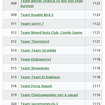
Team Better chance to win this than
309
1123
Survivor
309
Team Double Bird 2
1123
311
Team Sorry! 7
1122
312
Team Mixed Nuts Club- Condo Game
1121
312
Team Thornton3
1121
314
Team Team Straddle
1119
315
Team ElisExperts1
1118
315
Team Showdown
1118
315
Team Team El Diablaso
1118
318
Team Forza Napoli
1117
319
Team Chainsawpoker.net A squad
1116
320
Team Juicemoney24-3
1115