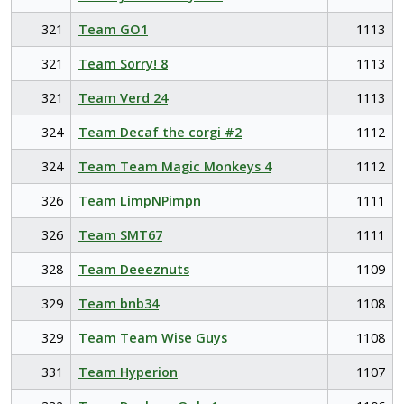
321
Team GO1
1113
321
Team Sorry! 8
1113
321
Team Verd 24
1113
324
Team Decaf the corgi #2
1112
324
Team Team Magic Monkeys 4
1112
326
Team LimpNPimpn
1111
326
Team SMT67
1111
328
Team Deeeznuts
1109
329
Team bnb34
1108
329
Team Team Wise Guys
1108
331
Team Hyperion
1107