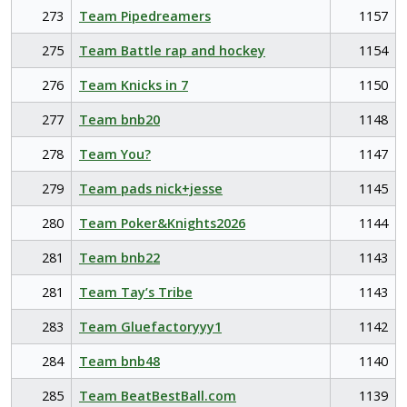
273
Team Pipedreamers
1157
275
Team Battle rap and hockey
1154
276
Team Knicks in 7
1150
277
Team bnb20
1148
278
Team You?
1147
279
Team pads nick+jesse
1145
280
Team Poker&Knights2026
1144
281
Team bnb22
1143
281
Team Tay’s Tribe
1143
283
Team Gluefactoryyy1
1142
284
Team bnb48
1140
285
Team BeatBestBall.com
1139