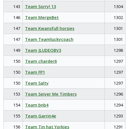
143
Team Sorry! 13
1304
146
Team MergeBet
1302
147
Team Kwansfull horsies
1301
147
Team Teamluckycoach
1301
149
Team JLUDEOBV3
1298
150
Team charder6
1297
150
Team FP1
1297
150
Team Salty
1297
153
Team Seiver Me Timbers
1296
154
Team bnb4
1294
155
Team Garrin4e
1293
156
Team Tin hat Yorkies
1291