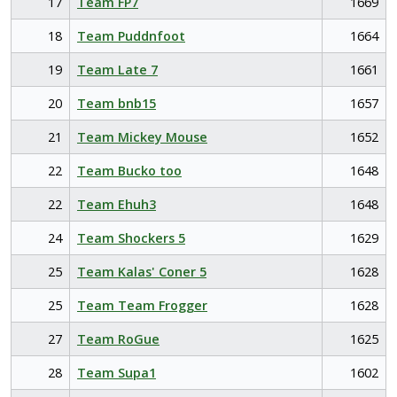
17
Team FP7
1669
18
Team Puddnfoot
1664
19
Team Late 7
1661
20
Team bnb15
1657
21
Team Mickey Mouse
1652
22
Team Bucko too
1648
22
Team Ehuh3
1648
24
Team Shockers 5
1629
25
Team Kalas' Coner 5
1628
25
Team Team Frogger
1628
27
Team RoGue
1625
28
Team Supa1
1602