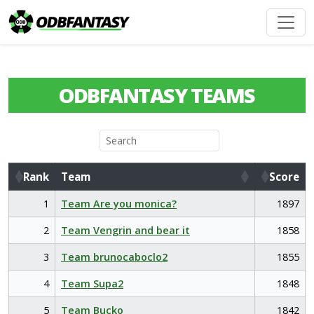
ODBFANTASY TEAMS
Rank
Team
Score
Rank
Team
Score
1
Team Are you monica?
1897
2
Team Vengrin and bear it
1858
3
Team brunocaboclo2
1855
4
Team Supa2
1848
5
Team Bucko
1842