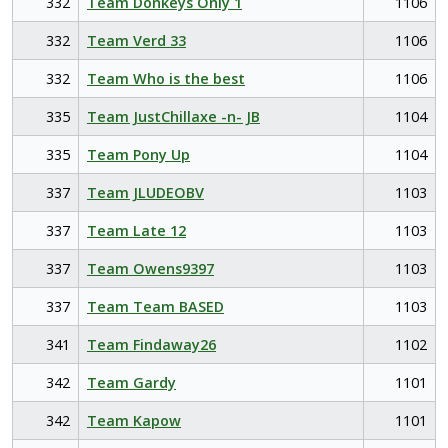
332
Team Donkeys Only 1
1106
332
Team Verd 33
1106
332
Team Who is the best
1106
335
Team JustChillaxe -n- JB
1104
335
Team Pony Up
1104
337
Team JLUDEOBV
1103
337
Team Late 12
1103
337
Team Owens9397
1103
337
Team Team BASED
1103
341
Team Findaway26
1102
342
Team Gardy
1101
342
Team Kapow
1101