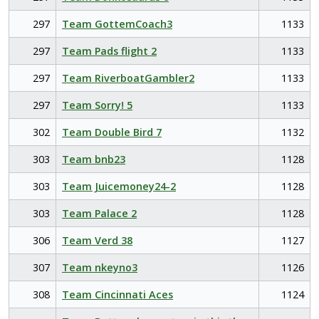
297
Team GottemCoach3
1133
297
Team Pads flight 2
1133
297
Team RiverboatGambler2
1133
297
Team Sorry! 5
1133
302
Team Double Bird 7
1132
303
Team bnb23
1128
303
Team Juicemoney24-2
1128
303
Team Palace 2
1128
306
Team Verd 38
1127
307
Team nkeyno3
1126
308
Team Cincinnati Aces
1124