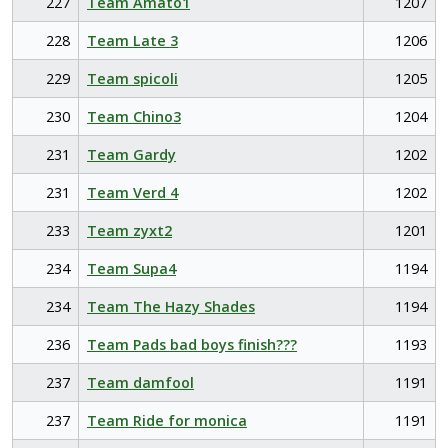
227
Team Amato1
1207
228
Team Late 3
1206
229
Team spicoli
1205
230
Team Chino3
1204
231
Team Gardy
1202
231
Team Verd 4
1202
233
Team zyxt2
1201
234
Team Supa4
1194
234
Team The Hazy Shades
1194
236
Team Pads bad boys finish???
1193
237
Team damfool
1191
237
Team Ride for monica
1191