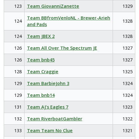
123
Team GiovanniZanette
1329
Team BBfromVenloNL - Brewer-Arieh
124
1328
and Pads
124
Team JBEX 2
1328
126
Team All Over The Spectrum JE
1327
126
Team bnb45
1327
128
Team Craggie
1325
129
Team BarbieJohn 3
1324
129
Team bnb14
1324
131
Team AJ’s Eagles 7
1323
132
Team RiverboatGambler
1322
133
Team Team No Clue
1321