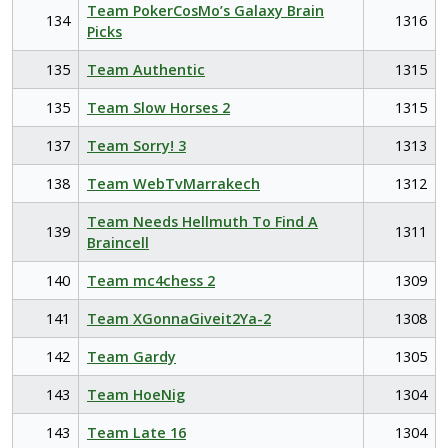
Team PokerCosMo’s Galaxy Brain
134
1316
Picks
135
Team Authentic
1315
135
Team Slow Horses 2
1315
137
Team Sorry! 3
1313
138
Team WebTvMarrakech
1312
Team Needs Hellmuth To Find A
139
1311
Braincell
140
Team mc4chess 2
1309
141
Team XGonnaGiveit2Ya-2
1308
142
Team Gardy
1305
143
Team HoeNig
1304
143
Team Late 16
1304