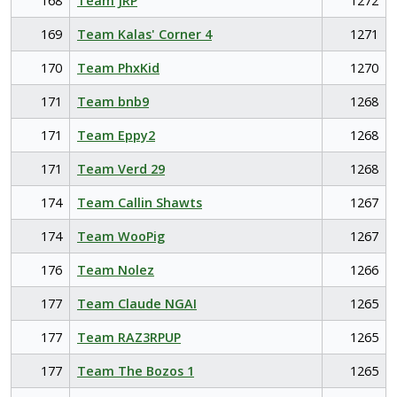
168
Team JRP
1272
169
Team Kalas' Corner 4
1271
170
Team PhxKid
1270
171
Team bnb9
1268
171
Team Eppy2
1268
171
Team Verd 29
1268
174
Team Callin Shawts
1267
174
Team WooPig
1267
176
Team Nolez
1266
177
Team Claude NGAI
1265
177
Team RAZ3RPUP
1265
177
Team The Bozos 1
1265