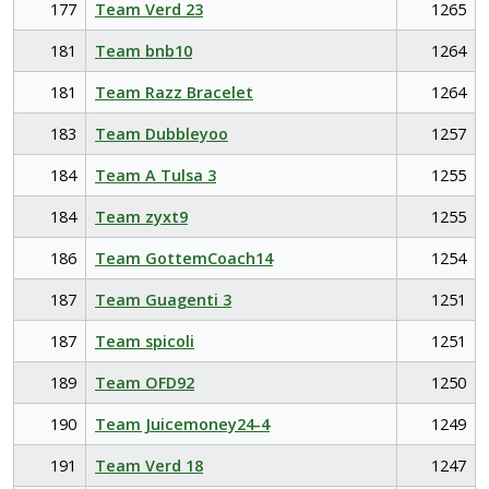
177
Team Verd 23
1265
181
Team bnb10
1264
181
Team Razz Bracelet
1264
183
Team Dubbleyoo
1257
184
Team A Tulsa 3
1255
184
Team zyxt9
1255
186
Team GottemCoach14
1254
187
Team Guagenti 3
1251
187
Team spicoli
1251
189
Team OFD92
1250
190
Team Juicemoney24-4
1249
191
Team Verd 18
1247