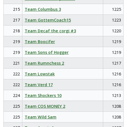
215
Team Columbus 3
1225
217
Team GottemCoach15
1223
218
Team Decaf the corgi #3
1220
219
Team Boocifer
1219
219
Team Sons of Hogger
1219
221
Team Rumnchess 2
1217
222
Team Lowstak
1216
222
Team Verd 17
1216
224
Team Shockers 10
1213
225
Team COS MONEY 2
1208
225
Team Wild Sam
1208