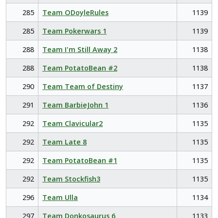
285
Team ODoyleRules
1139
285
Team Pokerwars 1
1139
288
Team I'm Still Away 2
1138
288
Team PotatoBean #2
1138
290
Team Team of Destiny
1137
291
Team BarbieJohn 1
1136
292
Team Clavicular2
1135
292
Team Late 8
1135
292
Team PotatoBean #1
1135
292
Team Stockfish3
1135
296
Team Ulla
1134
297
Team Donkosaurus 6
1133