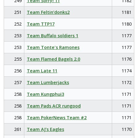
249
Team Sorry! 11
1182
251
Team Feltin’donks2
1181
252
Team TTP17
1180
253
Team Buffalo soldiers 1
1177
253
Team Tonte's Ramones
1177
255
Team Flamed Bagels 2.0
1176
256
Team Late 11
1174
257
Team Lumberjacks
1172
258
Team Kungphui3
1171
258
Team Pads ACR rungood
1171
258
Team PokerNews Team #2
1171
261
Team AJ’s Eagles
1170