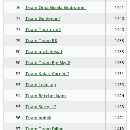
76
Team Oma Gisela Godrunner
1441
77
Team Go Vegan!
1440
77
Team Thornton2
1440
79
Team Team R$
1438
80
Team mc4chess 1
1433
80
Team Team Big Sky 2
1433
82
Team Kalas' Corner 2
1431
83
Team Level up
1430
84
Team Betcheckjam
1424
85
Team Sorry! 12
1423
86
Team bnb40
1421
87
Team Team Dillon
1418