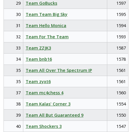
29
Team GoBucks
1597
30
Team Team Big Sky
1595
31
Team Hello Monica
1594
32
Team For The Team
1593
33
Team ZZJK3
1587
34
Team bnb16
1578
35
Team All Over The Spectrum IP
1561
35
Team zyxt6
1561
37
Team mc4chess 4
1560
38
Team Kalas' Corner 3
1554
39
Team All But Guaranteed 9
1550
40
Team Shockers 3
1547