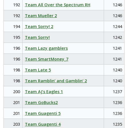
192
Team All Over the Spectrum RH
1246
192
Team Mueller 2
1246
194
Team Sorry! 2
1244
195
Team Sorry!
1242
196
Team Lazy gamblers
1241
196
Team SmartMoney_7
1241
198
Team Late 5
1240
198
Team Ramblin’ and Gamblin’ 2
1240
200
Team AJ’s Eagles 1
1237
201
Team GoBucks2
1236
201
Team Guagenti 5
1236
203
Team Guagenti 4
1235