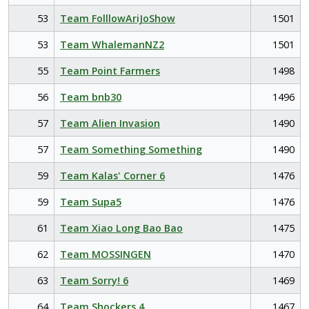
53
Team FolllowAriJoShow
1501
53
Team WhalemanNZ2
1501
55
Team Point Farmers
1498
56
Team bnb30
1496
57
Team Alien Invasion
1490
57
Team Something Something
1490
59
Team Kalas' Corner 6
1476
59
Team Supa5
1476
61
Team Xiao Long Bao Bao
1475
62
Team MOSSINGEN
1470
63
Team Sorry! 6
1469
64
Team Shockers 4
1467