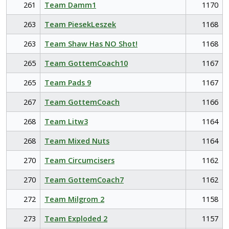
261
Team Damm1
1170
263
Team PiesekLeszek
1168
263
Team Shaw Has NO Shot!
1168
265
Team GottemCoach10
1167
265
Team Pads 9
1167
267
Team GottemCoach
1166
268
Team Litw3
1164
268
Team Mixed Nuts
1164
270
Team Circumcisers
1162
270
Team GottemCoach7
1162
272
Team Milgrom 2
1158
273
Team Exploded 2
1157