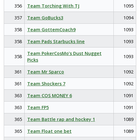
356
Team Torching With TJ
1095
357
Team GoBucks3
1094
358
Team GottemCoach9
1093
358
Team Pads Starbucks line
1093
Team PokerCosMo’s Dust Nugget
358
1093
Picks
361
Team Mr Sparco
1092
361
Team Shockers 7
1092
363
Team COS MONEY 6
1091
363
Team FP5
1091
365
Team Battle rap and hockey 1
1089
365
Team Float one bet
1089