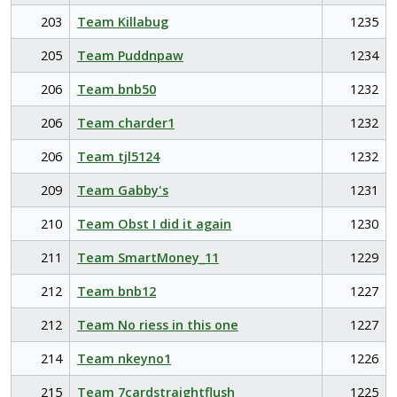
203
Team Killabug
1235
205
Team Puddnpaw
1234
206
Team bnb50
1232
206
Team charder1
1232
206
Team tjl5124
1232
209
Team Gabby's
1231
210
Team Obst I did it again
1230
211
Team SmartMoney_11
1229
212
Team bnb12
1227
212
Team No riess in this one
1227
214
Team nkeyno1
1226
215
Team 7cardstraightflush
1225