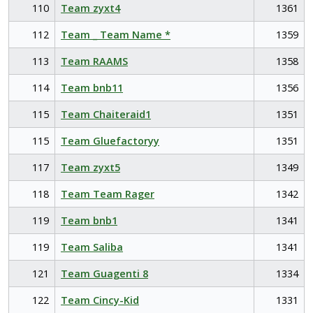
110
Team zyxt4
1361
112
Team _ Team Name *
1359
113
Team RAAMS
1358
114
Team bnb11
1356
115
Team Chaiteraid1
1351
115
Team Gluefactoryy
1351
117
Team zyxt5
1349
118
Team Team Rager
1342
119
Team bnb1
1341
119
Team Saliba
1341
121
Team Guagenti 8
1334
122
Team Cincy-Kid
1331