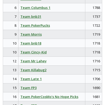
6
Team Columbus 1
1788
7
Team bnb31
1737
8
Team PokerPucks
1722
9
Team Morris
1719
10
Team bnb18
1718
10
Team Cincy-Kid
1718
12
Team Mr Lahey
1716
13
Team Killabug2
1715
14
Team Late 1
1706
15
Team FP3
1690
16
Team PokerCosMo’s No Hope Picks
1681