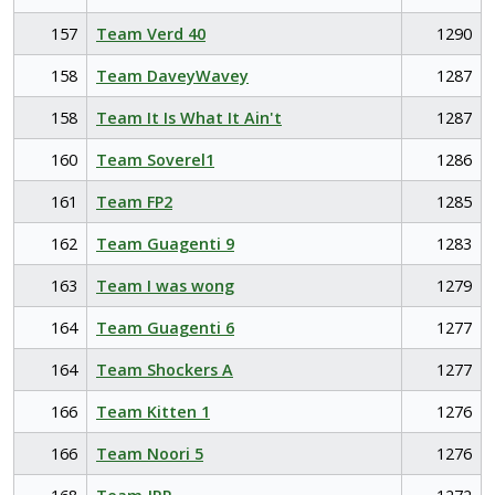
157
Team Verd 40
1290
158
Team DaveyWavey
1287
158
Team It Is What It Ain't
1287
160
Team Soverel1
1286
161
Team FP2
1285
162
Team Guagenti 9
1283
163
Team I was wong
1279
164
Team Guagenti 6
1277
164
Team Shockers A
1277
166
Team Kitten 1
1276
166
Team Noori 5
1276