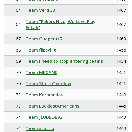
64
Team Verd 30
1467
Team “Pokers Nice, We Love Play
64
1467
Pokah”
67
Team Guagenti 7
1463
68
Team flipsville
1456
69
Team I need to stop entering teams
1454
70
Team MEGANE
1451
70
Team Stack Overflow
1451
72
Team Karman444
1448
73
Team LuckiestAmericans
1445
74
Team JLUDEOBV2
1443
74
Team scott b
1443