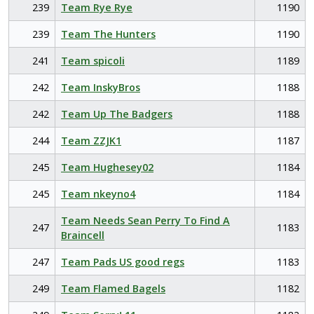
239
Team Rye Rye
1190
239
Team The Hunters
1190
241
Team spicoli
1189
242
Team InskyBros
1188
242
Team Up The Badgers
1188
244
Team ZZJK1
1187
245
Team Hughesey02
1184
245
Team nkeyno4
1184
Team Needs Sean Perry To Find A
247
1183
Braincell
247
Team Pads US good regs
1183
249
Team Flamed Bagels
1182