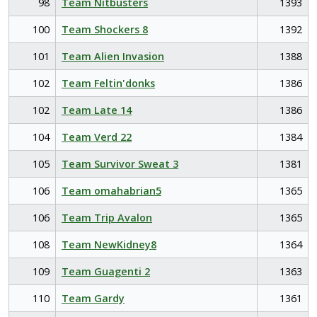
98
Team Nitbusters
1393
100
Team Shockers 8
1392
101
Team Alien Invasion
1388
102
Team Feltin'donks
1386
102
Team Late 14
1386
104
Team Verd 22
1384
105
Team Survivor Sweat 3
1381
106
Team omahabrian5
1365
106
Team Trip Avalon
1365
108
Team NewKidney8
1364
109
Team Guagenti 2
1363
110
Team Gardy
1361