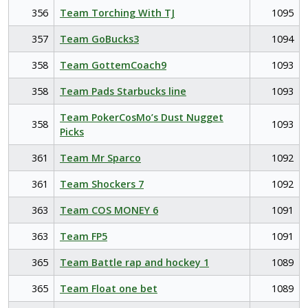
356
Team Torching With TJ
1095
357
Team GoBucks3
1094
358
Team GottemCoach9
1093
358
Team Pads Starbucks line
1093
Team PokerCosMo’s Dust Nugget
358
1093
Picks
361
Team Mr Sparco
1092
361
Team Shockers 7
1092
363
Team COS MONEY 6
1091
363
Team FP5
1091
365
Team Battle rap and hockey 1
1089
365
Team Float one bet
1089