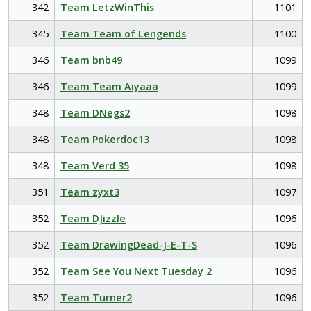
342
Team LetzWinThis
1101
345
Team Team of Lengends
1100
346
Team bnb49
1099
346
Team Team Aiyaaa
1099
348
Team DNegs2
1098
348
Team Pokerdoc13
1098
348
Team Verd 35
1098
351
Team zyxt3
1097
352
Team DJizzle
1096
352
Team DrawingDead-J-E-T-S
1096
352
Team See You Next Tuesday 2
1096
352
Team Turner2
1096