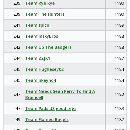
239
Team Rye Rye
1190
239
Team The Hunters
1190
241
Team spicoli
1189
242
Team InskyBros
1188
242
Team Up The Badgers
1188
244
Team ZZJK1
1187
245
Team Hughesey02
1184
245
Team nkeyno4
1184
Team Needs Sean Perry To Find A
247
1183
Braincell
247
Team Pads US good regs
1183
249
Team Flamed Bagels
1182