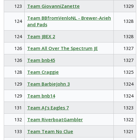
123
Team GiovanniZanette
1329
Team BBfromVenloNL - Brewer-Arieh
124
1328
and Pads
124
Team JBEX 2
1328
126
Team All Over The Spectrum JE
1327
126
Team bnb45
1327
128
Team Craggie
1325
129
Team BarbieJohn 3
1324
129
Team bnb14
1324
131
Team AJ’s Eagles 7
1323
132
Team RiverboatGambler
1322
133
Team Team No Clue
1321