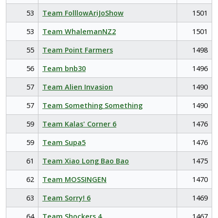
53
Team FolllowAriJoShow
1501
53
Team WhalemanNZ2
1501
55
Team Point Farmers
1498
56
Team bnb30
1496
57
Team Alien Invasion
1490
57
Team Something Something
1490
59
Team Kalas' Corner 6
1476
59
Team Supa5
1476
61
Team Xiao Long Bao Bao
1475
62
Team MOSSINGEN
1470
63
Team Sorry! 6
1469
64
Team Shockers 4
1467