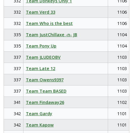
332
Team Donkeys Only 1
1106
332
Team Verd 33
1106
332
Team Who is the best
1106
335
Team JustChillaxe -n- JB
1104
335
Team Pony Up
1104
337
Team JLUDEOBV
1103
337
Team Late 12
1103
337
Team Owens9397
1103
337
Team Team BASED
1103
341
Team Findaway26
1102
342
Team Gardy
1101
342
Team Kapow
1101