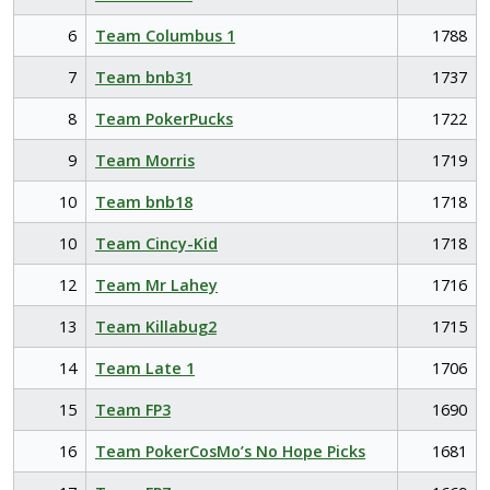
6
Team Columbus 1
1788
7
Team bnb31
1737
8
Team PokerPucks
1722
9
Team Morris
1719
10
Team bnb18
1718
10
Team Cincy-Kid
1718
12
Team Mr Lahey
1716
13
Team Killabug2
1715
14
Team Late 1
1706
15
Team FP3
1690
16
Team PokerCosMo’s No Hope Picks
1681