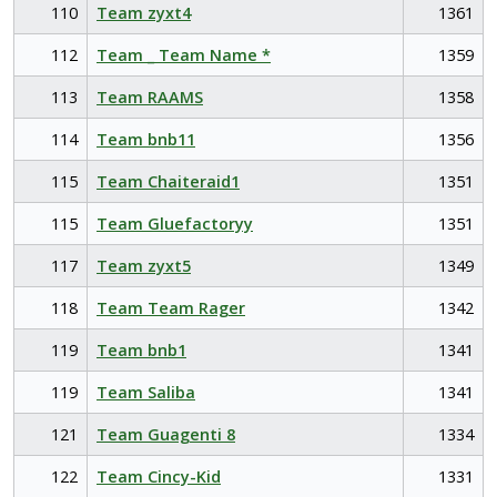
110
Team zyxt4
1361
112
Team _ Team Name *
1359
113
Team RAAMS
1358
114
Team bnb11
1356
115
Team Chaiteraid1
1351
115
Team Gluefactoryy
1351
117
Team zyxt5
1349
118
Team Team Rager
1342
119
Team bnb1
1341
119
Team Saliba
1341
121
Team Guagenti 8
1334
122
Team Cincy-Kid
1331