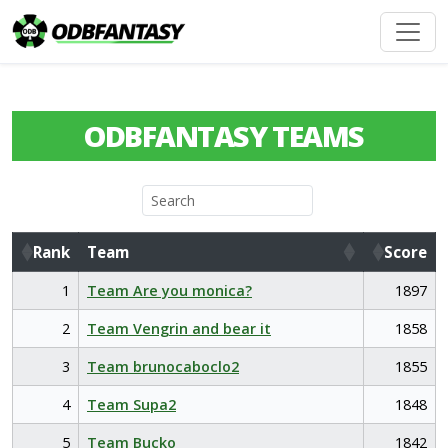
ODBFANTASY TEAMS
Rank
Team
Score
Rank
Team
Score
1
Team Are you monica?
1897
2
Team Vengrin and bear it
1858
3
Team brunocaboclo2
1855
4
Team Supa2
1848
5
Team Bucko
1842