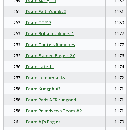
249
Team Sorry! 11
1182
251
Team Feltin’donks2
1181
252
Team TTP17
1180
253
Team Buffalo soldiers 1
1177
253
Team Tonte's Ramones
1177
255
Team Flamed Bagels 2.0
1176
256
Team Late 11
1174
257
Team Lumberjacks
1172
258
Team Kungphui3
1171
258
Team Pads ACR rungood
1171
258
Team PokerNews Team #2
1171
261
Team AJ’s Eagles
1170