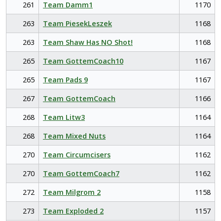
261
Team Damm1
1170
263
Team PiesekLeszek
1168
263
Team Shaw Has NO Shot!
1168
265
Team GottemCoach10
1167
265
Team Pads 9
1167
267
Team GottemCoach
1166
268
Team Litw3
1164
268
Team Mixed Nuts
1164
270
Team Circumcisers
1162
270
Team GottemCoach7
1162
272
Team Milgrom 2
1158
273
Team Exploded 2
1157