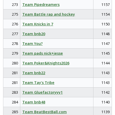
273
Team Pipedreamers
1157
275
Team Battle rap and hockey
1154
276
Team Knicks in 7
1150
277
Team bnb20
1148
278
Team You?
1147
279
Team pads nick+jesse
1145
280
Team Poker&Knights2026
1144
281
Team bnb22
1143
281
Team Tay’s Tribe
1143
283
Team Gluefactoryyy1
1142
284
Team bnb48
1140
285
Team BeatBestBall.com
1139