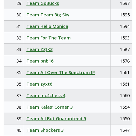
29
Team GoBucks
1597
30
Team Team Big Sky
1595
31
Team Hello Monica
1594
32
Team For The Team
1593
33
Team ZZJK3
1587
34
Team bnb16
1578
35
Team All Over The Spectrum IP
1561
35
Team zyxt6
1561
37
Team mc4chess 4
1560
38
Team Kalas' Corner 3
1554
39
Team All But Guaranteed 9
1550
40
Team Shockers 3
1547