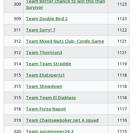
Team Better chance to win this than
309
1123
Survivor
309
Team Double Bird 2
1123
311
Team Sorry! 7
1122
312
Team Mixed Nuts Club- Condo Game
1121
312
Team Thornton3
1121
314
Team Team Straddle
1119
315
Team ElisExperts1
1118
315
Team Showdown
1118
315
Team Team El Diablaso
1118
318
Team Forza Napoli
1117
319
Team Chainsawpoker.net A squad
1116
320
Team Juicemoney24-3
1115