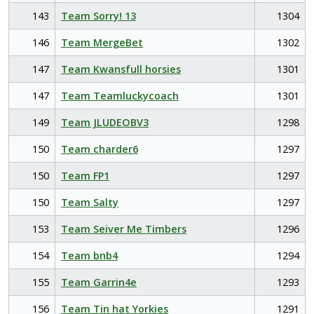
143
Team Sorry! 13
1304
146
Team MergeBet
1302
147
Team Kwansfull horsies
1301
147
Team Teamluckycoach
1301
149
Team JLUDEOBV3
1298
150
Team charder6
1297
150
Team FP1
1297
150
Team Salty
1297
153
Team Seiver Me Timbers
1296
154
Team bnb4
1294
155
Team Garrin4e
1293
156
Team Tin hat Yorkies
1291