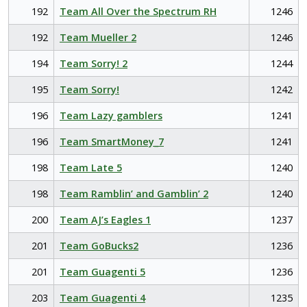
192
Team All Over the Spectrum RH
1246
192
Team Mueller 2
1246
194
Team Sorry! 2
1244
195
Team Sorry!
1242
196
Team Lazy gamblers
1241
196
Team SmartMoney_7
1241
198
Team Late 5
1240
198
Team Ramblin’ and Gamblin’ 2
1240
200
Team AJ’s Eagles 1
1237
201
Team GoBucks2
1236
201
Team Guagenti 5
1236
203
Team Guagenti 4
1235