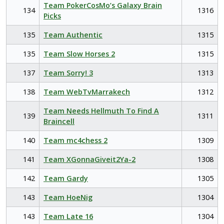
Team PokerCosMo’s Galaxy Brain
134
1316
Picks
135
Team Authentic
1315
135
Team Slow Horses 2
1315
137
Team Sorry! 3
1313
138
Team WebTvMarrakech
1312
Team Needs Hellmuth To Find A
139
1311
Braincell
140
Team mc4chess 2
1309
141
Team XGonnaGiveit2Ya-2
1308
142
Team Gardy
1305
143
Team HoeNig
1304
143
Team Late 16
1304