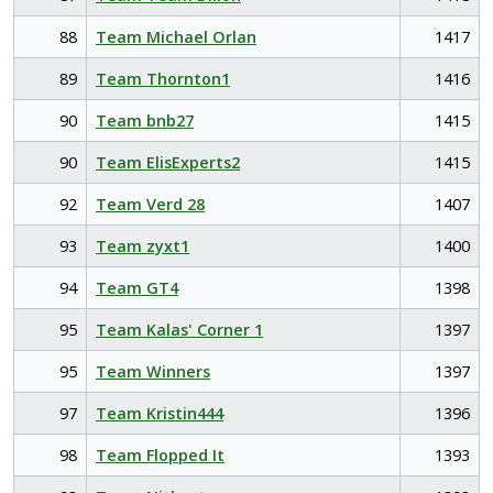
88
Team Michael Orlan
1417
89
Team Thornton1
1416
90
Team bnb27
1415
90
Team ElisExperts2
1415
92
Team Verd 28
1407
93
Team zyxt1
1400
94
Team GT4
1398
95
Team Kalas' Corner 1
1397
95
Team Winners
1397
97
Team Kristin444
1396
98
Team Flopped It
1393