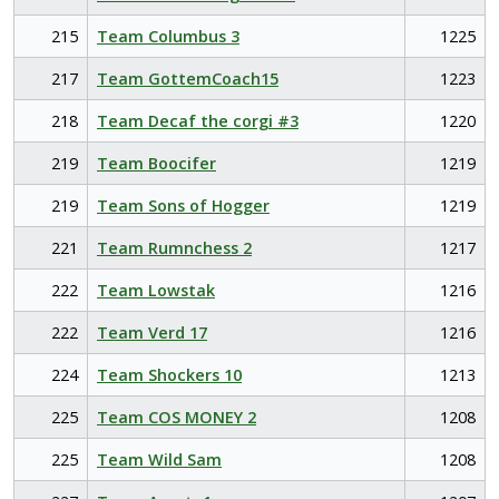
215
Team Columbus 3
1225
217
Team GottemCoach15
1223
218
Team Decaf the corgi #3
1220
219
Team Boocifer
1219
219
Team Sons of Hogger
1219
221
Team Rumnchess 2
1217
222
Team Lowstak
1216
222
Team Verd 17
1216
224
Team Shockers 10
1213
225
Team COS MONEY 2
1208
225
Team Wild Sam
1208