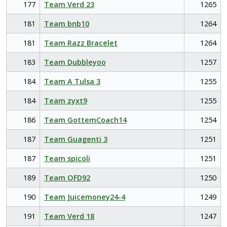
177
Team Verd 23
1265
181
Team bnb10
1264
181
Team Razz Bracelet
1264
183
Team Dubbleyoo
1257
184
Team A Tulsa 3
1255
184
Team zyxt9
1255
186
Team GottemCoach14
1254
187
Team Guagenti 3
1251
187
Team spicoli
1251
189
Team OFD92
1250
190
Team Juicemoney24-4
1249
191
Team Verd 18
1247