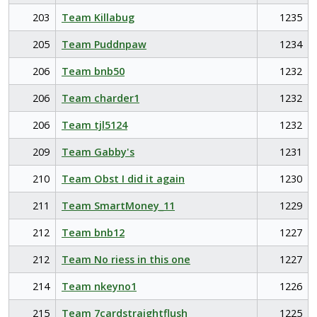
203
Team Killabug
1235
205
Team Puddnpaw
1234
206
Team bnb50
1232
206
Team charder1
1232
206
Team tjl5124
1232
209
Team Gabby's
1231
210
Team Obst I did it again
1230
211
Team SmartMoney_11
1229
212
Team bnb12
1227
212
Team No riess in this one
1227
214
Team nkeyno1
1226
215
Team 7cardstraightflush
1225