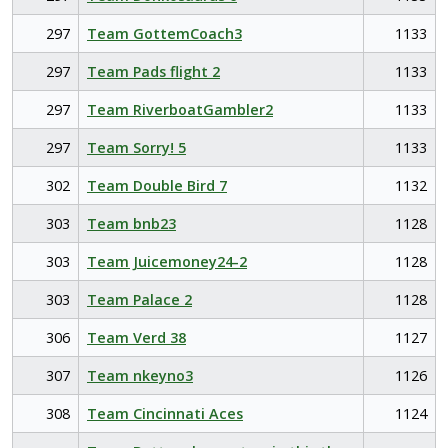
297
Team GottemCoach3
1133
297
Team Pads flight 2
1133
297
Team RiverboatGambler2
1133
297
Team Sorry! 5
1133
302
Team Double Bird 7
1132
303
Team bnb23
1128
303
Team Juicemoney24-2
1128
303
Team Palace 2
1128
306
Team Verd 38
1127
307
Team nkeyno3
1126
308
Team Cincinnati Aces
1124