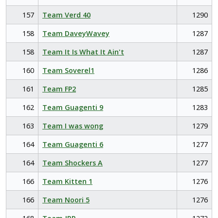
157
Team Verd 40
1290
158
Team DaveyWavey
1287
158
Team It Is What It Ain't
1287
160
Team Soverel1
1286
161
Team FP2
1285
162
Team Guagenti 9
1283
163
Team I was wong
1279
164
Team Guagenti 6
1277
164
Team Shockers A
1277
166
Team Kitten 1
1276
166
Team Noori 5
1276