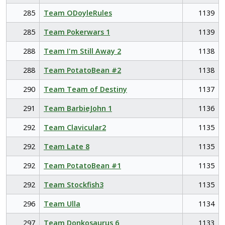
285
Team ODoyleRules
1139
285
Team Pokerwars 1
1139
288
Team I'm Still Away 2
1138
288
Team PotatoBean #2
1138
290
Team Team of Destiny
1137
291
Team BarbieJohn 1
1136
292
Team Clavicular2
1135
292
Team Late 8
1135
292
Team PotatoBean #1
1135
292
Team Stockfish3
1135
296
Team Ulla
1134
297
Team Donkosaurus 6
1133