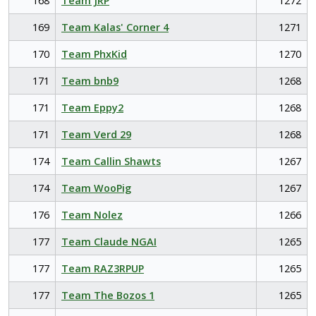
168
Team JRP
1272
169
Team Kalas' Corner 4
1271
170
Team PhxKid
1270
171
Team bnb9
1268
171
Team Eppy2
1268
171
Team Verd 29
1268
174
Team Callin Shawts
1267
174
Team WooPig
1267
176
Team Nolez
1266
177
Team Claude NGAI
1265
177
Team RAZ3RPUP
1265
177
Team The Bozos 1
1265