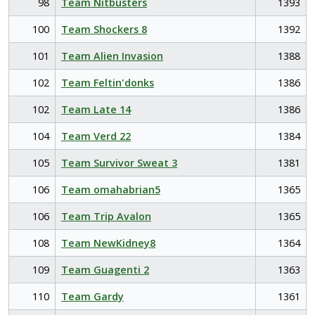
98
Team Nitbusters
1393
100
Team Shockers 8
1392
101
Team Alien Invasion
1388
102
Team Feltin'donks
1386
102
Team Late 14
1386
104
Team Verd 22
1384
105
Team Survivor Sweat 3
1381
106
Team omahabrian5
1365
106
Team Trip Avalon
1365
108
Team NewKidney8
1364
109
Team Guagenti 2
1363
110
Team Gardy
1361