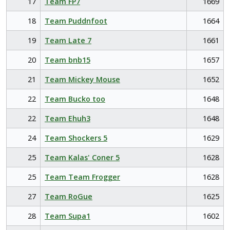
17
Team FP7
1669
18
Team Puddnfoot
1664
19
Team Late 7
1661
20
Team bnb15
1657
21
Team Mickey Mouse
1652
22
Team Bucko too
1648
22
Team Ehuh3
1648
24
Team Shockers 5
1629
25
Team Kalas' Coner 5
1628
25
Team Team Frogger
1628
27
Team RoGue
1625
28
Team Supa1
1602