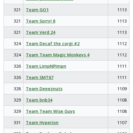
321
Team GO1
1113
321
Team Sorry! 8
1113
321
Team Verd 24
1113
324
Team Decaf the corgi #2
1112
324
Team Team Magic Monkeys 4
1112
326
Team LimpNPimpn
1111
326
Team SMT67
1111
328
Team Deeeznuts
1109
329
Team bnb34
1108
329
Team Team Wise Guys
1108
331
Team Hyperion
1107