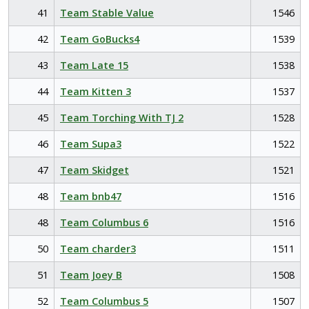
41
Team Stable Value
1546
42
Team GoBucks4
1539
43
Team Late 15
1538
44
Team Kitten 3
1537
45
Team Torching With TJ 2
1528
46
Team Supa3
1522
47
Team Skidget
1521
48
Team bnb47
1516
48
Team Columbus 6
1516
50
Team charder3
1511
51
Team Joey B
1508
52
Team Columbus 5
1507