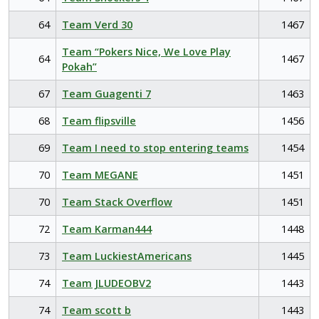
64
Team Verd 30
1467
Team “Pokers Nice, We Love Play
64
1467
Pokah”
67
Team Guagenti 7
1463
68
Team flipsville
1456
69
Team I need to stop entering teams
1454
70
Team MEGANE
1451
70
Team Stack Overflow
1451
72
Team Karman444
1448
73
Team LuckiestAmericans
1445
74
Team JLUDEOBV2
1443
74
Team scott b
1443