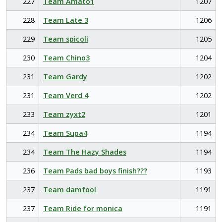
227
Team Amato1
1207
228
Team Late 3
1206
229
Team spicoli
1205
230
Team Chino3
1204
231
Team Gardy
1202
231
Team Verd 4
1202
233
Team zyxt2
1201
234
Team Supa4
1194
234
Team The Hazy Shades
1194
236
Team Pads bad boys finish???
1193
237
Team damfool
1191
237
Team Ride for monica
1191