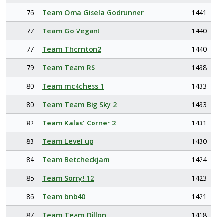
76
Team Oma Gisela Godrunner
1441
77
Team Go Vegan!
1440
77
Team Thornton2
1440
79
Team Team R$
1438
80
Team mc4chess 1
1433
80
Team Team Big Sky 2
1433
82
Team Kalas' Corner 2
1431
83
Team Level up
1430
84
Team Betcheckjam
1424
85
Team Sorry! 12
1423
86
Team bnb40
1421
87
Team Team Dillon
1418