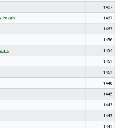
1467
y Pokah”
1467
1463
1456
eams
1454
1451
1451
1448
1445
1443
1443
1441