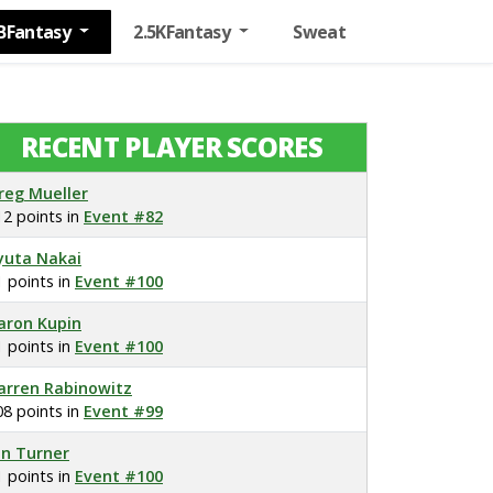
BFantasy
2.5KFantasy
Sweat
RECENT PLAYER SCORES
reg Mueller
12 points in
Event #82
yuta Nakai
1 points in
Event #100
aron Kupin
1 points in
Event #100
arren Rabinowitz
08 points in
Event #99
on Turner
1 points in
Event #100