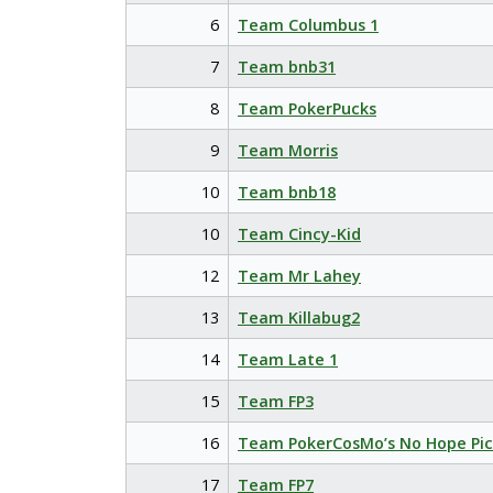
6
Team Columbus 1
7
Team bnb31
8
Team PokerPucks
9
Team Morris
10
Team bnb18
10
Team Cincy-Kid
12
Team Mr Lahey
13
Team Killabug2
14
Team Late 1
15
Team FP3
16
Team PokerCosMo’s No Hope Pic
17
Team FP7