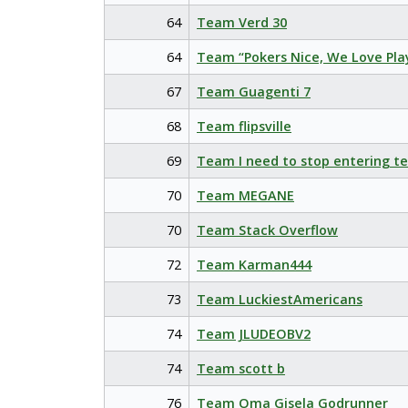
64
Team Verd 30
64
Team “Pokers Nice, We Love Pla
67
Team Guagenti 7
68
Team flipsville
69
Team I need to stop entering t
70
Team MEGANE
70
Team Stack Overflow
72
Team Karman444
73
Team LuckiestAmericans
74
Team JLUDEOBV2
74
Team scott b
76
Team Oma Gisela Godrunner