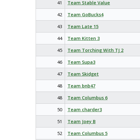
41
Team Stable Value
42
Team GoBucks4
43
Team Late 15
44
Team Kitten 3
45
Team Torching With TJ 2
46
Team Supa3
47
Team Skidget
48
Team bnb47
48
Team Columbus 6
50
Team charder3
51
Team Joey B
52
Team Columbus 5