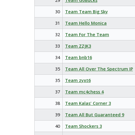
29
Team GoBucks
30
Team Team Big Sky
31
Team Hello Monica
32
Team For The Team
33
Team ZZJK3
34
Team bnb16
35
Team All Over The Spectrum IP
35
Team zyxt6
37
Team mc4chess 4
38
Team Kalas' Corner 3
39
Team All But Guaranteed 9
40
Team Shockers 3