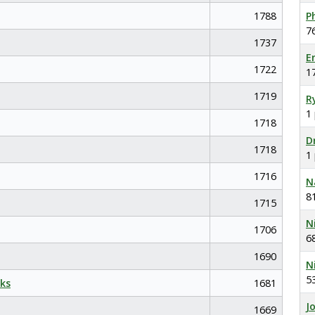
1788
P
7
1737
E
1722
1
1719
R
1
1718
D
1718
1
1716
N
8
1715
N
1706
6
1690
N
5
ks
1681
J
1669