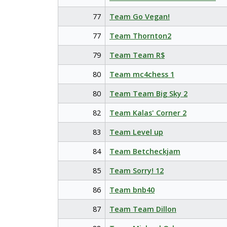
77
Team Go Vegan!
77
Team Thornton2
79
Team Team R$
80
Team mc4chess 1
80
Team Team Big Sky 2
82
Team Kalas' Corner 2
83
Team Level up
84
Team Betcheckjam
85
Team Sorry! 12
86
Team bnb40
87
Team Team Dillon