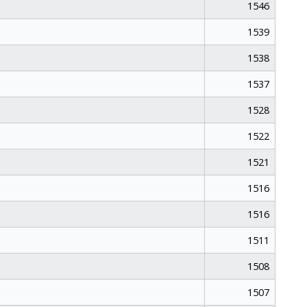
1546
1539
1538
1537
1528
1522
1521
1516
1516
1511
1508
1507