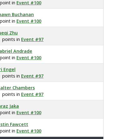
 point in
Event #100
hawn Buchanan
 point in
Event #100
ueqi Zhu
1 points in
Event #97
abriel Andrade
 point in
Event #100
ri Engel
1 points in
Event #97
alter Chambers
1 points in
Event #97
araz Jaka
 point in
Event #100
ustin Fawcett
 point in
Event #100