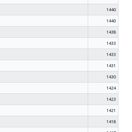
1440
1440
1438
1433
1433
1431
1430
1424
1423
1421
1418