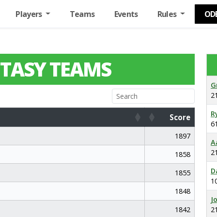
Players
Teams
Events
Rules
OD
TASY TEAMS
G
2
R
Score
6
Score
1897
A
2
1858
D
1855
1
1848
J
1842
2