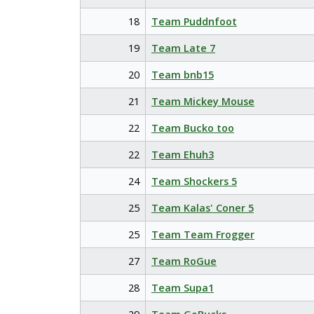
18
Team Puddnfoot
19
Team Late 7
20
Team bnb15
21
Team Mickey Mouse
22
Team Bucko too
22
Team Ehuh3
24
Team Shockers 5
25
Team Kalas' Coner 5
25
Team Team Frogger
27
Team RoGue
28
Team Supa1