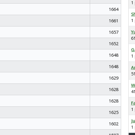
1
1664
S
1
1661
Y
1657
6
1652
G
1648
1
1648
A
5
1629
W
1628
4
1628
F
1
1625
J
1602
1