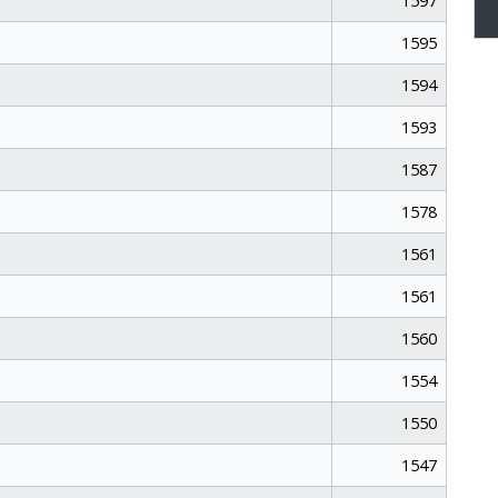
1597
1595
1594
1593
1587
1578
1561
1561
1560
1554
1550
1547