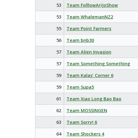
53
Team FolllowAriJoShow
53
Team WhalemanNZ2
55
Team Point Farmers
56
Team bnb30
57
Team Alien Invasion
57
Team Something Something
59
Team Kalas' Corner 6
59
Team Supa5
61
Team Xiao Long Bao Bao
62
Team MOSSINGEN
63
Team Sorry! 6
64
Team Shockers 4