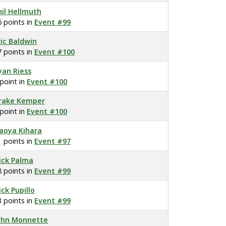
hil Hellmuth
6 points in
Event #99
ric Baldwin
7 points in
Event #100
yan Riess
 point in
Event #100
rake Kemper
 point in
Event #100
aoya Kihara
1 points in
Event #97
ick Palma
8 points in
Event #99
ick Pupillo
3 points in
Event #99
ohn Monnette