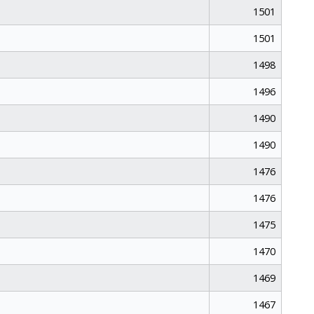
1501
1501
1498
1496
1490
1490
1476
1476
1475
1470
1469
1467