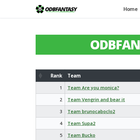
Home
ODBFAN
Rank
Team
Rank
Team
1
Team Are you monica?
2
Team Vengrin and bear it
3
Team brunocaboclo2
4
Team Supa2
5
Team Bucko