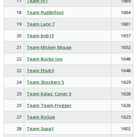
17
Team FP7
1669
18
Team Puddnfoot
1664
19
Team Late 7
1661
20
Team bnb15
1657
21
Team Mickey Mouse
1652
22
Team Bucko too
1648
22
Team Ehuh3
1648
24
Team Shockers 5
1629
25
Team Kalas' Coner 5
1628
25
Team Team Frogger
1628
27
Team RoGue
1625
28
Team Supa1
1602