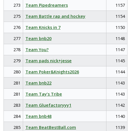
273
Team Pipedreamers
1157
275
Team Battle rap and hockey
1154
276
Team Knicks in 7
1150
277
Team bnb20
1148
278
Team You?
1147
279
Team pads nick+jesse
1145
280
Team Poker&Knights2026
1144
281
Team bnb22
1143
281
Team Tay’s Tribe
1143
283
Team Gluefactoryyy1
1142
284
Team bnb48
1140
285
Team BeatBestBall.com
1139