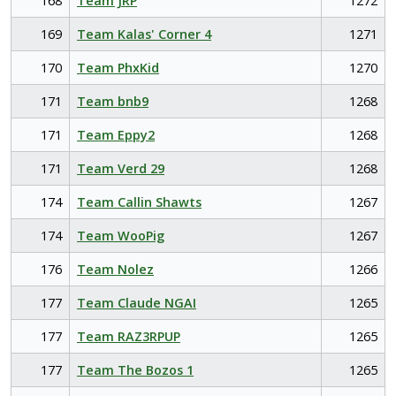
168
Team JRP
1272
169
Team Kalas' Corner 4
1271
170
Team PhxKid
1270
171
Team bnb9
1268
171
Team Eppy2
1268
171
Team Verd 29
1268
174
Team Callin Shawts
1267
174
Team WooPig
1267
176
Team Nolez
1266
177
Team Claude NGAI
1265
177
Team RAZ3RPUP
1265
177
Team The Bozos 1
1265