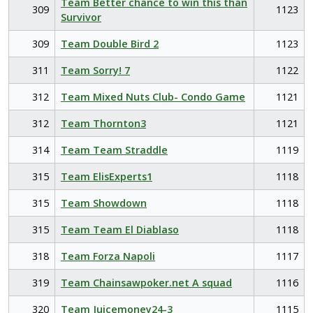
Team Better chance to win this than
309
1123
Survivor
309
Team Double Bird 2
1123
311
Team Sorry! 7
1122
312
Team Mixed Nuts Club- Condo Game
1121
312
Team Thornton3
1121
314
Team Team Straddle
1119
315
Team ElisExperts1
1118
315
Team Showdown
1118
315
Team Team El Diablaso
1118
318
Team Forza Napoli
1117
319
Team Chainsawpoker.net A squad
1116
320
Team Juicemoney24-3
1115