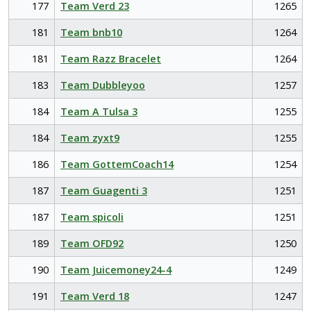
177
Team Verd 23
1265
181
Team bnb10
1264
181
Team Razz Bracelet
1264
183
Team Dubbleyoo
1257
184
Team A Tulsa 3
1255
184
Team zyxt9
1255
186
Team GottemCoach14
1254
187
Team Guagenti 3
1251
187
Team spicoli
1251
189
Team OFD92
1250
190
Team Juicemoney24-4
1249
191
Team Verd 18
1247