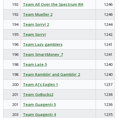
192
Team All Over the Spectrum RH
1246
192
Team Mueller 2
1246
194
Team Sorry! 2
1244
195
Team Sorry!
1242
196
Team Lazy gamblers
1241
196
Team SmartMoney_7
1241
198
Team Late 5
1240
198
Team Ramblin’ and Gamblin’ 2
1240
200
Team AJ’s Eagles 1
1237
201
Team GoBucks2
1236
201
Team Guagenti 5
1236
203
Team Guagenti 4
1235