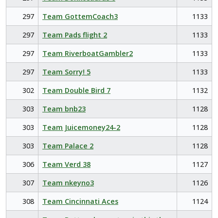
297
Team GottemCoach3
1133
297
Team Pads flight 2
1133
297
Team RiverboatGambler2
1133
297
Team Sorry! 5
1133
302
Team Double Bird 7
1132
303
Team bnb23
1128
303
Team Juicemoney24-2
1128
303
Team Palace 2
1128
306
Team Verd 38
1127
307
Team nkeyno3
1126
308
Team Cincinnati Aces
1124