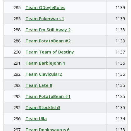
285
Team ODoyleRules
1139
285
Team Pokerwars 1
1139
288
Team I'm Still Away 2
1138
288
Team PotatoBean #2
1138
290
Team Team of Destiny
1137
291
Team BarbieJohn 1
1136
292
Team Clavicular2
1135
292
Team Late 8
1135
292
Team PotatoBean #1
1135
292
Team Stockfish3
1135
296
Team Ulla
1134
297
Team Donkosaurus 6
1133