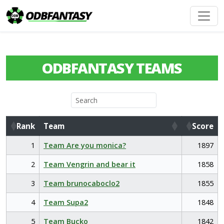
ODBFANTASY TEAMS
Rank
Team
Score
Rank
Team
Score
1
Team Are you monica?
1897
2
Team Vengrin and bear it
1858
3
Team brunocaboclo2
1855
4
Team Supa2
1848
5
Team Bucko
1842