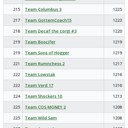
215
Team Columbus 3
1225
217
Team GottemCoach15
1223
218
Team Decaf the corgi #3
1220
219
Team Boocifer
1219
219
Team Sons of Hogger
1219
221
Team Rumnchess 2
1217
222
Team Lowstak
1216
222
Team Verd 17
1216
224
Team Shockers 10
1213
225
Team COS MONEY 2
1208
225
Team Wild Sam
1208