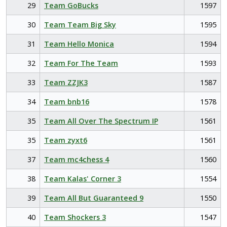
29
Team GoBucks
1597
30
Team Team Big Sky
1595
31
Team Hello Monica
1594
32
Team For The Team
1593
33
Team ZZJK3
1587
34
Team bnb16
1578
35
Team All Over The Spectrum IP
1561
35
Team zyxt6
1561
37
Team mc4chess 4
1560
38
Team Kalas' Corner 3
1554
39
Team All But Guaranteed 9
1550
40
Team Shockers 3
1547