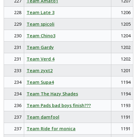
227
Team Amato1
1207
228
Team Late 3
1206
229
Team spicoli
1205
230
Team Chino3
1204
231
Team Gardy
1202
231
Team Verd 4
1202
233
Team zyxt2
1201
234
Team Supa4
1194
234
Team The Hazy Shades
1194
236
Team Pads bad boys finish???
1193
237
Team damfool
1191
237
Team Ride for monica
1191