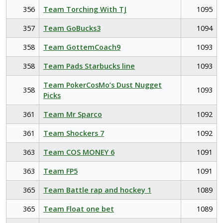
356
Team Torching With TJ
1095
357
Team GoBucks3
1094
358
Team GottemCoach9
1093
358
Team Pads Starbucks line
1093
Team PokerCosMo’s Dust Nugget
358
1093
Picks
361
Team Mr Sparco
1092
361
Team Shockers 7
1092
363
Team COS MONEY 6
1091
363
Team FP5
1091
365
Team Battle rap and hockey 1
1089
365
Team Float one bet
1089