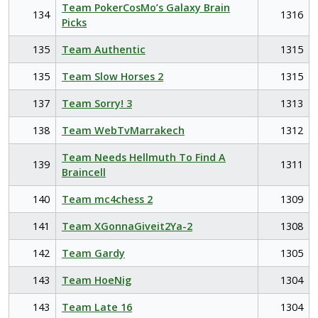
Team PokerCosMo’s Galaxy Brain
134
1316
Picks
135
Team Authentic
1315
135
Team Slow Horses 2
1315
137
Team Sorry! 3
1313
138
Team WebTvMarrakech
1312
Team Needs Hellmuth To Find A
139
1311
Braincell
140
Team mc4chess 2
1309
141
Team XGonnaGiveit2Ya-2
1308
142
Team Gardy
1305
143
Team HoeNig
1304
143
Team Late 16
1304