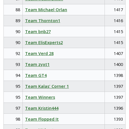
88
Team Michael Orlan
1417
89
Team Thornton1
1416
90
Team bnb27
1415
90
Team ElisExperts2
1415
92
Team Verd 28
1407
93
Team zyxt1
1400
94
Team GT4
1398
95
Team Kalas' Corner 1
1397
95
Team Winners
1397
97
Team Kristin444
1396
98
Team Flopped It
1393