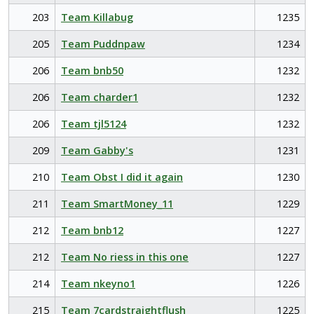
203
Team Killabug
1235
205
Team Puddnpaw
1234
206
Team bnb50
1232
206
Team charder1
1232
206
Team tjl5124
1232
209
Team Gabby's
1231
210
Team Obst I did it again
1230
211
Team SmartMoney_11
1229
212
Team bnb12
1227
212
Team No riess in this one
1227
214
Team nkeyno1
1226
215
Team 7cardstraightflush
1225