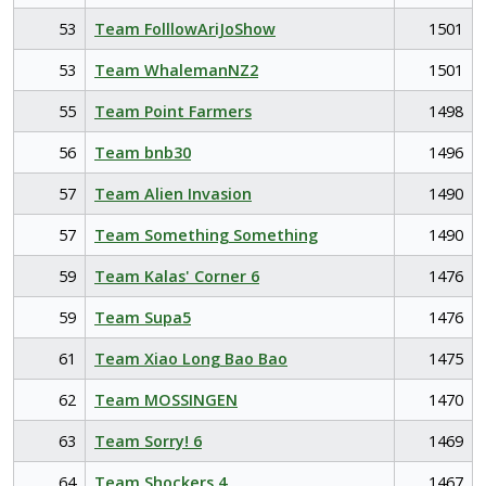
53
Team FolllowAriJoShow
1501
53
Team WhalemanNZ2
1501
55
Team Point Farmers
1498
56
Team bnb30
1496
57
Team Alien Invasion
1490
57
Team Something Something
1490
59
Team Kalas' Corner 6
1476
59
Team Supa5
1476
61
Team Xiao Long Bao Bao
1475
62
Team MOSSINGEN
1470
63
Team Sorry! 6
1469
64
Team Shockers 4
1467