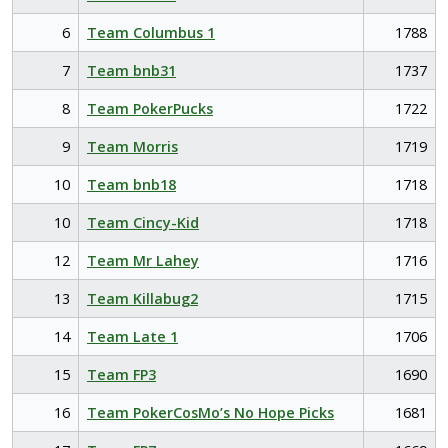
6
Team Columbus 1
1788
7
Team bnb31
1737
8
Team PokerPucks
1722
9
Team Morris
1719
10
Team bnb18
1718
10
Team Cincy-Kid
1718
12
Team Mr Lahey
1716
13
Team Killabug2
1715
14
Team Late 1
1706
15
Team FP3
1690
16
Team PokerCosMo’s No Hope Picks
1681