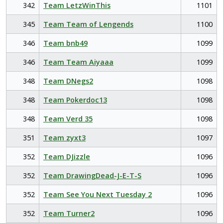
342
Team LetzWinThis
1101
345
Team Team of Lengends
1100
346
Team bnb49
1099
346
Team Team Aiyaaa
1099
348
Team DNegs2
1098
348
Team Pokerdoc13
1098
348
Team Verd 35
1098
351
Team zyxt3
1097
352
Team DJizzle
1096
352
Team DrawingDead-J-E-T-S
1096
352
Team See You Next Tuesday 2
1096
352
Team Turner2
1096