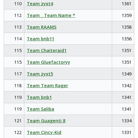
110
Team zyxt4
1361
112
Team _ Team Name *
1359
113
Team RAAMS
1358
114
Team bnb11
1356
115
Team Chaiteraid1
1351
115
Team Gluefactoryy
1351
117
Team zyxt5
1349
118
Team Team Rager
1342
119
Team bnb1
1341
119
Team Saliba
1341
121
Team Guagenti 8
1334
122
Team Cincy-Kid
1331