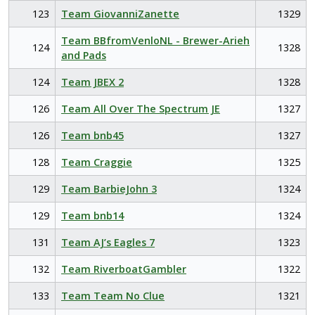
123
Team GiovanniZanette
1329
Team BBfromVenloNL - Brewer-Arieh
124
1328
and Pads
124
Team JBEX 2
1328
126
Team All Over The Spectrum JE
1327
126
Team bnb45
1327
128
Team Craggie
1325
129
Team BarbieJohn 3
1324
129
Team bnb14
1324
131
Team AJ’s Eagles 7
1323
132
Team RiverboatGambler
1322
133
Team Team No Clue
1321