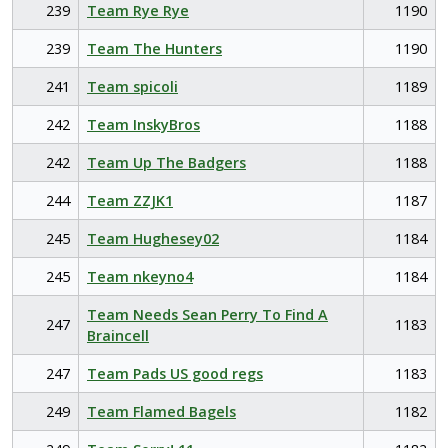
239
Team Rye Rye
1190
239
Team The Hunters
1190
241
Team spicoli
1189
242
Team InskyBros
1188
242
Team Up The Badgers
1188
244
Team ZZJK1
1187
245
Team Hughesey02
1184
245
Team nkeyno4
1184
Team Needs Sean Perry To Find A
247
1183
Braincell
247
Team Pads US good regs
1183
249
Team Flamed Bagels
1182