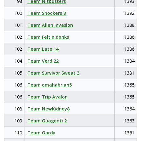
98
Team Nitbusters
1393
100
Team Shockers 8
1392
101
Team Alien Invasion
1388
102
Team Feltin'donks
1386
102
Team Late 14
1386
104
Team Verd 22
1384
105
Team Survivor Sweat 3
1381
106
Team omahabrian5
1365
106
Team Trip Avalon
1365
108
Team NewKidney8
1364
109
Team Guagenti 2
1363
110
Team Gardy
1361