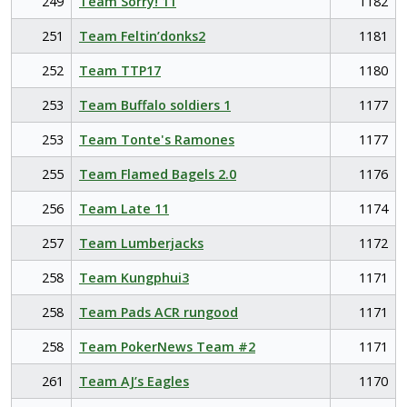
249
Team Sorry! 11
1182
251
Team Feltin’donks2
1181
252
Team TTP17
1180
253
Team Buffalo soldiers 1
1177
253
Team Tonte's Ramones
1177
255
Team Flamed Bagels 2.0
1176
256
Team Late 11
1174
257
Team Lumberjacks
1172
258
Team Kungphui3
1171
258
Team Pads ACR rungood
1171
258
Team PokerNews Team #2
1171
261
Team AJ’s Eagles
1170