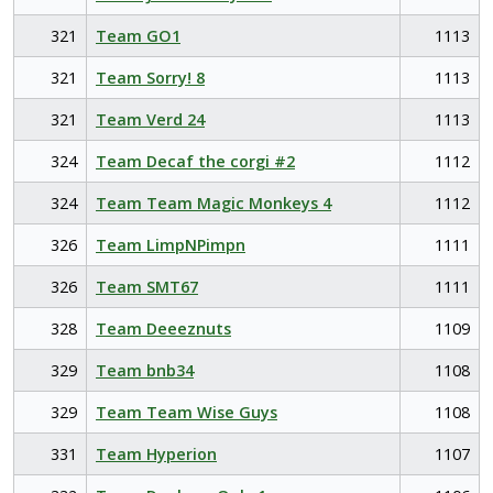
321
Team GO1
1113
321
Team Sorry! 8
1113
321
Team Verd 24
1113
324
Team Decaf the corgi #2
1112
324
Team Team Magic Monkeys 4
1112
326
Team LimpNPimpn
1111
326
Team SMT67
1111
328
Team Deeeznuts
1109
329
Team bnb34
1108
329
Team Team Wise Guys
1108
331
Team Hyperion
1107