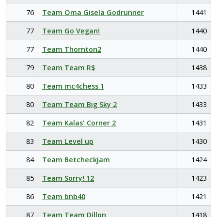
76
Team Oma Gisela Godrunner
1441
77
Team Go Vegan!
1440
77
Team Thornton2
1440
79
Team Team R$
1438
80
Team mc4chess 1
1433
80
Team Team Big Sky 2
1433
82
Team Kalas' Corner 2
1431
83
Team Level up
1430
84
Team Betcheckjam
1424
85
Team Sorry! 12
1423
86
Team bnb40
1421
87
Team Team Dillon
1418