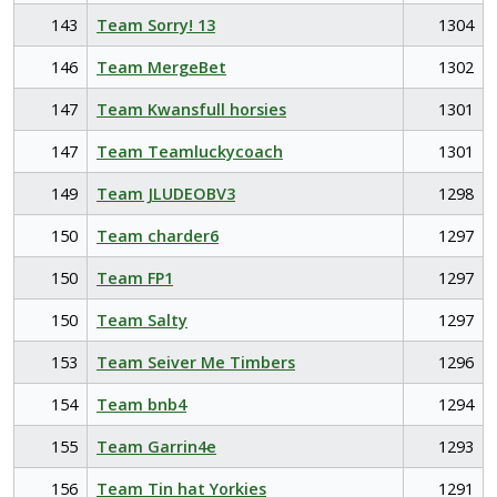
143
Team Sorry! 13
1304
146
Team MergeBet
1302
147
Team Kwansfull horsies
1301
147
Team Teamluckycoach
1301
149
Team JLUDEOBV3
1298
150
Team charder6
1297
150
Team FP1
1297
150
Team Salty
1297
153
Team Seiver Me Timbers
1296
154
Team bnb4
1294
155
Team Garrin4e
1293
156
Team Tin hat Yorkies
1291