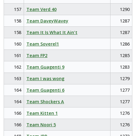
157
Team Verd 40
1290
158
Team DaveyWavey
1287
158
Team It Is What It Ain't
1287
160
Team Soverel1
1286
161
Team FP2
1285
162
Team Guagenti 9
1283
163
Team I was wong
1279
164
Team Guagenti 6
1277
164
Team Shockers A
1277
166
Team Kitten 1
1276
166
Team Noori 5
1276