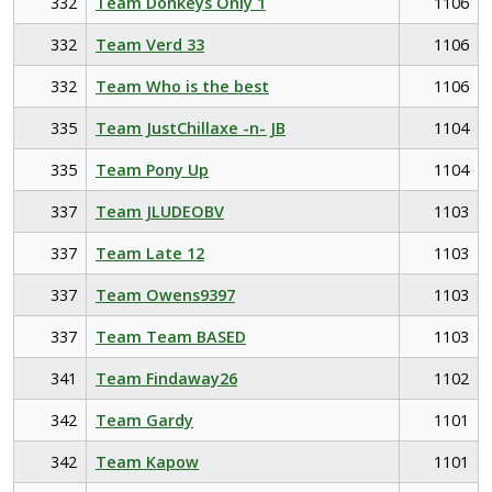
332
Team Donkeys Only 1
1106
332
Team Verd 33
1106
332
Team Who is the best
1106
335
Team JustChillaxe -n- JB
1104
335
Team Pony Up
1104
337
Team JLUDEOBV
1103
337
Team Late 12
1103
337
Team Owens9397
1103
337
Team Team BASED
1103
341
Team Findaway26
1102
342
Team Gardy
1101
342
Team Kapow
1101