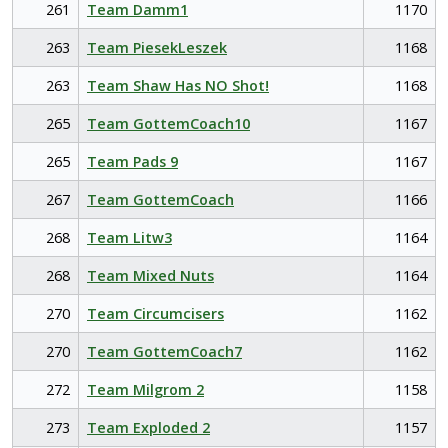
261
Team Damm1
1170
263
Team PiesekLeszek
1168
263
Team Shaw Has NO Shot!
1168
265
Team GottemCoach10
1167
265
Team Pads 9
1167
267
Team GottemCoach
1166
268
Team Litw3
1164
268
Team Mixed Nuts
1164
270
Team Circumcisers
1162
270
Team GottemCoach7
1162
272
Team Milgrom 2
1158
273
Team Exploded 2
1157