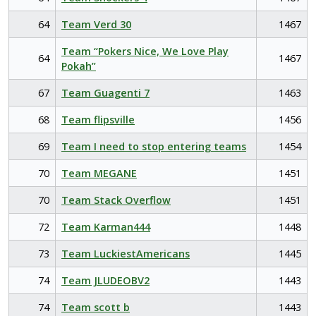
64
Team Verd 30
1467
Team “Pokers Nice, We Love Play
64
1467
Pokah”
67
Team Guagenti 7
1463
68
Team flipsville
1456
69
Team I need to stop entering teams
1454
70
Team MEGANE
1451
70
Team Stack Overflow
1451
72
Team Karman444
1448
73
Team LuckiestAmericans
1445
74
Team JLUDEOBV2
1443
74
Team scott b
1443