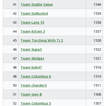
41
Team Stable Value
1546
42
Team GoBucks4
1539
43
Team Late 15
1538
44
Team Kitten 3
1537
45
Team Torching With TJ 2
1528
46
Team Supa3
1522
47
Team Skidget
1521
48
Team bnb47
1516
48
Team Columbus 6
1516
50
Team charder3
1511
51
Team Joey B
1508
52
Team Columbus 5
1507