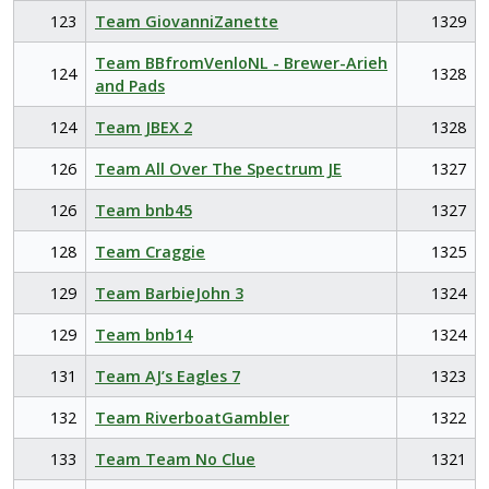
123
Team GiovanniZanette
1329
Team BBfromVenloNL - Brewer-Arieh
124
1328
and Pads
124
Team JBEX 2
1328
126
Team All Over The Spectrum JE
1327
126
Team bnb45
1327
128
Team Craggie
1325
129
Team BarbieJohn 3
1324
129
Team bnb14
1324
131
Team AJ’s Eagles 7
1323
132
Team RiverboatGambler
1322
133
Team Team No Clue
1321