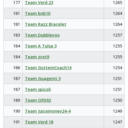
177
Team Verd 23
1265
181
Team bnb10
1264
181
Team Razz Bracelet
1264
183
Team Dubbleyoo
1257
184
Team A Tulsa 3
1255
184
Team zyxt9
1255
186
Team GottemCoach14
1254
187
Team Guagenti 3
1251
187
Team spicoli
1251
189
Team OFD92
1250
190
Team Juicemoney24-4
1249
191
Team Verd 18
1247