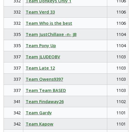
332
Team Donkeys Only 1
1106
332
Team Verd 33
1106
332
Team Who is the best
1106
335
Team JustChillaxe -n- JB
1104
335
Team Pony Up
1104
337
Team JLUDEOBV
1103
337
Team Late 12
1103
337
Team Owens9397
1103
337
Team Team BASED
1103
341
Team Findaway26
1102
342
Team Gardy
1101
342
Team Kapow
1101