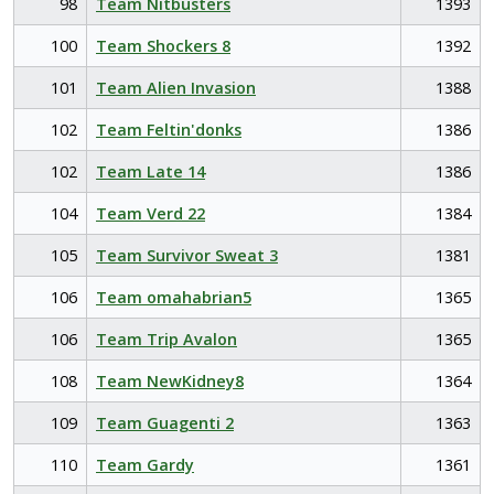
98
Team Nitbusters
1393
100
Team Shockers 8
1392
101
Team Alien Invasion
1388
102
Team Feltin'donks
1386
102
Team Late 14
1386
104
Team Verd 22
1384
105
Team Survivor Sweat 3
1381
106
Team omahabrian5
1365
106
Team Trip Avalon
1365
108
Team NewKidney8
1364
109
Team Guagenti 2
1363
110
Team Gardy
1361