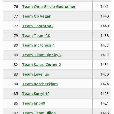
76
Team Oma Gisela Godrunner
1441
77
Team Go Vegan!
1440
77
Team Thornton2
1440
79
Team Team R$
1438
80
Team mc4chess 1
1433
80
Team Team Big Sky 2
1433
82
Team Kalas' Corner 2
1431
83
Team Level up
1430
84
Team Betcheckjam
1424
85
Team Sorry! 12
1423
86
Team bnb40
1421
87
Team Team Dillon
1418