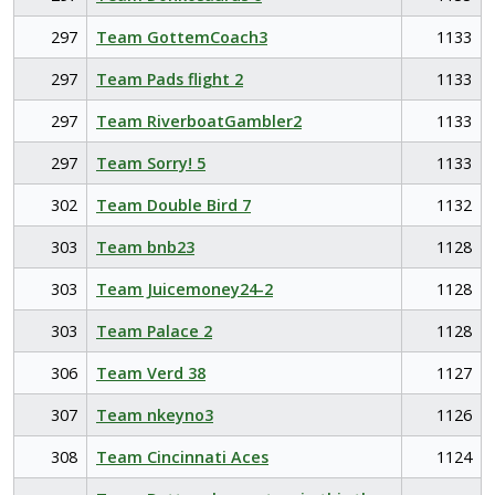
297
Team GottemCoach3
1133
297
Team Pads flight 2
1133
297
Team RiverboatGambler2
1133
297
Team Sorry! 5
1133
302
Team Double Bird 7
1132
303
Team bnb23
1128
303
Team Juicemoney24-2
1128
303
Team Palace 2
1128
306
Team Verd 38
1127
307
Team nkeyno3
1126
308
Team Cincinnati Aces
1124