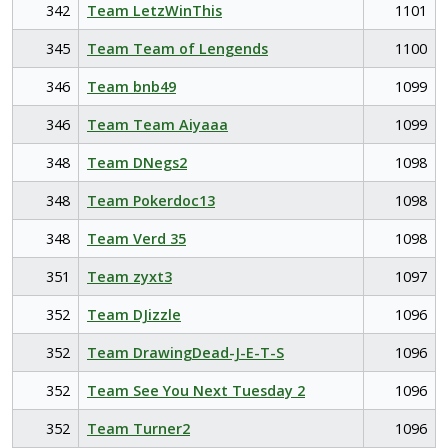
342
Team LetzWinThis
1101
345
Team Team of Lengends
1100
346
Team bnb49
1099
346
Team Team Aiyaaa
1099
348
Team DNegs2
1098
348
Team Pokerdoc13
1098
348
Team Verd 35
1098
351
Team zyxt3
1097
352
Team DJizzle
1096
352
Team DrawingDead-J-E-T-S
1096
352
Team See You Next Tuesday 2
1096
352
Team Turner2
1096