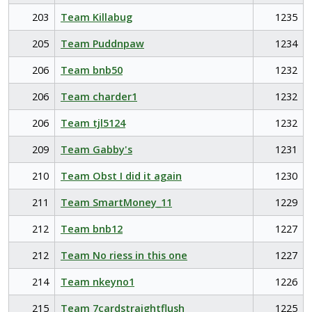
203
Team Killabug
1235
205
Team Puddnpaw
1234
206
Team bnb50
1232
206
Team charder1
1232
206
Team tjl5124
1232
209
Team Gabby's
1231
210
Team Obst I did it again
1230
211
Team SmartMoney_11
1229
212
Team bnb12
1227
212
Team No riess in this one
1227
214
Team nkeyno1
1226
215
Team 7cardstraightflush
1225