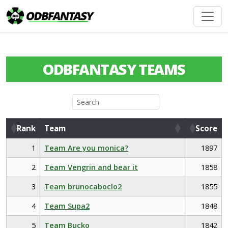
ODBFANTASY TEAMS
Rank
Team
Score
Rank
Team
Score
1
Team Are you monica?
1897
2
Team Vengrin and bear it
1858
3
Team brunocaboclo2
1855
4
Team Supa2
1848
5
Team Bucko
1842