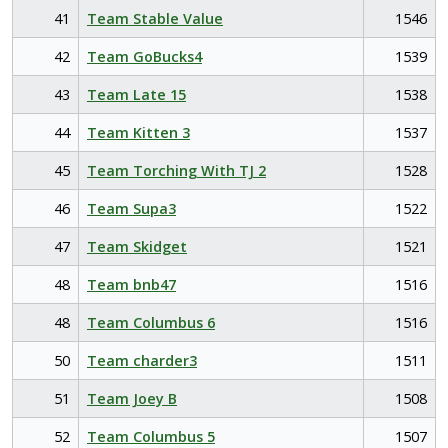
41
Team Stable Value
1546
42
Team GoBucks4
1539
43
Team Late 15
1538
44
Team Kitten 3
1537
45
Team Torching With TJ 2
1528
46
Team Supa3
1522
47
Team Skidget
1521
48
Team bnb47
1516
48
Team Columbus 6
1516
50
Team charder3
1511
51
Team Joey B
1508
52
Team Columbus 5
1507