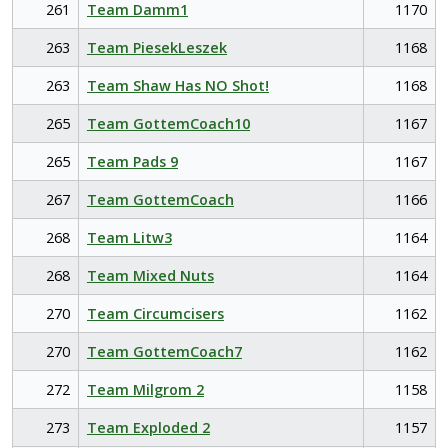
261
Team Damm1
1170
263
Team PiesekLeszek
1168
263
Team Shaw Has NO Shot!
1168
265
Team GottemCoach10
1167
265
Team Pads 9
1167
267
Team GottemCoach
1166
268
Team Litw3
1164
268
Team Mixed Nuts
1164
270
Team Circumcisers
1162
270
Team GottemCoach7
1162
272
Team Milgrom 2
1158
273
Team Exploded 2
1157