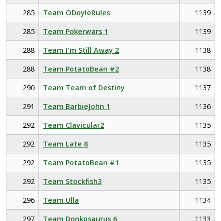
285
Team ODoyleRules
1139
285
Team Pokerwars 1
1139
288
Team I'm Still Away 2
1138
288
Team PotatoBean #2
1138
290
Team Team of Destiny
1137
291
Team BarbieJohn 1
1136
292
Team Clavicular2
1135
292
Team Late 8
1135
292
Team PotatoBean #1
1135
292
Team Stockfish3
1135
296
Team Ulla
1134
297
Team Donkosaurus 6
1133