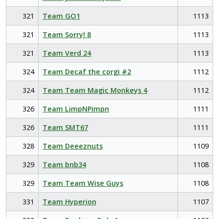
321
Team GO1
1113
321
Team Sorry! 8
1113
321
Team Verd 24
1113
324
Team Decaf the corgi #2
1112
324
Team Team Magic Monkeys 4
1112
326
Team LimpNPimpn
1111
326
Team SMT67
1111
328
Team Deeeznuts
1109
329
Team bnb34
1108
329
Team Team Wise Guys
1108
331
Team Hyperion
1107