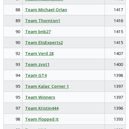
88
Team Michael Orlan
1417
89
Team Thornton1
1416
90
Team bnb27
1415
90
Team ElisExperts2
1415
92
Team Verd 28
1407
93
Team zyxt1
1400
94
Team GT4
1398
95
Team Kalas' Corner 1
1397
95
Team Winners
1397
97
Team Kristin444
1396
98
Team Flopped It
1393