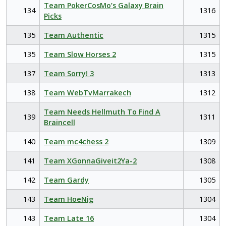
Team PokerCosMo’s Galaxy Brain
134
1316
Picks
135
Team Authentic
1315
135
Team Slow Horses 2
1315
137
Team Sorry! 3
1313
138
Team WebTvMarrakech
1312
Team Needs Hellmuth To Find A
139
1311
Braincell
140
Team mc4chess 2
1309
141
Team XGonnaGiveit2Ya-2
1308
142
Team Gardy
1305
143
Team HoeNig
1304
143
Team Late 16
1304