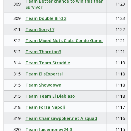
Team Better chance to win this than
309
1123
Survivor
309
Team Double Bird 2
1123
311
Team Sorry! 7
1122
312
Team Mixed Nuts Club- Condo Game
1121
312
Team Thornton3
1121
314
Team Team Straddle
1119
315
Team ElisExperts1
1118
315
Team Showdown
1118
315
Team Team El Diablaso
1118
318
Team Forza Napoli
1117
319
Team Chainsawpoker.net A squad
1116
320
Team Juicemoney24-3
1115