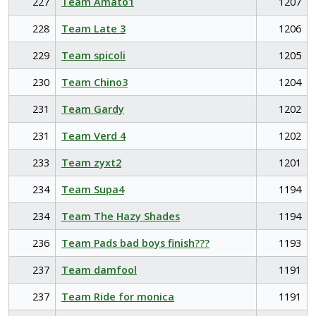
227
Team Amato1
1207
228
Team Late 3
1206
229
Team spicoli
1205
230
Team Chino3
1204
231
Team Gardy
1202
231
Team Verd 4
1202
233
Team zyxt2
1201
234
Team Supa4
1194
234
Team The Hazy Shades
1194
236
Team Pads bad boys finish???
1193
237
Team damfool
1191
237
Team Ride for monica
1191