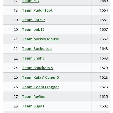
17
Team FP7
1669
18
Team Puddnfoot
1664
19
Team Late 7
1661
20
Team bnb15
1657
21
Team Mickey Mouse
1652
22
Team Bucko too
1648
22
Team Ehuh3
1648
24
Team Shockers 5
1629
25
Team Kalas' Coner 5
1628
25
Team Team Frogger
1628
27
Team RoGue
1625
28
Team Supa1
1602