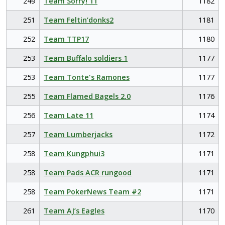
249
Team Sorry! 11
1182
251
Team Feltin’donks2
1181
252
Team TTP17
1180
253
Team Buffalo soldiers 1
1177
253
Team Tonte's Ramones
1177
255
Team Flamed Bagels 2.0
1176
256
Team Late 11
1174
257
Team Lumberjacks
1172
258
Team Kungphui3
1171
258
Team Pads ACR rungood
1171
258
Team PokerNews Team #2
1171
261
Team AJ’s Eagles
1170