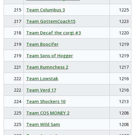
215
Team Columbus 3
1225
217
Team GottemCoach15
1223
218
Team Decaf the corgi #3
1220
219
Team Boocifer
1219
219
Team Sons of Hogger
1219
221
Team Rumnchess 2
1217
222
Team Lowstak
1216
222
Team Verd 17
1216
224
Team Shockers 10
1213
225
Team COS MONEY 2
1208
225
Team Wild Sam
1208