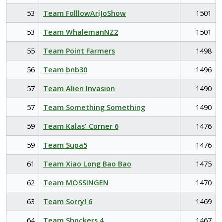
53
Team FolllowAriJoShow
1501
53
Team WhalemanNZ2
1501
55
Team Point Farmers
1498
56
Team bnb30
1496
57
Team Alien Invasion
1490
57
Team Something Something
1490
59
Team Kalas' Corner 6
1476
59
Team Supa5
1476
61
Team Xiao Long Bao Bao
1475
62
Team MOSSINGEN
1470
63
Team Sorry! 6
1469
64
Team Shockers 4
1467