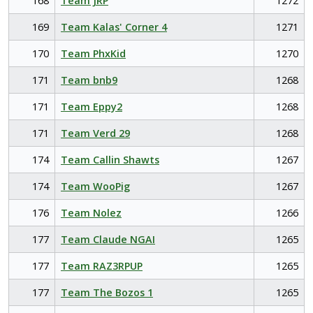
168
Team JRP
1272
169
Team Kalas' Corner 4
1271
170
Team PhxKid
1270
171
Team bnb9
1268
171
Team Eppy2
1268
171
Team Verd 29
1268
174
Team Callin Shawts
1267
174
Team WooPig
1267
176
Team Nolez
1266
177
Team Claude NGAI
1265
177
Team RAZ3RPUP
1265
177
Team The Bozos 1
1265