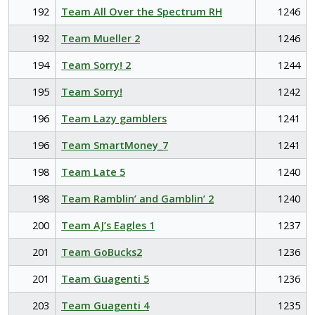
192
Team All Over the Spectrum RH
1246
192
Team Mueller 2
1246
194
Team Sorry! 2
1244
195
Team Sorry!
1242
196
Team Lazy gamblers
1241
196
Team SmartMoney_7
1241
198
Team Late 5
1240
198
Team Ramblin’ and Gamblin’ 2
1240
200
Team AJ’s Eagles 1
1237
201
Team GoBucks2
1236
201
Team Guagenti 5
1236
203
Team Guagenti 4
1235