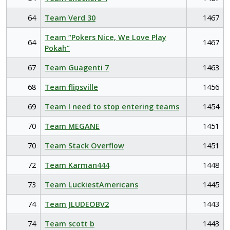
64
Team Verd 30
1467
Team “Pokers Nice, We Love Play
64
1467
Pokah”
67
Team Guagenti 7
1463
68
Team flipsville
1456
69
Team I need to stop entering teams
1454
70
Team MEGANE
1451
70
Team Stack Overflow
1451
72
Team Karman444
1448
73
Team LuckiestAmericans
1445
74
Team JLUDEOBV2
1443
74
Team scott b
1443