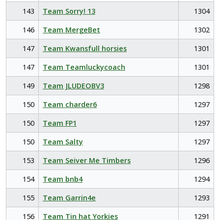
143
Team Sorry! 13
1304
146
Team MergeBet
1302
147
Team Kwansfull horsies
1301
147
Team Teamluckycoach
1301
149
Team JLUDEOBV3
1298
150
Team charder6
1297
150
Team FP1
1297
150
Team Salty
1297
153
Team Seiver Me Timbers
1296
154
Team bnb4
1294
155
Team Garrin4e
1293
156
Team Tin hat Yorkies
1291