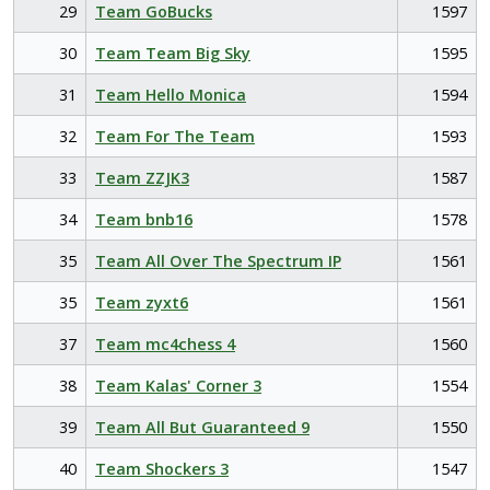
29
Team GoBucks
1597
30
Team Team Big Sky
1595
31
Team Hello Monica
1594
32
Team For The Team
1593
33
Team ZZJK3
1587
34
Team bnb16
1578
35
Team All Over The Spectrum IP
1561
35
Team zyxt6
1561
37
Team mc4chess 4
1560
38
Team Kalas' Corner 3
1554
39
Team All But Guaranteed 9
1550
40
Team Shockers 3
1547