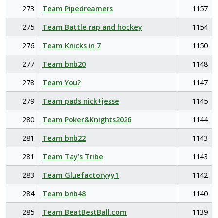
273
Team Pipedreamers
1157
275
Team Battle rap and hockey
1154
276
Team Knicks in 7
1150
277
Team bnb20
1148
278
Team You?
1147
279
Team pads nick+jesse
1145
280
Team Poker&Knights2026
1144
281
Team bnb22
1143
281
Team Tay’s Tribe
1143
283
Team Gluefactoryyy1
1142
284
Team bnb48
1140
285
Team BeatBestBall.com
1139