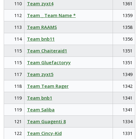
110
Team zyxt4
1361
112
Team _ Team Name *
1359
113
Team RAAMS
1358
114
Team bnb11
1356
115
Team Chaiteraid1
1351
115
Team Gluefactoryy
1351
117
Team zyxt5
1349
118
Team Team Rager
1342
119
Team bnb1
1341
119
Team Saliba
1341
121
Team Guagenti 8
1334
122
Team Cincy-Kid
1331