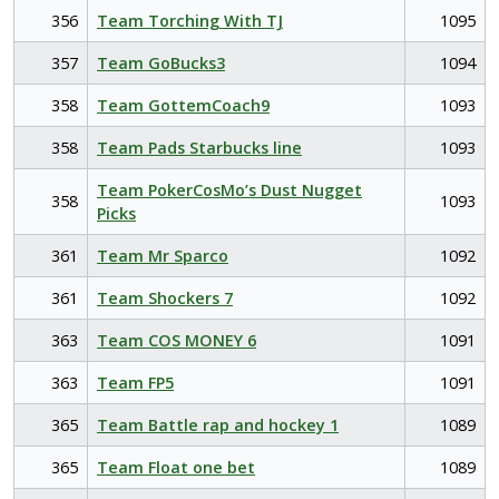
356
Team Torching With TJ
1095
357
Team GoBucks3
1094
358
Team GottemCoach9
1093
358
Team Pads Starbucks line
1093
Team PokerCosMo’s Dust Nugget
358
1093
Picks
361
Team Mr Sparco
1092
361
Team Shockers 7
1092
363
Team COS MONEY 6
1091
363
Team FP5
1091
365
Team Battle rap and hockey 1
1089
365
Team Float one bet
1089