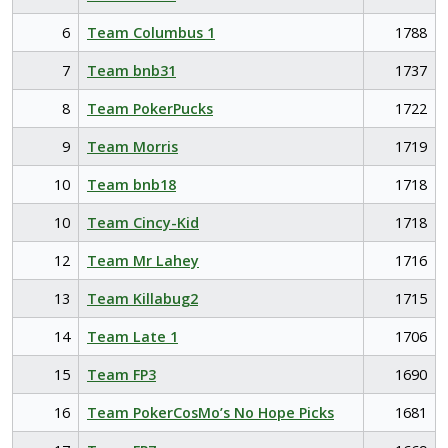
6
Team Columbus 1
1788
7
Team bnb31
1737
8
Team PokerPucks
1722
9
Team Morris
1719
10
Team bnb18
1718
10
Team Cincy-Kid
1718
12
Team Mr Lahey
1716
13
Team Killabug2
1715
14
Team Late 1
1706
15
Team FP3
1690
16
Team PokerCosMo’s No Hope Picks
1681