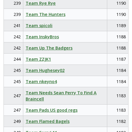
239
Team Rye Rye
1190
239
Team The Hunters
1190
241
Team spicoli
1189
242
Team InskyBros
1188
242
Team Up The Badgers
1188
244
Team ZZJK1
1187
245
Team Hughesey02
1184
245
Team nkeyno4
1184
Team Needs Sean Perry To Find A
247
1183
Braincell
247
Team Pads US good regs
1183
249
Team Flamed Bagels
1182