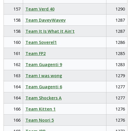
157
Team Verd 40
1290
158
Team DaveyWavey
1287
158
Team It Is What It Ain't
1287
160
Team Soverel1
1286
161
Team FP2
1285
162
Team Guagenti 9
1283
163
Team I was wong
1279
164
Team Guagenti 6
1277
164
Team Shockers A
1277
166
Team Kitten 1
1276
166
Team Noori 5
1276